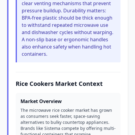
clear venting mechanisms that prevent
pressure buildup. Durability matters:
BPA-free plastic should be thick enough
to withstand repeated microwave use
and dishwasher cycles without warping.
A non-slip base or ergonomic handles
also enhance safety when handling hot
containers.
Rice Cookers Market Context
Market Overview
The microwave rice cooker market has grown
as consumers seek faster, space-saving
alternatives to bulky countertop appliances.
Brands like Sistema compete by offering multi-
functional containers that promise