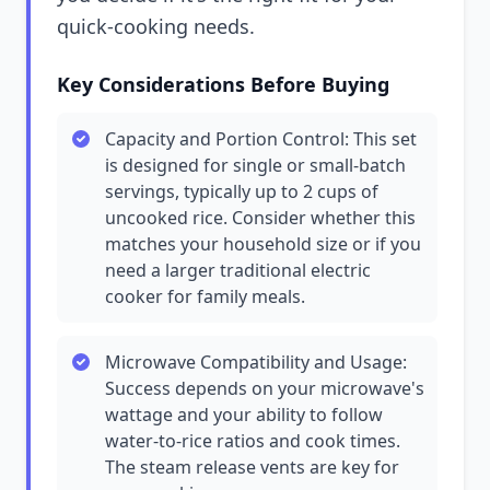
quick-cooking needs.
Key Considerations Before Buying
Capacity and Portion Control: This set
is designed for single or small-batch
servings, typically up to 2 cups of
uncooked rice. Consider whether this
matches your household size or if you
need a larger traditional electric
cooker for family meals.
Microwave Compatibility and Usage:
Success depends on your microwave's
wattage and your ability to follow
water-to-rice ratios and cook times.
The steam release vents are key for