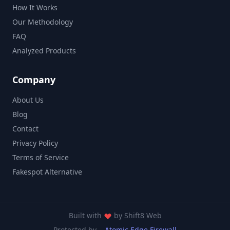
How It Works
Our Methodology
FAQ
Analyzed Products
Company
About Us
Blog
Contact
Privacy Policy
Terms of Service
Fakespot Alternative
Built with
by
Shift8 Web
Protected by
Atomic Edge Firewall