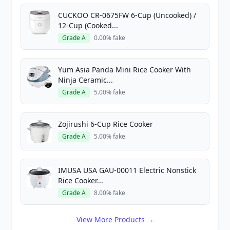
CUCKOO CR-0675FW 6-Cup (Uncooked) /
12-Cup (Cooked...
Grade A
0.00% fake
Yum Asia Panda Mini Rice Cooker With
Ninja Ceramic...
Grade A
5.00% fake
Zojirushi 6-Cup Rice Cooker
Grade A
5.00% fake
IMUSA USA GAU-00011 Electric Nonstick
Rice Cooker...
Grade A
8.00% fake
View More Products →