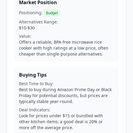
Market Position
Positioning:
Budget
Alternatives Range:
$10-$30
Value:
Offers a reliable, BPA-free microwave rice
cooker with high ratings at a low price, often
cheaper than single-purpose alternatives.
Buying Tips
Best Time to Buy:
Best to buy during Amazon Prime Day or Black
Friday for potential discounts, but prices are
typically stable year-round.
Deal Indicators:
Look for prices under $15 or bundled with
other kitchen items; a good deal is 20% or
more off the average price.