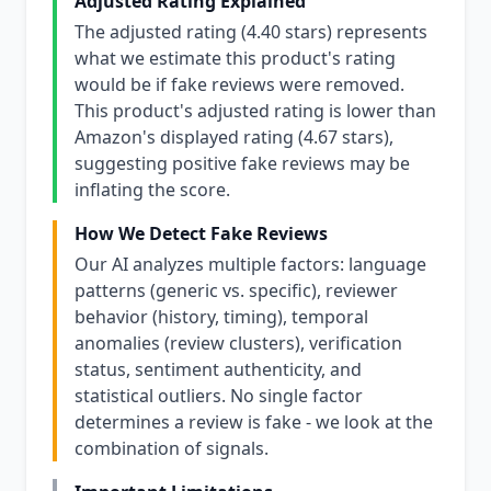
Adjusted Rating Explained
The adjusted rating (4.40 stars) represents
what we estimate this product's rating
would be if fake reviews were removed.
This product's adjusted rating is lower than
Amazon's displayed rating (4.67 stars),
suggesting positive fake reviews may be
inflating the score.
How We Detect Fake Reviews
Our AI analyzes multiple factors: language
patterns (generic vs. specific), reviewer
behavior (history, timing), temporal
anomalies (review clusters), verification
status, sentiment authenticity, and
statistical outliers. No single factor
determines a review is fake - we look at the
combination of signals.