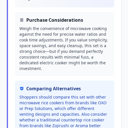
Purchase Considerations
Weigh the convenience of microwave cooking
against the need for precise water ratios and
cook time adjustments. If you value simplicity,
space savings, and easy cleanup, this set is a
strong choice—but if you demand perfectly
consistent results with minimal fuss, a
dedicated electric cooker might be worth the
investment.
Comparing Alternatives
Shoppers should compare this set with other
microwave rice cookers from brands like OXO
or Prep Solutions, which offer different
venting designs and capacities. Also consider
whether a traditional countertop rice cooker
from brands like Zojirushi or Aroma better