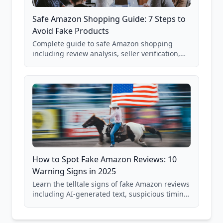
Safe Amazon Shopping Guide: 7 Steps to
Avoid Fake Products
Complete guide to safe Amazon shopping
including review analysis, seller verification,
price checking, product research strategies,
and scam avoidance techniques.
How to Spot Fake Amazon Reviews: 10
Warning Signs in 2025
Learn the telltale signs of fake Amazon reviews
including AI-generated text, suspicious timing
patterns, generic language, and reviewer
behavior red flags. Based on analysis of