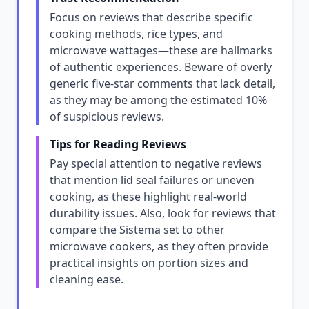
Focus on reviews that describe specific
cooking methods, rice types, and
microwave wattages—these are hallmarks
of authentic experiences. Beware of overly
generic five-star comments that lack detail,
as they may be among the estimated 10%
of suspicious reviews.
Tips for Reading Reviews
Pay special attention to negative reviews
that mention lid seal failures or uneven
cooking, as these highlight real-world
durability issues. Also, look for reviews that
compare the Sistema set to other
microwave cookers, as they often provide
practical insights on portion sizes and
cleaning ease.