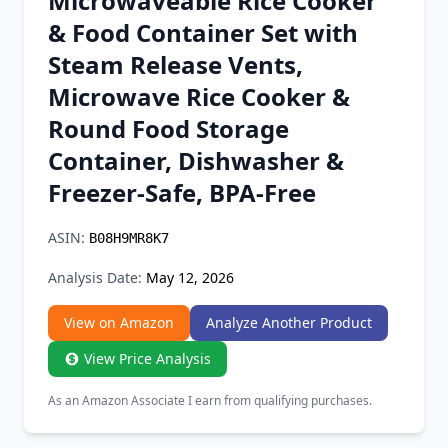
Microwaveable Rice Cooker
Chrome Extension
& Food Container Set with
Steam Release Vents,
Firefox Add-on
Microwave Rice Cooker &
Round Food Storage
Container, Dishwasher &
Freezer-Safe, BPA-Free
ASIN:
B08H9MR8K7
Analysis Date:
May 12, 2026
View on Amazon
Analyze Another Product
View Price Analysis
As an Amazon Associate I earn from qualifying purchases.