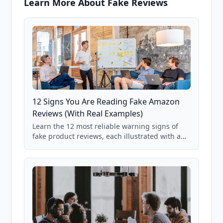
Learn More About Fake Reviews
12 Signs You Are Reading Fake Amazon
Reviews (With Real Examples)
Learn the 12 most reliable warning signs of
fake product reviews, each illustrated with a
real Grade F product from our database of
85,000+ analyzed Amazon listings.