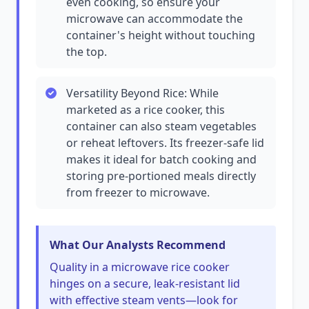
even cooking, so ensure your
microwave can accommodate the
container's height without touching
the top.
Versatility Beyond Rice: While
marketed as a rice cooker, this
container can also steam vegetables
or reheat leftovers. Its freezer-safe lid
makes it ideal for batch cooking and
storing pre-portioned meals directly
from freezer to microwave.
What Our Analysts Recommend
Quality in a microwave rice cooker
hinges on a secure, leak-resistant lid
with effective steam vents—look for