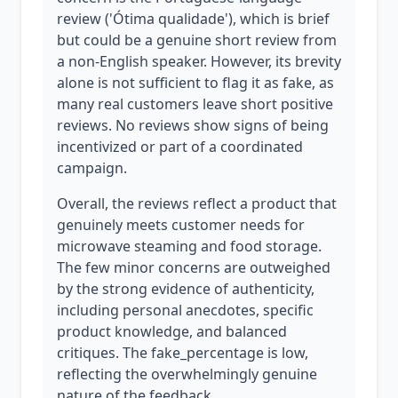
review ('Ótima qualidade'), which is brief
but could be a genuine short review from
a non-English speaker. However, its brevity
alone is not sufficient to flag it as fake, as
many real customers leave short positive
reviews. No reviews show signs of being
incentivized or part of a coordinated
campaign.
Overall, the reviews reflect a product that
genuinely meets customer needs for
microwave steaming and food storage.
The few minor concerns are outweighed
by the strong evidence of authenticity,
including personal anecdotes, specific
product knowledge, and balanced
critiques. The fake_percentage is low,
reflecting the overwhelmingly genuine
nature of the feedback.