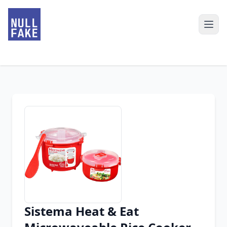
Sistema Heat & Eat