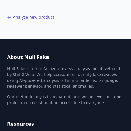
40,000+ products.
Analyze new product
About Null Fake
Null Fake is a free Amazon review analysis tool developed
by Shift8 Web. We help consumers identify fake reviews
using AI-powered analysis of timing patterns, language,
reviewer behavior, and statistical anomalies.
Our methodology is transparent, and we believe consumer
protection tools should be accessible to everyone.
Resources