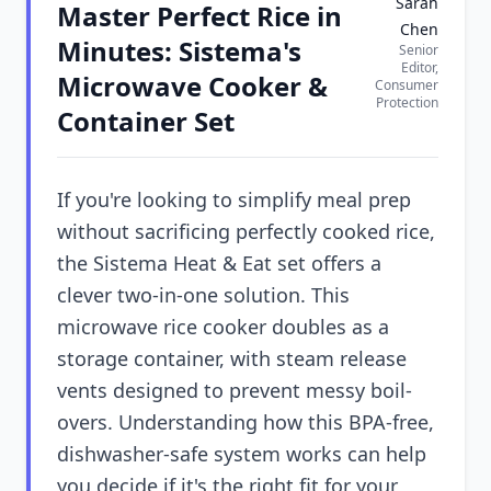
Sarah
Master Perfect Rice in
Chen
Minutes: Sistema's
Senior
Editor,
Microwave Cooker &
Consumer
Protection
Container Set
If you're looking to simplify meal prep
without sacrificing perfectly cooked rice,
the Sistema Heat & Eat set offers a
clever two-in-one solution. This
microwave rice cooker doubles as a
storage container, with steam release
vents designed to prevent messy boil-
overs. Understanding how this BPA-free,
dishwasher-safe system works can help
you decide if it's the right fit for your