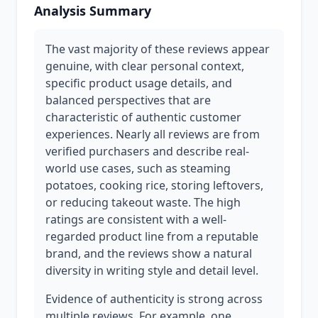
Analysis Summary
The vast majority of these reviews appear
genuine, with clear personal context,
specific product usage details, and
balanced perspectives that are
characteristic of authentic customer
experiences. Nearly all reviews are from
verified purchasers and describe real-
world use cases, such as steaming
potatoes, cooking rice, storing leftovers,
or reducing takeout waste. The high
ratings are consistent with a well-
regarded product line from a reputable
brand, and the reviews show a natural
diversity in writing style and detail level.
Evidence of authenticity is strong across
multiple reviews. For example, one