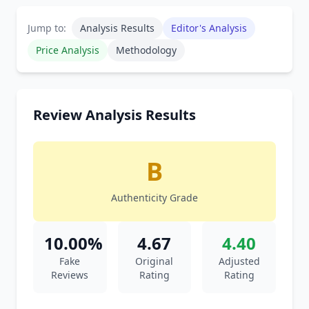
Jump to:
Analysis Results
Editor's Analysis
Price Analysis
Methodology
Review Analysis Results
B
Authenticity Grade
10.00%
4.67
4.40
Fake
Original
Adjusted
Reviews
Rating
Rating