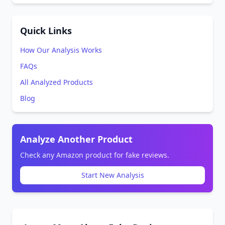
Quick Links
How Our Analysis Works
FAQs
All Analyzed Products
Blog
Analyze Another Product
Check any Amazon product for fake reviews.
Start New Analysis