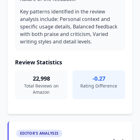
Key patterns identified in the review
analysis include: Personal context and
specific usage details, Balanced feedback
with both praise and criticism, Varied
writing styles and detail levels.
Review Statistics
22,998
-0.27
Total Reviews on
Rating Difference
Amazon
EDITOR'S ANALYSIS