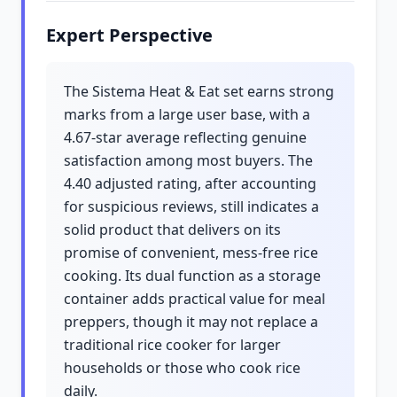
Expert Perspective
The Sistema Heat & Eat set earns strong
marks from a large user base, with a
4.67-star average reflecting genuine
satisfaction among most buyers. The
4.40 adjusted rating, after accounting
for suspicious reviews, still indicates a
solid product that delivers on its
promise of convenient, mess-free rice
cooking. Its dual function as a storage
container adds practical value for meal
preppers, though it may not replace a
traditional rice cooker for larger
households or those who cook rice
daily.