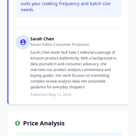
suits your cooking frequency and batch size
needs.
Sarah Chen
Senior Editor, Consumer Protection
Sarah Chen leads Null Fake's editorial coverage of
Amazon product authenticity. With a background in
data journalism and consumer advocacy, she
oversees our product analysis commentary and
buying guides. Her work focuses on translating
complex review analysis data into actionable
guidance for everyday shoppers.
Published: May 12, 2026
Price Analysis