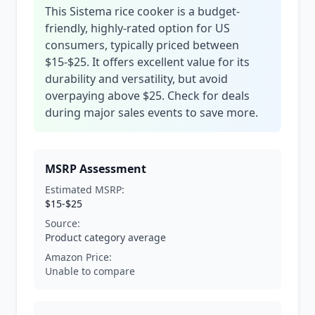
This Sistema rice cooker is a budget-
friendly, highly-rated option for US
consumers, typically priced between
$15-$25. It offers excellent value for its
durability and versatility, but avoid
overpaying above $25. Check for deals
during major sales events to save more.
MSRP Assessment
Estimated MSRP:
$15-$25
Source:
Product category average
Amazon Price:
Unable to compare