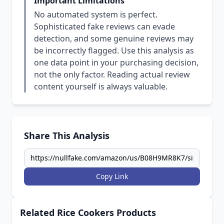
Important Limitations
No automated system is perfect.
Sophisticated fake reviews can evade
detection, and some genuine reviews may
be incorrectly flagged. Use this analysis as
one data point in your purchasing decision,
not the only factor. Reading actual review
content yourself is always valuable.
Share This Analysis
Copy Link
Related Rice Cookers Products