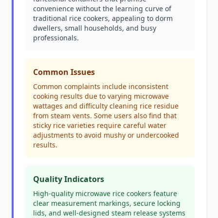
convenience without the learning curve of
traditional rice cookers, appealing to dorm
dwellers, small households, and busy
professionals.
Common Issues
Common complaints include inconsistent
cooking results due to varying microwave
wattages and difficulty cleaning rice residue
from steam vents. Some users also find that
sticky rice varieties require careful water
adjustments to avoid mushy or undercooked
results.
Quality Indicators
High-quality microwave rice cookers feature
clear measurement markings, secure locking
lids, and well-designed steam release systems