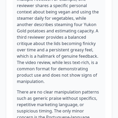
reviewer shares a specific personal
context about being vegan and using the
steamer daily for vegetables, while
another describes steaming four Yukon
Gold potatoes and estimating capacity. A
third reviewer provides a balanced
critique about the lids becoming finicky
over time and a persistent greasy feel,
which is a hallmark of genuine feedback.
The video review, while less text-rich, is a
common format for demonstrating
product use and does not show signs of
manipulation.
There are no clear manipulation patterns
such as generic praise without specifics,
repetitive marketing language, or
suspicious timing. The only minor
concern is the Portuguese-language