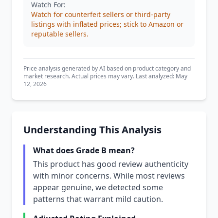
Watch For:
Watch for counterfeit sellers or third-party
listings with inflated prices; stick to Amazon or
reputable sellers.
Price analysis generated by AI based on product category and
market research. Actual prices may vary. Last analyzed: May
12, 2026
Understanding This Analysis
What does Grade B mean?
This product has good review authenticity
with minor concerns. While most reviews
appear genuine, we detected some
patterns that warrant mild caution.