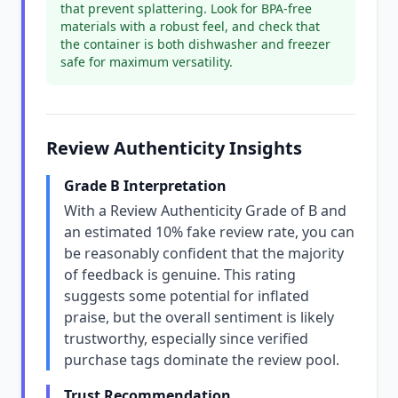
that prevent splattering. Look for BPA-free
materials with a robust feel, and check that
the container is both dishwasher and freezer
safe for maximum versatility.
Review Authenticity Insights
Grade B Interpretation
With a Review Authenticity Grade of B and
an estimated 10% fake review rate, you can
be reasonably confident that the majority
of feedback is genuine. This rating
suggests some potential for inflated
praise, but the overall sentiment is likely
trustworthy, especially since verified
purchase tags dominate the review pool.
Trust Recommendation