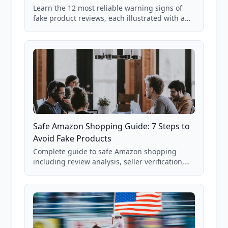
Learn the 12 most reliable warning signs of
fake product reviews, each illustrated with a
real Grade F product from our database of
85,000+ analyzed Amazon listings.
Safe Amazon Shopping Guide: 7 Steps to
Avoid Fake Products
Complete guide to safe Amazon shopping
including review analysis, seller verification,
price checking, product research strategies,
and scam avoidance techniques.