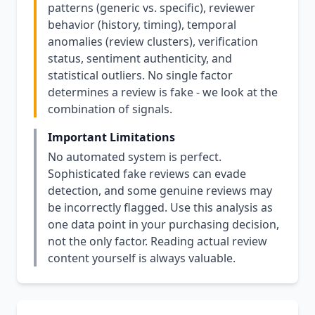
patterns (generic vs. specific), reviewer
behavior (history, timing), temporal
anomalies (review clusters), verification
status, sentiment authenticity, and
statistical outliers. No single factor
determines a review is fake - we look at the
combination of signals.
Important Limitations
No automated system is perfect.
Sophisticated fake reviews can evade
detection, and some genuine reviews may
be incorrectly flagged. Use this analysis as
one data point in your purchasing decision,
not the only factor. Reading actual review
content yourself is always valuable.