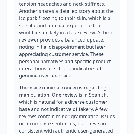
tension headaches and neck stiffness.
Another shares a detailed story about the
ice pack freezing to their skin, which is a
specific and unusual experience that
would be unlikely in a fake review. A third
reviewer provides a balanced update,
noting initial disappointment but later
appreciating customer service. These
personal narratives and specific product
interactions are strong indicators of
genuine user feedback.
There are minimal concerns regarding
manipulation. One review is in Spanish,
which is natural for a diverse customer
base and not indicative of fakery. A few
reviews contain minor grammatical issues
or incomplete sentences, but these are
consistent with authentic user-generated