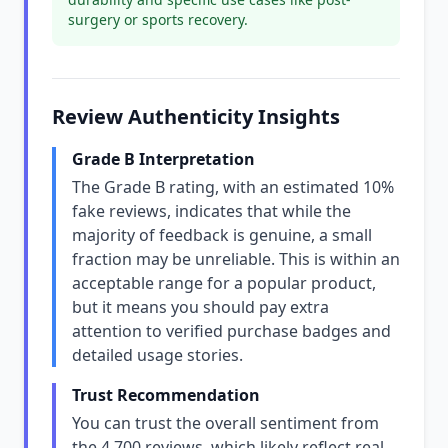
surgery or sports recovery.
Review Authenticity Insights
Grade B Interpretation
The Grade B rating, with an estimated 10%
fake reviews, indicates that while the
majority of feedback is genuine, a small
fraction may be unreliable. This is within an
acceptable range for a popular product,
but it means you should pay extra
attention to verified purchase badges and
detailed usage stories.
Trust Recommendation
You can trust the overall sentiment from
the 4,700 reviews, which likely reflect real