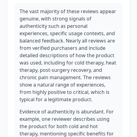
The vast majority of these reviews appear
genuine, with strong signals of
authenticity such as personal
experiences, specific usage contexts, and
balanced feedback. Nearly all reviews are
from verified purchasers and include
detailed descriptions of how the product
was used, including for cold therapy, heat
therapy, post-surgery recovery, and
chronic pain management. The reviews
show a natural range of experiences,
from highly positive to critical, which is
typical for a legitimate product.
Evidence of authenticity is abundant. For
example, one reviewer describes using
the product for both cold and hot
therapy, mentioning specific benefits for