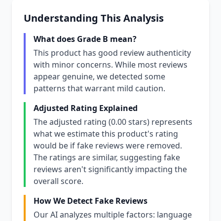
Understanding This Analysis
What does Grade B mean?
This product has good review authenticity
with minor concerns. While most reviews
appear genuine, we detected some
patterns that warrant mild caution.
Adjusted Rating Explained
The adjusted rating (0.00 stars) represents
what we estimate this product's rating
would be if fake reviews were removed.
The ratings are similar, suggesting fake
reviews aren't significantly impacting the
overall score.
How We Detect Fake Reviews
Our AI analyzes multiple factors: language