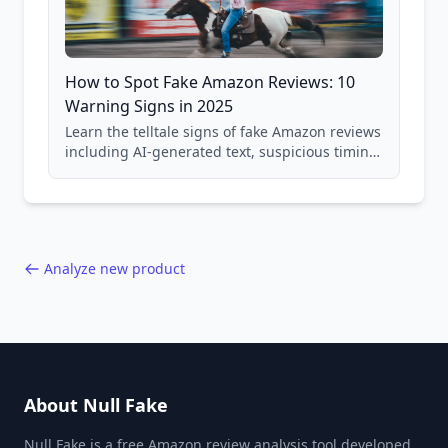
How to Spot Fake Amazon Reviews: 10
Warning Signs in 2025
Learn the telltale signs of fake Amazon reviews
including AI-generated text, suspicious timing
patterns, generic language, and reviewer
behavior red flags. Based on analysis of
40,000+ products.
Analyze new product
About Null Fake
Null Fake is a free Amazon review analysis tool developed