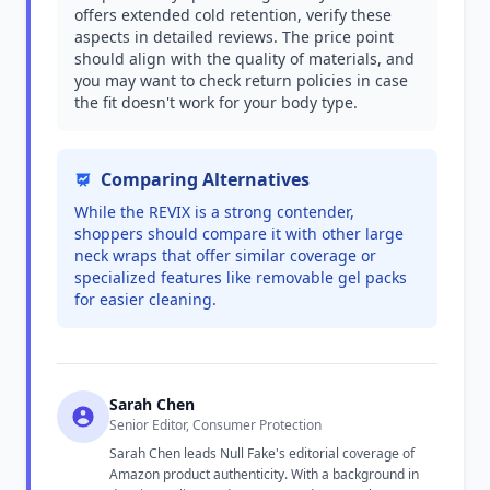
offers extended cold retention, verify these
aspects in detailed reviews. The price point
should align with the quality of materials, and
you may want to check return policies in case
the fit doesn't work for your body type.
Comparing Alternatives
While the REVIX is a strong contender,
shoppers should compare it with other large
neck wraps that offer similar coverage or
specialized features like removable gel packs
for easier cleaning.
Sarah Chen
Senior Editor, Consumer Protection
Sarah Chen leads Null Fake's editorial coverage of
Amazon product authenticity. With a background in