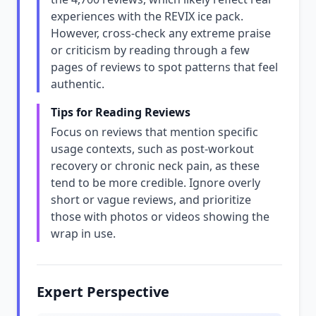
experiences with the REVIX ice pack.
However, cross-check any extreme praise
or criticism by reading through a few
pages of reviews to spot patterns that feel
authentic.
Tips for Reading Reviews
Focus on reviews that mention specific
usage contexts, such as post-workout
recovery or chronic neck pain, as these
tend to be more credible. Ignore overly
short or vague reviews, and prioritize
those with photos or videos showing the
wrap in use.
Expert Perspective