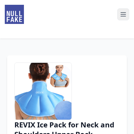
REVIX Ice Pack for Neck and