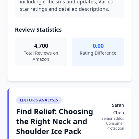
including criticisms and updates, Varied
star ratings and detailed descriptions.
Review Statistics
4,700
0.00
Total Reviews on
Rating Difference
Amazon
EDITOR'S ANALYSIS
Sarah
Find Relief: Choosing
Chen
Senior Editor,
the Right Neck and
Consumer
Protection
Shoulder Ice Pack