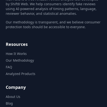
by Shift8 Web. We help consumers identify fake reviews
using AI-powered analysis of timing patterns, language,
reviewer behavior, and statistical anomalies.
Our methodology is transparent, and we believe consumer
protection tools should be accessible to everyone.
Resources
How It Works
Our Methodology
FAQ
Analyzed Products
Company
About Us
Blog