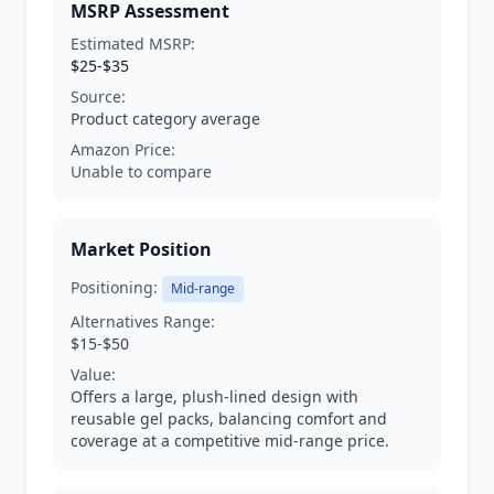
MSRP Assessment
Estimated MSRP:
$25-$35
Source:
Product category average
Amazon Price:
Unable to compare
Market Position
Positioning:
Mid-range
Alternatives Range:
$15-$50
Value:
Offers a large, plush-lined design with
reusable gel packs, balancing comfort and
coverage at a competitive mid-range price.