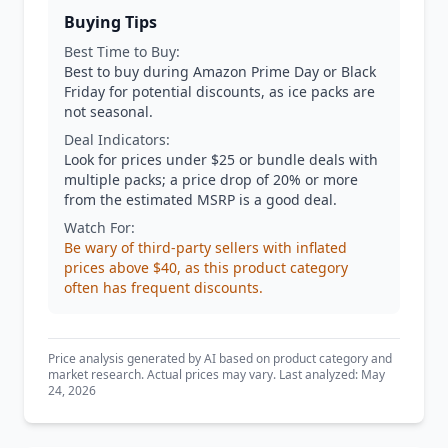
Buying Tips
Best Time to Buy:
Best to buy during Amazon Prime Day or Black
Friday for potential discounts, as ice packs are
not seasonal.
Deal Indicators:
Look for prices under $25 or bundle deals with
multiple packs; a price drop of 20% or more
from the estimated MSRP is a good deal.
Watch For:
Be wary of third-party sellers with inflated
prices above $40, as this product category
often has frequent discounts.
Price analysis generated by AI based on product category and
market research. Actual prices may vary. Last analyzed: May
24, 2026