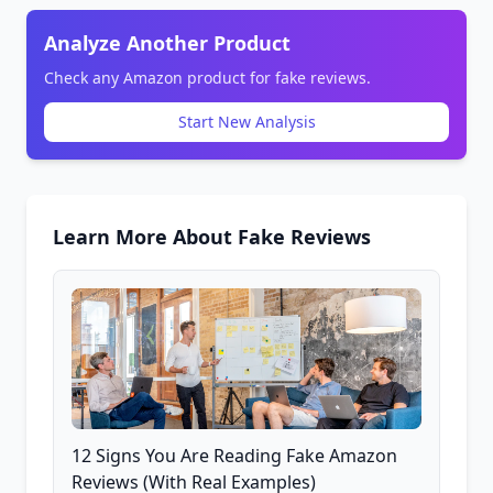
Analyze Another Product
Check any Amazon product for fake reviews.
Start New Analysis
Learn More About Fake Reviews
12 Signs You Are Reading Fake Amazon
Reviews (With Real Examples)