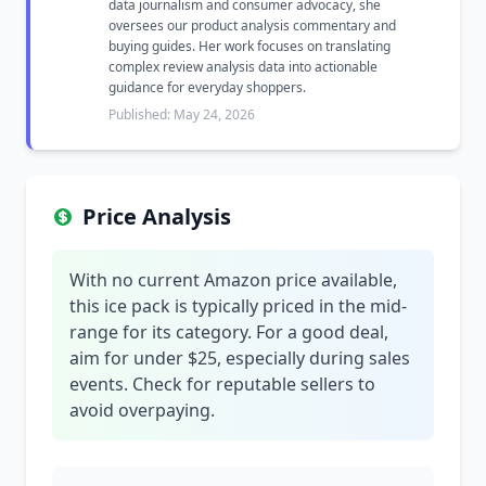
data journalism and consumer advocacy, she
oversees our product analysis commentary and
buying guides. Her work focuses on translating
complex review analysis data into actionable
guidance for everyday shoppers.
Published: May 24, 2026
Price Analysis
With no current Amazon price available,
this ice pack is typically priced in the mid-
range for its category. For a good deal,
aim for under $25, especially during sales
events. Check for reputable sellers to
avoid overpaying.