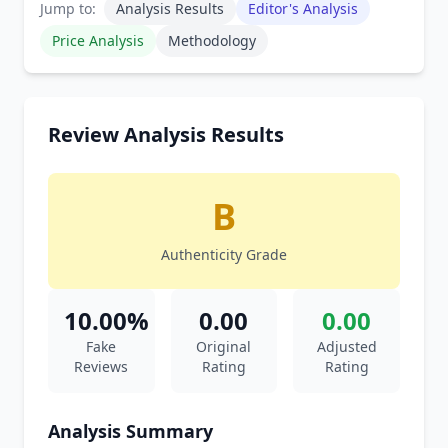
Jump to:
Analysis Results
Editor's Analysis
Price Analysis
Methodology
Review Analysis Results
B
Authenticity Grade
10.00%
0.00
0.00
Fake
Original
Adjusted
Reviews
Rating
Rating
Analysis Summary