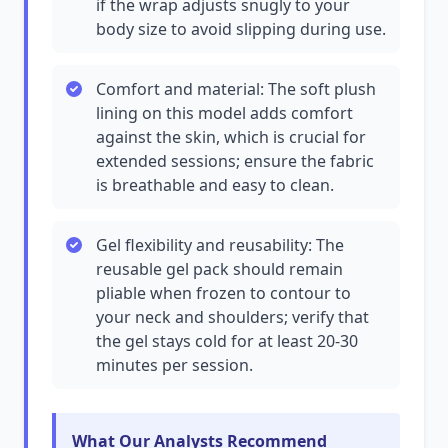
if the wrap adjusts snugly to your
body size to avoid slipping during use.
Comfort and material: The soft plush
lining on this model adds comfort
against the skin, which is crucial for
extended sessions; ensure the fabric
is breathable and easy to clean.
Gel flexibility and reusability: The
reusable gel pack should remain
pliable when frozen to contour to
your neck and shoulders; verify that
the gel stays cold for at least 20-30
minutes per session.
What Our Analysts Recommend