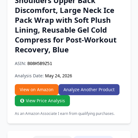
Shoulders Upper Back
Chrome Extension
Discomfort, Large Neck Ice
Pack Wrap with Soft Plush
Firefox Add-on
Lining, Reusable Gel Cold
Compress for Post-Workout
Recovery, Blue
ASIN:
B08H5B9Z51
Analysis Date:
May 24, 2026
View on Amazon
Analyze Another Product
View Price Analysis
As an Amazon Associate I earn from qualifying purchases.