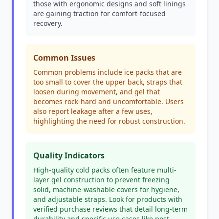
those with ergonomic designs and soft linings
are gaining traction for comfort-focused
recovery.
Common Issues
Common problems include ice packs that are
too small to cover the upper back, straps that
loosen during movement, and gel that
becomes rock-hard and uncomfortable. Users
also report leakage after a few uses,
highlighting the need for robust construction.
Quality Indicators
High-quality cold packs often feature multi-
layer gel construction to prevent freezing
solid, machine-washable covers for hygiene,
and adjustable straps. Look for products with
verified purchase reviews that detail long-term
durability and specific use cases like post-