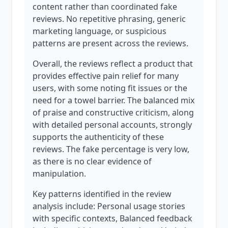
content rather than coordinated fake
reviews. No repetitive phrasing, generic
marketing language, or suspicious
patterns are present across the reviews.
Overall, the reviews reflect a product that
provides effective pain relief for many
users, with some noting fit issues or the
need for a towel barrier. The balanced mix
of praise and constructive criticism, along
with detailed personal accounts, strongly
supports the authenticity of these
reviews. The fake percentage is very low,
as there is no clear evidence of
manipulation.
Key patterns identified in the review
analysis include: Personal usage stories
with specific contexts, Balanced feedback