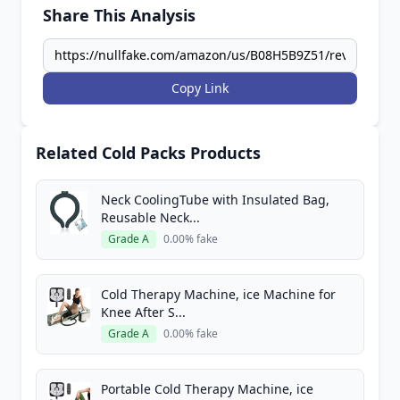
Share This Analysis
Copy Link
Related Cold Packs Products
Neck CoolingTube with Insulated Bag,
Reusable Neck...
Grade A
0.00% fake
Cold Therapy Machine, ice Machine for
Knee After S...
Grade A
0.00% fake
Portable Cold Therapy Machine, ice