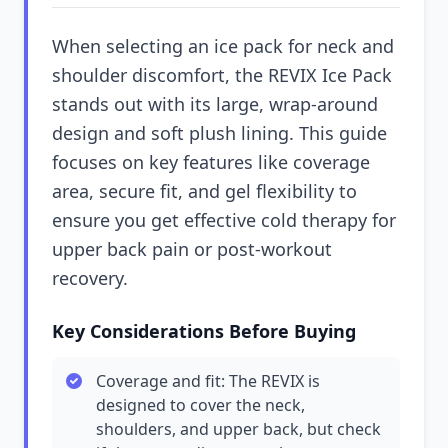
When selecting an ice pack for neck and
shoulder discomfort, the REVIX Ice Pack
stands out with its large, wrap-around
design and soft plush lining. This guide
focuses on key features like coverage
area, secure fit, and gel flexibility to
ensure you get effective cold therapy for
upper back pain or post-workout
recovery.
Key Considerations Before Buying
Coverage and fit: The REVIX is
designed to cover the neck,
shoulders, and upper back, but check