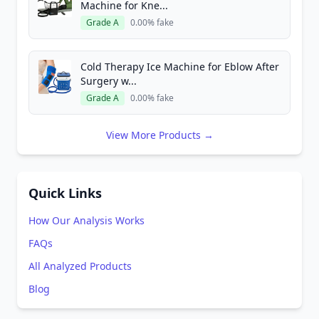
Machine for Kne...
Grade A
0.00% fake
Cold Therapy Ice Machine for Eblow After
Surgery w...
Grade A
0.00% fake
View More Products →
Quick Links
How Our Analysis Works
FAQs
All Analyzed Products
Blog