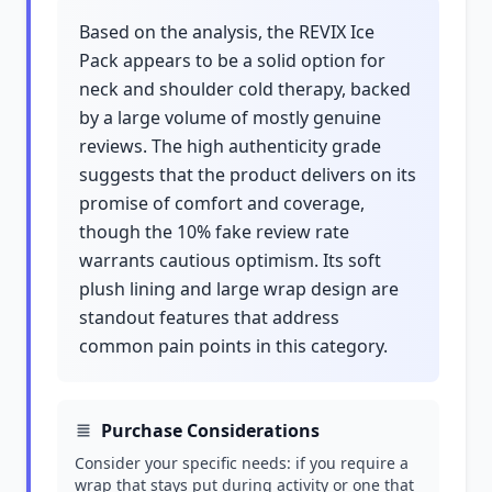
Based on the analysis, the REVIX Ice
Pack appears to be a solid option for
neck and shoulder cold therapy, backed
by a large volume of mostly genuine
reviews. The high authenticity grade
suggests that the product delivers on its
promise of comfort and coverage,
though the 10% fake review rate
warrants cautious optimism. Its soft
plush lining and large wrap design are
standout features that address
common pain points in this category.
Purchase Considerations
Consider your specific needs: if you require a
wrap that stays put during activity or one that