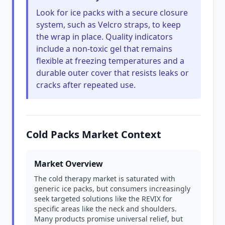
Look for ice packs with a secure closure
system, such as Velcro straps, to keep
the wrap in place. Quality indicators
include a non-toxic gel that remains
flexible at freezing temperatures and a
durable outer cover that resists leaks or
cracks after repeated use.
Cold Packs Market Context
Market Overview
The cold therapy market is saturated with
generic ice packs, but consumers increasingly
seek targeted solutions like the REVIX for
specific areas like the neck and shoulders.
Many products promise universal relief, but