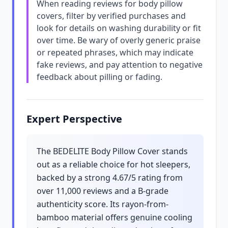
When reading reviews for body pillow
covers, filter by verified purchases and
look for details on washing durability or fit
over time. Be wary of overly generic praise
or repeated phrases, which may indicate
fake reviews, and pay attention to negative
feedback about pilling or fading.
Expert Perspective
The BEDELITE Body Pillow Cover stands
out as a reliable choice for hot sleepers,
backed by a strong 4.67/5 rating from
over 11,000 reviews and a B-grade
authenticity score. Its rayon-from-
bamboo material offers genuine cooling