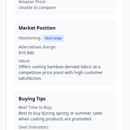
Amazon Price:
Unable to compare
Market Position
Positioning:
Mid-range
Alternatives Range:
$10-$40
Value:
Offers cooling bamboo-derived fabric at a
competitive price point with high customer
satisfaction.
Buying Tips
Best Time to Buy:
Best to buy during spring or summer sales
when cooling products are promoted.
Deal Indicators: