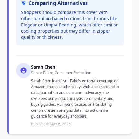
Comparing Alternatives
Shoppers should compare this cover with
other bamboo-based options from brands like
Elegear or Utopia Bedding, which offer similar
cooling properties but may differ in zipper
quality or thickness.
Sarah Chen
Senior Editor, Consumer Protection
Sarah Chen leads Null Fake's editorial coverage of
Amazon product authenticity. With a background in
data journalism and consumer advocacy, she
oversees our product analysis commentary and
buying guides. Her work focuses on translating
complex review analysis data into actionable
guidance for everyday shoppers.
Published: May 6, 2026