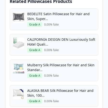
Related Pillowcases Products
BEDELITE Satin Pillowcase for Hair and
Skin, Super...
Grade A
0.00% fake
CALIFORNIA DESIGN DEN Luxuriously Soft
Hotel Quali...
Grade A
0.00% fake
Mulberry Silk Pillowcase for Hair and Skin
Standar...
Grade A
0.00% fake
ALASKA BEAR Silk Pillowcase for Hair and
Skin, 100...
Grade A
0.00% fake