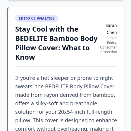
EDITOR'S ANALYSIS
Sarah
Stay Cool with the
Chen
BEDELITE Bamboo Body
Senior
Editor,
Pillow Cover: What to
Consumer
Protection
Know
If you're a hot sleeper or prone to night
sweats, the BEDELITE Body Pillow Cover,
made from rayon derived from bamboo,
offers a silky-soft and breathable
solution for your 20x54-inch full-length
pillow. This cover is designed to enhance
comfort without overheating, making it