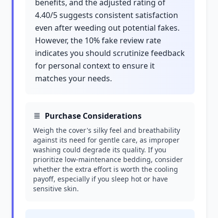
benefits, and the adjusted rating of
4.40/5 suggests consistent satisfaction
even after weeding out potential fakes.
However, the 10% fake review rate
indicates you should scrutinize feedback
for personal context to ensure it
matches your needs.
Purchase Considerations
Weigh the cover's silky feel and breathability
against its need for gentle care, as improper
washing could degrade its quality. If you
prioritize low-maintenance bedding, consider
whether the extra effort is worth the cooling
payoff, especially if you sleep hot or have
sensitive skin.