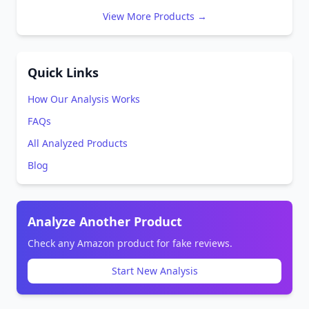
View More Products →
Quick Links
How Our Analysis Works
FAQs
All Analyzed Products
Blog
Analyze Another Product
Check any Amazon product for fake reviews.
Start New Analysis