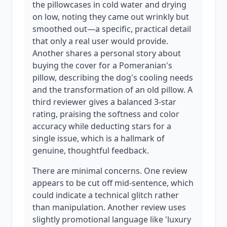
the pillowcases in cold water and drying
on low, noting they came out wrinkly but
smoothed out—a specific, practical detail
that only a real user would provide.
Another shares a personal story about
buying the cover for a Pomeranian's
pillow, describing the dog's cooling needs
and the transformation of an old pillow. A
third reviewer gives a balanced 3-star
rating, praising the softness and color
accuracy while deducting stars for a
single issue, which is a hallmark of
genuine, thoughtful feedback.
There are minimal concerns. One review
appears to be cut off mid-sentence, which
could indicate a technical glitch rather
than manipulation. Another review uses
slightly promotional language like 'luxury