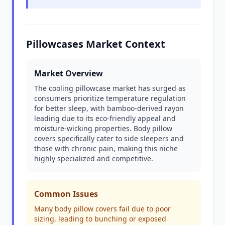
Pillowcases Market Context
Market Overview
The cooling pillowcase market has surged as
consumers prioritize temperature regulation
for better sleep, with bamboo-derived rayon
leading due to its eco-friendly appeal and
moisture-wicking properties. Body pillow
covers specifically cater to side sleepers and
those with chronic pain, making this niche
highly specialized and competitive.
Common Issues
Many body pillow covers fail due to poor
sizing, leading to bunching or exposed