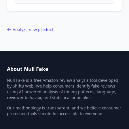
patterns, generic language, and reviewer
behavior red flags. Based on analysis of
40,000+ products.
Analyze new product
About Null Fake
Null Fake is a free Amazon review analysis tool developed
by Shift8 Web. We help consumers identify fake reviews
using AI-powered analysis of timing patterns, language,
reviewer behavior, and statistical anomalies.
Our methodology is transparent, and we believe consumer
protection tools should be accessible to everyone.