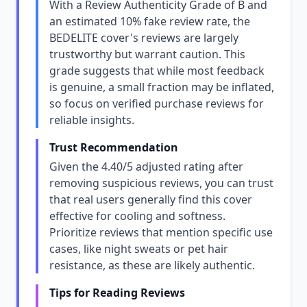
With a Review Authenticity Grade of B and
an estimated 10% fake review rate, the
BEDELITE cover's reviews are largely
trustworthy but warrant caution. This
grade suggests that while most feedback
is genuine, a small fraction may be inflated,
so focus on verified purchase reviews for
reliable insights.
Trust Recommendation
Given the 4.40/5 adjusted rating after
removing suspicious reviews, you can trust
that real users generally find this cover
effective for cooling and softness.
Prioritize reviews that mention specific use
cases, like night sweats or pet hair
resistance, as these are likely authentic.
Tips for Reading Reviews