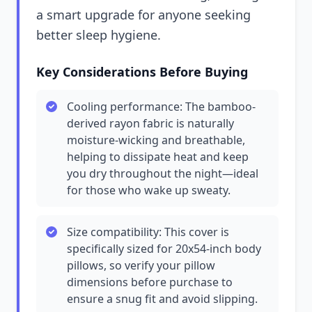
a smart upgrade for anyone seeking
better sleep hygiene.
Key Considerations Before Buying
Cooling performance: The bamboo-
derived rayon fabric is naturally
moisture-wicking and breathable,
helping to dissipate heat and keep
you dry throughout the night—ideal
for those who wake up sweaty.
Size compatibility: This cover is
specifically sized for 20x54-inch body
pillows, so verify your pillow
dimensions before purchase to
ensure a snug fit and avoid slipping.