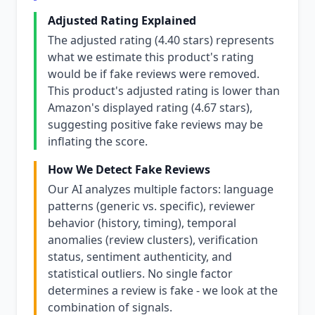
Adjusted Rating Explained
The adjusted rating (4.40 stars) represents
what we estimate this product's rating
would be if fake reviews were removed.
This product's adjusted rating is lower than
Amazon's displayed rating (4.67 stars),
suggesting positive fake reviews may be
inflating the score.
How We Detect Fake Reviews
Our AI analyzes multiple factors: language
patterns (generic vs. specific), reviewer
behavior (history, timing), temporal
anomalies (review clusters), verification
status, sentiment authenticity, and
statistical outliers. No single factor
determines a review is fake - we look at the
combination of signals.