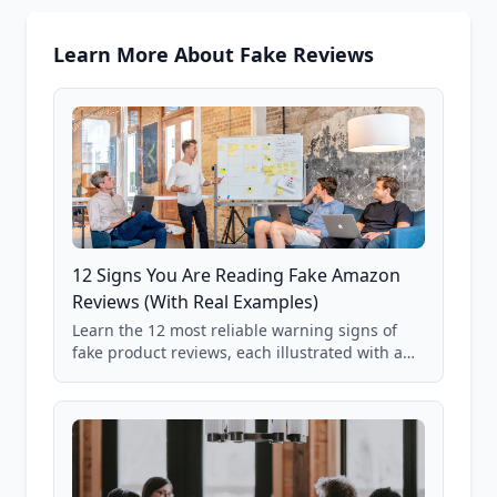
Learn More About Fake Reviews
12 Signs You Are Reading Fake Amazon
Reviews (With Real Examples)
Learn the 12 most reliable warning signs of
fake product reviews, each illustrated with a
real Grade F product from our database of
85,000+ analyzed Amazon listings.