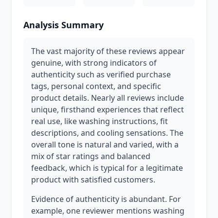
Analysis Summary
The vast majority of these reviews appear
genuine, with strong indicators of
authenticity such as verified purchase
tags, personal context, and specific
product details. Nearly all reviews include
unique, firsthand experiences that reflect
real use, like washing instructions, fit
descriptions, and cooling sensations. The
overall tone is natural and varied, with a
mix of star ratings and balanced
feedback, which is typical for a legitimate
product with satisfied customers.
Evidence of authenticity is abundant. For
example, one reviewer mentions washing