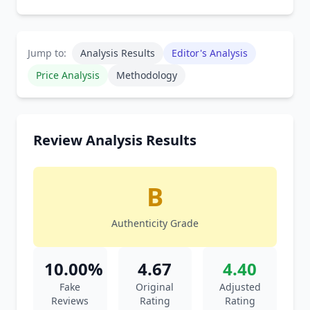
Jump to:
Analysis Results
Editor's Analysis
Price Analysis
Methodology
Review Analysis Results
B
Authenticity Grade
10.00%
4.67
4.40
Fake
Original
Adjusted
Reviews
Rating
Rating