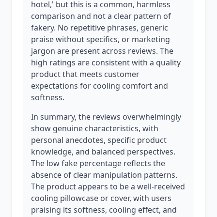
hotel,' but this is a common, harmless
comparison and not a clear pattern of
fakery. No repetitive phrases, generic
praise without specifics, or marketing
jargon are present across reviews. The
high ratings are consistent with a quality
product that meets customer
expectations for cooling comfort and
softness.
In summary, the reviews overwhelmingly
show genuine characteristics, with
personal anecdotes, specific product
knowledge, and balanced perspectives.
The low fake percentage reflects the
absence of clear manipulation patterns.
The product appears to be a well-received
cooling pillowcase or cover, with users
praising its softness, cooling effect, and