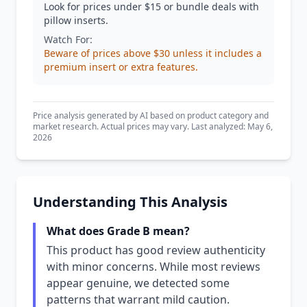
Look for prices under $15 or bundle deals with
pillow inserts.
Watch For:
Beware of prices above $30 unless it includes a
premium insert or extra features.
Price analysis generated by AI based on product category and
market research. Actual prices may vary. Last analyzed: May 6,
2026
Understanding This Analysis
What does Grade B mean?
This product has good review authenticity
with minor concerns. While most reviews
appear genuine, we detected some
patterns that warrant mild caution.