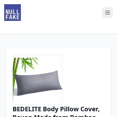
BEDELITE Body Pillow Cover,