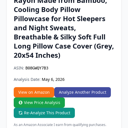
Rayon Made from Bamboo,
Chrome Extension
Cooling Body Pillow
Pillowcase for Hot Sleepers
Firefox Add-on
and Night Sweats,
Breathable & Silky Soft Full
Long Pillow Case Cover (Grey,
20x54 Inches)
ASIN:
B08GWQY7B3
Analysis Date:
May 6, 2026
View on Amazon
Analyze Another Product
View Price Analysis
Re-Analyze This Product
As an Amazon Associate I earn from qualifying purchases.