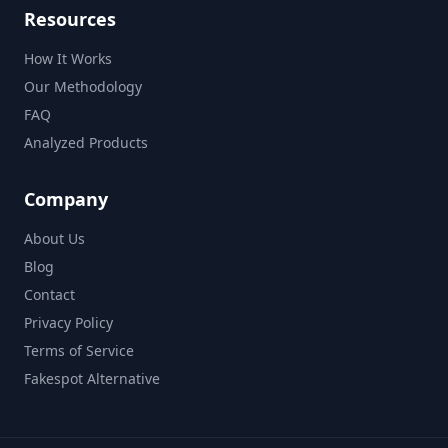
Resources
How It Works
Our Methodology
FAQ
Analyzed Products
Company
About Us
Blog
Contact
Privacy Policy
Terms of Service
Fakespot Alternative