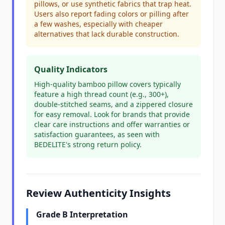
pillows, or use synthetic fabrics that trap heat.
Users also report fading colors or pilling after
a few washes, especially with cheaper
alternatives that lack durable construction.
Quality Indicators
High-quality bamboo pillow covers typically
feature a high thread count (e.g., 300+),
double-stitched seams, and a zippered closure
for easy removal. Look for brands that provide
clear care instructions and offer warranties or
satisfaction guarantees, as seen with
BEDELITE's strong return policy.
Review Authenticity Insights
Grade B Interpretation