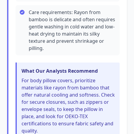
Care requirements: Rayon from
bamboo is delicate and often requires
gentle washing in cold water and low-
heat drying to maintain its silky
texture and prevent shrinkage or
pilling.
What Our Analysts Recommend
For body pillow covers, prioritize
materials like rayon from bamboo that
offer natural cooling and softness. Check
for secure closures, such as zippers or
envelope seals, to keep the pillow in
place, and look for OEKO-TEX
certifications to ensure fabric safety and
quality.