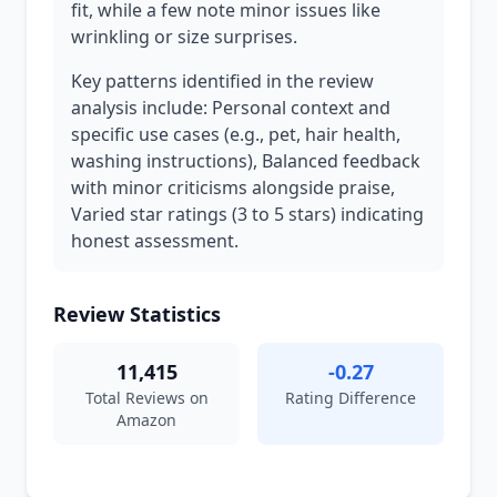
fit, while a few note minor issues like
wrinkling or size surprises.
Key patterns identified in the review
analysis include: Personal context and
specific use cases (e.g., pet, hair health,
washing instructions), Balanced feedback
with minor criticisms alongside praise,
Varied star ratings (3 to 5 stars) indicating
honest assessment.
Review Statistics
11,415
-0.27
Total Reviews on
Rating Difference
Amazon