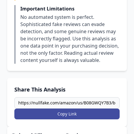
Important Limitations
No automated system is perfect.
Sophisticated fake reviews can evade
detection, and some genuine reviews may
be incorrectly flagged. Use this analysis as
one data point in your purchasing decision,
not the only factor. Reading actual review
content yourself is always valuable.
Share This Analysis
Copy Link