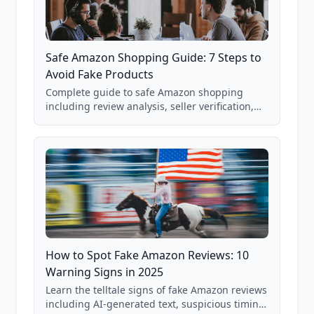
Safe Amazon Shopping Guide: 7 Steps to
Avoid Fake Products
Complete guide to safe Amazon shopping
including review analysis, seller verification,
price checking, product research strategies,
and scam avoidance techniques.
How to Spot Fake Amazon Reviews: 10
Warning Signs in 2025
Learn the telltale signs of fake Amazon reviews
including AI-generated text, suspicious timing