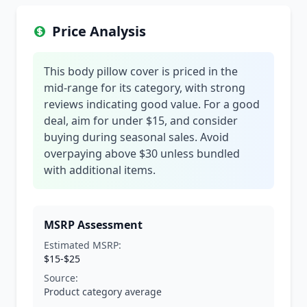
Price Analysis
This body pillow cover is priced in the
mid-range for its category, with strong
reviews indicating good value. For a good
deal, aim for under $15, and consider
buying during seasonal sales. Avoid
overpaying above $30 unless bundled
with additional items.
MSRP Assessment
Estimated MSRP:
$15-$25
Source:
Product category average