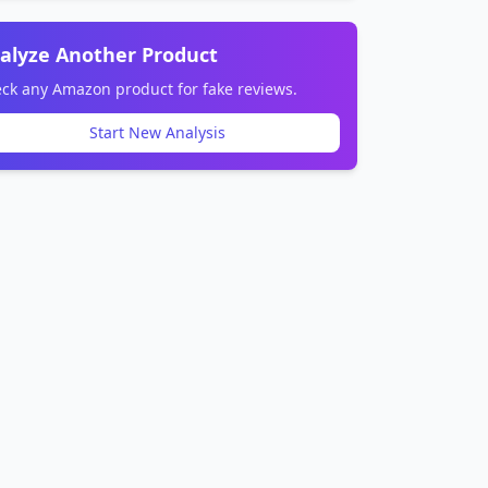
alyze Another Product
ck any Amazon product for fake reviews.
Start New Analysis