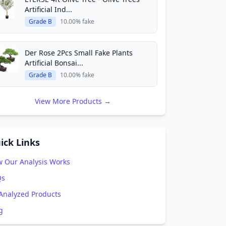
Artificial Ind...
Grade B
10.00% fake
Der Rose 2Pcs Small Fake Plants
Artificial Bonsai...
Grade B
10.00% fake
View More Products →
ick Links
 Our Analysis Works
Qs
 Analyzed Products
g