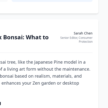
Sarah Chen
x Bonsai: What to
Senior Editor, Consumer
Protection
sai tree, like the Japanese Pine model in a
of a living art form without the maintenance.
 bonsai based on realism, materials, and
e enhances your Zen garden or desktop
g