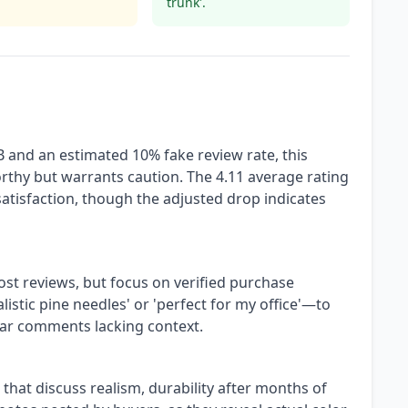
trunk'.
B and an estimated 10% fake review rate, this
orthy but warrants caution. The 4.11 average rating
satisfaction, though the adjusted drop indicates
ost reviews, but focus on verified purchase
alistic pine needles' or 'perfect for my office'—to
tar comments lacking context.
ws that discuss realism, durability after months of