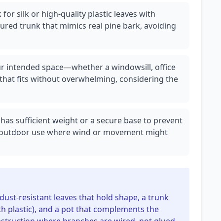
for silk or high-quality plastic leaves with
tured trunk that mimics real pine bark, avoiding
r intended space—whether a windowsill, office
that fits without overwhelming, considering the
 has sufficient weight or a secure base to prevent
or outdoor use where wind or movement might
 dust-resistant leaves that hold shape, a trunk
th plastic), and a pot that complements the