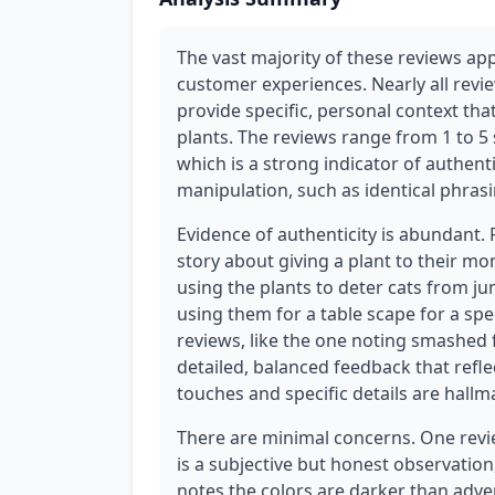
The vast majority of these reviews app
customer experiences. Nearly all revi
provide specific, personal context that 
plants. The reviews range from 1 to 5 
which is a strong indicator of authent
manipulation, such as identical phrasi
Evidence of authenticity is abundant.
story about giving a plant to their m
using the plants to deter cats from j
using them for a table scape for a spec
reviews, like the one noting smashed f
detailed, balanced feedback that ref
touches and specific details are hallm
There are minimal concerns. One revi
is a subjective but honest observatio
notes the colors are darker than adve