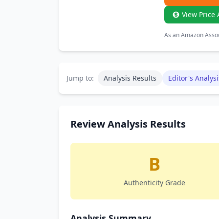
View Price 
As an Amazon Associ
Jump to:
Analysis Results
Editor's Analysi
Review Analysis Results
B
Authenticity Grade
Analysis Summary