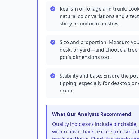
Realism of foliage and trunk: Look 
natural color variations and a tex
shiny or uniform finishes.
Size and proportion: Measure you
desk, or yard—and choose a tree 
pot's dimensions too.
Stability and base: Ensure the pot
tipping, especially for desktop 
occur.
What Our Analysts Recommend
Quality indicators include pinchable,
with realistic bark texture (not smoo