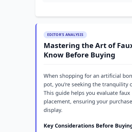
EDITOR'S ANALYSIS
Mastering the Art of Fau
Know Before Buying
When shopping for an artificial bon
pot, you're seeking the tranquility 
This guide helps you evaluate faux
placement, ensuring your purchas
display.
Key Considerations Before Buyin