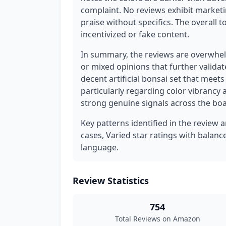
complaint. No reviews exhibit marketi
praise without specifics. The overall t
incentivized or fake content.
In summary, the reviews are overwhelm
or mixed opinions that further validat
decent artificial bonsai set that meets
particularly regarding color vibrancy 
strong genuine signals across the boa
Key patterns identified in the review a
cases, Varied star ratings with balan
language.
Review Statistics
754
Total Reviews on Amazon