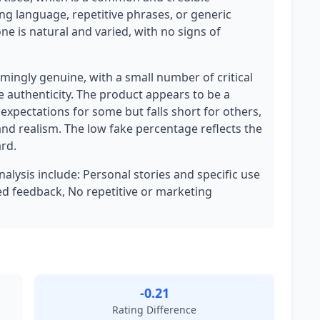
ng language, repetitive phrases, or generic
one is natural and varied, with no signs of
ingly genuine, with a small number of critical
e authenticity. The product appears to be a
 expectations for some but falls short for others,
and realism. The low fake percentage reflects the
rd.
nalysis include: Personal stories and specific use
ced feedback, No repetitive or marketing
-0.21
Rating Difference