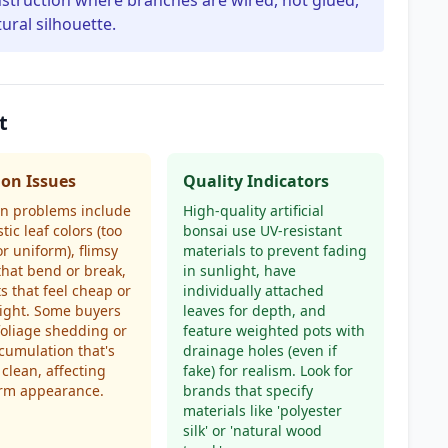
onstruction where branches are wired, not glued,
ural silhouette.
t
n Issues
Quality Indicators
 problems include
High-quality artificial
tic leaf colors (too
bonsai use UV-resistant
or uniform), flimsy
materials to prevent fading
that bend or break,
in sunlight, have
s that feel cheap or
individually attached
ight. Some buyers
leaves for depth, and
foliage shedding or
feature weighted pots with
cumulation that's
drainage holes (even if
 clean, affecting
fake) for realism. Look for
erm appearance.
brands that specify
materials like 'polyester
silk' or 'natural wood