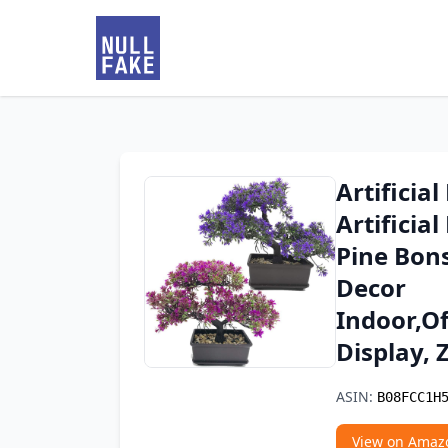
Artificia
Artificia
Pine Bons
Decor
Indoor,O
Display,
ASIN:
B08FCC1H
View on Amaz