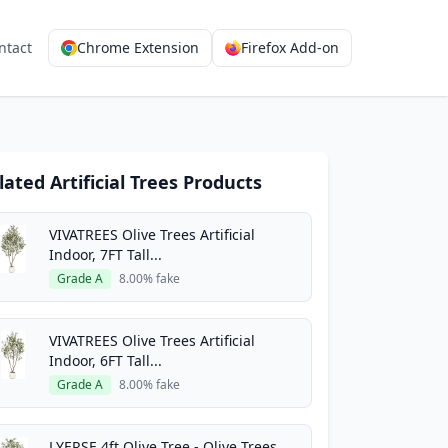
ntact
Chrome Extension
Firefox Add-on
lated Artificial Trees Products
VIVATREES Olive Trees Artificial
Indoor, 7FT Tall...
Grade A
8.00% fake
VIVATREES Olive Trees Artificial
Indoor, 6FT Tall...
Grade A
8.00% fake
LYERSE 4ft Olive Tree - Olive Trees