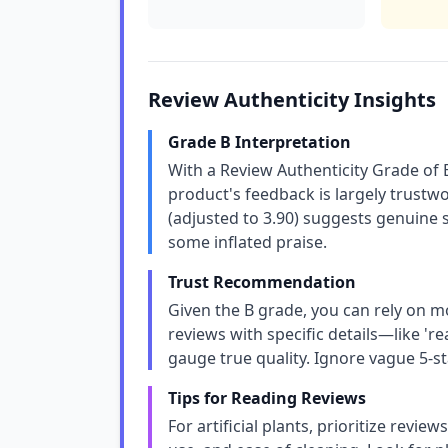
Review Authenticity Insights
Grade B Interpretation
With a Review Authenticity Grade of 
product's feedback is largely trustw
(adjusted to 3.90) suggests genuine 
some inflated praise.
Trust Recommendation
Given the B grade, you can rely on m
reviews with specific details—like 're
gauge true quality. Ignore vague 5-s
Tips for Reading Reviews
For artificial plants, prioritize revie