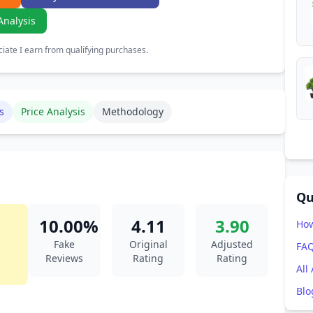
Analysis
ate I earn from qualifying purchases.
s
Price Analysis
Methodology
Qu
10.00%
4.11
3.90
How
Fake
Original
Adjusted
FA
Reviews
Rating
Rating
All
Blo