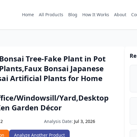
Home
All Products
Blog
How It Works
About
Co
Re
l Bonsai Tree-Fake Plant in Pot
l Plants,Faux Bonsai Japanese
ai Artificial Plants for Home
ffice/Windowsill/Yard,Desktop
 Zen Garden Décor
Analysis Date:
Jul 3, 2026
52
on
Analyze Another Product