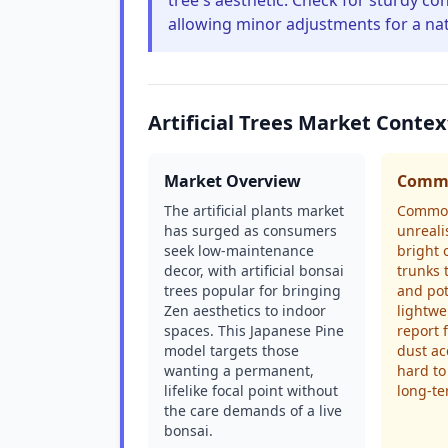
tree's aesthetic. Check for sturdy c
allowing minor adjustments for a nat
Artificial Trees Market Contex
Market Overview
Commo
The artificial plants market
Common
has surged as consumers
unrealis
seek low-maintenance
bright 
decor, with artificial bonsai
trunks 
trees popular for bringing
and pot
Zen aesthetics to indoor
lightwe
spaces. This Japanese Pine
report 
model targets those
dust ac
wanting a permanent,
hard to
lifelike focal point without
long-t
the care demands of a live
bonsai.