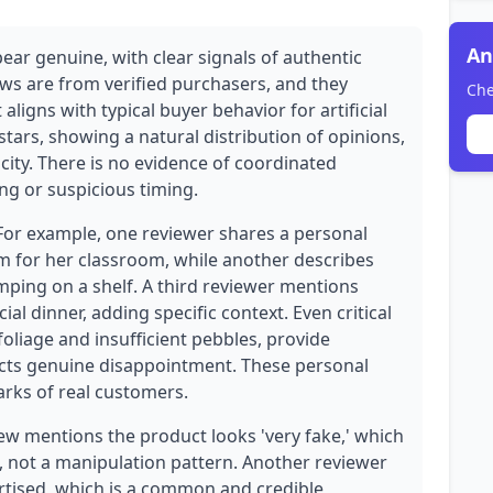
An
ear genuine, with clear signals of authentic
ews are from verified purchasers, and they
Che
aligns with typical buyer behavior for artificial
stars, showing a natural distribution of opinions,
icity. There is no evidence of coordinated
ng or suspicious timing.
 For example, one reviewer shares a personal
om for her classroom, while another describes
umping on a shelf. A third reviewer mentions
ial dinner, adding specific context. Even critical
oliage and insufficient pebbles, provide
lects genuine disappointment. These personal
arks of real customers.
ew mentions the product looks 'very fake,' which
n, not a manipulation pattern. Another reviewer
rtised, which is a common and credible