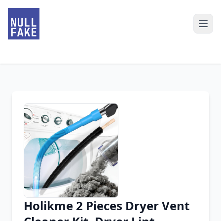
Holikme 2 Pieces Dryer Vent