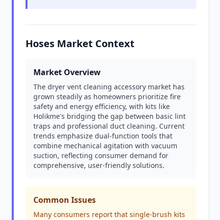
Hoses Market Context
Market Overview
The dryer vent cleaning accessory market has
grown steadily as homeowners prioritize fire
safety and energy efficiency, with kits like
Holikme's bridging the gap between basic lint
traps and professional duct cleaning. Current
trends emphasize dual-function tools that
combine mechanical agitation with vacuum
suction, reflecting consumer demand for
comprehensive, user-friendly solutions.
Common Issues
Many consumers report that single-brush kits