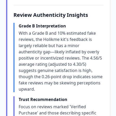
Review Authenticity Insights
Grade B Interpretation
With a Grade B and 10% estimated fake
reviews, the Holikme kit's feedback is
largely reliable but has a minor
authenticity gap—likely inflated by overly
positive or incentivized reviews. The 4.56/5
average rating (adjusted to 4.30/5)
suggests genuine satisfaction is high,
though the 0.26-point drop indicates some
fake reviews may be skewing perceptions
upward.
Trust Recommendation
Focus on reviews marked 'Verified
Purchase' and those describing specific