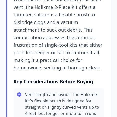
vent, the Holikme 2-Piece Kit offers a
targeted solution: a flexible brush to
dislodge clogs and a vacuum
attachment to suck out debris. This
combination addresses the common
frustration of single-tool kits that either
push lint deeper or fail to capture it all,
making it a practical choice for
homeowners seeking a thorough clean.
Key Considerations Before Buying
Vent length and layout: The Holikme
kit's flexible brush is designed for
straight or slightly curved vents up to
4 feet, but longer or multi-turn runs