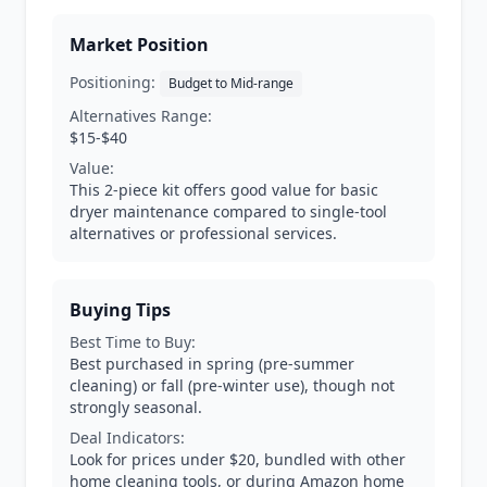
Market Position
Positioning:
Budget to Mid-range
Alternatives Range:
$15-$40
Value:
This 2-piece kit offers good value for basic
dryer maintenance compared to single-tool
alternatives or professional services.
Buying Tips
Best Time to Buy:
Best purchased in spring (pre-summer
cleaning) or fall (pre-winter use), though not
strongly seasonal.
Deal Indicators:
Look for prices under $20, bundled with other
home cleaning tools, or during Amazon home