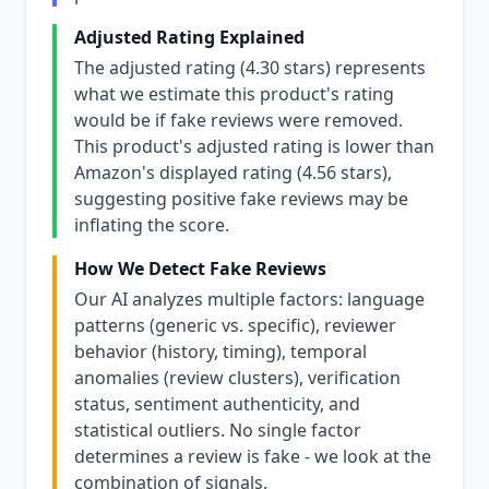
Adjusted Rating Explained
The adjusted rating (4.30 stars) represents
what we estimate this product's rating
would be if fake reviews were removed.
This product's adjusted rating is lower than
Amazon's displayed rating (4.56 stars),
suggesting positive fake reviews may be
inflating the score.
How We Detect Fake Reviews
Our AI analyzes multiple factors: language
patterns (generic vs. specific), reviewer
behavior (history, timing), temporal
anomalies (review clusters), verification
status, sentiment authenticity, and
statistical outliers. No single factor
determines a review is fake - we look at the
combination of signals.