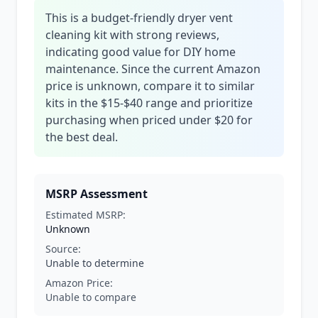
This is a budget-friendly dryer vent
cleaning kit with strong reviews,
indicating good value for DIY home
maintenance. Since the current Amazon
price is unknown, compare it to similar
kits in the $15-$40 range and prioritize
purchasing when priced under $20 for
the best deal.
MSRP Assessment
Estimated MSRP:
Unknown
Source:
Unable to determine
Amazon Price:
Unable to compare