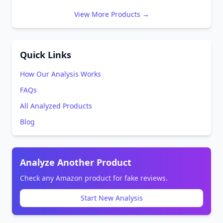
View More Products →
Quick Links
How Our Analysis Works
FAQs
All Analyzed Products
Blog
Analyze Another Product
Check any Amazon product for fake reviews.
Start New Analysis