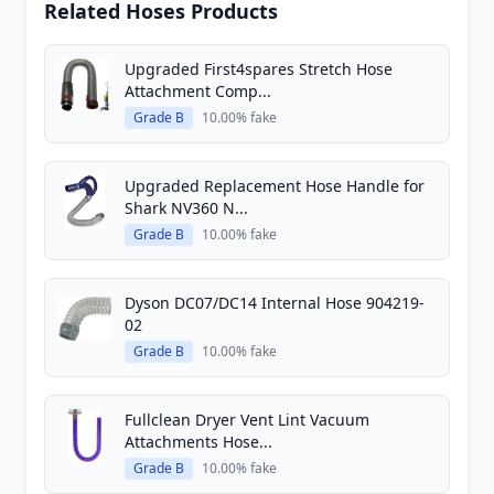
Related Hoses Products
Upgraded First4spares Stretch Hose
Attachment Comp...
Grade B
10.00% fake
Upgraded Replacement Hose Handle for
Shark NV360 N...
Grade B
10.00% fake
Dyson DC07/DC14 Internal Hose 904219-
02
Grade B
10.00% fake
Fullclean Dryer Vent Lint Vacuum
Attachments Hose...
Grade B
10.00% fake