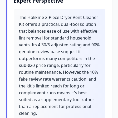
Expert Perspective
The Holikme 2-Piece Dryer Vent Cleaner
Kit offers a practical, dual-tool solution
that balances ease of use with effective
lint removal for standard household
vents. Its 4.30/5 adjusted rating and 90%
genuine review base suggest it
outperforms many competitors in the
sub-$20 price range, particularly for
routine maintenance. However, the 10%
fake review rate warrants caution, and
the kit's limited reach for long or
complex vent runs means it's best
suited as a supplementary tool rather
than a replacement for professional
cleaning.