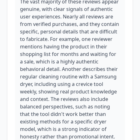
The vast majority of these reviews appear
genuine, with clear signals of authentic
user experiences. Nearly all reviews are
from verified purchases, and they contain
specific, personal details that are difficult
to fabricate. For example, one reviewer
mentions having the product in their
shopping list for months and waiting for
a sale, which is a highly authentic
behavioral detail. Another describes their
regular cleaning routine with a Samsung
dryer, including using a crevice tool
weekly, showing real product knowledge
and context. The reviews also include
balanced perspectives, such as noting
that the tool didn't work better than
existing methods for a specific dryer
model, which is a strong indicator of
honesty rather than promotional intent.