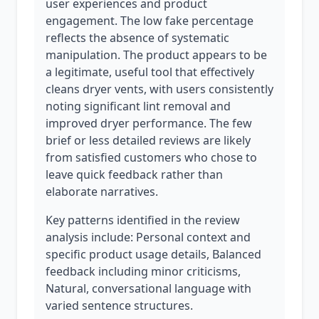
user experiences and product
engagement. The low fake percentage
reflects the absence of systematic
manipulation. The product appears to be
a legitimate, useful tool that effectively
cleans dryer vents, with users consistently
noting significant lint removal and
improved dryer performance. The few
brief or less detailed reviews are likely
from satisfied customers who chose to
leave quick feedback rather than
elaborate narratives.
Key patterns identified in the review
analysis include: Personal context and
specific product usage details, Balanced
feedback including minor criticisms,
Natural, conversational language with
varied sentence structures.