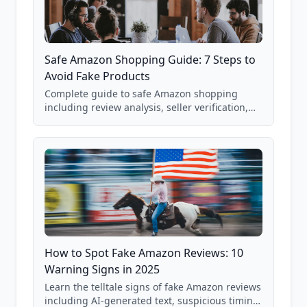
Safe Amazon Shopping Guide: 7 Steps to
Avoid Fake Products
Complete guide to safe Amazon shopping
including review analysis, seller verification,
price checking, product research strategies,
and scam avoidance techniques.
How to Spot Fake Amazon Reviews: 10
Warning Signs in 2025
Learn the telltale signs of fake Amazon reviews
including AI-generated text, suspicious timing