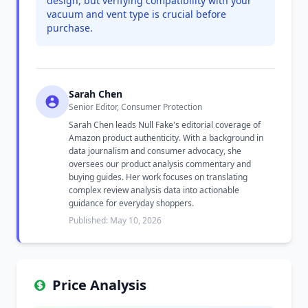
design, but verifying compatibility with your
vacuum and vent type is crucial before
purchase.
Sarah Chen
Senior Editor, Consumer Protection
Sarah Chen leads Null Fake's editorial coverage of
Amazon product authenticity. With a background in
data journalism and consumer advocacy, she
oversees our product analysis commentary and
buying guides. Her work focuses on translating
complex review analysis data into actionable
guidance for everyday shoppers.
Published: May 10, 2026
Price Analysis