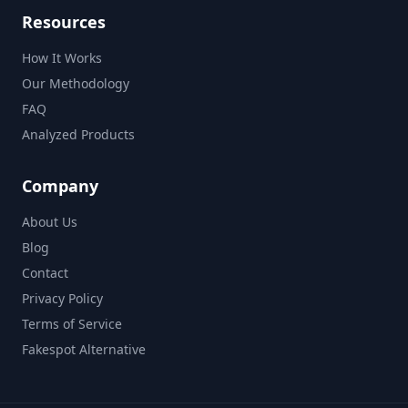
Resources
How It Works
Our Methodology
FAQ
Analyzed Products
Company
About Us
Blog
Contact
Privacy Policy
Terms of Service
Fakespot Alternative