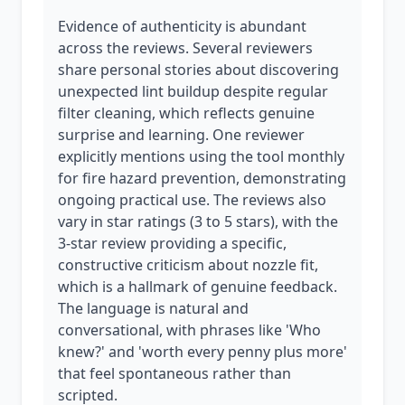
Evidence of authenticity is abundant
across the reviews. Several reviewers
share personal stories about discovering
unexpected lint buildup despite regular
filter cleaning, which reflects genuine
surprise and learning. One reviewer
explicitly mentions using the tool monthly
for fire hazard prevention, demonstrating
ongoing practical use. The reviews also
vary in star ratings (3 to 5 stars), with the
3-star review providing a specific,
constructive criticism about nozzle fit,
which is a hallmark of genuine feedback.
The language is natural and
conversational, with phrases like 'Who
knew?' and 'worth every penny plus more'
that feel spontaneous rather than
scripted.