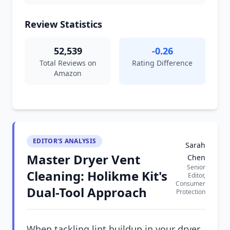
Review Statistics
52,539
-0.26
Total Reviews on
Rating Difference
Amazon
EDITOR'S ANALYSIS
Sarah
Master Dryer Vent
Chen
Senior
Cleaning: Holikme Kit's
Editor,
Consumer
Dual-Tool Approach
Protection
When tackling lint buildup in your dryer