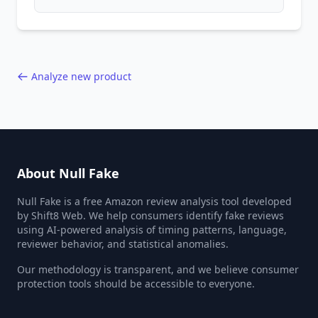
patterns, generic language, and reviewer
behavior red flags. Based on analysis of
40,000+ products.
Analyze new product
About Null Fake
Null Fake is a free Amazon review analysis tool developed
by Shift8 Web. We help consumers identify fake reviews
using AI-powered analysis of timing patterns, language,
reviewer behavior, and statistical anomalies.
Our methodology is transparent, and we believe consumer
protection tools should be accessible to everyone.