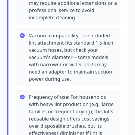
may require additional extensions or a
professional service to avoid
incomplete cleaning.
Vacuum compatibility: The included
lint attachment fits standard 1.5-inch
vacuum hoses, but check your
vacuum's diameter—some models
with narrower or wider ports may
need an adapter to maintain suction
power during use.
Frequency of use: For households
with heavy lint production (e.g., large
families or frequent drying), this kit's
reusable design offers cost savings
over disposable brushes, but its
effectiveness diminishes if lint is