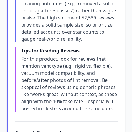
cleaning outcomes (e.g., 'removed a solid
lint plug after 3 passes') rather than vague
praise. The high volume of 52,539 reviews
provides a solid sample size, so prioritize
detailed accounts over star counts to
gauge real-world reliability.
Tips for Reading Reviews
For this product, look for reviews that
mention vent type (e.g., rigid vs. flexible),
vacuum model compatibility, and
before/after photos of lint removal. Be
skeptical of reviews using generic phrases
like 'works great' without context, as these
align with the 10% fake rate—especially if
posted in clusters around the same date.