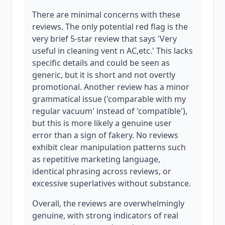
There are minimal concerns with these
reviews. The only potential red flag is the
very brief 5-star review that says 'Very
useful in cleaning vent n AC,etc.' This lacks
specific details and could be seen as
generic, but it is short and not overtly
promotional. Another review has a minor
grammatical issue ('comparable with my
regular vacuum' instead of 'compatible'),
but this is more likely a genuine user
error than a sign of fakery. No reviews
exhibit clear manipulation patterns such
as repetitive marketing language,
identical phrasing across reviews, or
excessive superlatives without substance.
Overall, the reviews are overwhelmingly
genuine, with strong indicators of real