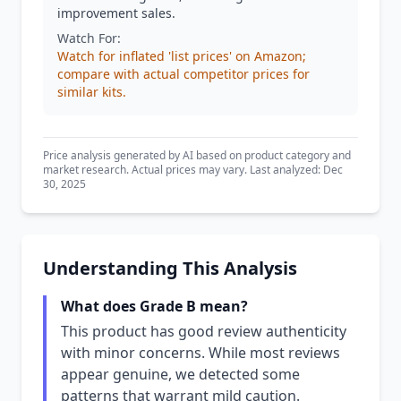
improvement sales.
Watch For:
Watch for inflated 'list prices' on Amazon;
compare with actual competitor prices for
similar kits.
Price analysis generated by AI based on product category and
market research. Actual prices may vary. Last analyzed: Dec
30, 2025
Understanding This Analysis
What does Grade B mean?
This product has good review authenticity
with minor concerns. While most reviews
appear genuine, we detected some
patterns that warrant mild caution.