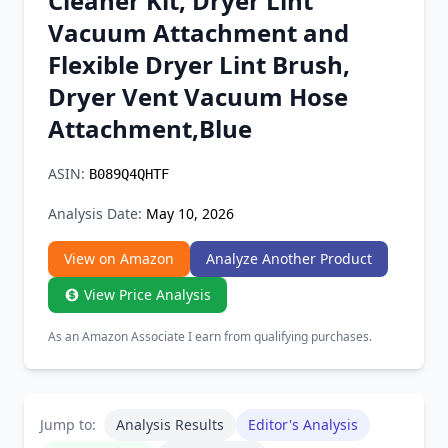
Cleaner Kit, Dryer Lint
Chrome Extension
Vacuum Attachment and
Flexible Dryer Lint Brush,
Firefox Add-on
Dryer Vent Vacuum Hose
Attachment,Blue
ASIN:
B089Q4QHTF
Analysis Date:
May 10, 2026
View on Amazon
Analyze Another Product
View Price Analysis
As an Amazon Associate I earn from qualifying purchases.
Jump to:
Analysis Results
Editor's Analysis