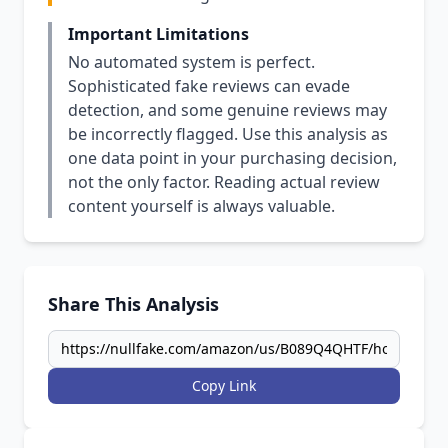
Important Limitations
No automated system is perfect.
Sophisticated fake reviews can evade
detection, and some genuine reviews may
be incorrectly flagged. Use this analysis as
one data point in your purchasing decision,
not the only factor. Reading actual review
content yourself is always valuable.
Share This Analysis
Copy Link