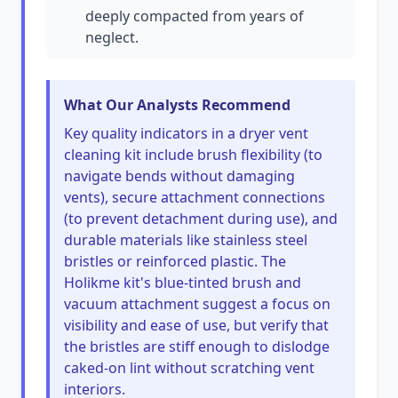
deeply compacted from years of
neglect.
What Our Analysts Recommend
Key quality indicators in a dryer vent
cleaning kit include brush flexibility (to
navigate bends without damaging
vents), secure attachment connections
(to prevent detachment during use), and
durable materials like stainless steel
bristles or reinforced plastic. The
Holikme kit's blue-tinted brush and
vacuum attachment suggest a focus on
visibility and ease of use, but verify that
the bristles are stiff enough to dislodge
caked-on lint without scratching vent
interiors.