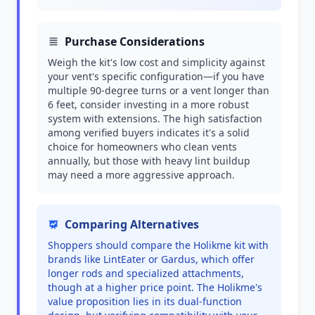
Purchase Considerations
Weigh the kit's low cost and simplicity against
your vent's specific configuration—if you have
multiple 90-degree turns or a vent longer than
6 feet, consider investing in a more robust
system with extensions. The high satisfaction
among verified buyers indicates it's a solid
choice for homeowners who clean vents
annually, but those with heavy lint buildup
may need a more aggressive approach.
Comparing Alternatives
Shoppers should compare the Holikme kit with
brands like LintEater or Gardus, which offer
longer rods and specialized attachments,
though at a higher price point. The Holikme's
value proposition lies in its dual-function