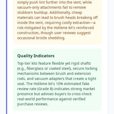
simply push lint further into the vent, while
vacuum-only attachments fail to remove
stubborn buildup. Additionally, cheap
materials can lead to brush heads breaking off
inside the vent, requiring costly extraction—a
risk mitigated by the Holikme kit's reinforced
construction, though user reviews suggest
occasional bristle shedding.
Quality Indicators
Top-tier kits feature flexible yet rigid shafts
(e.g., fiberglass or coated steel), secure locking
mechanisms between brush and extension
rods, and vacuum adapters that create a tight
seal. The Holikme kit's 10% estimated fake
review rate (Grade B) indicates strong market
presence but advises buyers to cross-check
real-world performance against verified
purchase reviews.