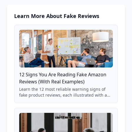
Learn More About Fake Reviews
12 Signs You Are Reading Fake Amazon
Reviews (With Real Examples)
Learn the 12 most reliable warning signs of
fake product reviews, each illustrated with a
real Grade F product from our database of
85,000+ analyzed Amazon listings.