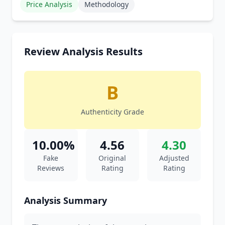
Price Analysis
Methodology
Review Analysis Results
B
Authenticity Grade
10.00%
4.56
4.30
Fake
Original
Adjusted
Reviews
Rating
Rating
Analysis Summary