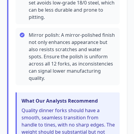
set avoids low-grade 18/0 steel, which
can be less durable and prone to
pitting.
Mirror polish: A mirror-polished finish
not only enhances appearance but
also resists scratches and water
spots. Ensure the polish is uniform
across all 12 forks, as inconsistencies
can signal lower manufacturing
quality.
What Our Analysts Recommend
Quality dinner forks should have a
smooth, seamless transition from
handle to tines, with no sharp edges. The
weight should be substantial but not