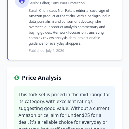
Senior Editor, Consumer Protection
Sarah Chen leads Null Fake's editorial coverage of
Amazon product authenticity. With a background in
data journalism and consumer advocacy, she
oversees our product analysis commentary and
buying guides. Her work focuses on translating
complex review analysis data into actionable
guidance for everyday shoppers.
Published: July 4, 2026
Price Analysis
This fork set is priced in the mid-range for
its category, with excellent ratings
suggesting good value. Without a current
Amazon price, aim for under $25 for a
deal. It's a reliable choice for everyday or