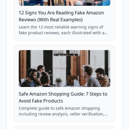
12 Signs You Are Reading Fake Amazon
Reviews (With Real Examples)
Learn the 12 most reliable warning signs of
fake product reviews, each illustrated with a
real Grade F product from our database of
85,000+ analyzed Amazon listings.
Safe Amazon Shopping Guide: 7 Steps to
Avoid Fake Products
Complete guide to safe Amazon shopping
including review analysis, seller verification,
price checking, product research strategies,
and scam avoidance techniques.