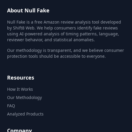
About Null Fake
Null Fake is a free Amazon review analysis tool developed
by Shift8 Web. We help consumers identify fake reviews
using AI-powered analysis of timing patterns, language,
reviewer behavior, and statistical anomalies.
Our methodology is transparent, and we believe consumer
protection tools should be accessible to everyone.
Resources
How It Works
Our Methodology
FAQ
Analyzed Products
Company