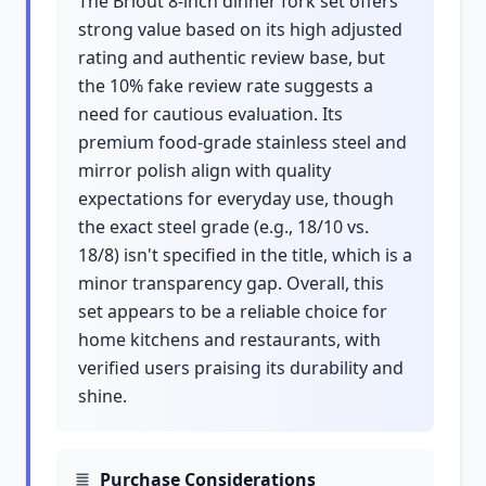
The Briout 8-inch dinner fork set offers
strong value based on its high adjusted
rating and authentic review base, but
the 10% fake review rate suggests a
need for cautious evaluation. Its
premium food-grade stainless steel and
mirror polish align with quality
expectations for everyday use, though
the exact steel grade (e.g., 18/10 vs.
18/8) isn't specified in the title, which is a
minor transparency gap. Overall, this
set appears to be a reliable choice for
home kitchens and restaurants, with
verified users praising its durability and
shine.
Purchase Considerations