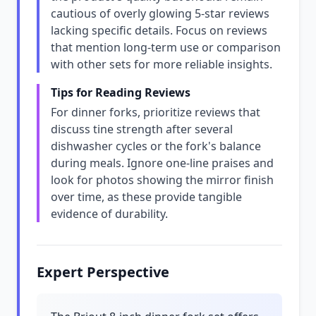
cautious of overly glowing 5-star reviews
lacking specific details. Focus on reviews
that mention long-term use or comparison
with other sets for more reliable insights.
Tips for Reading Reviews
For dinner forks, prioritize reviews that
discuss tine strength after several
dishwasher cycles or the fork's balance
during meals. Ignore one-line praises and
look for photos showing the mirror finish
over time, as these provide tangible
evidence of durability.
Expert Perspective