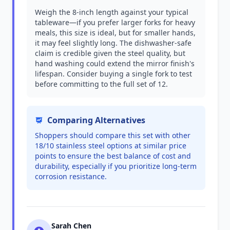
Weigh the 8-inch length against your typical
tableware—if you prefer larger forks for heavy
meals, this size is ideal, but for smaller hands,
it may feel slightly long. The dishwasher-safe
claim is credible given the steel quality, but
hand washing could extend the mirror finish's
lifespan. Consider buying a single fork to test
before committing to the full set of 12.
Comparing Alternatives
Shoppers should compare this set with other
18/10 stainless steel options at similar price
points to ensure the best balance of cost and
durability, especially if you prioritize long-term
corrosion resistance.
Sarah Chen