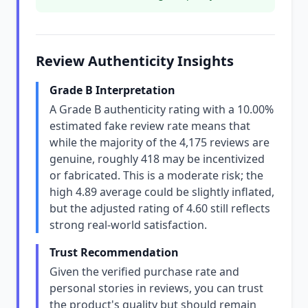
Review Authenticity Insights
Grade B Interpretation
A Grade B authenticity rating with a 10.00%
estimated fake review rate means that
while the majority of the 4,175 reviews are
genuine, roughly 418 may be incentivized
or fabricated. This is a moderate risk; the
high 4.89 average could be slightly inflated,
but the adjusted rating of 4.60 still reflects
strong real-world satisfaction.
Trust Recommendation
Given the verified purchase rate and
personal stories in reviews, you can trust
the product's quality but should remain