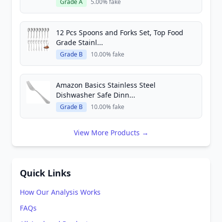
Grade A
5.00% fake
12 Pcs Spoons and Forks Set, Top Food
Grade Stainl...
Grade B
10.00% fake
Amazon Basics Stainless Steel
Dishwasher Safe Dinn...
Grade B
10.00% fake
View More Products →
Quick Links
How Our Analysis Works
FAQs