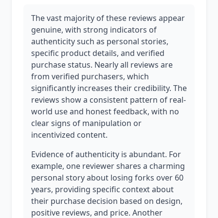
The vast majority of these reviews appear
genuine, with strong indicators of
authenticity such as personal stories,
specific product details, and verified
purchase status. Nearly all reviews are
from verified purchasers, which
significantly increases their credibility. The
reviews show a consistent pattern of real-
world use and honest feedback, with no
clear signs of manipulation or
incentivized content.
Evidence of authenticity is abundant. For
example, one reviewer shares a charming
personal story about losing forks over 60
years, providing specific context about
their purchase decision based on design,
positive reviews, and price. Another