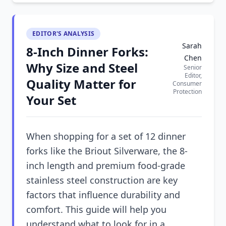
EDITOR'S ANALYSIS
Sarah
8-Inch Dinner Forks:
Chen
Why Size and Steel
Senior
Editor,
Quality Matter for
Consumer
Protection
Your Set
When shopping for a set of 12 dinner
forks like the Briout Silverware, the 8-
inch length and premium food-grade
stainless steel construction are key
factors that influence durability and
comfort. This guide will help you
understand what to look for in a