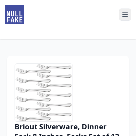
Briout Silverware, Dinner