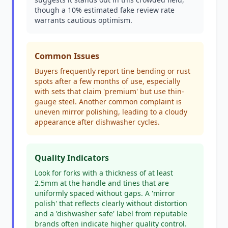
though a 10% estimated fake review rate
warrants cautious optimism.
Common Issues
Buyers frequently report tine bending or rust
spots after a few months of use, especially
with sets that claim 'premium' but use thin-
gauge steel. Another common complaint is
uneven mirror polishing, leading to a cloudy
appearance after dishwasher cycles.
Quality Indicators
Look for forks with a thickness of at least
2.5mm at the handle and tines that are
uniformly spaced without gaps. A 'mirror
polish' that reflects clearly without distortion
and a 'dishwasher safe' label from reputable
brands often indicate higher quality control.