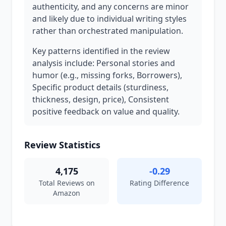
authenticity, and any concerns are minor
and likely due to individual writing styles
rather than orchestrated manipulation.
Key patterns identified in the review
analysis include: Personal stories and
humor (e.g., missing forks, Borrowers),
Specific product details (sturdiness,
thickness, design, price), Consistent
positive feedback on value and quality.
Review Statistics
4,175
-0.29
Total Reviews on
Rating Difference
Amazon