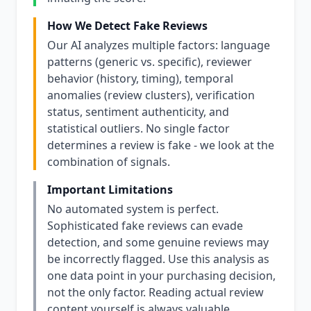
How We Detect Fake Reviews
Our AI analyzes multiple factors: language
patterns (generic vs. specific), reviewer
behavior (history, timing), temporal
anomalies (review clusters), verification
status, sentiment authenticity, and
statistical outliers. No single factor
determines a review is fake - we look at the
combination of signals.
Important Limitations
No automated system is perfect.
Sophisticated fake reviews can evade
detection, and some genuine reviews may
be incorrectly flagged. Use this analysis as
one data point in your purchasing decision,
not the only factor. Reading actual review
content yourself is always valuable.