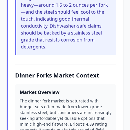
heavy—around 1.5 to 2 ounces per fork
—and the steel should feel cool to the
touch, indicating good thermal
conductivity. Dishwasher-safe claims
should be backed by a stainless steel
grade that resists corrosion from
detergents.
Dinner Forks Market Context
Market Overview
The dinner fork market is saturated with
budget sets often made from lower-grade
stainless steel, but consumers are increasingly
seeking affordable yet durable options that
mimic high-end flatware. Briout's 4.89 rating
suggests it stands out in this crowded field,