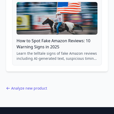
How to Spot Fake Amazon Reviews: 10
Warning Signs in 2025
Learn the telltale signs of fake Amazon reviews
including AI-generated text, suspicious timing
patterns, generic language, and reviewer
behavior red flags. Based on analysis of
40,000+ products.
Analyze new product