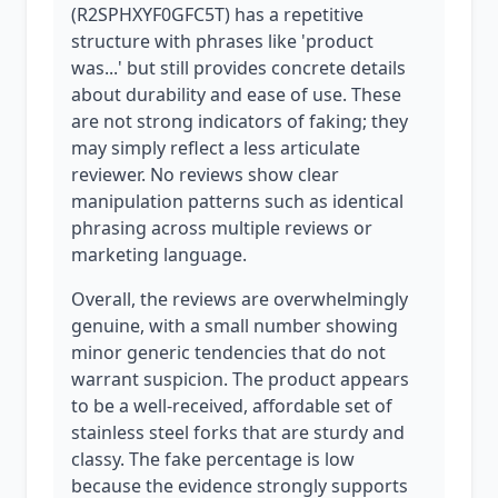
(R2SPHXYF0GFC5T) has a repetitive
structure with phrases like 'product
was...' but still provides concrete details
about durability and ease of use. These
are not strong indicators of faking; they
may simply reflect a less articulate
reviewer. No reviews show clear
manipulation patterns such as identical
phrasing across multiple reviews or
marketing language.
Overall, the reviews are overwhelmingly
genuine, with a small number showing
minor generic tendencies that do not
warrant suspicion. The product appears
to be a well-received, affordable set of
stainless steel forks that are sturdy and
classy. The fake percentage is low
because the evidence strongly supports