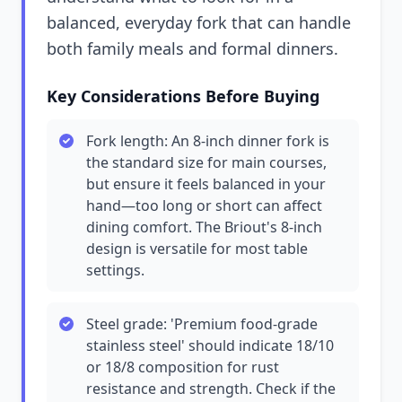
balanced, everyday fork that can handle
both family meals and formal dinners.
Key Considerations Before Buying
Fork length: An 8-inch dinner fork is
the standard size for main courses,
but ensure it feels balanced in your
hand—too long or short can affect
dining comfort. The Briout's 8-inch
design is versatile for most table
settings.
Steel grade: 'Premium food-grade
stainless steel' should indicate 18/10
or 18/8 composition for rust
resistance and strength. Check if the