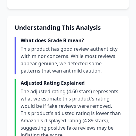
Understanding This Analysis
What does Grade B mean?
This product has good review authenticity
with minor concerns. While most reviews
appear genuine, we detected some
patterns that warrant mild caution.
Adjusted Rating Explained
The adjusted rating (4.60 stars) represents
what we estimate this product's rating
would be if fake reviews were removed.
This product's adjusted rating is lower than
Amazon's displayed rating (4.89 stars),
suggesting positive fake reviews may be
inflating the score.