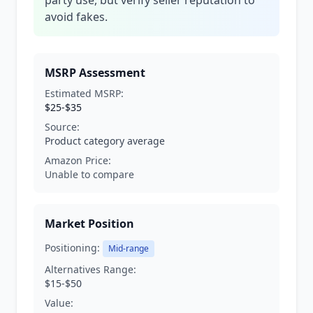
party use, but verify seller reputation to
avoid fakes.
MSRP Assessment
Estimated MSRP:
$25-$35
Source:
Product category average
Amazon Price:
Unable to compare
Market Position
Positioning:
Mid-range
Alternatives Range:
$15-$50
Value: