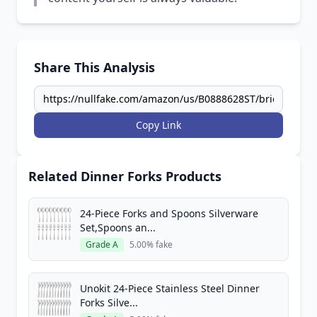
Share This Analysis
Copy Link
Related Dinner Forks Products
24-Piece Forks and Spoons Silverware
Set,Spoons an...
Grade A
5.00% fake
Unokit 24-Piece Stainless Steel Dinner
Forks Silve...