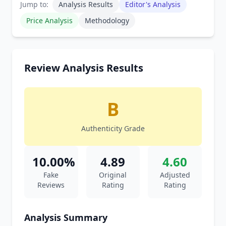
Jump to:
Analysis Results
Editor's Analysis
Price Analysis
Methodology
Review Analysis Results
B
Authenticity Grade
10.00%
4.89
4.60
Fake
Original
Adjusted
Reviews
Rating
Rating
Analysis Summary