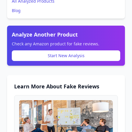
All Analyzed Products
Blog
Analyze Another Product
Check any Amazon product for fake reviews.
Start New Analysis
Learn More About Fake Reviews