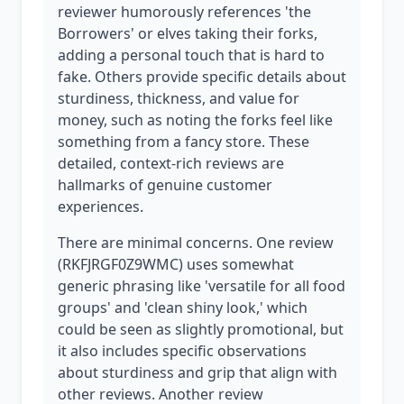
reviewer humorously references 'the
Borrowers' or elves taking their forks,
adding a personal touch that is hard to
fake. Others provide specific details about
sturdiness, thickness, and value for
money, such as noting the forks feel like
something from a fancy store. These
detailed, context-rich reviews are
hallmarks of genuine customer
experiences.
There are minimal concerns. One review
(RKFJRGF0Z9WMC) uses somewhat
generic phrasing like 'versatile for all food
groups' and 'clean shiny look,' which
could be seen as slightly promotional, but
it also includes specific observations
about sturdiness and grip that align with
other reviews. Another review