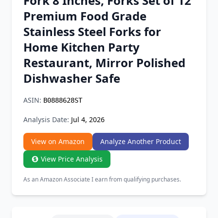
Fork 8 Inches, Forks Set of 12
Chrome Extension
Premium Food Grade
Stainless Steel Forks for
Firefox Add-on
Home Kitchen Party
Restaurant, Mirror Polished
Dishwasher Safe
ASIN:
B0888628ST
Analysis Date:
Jul 4, 2026
View on Amazon
Analyze Another Product
View Price Analysis
As an Amazon Associate I earn from qualifying purchases.