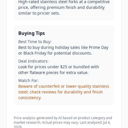
High-rated stainless steel forks at a competitive
price, offering premium finish and durability
similar to pricier sets.
Buying Tips
Best Time to Buy:
Best to buy during holiday sales like Prime Day
or Black Friday for potential discounts.
Deal Indicators:
Look for prices under $25 or bundled with
other flatware pieces for extra value.
Watch For:
Beware of counterfeit or lower-quality stainless
steel; check reviews for durability and finish
consistency.
Price analysis generated by AI based on product category and
market research. Actual prices may vary. Last analyzed: Jul 4,
2026