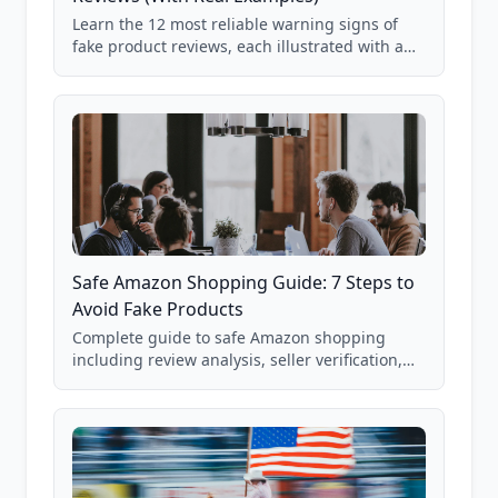
Learn the 12 most reliable warning signs of
fake product reviews, each illustrated with a
real Grade F product from our database of
85,000+ analyzed Amazon listings.
Safe Amazon Shopping Guide: 7 Steps to
Avoid Fake Products
Complete guide to safe Amazon shopping
including review analysis, seller verification,
price checking, product research strategies,
and scam avoidance techniques.