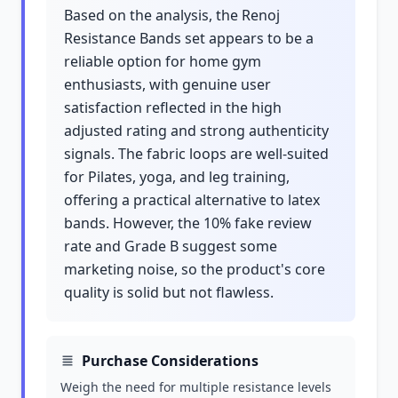
Based on the analysis, the Renoj
Resistance Bands set appears to be a
reliable option for home gym
enthusiasts, with genuine user
satisfaction reflected in the high
adjusted rating and strong authenticity
signals. The fabric loops are well-suited
for Pilates, yoga, and leg training,
offering a practical alternative to latex
bands. However, the 10% fake review
rate and Grade B suggest some
marketing noise, so the product's core
quality is solid but not flawless.
Purchase Considerations
Weigh the need for multiple resistance levels