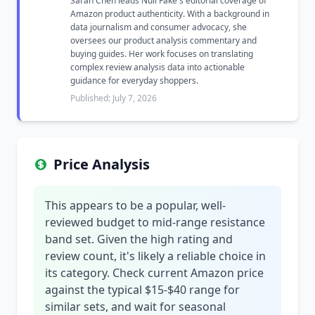
Sarah Chen leads Null Fake's editorial coverage of
Amazon product authenticity. With a background in
data journalism and consumer advocacy, she
oversees our product analysis commentary and
buying guides. Her work focuses on translating
complex review analysis data into actionable
guidance for everyday shoppers.
Published: July 7, 2026
Price Analysis
This appears to be a popular, well-
reviewed budget to mid-range resistance
band set. Given the high rating and
review count, it's likely a reliable choice in
its category. Check current Amazon price
against the typical $15-$40 range for
similar sets, and wait for seasonal