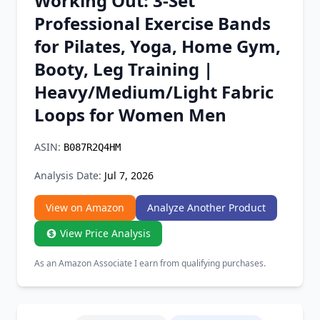
Working Out: 3-Set
Chrome Extension
Professional Exercise Bands
for Pilates, Yoga, Home Gym,
Firefox Add-on
Booty, Leg Training |
Heavy/Medium/Light Fabric
Loops for Women Men
ASIN:
B087R2Q4HM
Analysis Date:
Jul 7, 2026
View on Amazon
Analyze Another Product
View Price Analysis
As an Amazon Associate I earn from qualifying purchases.