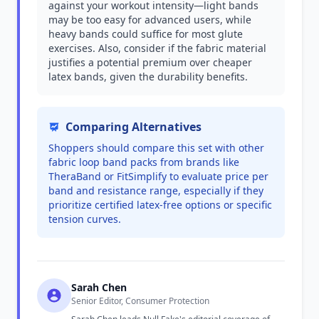
against your workout intensity—light bands
may be too easy for advanced users, while
heavy bands could suffice for most glute
exercises. Also, consider if the fabric material
justifies a potential premium over cheaper
latex bands, given the durability benefits.
Comparing Alternatives
Shoppers should compare this set with other
fabric loop band packs from brands like
TheraBand or FitSimplify to evaluate price per
band and resistance range, especially if they
prioritize certified latex-free options or specific
tension curves.
Sarah Chen
Senior Editor, Consumer Protection