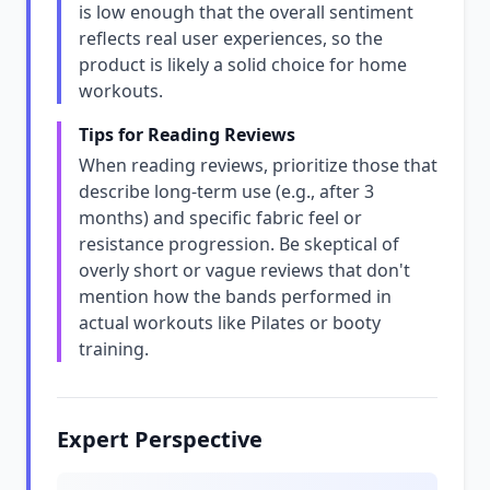
is low enough that the overall sentiment
reflects real user experiences, so the
product is likely a solid choice for home
workouts.
Tips for Reading Reviews
When reading reviews, prioritize those that
describe long-term use (e.g., after 3
months) and specific fabric feel or
resistance progression. Be skeptical of
overly short or vague reviews that don't
mention how the bands performed in
actual workouts like Pilates or booty
training.
Expert Perspective