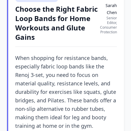
Sarah
Choose the Right Fabric
Chen
Loop Bands for Home
Senior
Editor,
Workouts and Glute
Consumer
Protection
Gains
When shopping for resistance bands,
especially fabric loop bands like the
Renoj 3-set, you need to focus on
material quality, resistance levels, and
durability for exercises like squats, glute
bridges, and Pilates. These bands offer a
non-slip alternative to rubber tubes,
making them ideal for leg and booty
training at home or in the gym.