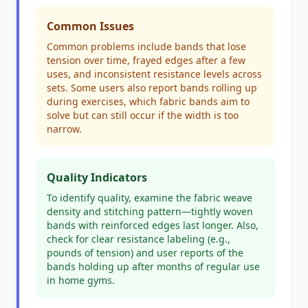
Common Issues
Common problems include bands that lose
tension over time, frayed edges after a few
uses, and inconsistent resistance levels across
sets. Some users also report bands rolling up
during exercises, which fabric bands aim to
solve but can still occur if the width is too
narrow.
Quality Indicators
To identify quality, examine the fabric weave
density and stitching pattern—tightly woven
bands with reinforced edges last longer. Also,
check for clear resistance labeling (e.g.,
pounds of tension) and user reports of the
bands holding up after months of regular use
in home gyms.