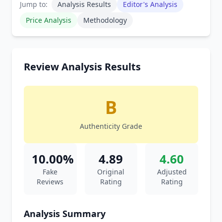
Jump to:
Analysis Results
Editor's Analysis
Price Analysis
Methodology
Review Analysis Results
B
Authenticity Grade
10.00%
4.89
4.60
Fake
Original
Adjusted
Reviews
Rating
Rating
Analysis Summary