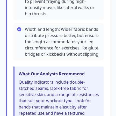
to prevent fraying during high-
intensity moves like lateral walks or
hip thrusts.
Width and length: Wider fabric bands
distribute pressure better, but ensure
the length accommodates your leg
circumference for exercises like glute
bridges or kickbacks without slipping.
What Our Analysts Recommend
Quality indicators include double-
stitched seams, latex-free fabric for
sensitive skin, and a range of resistances
that suit your workout type. Look for
bands that maintain elasticity after
repeated use and have a textured