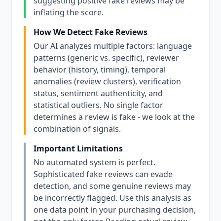
suggesting positive fake reviews may be
inflating the score.
How We Detect Fake Reviews
Our AI analyzes multiple factors: language
patterns (generic vs. specific), reviewer
behavior (history, timing), temporal
anomalies (review clusters), verification
status, sentiment authenticity, and
statistical outliers. No single factor
determines a review is fake - we look at the
combination of signals.
Important Limitations
No automated system is perfect.
Sophisticated fake reviews can evade
detection, and some genuine reviews may
be incorrectly flagged. Use this analysis as
one data point in your purchasing decision,