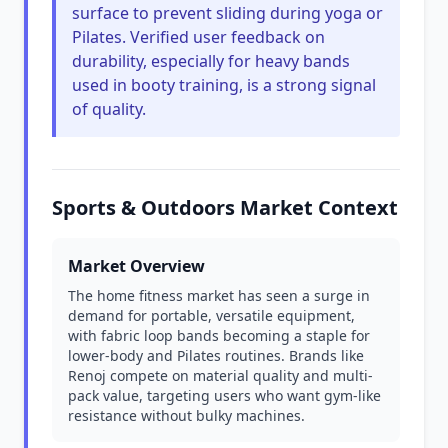
surface to prevent sliding during yoga or
Pilates. Verified user feedback on
durability, especially for heavy bands
used in booty training, is a strong signal
of quality.
Sports & Outdoors Market Context
Market Overview
The home fitness market has seen a surge in
demand for portable, versatile equipment,
with fabric loop bands becoming a staple for
lower-body and Pilates routines. Brands like
Renoj compete on material quality and multi-
pack value, targeting users who want gym-like
resistance without bulky machines.