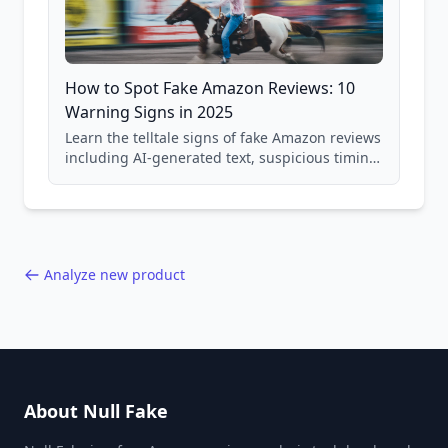
How to Spot Fake Amazon Reviews: 10
Warning Signs in 2025
Learn the telltale signs of fake Amazon reviews
including AI-generated text, suspicious timing
patterns, generic language, and reviewer
behavior red flags. Based on analysis of
40,000+ products.
Analyze new product
About Null Fake