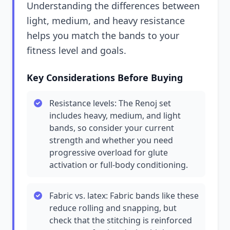
Understanding the differences between
light, medium, and heavy resistance
helps you match the bands to your
fitness level and goals.
Key Considerations Before Buying
Resistance levels: The Renoj set
includes heavy, medium, and light
bands, so consider your current
strength and whether you need
progressive overload for glute
activation or full-body conditioning.
Fabric vs. latex: Fabric bands like these
reduce rolling and snapping, but
check that the stitching is reinforced