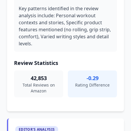
Key patterns identified in the review
analysis include: Personal workout
contexts and stories, Specific product
features mentioned (no rolling, grip strip,
comfort), Varied writing styles and detail
levels.
Review Statistics
42,853
-0.29
Total Reviews on
Rating Difference
Amazon
EDITOR'S ANALYSIS