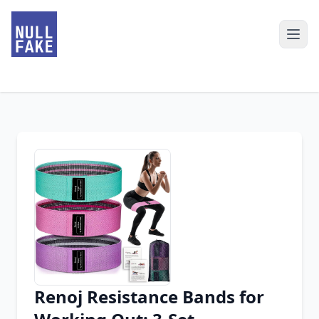
Renoj Resistance Bands for