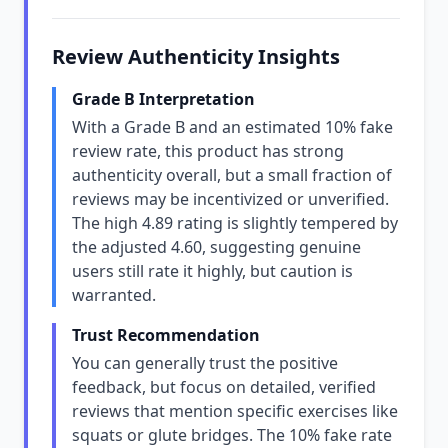
Review Authenticity Insights
Grade B Interpretation
With a Grade B and an estimated 10% fake
review rate, this product has strong
authenticity overall, but a small fraction of
reviews may be incentivized or unverified.
The high 4.89 rating is slightly tempered by
the adjusted 4.60, suggesting genuine
users still rate it highly, but caution is
warranted.
Trust Recommendation
You can generally trust the positive
feedback, but focus on detailed, verified
reviews that mention specific exercises like
squats or glute bridges. The 10% fake rate