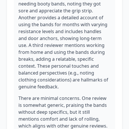
needing booty bands, noting they got
sore and appreciate the grip strip.
Another provides a detailed account of
using the bands for months with varying
resistance levels and includes handles
and door anchors, showing long-term
use. A third reviewer mentions working
from home and using the bands during
breaks, adding a relatable, specific
context. These personal touches and
balanced perspectives (e.g., noting
clothing considerations) are hallmarks of
genuine feedback.
There are minimal concerns. One review
is somewhat generic, praising the bands
without deep specifics, but it still
mentions comfort and lack of rolling,
which aligns with other genuine reviews.