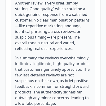
Another review is very brief, simply
stating 'Good quality,' which could be a
quick genuine response from a satisfied
customer. No clear manipulation patterns
—like repetitive marketing language,
identical phrasing across reviews, or
suspicious timing—are present. The
overall tone is natural and varied,
reflecting real user experiences.
In summary, the reviews overwhelmingly
indicate a legitimate, high-quality product
that customers genuinely appreciate. The
few less-detailed reviews are not
suspicious on their own, as brief positive
feedback is common for straightforward
products. The authenticity signals far
outweigh any minor concerns, leading to
a low fake percentage.