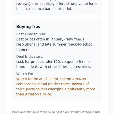
reviews), this set likely offers strong value for a
basic resistance band starter kit.
Buying Tips
Best Time to Buy:
Best prices often in January (New Year's
resolutions) and late summer (back-to-school
fitness).
Deal Indicators:
Look for prices under $20, coupon offers, or
bundle deals with other fitness accessories.
Watch For:
Watch for inflated 'list prices' on Amazon—
compare to actual market rates; beware of
third-party sellers charging significantly more
than Amazon's price.
Price analysis generated by AI based on product category and