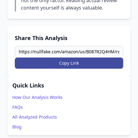
not the only factor. Reading actual review
content yourself is always valuable.
Share This Analysis
Copy Link
Quick Links
How Our Analysis Works
FAQs
All Analyzed Products
Blog