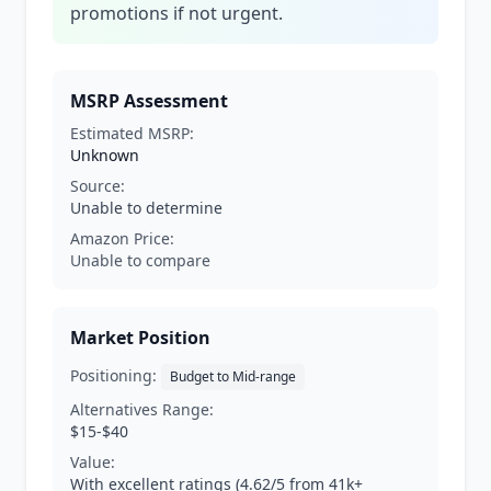
promotions if not urgent.
MSRP Assessment
Estimated MSRP:
Unknown
Source:
Unable to determine
Amazon Price:
Unable to compare
Market Position
Positioning:
Budget to Mid-range
Alternatives Range:
$15-$40
Value:
With excellent ratings (4.62/5 from 41k+