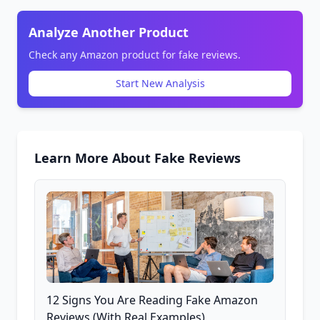
Analyze Another Product
Check any Amazon product for fake reviews.
Start New Analysis
Learn More About Fake Reviews
12 Signs You Are Reading Fake Amazon
Reviews (With Real Examples)