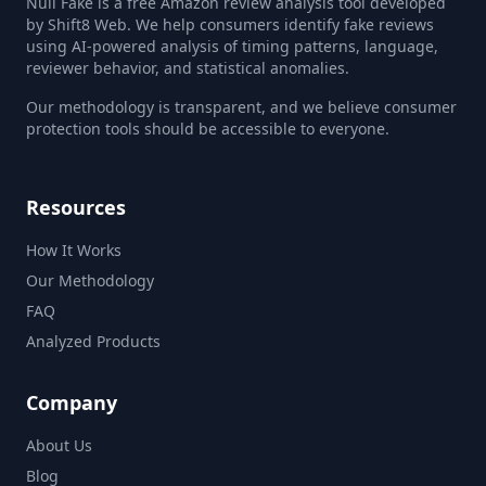
Null Fake is a free Amazon review analysis tool developed
by Shift8 Web. We help consumers identify fake reviews
using AI-powered analysis of timing patterns, language,
reviewer behavior, and statistical anomalies.
Our methodology is transparent, and we believe consumer
protection tools should be accessible to everyone.
Resources
How It Works
Our Methodology
FAQ
Analyzed Products
Company
About Us
Blog