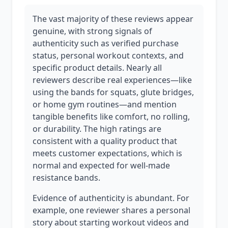
The vast majority of these reviews appear
genuine, with strong signals of
authenticity such as verified purchase
status, personal workout contexts, and
specific product details. Nearly all
reviewers describe real experiences—like
using the bands for squats, glute bridges,
or home gym routines—and mention
tangible benefits like comfort, no rolling,
or durability. The high ratings are
consistent with a quality product that
meets customer expectations, which is
normal and expected for well-made
resistance bands.
Evidence of authenticity is abundant. For
example, one reviewer shares a personal
story about starting workout videos and