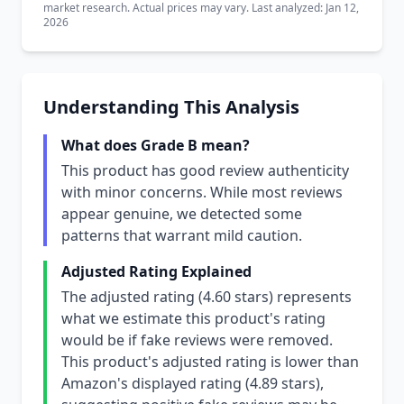
market research. Actual prices may vary. Last analyzed: Jan 12,
2026
Understanding This Analysis
What does Grade B mean?
This product has good review authenticity
with minor concerns. While most reviews
appear genuine, we detected some
patterns that warrant mild caution.
Adjusted Rating Explained
The adjusted rating (4.60 stars) represents
what we estimate this product's rating
would be if fake reviews were removed.
This product's adjusted rating is lower than
Amazon's displayed rating (4.89 stars),