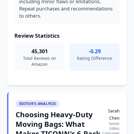
including minor flaws or limitations,
Repeat purchases and recommendations
to others.
Review Statistics
45,301
-0.29
Total Reviews on
Rating Difference
Amazon
EDITOR'S ANALYSIS
Sarah
Choosing Heavy-Duty
Chen
Moving Bags: What
Senior
Editor,
Makes TICONN's 6-Pack
Consumer