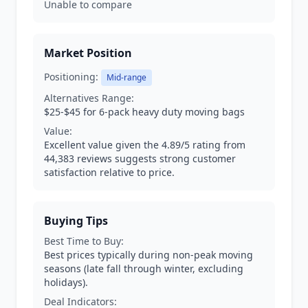
Unable to compare
Market Position
Positioning:
Mid-range
Alternatives Range:
$25-$45 for 6-pack heavy duty moving bags
Value:
Excellent value given the 4.89/5 rating from
44,383 reviews suggests strong customer
satisfaction relative to price.
Buying Tips
Best Time to Buy:
Best prices typically during non-peak moving
seasons (late fall through winter, excluding
holidays).
Deal Indicators: