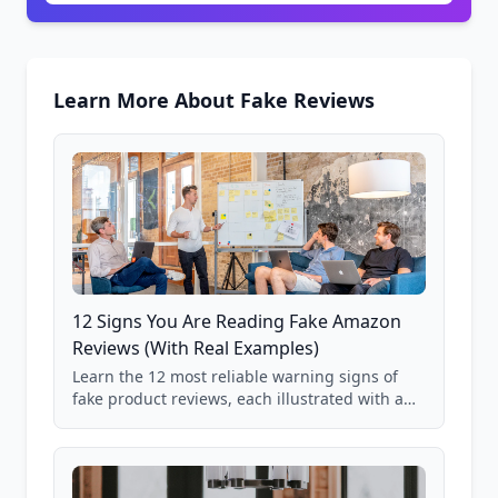
Learn More About Fake Reviews
12 Signs You Are Reading Fake Amazon
Reviews (With Real Examples)
Learn the 12 most reliable warning signs of
fake product reviews, each illustrated with a
real Grade F product from our database of
85,000+ analyzed Amazon listings.