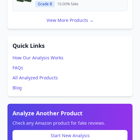
Grade B
10.00% fake
View More Products →
Quick Links
How Our Analysis Works
FAQs
All Analyzed Products
Blog
Analyze Another Product
Check any Amazon product for fake reviews.
Start New Analysis