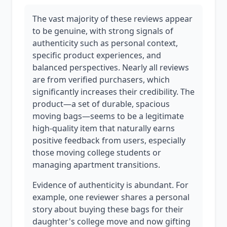
The vast majority of these reviews appear
to be genuine, with strong signals of
authenticity such as personal context,
specific product experiences, and
balanced perspectives. Nearly all reviews
are from verified purchasers, which
significantly increases their credibility. The
product—a set of durable, spacious
moving bags—seems to be a legitimate
high-quality item that naturally earns
positive feedback from users, especially
those moving college students or
managing apartment transitions.
Evidence of authenticity is abundant. For
example, one reviewer shares a personal
story about buying these bags for their
daughter's college move and now gifting