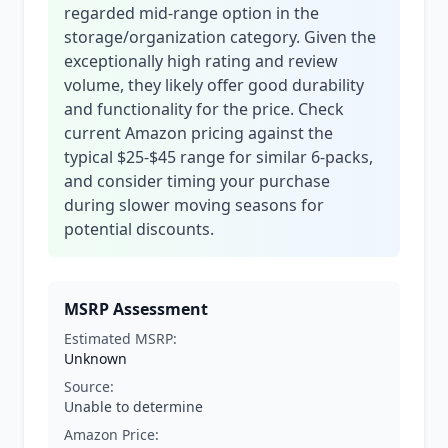
regarded mid-range option in the
storage/organization category. Given the
exceptionally high rating and review
volume, they likely offer good durability
and functionality for the price. Check
current Amazon pricing against the
typical $25-$45 range for similar 6-packs,
and consider timing your purchase
during slower moving seasons for
potential discounts.
MSRP Assessment
Estimated MSRP:
Unknown
Source:
Unable to determine
Amazon Price: