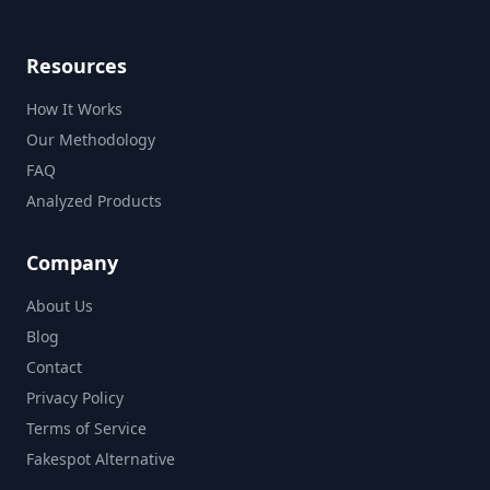
Resources
How It Works
Our Methodology
FAQ
Analyzed Products
Company
About Us
Blog
Contact
Privacy Policy
Terms of Service
Fakespot Alternative