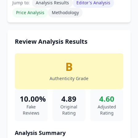
Jump to:
Analysis Results
Editor's Analysis
Price Analysis
Methodology
Review Analysis Results
B
Authenticity Grade
10.00%
4.89
4.60
Fake
Original
Adjusted
Reviews
Rating
Rating
Analysis Summary