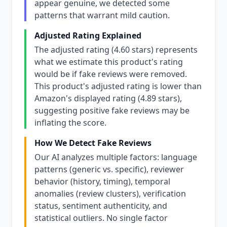
appear genuine, we detected some
patterns that warrant mild caution.
Adjusted Rating Explained
The adjusted rating (4.60 stars) represents
what we estimate this product's rating
would be if fake reviews were removed.
This product's adjusted rating is lower than
Amazon's displayed rating (4.89 stars),
suggesting positive fake reviews may be
inflating the score.
How We Detect Fake Reviews
Our AI analyzes multiple factors: language
patterns (generic vs. specific), reviewer
behavior (history, timing), temporal
anomalies (review clusters), verification
status, sentiment authenticity, and
statistical outliers. No single factor