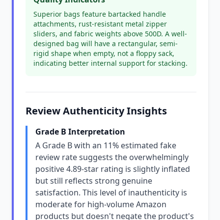
Superior bags feature bartacked handle
attachments, rust-resistant metal zipper
sliders, and fabric weights above 500D. A well-
designed bag will have a rectangular, semi-
rigid shape when empty, not a floppy sack,
indicating better internal support for stacking.
Review Authenticity Insights
Grade B Interpretation
A Grade B with an 11% estimated fake
review rate suggests the overwhelmingly
positive 4.89-star rating is slightly inflated
but still reflects strong genuine
satisfaction. This level of inauthenticity is
moderate for high-volume Amazon
products but doesn't negate the product's