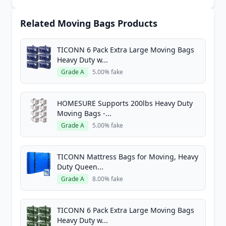
Related Moving Bags Products
TICONN 6 Pack Extra Large Moving Bags
Heavy Duty w...
Grade A
5.00% fake
HOMESURE Supports 200lbs Heavy Duty
Moving Bags -...
Grade A
5.00% fake
TICONN Mattress Bags for Moving, Heavy
Duty Queen...
Grade A
8.00% fake
TICONN 6 Pack Extra Large Moving Bags
Heavy Duty w...