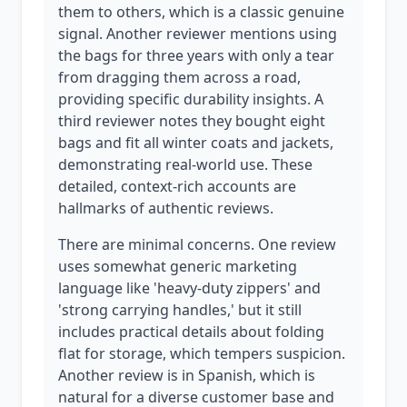
them to others, which is a classic genuine
signal. Another reviewer mentions using
the bags for three years with only a tear
from dragging them across a road,
providing specific durability insights. A
third reviewer notes they bought eight
bags and fit all winter coats and jackets,
demonstrating real-world use. These
detailed, context-rich accounts are
hallmarks of authentic reviews.
There are minimal concerns. One review
uses somewhat generic marketing
language like 'heavy-duty zippers' and
'strong carrying handles,' but it still
includes practical details about folding
flat for storage, which tempers suspicion.
Another review is in Spanish, which is
natural for a diverse customer base and