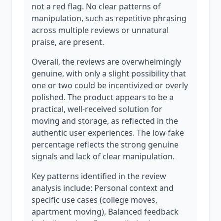
not a red flag. No clear patterns of
manipulation, such as repetitive phrasing
across multiple reviews or unnatural
praise, are present.
Overall, the reviews are overwhelmingly
genuine, with only a slight possibility that
one or two could be incentivized or overly
polished. The product appears to be a
practical, well-received solution for
moving and storage, as reflected in the
authentic user experiences. The low fake
percentage reflects the strong genuine
signals and lack of clear manipulation.
Key patterns identified in the review
analysis include: Personal context and
specific use cases (college moves,
apartment moving), Balanced feedback