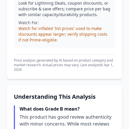
Look for Lightning Deals, coupon discounts, or
subscribe & save offers; compare price per bag
with similar capacity/durability products.
Watch For:
Watch for inflated 'list prices' used to make
discounts appear larger; verify shipping costs
if not Prime-eligible.
Price analysis generated by AI based on product category and
market research. Actual prices may vary. Last analyzed: Apr 1,
2026
Understanding This Analysis
What does Grade B mean?
This product has good review authenticity
with minor concerns. While most reviews