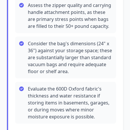
Assess the zipper quality and carrying
handle attachment points, as these
are primary stress points when bags
are filled to their 50+ pound capacity.
Consider the bag's dimensions (24" x
36") against your storage space; these
are substantially larger than standard
vacuum bags and require adequate
floor or shelf area.
Evaluate the 600D Oxford fabric's
thickness and water resistance if
storing items in basements, garages,
or during moves where minor
moisture exposure is possible.