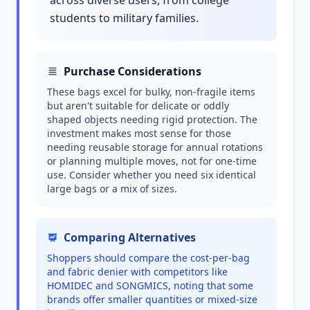
across diverse users, from college
students to military families.
Purchase Considerations
These bags excel for bulky, non-fragile items
but aren't suitable for delicate or oddly
shaped objects needing rigid protection. The
investment makes most sense for those
needing reusable storage for annual rotations
or planning multiple moves, not for one-time
use. Consider whether you need six identical
large bags or a mix of sizes.
Comparing Alternatives
Shoppers should compare the cost-per-bag
and fabric denier with competitors like
HOMIDEC and SONGMICS, noting that some
brands offer smaller quantities or mixed-size