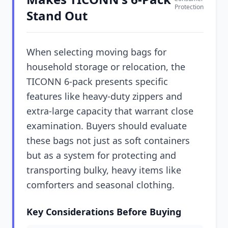
Protection
Stand Out
When selecting moving bags for
household storage or relocation, the
TICONN 6-pack presents specific
features like heavy-duty zippers and
extra-large capacity that warrant close
examination. Buyers should evaluate
these bags not just as soft containers
but as a system for protecting and
transporting bulky, heavy items like
comforters and seasonal clothing.
Key Considerations Before Buying