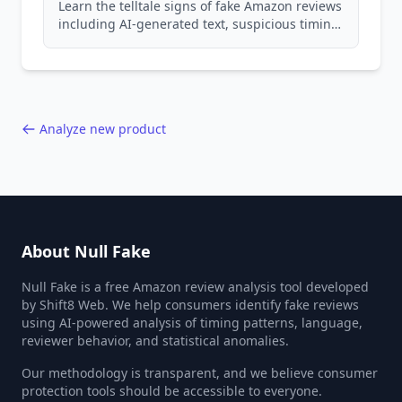
Learn the telltale signs of fake Amazon reviews
including AI-generated text, suspicious timing
patterns, generic language, and reviewer
behavior red flags. Based on analysis of
40,000+ products.
Analyze new product
About Null Fake
Null Fake is a free Amazon review analysis tool developed
by Shift8 Web. We help consumers identify fake reviews
using AI-powered analysis of timing patterns, language,
reviewer behavior, and statistical anomalies.
Our methodology is transparent, and we believe consumer
protection tools should be accessible to everyone.