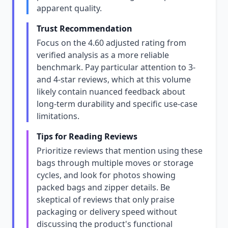
apparent quality.
Trust Recommendation
Focus on the 4.60 adjusted rating from
verified analysis as a more reliable
benchmark. Pay particular attention to 3-
and 4-star reviews, which at this volume
likely contain nuanced feedback about
long-term durability and specific use-case
limitations.
Tips for Reading Reviews
Prioritize reviews that mention using these
bags through multiple moves or storage
cycles, and look for photos showing
packed bags and zipper details. Be
skeptical of reviews that only praise
packaging or delivery speed without
discussing the product's functional