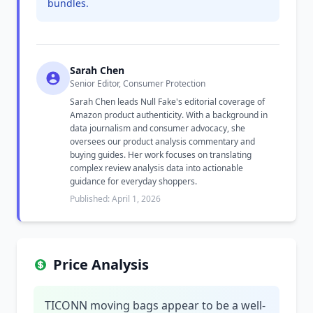
bundles.
Sarah Chen
Senior Editor, Consumer Protection
Sarah Chen leads Null Fake's editorial coverage of
Amazon product authenticity. With a background in
data journalism and consumer advocacy, she
oversees our product analysis commentary and
buying guides. Her work focuses on translating
complex review analysis data into actionable
guidance for everyday shoppers.
Published: April 1, 2026
Price Analysis
TICONN moving bags appear to be a well-