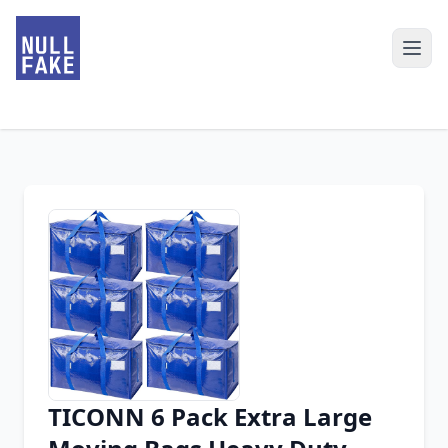
TICONN 6 Pack Extra Large