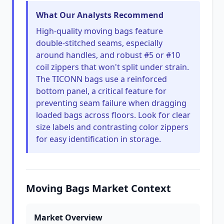
What Our Analysts Recommend
High-quality moving bags feature
double-stitched seams, especially
around handles, and robust #5 or #10
coil zippers that won't split under strain.
The TICONN bags use a reinforced
bottom panel, a critical feature for
preventing seam failure when dragging
loaded bags across floors. Look for clear
size labels and contrasting color zippers
for easy identification in storage.
Moving Bags Market Context
Market Overview