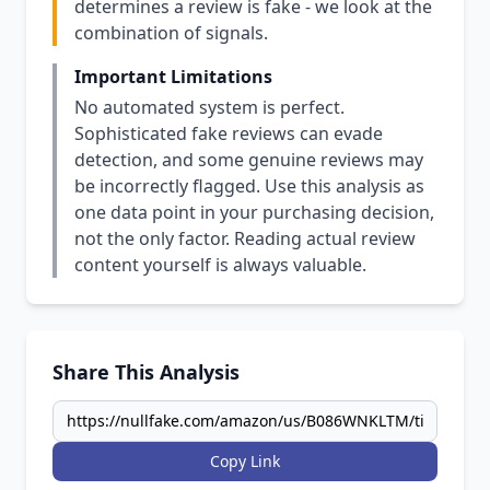
determines a review is fake - we look at the
combination of signals.
Important Limitations
No automated system is perfect.
Sophisticated fake reviews can evade
detection, and some genuine reviews may
be incorrectly flagged. Use this analysis as
one data point in your purchasing decision,
not the only factor. Reading actual review
content yourself is always valuable.
Share This Analysis
Copy Link