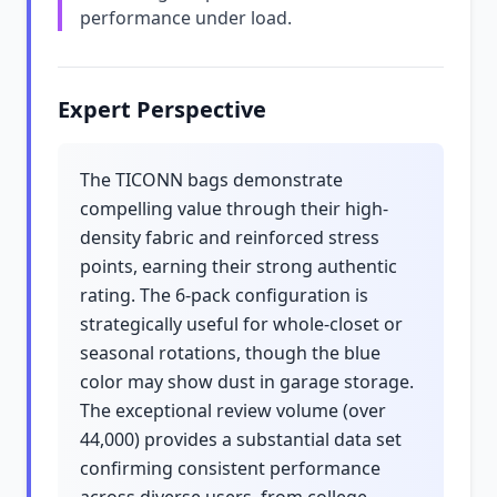
performance under load.
Expert Perspective
The TICONN bags demonstrate
compelling value through their high-
density fabric and reinforced stress
points, earning their strong authentic
rating. The 6-pack configuration is
strategically useful for whole-closet or
seasonal rotations, though the blue
color may show dust in garage storage.
The exceptional review volume (over
44,000) provides a substantial data set
confirming consistent performance