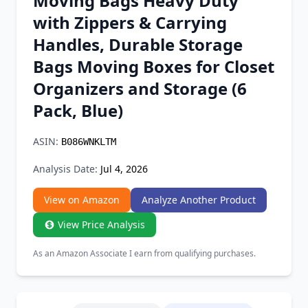
Moving Bags Heavy Duty
Chrome Extension
with Zippers & Carrying
Handles, Durable Storage
Firefox Add-on
Bags Moving Boxes for Closet
Organizers and Storage (6
Pack, Blue)
ASIN:
B086WNKLTM
Analysis Date:
Jul 4, 2026
View on Amazon
Analyze Another Product
View Price Analysis
As an Amazon Associate I earn from qualifying purchases.