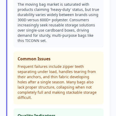
The moving bag market is saturated with
products claiming 'heavy-duty' status, but true
durability varies widely between brands using
300D versus 600D+ polyester. Consumers
increasingly seek reusable storage solutions
over single-use cardboard boxes, driving
demand for sturdy, multi-purpose bags like
this TICONN set.
Common Issues
Frequent failures include zipper teeth
separating under load, handles tearing from
their anchors, and thin fabric developing
holes after a single season. Many bags also
lack proper structure, collapsing when not
completely full and making stackable storage
difficult.
Quality Indicators