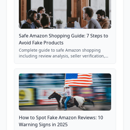
Safe Amazon Shopping Guide: 7 Steps to
Avoid Fake Products
Complete guide to safe Amazon shopping
including review analysis, seller verification,
price checking, product research strategies,
and scam avoidance techniques.
How to Spot Fake Amazon Reviews: 10
Warning Signs in 2025