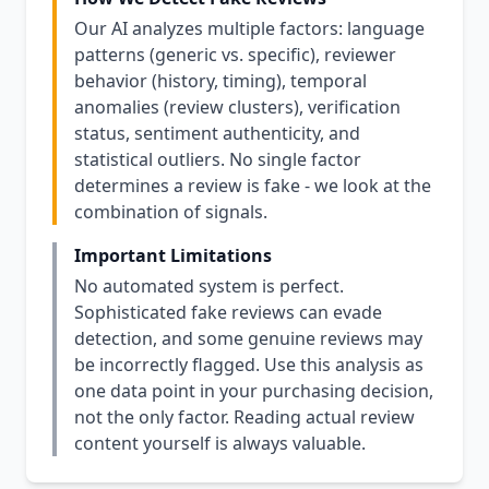
Our AI analyzes multiple factors: language
patterns (generic vs. specific), reviewer
behavior (history, timing), temporal
anomalies (review clusters), verification
status, sentiment authenticity, and
statistical outliers. No single factor
determines a review is fake - we look at the
combination of signals.
Important Limitations
No automated system is perfect.
Sophisticated fake reviews can evade
detection, and some genuine reviews may
be incorrectly flagged. Use this analysis as
one data point in your purchasing decision,
not the only factor. Reading actual review
content yourself is always valuable.