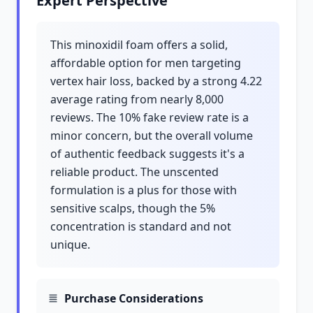
Expert Perspective
This minoxidil foam offers a solid,
affordable option for men targeting
vertex hair loss, backed by a strong 4.22
average rating from nearly 8,000
reviews. The 10% fake review rate is a
minor concern, but the overall volume
of authentic feedback suggests it's a
reliable product. The unscented
formulation is a plus for those with
sensitive scalps, though the 5%
concentration is standard and not
unique.
Purchase Considerations