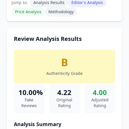
Jump to:
Analysis Results
Editor's Analysis
Price Analysis
Methodology
Review Analysis Results
B
Authenticity Grade
10.00%
4.22
4.00
Fake
Original
Adjusted
Reviews
Rating
Rating
Analysis Summary