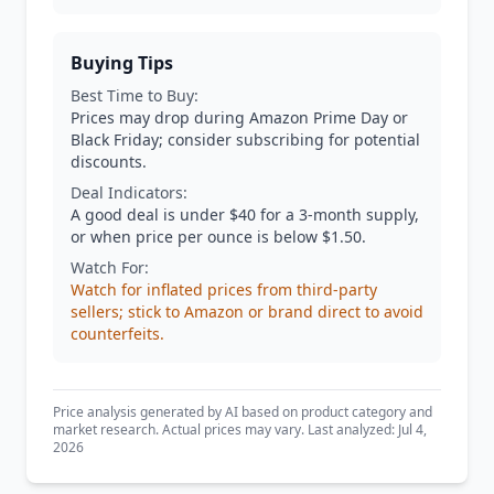
Buying Tips
Best Time to Buy:
Prices may drop during Amazon Prime Day or
Black Friday; consider subscribing for potential
discounts.
Deal Indicators:
A good deal is under $40 for a 3-month supply,
or when price per ounce is below $1.50.
Watch For:
Watch for inflated prices from third-party
sellers; stick to Amazon or brand direct to avoid
counterfeits.
Price analysis generated by AI based on product category and
market research. Actual prices may vary. Last analyzed: Jul 4,
2026