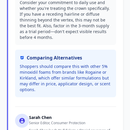
Consider your commitment to daily use and
whether you're treating the crown specifically.
If you have a receding hairline or diffuse
thinning beyond the vertex, this may not be
the best fit. Also, factor in the 3-month supply
as a trial period—don't expect visible results
before 4 months.
Comparing Alternatives
Shoppers should compare this with other 5%
minoxidil foams from brands like Rogaine or
Kirkland, which offer similar formulations but
may differ in price, applicator design, or scent
options.
Sarah Chen
Senior Editor, Consumer Protection