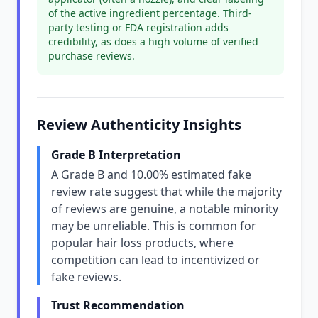
of the active ingredient percentage. Third-
party testing or FDA registration adds
credibility, as does a high volume of verified
purchase reviews.
Review Authenticity Insights
Grade B Interpretation
A Grade B and 10.00% estimated fake
review rate suggest that while the majority
of reviews are genuine, a notable minority
may be unreliable. This is common for
popular hair loss products, where
competition can lead to incentivized or
fake reviews.
Trust Recommendation