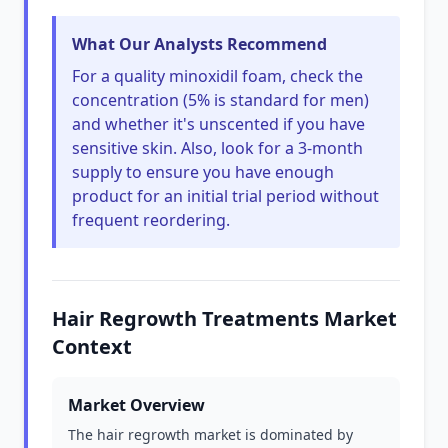
What Our Analysts Recommend
For a quality minoxidil foam, check the
concentration (5% is standard for men)
and whether it's unscented if you have
sensitive skin. Also, look for a 3-month
supply to ensure you have enough
product for an initial trial period without
frequent reordering.
Hair Regrowth Treatments Market
Context
Market Overview
The hair regrowth market is dominated by