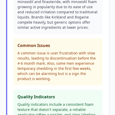
minoxidil and finasteride, with minoxidil foam
growing in popularity due to its ease of use
and reduced irritation compared to traditional
liquids. Brands like Kirkland and Rogaine
compete heavily, but generic options offer
similar active ingredients at lower prices.
Common Issues
A common issue is user frustration with slow
results, leading to discontinuation before the
4-6 month mark. Also, some men experience
temporary shedding in the first few weeks,
which can be alarming but is a sign the
product is working.
Quality Indicators
Quality indicators include a consistent foam
texture that doesn't separate, a reliable
applicator (often a nozzle), and clear labeling