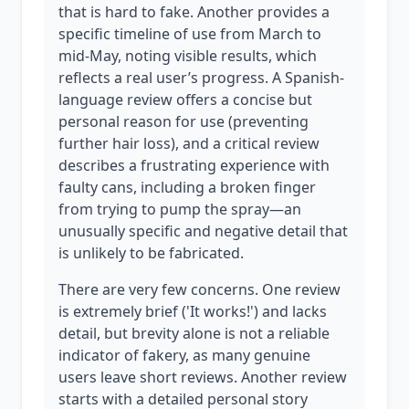
that is hard to fake. Another provides a
specific timeline of use from March to
mid-May, noting visible results, which
reflects a real user’s progress. A Spanish-
language review offers a concise but
personal reason for use (preventing
further hair loss), and a critical review
describes a frustrating experience with
faulty cans, including a broken finger
from trying to pump the spray—an
unusually specific and negative detail that
is unlikely to be fabricated.
There are very few concerns. One review
is extremely brief ('It works!') and lacks
detail, but brevity alone is not a reliable
indicator of fakery, as many genuine
users leave short reviews. Another review
starts with a detailed personal story