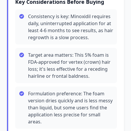
Key Considerations Before Buying
Consistency is key: Minoxidil requires
daily, uninterrupted application for at
least 4-6 months to see results, as hair
regrowth is a slow process.
Target area matters: This 5% foam is
FDA-approved for vertex (crown) hair
loss; it's less effective for a receding
hairline or frontal baldness.
Formulation preference: The foam
version dries quickly and is less messy
than liquid, but some users find the
application less precise for small
areas.