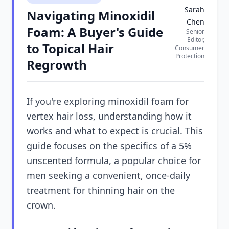
Sarah
Navigating Minoxidil
Chen
Foam: A Buyer's Guide
Senior
Editor,
to Topical Hair
Consumer
Protection
Regrowth
If you're exploring minoxidil foam for
vertex hair loss, understanding how it
works and what to expect is crucial. This
guide focuses on the specifics of a 5%
unscented formula, a popular choice for
men seeking a convenient, once-daily
treatment for thinning hair on the
crown.