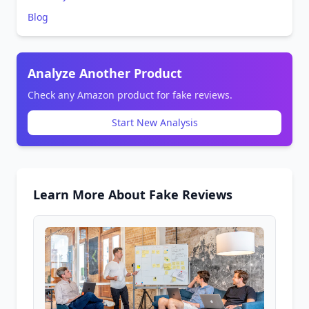
Blog
Analyze Another Product
Check any Amazon product for fake reviews.
Start New Analysis
Learn More About Fake Reviews