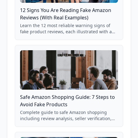
12 Signs You Are Reading Fake Amazon
Reviews (With Real Examples)
Learn the 12 most reliable warning signs of
fake product reviews, each illustrated with a
real Grade F product from our database of
85,000+ analyzed Amazon listings.
Safe Amazon Shopping Guide: 7 Steps to
Avoid Fake Products
Complete guide to safe Amazon shopping
including review analysis, seller verification,
price checking, product research strategies,
and scam avoidance techniques.