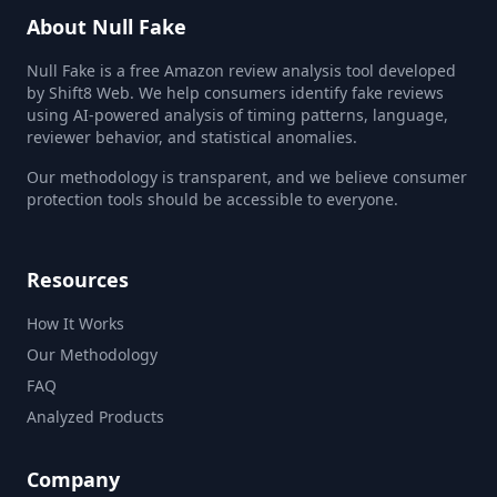
About Null Fake
Null Fake is a free Amazon review analysis tool developed
by Shift8 Web. We help consumers identify fake reviews
using AI-powered analysis of timing patterns, language,
reviewer behavior, and statistical anomalies.
Our methodology is transparent, and we believe consumer
protection tools should be accessible to everyone.
Resources
How It Works
Our Methodology
FAQ
Analyzed Products
Company