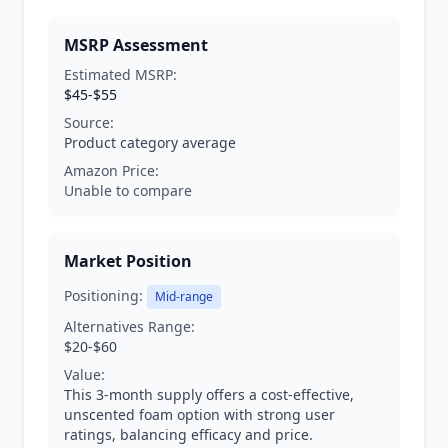
MSRP Assessment
Estimated MSRP:
$45-$55
Source:
Product category average
Amazon Price:
Unable to compare
Market Position
Positioning:
Mid-range
Alternatives Range:
$20-$60
Value:
This 3-month supply offers a cost-effective,
unscented foam option with strong user
ratings, balancing efficacy and price.