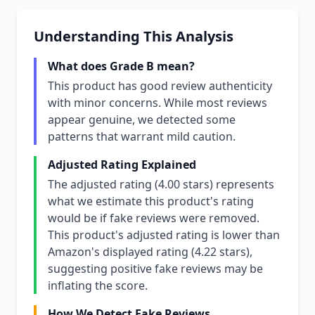
Understanding This Analysis
What does Grade B mean?
This product has good review authenticity
with minor concerns. While most reviews
appear genuine, we detected some
patterns that warrant mild caution.
Adjusted Rating Explained
The adjusted rating (4.00 stars) represents
what we estimate this product's rating
would be if fake reviews were removed.
This product's adjusted rating is lower than
Amazon's displayed rating (4.22 stars),
suggesting positive fake reviews may be
inflating the score.
How We Detect Fake Reviews