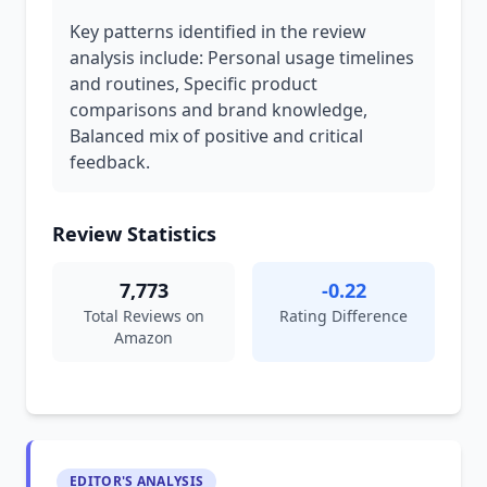
Key patterns identified in the review
analysis include: Personal usage timelines
and routines, Specific product
comparisons and brand knowledge,
Balanced mix of positive and critical
feedback.
Review Statistics
7,773
-0.22
Total Reviews on
Rating Difference
Amazon
EDITOR'S ANALYSIS