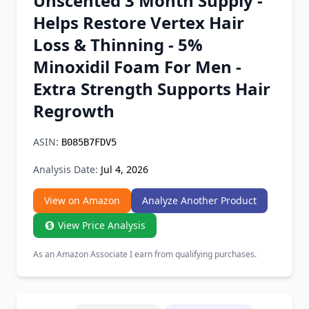
Unscented 3 Month Supply -
Chrome Extension
Helps Restore Vertex Hair
Loss & Thinning - 5%
Firefox Add-on
Minoxidil Foam For Men -
Extra Strength Supports Hair
Regrowth
ASIN:
B085B7FDV5
Analysis Date:
Jul 4, 2026
View on Amazon
Analyze Another Product
View Price Analysis
As an Amazon Associate I earn from qualifying purchases.