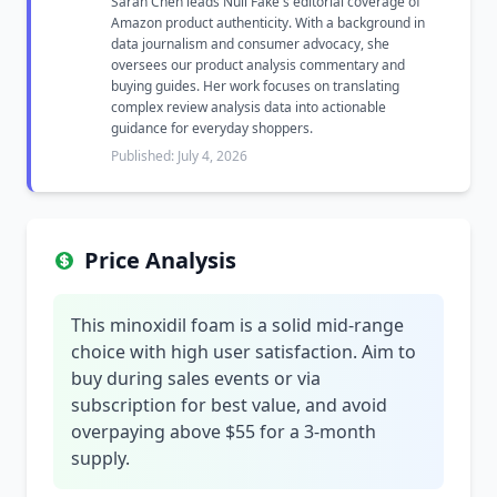
Sarah Chen leads Null Fake's editorial coverage of
Amazon product authenticity. With a background in
data journalism and consumer advocacy, she
oversees our product analysis commentary and
buying guides. Her work focuses on translating
complex review analysis data into actionable
guidance for everyday shoppers.
Published: July 4, 2026
Price Analysis
This minoxidil foam is a solid mid-range
choice with high user satisfaction. Aim to
buy during sales events or via
subscription for best value, and avoid
overpaying above $55 for a 3-month
supply.