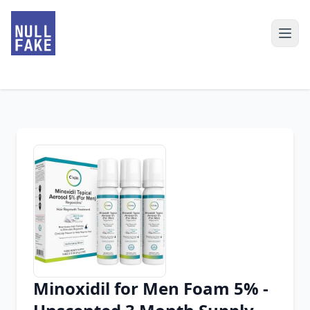
Minoxidil for Men Foam 5% -