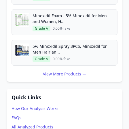
Minoxidil Foam - 5% Minoxidil for Men
and Women, H...
Grade A
0.00% fake
5% Minoxidil Spray 3PCS, Minoxidil for
Men Hair an...
Grade A
0.00% fake
View More Products →
Quick Links
How Our Analysis Works
FAQs
All Analyzed Products