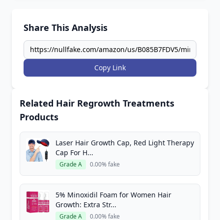
Share This Analysis
Copy Link
Related Hair Regrowth Treatments
Products
Laser Hair Growth Cap, Red Light Therapy
Cap For H...
Grade A
0.00% fake
5% Minoxidil Foam for Women Hair
Growth: Extra Str...
Grade A
0.00% fake