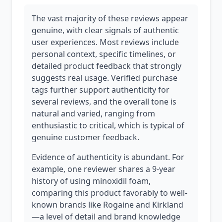
The vast majority of these reviews appear
genuine, with clear signals of authentic
user experiences. Most reviews include
personal context, specific timelines, or
detailed product feedback that strongly
suggests real usage. Verified purchase
tags further support authenticity for
several reviews, and the overall tone is
natural and varied, ranging from
enthusiastic to critical, which is typical of
genuine customer feedback.
Evidence of authenticity is abundant. For
example, one reviewer shares a 9-year
history of using minoxidil foam,
comparing this product favorably to well-
known brands like Rogaine and Kirkland
—a level of detail and brand knowledge