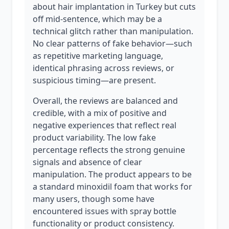
about hair implantation in Turkey but cuts
off mid-sentence, which may be a
technical glitch rather than manipulation.
No clear patterns of fake behavior—such
as repetitive marketing language,
identical phrasing across reviews, or
suspicious timing—are present.
Overall, the reviews are balanced and
credible, with a mix of positive and
negative experiences that reflect real
product variability. The low fake
percentage reflects the strong genuine
signals and absence of clear
manipulation. The product appears to be
a standard minoxidil foam that works for
many users, though some have
encountered issues with spray bottle
functionality or product consistency.