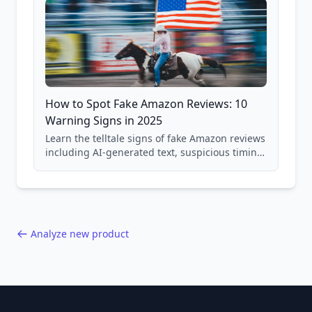
How to Spot Fake Amazon Reviews: 10
Warning Signs in 2025
Learn the telltale signs of fake Amazon reviews
including AI-generated text, suspicious timing
patterns, generic language, and reviewer
behavior red flags. Based on analysis of
40,000+ products.
Analyze new product