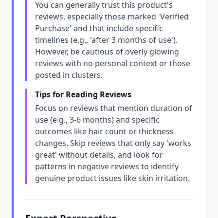
You can generally trust this product's
reviews, especially those marked 'Verified
Purchase' and that include specific
timelines (e.g., 'after 3 months of use').
However, be cautious of overly glowing
reviews with no personal context or those
posted in clusters.
Tips for Reading Reviews
Focus on reviews that mention duration of
use (e.g., 3-6 months) and specific
outcomes like hair count or thickness
changes. Skip reviews that only say 'works
great' without details, and look for
patterns in negative reviews to identify
genuine product issues like skin irritation.