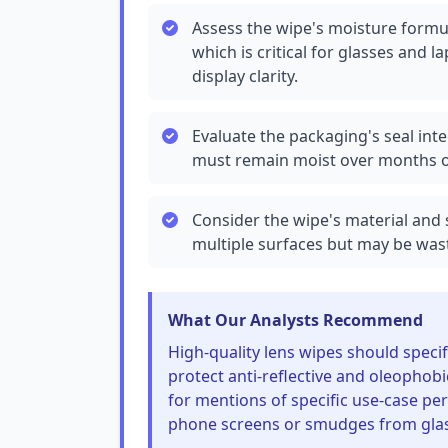
Assess the wipe's moisture formula
which is critical for glasses and 
display clarity.
Evaluate the packaging's seal inte
must remain moist over months of
Consider the wipe's material and s
multiple surfaces but may be wast
What Our Analysts Recommend
High-quality lens wipes should speci
protect anti-reflective and oleopho
for mentions of specific use-case p
phone screens or smudges from glass