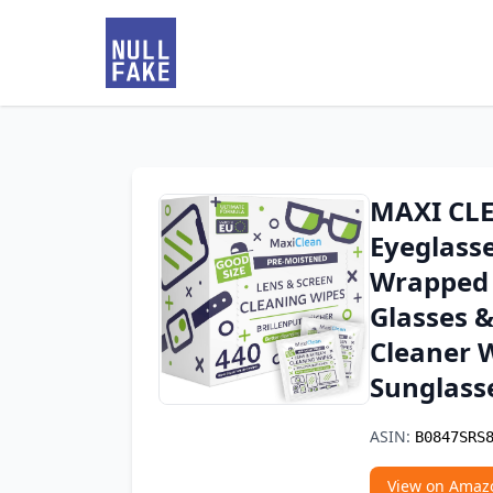
MAXI CLE
Eyeglasse
Wrapped 
Glasses &
Cleaner W
Sunglass
ASIN:
B0847SRS
View on Amaz