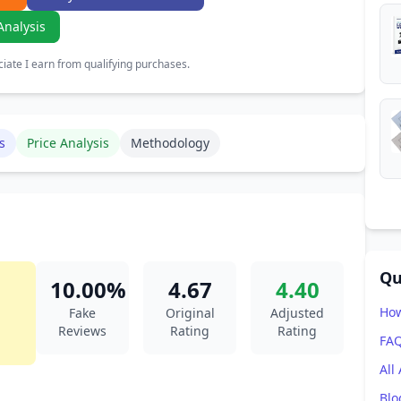
Analysis
ate I earn from qualifying purchases.
s
Price Analysis
Methodology
Qu
10.00%
4.67
4.40
How
Fake
Original
Adjusted
Reviews
Rating
Rating
FA
All
Blo