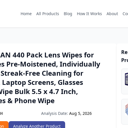
Home
All Products
Blog
How It Works
About
Co
Re
AN 440 Pack Lens Wipes for
Pr
s Pre-Moistened, Individually
Streak-Free Cleaning for
 Laptop Screens, Glasses
ipe Bulk 5.5 x 4.7 Inch,
es & Phone Wipe
Analysis Date:
Aug 5, 2026
8H
on
Analyze Another Product