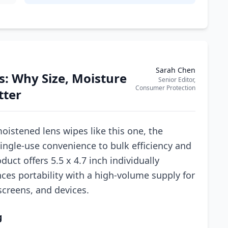
Sarah Chen
: Why Size, Moisture
Senior Editor,
Consumer Protection
tter
oistened lens wipes like this one, the
ingle-use convenience to bulk efficiency and
duct offers 5.5 x 4.7 inch individually
ces portability with a high-volume supply for
screens, and devices.
g