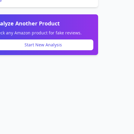
alyze Another Product
ck any Amazon product for fake reviews.
Start New Analysis