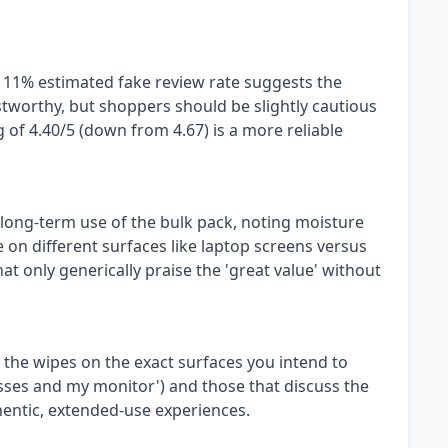
n 11% estimated fake review rate suggests the
stworthy, but shoppers should be slightly cautious
g of 4.40/5 (down from 4.67) is a more reliable
, long-term use of the bulk pack, noting moisture
on different surfaces like laptop screens versus
at only generically praise the 'great value' without
 the wipes on the exact surfaces you intend to
lasses and my monitor') and those that discuss the
thentic, extended-use experiences.