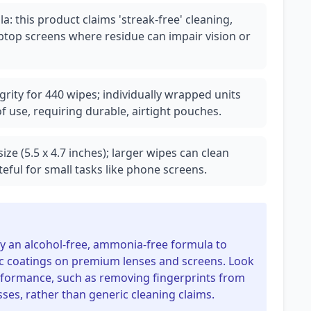
: this product claims 'streak-free' cleaning,
laptop screens where residue can impair vision or
grity for 440 wipes; individually wrapped units
 use, requiring durable, airtight pouches.
ize (5.5 x 4.7 inches); larger wipes can clean
eful for small tasks like phone screens.
fy an alcohol-free, ammonia-free formula to
bic coatings on premium lenses and screens. Look
erformance, such as removing fingerprints from
es, rather than generic cleaning claims.