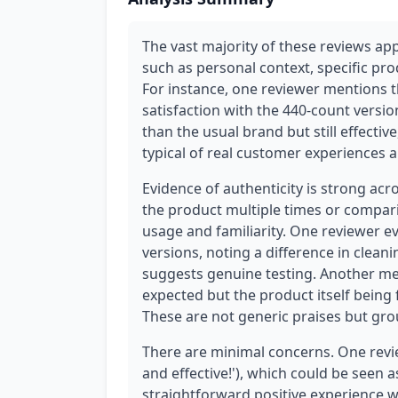
The vast majority of these reviews app
such as personal context, specific pr
For instance, one reviewer mentions th
satisfaction with the 440-count versio
than the usual brand but still effecti
typical of real customer experiences a
Evidence of authenticity is strong ac
the product multiple times or compari
usage and familiarity. One reviewer 
versions, noting a difference in clean
suggests genuine testing. Another me
expected but the product itself being
These are not generic praises but gro
There are minimal concerns. One review
and effective!'), which could be seen as 
straightforward positive experience w