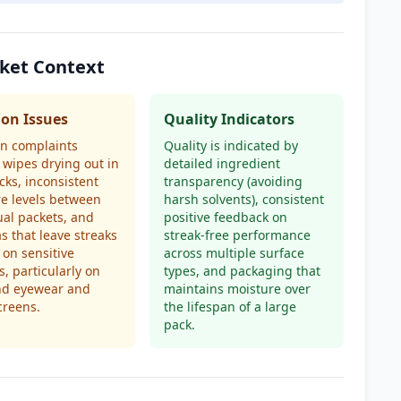
rket Context
n Issues
Quality Indicators
 complaints
Quality is indicated by
 wipes drying out in
detailed ingredient
cks, inconsistent
transparency (avoiding
e levels between
harsh solvents), consistent
ual packets, and
positive feedback on
s that leave streaks
streak-free performance
 on sensitive
across multiple surface
s, particularly on
types, and packaging that
nd eyewear and
maintains moisture over
creens.
the lifespan of a large
pack.