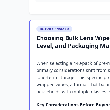
EDITOR'S ANALYSIS
Choosing Bulk Lens Wipes
Level, and Packaging Ma
When selecting a 440-pack of pre-m
primary considerations shift from s
long-term storage. This specific pro
wrapped wipes, a format that balan
households with multiple glasses, 
Key Considerations Before Buyin