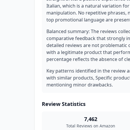
Italian, which is a natural variation f
manipulation. No repetitive phrases, 
top promotional language are present
Balanced summary: The reviews collect
comparative feedback that strongly ind
detailed reviews are not problematic o
with a legitimate product that perform
percentage reflects the absence of cl
Key patterns identified in the review 
with similar products, Specific produ
mentioning minor drawbacks.
Review Statistics
7,462
Total Reviews on Amazon