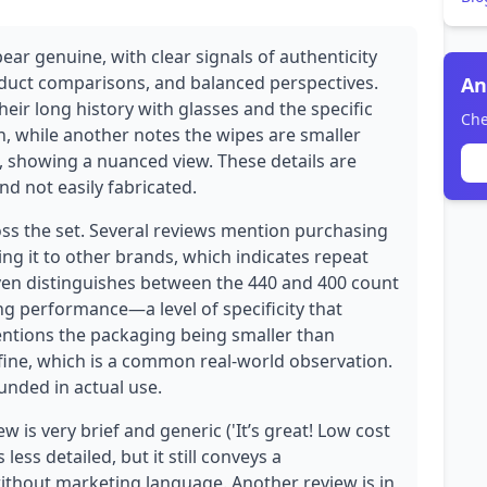
ear genuine, with clear signals of authenticity
oduct comparisons, and balanced perspectives.
An
eir long history with glasses and the specific
Che
n, while another notes the wipes are smaller
ve, showing a nuanced view. These details are
nd not easily fabricated.
ross the set. Several reviews mention purchasing
ng it to other brands, which indicates repeat
even distinguishes between the 440 and 400 count
ing performance—a level of specificity that
ntions the packaging being smaller than
 fine, which is a common real-world observation.
unded in actual use.
 is very brief and generic ('It’s great! Low cost
less detailed, but it still conveys a
ithout marketing language. Another review is in