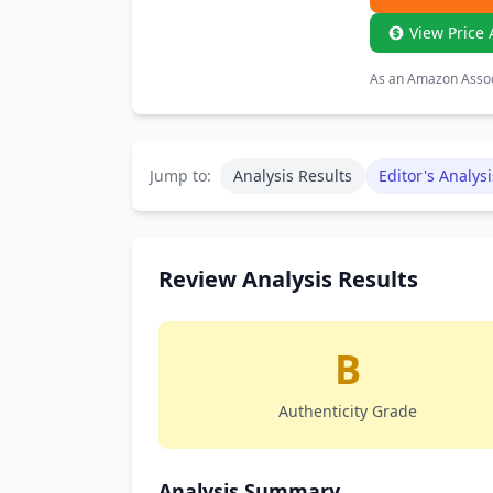
View Price 
As an Amazon Associ
Jump to:
Analysis Results
Editor's Analysi
Review Analysis Results
B
Authenticity Grade
Analysis Summary