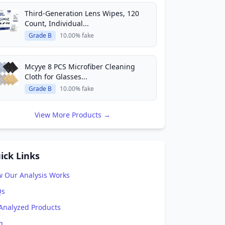
Third-Generation Lens Wipes, 120
Count, Individual...
Grade B
10.00% fake
Mcyye 8 PCS Microfiber Cleaning
Cloth for Glasses...
Grade B
10.00% fake
View More Products →
ick Links
 Our Analysis Works
Qs
 Analyzed Products
g