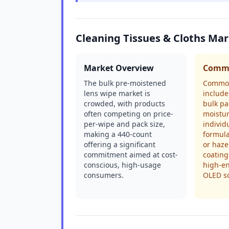
Cleaning Tissues & Cloths Ma
Market Overview
Commo
The bulk pre-moistened
Common
lens wipe market is
include
crowded, with products
bulk pa
often competing on price-
moistur
per-wipe and pack size,
individ
making a 440-count
formula
offering a significant
or haze
commitment aimed at cost-
coating
conscious, high-usage
high-e
consumers.
OLED s