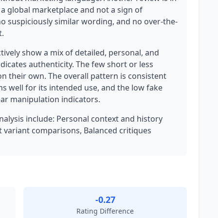
or a global marketplace and not a sign of
no suspiciously similar wording, and no over-the-
.
ively show a mix of detailed, personal, and
icates authenticity. The few short or less
n their own. The overall pattern is consistent
s well for its intended use, and the low fake
ear manipulation indicators.
analysis include: Personal context and history
ct variant comparisons, Balanced critiques
-0.27
Rating Difference