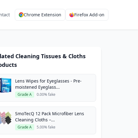
ntact
Chrome Extension
Firefox Add-on
lated Cleaning Tissues & Cloths
oducts
Lens Wipes for Eyeglasses - Pre-
moistened Eyeglass...
Grade A
0.00% fake
SmoTecQ 12 Pack Microfiber Lens
Cleaning Cloths –...
Grade A
5.00% fake