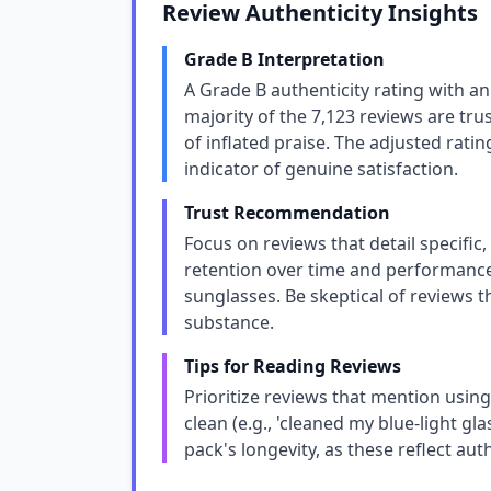
Review Authenticity Insights
Grade B Interpretation
A Grade B authenticity rating with a
majority of the 7,123 reviews are tru
of inflated praise. The adjusted ratin
indicator of genuine satisfaction.
Trust Recommendation
Focus on reviews that detail specific
retention over time and performance 
sunglasses. Be skeptical of reviews th
substance.
Tips for Reading Reviews
Prioritize reviews that mention using
clean (e.g., 'cleaned my blue-light g
pack's longevity, as these reflect au