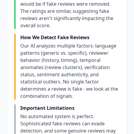
would be if fake reviews were removed.
The ratings are similar, suggesting fake
reviews aren't significantly impacting the
overall score.
How We Detect Fake Reviews
Our AI analyzes multiple factors: language
patterns (generic vs. specific), reviewer
behavior (history, timing), temporal
anomalies (review clusters), verification
status, sentiment authenticity, and
statistical outliers. No single factor
determines a review is fake - we look at the
combination of signals.
Important Limitations
No automated system is perfect.
Sophisticated fake reviews can evade
detection, and some genuine reviews may