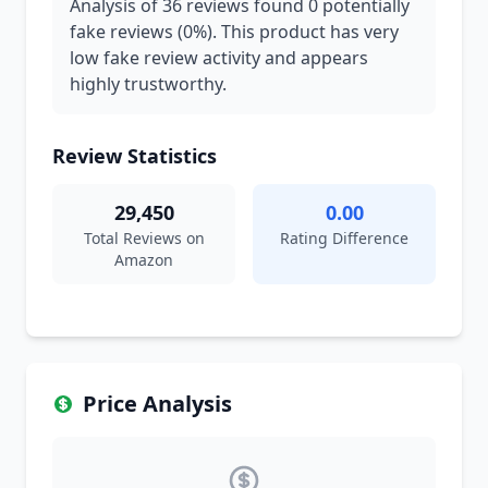
Analysis of 36 reviews found 0 potentially
fake reviews (0%). This product has very
low fake review activity and appears
highly trustworthy.
Review Statistics
29,450
0.00
Total Reviews on
Rating Difference
Amazon
Price Analysis