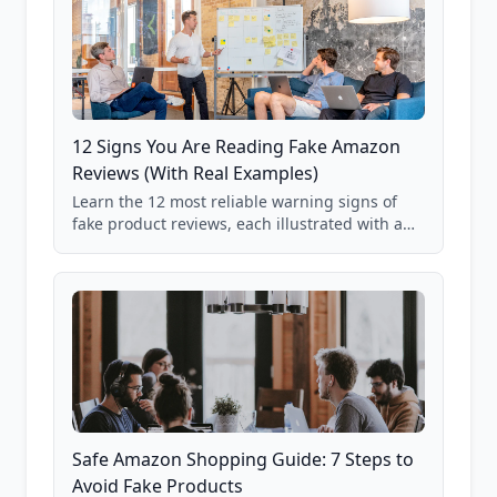
12 Signs You Are Reading Fake Amazon
Reviews (With Real Examples)
Learn the 12 most reliable warning signs of
fake product reviews, each illustrated with a
real Grade F product from our database of
85,000+ analyzed Amazon listings.
Safe Amazon Shopping Guide: 7 Steps to
Avoid Fake Products