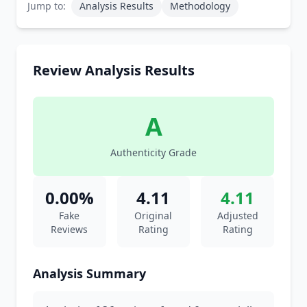
Jump to:
Analysis Results
Methodology
Review Analysis Results
A
Authenticity Grade
0.00%
4.11
4.11
Fake
Original
Adjusted
Reviews
Rating
Rating
Analysis Summary