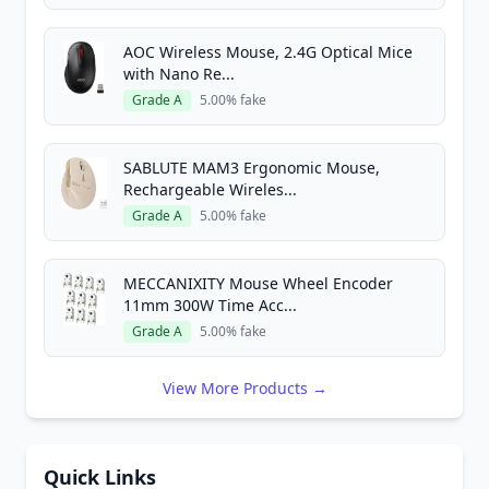
AOC Wireless Mouse, 2.4G Optical Mice
with Nano Re...
Grade A
5.00% fake
SABLUTE MAM3 Ergonomic Mouse,
Rechargeable Wireles...
Grade A
5.00% fake
MECCANIXITY Mouse Wheel Encoder
11mm 300W Time Acc...
Grade A
5.00% fake
View More Products →
Quick Links