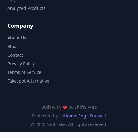
Analyzed Products
Company
About Us
Blog
Contact
Privacy Policy
Terms of Service
Fakespot Alternative
Built with
by
Shift8 Web
Protected by
Atomic Edge Firewall
© 2026 Null Fake. All rights reserved.