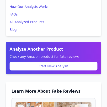
How Our Analysis Works
FAQs
All Analyzed Products
Blog
Analyze Another Product
Check any Amazon product for fake reviews.
Start New Analysis
Learn More About Fake Reviews