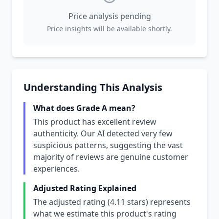
Price analysis pending
Price insights will be available shortly.
Understanding This Analysis
What does Grade A mean?
This product has excellent review
authenticity. Our AI detected very few
suspicious patterns, suggesting the vast
majority of reviews are genuine customer
experiences.
Adjusted Rating Explained
The adjusted rating (4.11 stars) represents
what we estimate this product's rating