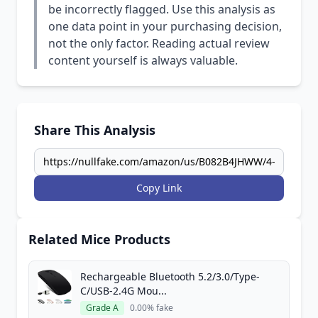
be incorrectly flagged. Use this analysis as
one data point in your purchasing decision,
not the only factor. Reading actual review
content yourself is always valuable.
Share This Analysis
Copy Link
Related Mice Products
Rechargeable Bluetooth 5.2/3.0/Type-
C/USB-2.4G Mou...
Grade A
0.00% fake