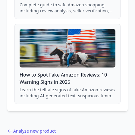
Complete guide to safe Amazon shopping
including review analysis, seller verification,
price checking, product research strategies,
and scam avoidance techniques.
How to Spot Fake Amazon Reviews: 10
Warning Signs in 2025
Learn the telltale signs of fake Amazon reviews
including AI-generated text, suspicious timing
patterns, generic language, and reviewer
behavior red flags. Based on analysis of
40,000+ products.
Analyze new product