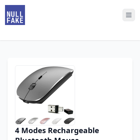
4 Modes Rechargeable