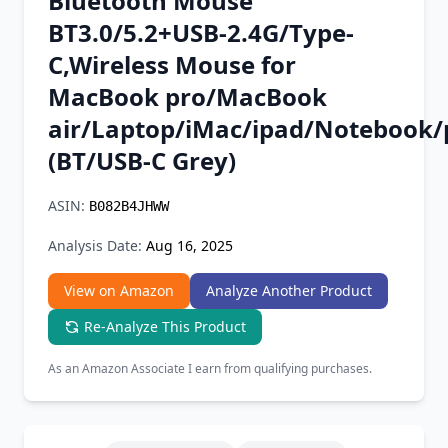
Bluetooth Mouse
Chrome Extension
BT3.0/5.2+USB-2.4G/Type-
C,Wireless Mouse for
Firefox Add-on
MacBook pro/MacBook
air/Laptop/iMac/ipad/Notebook/
(BT/USB-C Grey)
ASIN:
B082B4JHWW
Analysis Date:
Aug 16, 2025
View on Amazon
Analyze Another Product
Re-Analyze This Product
As an Amazon Associate I earn from qualifying purchases.