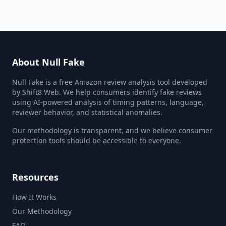
About Null Fake
Null Fake is a free Amazon review analysis tool developed
by Shift8 Web. We help consumers identify fake reviews
using AI-powered analysis of timing patterns, language,
reviewer behavior, and statistical anomalies.
Our methodology is transparent, and we believe consumer
protection tools should be accessible to everyone.
Resources
How It Works
Our Methodology
FAQ