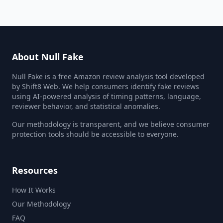
About Null Fake
Null Fake is a free Amazon review analysis tool developed
by Shift8 Web. We help consumers identify fake reviews
using AI-powered analysis of timing patterns, language,
reviewer behavior, and statistical anomalies.
Our methodology is transparent, and we believe consumer
protection tools should be accessible to everyone.
Resources
How It Works
Our Methodology
FAQ