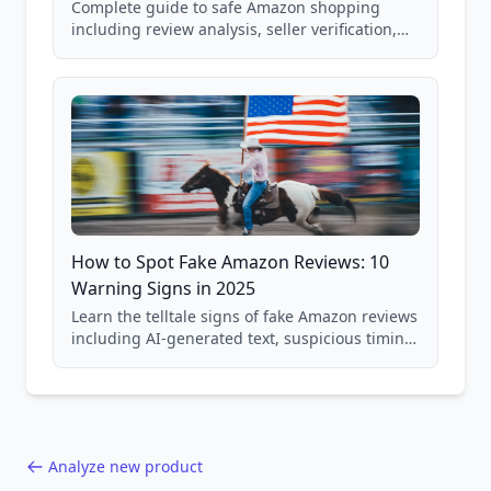
Complete guide to safe Amazon shopping
including review analysis, seller verification,
price checking, product research strategies,
and scam avoidance techniques.
How to Spot Fake Amazon Reviews: 10
Warning Signs in 2025
Learn the telltale signs of fake Amazon reviews
including AI-generated text, suspicious timing
patterns, generic language, and reviewer
behavior red flags. Based on analysis of
40,000+ products.
Analyze new product