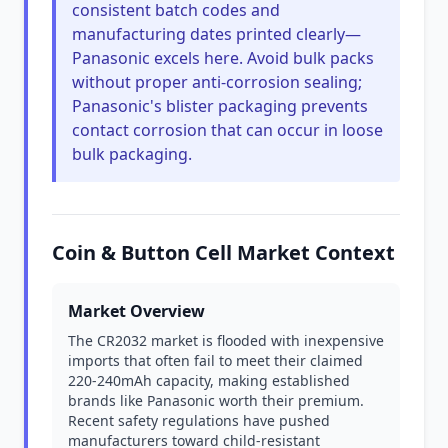
consistent batch codes and
manufacturing dates printed clearly—
Panasonic excels here. Avoid bulk packs
without proper anti-corrosion sealing;
Panasonic's blister packaging prevents
contact corrosion that can occur in loose
bulk packaging.
Coin & Button Cell Market Context
Market Overview
The CR2032 market is flooded with inexpensive
imports that often fail to meet their claimed
220-240mAh capacity, making established
brands like Panasonic worth their premium.
Recent safety regulations have pushed
manufacturers toward child-resistant