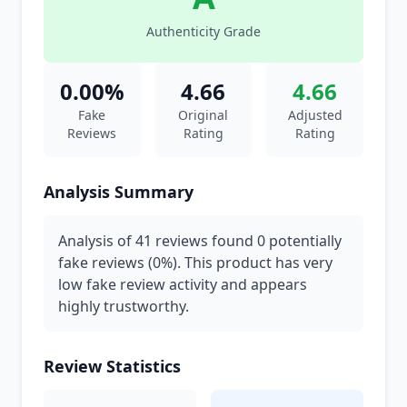
Authenticity Grade
0.00%
4.66
4.66
Fake
Original
Adjusted
Reviews
Rating
Rating
Analysis Summary
Analysis of 41 reviews found 0 potentially
fake reviews (0%). This product has very
low fake review activity and appears
highly trustworthy.
Review Statistics