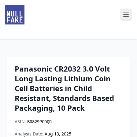
Panasonic CR2032 3.0 Volt
Long Lasting Lithium Coin
Cell Batteries in Child
Resistant, Standards Based
Packaging, 10 Pack
ASIN:
B0829PGDQR
Analysis Date:
Aug 13, 2025