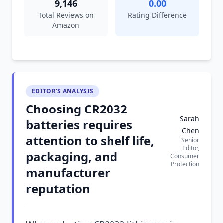
9,146
0.00
Total Reviews on
Rating Difference
Amazon
EDITOR'S ANALYSIS
Choosing CR2032
Sarah
batteries requires
Chen
attention to shelf life,
Senior
Editor,
packaging, and
Consumer
Protection
manufacturer
reputation