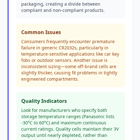
packaging, creating a divide between
compliant and non-compliant products.
Common Issues
Consumers frequently encounter premature
failure in generic CR2032s, particularly in
temperature-sensitive applications like car key
fobs or outdoor sensors. Another issue is
inconsistent sizing—some off-brand cells are
slightly thicker, causing fit problems in tightly
engineered compartments.
Quality Indicators
Look for manufacturers who specify both
storage temperature ranges (Panasonic lists
-30°C to 60°C) and maximum continuous
current ratings. Quality cells maintain their 3V
output until nearly depleted, rather than