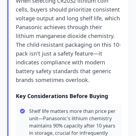
When selecting CR2032 lithium coin
cells, buyers should prioritize consistent
voltage output and long shelf life, which
Panasonic achieves through their
lithium manganese dioxide chemistry.
The child-resistant packaging on this 10-
pack isn't just a safety feature—it
indicates compliance with modern
battery safety standards that generic
brands sometimes overlook.
Key Considerations Before Buying
Shelf life matters more than price per
unit—Panasonic's lithium chemistry
maintains 90% capacity after 10 years
in storage, crucial for infrequently