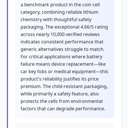
a benchmark product in the coin cell
category, combining reliable lithium
chemistry with thoughtful safety
packaging. The exceptional 4.66/5 rating
across nearly 10,000 verified reviews
indicates consistent performance that
generic alternatives struggle to match.
For critical applications where battery
failure means device replacement—like
car key fobs or medical equipment—this
product's reliability justifies its price
premium. The child-resistant packaging,
while primarily a safety feature, also
protects the cells from environmental
factors that can degrade performance.