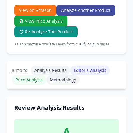
Chrome Extension
View on Amazon
Analyze Another Product
View Price Analysis
Firefox Add-on
Re-Analyze This Product
As an Amazon Associate I earn from qualifying purchases.
Jump to:
Analysis Results
Editor's Analysis
Price Analysis
Methodology
Review Analysis Results
A