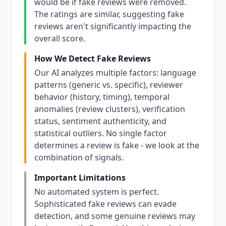
would be if fake reviews were removed.
The ratings are similar, suggesting fake
reviews aren't significantly impacting the
overall score.
How We Detect Fake Reviews
Our AI analyzes multiple factors: language
patterns (generic vs. specific), reviewer
behavior (history, timing), temporal
anomalies (review clusters), verification
status, sentiment authenticity, and
statistical outliers. No single factor
determines a review is fake - we look at the
combination of signals.
Important Limitations
No automated system is perfect.
Sophisticated fake reviews can evade
detection, and some genuine reviews may