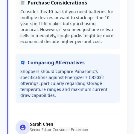
Purchase Considerations
Consider this 10-pack if you need batteries for
multiple devices or want to stock up—the 10-
year shelf life makes bulk purchasing
practical. However, if you need just one or two
cells immediately, single packs might be more
economical despite higher per-unit cost.
Comparing Alternatives
Shoppers should compare Panasonic's
specifications against Energizer's CR2032
offerings, particularly regarding storage
temperature ranges and maximum current
draw capabilities.
Sarah Chen
Senior Editor, Consumer Protection