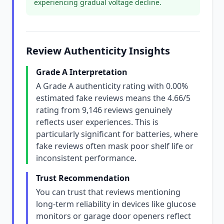
experiencing gradual voltage decline.
Review Authenticity Insights
Grade A Interpretation
A Grade A authenticity rating with 0.00%
estimated fake reviews means the 4.66/5
rating from 9,146 reviews genuinely
reflects user experiences. This is
particularly significant for batteries, where
fake reviews often mask poor shelf life or
inconsistent performance.
Trust Recommendation
You can trust that reviews mentioning
long-term reliability in devices like glucose
monitors or garage door openers reflect