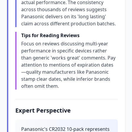
actual performance. The consistency
across thousands of reviews suggests
Panasonic delivers on its 'long lasting'
claim across different production batches.
Tips for Reading Reviews
Focus on reviews discussing multi-year
performance in specific devices rather
than generic 'works great' comments. Pay
attention to mentions of expiration dates
—quality manufacturers like Panasonic
stamp clear dates, while inferior brands
often omit them.
Expert Perspective
Panasonic's CR2032 10-pack represents