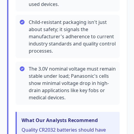
used devices.
Child-resistant packaging isn't just
about safety; it signals the
manufacturer's adherence to current
industry standards and quality control
processes.
The 3.0V nominal voltage must remain
stable under load; Panasonic's cells
show minimal voltage drop in high-
drain applications like key fobs or
medical devices.
What Our Analysts Recommend
Quality CR2032 batteries should have