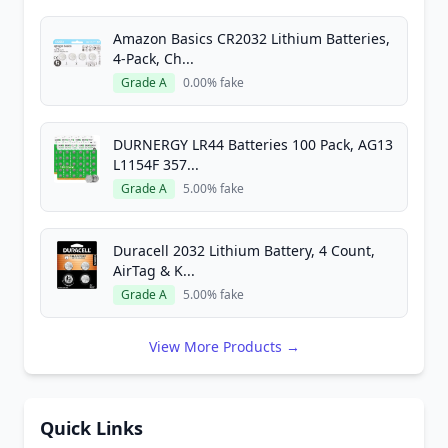
Amazon Basics CR2032 Lithium Batteries,
4-Pack, Ch...
Grade A
0.00% fake
DURNERGY LR44 Batteries 100 Pack, AG13
L1154F 357...
Grade A
5.00% fake
Duracell 2032 Lithium Battery, 4 Count,
AirTag & K...
Grade A
5.00% fake
View More Products →
Quick Links