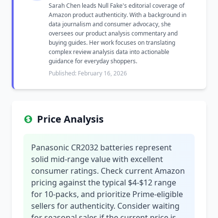
Sarah Chen leads Null Fake's editorial coverage of
Amazon product authenticity. With a background in
data journalism and consumer advocacy, she
oversees our product analysis commentary and
buying guides. Her work focuses on translating
complex review analysis data into actionable
guidance for everyday shoppers.
Published: February 16, 2026
Price Analysis
Panasonic CR2032 batteries represent
solid mid-range value with excellent
consumer ratings. Check current Amazon
pricing against the typical $4-$12 range
for 10-packs, and prioritize Prime-eligible
sellers for authenticity. Consider waiting
for seasonal sales if the current price is