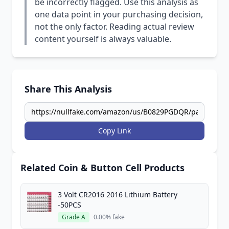
be incorrectly flagged. Use this analysis as
one data point in your purchasing decision,
not the only factor. Reading actual review
content yourself is always valuable.
Share This Analysis
Copy Link
Related Coin & Button Cell Products
3 Volt CR2016 2016 Lithium Battery
-50PCS
Grade A
0.00% fake