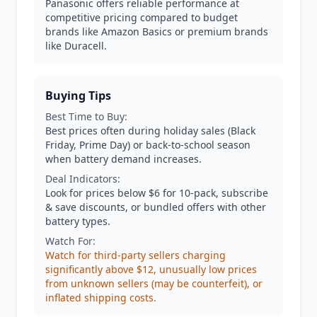
Panasonic offers reliable performance at
competitive pricing compared to budget
brands like Amazon Basics or premium brands
like Duracell.
Buying Tips
Best Time to Buy:
Best prices often during holiday sales (Black
Friday, Prime Day) or back-to-school season
when battery demand increases.
Deal Indicators:
Look for prices below $6 for 10-pack, subscribe
& save discounts, or bundled offers with other
battery types.
Watch For:
Watch for third-party sellers charging
significantly above $12, unusually low prices
from unknown sellers (may be counterfeit), or
inflated shipping costs.