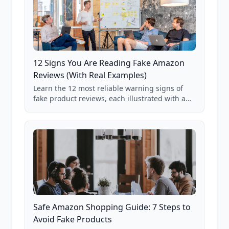
12 Signs You Are Reading Fake Amazon
Reviews (With Real Examples)
Learn the 12 most reliable warning signs of
fake product reviews, each illustrated with a
real Grade F product from our database of
85,000+ analyzed Amazon listings.
Safe Amazon Shopping Guide: 7 Steps to
Avoid Fake Products