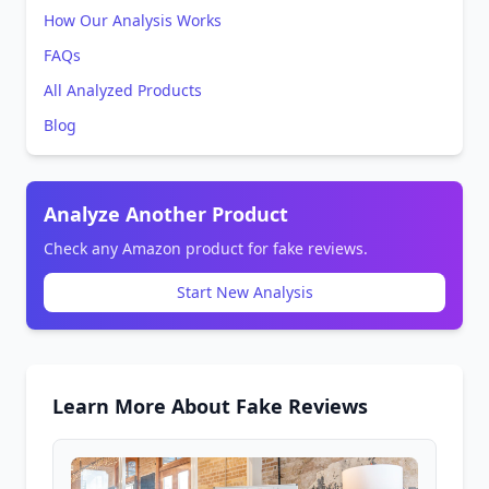
How Our Analysis Works
FAQs
All Analyzed Products
Blog
Analyze Another Product
Check any Amazon product for fake reviews.
Start New Analysis
Learn More About Fake Reviews