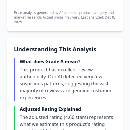
Price analysis generated by AI based on product category and
market research. Actual prices may vary. Last analyzed: Dec 8,
2025
Understanding This Analysis
What does Grade A mean?
This product has excellent review
authenticity. Our AI detected very few
suspicious patterns, suggesting the vast
majority of reviews are genuine customer
experiences.
Adjusted Rating Explained
The adjusted rating (4.66 stars) represents
what we estimate this product's rating