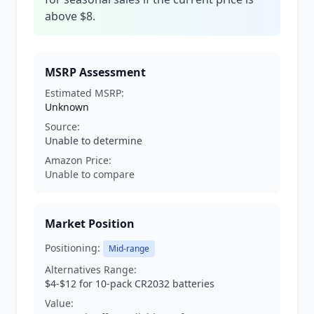
above $8.
MSRP Assessment
Estimated MSRP:
Unknown
Source:
Unable to determine
Amazon Price:
Unable to compare
Market Position
Positioning:
Mid-range
Alternatives Range:
$4-$12 for 10-pack CR2032 batteries
Value: