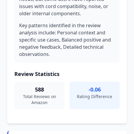
issues with cord compatibility, noise, or
older internal components.
Key patterns identified in the review
analysis include: Personal context and
specific use cases, Balanced positive and
negative feedback, Detailed technical
observations.
Review Statistics
588
-0.06
Total Reviews on
Rating Difference
Amazon