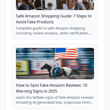
Safe Amazon Shopping Guide: 7 Steps to
Avoid Fake Products
Complete guide to safe Amazon shopping
including review analysis, seller verification,
price checking, product research strategies,
and scam avoidance techniques.
How to Spot Fake Amazon Reviews: 10
Warning Signs in 2025
Learn the telltale signs of fake Amazon reviews
including AI-generated text, suspicious timing
patterns, generic language, and reviewer