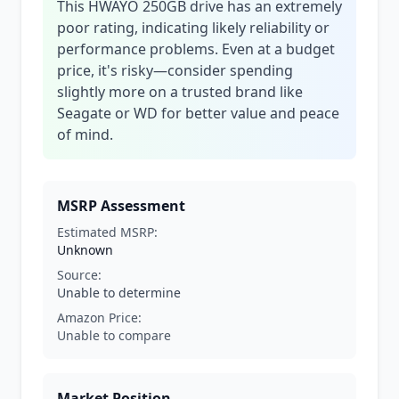
This HWAYO 250GB drive has an extremely
poor rating, indicating likely reliability or
performance problems. Even at a budget
price, it's risky—consider spending
slightly more on a trusted brand like
Seagate or WD for better value and peace
of mind.
MSRP Assessment
Estimated MSRP:
Unknown
Source:
Unable to determine
Amazon Price:
Unable to compare
Market Position