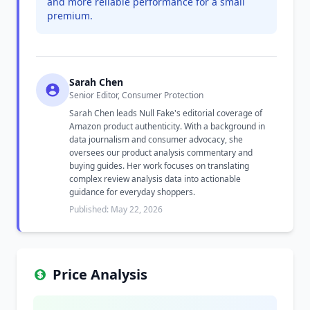
and more reliable performance for a small
premium.
Sarah Chen
Senior Editor, Consumer Protection
Sarah Chen leads Null Fake's editorial coverage of
Amazon product authenticity. With a background in
data journalism and consumer advocacy, she
oversees our product analysis commentary and
buying guides. Her work focuses on translating
complex review analysis data into actionable
guidance for everyday shoppers.
Published: May 22, 2026
Price Analysis