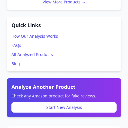
View More Products →
Quick Links
How Our Analysis Works
FAQs
All Analyzed Products
Blog
Analyze Another Product
Check any Amazon product for fake reviews.
Start New Analysis