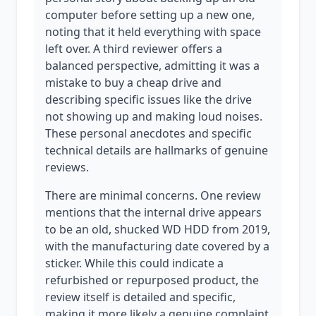
computer before setting up a new one,
noting that it held everything with space
left over. A third reviewer offers a
balanced perspective, admitting it was a
mistake to buy a cheap drive and
describing specific issues like the drive
not showing up and making loud noises.
These personal anecdotes and specific
technical details are hallmarks of genuine
reviews.
There are minimal concerns. One review
mentions that the internal drive appears
to be an old, shucked WD HDD from 2019,
with the manufacturing date covered by a
sticker. While this could indicate a
refurbished or repurposed product, the
review itself is detailed and specific,
making it more likely a genuine complaint