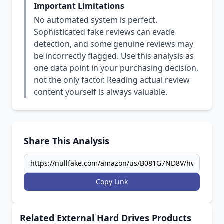
Important Limitations
No automated system is perfect.
Sophisticated fake reviews can evade
detection, and some genuine reviews may
be incorrectly flagged. Use this analysis as
one data point in your purchasing decision,
not the only factor. Reading actual review
content yourself is always valuable.
Share This Analysis
Copy Link
Related External Hard Drives Products