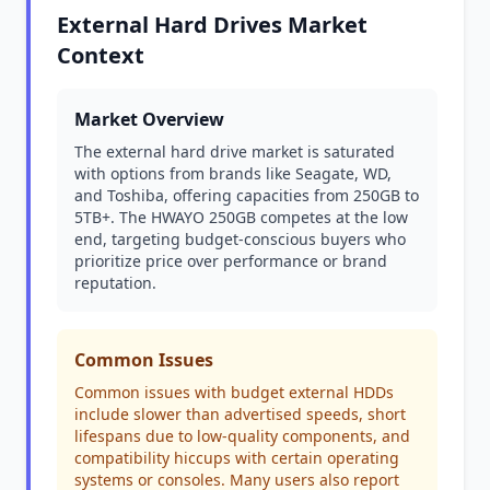
External Hard Drives Market
Context
Market Overview
The external hard drive market is saturated
with options from brands like Seagate, WD,
and Toshiba, offering capacities from 250GB to
5TB+. The HWAYO 250GB competes at the low
end, targeting budget-conscious buyers who
prioritize price over performance or brand
reputation.
Common Issues
Common issues with budget external HDDs
include slower than advertised speeds, short
lifespans due to low-quality components, and
compatibility hiccups with certain operating
systems or consoles. Many users also report