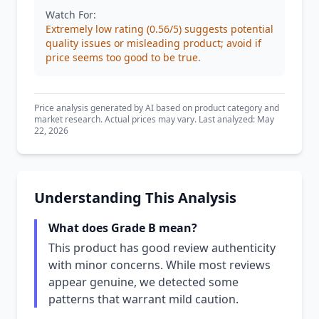
Watch For:
Extremely low rating (0.56/5) suggests potential
quality issues or misleading product; avoid if
price seems too good to be true.
Price analysis generated by AI based on product category and
market research. Actual prices may vary. Last analyzed: May
22, 2026
Understanding This Analysis
What does Grade B mean?
This product has good review authenticity
with minor concerns. While most reviews
appear genuine, we detected some
patterns that warrant mild caution.