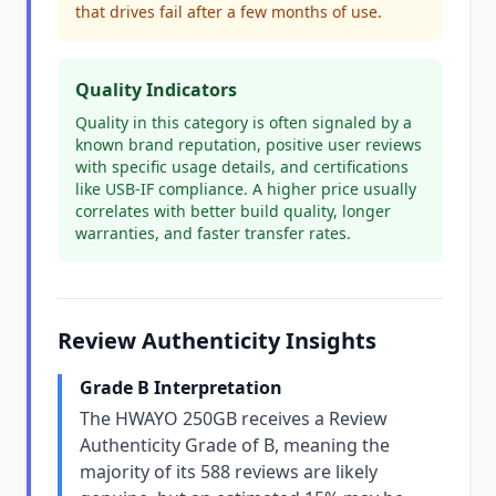
that drives fail after a few months of use.
Quality Indicators
Quality in this category is often signaled by a
known brand reputation, positive user reviews
with specific usage details, and certifications
like USB-IF compliance. A higher price usually
correlates with better build quality, longer
warranties, and faster transfer rates.
Review Authenticity Insights
Grade B Interpretation
The HWAYO 250GB receives a Review
Authenticity Grade of B, meaning the
majority of its 588 reviews are likely