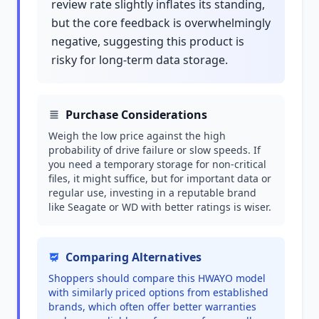
review rate slightly inflates its standing,
but the core feedback is overwhelmingly
negative, suggesting this product is
risky for long-term data storage.
Purchase Considerations
Weigh the low price against the high
probability of drive failure or slow speeds. If
you need a temporary storage for non-critical
files, it might suffice, but for important data or
regular use, investing in a reputable brand
like Seagate or WD with better ratings is wiser.
Comparing Alternatives
Shoppers should compare this HWAYO model
with similarly priced options from established
brands, which often offer better warranties