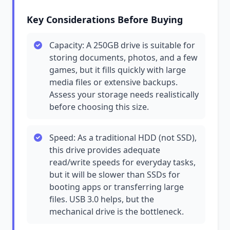
Key Considerations Before Buying
Capacity: A 250GB drive is suitable for
storing documents, photos, and a few
games, but it fills quickly with large
media files or extensive backups.
Assess your storage needs realistically
before choosing this size.
Speed: As a traditional HDD (not SSD),
this drive provides adequate
read/write speeds for everyday tasks,
but it will be slower than SSDs for
booting apps or transferring large
files. USB 3.0 helps, but the
mechanical drive is the bottleneck.