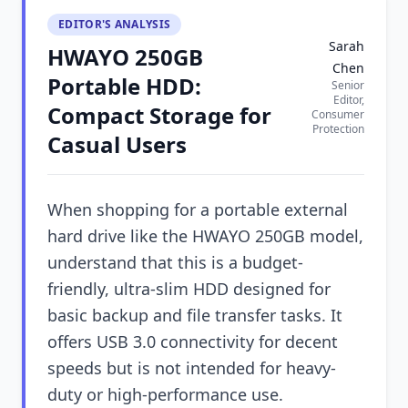
EDITOR'S ANALYSIS
Sarah
HWAYO 250GB
Chen
Portable HDD:
Senior
Editor,
Compact Storage for
Consumer
Protection
Casual Users
When shopping for a portable external
hard drive like the HWAYO 250GB model,
understand that this is a budget-
friendly, ultra-slim HDD designed for
basic backup and file transfer tasks. It
offers USB 3.0 connectivity for decent
speeds but is not intended for heavy-
duty or high-performance use.