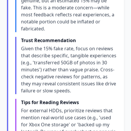
genuine, but an estimated 15% may be
fake. This is a moderate concern—while
most feedback reflects real experiences, a
notable portion could be inflated or
fabricated.
Trust Recommendation
Given the 15% fake rate, focus on reviews
that describe specific, tangible experiences
(e.g., 'transferred 50GB of photos in 30
minutes') rather than vague praise. Cross-
check negative reviews for patterns, as
they may reveal consistent issues like drive
failure or slow speeds.
Tips for Reading Reviews
For external HDDs, prioritize reviews that
mention real-world use cases (e.g., 'used
for Xbox One storage' or 'backed up my