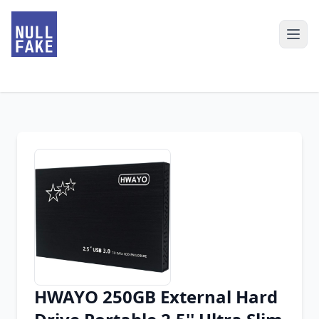
HWAYO 250GB External Hard