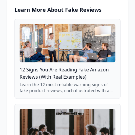
Learn More About Fake Reviews
12 Signs You Are Reading Fake Amazon
Reviews (With Real Examples)
Learn the 12 most reliable warning signs of
fake product reviews, each illustrated with a
real Grade F product from our database of
85,000+ analyzed Amazon listings.