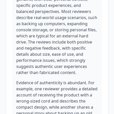
specific product experiences, and
balanced perspectives. Most reviewers
describe real-world usage scenarios, such
as backing up computers, expanding
console storage, or storing personal files,
which are typical for an external hard
drive. The reviews include both positive
and negative feedback, with specific
details about size, ease of use, and
performance issues, which strongly
suggests authentic user experiences
rather than fabricated content.
Evidence of authenticity is abundant. For
example, one reviewer provides a detailed
account of receiving the product with a
wrong-sized cord and describes the
compact design, while another shares a
personal story about backing up an old