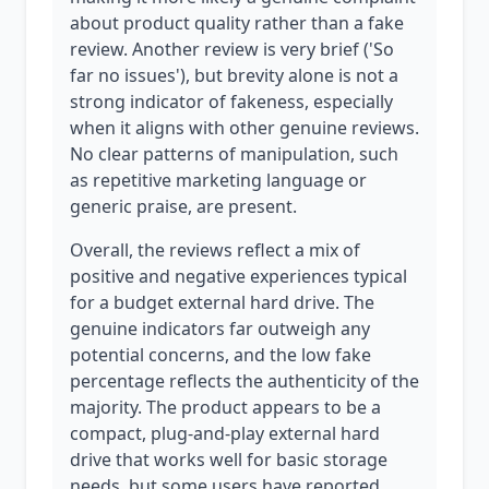
about product quality rather than a fake
review. Another review is very brief ('So
far no issues'), but brevity alone is not a
strong indicator of fakeness, especially
when it aligns with other genuine reviews.
No clear patterns of manipulation, such
as repetitive marketing language or
generic praise, are present.
Overall, the reviews reflect a mix of
positive and negative experiences typical
for a budget external hard drive. The
genuine indicators far outweigh any
potential concerns, and the low fake
percentage reflects the authenticity of the
majority. The product appears to be a
compact, plug-and-play external hard
drive that works well for basic storage
needs, but some users have reported