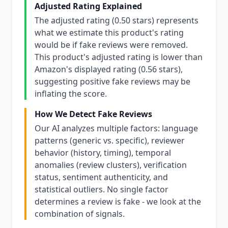
Adjusted Rating Explained
The adjusted rating (0.50 stars) represents
what we estimate this product's rating
would be if fake reviews were removed.
This product's adjusted rating is lower than
Amazon's displayed rating (0.56 stars),
suggesting positive fake reviews may be
inflating the score.
How We Detect Fake Reviews
Our AI analyzes multiple factors: language
patterns (generic vs. specific), reviewer
behavior (history, timing), temporal
anomalies (review clusters), verification
status, sentiment authenticity, and
statistical outliers. No single factor
determines a review is fake - we look at the
combination of signals.