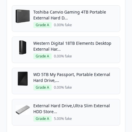
Toshiba Canvio Gaming 4TB Portable
External Hard D...
Grade A
0.00% fake
Western Digital 18TB Elements Desktop
External Har...
Grade A
0.00% fake
WD 5TB My Passport, Portable External
Hard Drive,...
Grade A
0.00% fake
External Hard Drive,Ultra Slim External
HDD Store...
Grade A
5.00% fake