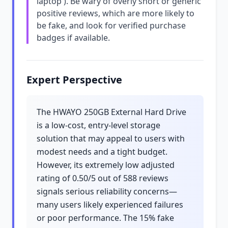
laptop'). Be wary of overly short or generic
positive reviews, which are more likely to
be fake, and look for verified purchase
badges if available.
Expert Perspective
The HWAYO 250GB External Hard Drive
is a low-cost, entry-level storage
solution that may appeal to users with
modest needs and a tight budget.
However, its extremely low adjusted
rating of 0.50/5 out of 588 reviews
signals serious reliability concerns—
many users likely experienced failures
or poor performance. The 15% fake