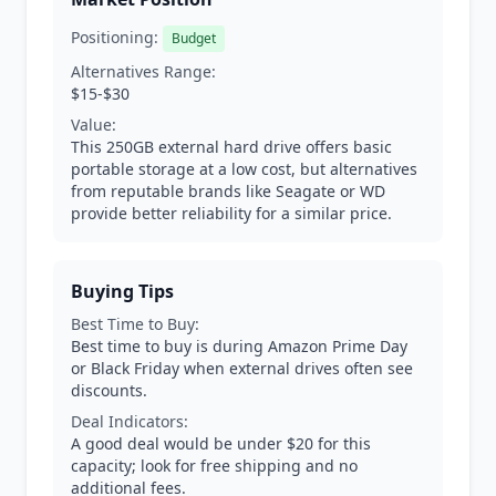
Positioning:
Budget
Alternatives Range:
$15-$30
Value:
This 250GB external hard drive offers basic
portable storage at a low cost, but alternatives
from reputable brands like Seagate or WD
provide better reliability for a similar price.
Buying Tips
Best Time to Buy:
Best time to buy is during Amazon Prime Day
or Black Friday when external drives often see
discounts.
Deal Indicators:
A good deal would be under $20 for this
capacity; look for free shipping and no
additional fees.