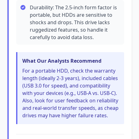
Durability: The 2.5-inch form factor is
portable, but HDDs are sensitive to
shocks and drops. This drive lacks
ruggedized features, so handle it
carefully to avoid data loss.
What Our Analysts Recommend
For a portable HDD, check the warranty
length (ideally 2-3 years), included cables
(USB 3.0 for speed), and compatibility
with your devices (e.g., USB-A vs. USB-C).
Also, look for user feedback on reliability
and real-world transfer speeds, as cheap
drives may have higher failure rates.