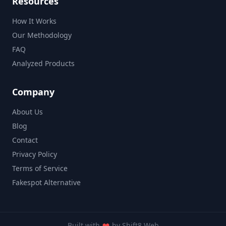
Resources
How It Works
Our Methodology
FAQ
Analyzed Products
Company
About Us
Blog
Contact
Privacy Policy
Terms of Service
Fakespot Alternative
Built with
by
Shift8 Web