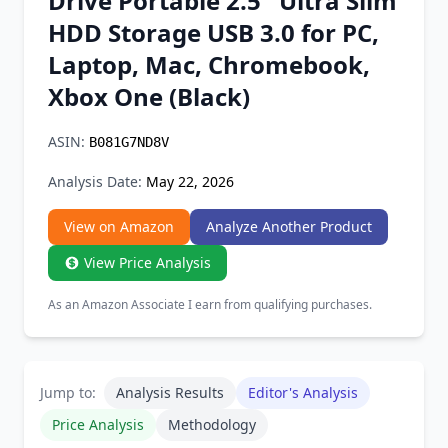
Drive Portable 2.5'' Ultra Slim
Chrome Extension
HDD Storage USB 3.0 for PC,
Laptop, Mac, Chromebook,
Firefox Add-on
Xbox One (Black)
ASIN:
B081G7ND8V
Analysis Date:
May 22, 2026
View on Amazon
Analyze Another Product
View Price Analysis
As an Amazon Associate I earn from qualifying purchases.
Jump to:
Analysis Results
Editor's Analysis
Price Analysis
Methodology