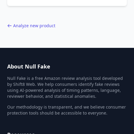
behavior red flags. Based on analysis of
40,000+ products.
Analyze new product
About Null Fake
Null Fake is a free Amazon review analysis tool developed
by Shift8 Web. We help consumers identify fake reviews
using AI-powered analysis of timing patterns, language,
reviewer behavior, and statistical anomalies.
Our methodology is transparent, and we believe consumer
protection tools should be accessible to everyone.