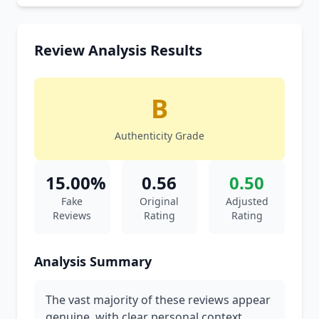
Review Analysis Results
B
Authenticity Grade
15.00%
0.56
0.50
Fake
Original
Adjusted
Reviews
Rating
Rating
Analysis Summary
The vast majority of these reviews appear
genuine, with clear personal context,