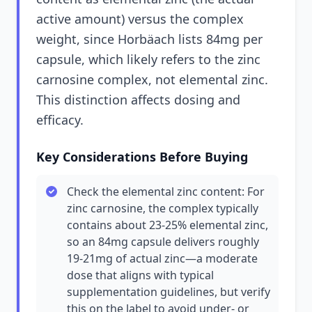
active amount) versus the complex
weight, since Horbäach lists 84mg per
capsule, which likely refers to the zinc
carnosine complex, not elemental zinc.
This distinction affects dosing and
efficacy.
Key Considerations Before Buying
Check the elemental zinc content: For
zinc carnosine, the complex typically
contains about 23-25% elemental zinc,
so an 84mg capsule delivers roughly
19-21mg of actual zinc—a moderate
dose that aligns with typical
supplementation guidelines, but verify
this on the label to avoid under- or