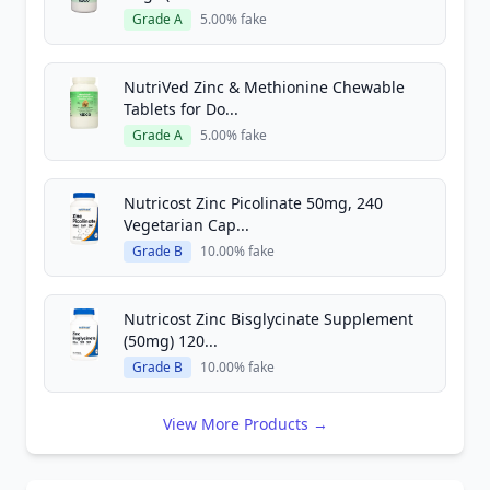
Grade A
5.00% fake
NutriVed Zinc & Methionine Chewable
Tablets for Do...
Grade A
5.00% fake
Nutricost Zinc Picolinate 50mg, 240
Vegetarian Cap...
Grade B
10.00% fake
Nutricost Zinc Bisglycinate Supplement
(50mg) 120...
Grade B
10.00% fake
View More Products →