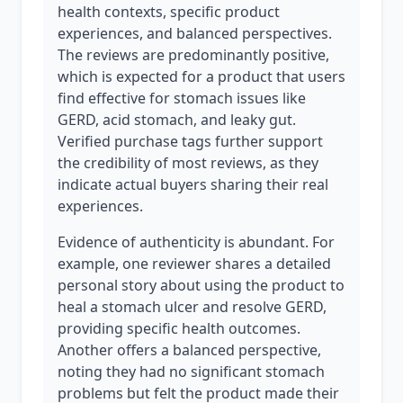
health contexts, specific product
experiences, and balanced perspectives.
The reviews are predominantly positive,
which is expected for a product that users
find effective for stomach issues like
GERD, acid stomach, and leaky gut.
Verified purchase tags further support
the credibility of most reviews, as they
indicate actual buyers sharing their real
experiences.
Evidence of authenticity is abundant. For
example, one reviewer shares a detailed
personal story about using the product to
heal a stomach ulcer and resolve GERD,
providing specific health outcomes.
Another offers a balanced perspective,
noting they had no significant stomach
problems but felt the product made their