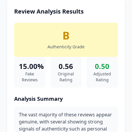
Review Analysis Results
B
Authenticity Grade
15.00%
0.56
0.50
Fake
Original
Adjusted
Reviews
Rating
Rating
Analysis Summary
The vast majority of these reviews appear
genuine, with several showing strong
signals of authenticity such as personal