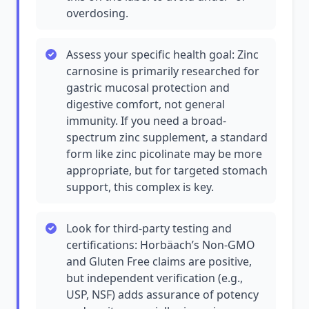
overdosing.
Assess your specific health goal: Zinc
carnosine is primarily researched for
gastric mucosal protection and
digestive comfort, not general
immunity. If you need a broad-
spectrum zinc supplement, a standard
form like zinc picolinate may be more
appropriate, but for targeted stomach
support, this complex is key.
Look for third-party testing and
certifications: Horbäach’s Non-GMO
and Gluten Free claims are positive,
but independent verification (e.g.,
USP, NSF) adds assurance of potency