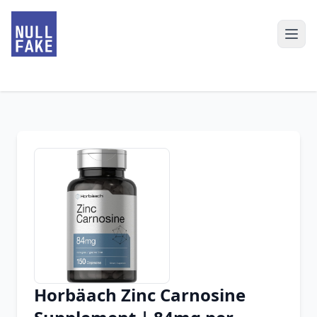
Horbäach Zinc Carnosine