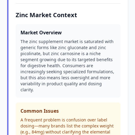
Zinc Market Context
Market Overview
The zinc supplement market is saturated with
generic forms like zinc gluconate and zinc
picolinate, but zinc carnosine is a niche
segment growing due to its targeted benefits
for digestive health. Consumers are
increasingly seeking specialized formulations,
but this also means less oversight and more
variability in product quality and dosing
clarity.
Common Issues
A frequent problem is confusion over label
dosing—many brands list the complex weight
(e.g., 84mg) without clarifying the elemental