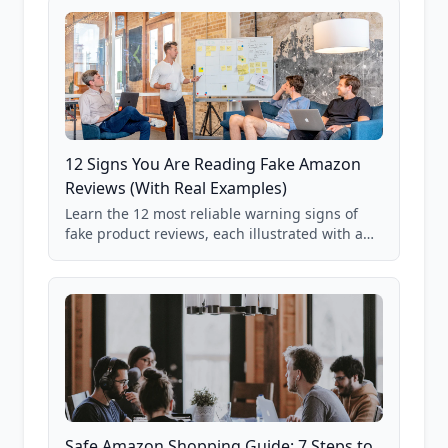
12 Signs You Are Reading Fake Amazon
Reviews (With Real Examples)
Learn the 12 most reliable warning signs of
fake product reviews, each illustrated with a
real Grade F product from our database of
85,000+ analyzed Amazon listings.
Safe Amazon Shopping Guide: 7 Steps to