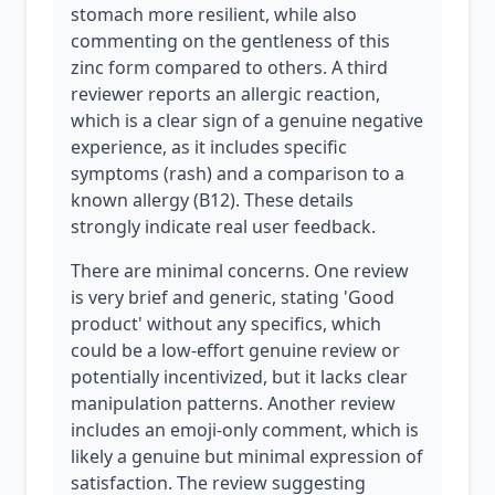
stomach more resilient, while also
commenting on the gentleness of this
zinc form compared to others. A third
reviewer reports an allergic reaction,
which is a clear sign of a genuine negative
experience, as it includes specific
symptoms (rash) and a comparison to a
known allergy (B12). These details
strongly indicate real user feedback.
There are minimal concerns. One review
is very brief and generic, stating 'Good
product' without any specifics, which
could be a low-effort genuine review or
potentially incentivized, but it lacks clear
manipulation patterns. Another review
includes an emoji-only comment, which is
likely a genuine but minimal expression of
satisfaction. The review suggesting