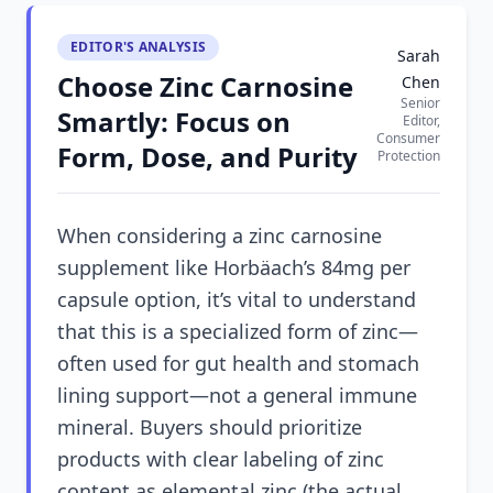
EDITOR'S ANALYSIS
Sarah
Choose Zinc Carnosine
Chen
Senior
Smartly: Focus on
Editor,
Consumer
Form, Dose, and Purity
Protection
When considering a zinc carnosine
supplement like Horbäach’s 84mg per
capsule option, it’s vital to understand
that this is a specialized form of zinc—
often used for gut health and stomach
lining support—not a general immune
mineral. Buyers should prioritize
products with clear labeling of zinc
content as elemental zinc (the actual