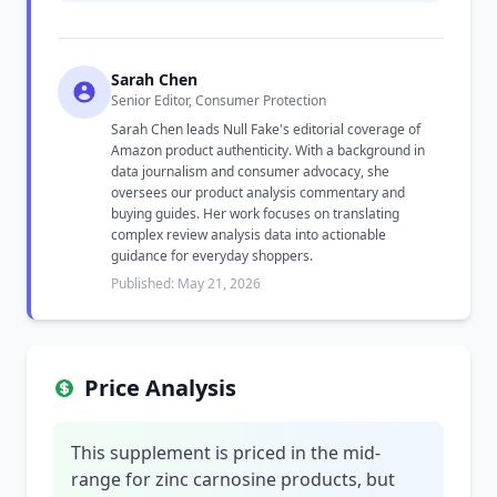
Sarah Chen
Senior Editor, Consumer Protection
Sarah Chen leads Null Fake's editorial coverage of
Amazon product authenticity. With a background in
data journalism and consumer advocacy, she
oversees our product analysis commentary and
buying guides. Her work focuses on translating
complex review analysis data into actionable
guidance for everyday shoppers.
Published: May 21, 2026
Price Analysis
This supplement is priced in the mid-
range for zinc carnosine products, but