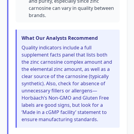
and purity, especially since zinc
carnosine can vary in quality between
brands.
What Our Analysts Recommend
Quality indicators include a full
supplement facts panel that lists both
the zinc carnosine complex amount and
the elemental zinc amount, as well as a
clear source of the carnosine (typically
synthetic). Also, check for absence of
unnecessary fillers or allergens—
Horbäach’s Non-GMO and Gluten Free
labels are good signs, but look for a
‘Made in a cGMP facility’ statement to
ensure manufacturing standards.