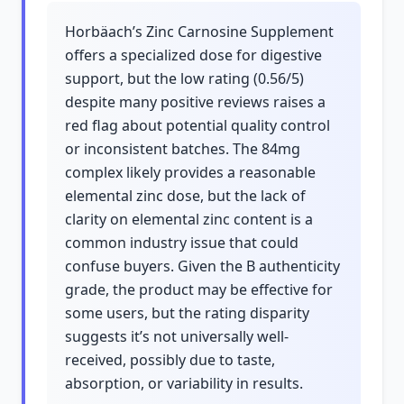
Horbäach’s Zinc Carnosine Supplement
offers a specialized dose for digestive
support, but the low rating (0.56/5)
despite many positive reviews raises a
red flag about potential quality control
or inconsistent batches. The 84mg
complex likely provides a reasonable
elemental zinc dose, but the lack of
clarity on elemental zinc content is a
common industry issue that could
confuse buyers. Given the B authenticity
grade, the product may be effective for
some users, but the rating disparity
suggests it’s not universally well-
received, possibly due to taste,
absorption, or variability in results.