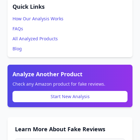
Quick Links
How Our Analysis Works
FAQs
All Analyzed Products
Blog
Analyze Another Product
Check any Amazon product for fake reviews.
Start New Analysis
Learn More About Fake Reviews