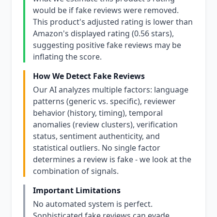
would be if fake reviews were removed.
This product's adjusted rating is lower than
Amazon's displayed rating (0.56 stars),
suggesting positive fake reviews may be
inflating the score.
How We Detect Fake Reviews
Our AI analyzes multiple factors: language
patterns (generic vs. specific), reviewer
behavior (history, timing), temporal
anomalies (review clusters), verification
status, sentiment authenticity, and
statistical outliers. No single factor
determines a review is fake - we look at the
combination of signals.
Important Limitations
No automated system is perfect.
Sophisticated fake reviews can evade