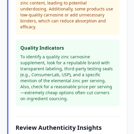
zinc content, leading to potential
underdosing. Additionally, some products use
low-quality carnosine or add unnecessary
binders, which can reduce absorption and
efficacy.
Quality Indicators
To identify a quality zinc carnosine
supplement, look for a reputable brand with
transparent labeling, third-party testing seals
(e.g., ConsumerLab, USP), and a specific
mention of the elemental zinc per serving.
Also, check for a reasonable price per serving
—extremely cheap options often cut corners
on ingredient sourcing.
Review Authenticity Insights