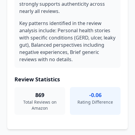
strongly supports authenticity across
nearly all reviews.
Key patterns identified in the review
analysis include: Personal health stories
with specific conditions (GERD, ulcer, leaky
gut), Balanced perspectives including
negative experiences, Brief generic
reviews with no details.
Review Statistics
869
-0.06
Total Reviews on
Rating Difference
Amazon