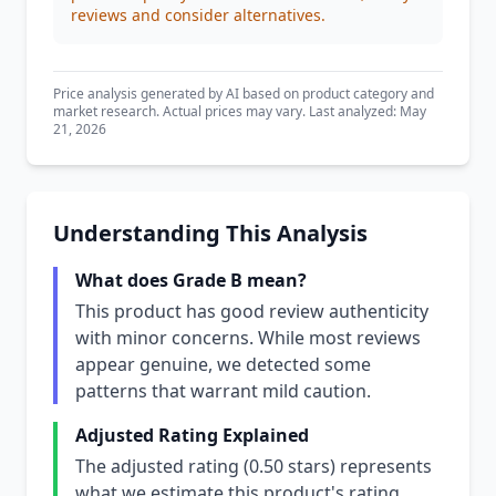
reviews and consider alternatives.
Price analysis generated by AI based on product category and
market research. Actual prices may vary. Last analyzed: May
21, 2026
Understanding This Analysis
What does Grade B mean?
This product has good review authenticity
with minor concerns. While most reviews
appear genuine, we detected some
patterns that warrant mild caution.
Adjusted Rating Explained
The adjusted rating (0.50 stars) represents
what we estimate this product's rating