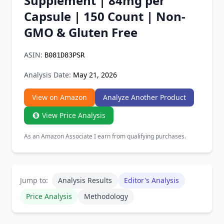
Supplement | 84mg per
Chrome Extension
Capsule | 150 Count | Non-
GMO & Gluten Free
Firefox Add-on
ASIN:
B081D83PSR
Analysis Date:
May 21, 2026
View on Amazon
Analyze Another Product
View Price Analysis
As an Amazon Associate I earn from qualifying purchases.
Jump to:
Analysis Results
Editor's Analysis
Price Analysis
Methodology