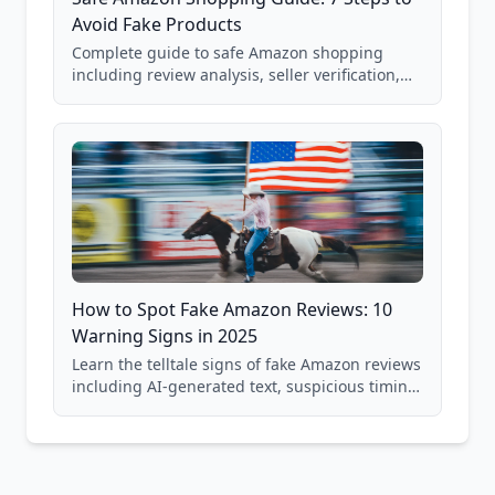
Avoid Fake Products
Complete guide to safe Amazon shopping
including review analysis, seller verification,
price checking, product research strategies,
and scam avoidance techniques.
How to Spot Fake Amazon Reviews: 10
Warning Signs in 2025
Learn the telltale signs of fake Amazon reviews
including AI-generated text, suspicious timing
patterns, generic language, and reviewer
behavior red flags. Based on analysis of
40,000+ products.