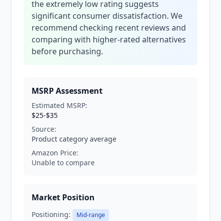
the extremely low rating suggests
significant consumer dissatisfaction. We
recommend checking recent reviews and
comparing with higher-rated alternatives
before purchasing.
MSRP Assessment
Estimated MSRP:
$25-$35
Source:
Product category average
Amazon Price:
Unable to compare
Market Position
Positioning:
Mid-range