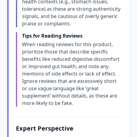
health contexts (e.g., stomach issues,
tolerance) as these are strong authenticity
signals, and be cautious of overly generic
praise or complaints.
Tips for Reading Reviews
When reading reviews for this product,
prioritize those that describe specific
benefits like reduced digestive discomfort
or improved gut health, and note any
mentions of side effects or lack of effect.
Ignore reviews that are excessively short
or use vague language like ‘great
supplement’ without details, as these are
more likely to be fake.
Expert Perspective