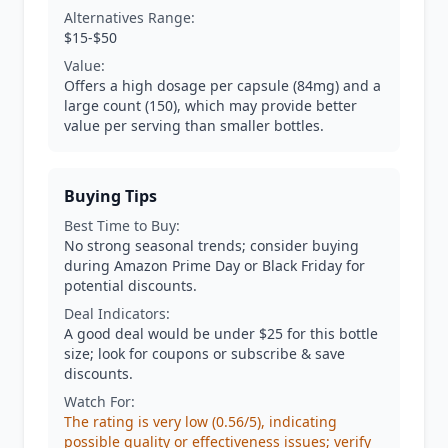
Alternatives Range:
$15-$50
Value:
Offers a high dosage per capsule (84mg) and a
large count (150), which may provide better
value per serving than smaller bottles.
Buying Tips
Best Time to Buy:
No strong seasonal trends; consider buying
during Amazon Prime Day or Black Friday for
potential discounts.
Deal Indicators:
A good deal would be under $25 for this bottle
size; look for coupons or subscribe & save
discounts.
Watch For:
The rating is very low (0.56/5), indicating
possible quality or effectiveness issues; verify