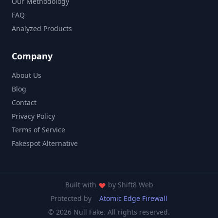
Our Methodology
FAQ
Analyzed Products
Company
About Us
Blog
Contact
Privacy Policy
Terms of Service
Fakespot Alternative
Built with
by
Shift8 Web
Protected by
Atomic Edge Firewall
© 2026 Null Fake. All rights reserved.