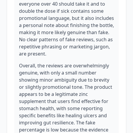
everyone over 40 should take it and to
double the dose if sick contains some
promotional language, but it also includes
a personal note about finishing the bottle,
making it more likely genuine than fake.
No clear patterns of fake reviews, such as
repetitive phrasing or marketing jargon,
are present.
Overall, the reviews are overwhelmingly
genuine, with only a small number
showing minor ambiguity due to brevity
or slightly promotional tone. The product
appears to be a legitimate zinc
supplement that users find effective for
stomach health, with some reporting
specific benefits like healing ulcers and
improving gut resilience. The fake
percentage is low because the evidence