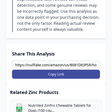
detection, and some genuine reviews may
be incorrectly flagged. Use this analysis as
one data point in your purchasing decision,
not the only factor. Reading actual review
content yourself is always valuable.
Share This Analysis
Copy Link
Related Zinc Products
NutriVed ZinPro Chewable Tablets for
Dogs (100 cou...