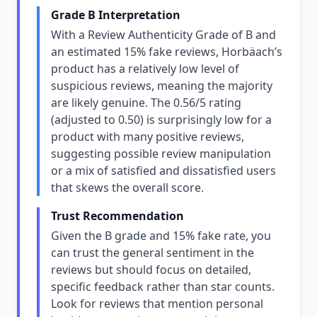
Grade B Interpretation
With a Review Authenticity Grade of B and
an estimated 15% fake reviews, Horbäach’s
product has a relatively low level of
suspicious reviews, meaning the majority
are likely genuine. The 0.56/5 rating
(adjusted to 0.50) is surprisingly low for a
product with many positive reviews,
suggesting possible review manipulation
or a mix of satisfied and dissatisfied users
that skews the overall score.
Trust Recommendation
Given the B grade and 15% fake rate, you
can trust the general sentiment in the
reviews but should focus on detailed,
specific feedback rather than star counts.
Look for reviews that mention personal