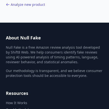
Analyze new product
About Null Fake
Null Fake is a free Amazon review analysis tool developed
by Shift8 Web. We help consumers identify fake reviews
using AI-powered analysis of timing patterns, language,
reviewer behavior, and statistical anomalies.
Our methodology is transparent, and we believe consumer
protection tools should be accessible to everyone.
Resources
How It Works