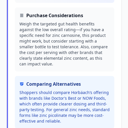
Purchase Considerations
Weigh the targeted gut health benefits
against the low overall rating—if you have a
specific need for zinc carnosine, this product
might work, but consider starting with a
smaller bottle to test tolerance. Also, compare
the cost per serving with other brands that
clearly state elemental zinc content, as this
can impact value.
Comparing Alternatives
Shoppers should compare Horbäach’s offering
with brands like Doctor’s Best or NOW Foods,
which often provide clearer dosing and third-
party testing. For general zinc needs, standard
forms like zinc picolinate may be more cost-
effective and reliable.