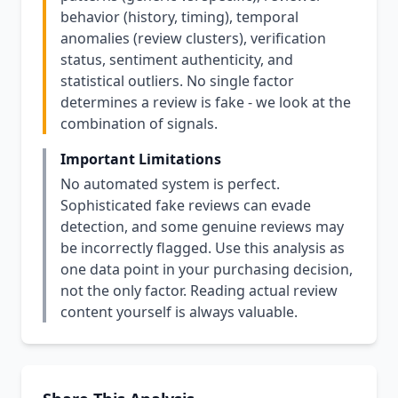
behavior (history, timing), temporal
anomalies (review clusters), verification
status, sentiment authenticity, and
statistical outliers. No single factor
determines a review is fake - we look at the
combination of signals.
Important Limitations
No automated system is perfect.
Sophisticated fake reviews can evade
detection, and some genuine reviews may
be incorrectly flagged. Use this analysis as
one data point in your purchasing decision,
not the only factor. Reading actual review
content yourself is always valuable.