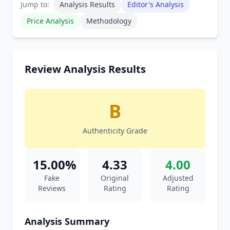
Jump to:
Analysis Results
Editor's Analysis
Price Analysis
Methodology
Review Analysis Results
B
Authenticity Grade
15.00%
4.33
4.00
Fake
Original
Adjusted
Reviews
Rating
Rating
Analysis Summary