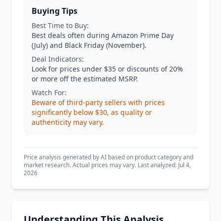
Buying Tips
Best Time to Buy:
Best deals often during Amazon Prime Day
(July) and Black Friday (November).
Deal Indicators:
Look for prices under $35 or discounts of 20%
or more off the estimated MSRP.
Watch For:
Beware of third-party sellers with prices
significantly below $30, as quality or
authenticity may vary.
Price analysis generated by AI based on product category and
market research. Actual prices may vary. Last analyzed: Jul 4,
2026
Understanding This Analysis