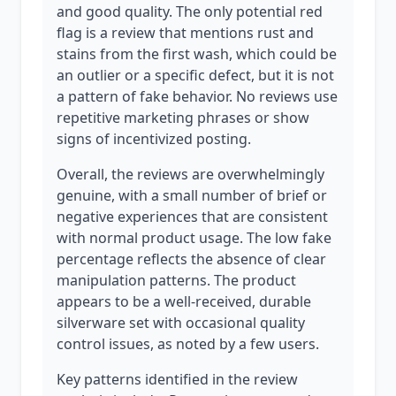
and good quality. The only potential red
flag is a review that mentions rust and
stains from the first wash, which could be
an outlier or a specific defect, but it is not
a pattern of fake behavior. No reviews use
repetitive marketing phrases or show
signs of incentivized posting.
Overall, the reviews are overwhelmingly
genuine, with a small number of brief or
negative experiences that are consistent
with normal product usage. The low fake
percentage reflects the absence of clear
manipulation patterns. The product
appears to be a well-received, durable
silverware set with occasional quality
control issues, as noted by a few users.
Key patterns identified in the review