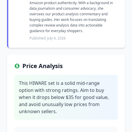
Amazon product authenticity. With a background in
data journalism and consumer advocacy, she
oversees our product analysis commentary and
buying guides. Her work focuses on translating
complex review analysis data into actionable
guidance for everyday shoppers.
Published: July 4, 2026
Price Analysis
This HIWARE set is a solid mid-range
option with strong ratings. Aim to buy
when it drops below $35 for good value,
and avoid unusually low prices from
unknown sellers.