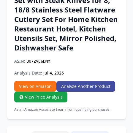
Set with Steak Knives for 8,
Chrome Extension
18/8 Stainless Steel Flatware
Cutlery Set For Home Kitchen
Firefox Add-on
Restaurant Hotel, Kitchen
Utensils Set, Mirror Polished,
Dishwasher Safe
ASIN:
B07ZVC6DMM
Analysis Date:
Jul 4, 2026
View on Amazon
Analyze Another Product
View Price Analysis
As an Amazon Associate I earn from qualifying purchases.