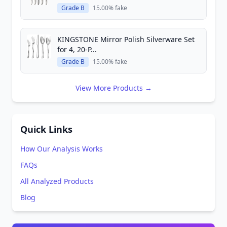
Grade B
15.00% fake
KINGSTONE Mirror Polish Silverware Set
for 4, 20-P...
Grade B
15.00% fake
View More Products →
Quick Links
How Our Analysis Works
FAQs
All Analyzed Products
Blog