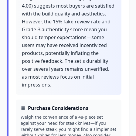
4.00) suggests most buyers are satisfied
with the build quality and aesthetics.
However, the 15% fake review rate and
Grade B authenticity score mean you
should temper expectations—some
users may have received incentivized
products, potentially inflating the
positive feedback. The set's durability
over several years remains unverified,
as most reviews focus on initial
impressions.
Purchase Considerations
Weigh the convenience of a 48-piece set
against your need for steak knives—if you
rarely serve steak, you might find a simpler set
without knives for less money. Also consider