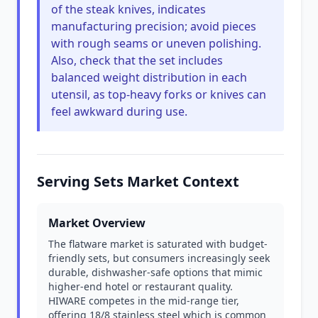
of the steak knives, indicates
manufacturing precision; avoid pieces
with rough seams or uneven polishing.
Also, check that the set includes
balanced weight distribution in each
utensil, as top-heavy forks or knives can
feel awkward during use.
Serving Sets Market Context
Market Overview
The flatware market is saturated with budget-
friendly sets, but consumers increasingly seek
durable, dishwasher-safe options that mimic
higher-end hotel or restaurant quality.
HIWARE competes in the mid-range tier,
offering 18/8 stainless steel which is common