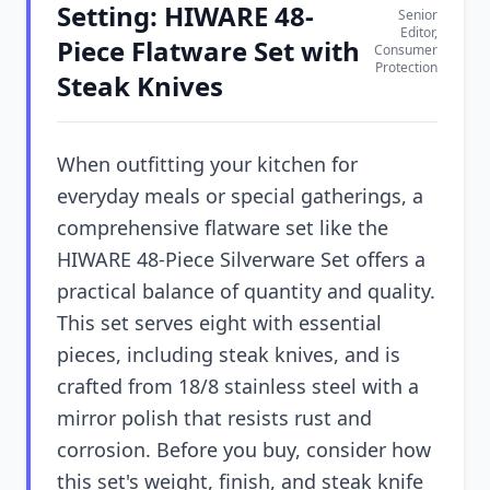
Setting: HIWARE 48-
Senior
Editor,
Piece Flatware Set with
Consumer
Protection
Steak Knives
When outfitting your kitchen for
everyday meals or special gatherings, a
comprehensive flatware set like the
HIWARE 48-Piece Silverware Set offers a
practical balance of quantity and quality.
This set serves eight with essential
pieces, including steak knives, and is
crafted from 18/8 stainless steel with a
mirror polish that resists rust and
corrosion. Before you buy, consider how
this set's weight, finish, and steak knife