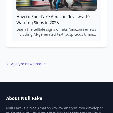
How to Spot Fake Amazon Reviews: 10
Warning Signs in 2025
Learn the telltale signs of fake Amazon reviews
including AI-generated text, suspicious timing
patterns, generic language, and reviewer
behavior red flags. Based on analysis of
40,000+ products.
Analyze new product
About Null Fake
Null Fake is a free Amazon review analysis tool developed