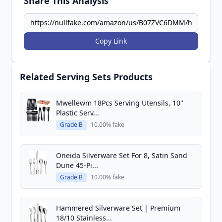
Share This Analysis
Copy Link
Related Serving Sets Products
Mwellewm 18Pcs Serving Utensils, 10''
Plastic Serv...
Grade B
10.00% fake
Oneida Silverware Set For 8, Satin Sand
Dune 45-Pi...
Grade B
10.00% fake
Hammered Silverware Set | Premium
18/10 Stainless...