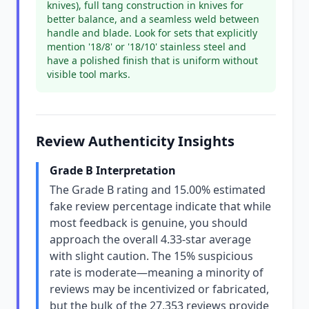
knives), full tang construction in knives for
better balance, and a seamless weld between
handle and blade. Look for sets that explicitly
mention '18/8' or '18/10' stainless steel and
have a polished finish that is uniform without
visible tool marks.
Review Authenticity Insights
Grade B Interpretation
The Grade B rating and 15.00% estimated
fake review percentage indicate that while
most feedback is genuine, you should
approach the overall 4.33-star average
with slight caution. The 15% suspicious
rate is moderate—meaning a minority of
reviews may be incentivized or fabricated,
but the bulk of the 27,353 reviews provide