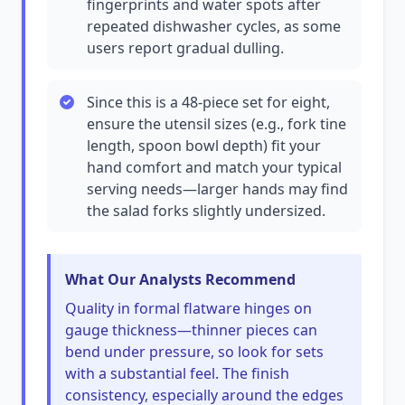
fingerprints and water spots after
repeated dishwasher cycles, as some
users report gradual dulling.
Since this is a 48-piece set for eight,
ensure the utensil sizes (e.g., fork tine
length, spoon bowl depth) fit your
hand comfort and match your typical
serving needs—larger hands may find
the salad forks slightly undersized.
What Our Analysts Recommend
Quality in formal flatware hinges on
gauge thickness—thinner pieces can
bend under pressure, so look for sets
with a substantial feel. The finish
consistency, especially around the edges