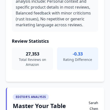
analysis include: Personal context and
specific product details in most reviews,
Balanced feedback with minor criticisms
(rust issues), No repetitive or generic
marketing language across reviews.
Review Statistics
27,353
-0.33
Total Reviews on
Rating Difference
Amazon
EDITOR'S ANALYSIS
Sarah
Master Your Table
Chen