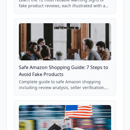
fake product reviews, each illustrated with a
real Grade F product from our database of
85,000+ analyzed Amazon listings.
Safe Amazon Shopping Guide: 7 Steps to
Avoid Fake Products
Complete guide to safe Amazon shopping
including review analysis, seller verification,
price checking, product research strategies,
and scam avoidance techniques.