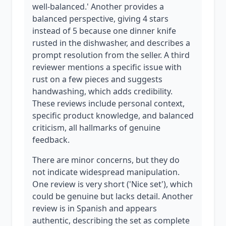
well-balanced.' Another provides a
balanced perspective, giving 4 stars
instead of 5 because one dinner knife
rusted in the dishwasher, and describes a
prompt resolution from the seller. A third
reviewer mentions a specific issue with
rust on a few pieces and suggests
handwashing, which adds credibility.
These reviews include personal context,
specific product knowledge, and balanced
criticism, all hallmarks of genuine
feedback.
There are minor concerns, but they do
not indicate widespread manipulation.
One review is very short ('Nice set'), which
could be genuine but lacks detail. Another
review is in Spanish and appears
authentic, describing the set as complete