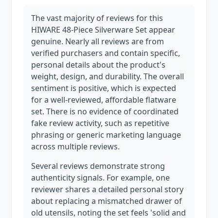
The vast majority of reviews for this
HIWARE 48-Piece Silverware Set appear
genuine. Nearly all reviews are from
verified purchasers and contain specific,
personal details about the product's
weight, design, and durability. The overall
sentiment is positive, which is expected
for a well-reviewed, affordable flatware
set. There is no evidence of coordinated
fake review activity, such as repetitive
phrasing or generic marketing language
across multiple reviews.
Several reviews demonstrate strong
authenticity signals. For example, one
reviewer shares a detailed personal story
about replacing a mismatched drawer of
old utensils, noting the set feels 'solid and