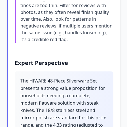
tines are too thin. Filter for reviews with
photos, as they often reveal finish quality
over time. Also, look for patterns in
negative reviews: if multiple users mention
the same issue (e.g., handles loosening),
it's a credible red flag.
Expert Perspective
The HIWARE 48-Piece Silverware Set
presents a strong value proposition for
households needing a complete,
modern flatware solution with steak
knives. The 18/8 stainless steel and
mirror polish are standard for this price
range, and the 4.33 rating (adjusted to