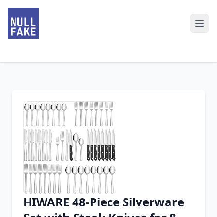
HIWARE 48-Piece Silverware