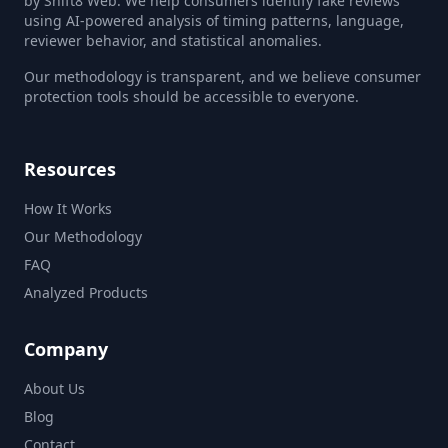
by Shift8 Web. We help consumers identify fake reviews
using AI-powered analysis of timing patterns, language,
reviewer behavior, and statistical anomalies.
Our methodology is transparent, and we believe consumer
protection tools should be accessible to everyone.
Resources
How It Works
Our Methodology
FAQ
Analyzed Products
Company
About Us
Blog
Contact