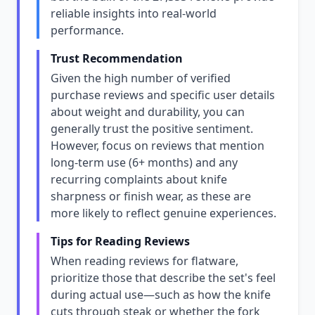
reliable insights into real-world
performance.
Trust Recommendation
Given the high number of verified
purchase reviews and specific user details
about weight and durability, you can
generally trust the positive sentiment.
However, focus on reviews that mention
long-term use (6+ months) and any
recurring complaints about knife
sharpness or finish wear, as these are
more likely to reflect genuine experiences.
Tips for Reading Reviews
When reading reviews for flatware,
prioritize those that describe the set's feel
during actual use—such as how the knife
cuts through steak or whether the fork