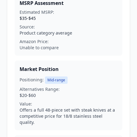
MSRP Assessment
Estimated MSRP:
$35-$45
Source:
Product category average
Amazon Price:
Unable to compare
Market Position
Positioning:
Mid-range
Alternatives Range:
$20-$60
Value:
Offers a full 48-piece set with steak knives at a
competitive price for 18/8 stainless steel
quality.