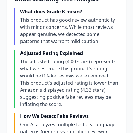
What does Grade B mean?
This product has good review authenticity
with minor concerns. While most reviews
appear genuine, we detected some
patterns that warrant mild caution.
Adjusted Rating Explained
The adjusted rating (4.00 stars) represents
what we estimate this product's rating
would be if fake reviews were removed.
This product's adjusted rating is lower than
Amazon's displayed rating (4.33 stars),
suggesting positive fake reviews may be
inflating the score.
How We Detect Fake Reviews
Our AI analyzes multiple factors: language
patterns (generic vs. specific), reviewer