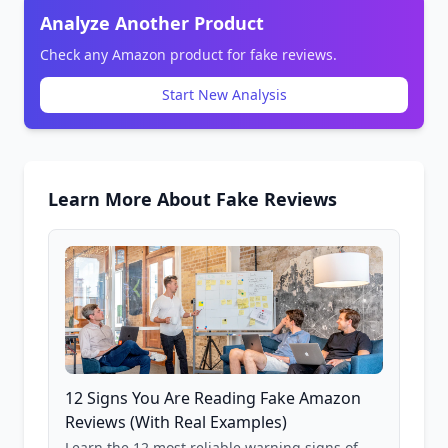
Analyze Another Product
Check any Amazon product for fake reviews.
Start New Analysis
Learn More About Fake Reviews
12 Signs You Are Reading Fake Amazon
Reviews (With Real Examples)
Learn the 12 most reliable warning signs of