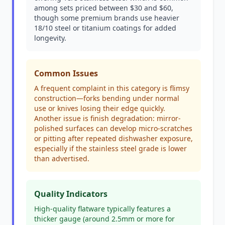
among sets priced between $30 and $60,
though some premium brands use heavier
18/10 steel or titanium coatings for added
longevity.
Common Issues
A frequent complaint in this category is flimsy
construction—forks bending under normal
use or knives losing their edge quickly.
Another issue is finish degradation: mirror-
polished surfaces can develop micro-scratches
or pitting after repeated dishwasher exposure,
especially if the stainless steel grade is lower
than advertised.
Quality Indicators
High-quality flatware typically features a
thicker gauge (around 2.5mm or more for