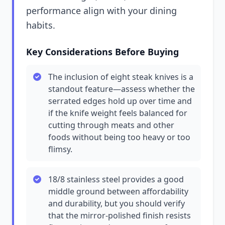
performance align with your dining
habits.
Key Considerations Before Buying
The inclusion of eight steak knives is a
standout feature—assess whether the
serrated edges hold up over time and
if the knife weight feels balanced for
cutting through meats and other
foods without being too heavy or too
flimsy.
18/8 stainless steel provides a good
middle ground between affordability
and durability, but you should verify
that the mirror-polished finish resists