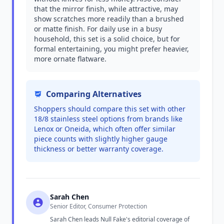
that the mirror finish, while attractive, may
show scratches more readily than a brushed
or matte finish. For daily use in a busy
household, this set is a solid choice, but for
formal entertaining, you might prefer heavier,
more ornate flatware.
Comparing Alternatives
Shoppers should compare this set with other
18/8 stainless steel options from brands like
Lenox or Oneida, which often offer similar
piece counts with slightly higher gauge
thickness or better warranty coverage.
Sarah Chen
Senior Editor, Consumer Protection
Sarah Chen leads Null Fake's editorial coverage of