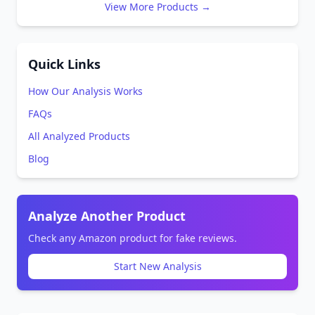
View More Products →
Quick Links
How Our Analysis Works
FAQs
All Analyzed Products
Blog
Analyze Another Product
Check any Amazon product for fake reviews.
Start New Analysis