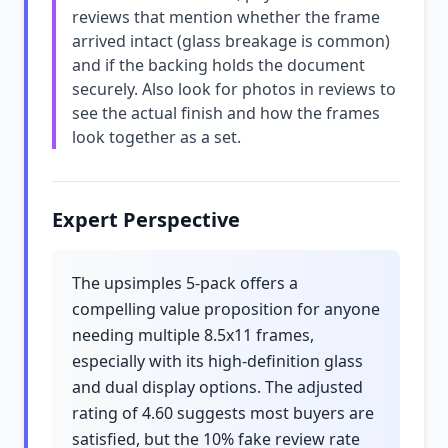
reviews that mention whether the frame
arrived intact (glass breakage is common)
and if the backing holds the document
securely. Also look for photos in reviews to
see the actual finish and how the frames
look together as a set.
Expert Perspective
The upsimples 5-pack offers a
compelling value proposition for anyone
needing multiple 8.5x11 frames,
especially with its high-definition glass
and dual display options. The adjusted
rating of 4.60 suggests most buyers are
satisfied, but the 10% fake review rate