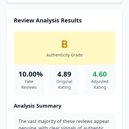
Review Analysis Results
B
Authenticity Grade
10.00%
4.89
4.60
Fake
Original
Adjusted
Reviews
Rating
Rating
Analysis Summary
The vast majority of these reviews appear
genuine, with clear signals of authentic