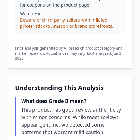
for coupons on the product page.
Watch For:
Beware of third-party sellers with inflated
prices; stick to Amazon or brand storefronts.
Price analysis generated by AI based on product category and
market research. Actual prices may vary. Last analyzed: Jun 3,
2026
Understanding This Analysis
What does Grade B mean?
This product has good review authenticity
with minor concerns. While most reviews
appear genuine, we detected some
patterns that warrant mild caution.