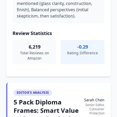
mentioned (glass clarity, construction,
finish), Balanced perspectives (initial
skepticism, then satisfaction).
Review Statistics
6,219
-0.29
Total Reviews on
Rating Difference
Amazon
EDITOR'S ANALYSIS
Sarah Chen
5 Pack Diploma
Senior Editor,
Frames: Smart Value
Consumer
Protection