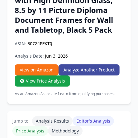
with High Definition Glass,
Chrome Extension
8.5 by 11 Picture Diploma
Document Frames for Wall
Firefox Add-on
and Tabletop, Black 5 Pack
ASIN:
B07Z4PFKTQ
Analysis Date:
Jun 3, 2026
View on Amazon
Analyze Another Product
View Price Analysis
As an Amazon Associate I earn from qualifying purchases.
Jump to:
Analysis Results
Editor's Analysis
Price Analysis
Methodology