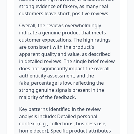
strong evidence of fakery, as many real
customers leave short, positive reviews.
Overall, the reviews overwhelmingly
indicate a genuine product that meets
customer expectations. The high ratings
are consistent with the product's
apparent quality and value, as described
in detailed reviews. The single brief review
does not significantly impact the overall
authenticity assessment, and the
fake_percentage is low, reflecting the
strong genuine signals present in the
majority of the feedback.
Key patterns identified in the review
analysis include: Detailed personal
context (e.g., collections, business use,
home decor), Specific product attributes