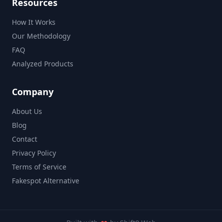
Resources
How It Works
Our Methodology
FAQ
Analyzed Products
Company
About Us
Blog
Contact
Privacy Policy
Terms of Service
Fakespot Alternative