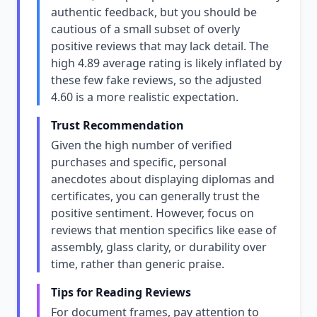
authentic feedback, but you should be
cautious of a small subset of overly
positive reviews that may lack detail. The
high 4.89 average rating is likely inflated by
these few fake reviews, so the adjusted
4.60 is a more realistic expectation.
Trust Recommendation
Given the high number of verified
purchases and specific, personal
anecdotes about displaying diplomas and
certificates, you can generally trust the
positive sentiment. However, focus on
reviews that mention specifics like ease of
assembly, glass clarity, or durability over
time, rather than generic praise.
Tips for Reading Reviews
For document frames, pay attention to