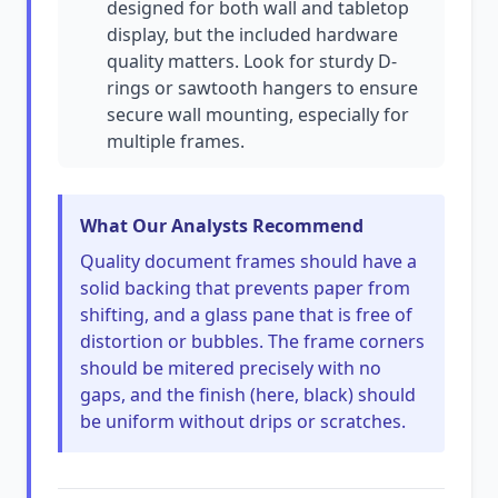
designed for both wall and tabletop
display, but the included hardware
quality matters. Look for sturdy D-
rings or sawtooth hangers to ensure
secure wall mounting, especially for
multiple frames.
What Our Analysts Recommend
Quality document frames should have a
solid backing that prevents paper from
shifting, and a glass pane that is free of
distortion or bubbles. The frame corners
should be mitered precisely with no
gaps, and the finish (here, black) should
be uniform without drips or scratches.