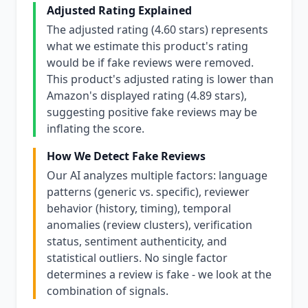
Adjusted Rating Explained
The adjusted rating (4.60 stars) represents
what we estimate this product's rating
would be if fake reviews were removed.
This product's adjusted rating is lower than
Amazon's displayed rating (4.89 stars),
suggesting positive fake reviews may be
inflating the score.
How We Detect Fake Reviews
Our AI analyzes multiple factors: language
patterns (generic vs. specific), reviewer
behavior (history, timing), temporal
anomalies (review clusters), verification
status, sentiment authenticity, and
statistical outliers. No single factor
determines a review is fake - we look at the
combination of signals.