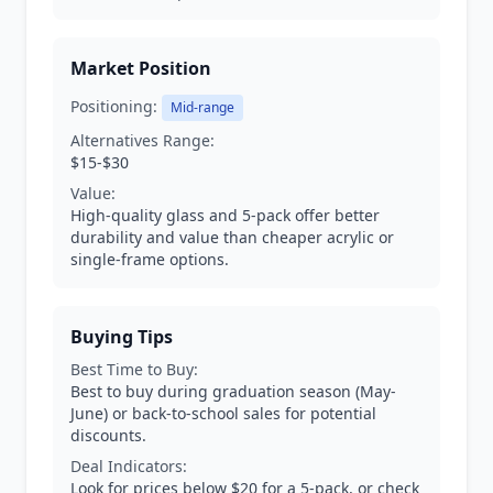
Market Position
Positioning:
Mid-range
Alternatives Range:
$15-$30
Value:
High-quality glass and 5-pack offer better
durability and value than cheaper acrylic or
single-frame options.
Buying Tips
Best Time to Buy:
Best to buy during graduation season (May-
June) or back-to-school sales for potential
discounts.
Deal Indicators:
Look for prices below $20 for a 5-pack, or check