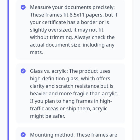
Measure your documents precisely:
These frames fit 8.5x11 papers, but if
your certificate has a border or is
slightly oversized, it may not fit
without trimming. Always check the
actual document size, including any
mats.
Glass vs. acrylic: The product uses
high-definition glass, which offers
clarity and scratch resistance but is
heavier and more fragile than acrylic.
If you plan to hang frames in high-
traffic areas or ship them, acrylic
might be safer.
Mounting method: These frames are