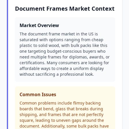
Document Frames Market Context
Market Overview
The document frame market in the US is
saturated with options ranging from cheap
plastic to solid wood, with bulk packs like this
one targeting budget-conscious buyers who
need multiple frames for diplomas, awards, or
certifications. Many consumers are looking for
affordable ways to create a uniform display
without sacrificing a professional look.
Common Issues
Common problems include flimsy backing
boards that bend, glass that breaks during
shipping, and frames that are not perfectly
square, leading to uneven gaps around the
document. Additionally, some bulk packs have