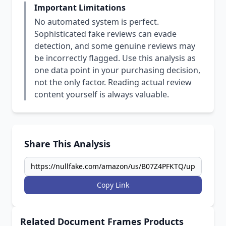
Important Limitations
No automated system is perfect.
Sophisticated fake reviews can evade
detection, and some genuine reviews may
be incorrectly flagged. Use this analysis as
one data point in your purchasing decision,
not the only factor. Reading actual review
content yourself is always valuable.
Share This Analysis
Copy Link
Related Document Frames Products