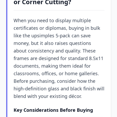
or Corner Cutting?
When you need to display multiple
certificates or diplomas, buying in bulk
like the upsimples 5-pack can save
money, but it also raises questions
about consistency and quality. These
frames are designed for standard 8.5x11
documents, making them ideal for
classrooms, offices, or home galleries.
Before purchasing, consider how the
high-definition glass and black finish will
blend with your existing décor.
Key Considerations Before Buying