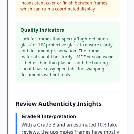
inconsistent color or finish between frames,
which can ruin a coordinated display.
Quality Indicators
Look for frames that specify 'high-definition
glass' or 'UV-protective glass' to ensure clarity
and document preservation. The frame
material should be sturdy—MDF or solid wood
is better than thin plastic—and the backing
should have easy-open tabs for swapping
documents without tools.
Review Authenticity Insights
Grade B Interpretation
With a Grade B and an estimated 10% fake
reviews, the upsimples frames have mostly