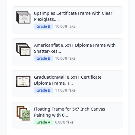
upsimples Certificate Frame with Clear
Plexiglass,...
Grade B
10.00% fake
Americanflat 8.5x11 Diploma Frame with
Shatter-Res...
Grade B
10.00% fake
GraduationMall 8.5x11 Certificate
Diploma Frame, T...
Grade B
11.00% fake
Floating Frame for 5x7 Inch Canvas
Painting with 0...
Grade A
0.00% fake