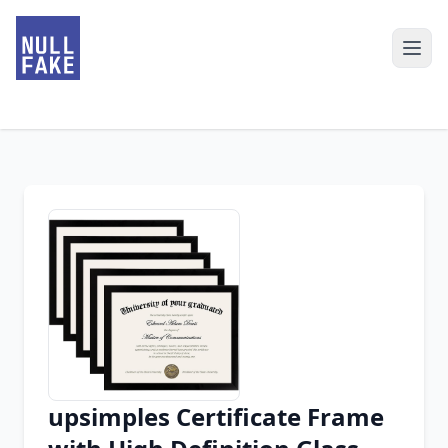
upsimples Certificate Frame