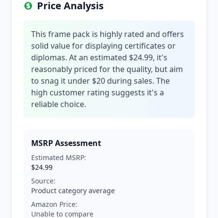
Price Analysis
This frame pack is highly rated and offers
solid value for displaying certificates or
diplomas. At an estimated $24.99, it's
reasonably priced for the quality, but aim
to snag it under $20 during sales. The
high customer rating suggests it's a
reliable choice.
MSRP Assessment
Estimated MSRP:
$24.99
Source:
Product category average
Amazon Price:
Unable to compare