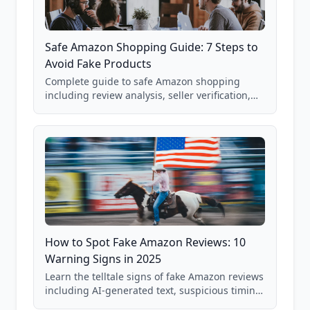
Safe Amazon Shopping Guide: 7 Steps to
Avoid Fake Products
Complete guide to safe Amazon shopping
including review analysis, seller verification,
price checking, product research strategies,
and scam avoidance techniques.
How to Spot Fake Amazon Reviews: 10
Warning Signs in 2025
Learn the telltale signs of fake Amazon reviews
including AI-generated text, suspicious timing
patterns, generic language, and reviewer