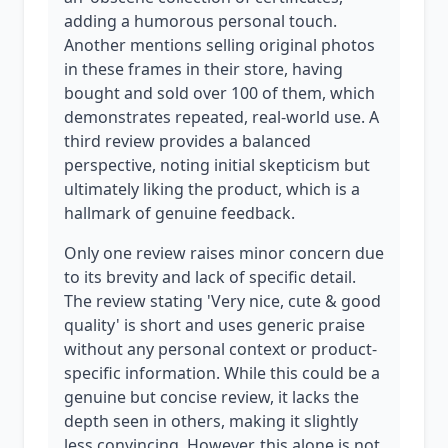
adding a humorous personal touch.
Another mentions selling original photos
in these frames in their store, having
bought and sold over 100 of them, which
demonstrates repeated, real-world use. A
third review provides a balanced
perspective, noting initial skepticism but
ultimately liking the product, which is a
hallmark of genuine feedback.
Only one review raises minor concern due
to its brevity and lack of specific detail.
The review stating 'Very nice, cute & good
quality' is short and uses generic praise
without any personal context or product-
specific information. While this could be a
genuine but concise review, it lacks the
depth seen in others, making it slightly
less convincing. However, this alone is not