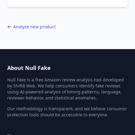
behavior red flags. Based on analysis of
40,000+ products.
Analyze new product
About Null Fake
Null Fake is a free Amazon review analysis tool developed
by Shift8 Web. We help consumers identify fake reviews
using AI-powered analysis of timing patterns, language,
reviewer behavior, and statistical anomalies.
Our methodology is transparent, and we believe consumer
protection tools should be accessible to everyone.