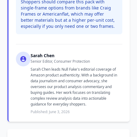
Shoppers should compare this pack with
single-frame options from brands like Craig
Frames or Americanflat, which may offer
better materials but at a higher per-unit cost,
especially if you only need one or two frames.
Sarah Chen
Senior Editor, Consumer Protection
Sarah Chen leads Null Fake's editorial coverage of
Amazon product authenticity. With a background in
data journalism and consumer advocacy, she
oversees our product analysis commentary and
buying guides. Her work focuses on translating
complex review analysis data into actionable
guidance for everyday shoppers.
Published: June 3, 2026