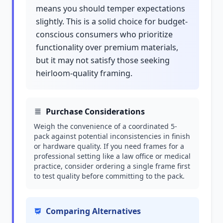
means you should temper expectations
slightly. This is a solid choice for budget-
conscious consumers who prioritize
functionality over premium materials,
but it may not satisfy those seeking
heirloom-quality framing.
Purchase Considerations
Weigh the convenience of a coordinated 5-
pack against potential inconsistencies in finish
or hardware quality. If you need frames for a
professional setting like a law office or medical
practice, consider ordering a single frame first
to test quality before committing to the pack.
Comparing Alternatives