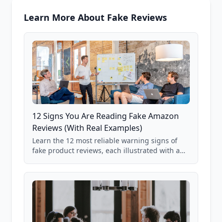
Learn More About Fake Reviews
12 Signs You Are Reading Fake Amazon
Reviews (With Real Examples)
Learn the 12 most reliable warning signs of
fake product reviews, each illustrated with a
real Grade F product from our database of
85,000+ analyzed Amazon listings.