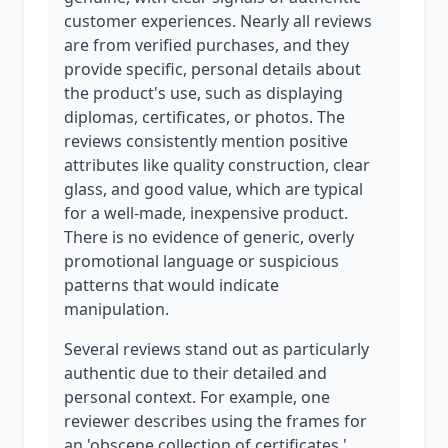
customer experiences. Nearly all reviews
are from verified purchases, and they
provide specific, personal details about
the product's use, such as displaying
diplomas, certificates, or photos. The
reviews consistently mention positive
attributes like quality construction, clear
glass, and good value, which are typical
for a well-made, inexpensive product.
There is no evidence of generic, overly
promotional language or suspicious
patterns that would indicate
manipulation.
Several reviews stand out as particularly
authentic due to their detailed and
personal context. For example, one
reviewer describes using the frames for
an 'obscene collection of certificates,'