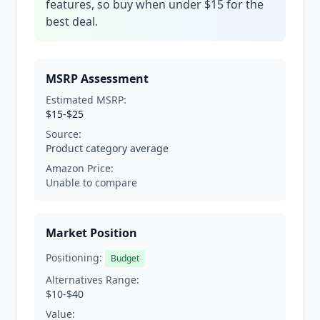
features, so buy when under $15 for the
best deal.
MSRP Assessment
Estimated MSRP:
$15-$25
Source:
Product category average
Amazon Price:
Unable to compare
Market Position
Positioning:
Budget
Alternatives Range:
$10-$40
Value: