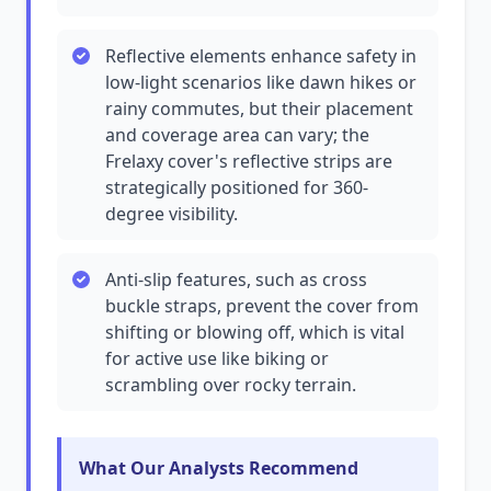
Reflective elements enhance safety in
low-light scenarios like dawn hikes or
rainy commutes, but their placement
and coverage area can vary; the
Frelaxy cover's reflective strips are
strategically positioned for 360-
degree visibility.
Anti-slip features, such as cross
buckle straps, prevent the cover from
shifting or blowing off, which is vital
for active use like biking or
scrambling over rocky terrain.
What Our Analysts Recommend