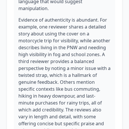
language that would suggest
manipulation.
Evidence of authenticity is abundant. For
example, one reviewer shares a detailed
story about using the cover on a
motorcycle trip for visibility, while another
describes living in the PNW and needing
high visibility in fog and school zones. A
third reviewer provides a balanced
perspective by noting a minor issue with a
twisted strap, which is a hallmark of
genuine feedback. Others mention
specific contexts like bus commuting,
hiking in heavy downpour, and last-
minute purchases for rainy trips, all of
which add credibility. The reviews also
vary in length and detail, with some
offering concise but specific praise and