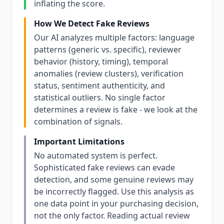
inflating the score.
How We Detect Fake Reviews
Our AI analyzes multiple factors: language
patterns (generic vs. specific), reviewer
behavior (history, timing), temporal
anomalies (review clusters), verification
status, sentiment authenticity, and
statistical outliers. No single factor
determines a review is fake - we look at the
combination of signals.
Important Limitations
No automated system is perfect.
Sophisticated fake reviews can evade
detection, and some genuine reviews may
be incorrectly flagged. Use this analysis as
one data point in your purchasing decision,
not the only factor. Reading actual review