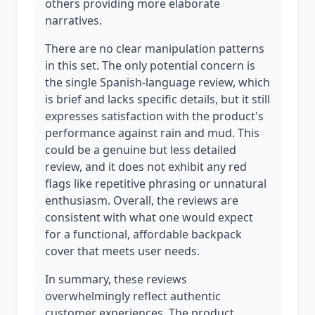
others providing more elaborate
narratives.
There are no clear manipulation patterns
in this set. The only potential concern is
the single Spanish-language review, which
is brief and lacks specific details, but it still
expresses satisfaction with the product's
performance against rain and mud. This
could be a genuine but less detailed
review, and it does not exhibit any red
flags like repetitive phrasing or unnatural
enthusiasm. Overall, the reviews are
consistent with what one would expect
for a functional, affordable backpack
cover that meets user needs.
In summary, these reviews
overwhelmingly reflect authentic
customer experiences. The product