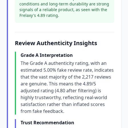
conditions and long-term durability are strong
signals of a reliable product, as seen with the
Frelaxy's 4.89 rating.
Review Authenticity Insights
Grade A Interpretation
The Grade A authenticity rating, with an
estimated 5.00% fake review rate, indicates
that the vast majority of the 2,217 reviews
are genuine. This means the 4.89/5
adjusted rating (4.80 after filtering) is
highly trustworthy, reflecting real-world
satisfaction rather than inflated scores
from fake feedback.
Trust Recommendation