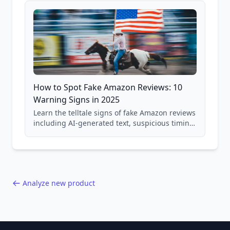
How to Spot Fake Amazon Reviews: 10
Warning Signs in 2025
Learn the telltale signs of fake Amazon reviews
including AI-generated text, suspicious timing
patterns, generic language, and reviewer
behavior red flags. Based on analysis of
40,000+ products.
Analyze new product