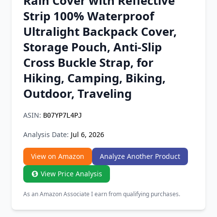
Rain Cover with Reflective
Chrome Extension
Strip 100% Waterproof
Ultralight Backpack Cover,
Firefox Add-on
Storage Pouch, Anti-Slip
Cross Buckle Strap, for
Hiking, Camping, Biking,
Outdoor, Traveling
ASIN:
B07YP7L4PJ
Analysis Date:
Jul 6, 2026
View on Amazon
Analyze Another Product
View Price Analysis
As an Amazon Associate I earn from qualifying purchases.