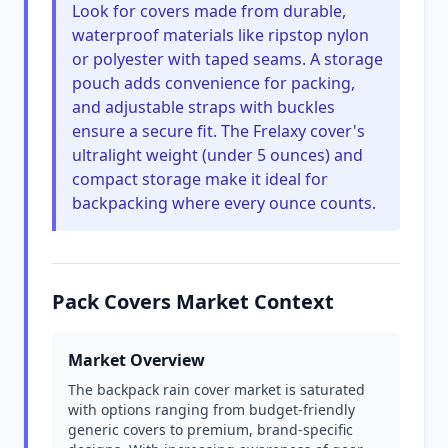
Look for covers made from durable,
waterproof materials like ripstop nylon
or polyester with taped seams. A storage
pouch adds convenience for packing,
and adjustable straps with buckles
ensure a secure fit. The Frelaxy cover's
ultralight weight (under 5 ounces) and
compact storage make it ideal for
backpacking where every ounce counts.
Pack Covers Market Context
Market Overview
The backpack rain cover market is saturated
with options ranging from budget-friendly
generic covers to premium, brand-specific