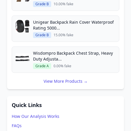
Grade B
10.00% fake
Unigear Backpack Rain Cover Waterproof
Rating 5000...
Grade B
15.00% fake
Wisdompro Backpack Chest Strap, Heavy
Duty Adjusta...
Grade A
0.00% fake
View More Products →
Quick Links
How Our Analysis Works
FAQs