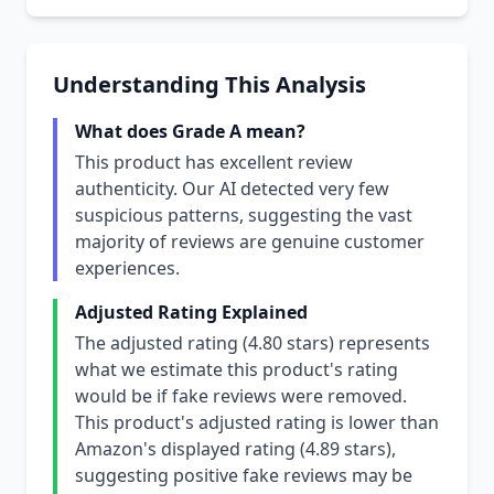
Understanding This Analysis
What does Grade A mean?
This product has excellent review
authenticity. Our AI detected very few
suspicious patterns, suggesting the vast
majority of reviews are genuine customer
experiences.
Adjusted Rating Explained
The adjusted rating (4.80 stars) represents
what we estimate this product's rating
would be if fake reviews were removed.
This product's adjusted rating is lower than
Amazon's displayed rating (4.89 stars),
suggesting positive fake reviews may be