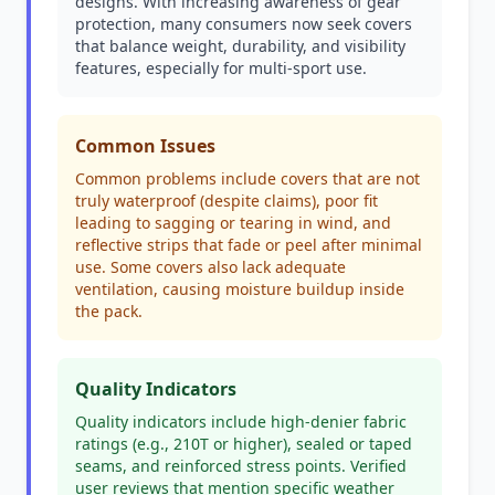
designs. With increasing awareness of gear
protection, many consumers now seek covers
that balance weight, durability, and visibility
features, especially for multi-sport use.
Common Issues
Common problems include covers that are not
truly waterproof (despite claims), poor fit
leading to sagging or tearing in wind, and
reflective strips that fade or peel after minimal
use. Some covers also lack adequate
ventilation, causing moisture buildup inside
the pack.
Quality Indicators
Quality indicators include high-denier fabric
ratings (e.g., 210T or higher), sealed or taped
seams, and reinforced stress points. Verified
user reviews that mention specific weather