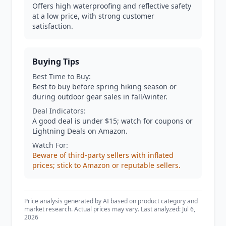
Offers high waterproofing and reflective safety
at a low price, with strong customer
satisfaction.
Buying Tips
Best Time to Buy:
Best to buy before spring hiking season or
during outdoor gear sales in fall/winter.
Deal Indicators:
A good deal is under $15; watch for coupons or
Lightning Deals on Amazon.
Watch For:
Beware of third-party sellers with inflated
prices; stick to Amazon or reputable sellers.
Price analysis generated by AI based on product category and
market research. Actual prices may vary. Last analyzed: Jul 6,
2026