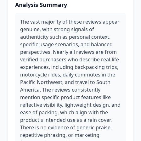
Analysis Summary
The vast majority of these reviews appear
genuine, with strong signals of
authenticity such as personal context,
specific usage scenarios, and balanced
perspectives. Nearly all reviews are from
verified purchasers who describe real-life
experiences, including backpacking trips,
motorcycle rides, daily commutes in the
Pacific Northwest, and travel to South
America. The reviews consistently
mention specific product features like
reflective visibility, lightweight design, and
ease of packing, which align with the
product's intended use as a rain cover.
There is no evidence of generic praise,
repetitive phrasing, or marketing