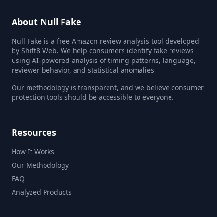
About Null Fake
Null Fake is a free Amazon review analysis tool developed
by Shift8 Web. We help consumers identify fake reviews
using AI-powered analysis of timing patterns, language,
reviewer behavior, and statistical anomalies.
Our methodology is transparent, and we believe consumer
protection tools should be accessible to everyone.
Resources
How It Works
Our Methodology
FAQ
Analyzed Products