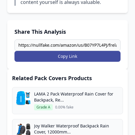
content yourself is always valuable.
Share This Analysis
Copy Link
Related Pack Covers Products
LAMA 2 Pack Waterproof Rain Cover for
Backpack, Re...
Grade A
0.00% fake
Joy Walker Waterproof Backpack Rain
Cover, 12000mm...