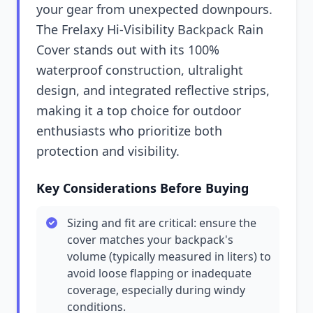
your gear from unexpected downpours.
The Frelaxy Hi-Visibility Backpack Rain
Cover stands out with its 100%
waterproof construction, ultralight
design, and integrated reflective strips,
making it a top choice for outdoor
enthusiasts who prioritize both
protection and visibility.
Key Considerations Before Buying
Sizing and fit are critical: ensure the
cover matches your backpack's
volume (typically measured in liters) to
avoid loose flapping or inadequate
coverage, especially during windy
conditions.