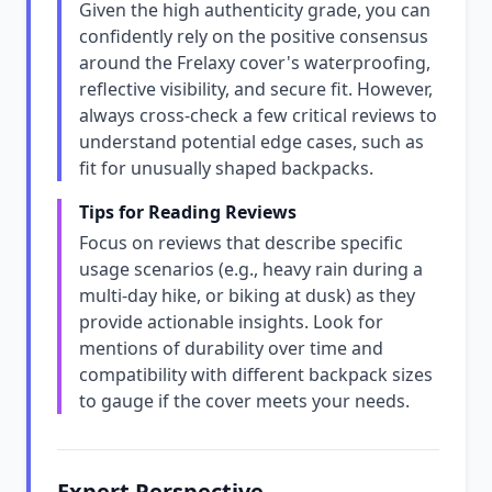
Given the high authenticity grade, you can
confidently rely on the positive consensus
around the Frelaxy cover's waterproofing,
reflective visibility, and secure fit. However,
always cross-check a few critical reviews to
understand potential edge cases, such as
fit for unusually shaped backpacks.
Tips for Reading Reviews
Focus on reviews that describe specific
usage scenarios (e.g., heavy rain during a
multi-day hike, or biking at dusk) as they
provide actionable insights. Look for
mentions of durability over time and
compatibility with different backpack sizes
to gauge if the cover meets your needs.
Expert Perspective