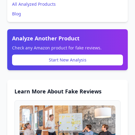
All Analyzed Products
Blog
Analyze Another Product
Check any Amazon product for fake reviews.
Start New Analysis
Learn More About Fake Reviews