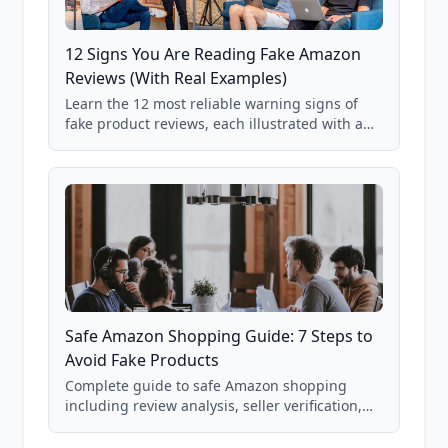
12 Signs You Are Reading Fake Amazon
Reviews (With Real Examples)
Learn the 12 most reliable warning signs of
fake product reviews, each illustrated with a
real Grade F product from our database of
85,000+ analyzed Amazon listings.
Safe Amazon Shopping Guide: 7 Steps to
Avoid Fake Products
Complete guide to safe Amazon shopping
including review analysis, seller verification,
price checking, product research strategies,
and scam avoidance techniques.