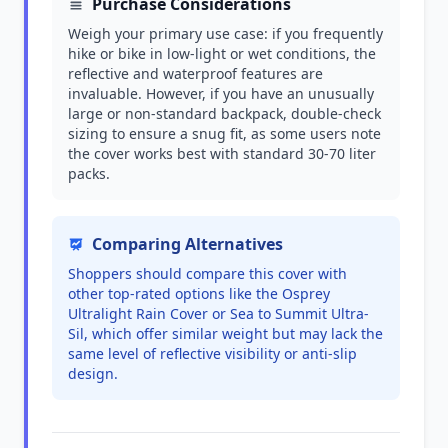
Purchase Considerations
Weigh your primary use case: if you frequently
hike or bike in low-light or wet conditions, the
reflective and waterproof features are
invaluable. However, if you have an unusually
large or non-standard backpack, double-check
sizing to ensure a snug fit, as some users note
the cover works best with standard 30-70 liter
packs.
Comparing Alternatives
Shoppers should compare this cover with
other top-rated options like the Osprey
Ultralight Rain Cover or Sea to Summit Ultra-
Sil, which offer similar weight but may lack the
same level of reflective visibility or anti-slip
design.