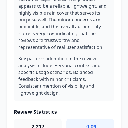
appears to be a reliable, lightweight, and
highly visible rain cover that serves its
purpose well. The minor concerns are
negligible, and the overall authenticity
score is very low, indicating that the
reviews are trustworthy and
representative of real user satisfaction.
Key patterns identified in the review
analysis include: Personal context and
specific usage scenarios, Balanced
feedback with minor criticisms,
Consistent mention of visibility and
lightweight design.
Review Statistics
2,217
-0.09