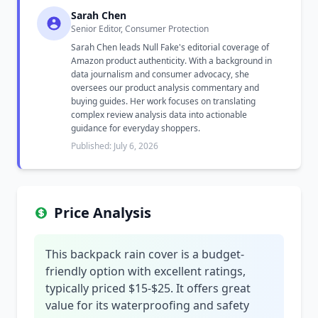
Sarah Chen
Senior Editor, Consumer Protection
Sarah Chen leads Null Fake's editorial coverage of
Amazon product authenticity. With a background in
data journalism and consumer advocacy, she
oversees our product analysis commentary and
buying guides. Her work focuses on translating
complex review analysis data into actionable
guidance for everyday shoppers.
Published: July 6, 2026
Price Analysis
This backpack rain cover is a budget-
friendly option with excellent ratings,
typically priced $15-$25. It offers great
value for its waterproofing and safety