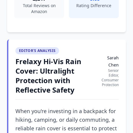
Total Reviews on
Rating Difference
Amazon
EDITOR'S ANALYSIS
Sarah
Frelaxy Hi-Vis Rain
Chen
Cover: Ultralight
Senior
Editor,
Protection with
Consumer
Protection
Reflective Safety
When you're investing in a backpack for
hiking, camping, or daily commuting, a
reliable rain cover is essential to protect