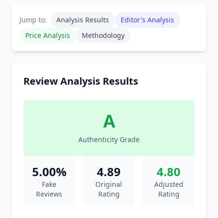
Jump to:
Analysis Results
Editor's Analysis
Price Analysis
Methodology
Review Analysis Results
A
Authenticity Grade
5.00%
4.89
4.80
Fake
Original
Adjusted
Reviews
Rating
Rating