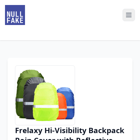
Frelaxy Hi-Visibility Backpack