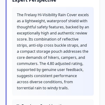
The Frelaxy Hi-Visibility Rain Cover excels
as a lightweight, waterproof shield with
thoughtful safety features, backed by an
exceptionally high and authentic review
score. Its combination of reflective
strips, anti-slip cross buckle straps, and
a compact storage pouch addresses the
core demands of hikers, campers, and
commuters. The 4.80 adjusted rating,
supported by genuine user feedback,
suggests consistent performance
across diverse conditions, from
torrential rain to windy trails.