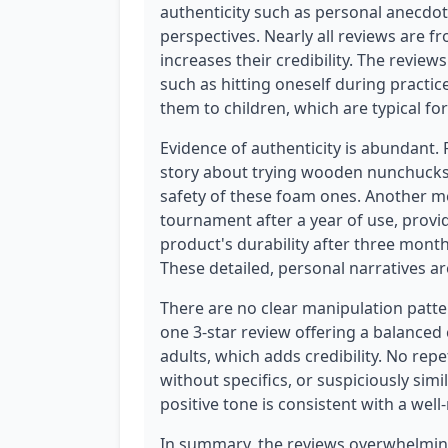
authenticity such as personal anecdot
perspectives. Nearly all reviews are f
increases their credibility. The review
such as hitting oneself during practice
them to children, which are typical for 
Evidence of authenticity is abundant.
story about trying wooden nunchucks a
safety of these foam ones. Another me
tournament after a year of use, provid
product's durability after three mont
These detailed, personal narratives a
There are no clear manipulation pattern
one 3-star review offering a balanced 
adults, which adds credibility. No rep
without specifics, or suspiciously sim
positive tone is consistent with a wel
In summary, the reviews overwhelming