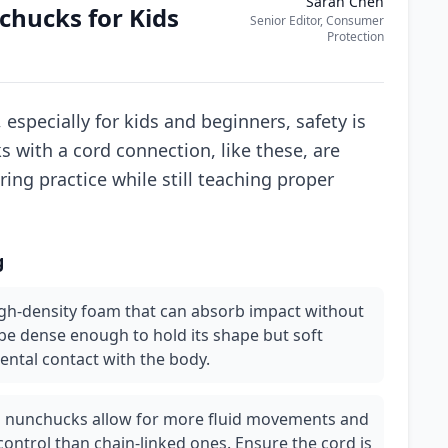
Sarah Chen
hucks for Kids
Senior Editor, Consumer
Protection
 especially for kids and beginners, safety is
with a cord connection, like these, are
ring practice while still teaching proper
g
igh-density foam that can absorb impact without
be dense enough to hold its shape but soft
ental contact with the body.
 nunchucks allow for more fluid movements and
control than chain-linked ones. Ensure the cord is