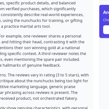
es, specific product details, and balanced
rom verified purchases, which significantly
An
s consistently describe real-world experiences,
Che
, using the nunchucks for training, or gifting
a practice martial arts tool.
 For example, one reviewer shares a personal
nd hitting their head, contrasting it with the
ntions their son winning gold at a national
ing specific context. A third reviewer notes the
hs, even mentioning the spare pair included.
re hallmarks of genuine feedback.
s. The reviews vary in rating (3 to 5 stars), with
critique about the nunchucks being too light for
etitive marketing language, generic praise
ilar phrasing across reviews is present. The
l-received product, not orchestrated fakery.
ly show genuine characteristics, with personal