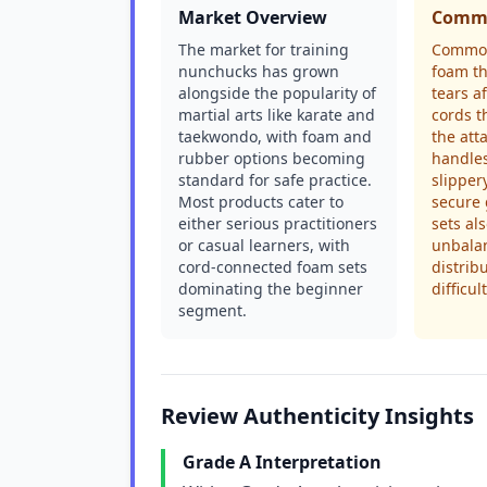
Market Overview
Commo
The market for training
Common
nunchucks has grown
foam th
alongside the popularity of
tears a
martial arts like karate and
cords t
taekwondo, with foam and
the att
rubber options becoming
handles
standard for safe practice.
slipper
Most products cater to
secure
either serious practitioners
sets al
or casual learners, with
unbala
cord-connected foam sets
distrib
dominating the beginner
difficul
segment.
Review Authenticity Insights
Grade A Interpretation