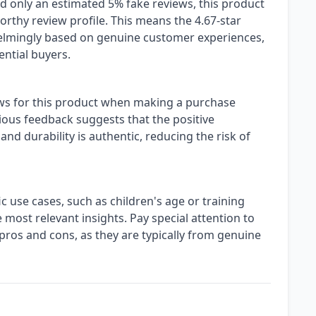
nd only an estimated 5% fake reviews, this product
orthy review profile. This means the 4.67-star
elmingly based on genuine customer experiences,
ential buyers.
ews for this product when making a purchase
cious feedback suggests that the positive
and durability is authentic, reducing the risk of
c use cases, such as children's age or training
 most relevant insights. Pay special attention to
ros and cons, as they are typically from genuine