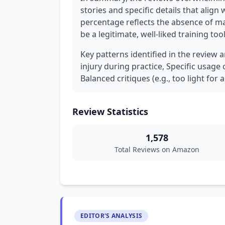
stories and specific details that align
percentage reflects the absence of m
be a legitimate, well-liked training to
Key patterns identified in the review 
injury during practice, Specific usage 
Balanced critiques (e.g., too light for a
Review Statistics
1,578
Total Reviews on Amazon
EDITOR'S ANALYSIS