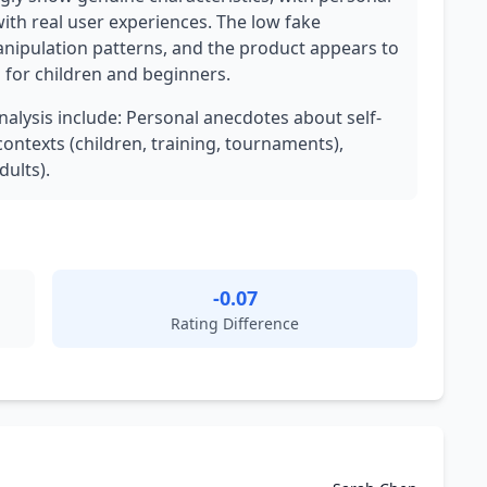
 with real user experiences. The low fake
anipulation patterns, and the product appears to
ol for children and beginners.
analysis include: Personal anecdotes about self-
contexts (children, training, tournaments),
dults).
-0.07
Rating Difference