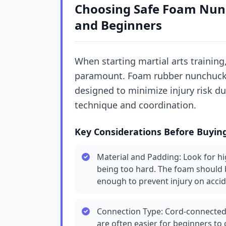
Choosing Safe Foam Nunc
and Beginners
When starting martial arts training,
paramount. Foam rubber nunchucks 
designed to minimize injury risk du
technique and coordination.
Key Considerations Before Buyin
Material and Padding: Look for h
being too hard. The foam should 
enough to prevent injury on accid
Connection Type: Cord-connected
are often easier for beginners to 