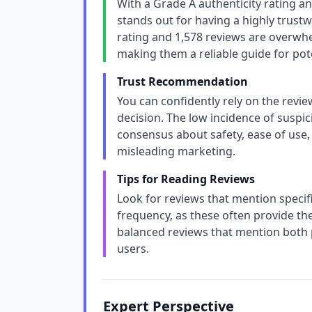
With a Grade A authenticity rating a
stands out for having a highly trustw
rating and 1,578 reviews are overwh
making them a reliable guide for pot
Trust Recommendation
You can confidently rely on the revi
decision. The low incidence of suspi
consensus about safety, ease of use, 
misleading marketing.
Tips for Reading Reviews
Look for reviews that mention specifi
frequency, as these often provide the
balanced reviews that mention both p
users.
Expert Perspective