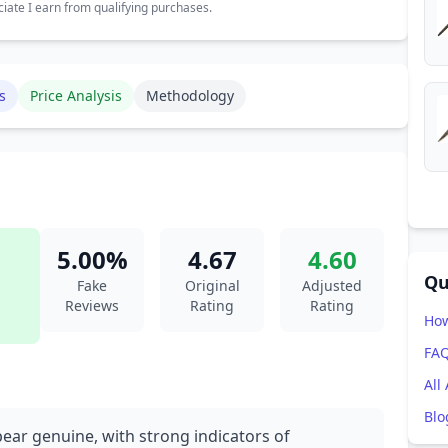
ate I earn from qualifying purchases.
s
Price Analysis
Methodology
5.00%
4.67
4.60
Qu
Fake
Original
Adjusted
Reviews
Rating
Rating
How
FA
All
Blo
pear genuine, with strong indicators of