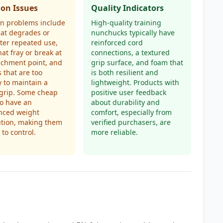
n Issues
Quality Indicators
 problems include
High-quality training
at degrades or
nunchucks typically have
fter repeated use,
reinforced cord
hat fray or break at
connections, a textured
achment point, and
grip surface, and foam that
 that are too
is both resilient and
y to maintain a
lightweight. Products with
 grip. Some cheap
positive user feedback
so have an
about durability and
nced weight
comfort, especially from
ution, making them
verified purchasers, are
t to control.
more reliable.