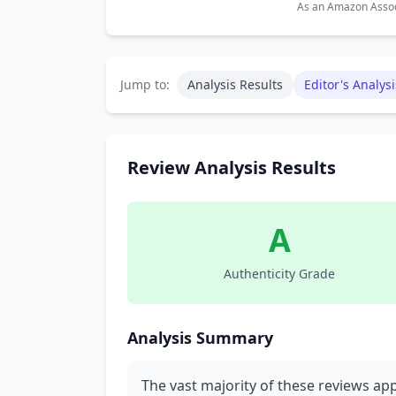
As an Amazon Associ
Jump to:
Analysis Results
Editor's Analysi
Review Analysis Results
A
Authenticity Grade
Analysis Summary
The vast majority of these reviews ap