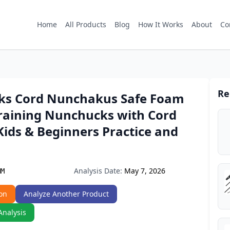
Home
All Products
Blog
How It Works
About
Co
Re
s Cord Nunchakus Safe Foam
raining Nunchucks with Cord
Kids & Beginners Practice and
Analysis Date:
May 7, 2026
MM
on
Analyze Another Product
Analysis