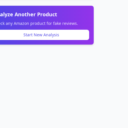
alyze Another Product
ck any Amazon product for fake reviews.
Start New Analysis