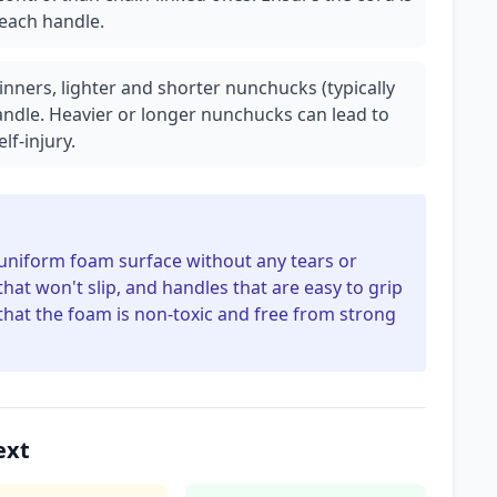
 each handle.
inners, lighter and shorter nunchucks (typically
handle. Heavier or longer nunchucks can lead to
lf-injury.
 uniform foam surface without any tears or
at won't slip, and handles that are easy to grip
that the foam is non-toxic and free from strong
ext