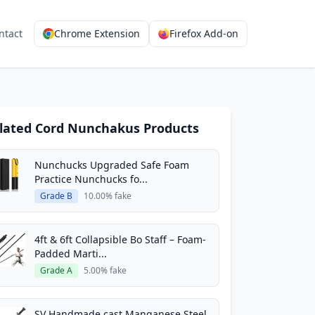
ntact
Chrome Extension
Firefox Add-on
lated Cord Nunchakus Products
Nunchucks Upgraded Safe Foam
Practice Nunchucks fo...
Grade B
10.00% fake
4ft & 6ft Collapsible Bo Staff – Foam-
Padded Marti...
Grade A
5.00% fake
SV Handmade cast Manganese Steel