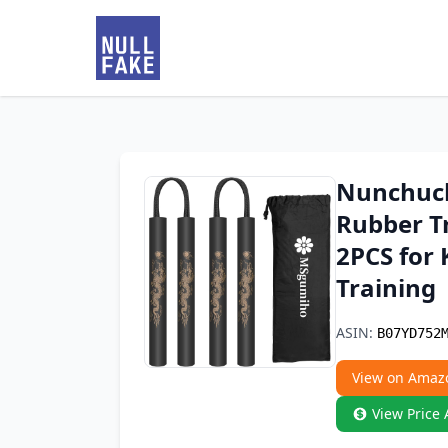
Nunchuck
Rubber T
2PCS for 
Training
ASIN:
B07YD752
View on Amaz
View Price 