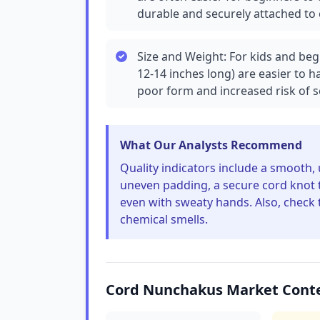
durable and securely attached to
Size and Weight: For kids and beg
12-14 inches long) are easier to 
poor form and increased risk of se
What Our Analysts Recommend
Quality indicators include a smooth,
uneven padding, a secure cord knot th
even with sweaty hands. Also, check 
chemical smells.
Cord Nunchakus Market Cont