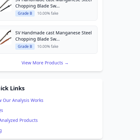
Chopping Blade Sw...
Grade B
10.00% fake
SV Handmade cast Manganese Steel
Chopping Blade Sw...
Grade B
10.00% fake
View More Products →
ick Links
 Our Analysis Works
Qs
 Analyzed Products
g