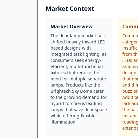
Market Context
Market Overview
Commo
The floor lamp market has
Common
shifted heavily toward LED-
categor
based designs with
insuffi
integrated task lighting, as
from th
consumers seek energy-
LEDs ar
efficient, multi-functional
ambient
fixtures that reduce the
design
need for multiple separate
that don
lamps. Products like the
and dim
Brightech Sky Dome cater
buzz or
to the growing demand for
Additio
hybrid torchiere/reading
lack ad
lamps that save floor space
the bas
while offering flexible
instabi
illumination.
reading
extend