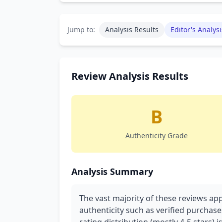
Jump to:
Analysis Results
Editor's Analysi
Review Analysis Results
B
Authenticity Grade
Analysis Summary
The vast majority of these reviews ap
authenticity such as verified purchase