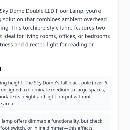
h Sky Dome Double LED Floor Lamp, you're
ting solution that combines ambient overhead
ting. This torchiere-style lamp features two
 ideal for living rooms, offices, or bedrooms
ness and directed light for reading or
g
ing height: The Sky Dome's tall black pole (over 6
e designed to illuminate medium to large spaces,
date its height and light output without
e area.
 lamp offers dimmable functionality, but check
 foot switch, or inline dimmer—this affects