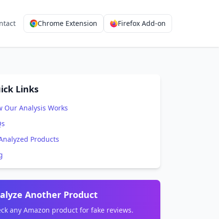
ntact
Chrome Extension
Firefox Add-on
ick Links
 Our Analysis Works
Qs
 Analyzed Products
g
alyze Another Product
ck any Amazon product for fake reviews.