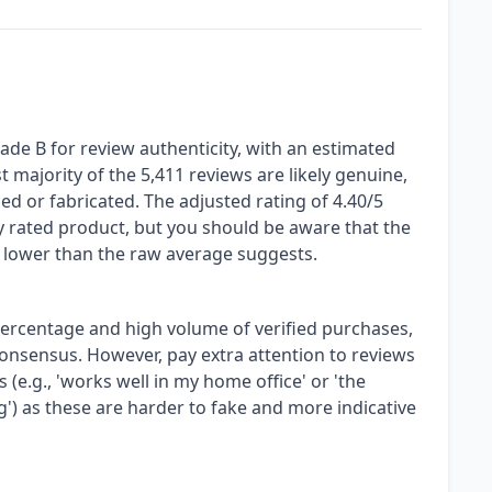
de B for review authenticity, with an estimated
 majority of the 5,411 reviews are likely genuine,
zed or fabricated. The adjusted rating of 4.40/5
hly rated product, but you should be aware that the
ly lower than the raw average suggests.
 percentage and high volume of verified purchases,
consensus. However, pay extra attention to reviews
 (e.g., 'works well in my home office' or 'the
g') as these are harder to fake and more indicative