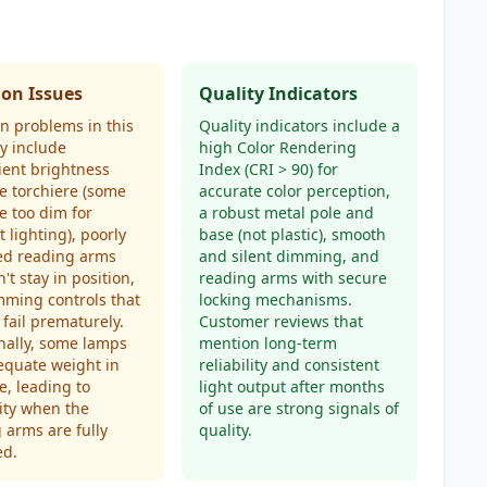
n Issues
Quality Indicators
 problems in this
Quality indicators include a
y include
high Color Rendering
cient brightness
Index (CRI > 90) for
e torchiere (some
accurate color perception,
e too dim for
a robust metal pole and
 lighting), poorly
base (not plastic), smooth
ed reading arms
and silent dimming, and
't stay in position,
reading arms with secure
ming controls that
locking mechanisms.
 fail prematurely.
Customer reviews that
nally, some lamps
mention long-term
equate weight in
reliability and consistent
e, leading to
light output after months
lity when the
of use are strong signals of
 arms are fully
quality.
ed.