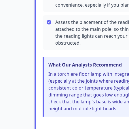
convenience, especially if you pla
Assess the placement of the read
attached to the main pole, so thi
the reading lights can reach your
obstructed.
What Our Analysts Recommend
In a torchiere floor lamp with integr
(especially at the joints where readin
consistent color temperature (typical
dimming range that goes low enough 
check that the lamp's base is wide a
height and multiple light heads.