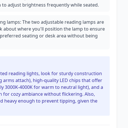
n to adjust brightness frequently while seated.
ing lamps: The two adjustable reading lamps are
nk about where you'll position the lamp to ensure
 preferred seating or desk area without being
ated reading lights, look for sturdy construction
g arms attach), high-quality LED chips that offer
ly 3000K-4000K for warm to neutral light), and a
for cozy ambiance without flickering. Also,
nd heavy enough to prevent tipping, given the