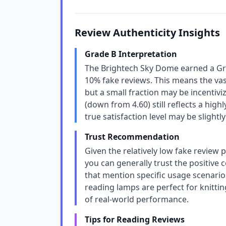
Review Authenticity Insights
Grade B Interpretation
The Brightech Sky Dome earned a Gra
10% fake reviews. This means the vast
but a small fraction may be incentivi
(down from 4.60) still reflects a hig
true satisfaction level may be slight
Trust Recommendation
Given the relatively low fake review
you can generally trust the positive 
that mention specific usage scenarios
reading lamps are perfect for knittin
of real-world performance.
Tips for Reading Reviews