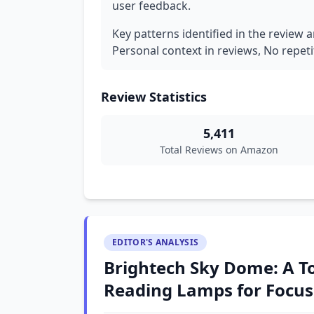
user feedback.
Key patterns identified in the review a
Personal context in reviews, No repeti
Review Statistics
5,411
Total Reviews on Amazon
EDITOR'S ANALYSIS
Brightech Sky Dome: A To
Reading Lamps for Focus