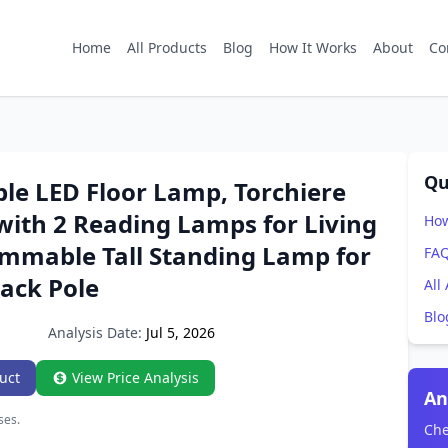
Home
All Products
Blog
How It Works
About
Co
Qu
le LED Floor Lamp, Torchiere
with 2 Reading Lamps for Living
How
immable Tall Standing Lamp for
FA
lack Pole
All
Blo
Analysis Date:
Jul 5, 2026
uct
View Price Analysis
An
ses.
Che