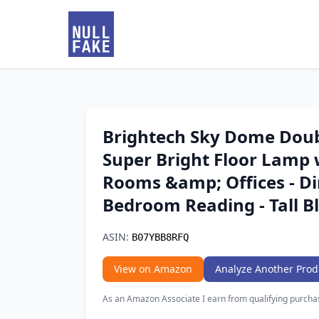
Brightech Sky Dome Doub
Super Bright Floor Lamp 
Rooms &amp; Offices - D
Bedroom Reading - Tall B
ASIN:
B07YBB8RFQ
View on Amazon
Analyze Another Prod
As an Amazon Associate I earn from qualifying purcha