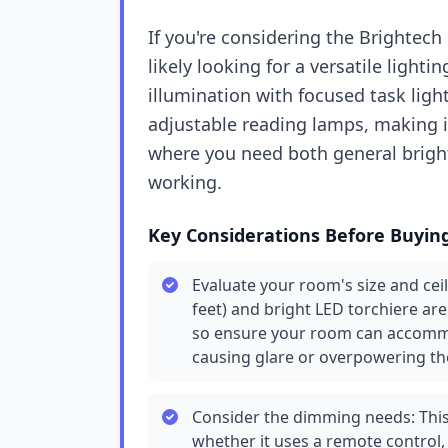
If you're considering the Brightec
likely looking for a versatile ligh
illumination with focused task ligh
adjustable reading lamps, making it
where you need both general bright
working.
Key Considerations Before Buyin
Evaluate your room's size and ceil
feet) and bright LED torchiere ar
so ensure your room can accommo
causing glare or overpowering th
Consider the dimming needs: This
whether it uses a remote control,