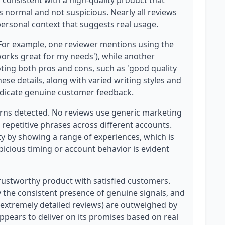
is consistent with a high-quality product that
 normal and not suspicious. Nearly all reviews
ersonal context that suggests real usage.
 For example, one reviewer mentions using the
'works great for my needs'), while another
ting both pros and cons, such as 'good quality
ese details, along with varied writing styles and
 indicate genuine customer feedback.
erns detected. No reviews use generic marketing
 repetitive phrases across different accounts.
ity by showing a range of experiences, which is
picious timing or account behavior is evident
 trustworthy product with satisfied customers.
y the consistent presence of genuine signals, and
 extremely detailed reviews) are outweighed by
appears to deliver on its promises based on real