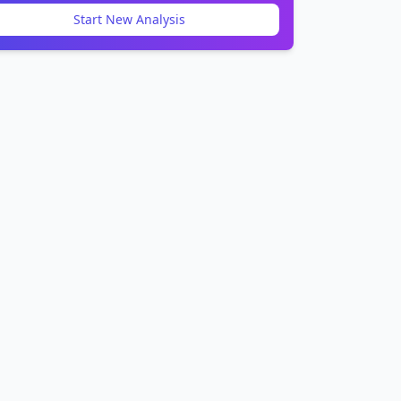
Start New Analysis