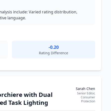
nalysis include: Varied rating distribution,
tive language.
-0.20
Rating Difference
Sarah Chen
rchiere with Dual
Senior Editor,
Consumer
ed Task Lighting
Protection