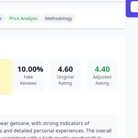
s
Price Analysis
Methodology
10.00%
4.60
4.40
Fake
Original
Adjusted
Reviews
Rating
Rating
pear genuine, with strong indicators of
s and detailed personal experiences. The overall