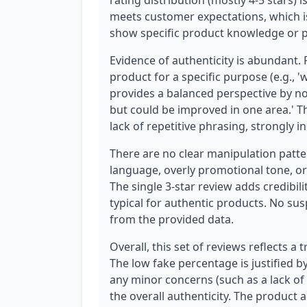
rating distribution (mostly 4-5 stars) 
meets customer expectations, which is
show specific product knowledge or p
Evidence of authenticity is abundant.
product for a specific purpose (e.g., 
provides a balanced perspective by no
but could be improved in one area.' Th
lack of repetitive phrasing, strongly
There are no clear manipulation patt
language, overly promotional tone, or
The single 3-star review adds credibil
typical for authentic products. No sus
from the provided data.
Overall, this set of reviews reflects a
The low fake percentage is justified b
any minor concerns (such as a lack of
the overall authenticity. The product 