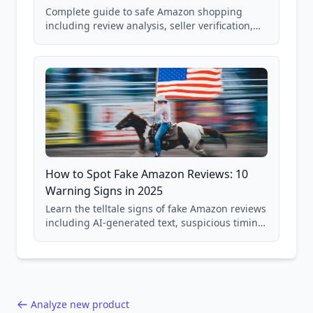
Complete guide to safe Amazon shopping
including review analysis, seller verification,
price checking, product research strategies,
and scam avoidance techniques.
How to Spot Fake Amazon Reviews: 10
Warning Signs in 2025
Learn the telltale signs of fake Amazon reviews
including AI-generated text, suspicious timing
patterns, generic language, and reviewer
behavior red flags. Based on analysis of
40,000+ products.
Analyze new product