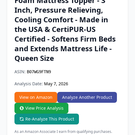
Foam Mattress Topper - 3
Chrome Extension
Inch, Pressure Relieving,
Cooling Comfort - Made in
Firefox Add-on
the USA & CertiPUR-US
Certified - Softens Firm Beds
and Extends Mattress Life -
Queen Size
ASIN:
B07WG9FTN9
Analysis Date:
May 7, 2026
View on Amazon
Analyze Another Product
View Price Analysis
Re-Analyze This Product
As an Amazon Associate I earn from qualifying purchases.