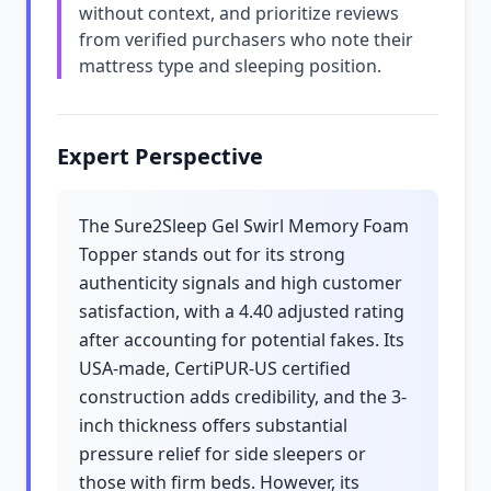
without context, and prioritize reviews
from verified purchasers who note their
mattress type and sleeping position.
Expert Perspective
The Sure2Sleep Gel Swirl Memory Foam
Topper stands out for its strong
authenticity signals and high customer
satisfaction, with a 4.40 adjusted rating
after accounting for potential fakes. Its
USA-made, CertiPUR-US certified
construction adds credibility, and the 3-
inch thickness offers substantial
pressure relief for side sleepers or
those with firm beds. However, its