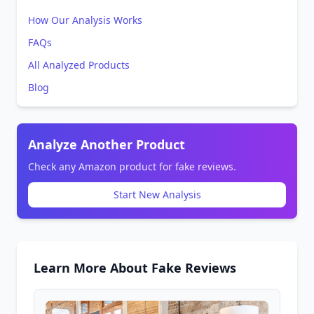
How Our Analysis Works
FAQs
All Analyzed Products
Blog
Analyze Another Product
Check any Amazon product for fake reviews.
Start New Analysis
Learn More About Fake Reviews