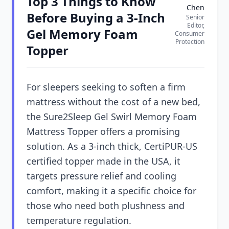
Top 3 Things to Know
Chen
Before Buying a 3-Inch
Senior
Editor,
Gel Memory Foam
Consumer
Protection
Topper
For sleepers seeking to soften a firm
mattress without the cost of a new bed,
the Sure2Sleep Gel Swirl Memory Foam
Mattress Topper offers a promising
solution. As a 3-inch thick, CertiPUR-US
certified topper made in the USA, it
targets pressure relief and cooling
comfort, making it a specific choice for
those who need both plushness and
temperature regulation.