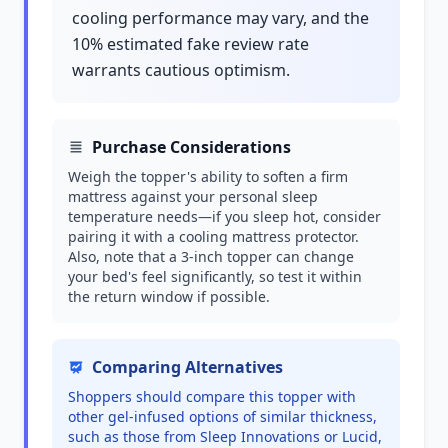
cooling performance may vary, and the
10% estimated fake review rate
warrants cautious optimism.
Purchase Considerations
Weigh the topper's ability to soften a firm
mattress against your personal sleep
temperature needs—if you sleep hot, consider
pairing it with a cooling mattress protector.
Also, note that a 3-inch topper can change
your bed's feel significantly, so test it within
the return window if possible.
Comparing Alternatives
Shoppers should compare this topper with
other gel-infused options of similar thickness,
such as those from Sleep Innovations or Lucid,