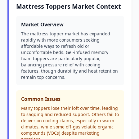
Mattress Toppers Market Context
Market Overview
The mattress topper market has expanded
rapidly with more consumers seeking
affordable ways to refresh old or
uncomfortable beds. Gel-infused memory
foam toppers are particularly popular,
balancing pressure relief with cooling
features, though durability and heat retention
remain top concerns.
Common Issues
Many toppers lose their loft over time, leading
to sagging and reduced support. Others fail to
deliver on cooling claims, especially in warm
climates, while some off-gas volatile organic
compounds (VOCs) despite marketing