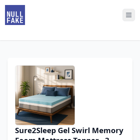
Sure2Sleep Gel Swirl Memory