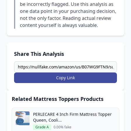
be incorrectly flagged. Use this analysis as
one data point in your purchasing decision,
not the only factor. Reading actual review
content yourself is always valuable.
Share This Analysis
Copy Link
Related Mattress Toppers Products
PERLECARE 4 Inch Firm Mattress Topper
Queen, Cooli...
Grade A
0.00% fake