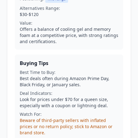
Alternatives Range:
$30-$120
Value:
Offers a balance of cooling gel and memory
foam at a competitive price, with strong ratings
and certifications.
Buying Tips
Best Time to Buy:
Best deals often during Amazon Prime Day,
Black Friday, or January sales.
Deal Indicators:
Look for prices under $70 for a queen size,
especially with a coupon or lightning deal.
Watch For:
Beware of third-party sellers with inflated
prices or no return policy; stick to Amazon or
brand store.