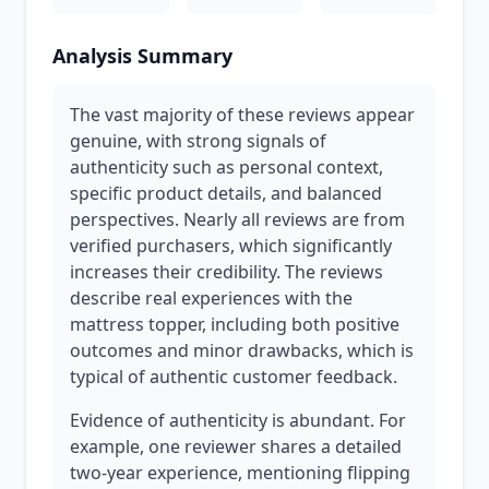
Analysis Summary
The vast majority of these reviews appear
genuine, with strong signals of
authenticity such as personal context,
specific product details, and balanced
perspectives. Nearly all reviews are from
verified purchasers, which significantly
increases their credibility. The reviews
describe real experiences with the
mattress topper, including both positive
outcomes and minor drawbacks, which is
typical of authentic customer feedback.
Evidence of authenticity is abundant. For
example, one reviewer shares a detailed
two-year experience, mentioning flipping