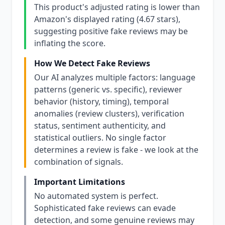
This product's adjusted rating is lower than
Amazon's displayed rating (4.67 stars),
suggesting positive fake reviews may be
inflating the score.
How We Detect Fake Reviews
Our AI analyzes multiple factors: language
patterns (generic vs. specific), reviewer
behavior (history, timing), temporal
anomalies (review clusters), verification
status, sentiment authenticity, and
statistical outliers. No single factor
determines a review is fake - we look at the
combination of signals.
Important Limitations
No automated system is perfect.
Sophisticated fake reviews can evade
detection, and some genuine reviews may