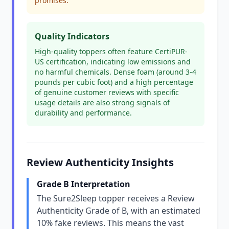
promises.
Quality Indicators
High-quality toppers often feature CertiPUR-
US certification, indicating low emissions and
no harmful chemicals. Dense foam (around 3-4
pounds per cubic foot) and a high percentage
of genuine customer reviews with specific
usage details are also strong signals of
durability and performance.
Review Authenticity Insights
Grade B Interpretation
The Sure2Sleep topper receives a Review
Authenticity Grade of B, with an estimated
10% fake reviews. This means the vast