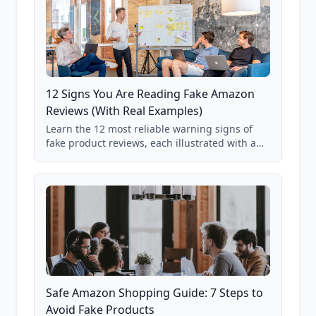
12 Signs You Are Reading Fake Amazon
Reviews (With Real Examples)
Learn the 12 most reliable warning signs of
fake product reviews, each illustrated with a
real Grade F product from our database of
85,000+ analyzed Amazon listings.
Safe Amazon Shopping Guide: 7 Steps to
Avoid Fake Products