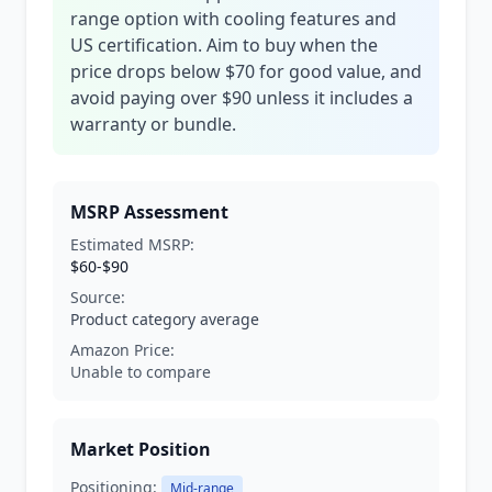
range option with cooling features and
US certification. Aim to buy when the
price drops below $70 for good value, and
avoid paying over $90 unless it includes a
warranty or bundle.
MSRP Assessment
Estimated MSRP:
$60-$90
Source:
Product category average
Amazon Price:
Unable to compare
Market Position
Positioning:
Mid-range