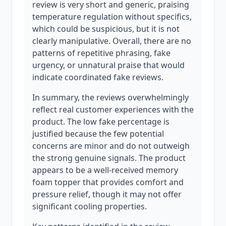
review is very short and generic, praising
temperature regulation without specifics,
which could be suspicious, but it is not
clearly manipulative. Overall, there are no
patterns of repetitive phrasing, fake
urgency, or unnatural praise that would
indicate coordinated fake reviews.
In summary, the reviews overwhelmingly
reflect real customer experiences with the
product. The low fake percentage is
justified because the few potential
concerns are minor and do not outweigh
the strong genuine signals. The product
appears to be a well-received memory
foam topper that provides comfort and
pressure relief, though it may not offer
significant cooling properties.