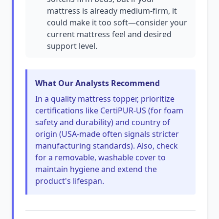
mattress is already medium-firm, it
could make it too soft—consider your
current mattress feel and desired
support level.
What Our Analysts Recommend
In a quality mattress topper, prioritize
certifications like CertiPUR-US (for foam
safety and durability) and country of
origin (USA-made often signals stricter
manufacturing standards). Also, check
for a removable, washable cover to
maintain hygiene and extend the
product's lifespan.