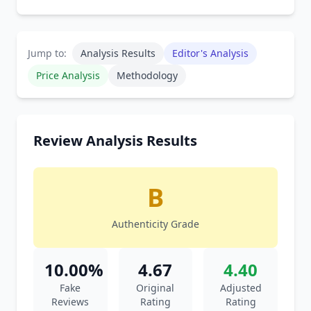
Jump to:
Analysis Results
Editor's Analysis
Price Analysis
Methodology
Review Analysis Results
B
Authenticity Grade
10.00%
4.67
4.40
Fake
Original
Adjusted
Reviews
Rating
Rating