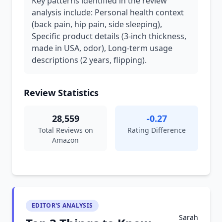
Key patterns identified in the review
analysis include: Personal health context
(back pain, hip pain, side sleeping),
Specific product details (3-inch thickness,
made in USA, odor), Long-term usage
descriptions (2 years, flipping).
Review Statistics
28,559
-0.27
Total Reviews on
Rating Difference
Amazon
EDITOR'S ANALYSIS
Sarah