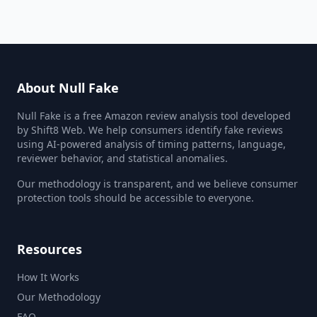
About Null Fake
Null Fake is a free Amazon review analysis tool developed
by Shift8 Web. We help consumers identify fake reviews
using AI-powered analysis of timing patterns, language,
reviewer behavior, and statistical anomalies.
Our methodology is transparent, and we believe consumer
protection tools should be accessible to everyone.
Resources
How It Works
Our Methodology
FAQ