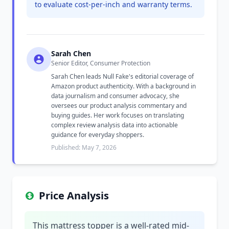
to evaluate cost-per-inch and warranty terms.
Sarah Chen
Senior Editor, Consumer Protection
Sarah Chen leads Null Fake's editorial coverage of
Amazon product authenticity. With a background in
data journalism and consumer advocacy, she
oversees our product analysis commentary and
buying guides. Her work focuses on translating
complex review analysis data into actionable
guidance for everyday shoppers.
Published: May 7, 2026
Price Analysis
This mattress topper is a well-rated mid-