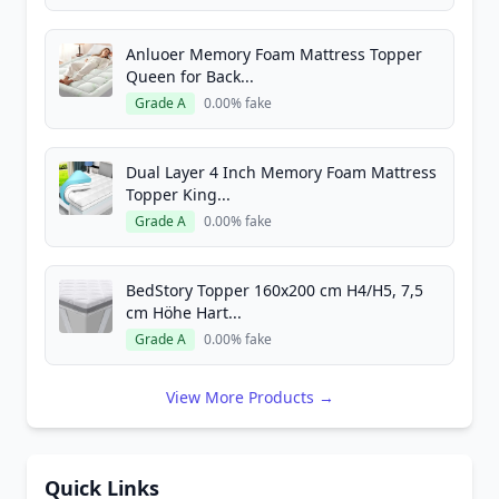
Anluoer Memory Foam Mattress Topper
Queen for Back...
Grade A
0.00% fake
Dual Layer 4 Inch Memory Foam Mattress
Topper King...
Grade A
0.00% fake
BedStory Topper 160x200 cm H4/H5, 7,5
cm Höhe Hart...
Grade A
0.00% fake
View More Products →
Quick Links