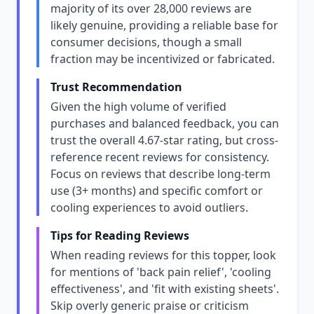
majority of its over 28,000 reviews are
likely genuine, providing a reliable base for
consumer decisions, though a small
fraction may be incentivized or fabricated.
Trust Recommendation
Given the high volume of verified
purchases and balanced feedback, you can
trust the overall 4.67-star rating, but cross-
reference recent reviews for consistency.
Focus on reviews that describe long-term
use (3+ months) and specific comfort or
cooling experiences to avoid outliers.
Tips for Reading Reviews
When reading reviews for this topper, look
for mentions of 'back pain relief', 'cooling
effectiveness', and 'fit with existing sheets'.
Skip overly generic praise or criticism