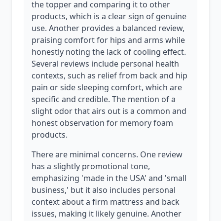
the topper and comparing it to other
products, which is a clear sign of genuine
use. Another provides a balanced review,
praising comfort for hips and arms while
honestly noting the lack of cooling effect.
Several reviews include personal health
contexts, such as relief from back and hip
pain or side sleeping comfort, which are
specific and credible. The mention of a
slight odor that airs out is a common and
honest observation for memory foam
products.
There are minimal concerns. One review
has a slightly promotional tone,
emphasizing 'made in the USA' and 'small
business,' but it also includes personal
context about a firm mattress and back
issues, making it likely genuine. Another