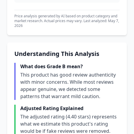
Price analysis generated by AI based on product category and
market research. Actual prices may vary. Last analyzed: May 7,
2026
Understanding This Analysis
What does Grade B mean?
This product has good review authenticity
with minor concerns. While most reviews
appear genuine, we detected some
patterns that warrant mild caution.
Adjusted Rating Explained
The adjusted rating (4.40 stars) represents
what we estimate this product's rating
would be if fake reviews were removed.