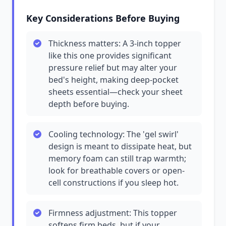
Key Considerations Before Buying
Thickness matters: A 3-inch topper
like this one provides significant
pressure relief but may alter your
bed's height, making deep-pocket
sheets essential—check your sheet
depth before buying.
Cooling technology: The 'gel swirl'
design is meant to dissipate heat, but
memory foam can still trap warmth;
look for breathable covers or open-
cell constructions if you sleep hot.
Firmness adjustment: This topper
softens firm beds, but if your