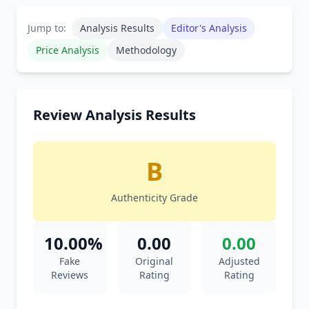
Jump to:
Analysis Results
Editor's Analysis
Price Analysis
Methodology
Review Analysis Results
B
Authenticity Grade
10.00%
0.00
0.00
Fake
Original
Adjusted
Reviews
Rating
Rating