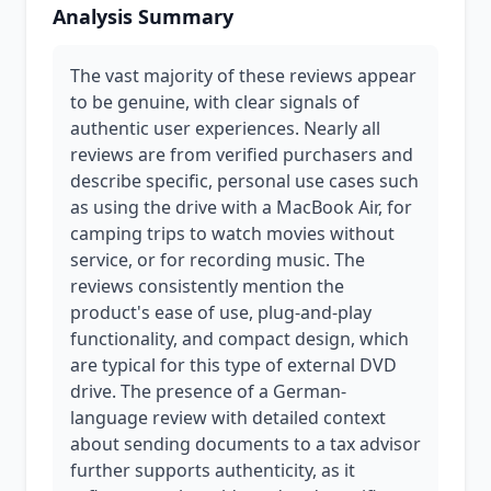
Analysis Summary
The vast majority of these reviews appear
to be genuine, with clear signals of
authentic user experiences. Nearly all
reviews are from verified purchasers and
describe specific, personal use cases such
as using the drive with a MacBook Air, for
camping trips to watch movies without
service, or for recording music. The
reviews consistently mention the
product's ease of use, plug-and-play
functionality, and compact design, which
are typical for this type of external DVD
drive. The presence of a German-
language review with detailed context
about sending documents to a tax advisor
further supports authenticity, as it