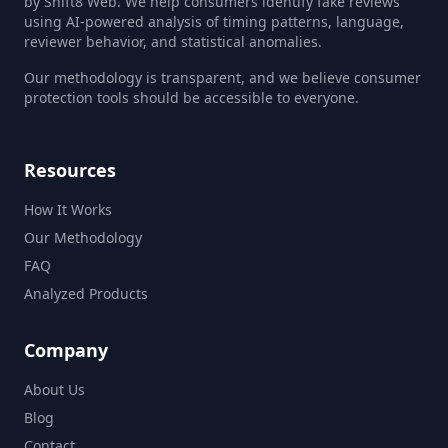
by Shift8 Web. We help consumers identify fake reviews
using AI-powered analysis of timing patterns, language,
reviewer behavior, and statistical anomalies.
Our methodology is transparent, and we believe consumer
protection tools should be accessible to everyone.
Resources
How It Works
Our Methodology
FAQ
Analyzed Products
Company
About Us
Blog
Contact