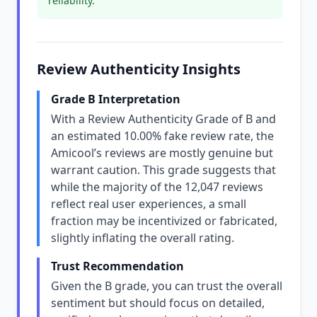
reliability.
Review Authenticity Insights
Grade B Interpretation
With a Review Authenticity Grade of B and
an estimated 10.00% fake review rate, the
Amicool’s reviews are mostly genuine but
warrant caution. This grade suggests that
while the majority of the 12,047 reviews
reflect real user experiences, a small
fraction may be incentivized or fabricated,
slightly inflating the overall rating.
Trust Recommendation
Given the B grade, you can trust the overall
sentiment but should focus on detailed,