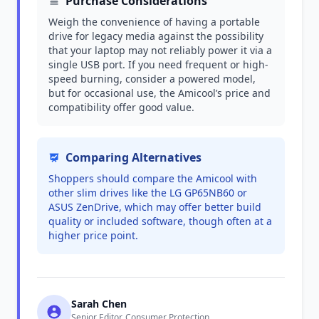
Purchase Considerations
Weigh the convenience of having a portable
drive for legacy media against the possibility
that your laptop may not reliably power it via a
single USB port. If you need frequent or high-
speed burning, consider a powered model,
but for occasional use, the Amicool’s price and
compatibility offer good value.
Comparing Alternatives
Shoppers should compare the Amicool with
other slim drives like the LG GP65NB60 or
ASUS ZenDrive, which may offer better build
quality or included software, though often at a
higher price point.
Sarah Chen
Senior Editor, Consumer Protection