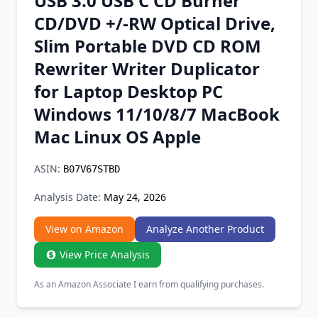
USB 3.0 USB C CD Burner
Chrome Extension
CD/DVD +/-RW Optical Drive,
Slim Portable DVD CD ROM
Firefox Add-on
Rewriter Writer Duplicator
for Laptop Desktop PC
Windows 11/10/8/7 MacBook
Mac Linux OS Apple
ASIN:
B07V67STBD
Analysis Date:
May 24, 2026
View on Amazon
Analyze Another Product
View Price Analysis
As an Amazon Associate I earn from qualifying purchases.