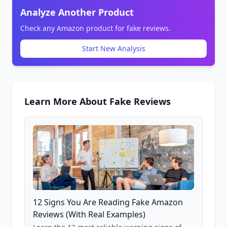
Analyze Another Product
Check any Amazon product for fake reviews.
Start New Analysis
Learn More About Fake Reviews
12 Signs You Are Reading Fake Amazon
Reviews (With Real Examples)