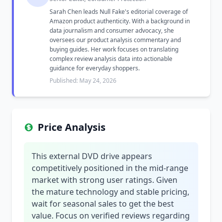
Sarah Chen leads Null Fake's editorial coverage of
Amazon product authenticity. With a background in
data journalism and consumer advocacy, she
oversees our product analysis commentary and
buying guides. Her work focuses on translating
complex review analysis data into actionable
guidance for everyday shoppers.
Published: May 24, 2026
Price Analysis
This external DVD drive appears
competitively positioned in the mid-range
market with strong user ratings. Given
the mature technology and stable pricing,
wait for seasonal sales to get the best
value. Focus on verified reviews regarding