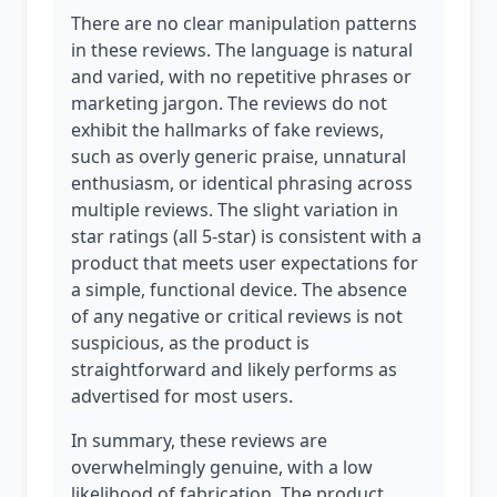
There are no clear manipulation patterns
in these reviews. The language is natural
and varied, with no repetitive phrases or
marketing jargon. The reviews do not
exhibit the hallmarks of fake reviews,
such as overly generic praise, unnatural
enthusiasm, or identical phrasing across
multiple reviews. The slight variation in
star ratings (all 5-star) is consistent with a
product that meets user expectations for
a simple, functional device. The absence
of any negative or critical reviews is not
suspicious, as the product is
straightforward and likely performs as
advertised for most users.
In summary, these reviews are
overwhelmingly genuine, with a low
likelihood of fabrication. The product