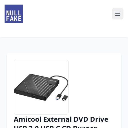
Amicool External DVD Drive