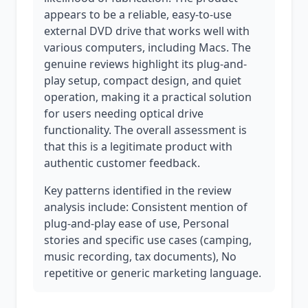
appears to be a reliable, easy-to-use
external DVD drive that works well with
various computers, including Macs. The
genuine reviews highlight its plug-and-
play setup, compact design, and quiet
operation, making it a practical solution
for users needing optical drive
functionality. The overall assessment is
that this is a legitimate product with
authentic customer feedback.
Key patterns identified in the review
analysis include: Consistent mention of
plug-and-play ease of use, Personal
stories and specific use cases (camping,
music recording, tax documents), No
repetitive or generic marketing language.