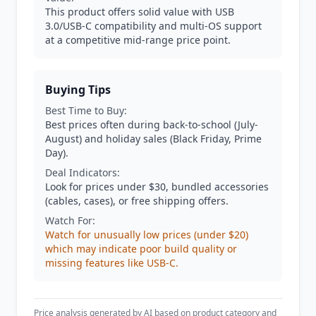
This product offers solid value with USB
3.0/USB-C compatibility and multi-OS support
at a competitive mid-range price point.
Buying Tips
Best Time to Buy:
Best prices often during back-to-school (July-
August) and holiday sales (Black Friday, Prime
Day).
Deal Indicators:
Look for prices under $30, bundled accessories
(cables, cases), or free shipping offers.
Watch For:
Watch for unusually low prices (under $20)
which may indicate poor build quality or
missing features like USB-C.
Price analysis generated by AI based on product category and