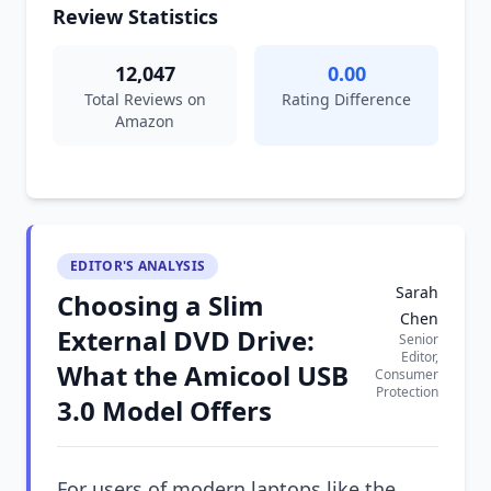
Review Statistics
12,047
0.00
Total Reviews on
Rating Difference
Amazon
EDITOR'S ANALYSIS
Sarah
Choosing a Slim
Chen
External DVD Drive:
Senior
Editor,
What the Amicool USB
Consumer
Protection
3.0 Model Offers
For users of modern laptops like the