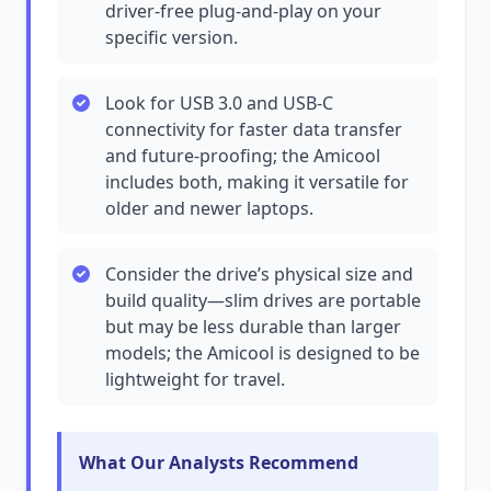
driver-free plug-and-play on your
specific version.
Look for USB 3.0 and USB-C
connectivity for faster data transfer
and future-proofing; the Amicool
includes both, making it versatile for
older and newer laptops.
Consider the drive’s physical size and
build quality—slim drives are portable
but may be less durable than larger
models; the Amicool is designed to be
lightweight for travel.
What Our Analysts Recommend