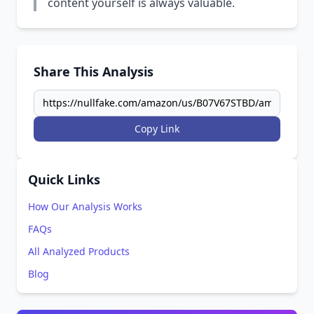
content yourself is always valuable.
Share This Analysis
Copy Link
Quick Links
How Our Analysis Works
FAQs
All Analyzed Products
Blog