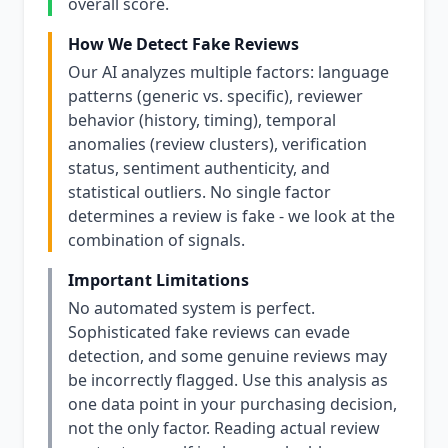
overall score.
How We Detect Fake Reviews
Our AI analyzes multiple factors: language
patterns (generic vs. specific), reviewer
behavior (history, timing), temporal
anomalies (review clusters), verification
status, sentiment authenticity, and
statistical outliers. No single factor
determines a review is fake - we look at the
combination of signals.
Important Limitations
No automated system is perfect.
Sophisticated fake reviews can evade
detection, and some genuine reviews may
be incorrectly flagged. Use this analysis as
one data point in your purchasing decision,
not the only factor. Reading actual review