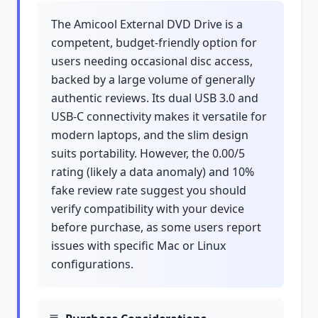
The Amicool External DVD Drive is a
competent, budget-friendly option for
users needing occasional disc access,
backed by a large volume of generally
authentic reviews. Its dual USB 3.0 and
USB-C connectivity makes it versatile for
modern laptops, and the slim design
suits portability. However, the 0.00/5
rating (likely a data anomaly) and 10%
fake review rate suggest you should
verify compatibility with your device
before purchase, as some users report
issues with specific Mac or Linux
configurations.