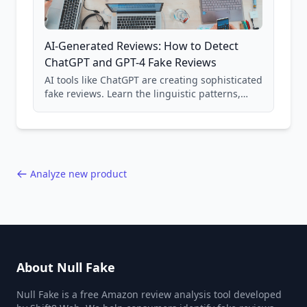
AI-Generated Reviews: How to Detect
ChatGPT and GPT-4 Fake Reviews
AI tools like ChatGPT are creating sophisticated
fake reviews. Learn the linguistic patterns,
structural tells, and detection methods to
identify AI-generated content.
Analyze new product
About Null Fake
Null Fake is a free Amazon review analysis tool developed