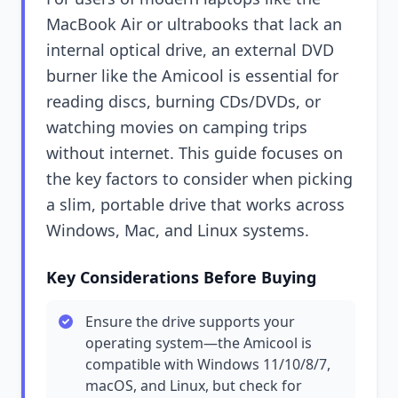
MacBook Air or ultrabooks that lack an
internal optical drive, an external DVD
burner like the Amicool is essential for
reading discs, burning CDs/DVDs, or
watching movies on camping trips
without internet. This guide focuses on
the key factors to consider when picking
a slim, portable drive that works across
Windows, Mac, and Linux systems.
Key Considerations Before Buying
Ensure the drive supports your
operating system—the Amicool is
compatible with Windows 11/10/8/7,
macOS, and Linux, but check for