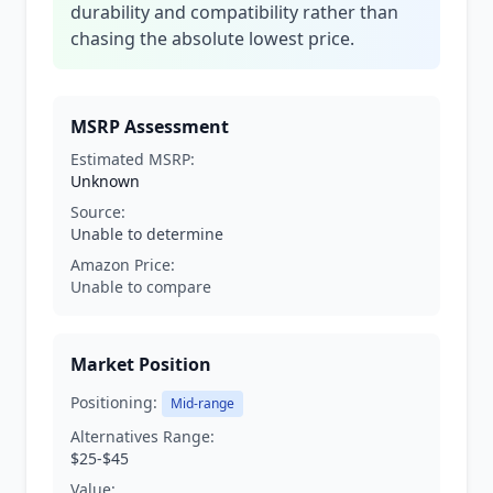
durability and compatibility rather than
chasing the absolute lowest price.
MSRP Assessment
Estimated MSRP:
Unknown
Source:
Unable to determine
Amazon Price:
Unable to compare
Market Position
Positioning:
Mid-range
Alternatives Range:
$25-$45
Value: