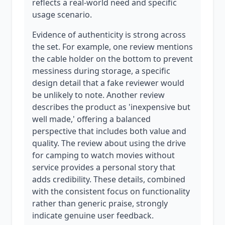
reflects a real-world need and specific
usage scenario.
Evidence of authenticity is strong across
the set. For example, one review mentions
the cable holder on the bottom to prevent
messiness during storage, a specific
design detail that a fake reviewer would
be unlikely to note. Another review
describes the product as 'inexpensive but
well made,' offering a balanced
perspective that includes both value and
quality. The review about using the drive
for camping to watch movies without
service provides a personal story that
adds credibility. These details, combined
with the consistent focus on functionality
rather than generic praise, strongly
indicate genuine user feedback.