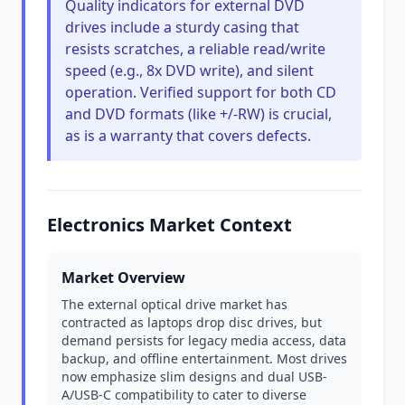
Quality indicators for external DVD
drives include a sturdy casing that
resists scratches, a reliable read/write
speed (e.g., 8x DVD write), and silent
operation. Verified support for both CD
and DVD formats (like +/-RW) is crucial,
as is a warranty that covers defects.
Electronics Market Context
Market Overview
The external optical drive market has
contracted as laptops drop disc drives, but
demand persists for legacy media access, data
backup, and offline entertainment. Most drives
now emphasize slim designs and dual USB-
A/USB-C compatibility to cater to diverse