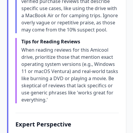
verified purchase reviews that describe
specific use cases, like using the drive with
a MacBook Air or for camping trips. Ignore
overly vague or repetitive praise, as those
may come from the 10% suspect pool.
Tips for Reading Reviews
When reading reviews for this Amicool
drive, prioritize those that mention exact
operating system versions (e.g., Windows
11 or macOS Ventura) and real-world tasks
like burning a DVD or playing a movie. Be
skeptical of reviews that lack specifics or
use generic phrases like 'works great for
everything.'
Expert Perspective