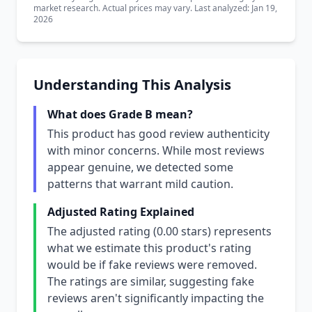
market research. Actual prices may vary. Last analyzed: Jan 19,
2026
Understanding This Analysis
What does Grade B mean?
This product has good review authenticity
with minor concerns. While most reviews
appear genuine, we detected some
patterns that warrant mild caution.
Adjusted Rating Explained
The adjusted rating (0.00 stars) represents
what we estimate this product's rating
would be if fake reviews were removed.
The ratings are similar, suggesting fake
reviews aren't significantly impacting the