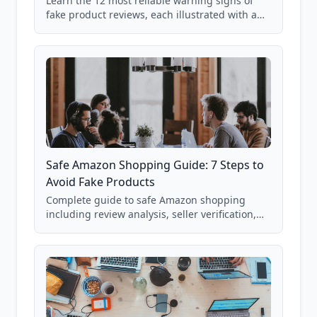
Learn the 12 most reliable warning signs of
fake product reviews, each illustrated with a
real Grade F product from our database of
85,000+ analyzed Amazon listings.
Safe Amazon Shopping Guide: 7 Steps to
Avoid Fake Products
Complete guide to safe Amazon shopping
including review analysis, seller verification,
price checking, product research strategies,
and scam avoidance techniques.