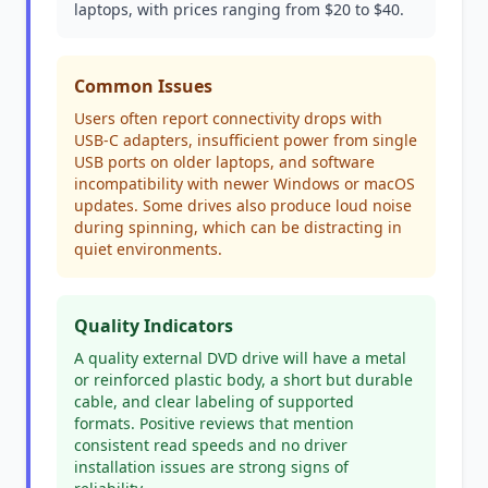
laptops, with prices ranging from $20 to $40.
Common Issues
Users often report connectivity drops with
USB-C adapters, insufficient power from single
USB ports on older laptops, and software
incompatibility with newer Windows or macOS
updates. Some drives also produce loud noise
during spinning, which can be distracting in
quiet environments.
Quality Indicators
A quality external DVD drive will have a metal
or reinforced plastic body, a short but durable
cable, and clear labeling of supported
formats. Positive reviews that mention
consistent read speeds and no driver
installation issues are strong signs of