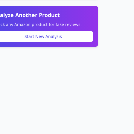
alyze Another Product
ck any Amazon product for fake reviews.
Start New Analysis