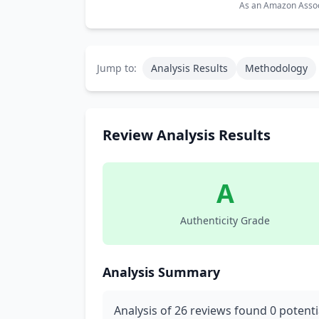
As an Amazon Associ
Jump to:
Analysis Results
Methodology
Review Analysis Results
A
Authenticity Grade
Analysis Summary
Analysis of 26 reviews found 0 potenti