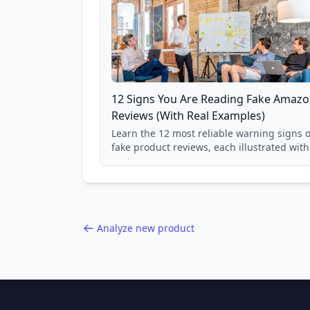
12 Signs You Are Reading Fake Amaz
Reviews (With Real Examples)
Learn the 12 most reliable warning signs o
fake product reviews, each illustrated with
real Grade F product from our database of
85,000+ analyzed Amazon listings.
Analyze new product