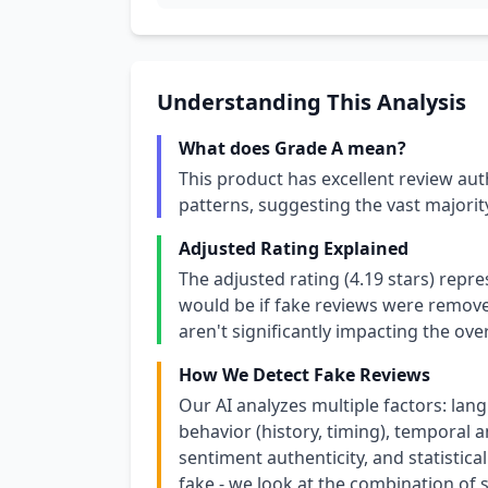
Understanding This Analysis
What does Grade A mean?
This product has excellent review aut
patterns, suggesting the vast majori
Adjusted Rating Explained
The adjusted rating (4.19 stars) repr
would be if fake reviews were removed
aren't significantly impacting the over
How We Detect Fake Reviews
Our AI analyzes multiple factors: lang
behavior (history, timing), temporal an
sentiment authenticity, and statistical
fake - we look at the combination of s