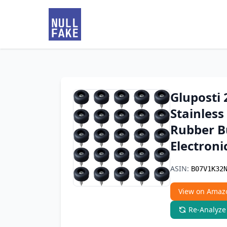
Gluposti 
Stainless
Rubber B
Electroni
ASIN:
B07V1K32
View on Amaz
Re-Analyze