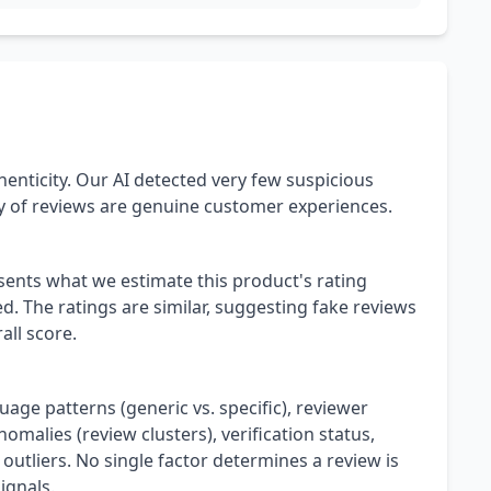
henticity. Our AI detected very few suspicious
ty of reviews are genuine customer experiences.
esents what we estimate this product's rating
. The ratings are similar, suggesting fake reviews
all score.
uage patterns (generic vs. specific), reviewer
omalies (review clusters), verification status,
 outliers. No single factor determines a review is
ignals.