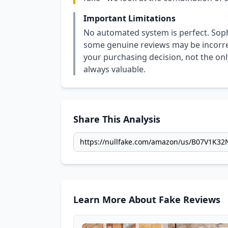
Important Limitations
No automated system is perfect. Soph
some genuine reviews may be incorrect
your purchasing decision, not the only
always valuable.
Share This Analysis
Learn More About Fake Reviews