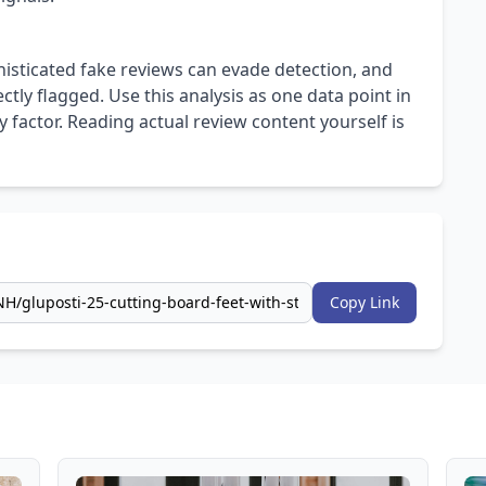
isticated fake reviews can evade detection, and
ly flagged. Use this analysis as one data point in
 factor. Reading actual review content yourself is
Copy Link