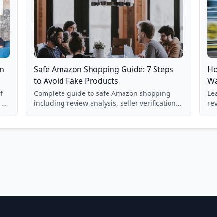
on
Safe Amazon Shopping Guide: 7 Steps
Ho
to Avoid Fake Products
Wa
f
Complete guide to safe Amazon shopping
Lea
 a
including review analysis, seller verification,
re
price checking, product research strategies,
su
and scam avoidance techniques.
la
Ba