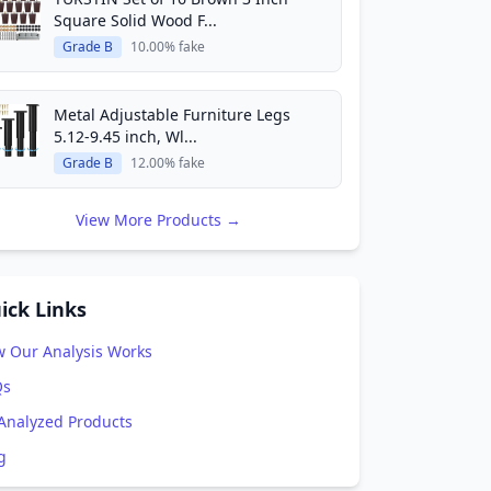
Square Solid Wood F...
Grade B
10.00% fake
Metal Adjustable Furniture Legs
5.12-9.45 inch, Wl...
Grade B
12.00% fake
View More Products →
ick Links
 Our Analysis Works
Qs
 Analyzed Products
g