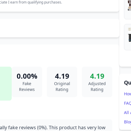
ate I earn from qualifying purchases.
0.00%
4.19
4.19
Qu
Fake
Original
Adjusted
Reviews
Rating
Rating
How
FA
All
Blo
ally fake reviews (0%). This product has very low