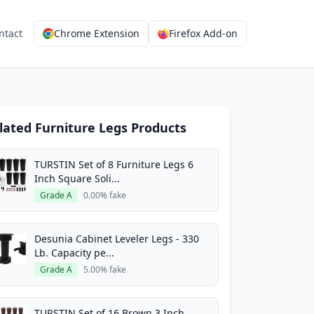
ntact
Chrome Extension
Firefox Add-on
lated Furniture Legs Products
TURSTIN Set of 8 Furniture Legs 6
Inch Square Soli...
Grade A
0.00% fake
Desunia Cabinet Leveler Legs - 330
Lb. Capacity pe...
Grade A
5.00% fake
TURSTIN Set of 16 Brown 3 Inch