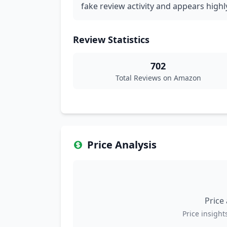
fake review activity and appears highl
Review Statistics
702
Total Reviews on Amazon
Price Analysis
Price
Price insights