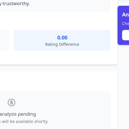
y trustworthy.
An
Che
0.00
Rating Difference
 analysis pending
 will be available shortly.