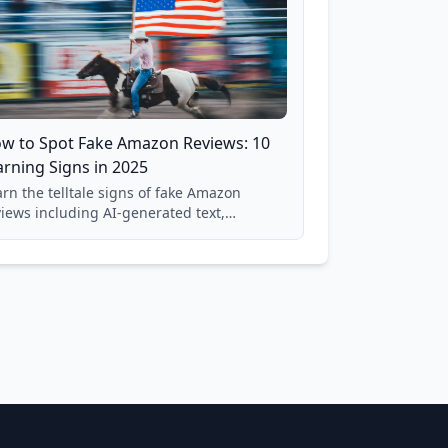
w to Spot Fake Amazon Reviews: 10
rning Signs in 2025
rn the telltale signs of fake Amazon
views including AI-generated text,
spicious timing patterns, generic
nguage, and reviewer behavior red flags.
sed on analysis of 40,000+ products.