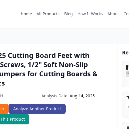
Home
All Products
Blog
How It Works
About
Co
Re
25 Cutting Board Feet with
 Screws, 1/2" Soft Non-Slip
umpers for Cutting Boards &
cs
Analysis Date:
Aug 14, 2025
NH
on
Analyze Another Product
 This Product