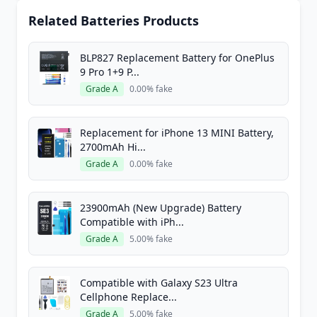
Related Batteries Products
BLP827 Replacement Battery for OnePlus
9 Pro 1+9 P...
Grade A
0.00% fake
Replacement for iPhone 13 MINI Battery,
2700mAh Hi...
Grade A
0.00% fake
23900mAh (New Upgrade) Battery
Compatible with iPh...
Grade A
5.00% fake
Compatible with Galaxy S23 Ultra
Cellphone Replace...
Grade A
5.00% fake