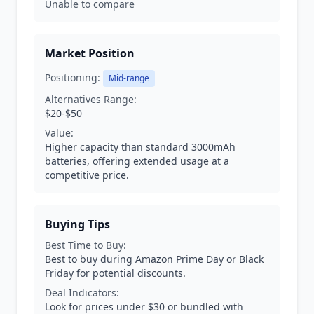
Unable to compare
Market Position
Positioning:
Mid-range
Alternatives Range:
$20-$50
Value:
Higher capacity than standard 3000mAh
batteries, offering extended usage at a
competitive price.
Buying Tips
Best Time to Buy:
Best to buy during Amazon Prime Day or Black
Friday for potential discounts.
Deal Indicators:
Look for prices under $30 or bundled with