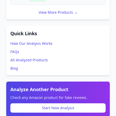
View More Products →
Quick Links
How Our Analysis Works
FAQs
All Analyzed Products
Blog
Analyze Another Product
Check any Amazon product for fake reviews.
Start New Analysis