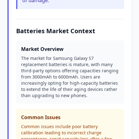
of damage.
Batteries Market Context
Market Overview
The market for Samsung Galaxy S7
replacement batteries is mature, with many
third-party options offering capacities ranging
from 3000mAh to 6000mAh. Users are
increasingly opting for high-capacity batteries
to extend the life of their aging devices rather
than upgrading to new phones.
Common Issues
Common issues include poor battery
calibration leading to incorrect charge
percentages, rapid capacity loss after a few