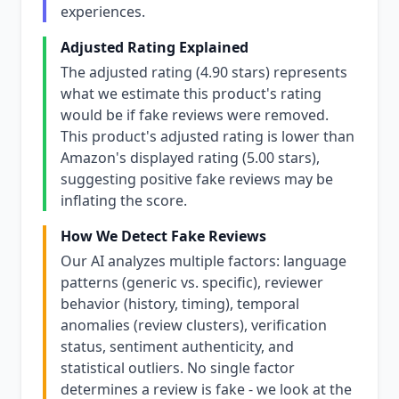
experiences.
Adjusted Rating Explained
The adjusted rating (4.90 stars) represents
what we estimate this product's rating
would be if fake reviews were removed.
This product's adjusted rating is lower than
Amazon's displayed rating (5.00 stars),
suggesting positive fake reviews may be
inflating the score.
How We Detect Fake Reviews
Our AI analyzes multiple factors: language
patterns (generic vs. specific), reviewer
behavior (history, timing), temporal
anomalies (review clusters), verification
status, sentiment authenticity, and
statistical outliers. No single factor
determines a review is fake - we look at the