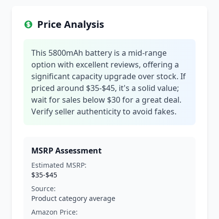
Price Analysis
This 5800mAh battery is a mid-range
option with excellent reviews, offering a
significant capacity upgrade over stock. If
priced around $35-$45, it's a solid value;
wait for sales below $30 for a great deal.
Verify seller authenticity to avoid fakes.
MSRP Assessment
Estimated MSRP:
$35-$45
Source:
Product category average
Amazon Price: