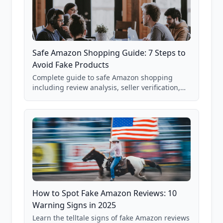
Safe Amazon Shopping Guide: 7 Steps to
Avoid Fake Products
Complete guide to safe Amazon shopping
including review analysis, seller verification,
price checking, product research strategies,
and scam avoidance techniques.
How to Spot Fake Amazon Reviews: 10
Warning Signs in 2025
Learn the telltale signs of fake Amazon reviews