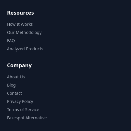
Resources
How It Works
Our Methodology
FAQ
Analyzed Products
Company
About Us
Blog
Contact
Privacy Policy
Terms of Service
Fakespot Alternative