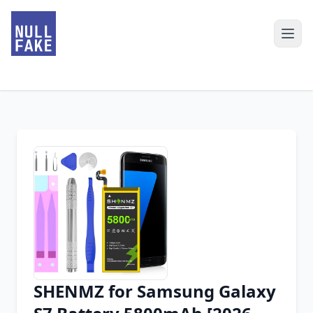
SHENMZ for Samsung Galaxy