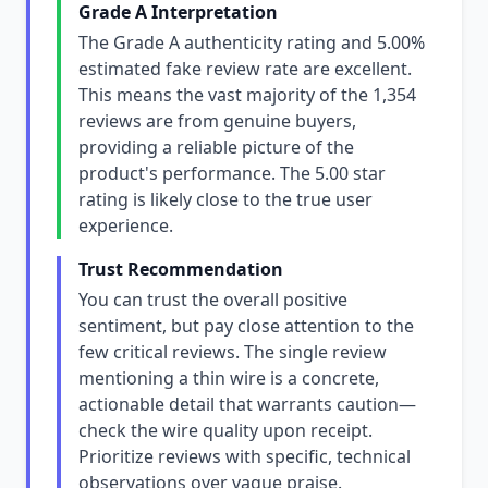
Grade A Interpretation
The Grade A authenticity rating and 5.00%
estimated fake review rate are excellent.
This means the vast majority of the 1,354
reviews are from genuine buyers,
providing a reliable picture of the
product's performance. The 5.00 star
rating is likely close to the true user
experience.
Trust Recommendation
You can trust the overall positive
sentiment, but pay close attention to the
few critical reviews. The single review
mentioning a thin wire is a concrete,
actionable detail that warrants caution—
check the wire quality upon receipt.
Prioritize reviews with specific, technical
observations over vague praise.