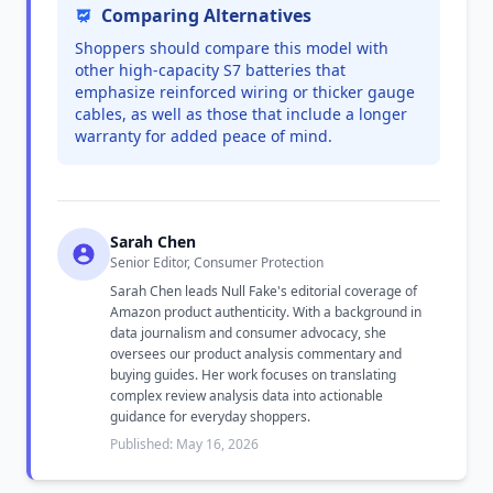
Comparing Alternatives
Shoppers should compare this model with
other high-capacity S7 batteries that
emphasize reinforced wiring or thicker gauge
cables, as well as those that include a longer
warranty for added peace of mind.
Sarah Chen
Senior Editor, Consumer Protection
Sarah Chen leads Null Fake's editorial coverage of
Amazon product authenticity. With a background in
data journalism and consumer advocacy, she
oversees our product analysis commentary and
buying guides. Her work focuses on translating
complex review analysis data into actionable
guidance for everyday shoppers.
Published: May 16, 2026