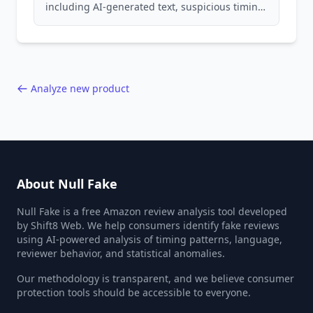
including AI-generated text, suspicious timing
patterns, generic language, and reviewer
behavior red flags. Based on analysis of
40,000+ products.
Analyze new product
About Null Fake
Null Fake is a free Amazon review analysis tool developed
by Shift8 Web. We help consumers identify fake reviews
using AI-powered analysis of timing patterns, language,
reviewer behavior, and statistical anomalies.
Our methodology is transparent, and we believe consumer
protection tools should be accessible to everyone.