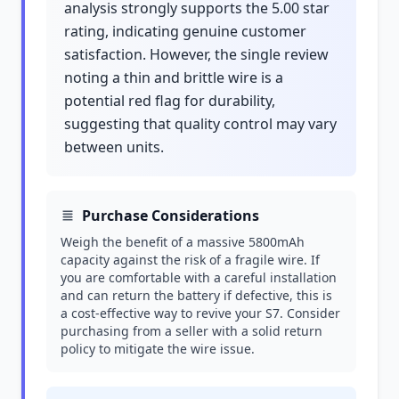
analysis strongly supports the 5.00 star
rating, indicating genuine customer
satisfaction. However, the single review
noting a thin and brittle wire is a
potential red flag for durability,
suggesting that quality control may vary
between units.
Purchase Considerations
Weigh the benefit of a massive 5800mAh
capacity against the risk of a fragile wire. If
you are comfortable with a careful installation
and can return the battery if defective, this is
a cost-effective way to revive your S7. Consider
purchasing from a seller with a solid return
policy to mitigate the wire issue.