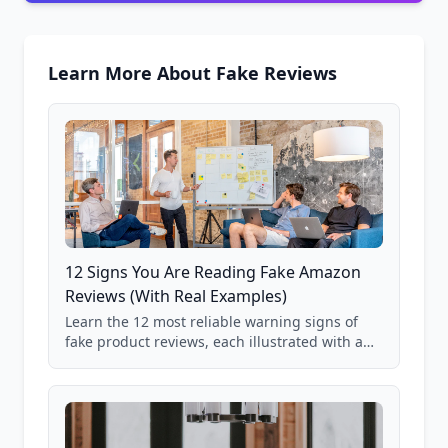
Learn More About Fake Reviews
12 Signs You Are Reading Fake Amazon
Reviews (With Real Examples)
Learn the 12 most reliable warning signs of
fake product reviews, each illustrated with a
real Grade F product from our database of
85,000+ analyzed Amazon listings.