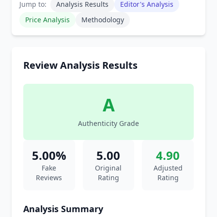
Jump to:
Analysis Results
Editor's Analysis
Price Analysis
Methodology
Review Analysis Results
A
Authenticity Grade
5.00%
5.00
4.90
Fake
Original
Adjusted
Reviews
Rating
Rating
Analysis Summary