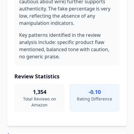
cautious about wire) further supports
authenticity. The fake percentage is very
low, reflecting the absence of any
manipulation indicators.
Key patterns identified in the review
analysis include: specific product flaw
mentioned, balanced tone with caution,
no generic praise.
Review Statistics
1,354
-0.10
Total Reviews on
Rating Difference
Amazon