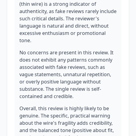
(thin wire) is a strong indicator of
authenticity, as fake reviews rarely include
such critical details. The reviewer's
language is natural and direct, without
excessive enthusiasm or promotional
tone.
No concerns are present in this review. It
does not exhibit any patterns commonly
associated with fake reviews, such as
vague statements, unnatural repetition,
or overly positive language without
substance. The single review is self-
contained and credible.
Overall, this review is highly likely to be
genuine. The specific, practical warning
about the wire's fragility adds credibility,
and the balanced tone (positive about fit,