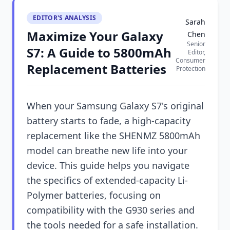
EDITOR'S ANALYSIS
Sarah
Maximize Your Galaxy
Chen
Senior
S7: A Guide to 5800mAh
Editor,
Consumer
Replacement Batteries
Protection
When your Samsung Galaxy S7's original
battery starts to fade, a high-capacity
replacement like the SHENMZ 5800mAh
model can breathe new life into your
device. This guide helps you navigate
the specifics of extended-capacity Li-
Polymer batteries, focusing on
compatibility with the G930 series and
the tools needed for a safe installation.