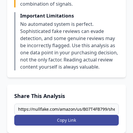
combination of signals.
Important Limitations
No automated system is perfect.
Sophisticated fake reviews can evade
detection, and some genuine reviews may
be incorrectly flagged. Use this analysis as
one data point in your purchasing decision,
not the only factor. Reading actual review
content yourself is always valuable.
Share This Analysis
Copy Link