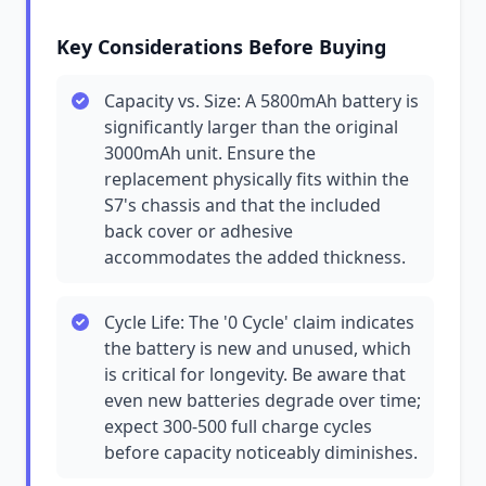
Key Considerations Before Buying
Capacity vs. Size: A 5800mAh battery is
significantly larger than the original
3000mAh unit. Ensure the
replacement physically fits within the
S7's chassis and that the included
back cover or adhesive
accommodates the added thickness.
Cycle Life: The '0 Cycle' claim indicates
the battery is new and unused, which
is critical for longevity. Be aware that
even new batteries degrade over time;
expect 300-500 full charge cycles
before capacity noticeably diminishes.