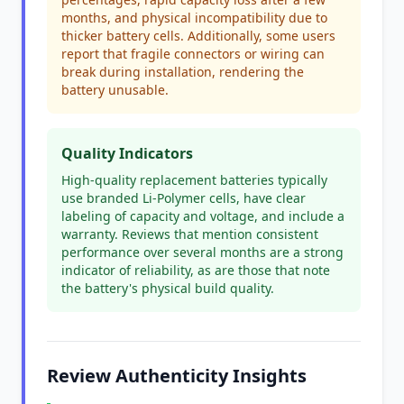
months, and physical incompatibility due to
thicker battery cells. Additionally, some users
report that fragile connectors or wiring can
break during installation, rendering the
battery unusable.
Quality Indicators
High-quality replacement batteries typically
use branded Li-Polymer cells, have clear
labeling of capacity and voltage, and include a
warranty. Reviews that mention consistent
performance over several months are a strong
indicator of reliability, as are those that note
the battery's physical build quality.
Review Authenticity Insights