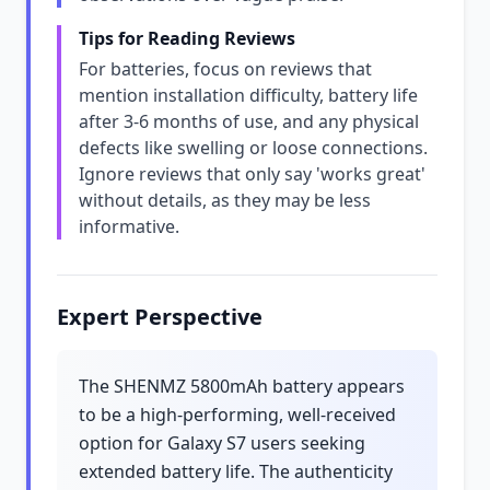
Tips for Reading Reviews
For batteries, focus on reviews that
mention installation difficulty, battery life
after 3-6 months of use, and any physical
defects like swelling or loose connections.
Ignore reviews that only say 'works great'
without details, as they may be less
informative.
Expert Perspective
The SHENMZ 5800mAh battery appears
to be a high-performing, well-received
option for Galaxy S7 users seeking
extended battery life. The authenticity