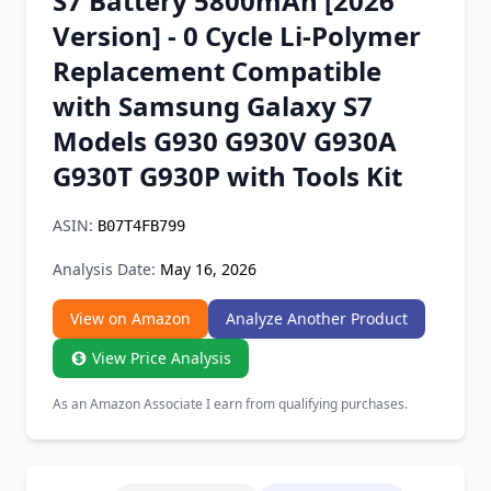
S7 Battery 5800mAh [2026
Chrome Extension
Version] - 0 Cycle Li-Polymer
Replacement Compatible
Firefox Add-on
with Samsung Galaxy S7
Models G930 G930V G930A
G930T G930P with Tools Kit
ASIN:
B07T4FB799
Analysis Date:
May 16, 2026
View on Amazon
Analyze Another Product
View Price Analysis
As an Amazon Associate I earn from qualifying purchases.