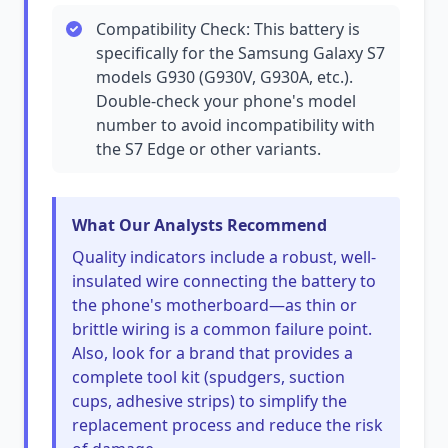
Compatibility Check: This battery is
specifically for the Samsung Galaxy S7
models G930 (G930V, G930A, etc.).
Double-check your phone's model
number to avoid incompatibility with
the S7 Edge or other variants.
What Our Analysts Recommend
Quality indicators include a robust, well-
insulated wire connecting the battery to
the phone's motherboard—as thin or
brittle wiring is a common failure point.
Also, look for a brand that provides a
complete tool kit (spudgers, suction
cups, adhesive strips) to simplify the
replacement process and reduce the risk