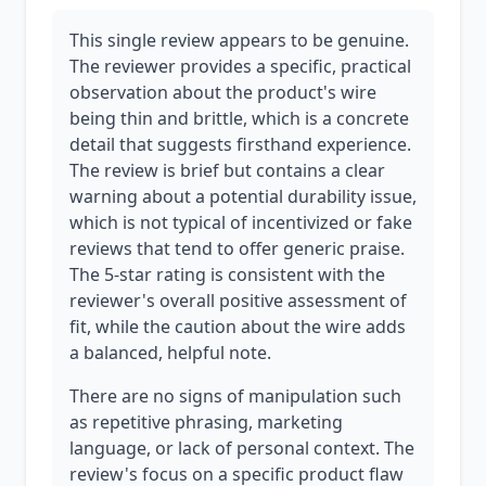
This single review appears to be genuine.
The reviewer provides a specific, practical
observation about the product's wire
being thin and brittle, which is a concrete
detail that suggests firsthand experience.
The review is brief but contains a clear
warning about a potential durability issue,
which is not typical of incentivized or fake
reviews that tend to offer generic praise.
The 5-star rating is consistent with the
reviewer's overall positive assessment of
fit, while the caution about the wire adds
a balanced, helpful note.
There are no signs of manipulation such
as repetitive phrasing, marketing
language, or lack of personal context. The
review's focus on a specific product flaw