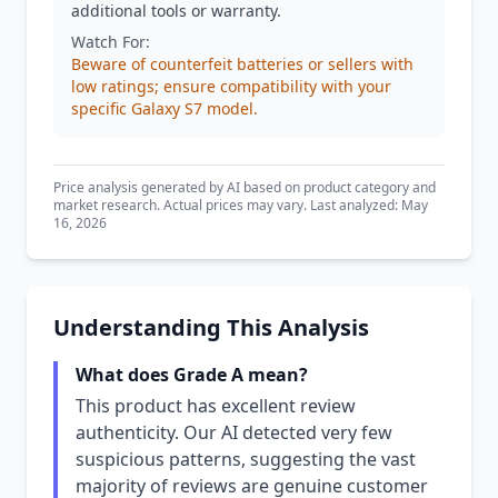
additional tools or warranty.
Watch For:
Beware of counterfeit batteries or sellers with
low ratings; ensure compatibility with your
specific Galaxy S7 model.
Price analysis generated by AI based on product category and
market research. Actual prices may vary. Last analyzed: May
16, 2026
Understanding This Analysis
What does Grade A mean?
This product has excellent review
authenticity. Our AI detected very few
suspicious patterns, suggesting the vast
majority of reviews are genuine customer