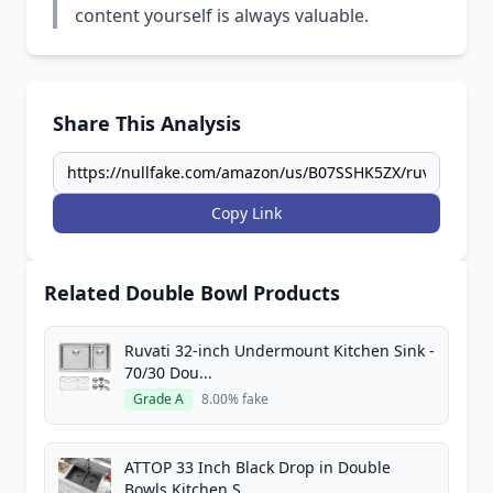
content yourself is always valuable.
Share This Analysis
Copy Link
Related Double Bowl Products
Ruvati 32-inch Undermount Kitchen Sink -
70/30 Dou...
Grade A
8.00% fake
ATTOP 33 Inch Black Drop in Double
Bowls Kitchen S...