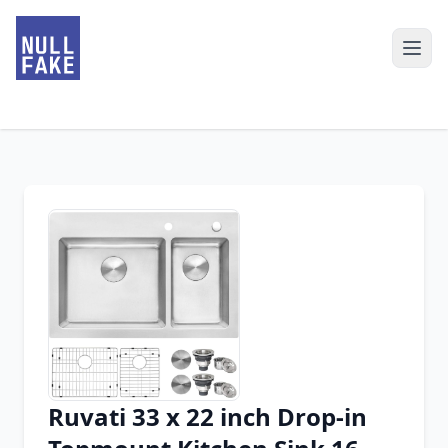
Ruvati 33 x 22 inch Drop-in