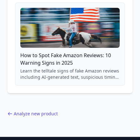
and scam avoidance techniques.
How to Spot Fake Amazon Reviews: 10
Warning Signs in 2025
Learn the telltale signs of fake Amazon reviews
including AI-generated text, suspicious timing
patterns, generic language, and reviewer
behavior red flags. Based on analysis of
40,000+ products.
Analyze new product