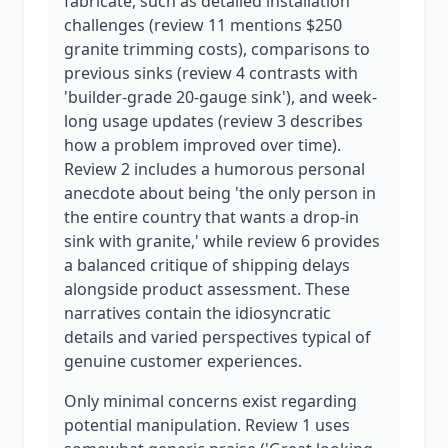
fabricate, such as detailed installation
challenges (review 11 mentions $250
granite trimming costs), comparisons to
previous sinks (review 4 contrasts with
'builder-grade 20-gauge sink'), and week-
long usage updates (review 3 describes
how a problem improved over time).
Review 2 includes a humorous personal
anecdote about being 'the only person in
the entire country that wants a drop-in
sink with granite,' while review 6 provides
a balanced critique of shipping delays
alongside product assessment. These
narratives contain the idiosyncratic
details and varied perspectives typical of
genuine customer experiences.
Only minimal concerns exist regarding
potential manipulation. Review 1 uses