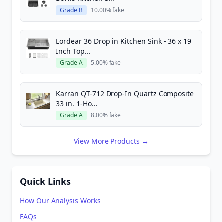
Grade B
10.00% fake
Lordear 36 Drop in Kitchen Sink - 36 x 19
Inch Top...
Grade A
5.00% fake
Karran QT-712 Drop-In Quartz Composite
33 in. 1-Ho...
Grade A
8.00% fake
View More Products →
Quick Links
How Our Analysis Works
FAQs