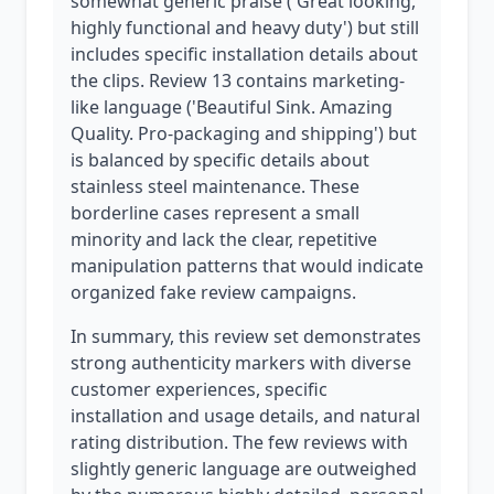
somewhat generic praise ('Great looking,
highly functional and heavy duty') but still
includes specific installation details about
the clips. Review 13 contains marketing-
like language ('Beautiful Sink. Amazing
Quality. Pro-packaging and shipping') but
is balanced by specific details about
stainless steel maintenance. These
borderline cases represent a small
minority and lack the clear, repetitive
manipulation patterns that would indicate
organized fake review campaigns.
In summary, this review set demonstrates
strong authenticity markers with diverse
customer experiences, specific
installation and usage details, and natural
rating distribution. The few reviews with
slightly generic language are outweighed