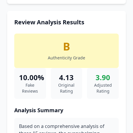
Review Analysis Results
B
Authenticity Grade
10.00%
4.13
3.90
Fake
Original
Adjusted
Reviews
Rating
Rating
Analysis Summary
Based on a comprehensive analysis of