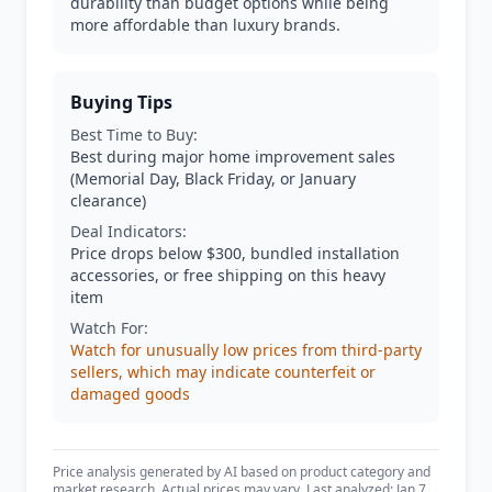
durability than budget options while being
more affordable than luxury brands.
Buying Tips
Best Time to Buy:
Best during major home improvement sales
(Memorial Day, Black Friday, or January
clearance)
Deal Indicators:
Price drops below $300, bundled installation
accessories, or free shipping on this heavy
item
Watch For:
Watch for unusually low prices from third-party
sellers, which may indicate counterfeit or
damaged goods
Price analysis generated by AI based on product category and
market research. Actual prices may vary. Last analyzed: Jan 7,