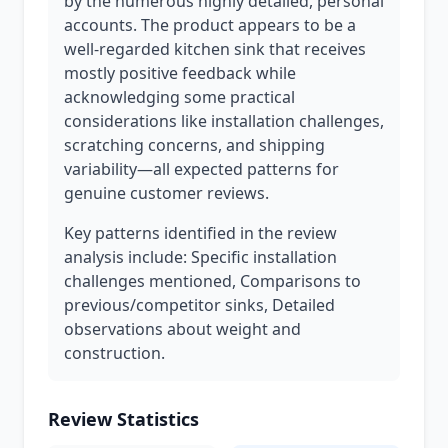
by the numerous highly detailed, personal
accounts. The product appears to be a
well-regarded kitchen sink that receives
mostly positive feedback while
acknowledging some practical
considerations like installation challenges,
scratching concerns, and shipping
variability—all expected patterns for
genuine customer reviews.
Key patterns identified in the review
analysis include: Specific installation
challenges mentioned, Comparisons to
previous/competitor sinks, Detailed
observations about weight and
construction.
Review Statistics