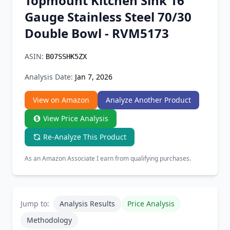
Topmount Kitchen Sink 16
Chrome Extension
Gauge Stainless Steel 70/30
Double Bowl - RVM5173
Firefox Add-on
ASIN:
B07SSHK5ZX
Analysis Date:
Jan 7, 2026
View on Amazon
Analyze Another Product
View Price Analysis
Re-Analyze This Product
As an Amazon Associate I earn from qualifying purchases.
Jump to:
Analysis Results
Price Analysis
Methodology