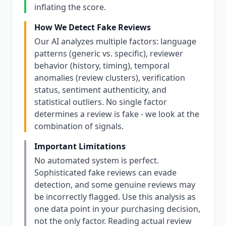
inflating the score.
How We Detect Fake Reviews
Our AI analyzes multiple factors: language
patterns (generic vs. specific), reviewer
behavior (history, timing), temporal
anomalies (review clusters), verification
status, sentiment authenticity, and
statistical outliers. No single factor
determines a review is fake - we look at the
combination of signals.
Important Limitations
No automated system is perfect.
Sophisticated fake reviews can evade
detection, and some genuine reviews may
be incorrectly flagged. Use this analysis as
one data point in your purchasing decision,
not the only factor. Reading actual review