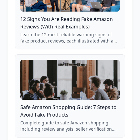
12 Signs You Are Reading Fake Amazon
Reviews (With Real Examples)
Learn the 12 most reliable warning signs of
fake product reviews, each illustrated with a
real Grade F product from our database of
85,000+ analyzed Amazon listings.
Safe Amazon Shopping Guide: 7 Steps to
Avoid Fake Products
Complete guide to safe Amazon shopping
including review analysis, seller verification,
price checking, product research strategies,