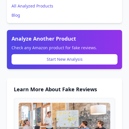
All Analyzed Products
Blog
Analyze Another Product
Check any Amazon product for fake reviews.
Start New Analysis
Learn More About Fake Reviews