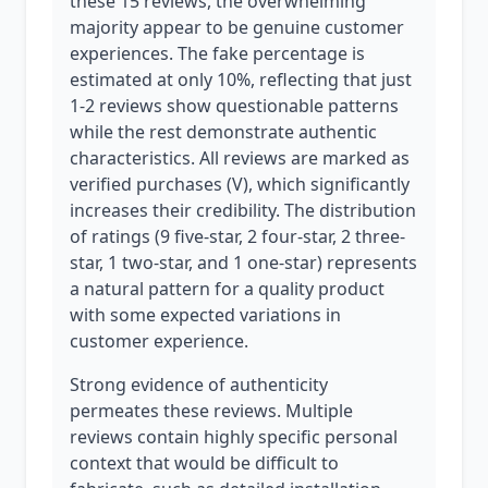
these 15 reviews, the overwhelming
majority appear to be genuine customer
experiences. The fake percentage is
estimated at only 10%, reflecting that just
1-2 reviews show questionable patterns
while the rest demonstrate authentic
characteristics. All reviews are marked as
verified purchases (V), which significantly
increases their credibility. The distribution
of ratings (9 five-star, 2 four-star, 2 three-
star, 1 two-star, and 1 one-star) represents
a natural pattern for a quality product
with some expected variations in
customer experience.
Strong evidence of authenticity
permeates these reviews. Multiple
reviews contain highly specific personal
context that would be difficult to