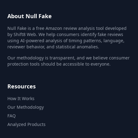
About Null Fake
Null Fake is a free Amazon review analysis tool developed
by Shift8 Web. We help consumers identify fake reviews
using AI-powered analysis of timing patterns, language,
reviewer behavior, and statistical anomalies.
Our methodology is transparent, and we believe consumer
protection tools should be accessible to everyone.
Resources
How It Works
Our Methodology
FAQ
Analyzed Products