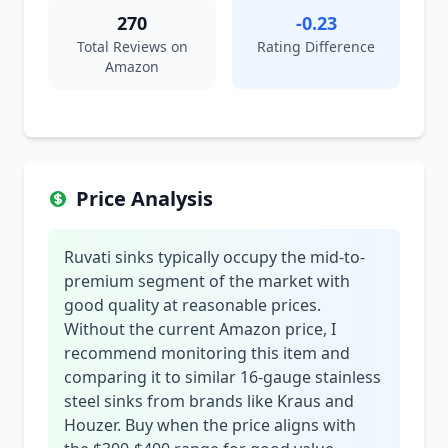
270
-0.23
Total Reviews on
Rating Difference
Amazon
Price Analysis
Ruvati sinks typically occupy the mid-to-
premium segment of the market with
good quality at reasonable prices.
Without the current Amazon price, I
recommend monitoring this item and
comparing it to similar 16-gauge stainless
steel sinks from brands like Kraus and
Houzer. Buy when the price aligns with