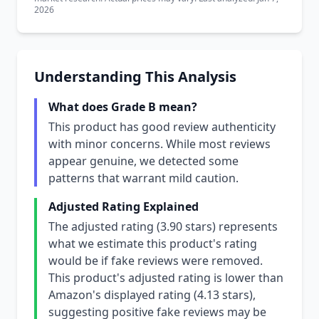
2026
Understanding This Analysis
What does Grade B mean?
This product has good review authenticity
with minor concerns. While most reviews
appear genuine, we detected some
patterns that warrant mild caution.
Adjusted Rating Explained
The adjusted rating (3.90 stars) represents
what we estimate this product's rating
would be if fake reviews were removed.
This product's adjusted rating is lower than
Amazon's displayed rating (4.13 stars),
suggesting positive fake reviews may be