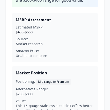
the $300-$400 range for good value.
MSRP Assessment
Estimated MSRP:
$450-$550
Source:
Market research
Amazon Price:
Unable to compare
Market Position
Positioning:
Mid-range to Premium
Alternatives Range:
$200-$800
Value:
This 16-gauge stainless steel sink offers better