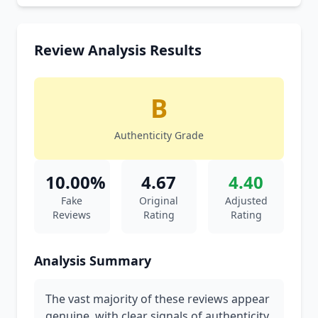
Review Analysis Results
B
Authenticity Grade
10.00%
4.67
4.40
Fake
Original
Adjusted
Reviews
Rating
Rating
Analysis Summary
The vast majority of these reviews appear
genuine, with clear signals of authenticity