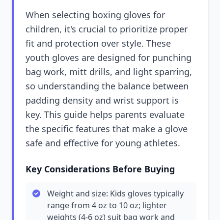
When selecting boxing gloves for
children, it's crucial to prioritize proper
fit and protection over style. These
youth gloves are designed for punching
bag work, mitt drills, and light sparring,
so understanding the balance between
padding density and wrist support is
key. This guide helps parents evaluate
the specific features that make a glove
safe and effective for young athletes.
Key Considerations Before Buying
Weight and size: Kids gloves typically
range from 4 oz to 10 oz; lighter
weights (4-6 oz) suit bag work and