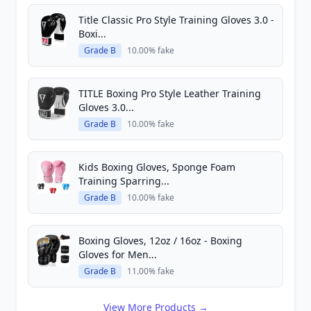
Title Classic Pro Style Training Gloves 3.0 -
Boxi...
Grade B
10.00% fake
TITLE Boxing Pro Style Leather Training
Gloves 3.0...
Grade B
10.00% fake
Kids Boxing Gloves, Sponge Foam
Training Sparring...
Grade B
10.00% fake
Boxing Gloves, 12oz / 16oz - Boxing
Gloves for Men...
Grade B
11.00% fake
View More Products →