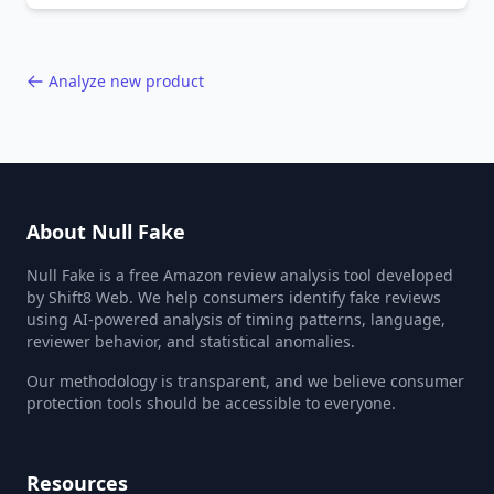
40,000+ products.
Analyze new product
About Null Fake
Null Fake is a free Amazon review analysis tool developed
by Shift8 Web. We help consumers identify fake reviews
using AI-powered analysis of timing patterns, language,
reviewer behavior, and statistical anomalies.
Our methodology is transparent, and we believe consumer
protection tools should be accessible to everyone.
Resources