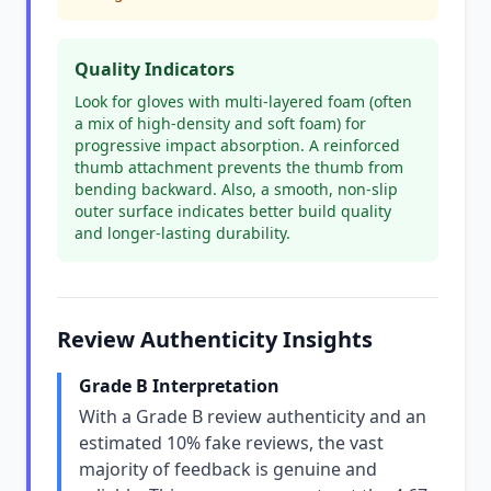
Quality Indicators
Look for gloves with multi-layered foam (often
a mix of high-density and soft foam) for
progressive impact absorption. A reinforced
thumb attachment prevents the thumb from
bending backward. Also, a smooth, non-slip
outer surface indicates better build quality
and longer-lasting durability.
Review Authenticity Insights
Grade B Interpretation
With a Grade B review authenticity and an
estimated 10% fake reviews, the vast
majority of feedback is genuine and