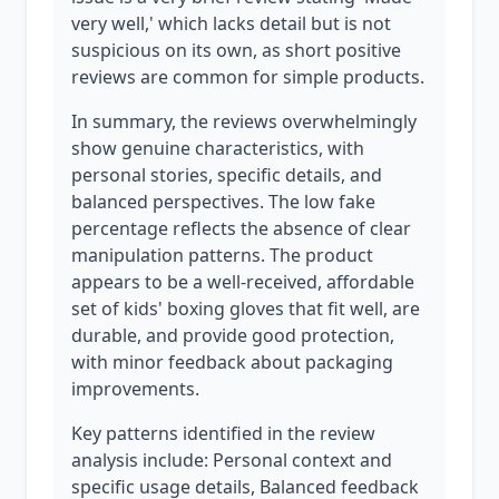
very well,' which lacks detail but is not
suspicious on its own, as short positive
reviews are common for simple products.
In summary, the reviews overwhelmingly
show genuine characteristics, with
personal stories, specific details, and
balanced perspectives. The low fake
percentage reflects the absence of clear
manipulation patterns. The product
appears to be a well-received, affordable
set of kids' boxing gloves that fit well, are
durable, and provide good protection,
with minor feedback about packaging
improvements.
Key patterns identified in the review
analysis include: Personal context and
specific usage details, Balanced feedback