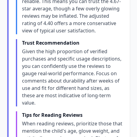
reliable. This means you can trust the 4.67-
star average, though a few overly glowing
reviews may be inflated. The adjusted
rating of 4.40 offers a more conservative
view of typical user satisfaction.
Trust Recommendation
Given the high proportion of verified
purchases and specific usage descriptions,
you can confidently use the reviews to
gauge real-world performance. Focus on
comments about durability after weeks of
use and fit for different hand sizes, as
these are most indicative of long-term
value.
Tips for Reading Reviews
When reading reviews, prioritize those that
mention the child's age, glove weight, and