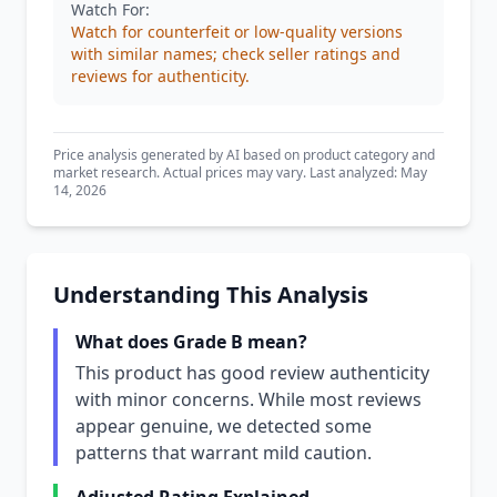
Watch For:
Watch for counterfeit or low-quality versions
with similar names; check seller ratings and
reviews for authenticity.
Price analysis generated by AI based on product category and
market research. Actual prices may vary. Last analyzed: May
14, 2026
Understanding This Analysis
What does Grade B mean?
This product has good review authenticity
with minor concerns. While most reviews
appear genuine, we detected some
patterns that warrant mild caution.