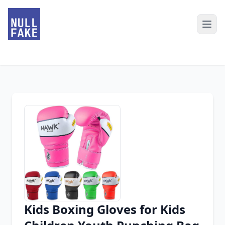
Kids Boxing Gloves for Kids