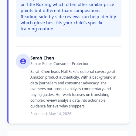
or Title Boxing, which often offer similar price
points but different foam compositions.
Reading side-by-side reviews can help identify
which glove best fits your child's specific
training routine.
Sarah Chen
Senior Editor, Consumer Protection
Sarah Chen leads Null Fake's editorial coverage of
Amazon product authenticity. With a background in
data journalism and consumer advocacy, she
oversees our product analysis commentary and
buying guides. Her work focuses on translating
complex review analysis data into actionable
guidance for everyday shoppers.
Published: May 14, 2026