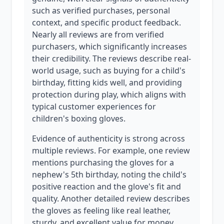
such as verified purchases, personal
context, and specific product feedback.
Nearly all reviews are from verified
purchasers, which significantly increases
their credibility. The reviews describe real-
world usage, such as buying for a child's
birthday, fitting kids well, and providing
protection during play, which aligns with
typical customer experiences for
children's boxing gloves.
Evidence of authenticity is strong across
multiple reviews. For example, one review
mentions purchasing the gloves for a
nephew's 5th birthday, noting the child's
positive reaction and the glove's fit and
quality. Another detailed review describes
the gloves as feeling like real leather,
sturdy, and excellent value for money,