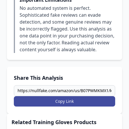
Important Limitations
No automated system is perfect.
Sophisticated fake reviews can evade
detection, and some genuine reviews may
be incorrectly flagged. Use this analysis as
one data point in your purchasing decision,
not the only factor. Reading actual review
content yourself is always valuable.
Share This Analysis
Copy Link
Related Training Gloves Products