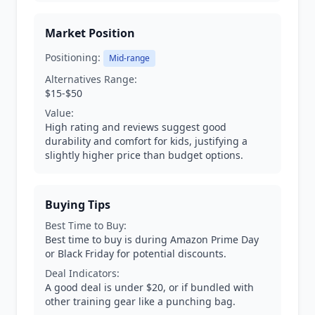
Market Position
Positioning:
Mid-range
Alternatives Range:
$15-$50
Value:
High rating and reviews suggest good
durability and comfort for kids, justifying a
slightly higher price than budget options.
Buying Tips
Best Time to Buy:
Best time to buy is during Amazon Prime Day
or Black Friday for potential discounts.
Deal Indicators:
A good deal is under $20, or if bundled with
other training gear like a punching bag.