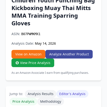
Children Youth Punching Bag
Chrome Extension
Kickboxing Muay Thai Mitts
MMA Training Sparring
Firefox Add-on
Gloves
ASIN:
B07PWMKMX1
Analysis Date:
May 14, 2026
View on Amazon
Analyze Another Product
View Price Analysis
As an Amazon Associate I earn from qualifying purchases.
Jump to:
Analysis Results
Editor's Analysis
Price Analysis
Methodology