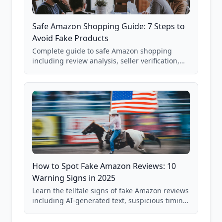
Safe Amazon Shopping Guide: 7 Steps to
Avoid Fake Products
Complete guide to safe Amazon shopping
including review analysis, seller verification,
price checking, product research strategies,
and scam avoidance techniques.
How to Spot Fake Amazon Reviews: 10
Warning Signs in 2025
Learn the telltale signs of fake Amazon reviews
including AI-generated text, suspicious timing
patterns, generic language, and reviewer
behavior red flags. Based on analysis of