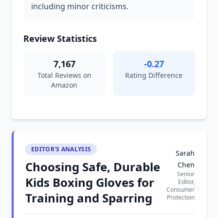
including minor criticisms.
Review Statistics
7,167
-0.27
Total Reviews on
Rating Difference
Amazon
EDITOR'S ANALYSIS
Sarah
Choosing Safe, Durable
Chen
Senior
Kids Boxing Gloves for
Editor,
Consumer
Training and Sparring
Protection