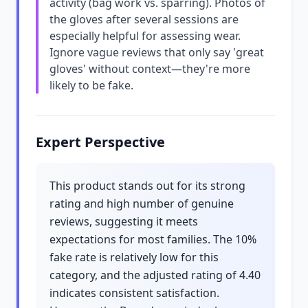
activity (bag work vs. sparring). Photos of
the gloves after several sessions are
especially helpful for assessing wear.
Ignore vague reviews that only say 'great
gloves' without context—they're more
likely to be fake.
Expert Perspective
This product stands out for its strong
rating and high number of genuine
reviews, suggesting it meets
expectations for most families. The 10%
fake rate is relatively low for this
category, and the adjusted rating of 4.40
indicates consistent satisfaction.