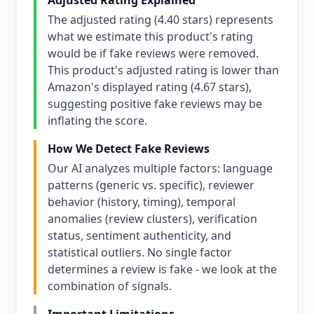
Adjusted Rating Explained
The adjusted rating (4.40 stars) represents
what we estimate this product's rating
would be if fake reviews were removed.
This product's adjusted rating is lower than
Amazon's displayed rating (4.67 stars),
suggesting positive fake reviews may be
inflating the score.
How We Detect Fake Reviews
Our AI analyzes multiple factors: language
patterns (generic vs. specific), reviewer
behavior (history, timing), temporal
anomalies (review clusters), verification
status, sentiment authenticity, and
statistical outliers. No single factor
determines a review is fake - we look at the
combination of signals.