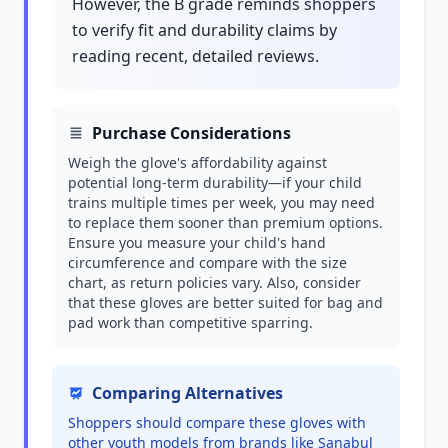
However, the B grade reminds shoppers
to verify fit and durability claims by
reading recent, detailed reviews.
Purchase Considerations
Weigh the glove's affordability against
potential long-term durability—if your child
trains multiple times per week, you may need
to replace them sooner than premium options.
Ensure you measure your child's hand
circumference and compare with the size
chart, as return policies vary. Also, consider
that these gloves are better suited for bag and
pad work than competitive sparring.
Comparing Alternatives
Shoppers should compare these gloves with
other youth models from brands like Sanabul