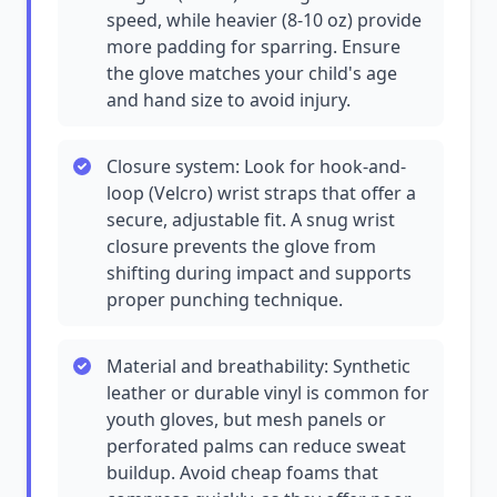
speed, while heavier (8-10 oz) provide
more padding for sparring. Ensure
the glove matches your child's age
and hand size to avoid injury.
Closure system: Look for hook-and-
loop (Velcro) wrist straps that offer a
secure, adjustable fit. A snug wrist
closure prevents the glove from
shifting during impact and supports
proper punching technique.
Material and breathability: Synthetic
leather or durable vinyl is common for
youth gloves, but mesh panels or
perforated palms can reduce sweat
buildup. Avoid cheap foams that