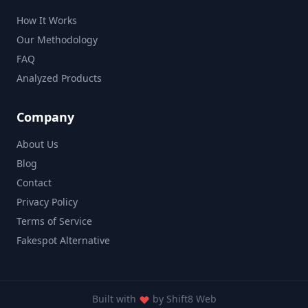
How It Works
Our Methodology
FAQ
Analyzed Products
Company
About Us
Blog
Contact
Privacy Policy
Terms of Service
Fakespot Alternative
Built with
by
Shift8 Web