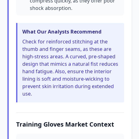
compress quickly, as they offer poor
shock absorption.
What Our Analysts Recommend
Check for reinforced stitching at the
thumb and finger seams, as these are
high-stress areas. A curved, pre-shaped
design that mimics a natural fist reduces
hand fatigue. Also, ensure the interior
lining is soft and moisture-wicking to
prevent skin irritation during extended
use.
Training Gloves Market Context