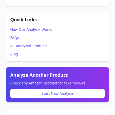
Quick Links
How Our Analysis Works
FAQs
All Analyzed Products
Blog
Analyze Another Product
Check any Amazon product for fake reviews.
Start New Analysis