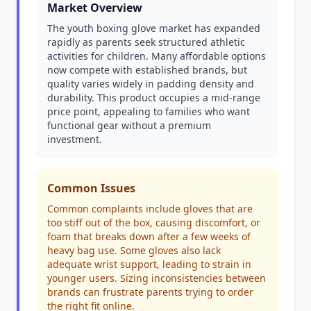
Market Overview
The youth boxing glove market has expanded
rapidly as parents seek structured athletic
activities for children. Many affordable options
now compete with established brands, but
quality varies widely in padding density and
durability. This product occupies a mid-range
price point, appealing to families who want
functional gear without a premium
investment.
Common Issues
Common complaints include gloves that are
too stiff out of the box, causing discomfort, or
foam that breaks down after a few weeks of
heavy bag use. Some gloves also lack
adequate wrist support, leading to strain in
younger users. Sizing inconsistencies between
brands can frustrate parents trying to order
the right fit online.