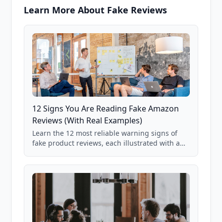
Learn More About Fake Reviews
12 Signs You Are Reading Fake Amazon
Reviews (With Real Examples)
Learn the 12 most reliable warning signs of
fake product reviews, each illustrated with a
real Grade F product from our database of
85,000+ analyzed Amazon listings.