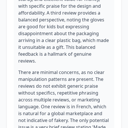
with specific praise for the design and
affordability. A third review provides a
balanced perspective, noting the gloves
are good for kids but expressing
disappointment about the packaging
arriving in a clear plastic bag, which made
it unsuitable as a gift. This balanced
feedback is a hallmark of genuine
reviews.
There are minimal concerns, as no clear
manipulation patterns are present. The
reviews do not exhibit generic praise
without specifics, repetitive phrasing
across multiple reviews, or marketing
language. One review is in French, which
is natural for a global marketplace and
not indicative of fakery. The only potential
issue is a very brief review stating 'Made