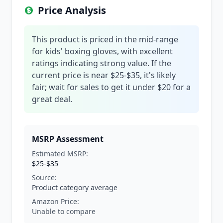
Price Analysis
This product is priced in the mid-range
for kids' boxing gloves, with excellent
ratings indicating strong value. If the
current price is near $25-$35, it's likely
fair; wait for sales to get it under $20 for a
great deal.
MSRP Assessment
Estimated MSRP:
$25-$35
Source:
Product category average
Amazon Price:
Unable to compare