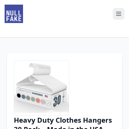
Heavy Duty Clothes Hangers