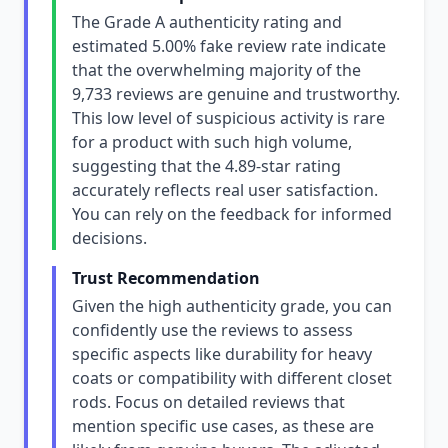
The Grade A authenticity rating and
estimated 5.00% fake review rate indicate
that the overwhelming majority of the
9,733 reviews are genuine and trustworthy.
This low level of suspicious activity is rare
for a product with such high volume,
suggesting that the 4.89-star rating
accurately reflects real user satisfaction.
You can rely on the feedback for informed
decisions.
Trust Recommendation
Given the high authenticity grade, you can
confidently use the reviews to assess
specific aspects like durability for heavy
coats or compatibility with different closet
rods. Focus on detailed reviews that
mention specific use cases, as these are