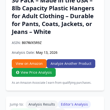
30 Pack – Made in the USA –
Chrome Extension
8lb Capacity Plastic Hangers
for Adult Clothing – Durable
Firefox Add-on
for Pants, Coats, Jackets, or
Jeans – White
ASIN:
B07NVX5R9Z
Analysis Date:
May 13, 2026
View on Amazon
Analyze Another Product
View Price Analysis
As an Amazon Associate I earn from qualifying purchases.
Jump to:
Analysis Results
Editor's Analysis