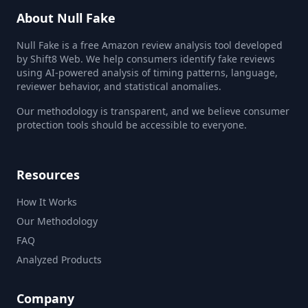
About Null Fake
Null Fake is a free Amazon review analysis tool developed
by Shift8 Web. We help consumers identify fake reviews
using AI-powered analysis of timing patterns, language,
reviewer behavior, and statistical anomalies.
Our methodology is transparent, and we believe consumer
protection tools should be accessible to everyone.
Resources
How It Works
Our Methodology
FAQ
Analyzed Products
Company