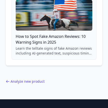
How to Spot Fake Amazon Reviews: 10
Warning Signs in 2025
Learn the telltale signs of fake Amazon reviews
including AI-generated text, suspicious timing
patterns, generic language, and reviewer
behavior red flags. Based on analysis of
40,000+ products.
Analyze new product