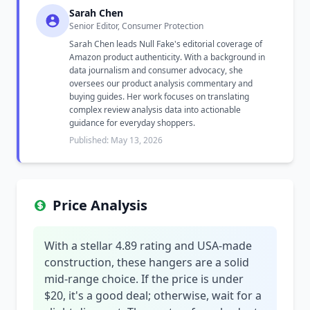
Sarah Chen
Senior Editor, Consumer Protection
Sarah Chen leads Null Fake's editorial coverage of
Amazon product authenticity. With a background in
data journalism and consumer advocacy, she
oversees our product analysis commentary and
buying guides. Her work focuses on translating
complex review analysis data into actionable
guidance for everyday shoppers.
Published: May 13, 2026
Price Analysis
With a stellar 4.89 rating and USA-made
construction, these hangers are a solid
mid-range choice. If the price is under
$20, it's a good deal; otherwise, wait for a