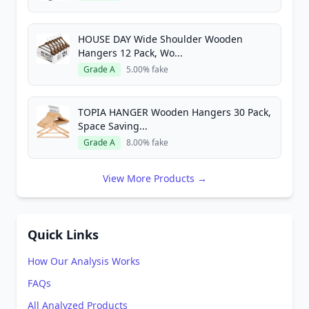
HOUSE DAY Wide Shoulder Wooden
Hangers 12 Pack, Wo...
Grade A
5.00% fake
TOPIA HANGER Wooden Hangers 30 Pack,
Space Saving...
Grade A
8.00% fake
View More Products →
Quick Links
How Our Analysis Works
FAQs
All Analyzed Products