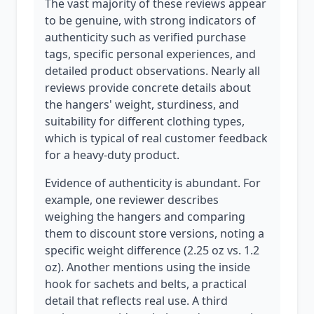
The vast majority of these reviews appear
to be genuine, with strong indicators of
authenticity such as verified purchase
tags, specific personal experiences, and
detailed product observations. Nearly all
reviews provide concrete details about
the hangers' weight, sturdiness, and
suitability for different clothing types,
which is typical of real customer feedback
for a heavy-duty product.
Evidence of authenticity is abundant. For
example, one reviewer describes
weighing the hangers and comparing
them to discount store versions, noting a
specific weight difference (2.25 oz vs. 1.2
oz). Another mentions using the inside
hook for sachets and belts, a practical
detail that reflects real use. A third