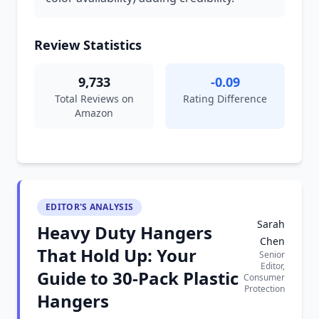
Review Statistics
9,733
-0.09
Total Reviews on
Rating Difference
Amazon
EDITOR'S ANALYSIS
Sarah
Heavy Duty Hangers
Chen
That Hold Up: Your
Senior
Editor,
Guide to 30-Pack Plastic
Consumer
Protection
Hangers