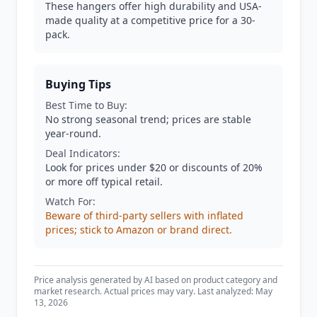
These hangers offer high durability and USA-
made quality at a competitive price for a 30-
pack.
Buying Tips
Best Time to Buy:
No strong seasonal trend; prices are stable
year-round.
Deal Indicators:
Look for prices under $20 or discounts of 20%
or more off typical retail.
Watch For:
Beware of third-party sellers with inflated
prices; stick to Amazon or brand direct.
Price analysis generated by AI based on product category and
market research. Actual prices may vary. Last analyzed: May
13, 2026