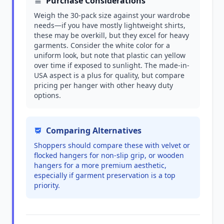
Purchase Considerations
Weigh the 30-pack size against your wardrobe
needs—if you have mostly lightweight shirts,
these may be overkill, but they excel for heavy
garments. Consider the white color for a
uniform look, but note that plastic can yellow
over time if exposed to sunlight. The made-in-
USA aspect is a plus for quality, but compare
pricing per hanger with other heavy duty
options.
Comparing Alternatives
Shoppers should compare these with velvet or
flocked hangers for non-slip grip, or wooden
hangers for a more premium aesthetic,
especially if garment preservation is a top
priority.