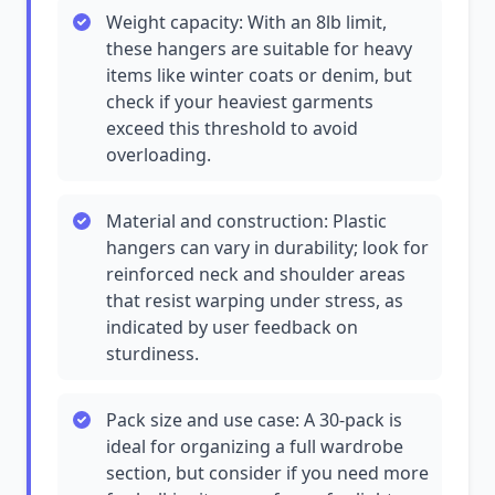
Weight capacity: With an 8lb limit,
these hangers are suitable for heavy
items like winter coats or denim, but
check if your heaviest garments
exceed this threshold to avoid
overloading.
Material and construction: Plastic
hangers can vary in durability; look for
reinforced neck and shoulder areas
that resist warping under stress, as
indicated by user feedback on
sturdiness.
Pack size and use case: A 30-pack is
ideal for organizing a full wardrobe
section, but consider if you need more