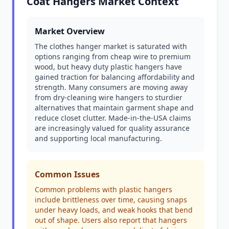
Coat Hangers Market Context
Market Overview
The clothes hanger market is saturated with
options ranging from cheap wire to premium
wood, but heavy duty plastic hangers have
gained traction for balancing affordability and
strength. Many consumers are moving away
from dry-cleaning wire hangers to sturdier
alternatives that maintain garment shape and
reduce closet clutter. Made-in-the-USA claims
are increasingly valued for quality assurance
and supporting local manufacturing.
Common Issues
Common problems with plastic hangers
include brittleness over time, causing snaps
under heavy loads, and weak hooks that bend
out of shape. Users also report that hangers