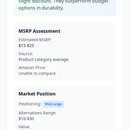
slight discount. They outperform budget
options in durability.
MSRP Assessment
Estimated MSRP:
$15-$25
Source:
Product category average
Amazon Price:
Unable to compare
Market Position
Positioning:
Mid-range
Alternatives Range:
$10-$30
Value: