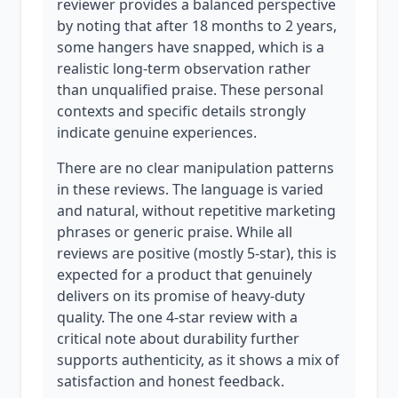
reviewer provides a balanced perspective
by noting that after 18 months to 2 years,
some hangers have snapped, which is a
realistic long-term observation rather
than unqualified praise. These personal
contexts and specific details strongly
indicate genuine experiences.
There are no clear manipulation patterns
in these reviews. The language is varied
and natural, without repetitive marketing
phrases or generic praise. While all
reviews are positive (mostly 5-star), this is
expected for a product that genuinely
delivers on its promise of heavy-duty
quality. The one 4-star review with a
critical note about durability further
supports authenticity, as it shows a mix of
satisfaction and honest feedback.