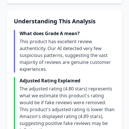
Understanding This Analysis
What does Grade A mean?
This product has excellent review
authenticity. Our AI detected very few
suspicious patterns, suggesting the vast
majority of reviews are genuine customer
experiences.
Adjusted Rating Explained
The adjusted rating (4.80 stars) represents
what we estimate this product's rating
would be if fake reviews were removed.
This product's adjusted rating is lower than
Amazon's displayed rating (4.89 stars),
suggesting positive fake reviews may be