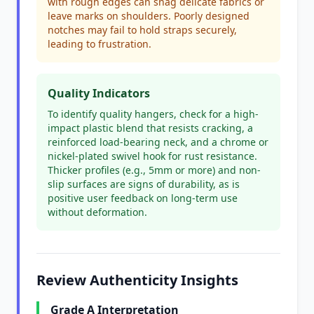
with rough edges can snag delicate fabrics or
leave marks on shoulders. Poorly designed
notches may fail to hold straps securely,
leading to frustration.
Quality Indicators
To identify quality hangers, check for a high-
impact plastic blend that resists cracking, a
reinforced load-bearing neck, and a chrome or
nickel-plated swivel hook for rust resistance.
Thicker profiles (e.g., 5mm or more) and non-
slip surfaces are signs of durability, as is
positive user feedback on long-term use
without deformation.
Review Authenticity Insights
Grade A Interpretation