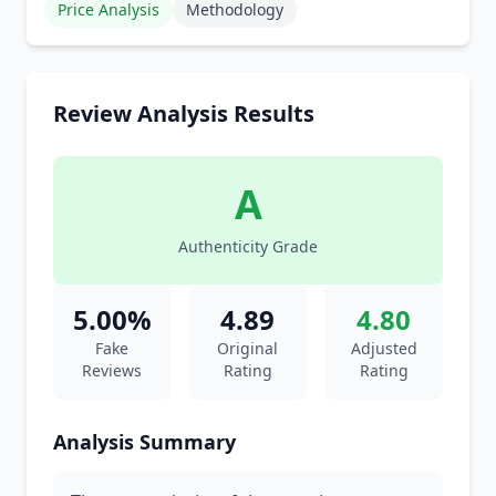
Price Analysis
Methodology
Review Analysis Results
A
Authenticity Grade
5.00%
4.89
4.80
Fake
Original
Adjusted
Reviews
Rating
Rating
Analysis Summary