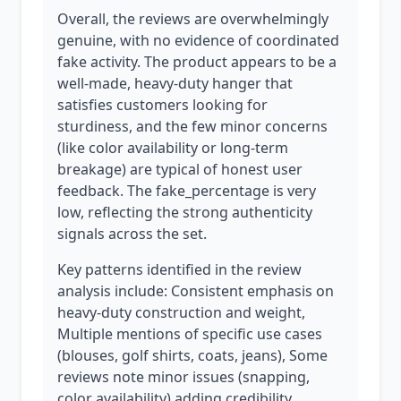
Overall, the reviews are overwhelmingly
genuine, with no evidence of coordinated
fake activity. The product appears to be a
well-made, heavy-duty hanger that
satisfies customers looking for
sturdiness, and the few minor concerns
(like color availability or long-term
breakage) are typical of honest user
feedback. The fake_percentage is very
low, reflecting the strong authenticity
signals across the set.
Key patterns identified in the review
analysis include: Consistent emphasis on
heavy-duty construction and weight,
Multiple mentions of specific use cases
(blouses, golf shirts, coats, jeans), Some
reviews note minor issues (snapping,
color availability) adding credibility.