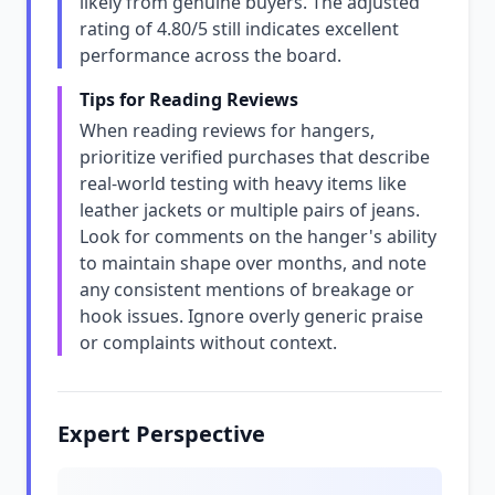
likely from genuine buyers. The adjusted
rating of 4.80/5 still indicates excellent
performance across the board.
Tips for Reading Reviews
When reading reviews for hangers,
prioritize verified purchases that describe
real-world testing with heavy items like
leather jackets or multiple pairs of jeans.
Look for comments on the hanger's ability
to maintain shape over months, and note
any consistent mentions of breakage or
hook issues. Ignore overly generic praise
or complaints without context.
Expert Perspective