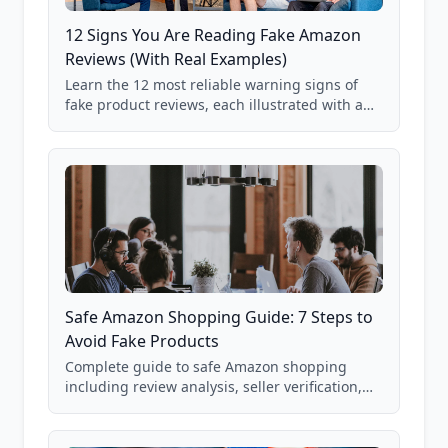
12 Signs You Are Reading Fake Amazon
Reviews (With Real Examples)
Learn the 12 most reliable warning signs of
fake product reviews, each illustrated with a
real Grade F product from our database of
85,000+ analyzed Amazon listings.
Safe Amazon Shopping Guide: 7 Steps to
Avoid Fake Products
Complete guide to safe Amazon shopping
including review analysis, seller verification,
price checking, product research strategies,
and scam avoidance techniques.