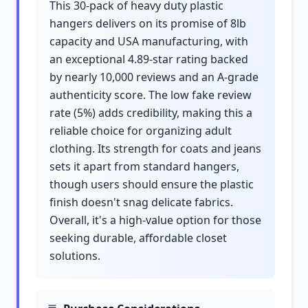
This 30-pack of heavy duty plastic
hangers delivers on its promise of 8lb
capacity and USA manufacturing, with
an exceptional 4.89-star rating backed
by nearly 10,000 reviews and an A-grade
authenticity score. The low fake review
rate (5%) adds credibility, making this a
reliable choice for organizing adult
clothing. Its strength for coats and jeans
sets it apart from standard hangers,
though users should ensure the plastic
finish doesn't snag delicate fabrics.
Overall, it's a high-value option for those
seeking durable, affordable closet
solutions.