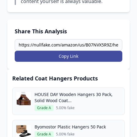
content yourself is always valuable.
Share This Analysis
Copy Link
Related Coat Hangers Products
HOUSE DAY Wooden Hangers 30 Pack,
Solid Wood Coat...
Grade A
5.00% fake
Byomostor Plastic Hangers 50 Pack
Grade A
5.00% fake