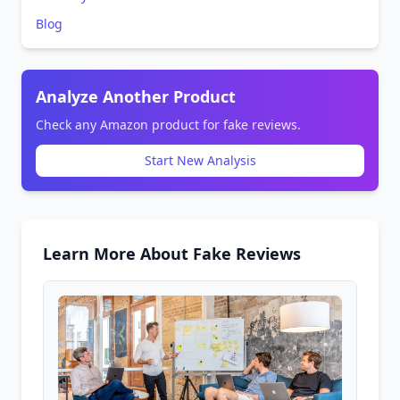
Blog
Analyze Another Product
Check any Amazon product for fake reviews.
Start New Analysis
Learn More About Fake Reviews