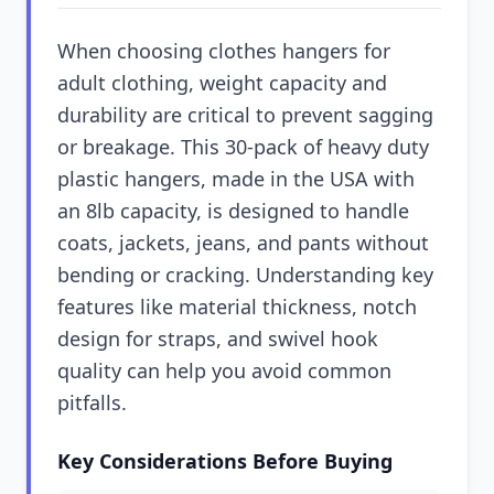
When choosing clothes hangers for
adult clothing, weight capacity and
durability are critical to prevent sagging
or breakage. This 30-pack of heavy duty
plastic hangers, made in the USA with
an 8lb capacity, is designed to handle
coats, jackets, jeans, and pants without
bending or cracking. Understanding key
features like material thickness, notch
design for straps, and swivel hook
quality can help you avoid common
pitfalls.
Key Considerations Before Buying