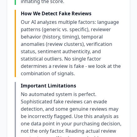
inflating the score.
How We Detect Fake Reviews
Our AI analyzes multiple factors: language
patterns (generic vs. specific), reviewer
behavior (history, timing), temporal
anomalies (review clusters), verification
status, sentiment authenticity, and
statistical outliers. No single factor
determines a review is fake - we look at the
combination of signals.
Important Limitations
No automated system is perfect.
Sophisticated fake reviews can evade
detection, and some genuine reviews may
be incorrectly flagged. Use this analysis as
one data point in your purchasing decision,
not the only factor. Reading actual review