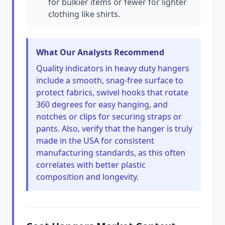
for bulkier items or fewer for lighter
clothing like shirts.
What Our Analysts Recommend
Quality indicators in heavy duty hangers
include a smooth, snag-free surface to
protect fabrics, swivel hooks that rotate
360 degrees for easy hanging, and
notches or clips for securing straps or
pants. Also, verify that the hanger is truly
made in the USA for consistent
manufacturing standards, as this often
correlates with better plastic
composition and longevity.