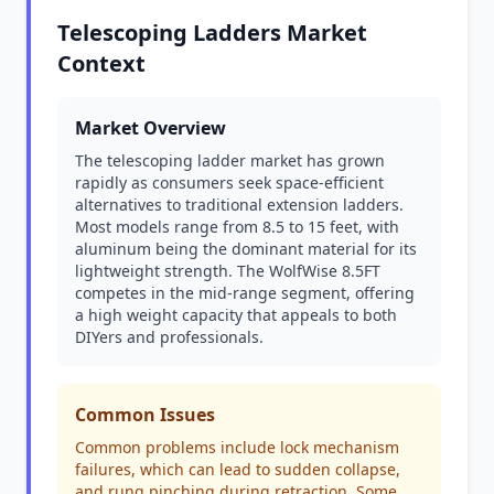
Telescoping Ladders Market
Context
Market Overview
The telescoping ladder market has grown
rapidly as consumers seek space-efficient
alternatives to traditional extension ladders.
Most models range from 8.5 to 15 feet, with
aluminum being the dominant material for its
lightweight strength. The WolfWise 8.5FT
competes in the mid-range segment, offering
a high weight capacity that appeals to both
DIYers and professionals.
Common Issues
Common problems include lock mechanism
failures, which can lead to sudden collapse,
and rung pinching during retraction. Some