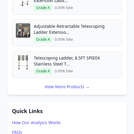
Extension Ladd...
Grade A
0.00% fake
Adjustable Retractable Telescoping
Ladder Extensio...
Grade A
0.00% fake
Telescoping Ladder, 8.5FT SPIEEK
Stainless Steel T...
Grade A
0.00% fake
View More Products →
Quick Links
How Our Analysis Works
FAQs