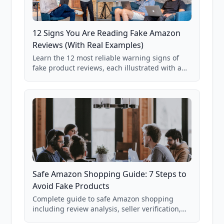
12 Signs You Are Reading Fake Amazon
Reviews (With Real Examples)
Learn the 12 most reliable warning signs of
fake product reviews, each illustrated with a
real Grade F product from our database of
85,000+ analyzed Amazon listings.
Safe Amazon Shopping Guide: 7 Steps to
Avoid Fake Products
Complete guide to safe Amazon shopping
including review analysis, seller verification,
price checking, product research strategies,