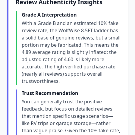
Review Authenticity Insights
Grade A Interpretation
With a Grade B and an estimated 10% fake
review rate, the WolfWise 8.5FT ladder has
a solid base of genuine reviews, but a small
portion may be fabricated. This means the
4.89 average rating is slightly inflated; the
adjusted rating of 4.60 is likely more
accurate. The high verified purchase rate
(nearly all reviews) supports overall
trustworthiness.
Trust Recommendation
You can generally trust the positive
feedback, but focus on detailed reviews
that mention specific usage scenarios—
like RV trips or garage storage—rather
than vague praise. Given the 10% fake rate,