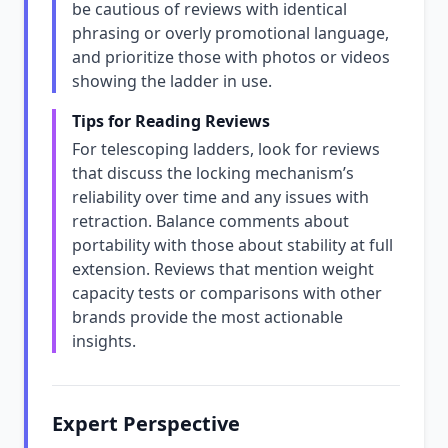
be cautious of reviews with identical
phrasing or overly promotional language,
and prioritize those with photos or videos
showing the ladder in use.
Tips for Reading Reviews
For telescoping ladders, look for reviews
that discuss the locking mechanism’s
reliability over time and any issues with
retraction. Balance comments about
portability with those about stability at full
extension. Reviews that mention weight
capacity tests or comparisons with other
brands provide the most actionable
insights.
Expert Perspective