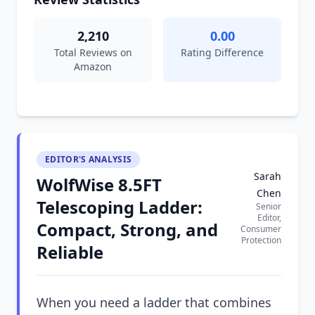
2,210
0.00
Total Reviews on
Rating Difference
Amazon
EDITOR'S ANALYSIS
Sarah
WolfWise 8.5FT
Chen
Telescoping Ladder:
Senior
Editor,
Compact, Strong, and
Consumer
Protection
Reliable
When you need a ladder that combines