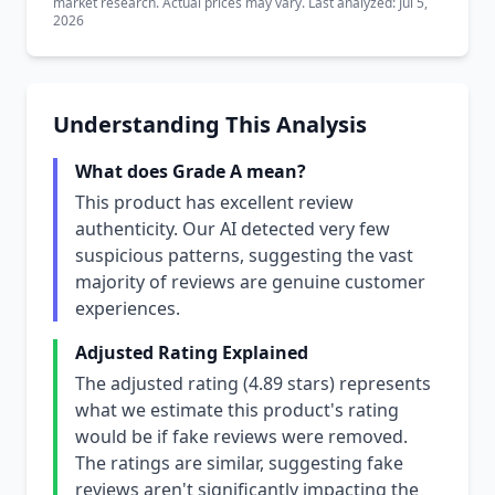
market research. Actual prices may vary. Last analyzed: Jul 5,
2026
Understanding This Analysis
What does Grade A mean?
This product has excellent review
authenticity. Our AI detected very few
suspicious patterns, suggesting the vast
majority of reviews are genuine customer
experiences.
Adjusted Rating Explained
The adjusted rating (4.89 stars) represents
what we estimate this product's rating
would be if fake reviews were removed.
The ratings are similar, suggesting fake
reviews aren't significantly impacting the