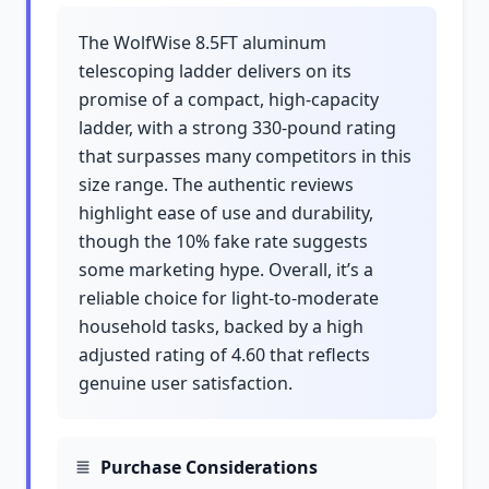
The WolfWise 8.5FT aluminum
telescoping ladder delivers on its
promise of a compact, high-capacity
ladder, with a strong 330-pound rating
that surpasses many competitors in this
size range. The authentic reviews
highlight ease of use and durability,
though the 10% fake rate suggests
some marketing hype. Overall, it’s a
reliable choice for light-to-moderate
household tasks, backed by a high
adjusted rating of 4.60 that reflects
genuine user satisfaction.
Purchase Considerations