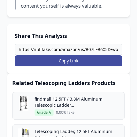
content yourself is always valuable.
Share This Analysis
Copy Link
Related Telescoping Ladders Products
findmall 12.5FT / 3.8M Aluminum
Telescopic Ladder...
Grade A
0.00% fake
Telescoping Ladder, 12.5FT Aluminum