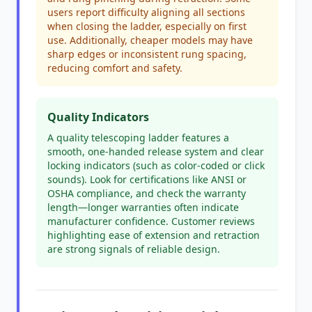
users report difficulty aligning all sections
when closing the ladder, especially on first
use. Additionally, cheaper models may have
sharp edges or inconsistent rung spacing,
reducing comfort and safety.
Quality Indicators
A quality telescoping ladder features a
smooth, one-handed release system and clear
locking indicators (such as color-coded or click
sounds). Look for certifications like ANSI or
OSHA compliance, and check the warranty
length—longer warranties often indicate
manufacturer confidence. Customer reviews
highlighting ease of extension and retraction
are strong signals of reliable design.