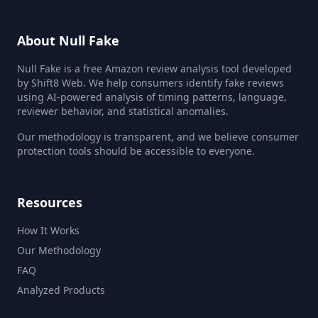
About Null Fake
Null Fake is a free Amazon review analysis tool developed
by Shift8 Web. We help consumers identify fake reviews
using AI-powered analysis of timing patterns, language,
reviewer behavior, and statistical anomalies.
Our methodology is transparent, and we believe consumer
protection tools should be accessible to everyone.
Resources
How It Works
Our Methodology
FAQ
Analyzed Products