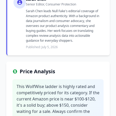
Senior Editor, Consumer Protection
Sarah Chen leads Null Fake's editorial coverage of
Amazon product authenticity. With a background in
data journalism and consumer advocacy, she
oversees our product analysis commentary and
buying guides. Her work focuses on translating
complex review analysis data into actionable
guidance for everyday shoppers.
Published: July 5, 2026
Price Analysis
This WolfWise ladder is highly rated and
competitively priced for its category. If the
current Amazon price is near $100-$120,
it's a solid buy; above $150, consider
waiting for a sale. Always confirm the