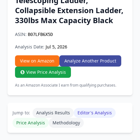
Telescoping Ladder,
Chrome Extension
Collapsible Extension Ladder,
330lbs Max Capacity Black
Firefox Add-on
ASIN:
B07LFB6X5D
Analysis Date:
Jul 5, 2026
View on Amazon
Analyze Another Product
View Price Analysis
As an Amazon Associate I earn from qualifying purchases.
Jump to:
Analysis Results
Editor's Analysis
Price Analysis
Methodology