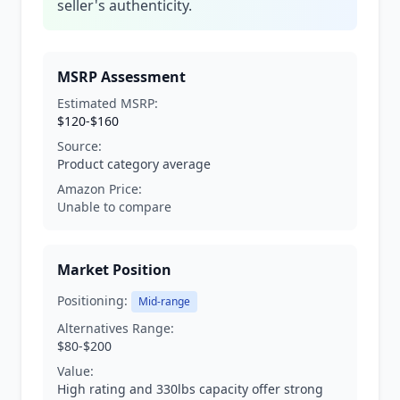
seller's authenticity.
MSRP Assessment
Estimated MSRP:
$120-$160
Source:
Product category average
Amazon Price:
Unable to compare
Market Position
Positioning:
Mid-range
Alternatives Range:
$80-$200
Value:
High rating and 330lbs capacity offer strong