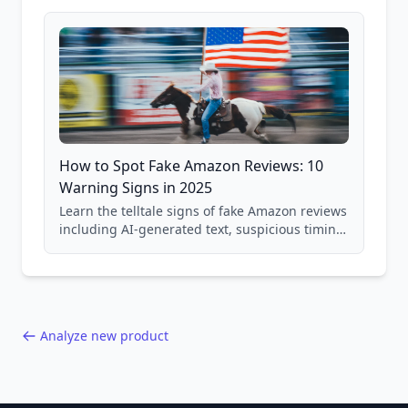
and scam avoidance techniques.
How to Spot Fake Amazon Reviews: 10
Warning Signs in 2025
Learn the telltale signs of fake Amazon reviews
including AI-generated text, suspicious timing
patterns, generic language, and reviewer
behavior red flags. Based on analysis of
40,000+ products.
Analyze new product