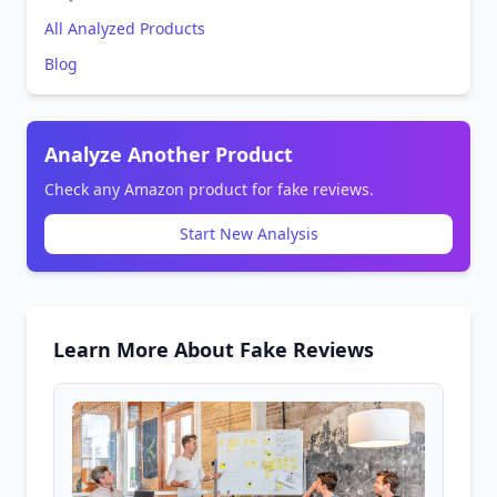
All Analyzed Products
Blog
Analyze Another Product
Check any Amazon product for fake reviews.
Start New Analysis
Learn More About Fake Reviews