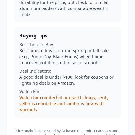
durability for the price, but check for similar
aluminum ladders with comparable weight
limits.
Buying Tips
Best Time to Buy:
Best time to buy is during spring or fall sales
(e.g., Prime Day, Black Friday) when home
improvement items often see discounts.
Deal Indicators:
A good deal is under $100; look for coupons or
lightning deals on Amazon.
Watch For:
Watch for counterfeit or used listings; verify
seller is reputable and ladder is new with
warranty.
Price analysis generated by AI based on product category and