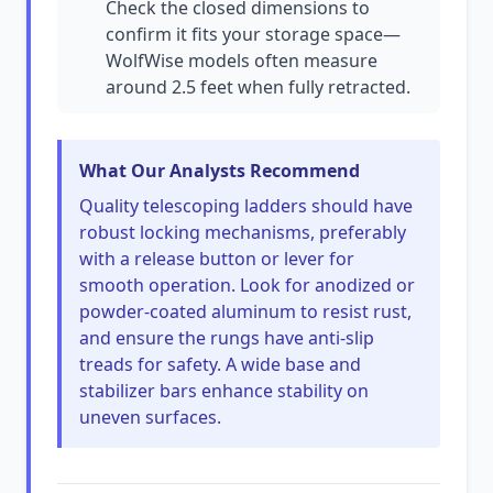
Check the closed dimensions to
confirm it fits your storage space—
WolfWise models often measure
around 2.5 feet when fully retracted.
What Our Analysts Recommend
Quality telescoping ladders should have
robust locking mechanisms, preferably
with a release button or lever for
smooth operation. Look for anodized or
powder-coated aluminum to resist rust,
and ensure the rungs have anti-slip
treads for safety. A wide base and
stabilizer bars enhance stability on
uneven surfaces.