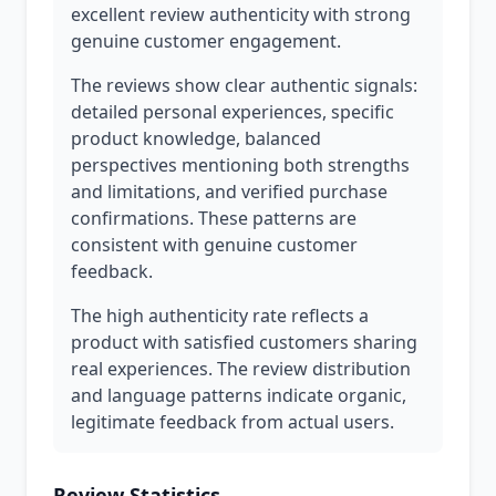
excellent review authenticity with strong
genuine customer engagement.
The reviews show clear authentic signals:
detailed personal experiences, specific
product knowledge, balanced
perspectives mentioning both strengths
and limitations, and verified purchase
confirmations. These patterns are
consistent with genuine customer
feedback.
The high authenticity rate reflects a
product with satisfied customers sharing
real experiences. The review distribution
and language patterns indicate organic,
legitimate feedback from actual users.
Review Statistics