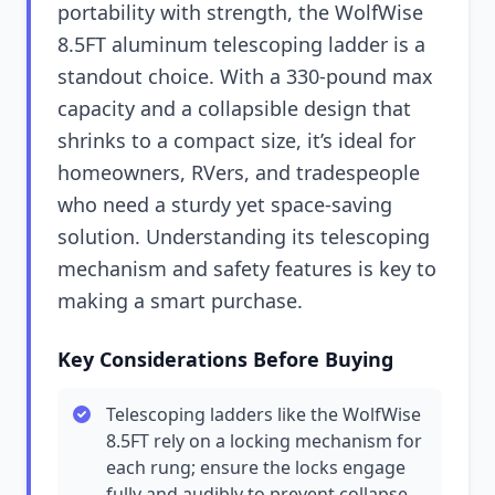
portability with strength, the WolfWise
8.5FT aluminum telescoping ladder is a
standout choice. With a 330-pound max
capacity and a collapsible design that
shrinks to a compact size, it’s ideal for
homeowners, RVers, and tradespeople
who need a sturdy yet space-saving
solution. Understanding its telescoping
mechanism and safety features is key to
making a smart purchase.
Key Considerations Before Buying
Telescoping ladders like the WolfWise
8.5FT rely on a locking mechanism for
each rung; ensure the locks engage
fully and audibly to prevent collapse