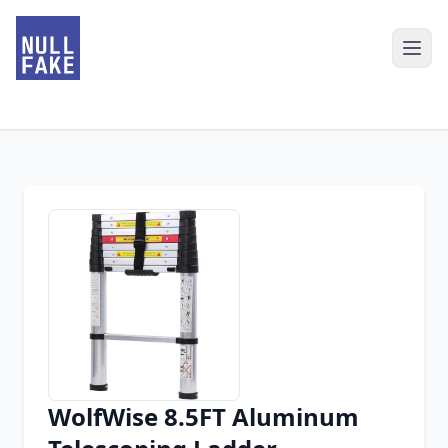
WolfWise 8.5FT Aluminum