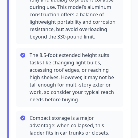
during use. This model’s aluminum
construction offers a balance of
lightweight portability and corrosion
resistance, but avoid overloading
beyond the 330-pound limit.
The 8.5-foot extended height suits
tasks like changing light bulbs,
accessing roof edges, or reaching
high shelves. However, it may not be
tall enough for multi-story exterior
work, so consider your typical reach
needs before buying.
Compact storage is a major
advantage: when collapsed, this
ladder fits in car trunks or closets.