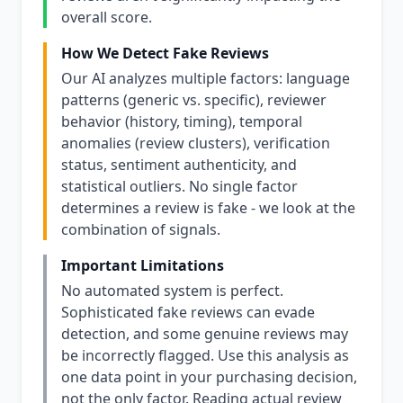
overall score.
How We Detect Fake Reviews
Our AI analyzes multiple factors: language
patterns (generic vs. specific), reviewer
behavior (history, timing), temporal
anomalies (review clusters), verification
status, sentiment authenticity, and
statistical outliers. No single factor
determines a review is fake - we look at the
combination of signals.
Important Limitations
No automated system is perfect.
Sophisticated fake reviews can evade
detection, and some genuine reviews may
be incorrectly flagged. Use this analysis as
one data point in your purchasing decision,
not the only factor. Reading actual review