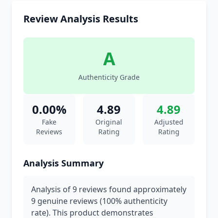
Review Analysis Results
A
Authenticity Grade
0.00%
4.89
4.89
Fake
Original
Adjusted
Reviews
Rating
Rating
Analysis Summary
Analysis of 9 reviews found approximately
9 genuine reviews (100% authenticity
rate). This product demonstrates