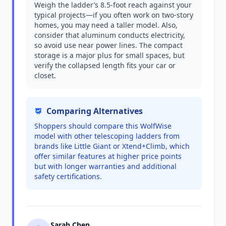
Weigh the ladder’s 8.5-foot reach against your
typical projects—if you often work on two-story
homes, you may need a taller model. Also,
consider that aluminum conducts electricity,
so avoid use near power lines. The compact
storage is a major plus for small spaces, but
verify the collapsed length fits your car or
closet.
Comparing Alternatives
Shoppers should compare this WolfWise
model with other telescoping ladders from
brands like Little Giant or Xtend+Climb, which
offer similar features at higher price points
but with longer warranties and additional
safety certifications.
Sarah Chen