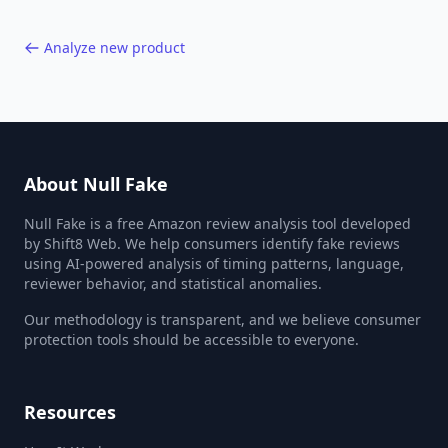
Analyze new product
About Null Fake
Null Fake is a free Amazon review analysis tool developed
by Shift8 Web. We help consumers identify fake reviews
using AI-powered analysis of timing patterns, language,
reviewer behavior, and statistical anomalies.
Our methodology is transparent, and we believe consumer
protection tools should be accessible to everyone.
Resources