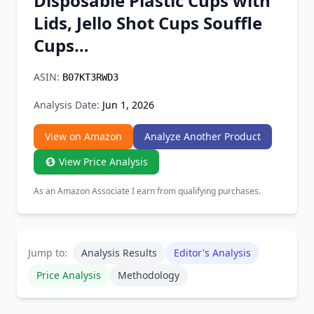
Disposable Plastic Cups with
Chrome Extension
Lids, Jello Shot Cups Souffle
Cups…
Firefox Add-on
ASIN:
B07KT3RWD3
Analysis Date:
Jun 1, 2026
View on Amazon
Analyze Another Product
View Price Analysis
As an Amazon Associate I earn from qualifying purchases.
Jump to:
Analysis Results
Editor's Analysis
Price Analysis
Methodology