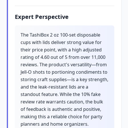
Expert Perspective
The TashiBox 2 oz 100-set disposable
cups with lids deliver strong value for
their price point, with a high adjusted
rating of 4.60 out of 5 from over 11,000
reviews. The product's versatility—from
Jell-O shots to portioning condiments to
storing craft supplies—is a key strength,
and the leak-resistant lids are a
standout feature. While the 10% fake
review rate warrants caution, the bulk
of feedback is authentic and positive,
making this a reliable choice for party
planners and home organizers.