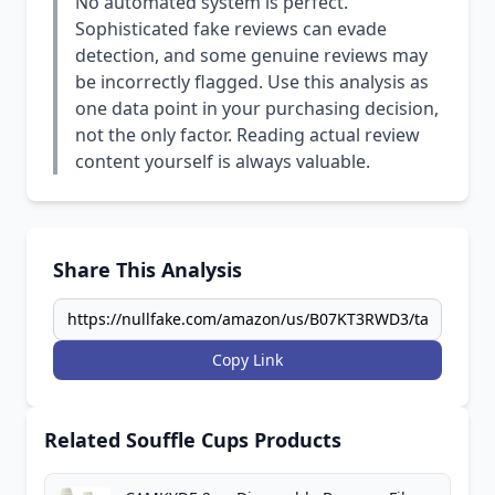
No automated system is perfect.
Sophisticated fake reviews can evade
detection, and some genuine reviews may
be incorrectly flagged. Use this analysis as
one data point in your purchasing decision,
not the only factor. Reading actual review
content yourself is always valuable.
Share This Analysis
Copy Link
Related Souffle Cups Products