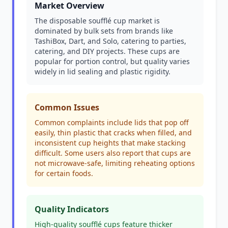
Market Overview
The disposable soufflé cup market is
dominated by bulk sets from brands like
TashiBox, Dart, and Solo, catering to parties,
catering, and DIY projects. These cups are
popular for portion control, but quality varies
widely in lid sealing and plastic rigidity.
Common Issues
Common complaints include lids that pop off
easily, thin plastic that cracks when filled, and
inconsistent cup heights that make stacking
difficult. Some users also report that cups are
not microwave-safe, limiting reheating options
for certain foods.
Quality Indicators
High-quality soufflé cups feature thicker