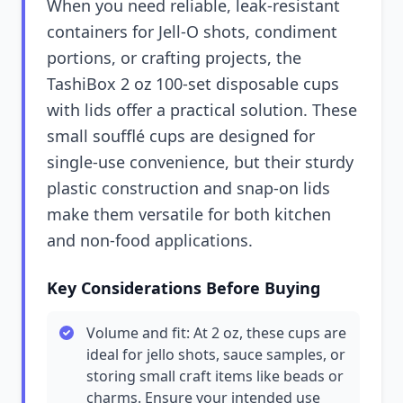
When you need reliable, leak-resistant
containers for Jell-O shots, condiment
portions, or crafting projects, the
TashiBox 2 oz 100-set disposable cups
with lids offer a practical solution. These
small soufflé cups are designed for
single-use convenience, but their sturdy
plastic construction and snap-on lids
make them versatile for both kitchen
and non-food applications.
Key Considerations Before Buying
Volume and fit: At 2 oz, these cups are
ideal for jello shots, sauce samples, or
storing small craft items like beads or
charms. Ensure your intended use