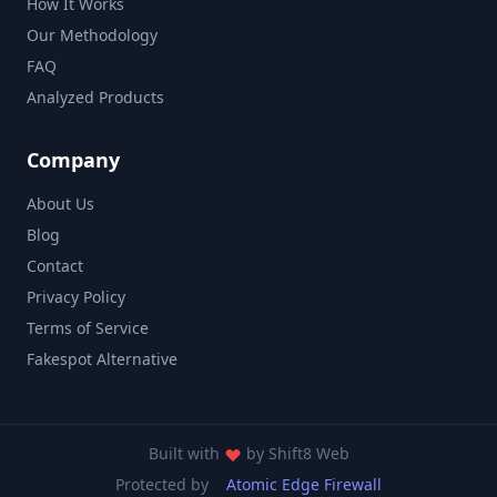
How It Works
Our Methodology
FAQ
Analyzed Products
Company
About Us
Blog
Contact
Privacy Policy
Terms of Service
Fakespot Alternative
Built with
by
Shift8 Web
Protected by
Atomic Edge Firewall