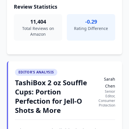
Review Statistics
11,404
-0.29
Total Reviews on
Rating Difference
Amazon
EDITOR'S ANALYSIS
Sarah
TashiBox 2 oz Souffle
Chen
Cups: Portion
Senior
Editor,
Perfection for Jell-O
Consumer
Protection
Shots & More