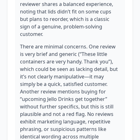
reviewer shares a balanced experience,
noting that lids didn’t fit on some cups
but plans to reorder, which is a classic
sign of a genuine, problem-solving
customer.
There are minimal concerns. One review
is very brief and generic (“These little
containers are very handy. Thank you”),
which could be seen as lacking detail, but
it’s not clearly manipulative—it may
simply be a quick, satisfied customer.
Another review mentions buying for
“upcoming Jello Drinks get together”
without further specifics, but this is still
plausible and not a red flag. No reviews
exhibit marketing language, repetitive
phrasing, or suspicious patterns like
identical wording across multiple