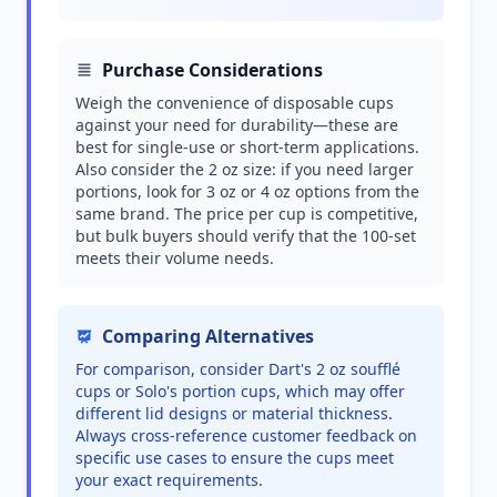
Purchase Considerations
Weigh the convenience of disposable cups
against your need for durability—these are
best for single-use or short-term applications.
Also consider the 2 oz size: if you need larger
portions, look for 3 oz or 4 oz options from the
same brand. The price per cup is competitive,
but bulk buyers should verify that the 100-set
meets their volume needs.
Comparing Alternatives
For comparison, consider Dart's 2 oz soufflé
cups or Solo's portion cups, which may offer
different lid designs or material thickness.
Always cross-reference customer feedback on
specific use cases to ensure the cups meet
your exact requirements.