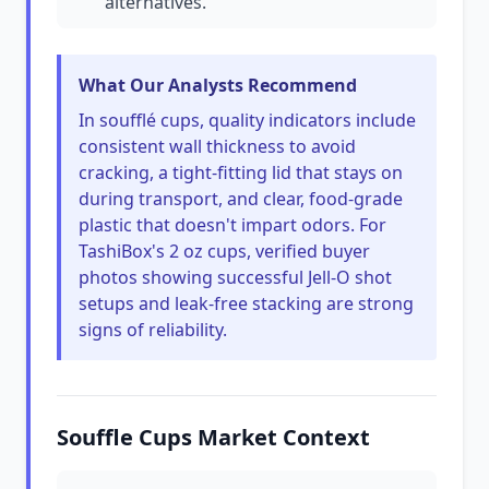
alternatives.
What Our Analysts Recommend
In soufflé cups, quality indicators include
consistent wall thickness to avoid
cracking, a tight-fitting lid that stays on
during transport, and clear, food-grade
plastic that doesn't impart odors. For
TashiBox's 2 oz cups, verified buyer
photos showing successful Jell-O shot
setups and leak-free stacking are strong
signs of reliability.
Souffle Cups Market Context