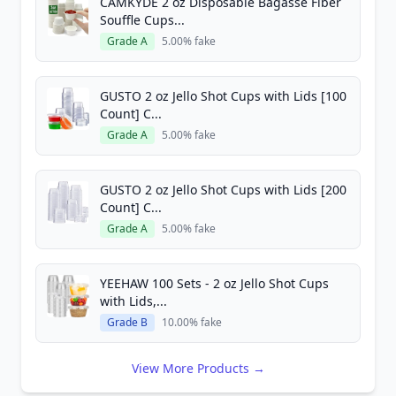
CAMKYDE 2 oz Disposable Bagasse Fiber
Souffle Cups...
Grade A
5.00% fake
GUSTO 2 oz Jello Shot Cups with Lids [100
Count] C...
Grade A
5.00% fake
GUSTO 2 oz Jello Shot Cups with Lids [200
Count] C...
Grade A
5.00% fake
YEEHAW 100 Sets - 2 oz Jello Shot Cups
with Lids,...
Grade B
10.00% fake
View More Products →