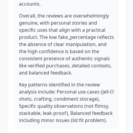
accounts.
Overall, the reviews are overwhelmingly
genuine, with personal stories and
specific uses that align with a practical
product. The low fake_percentage reflects
the absence of clear manipulation, and
the high confidence is based on the
consistent presence of authentic signals
like verified purchases, detailed contexts,
and balanced feedback.
Key patterns identified in the review
analysis include: Personal use cases (Jell-O
shots, crafting, condiment storage),
Specific quality observations (not flimsy,
stackable, leak-proof), Balanced feedback
including minor issues (lid fit problem).