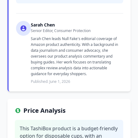
Sarah Chen
Senior Editor, Consumer Protection
Sarah Chen leads Null Fake's editorial coverage of
Amazon product authenticity. With a background in
data journalism and consumer advocacy, she
oversees our product analysis commentary and
buying guides. Her work focuses on translating
complex review analysis data into actionable
guidance for everyday shoppers.
Published: June 1, 2026
Price Analysis
This TashiBox product is a budget-friendly
option for disposable cups, with an