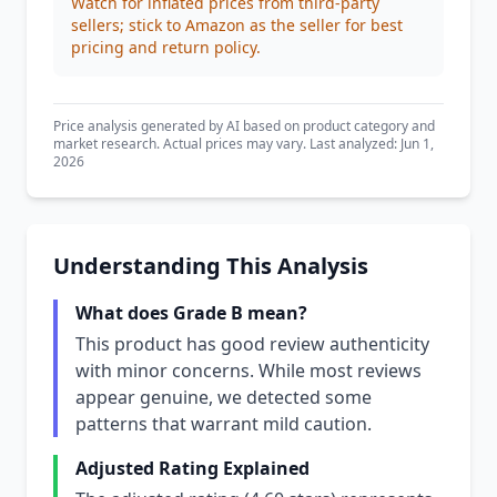
Watch for inflated prices from third-party
sellers; stick to Amazon as the seller for best
pricing and return policy.
Price analysis generated by AI based on product category and
market research. Actual prices may vary. Last analyzed: Jun 1,
2026
Understanding This Analysis
What does Grade B mean?
This product has good review authenticity
with minor concerns. While most reviews
appear genuine, we detected some
patterns that warrant mild caution.
Adjusted Rating Explained