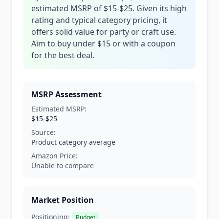
estimated MSRP of $15-$25. Given its high
rating and typical category pricing, it
offers solid value for party or craft use.
Aim to buy under $15 or with a coupon
for the best deal.
MSRP Assessment
Estimated MSRP:
$15-$25
Source:
Product category average
Amazon Price:
Unable to compare
Market Position
Positioning:
Budget