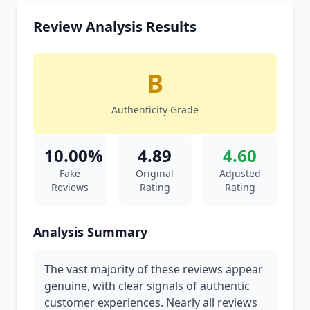
Review Analysis Results
B
Authenticity Grade
10.00%
4.89
4.60
Fake
Original
Adjusted
Reviews
Rating
Rating
Analysis Summary
The vast majority of these reviews appear
genuine, with clear signals of authentic
customer experiences. Nearly all reviews