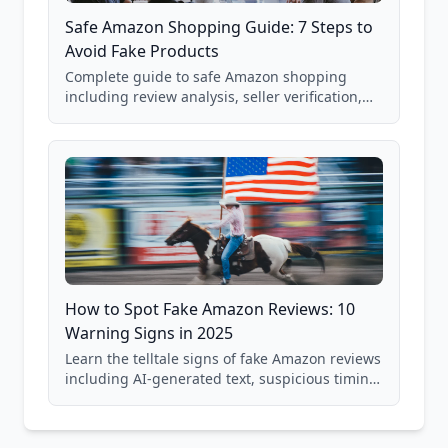
Safe Amazon Shopping Guide: 7 Steps to
Avoid Fake Products
Complete guide to safe Amazon shopping
including review analysis, seller verification,
price checking, product research strategies,
and scam avoidance techniques.
How to Spot Fake Amazon Reviews: 10
Warning Signs in 2025
Learn the telltale signs of fake Amazon reviews
including AI-generated text, suspicious timing
patterns, generic language, and reviewer
behavior red flags. Based on analysis of
40,000+ products.