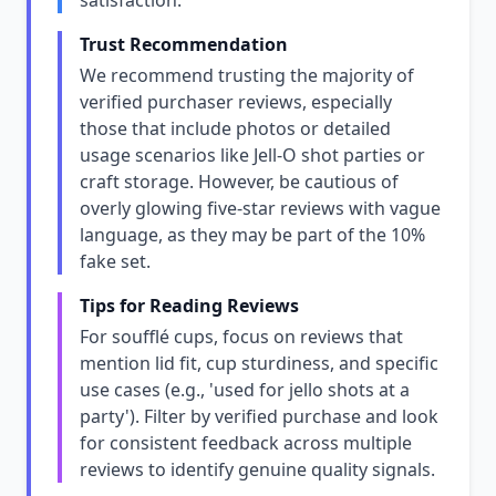
satisfaction.
Trust Recommendation
We recommend trusting the majority of
verified purchaser reviews, especially
those that include photos or detailed
usage scenarios like Jell-O shot parties or
craft storage. However, be cautious of
overly glowing five-star reviews with vague
language, as they may be part of the 10%
fake set.
Tips for Reading Reviews
For soufflé cups, focus on reviews that
mention lid fit, cup sturdiness, and specific
use cases (e.g., 'used for jello shots at a
party'). Filter by verified purchase and look
for consistent feedback across multiple
reviews to identify genuine quality signals.