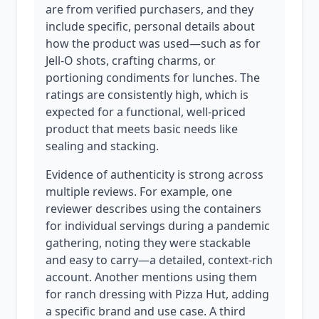
are from verified purchasers, and they
include specific, personal details about
how the product was used—such as for
Jell-O shots, crafting charms, or
portioning condiments for lunches. The
ratings are consistently high, which is
expected for a functional, well-priced
product that meets basic needs like
sealing and stacking.
Evidence of authenticity is strong across
multiple reviews. For example, one
reviewer describes using the containers
for individual servings during a pandemic
gathering, noting they were stackable
and easy to carry—a detailed, context-rich
account. Another mentions using them
for ranch dressing with Pizza Hut, adding
a specific brand and use case. A third