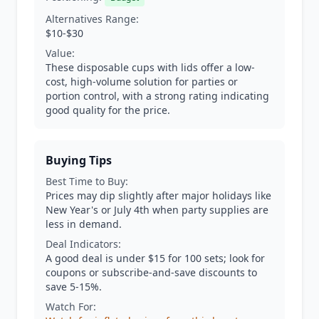
Alternatives Range:
$10-$30
Value:
These disposable cups with lids offer a low-
cost, high-volume solution for parties or
portion control, with a strong rating indicating
good quality for the price.
Buying Tips
Best Time to Buy:
Prices may dip slightly after major holidays like
New Year's or July 4th when party supplies are
less in demand.
Deal Indicators:
A good deal is under $15 for 100 sets; look for
coupons or subscribe-and-save discounts to
save 5-15%.
Watch For: