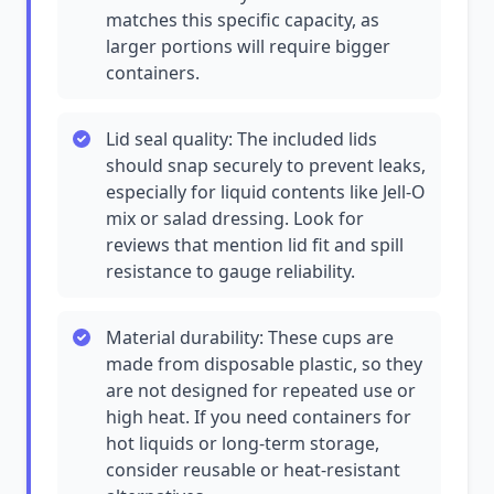
matches this specific capacity, as
larger portions will require bigger
containers.
Lid seal quality: The included lids
should snap securely to prevent leaks,
especially for liquid contents like Jell-O
mix or salad dressing. Look for
reviews that mention lid fit and spill
resistance to gauge reliability.
Material durability: These cups are
made from disposable plastic, so they
are not designed for repeated use or
high heat. If you need containers for
hot liquids or long-term storage,
consider reusable or heat-resistant