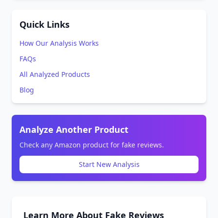
Quick Links
How Our Analysis Works
FAQs
All Analyzed Products
Blog
Analyze Another Product
Check any Amazon product for fake reviews.
Start New Analysis
Learn More About Fake Reviews