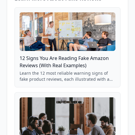
12 Signs You Are Reading Fake Amazon
Reviews (With Real Examples)
Learn the 12 most reliable warning signs of
fake product reviews, each illustrated with a
real Grade F product from our database of
85,000+ analyzed Amazon listings.