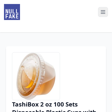
TashiBox 2 oz 100 Sets