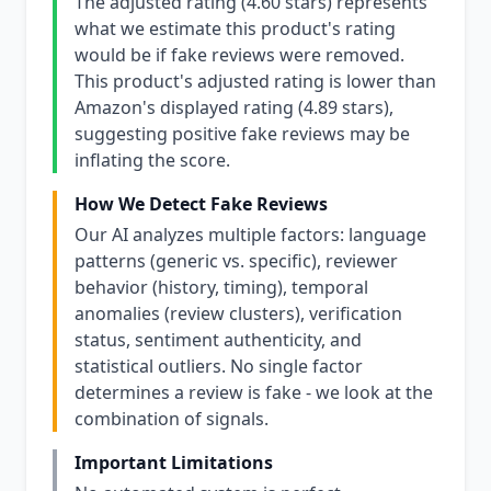
The adjusted rating (4.60 stars) represents
what we estimate this product's rating
would be if fake reviews were removed.
This product's adjusted rating is lower than
Amazon's displayed rating (4.89 stars),
suggesting positive fake reviews may be
inflating the score.
How We Detect Fake Reviews
Our AI analyzes multiple factors: language
patterns (generic vs. specific), reviewer
behavior (history, timing), temporal
anomalies (review clusters), verification
status, sentiment authenticity, and
statistical outliers. No single factor
determines a review is fake - we look at the
combination of signals.
Important Limitations