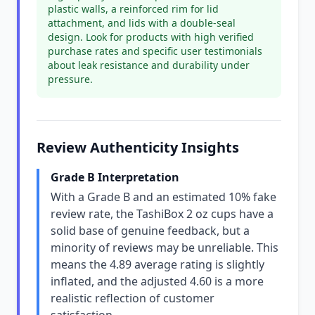
plastic walls, a reinforced rim for lid
attachment, and lids with a double-seal
design. Look for products with high verified
purchase rates and specific user testimonials
about leak resistance and durability under
pressure.
Review Authenticity Insights
Grade B Interpretation
With a Grade B and an estimated 10% fake
review rate, the TashiBox 2 oz cups have a
solid base of genuine feedback, but a
minority of reviews may be unreliable. This
means the 4.89 average rating is slightly
inflated, and the adjusted 4.60 is a more
realistic reflection of customer