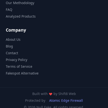
Our Methodology
FAQ
Analyzed Products
Company
About Us
Blog
Contact
Privacy Policy
Terms of Service
Fakespot Alternative
Built with
by
Shift8 Web
Protected by
Atomic Edge Firewall
© 2026 Null Fake. All rights reserved.