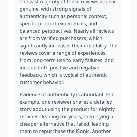
The vast majority of these reviews appear
genuine, with strong signals of
authenticity such as personal context,
specific product experiences, and
balanced perspectives. Nearly all reviews
are from verified purchasers, which
significantly increases their credibility. The
reviews cover a range of experiences,
from long-term use to early failures, and
include both positive and negative
feedback, which is typical of authentic
customer behavior.
Evidence of authenticity is abundant. For
example, one reviewer shares a detailed
story about using the product for nightly
retainer cleaning for years, then trying a
cheaper alternative that failed, leading
them to repurchase the iSonic. Another