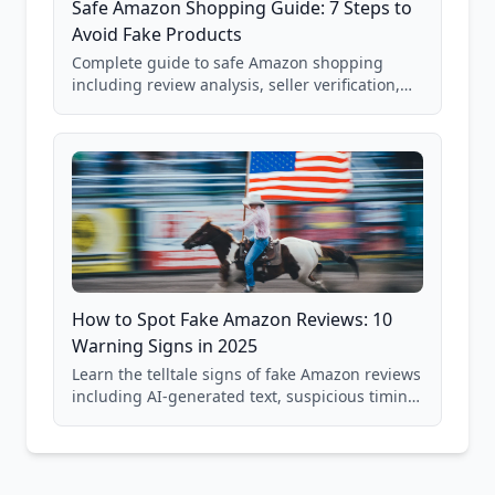
Safe Amazon Shopping Guide: 7 Steps to
Avoid Fake Products
Complete guide to safe Amazon shopping
including review analysis, seller verification,
price checking, product research strategies,
and scam avoidance techniques.
How to Spot Fake Amazon Reviews: 10
Warning Signs in 2025
Learn the telltale signs of fake Amazon reviews
including AI-generated text, suspicious timing
patterns, generic language, and reviewer
behavior red flags. Based on analysis of
40,000+ products.