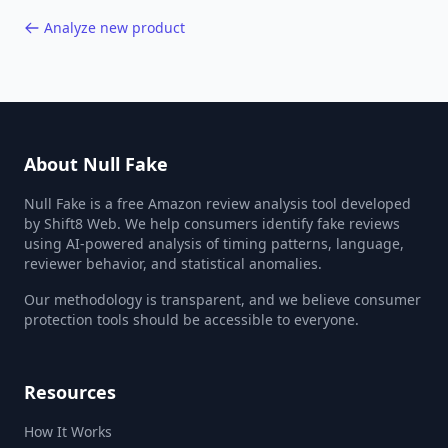
Analyze new product
About Null Fake
Null Fake is a free Amazon review analysis tool developed
by Shift8 Web. We help consumers identify fake reviews
using AI-powered analysis of timing patterns, language,
reviewer behavior, and statistical anomalies.
Our methodology is transparent, and we believe consumer
protection tools should be accessible to everyone.
Resources
How It Works