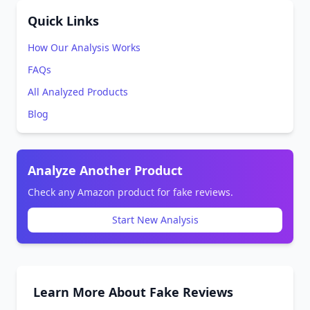
Quick Links
How Our Analysis Works
FAQs
All Analyzed Products
Blog
Analyze Another Product
Check any Amazon product for fake reviews.
Start New Analysis
Learn More About Fake Reviews