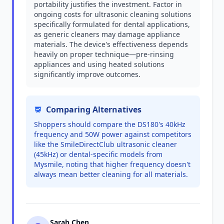
portability justifies the investment. Factor in
ongoing costs for ultrasonic cleaning solutions
specifically formulated for dental applications,
as generic cleaners may damage appliance
materials. The device's effectiveness depends
heavily on proper technique—pre-rinsing
appliances and using heated solutions
significantly improve outcomes.
Comparing Alternatives
Shoppers should compare the DS180's 40kHz
frequency and 50W power against competitors
like the SmileDirectClub ultrasonic cleaner
(45kHz) or dental-specific models from
Mysmile, noting that higher frequency doesn't
always mean better cleaning for all materials.
Sarah Chen