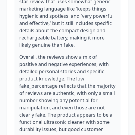
star review that uses somewhat generic
marketing language like 'keeps things
hygienic and spotless' and 'very powerful
and effective,' but it still includes specific
details about the compact design and
rechargeable battery, making it more
likely genuine than fake.
Overall, the reviews show a mix of
positive and negative experiences, with
detailed personal stories and specific
product knowledge. The low
fake_percentage reflects that the majority
of reviews are authentic, with only a small
number showing any potential for
manipulation, and even those are not
clearly fake. The product appears to be a
functional ultrasonic cleaner with some
durability issues, but good customer