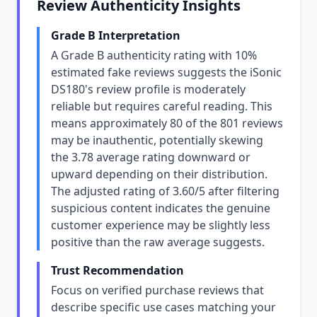
Review Authenticity Insights
Grade B Interpretation
A Grade B authenticity rating with 10%
estimated fake reviews suggests the iSonic
DS180's review profile is moderately
reliable but requires careful reading. This
means approximately 80 of the 801 reviews
may be inauthentic, potentially skewing
the 3.78 average rating downward or
upward depending on their distribution.
The adjusted rating of 3.60/5 after filtering
suspicious content indicates the genuine
customer experience may be slightly less
positive than the raw average suggests.
Trust Recommendation
Focus on verified purchase reviews that
describe specific use cases matching your