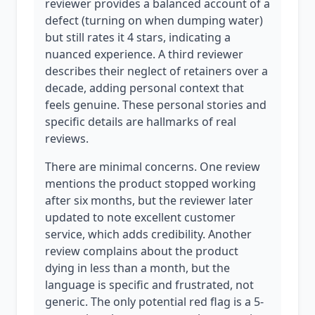
reviewer provides a balanced account of a
defect (turning on when dumping water)
but still rates it 4 stars, indicating a
nuanced experience. A third reviewer
describes their neglect of retainers over a
decade, adding personal context that
feels genuine. These personal stories and
specific details are hallmarks of real
reviews.
There are minimal concerns. One review
mentions the product stopped working
after six months, but the reviewer later
updated to note excellent customer
service, which adds credibility. Another
review complains about the product
dying in less than a month, but the
language is specific and frustrated, not
generic. The only potential red flag is a 5-