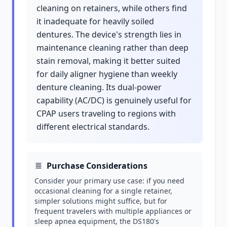
cleaning on retainers, while others find
it inadequate for heavily soiled
dentures. The device's strength lies in
maintenance cleaning rather than deep
stain removal, making it better suited
for daily aligner hygiene than weekly
denture cleaning. Its dual-power
capability (AC/DC) is genuinely useful for
CPAP users traveling to regions with
different electrical standards.
Purchase Considerations
Consider your primary use case: if you need
occasional cleaning for a single retainer,
simpler solutions might suffice, but for
frequent travelers with multiple appliances or
sleep apnea equipment, the DS180's