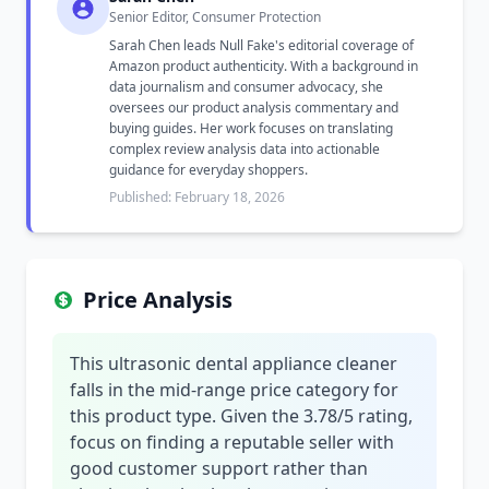
Senior Editor, Consumer Protection
Sarah Chen leads Null Fake's editorial coverage of
Amazon product authenticity. With a background in
data journalism and consumer advocacy, she
oversees our product analysis commentary and
buying guides. Her work focuses on translating
complex review analysis data into actionable
guidance for everyday shoppers.
Published: February 18, 2026
Price Analysis
This ultrasonic dental appliance cleaner
falls in the mid-range price category for
this product type. Given the 3.78/5 rating,
focus on finding a reputable seller with
good customer support rather than