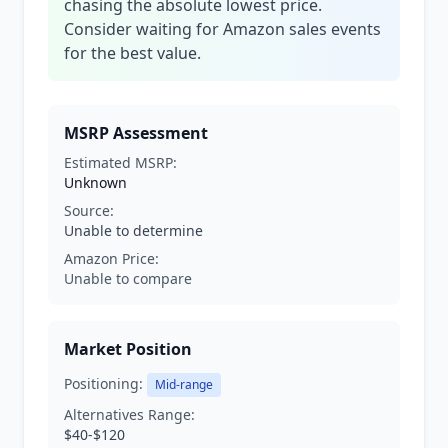
chasing the absolute lowest price.
Consider waiting for Amazon sales events
for the best value.
MSRP Assessment
Estimated MSRP:
Unknown
Source:
Unable to determine
Amazon Price:
Unable to compare
Market Position
Positioning:
Mid-range
Alternatives Range:
$40-$120