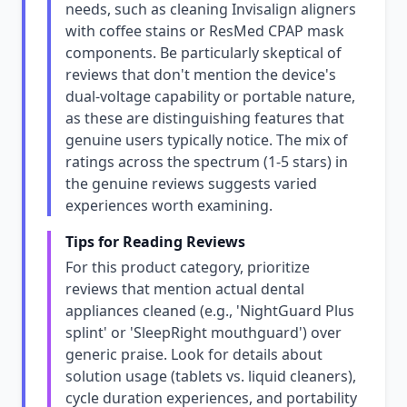
needs, such as cleaning Invisalign aligners
with coffee stains or ResMed CPAP mask
components. Be particularly skeptical of
reviews that don't mention the device's
dual-voltage capability or portable nature,
as these are distinguishing features that
genuine users typically notice. The mix of
ratings across the spectrum (1-5 stars) in
the genuine reviews suggests varied
experiences worth examining.
Tips for Reading Reviews
For this product category, prioritize
reviews that mention actual dental
appliances cleaned (e.g., 'NightGuard Plus
splint' or 'SleepRight mouthguard') over
generic praise. Look for details about
solution usage (tablets vs. liquid cleaners),
cycle duration experiences, and portability