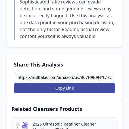
Sophisticated fake reviews can evade
detection, and some genuine reviews may
be incorrectly flagged. Use this analysis as
one data point in your purchasing decision,
not the only factor. Reading actual review
content yourself is always valuable.
Share This Analysis
Copy Link
Related Cleansers Products
2025 Ultrasonic Retainer Cleaner