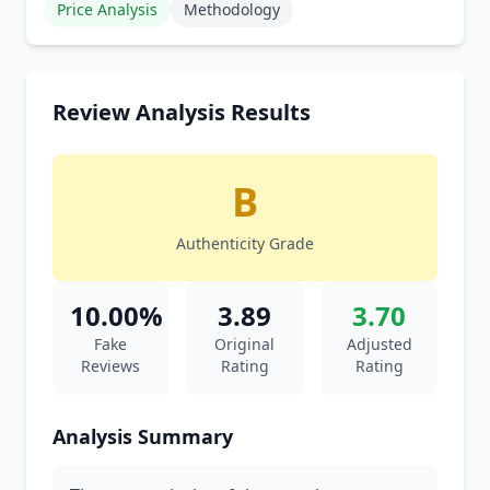
Price Analysis
Methodology
Review Analysis Results
B
Authenticity Grade
10.00%
3.89
3.70
Fake
Original
Adjusted
Reviews
Rating
Rating
Analysis Summary