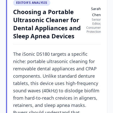
EDITOR'S ANALYSIS
Sarah
Choosing a Portable
Chen
Ultrasonic Cleaner for
Senior
Editor,
Dental Appliances and
Consumer
Protection
Sleep Apnea Devices
The iSonic DS180 targets a specific
niche: portable ultrasonic cleaning for
removable dental appliances and CPAP
components. Unlike standard denture
tablets, this device uses high-frequency
sound waves (40kHz) to dislodge biofilm
from hard-to-reach crevices in aligners,
retainers, and sleep apnea masks.
Buyers should understand that