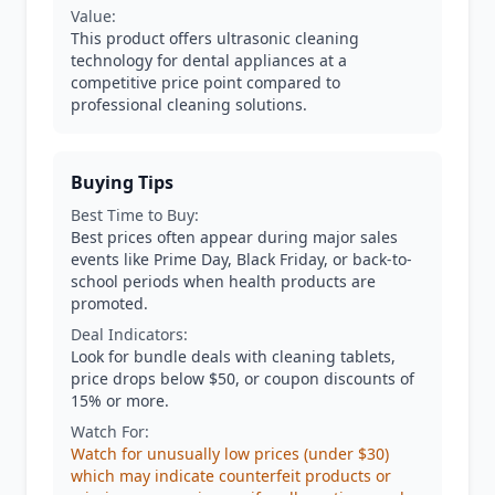
Value:
This product offers ultrasonic cleaning
technology for dental appliances at a
competitive price point compared to
professional cleaning solutions.
Buying Tips
Best Time to Buy:
Best prices often appear during major sales
events like Prime Day, Black Friday, or back-to-
school periods when health products are
promoted.
Deal Indicators:
Look for bundle deals with cleaning tablets,
price drops below $50, or coupon discounts of
15% or more.
Watch For:
Watch for unusually low prices (under $30)
which may indicate counterfeit products or