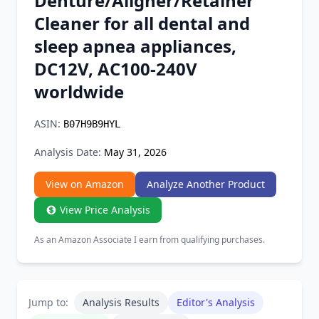
Denture/Aligner/Retainer
Chrome Extension
Cleaner for all dental and
sleep apnea appliances,
Firefox Add-on
DC12V, AC100-240V
worldwide
ASIN:
B07H9B9HYL
Analysis Date:
May 31, 2026
View on Amazon
Analyze Another Product
View Price Analysis
As an Amazon Associate I earn from qualifying purchases.
Jump to:
Analysis Results
Editor's Analysis