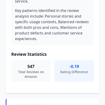
service.
Key patterns identified in the review
analysis include: Personal stories and
specific usage contexts, Balanced reviews
with both pros and cons, Mentions of
product defects and customer service
experiences.
Review Statistics
547
-0.19
Total Reviews on
Rating Difference
Amazon