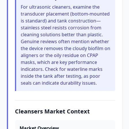
For ultrasonic cleaners, examine the
transducer placement (bottom-mounted
is standard) and tank construction—
stainless steel resists corrosion from
cleaning solutions better than plastic.
Genuine reviews often mention whether
the device removes the cloudy biofilm on
aligners or the oily residue on CPAP
masks, which are key performance
indicators. Check for waterline marks
inside the tank after testing, as poor
seals can indicate durability issues.
Cleansers Market Context
Market Overview