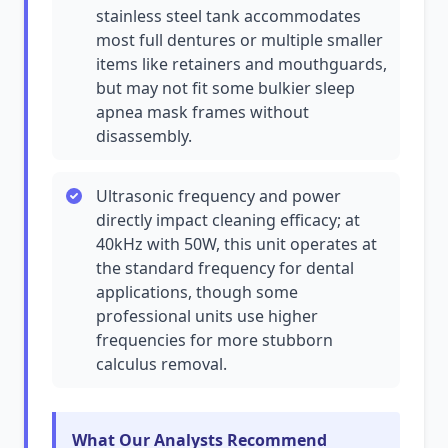
stainless steel tank accommodates
most full dentures or multiple smaller
items like retainers and mouthguards,
but may not fit some bulkier sleep
apnea mask frames without
disassembly.
Ultrasonic frequency and power
directly impact cleaning efficacy; at
40kHz with 50W, this unit operates at
the standard frequency for dental
applications, though some
professional units use higher
frequencies for more stubborn
calculus removal.
What Our Analysts Recommend