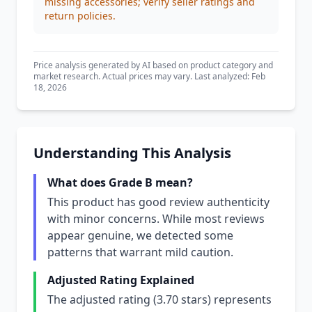
missing accessories; verify seller ratings and
return policies.
Price analysis generated by AI based on product category and
market research. Actual prices may vary. Last analyzed: Feb
18, 2026
Understanding This Analysis
What does Grade B mean?
This product has good review authenticity
with minor concerns. While most reviews
appear genuine, we detected some
patterns that warrant mild caution.
Adjusted Rating Explained
The adjusted rating (3.70 stars) represents