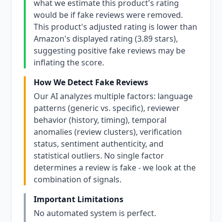
what we estimate this product's rating
would be if fake reviews were removed.
This product's adjusted rating is lower than
Amazon's displayed rating (3.89 stars),
suggesting positive fake reviews may be
inflating the score.
How We Detect Fake Reviews
Our AI analyzes multiple factors: language
patterns (generic vs. specific), reviewer
behavior (history, timing), temporal
anomalies (review clusters), verification
status, sentiment authenticity, and
statistical outliers. No single factor
determines a review is fake - we look at the
combination of signals.
Important Limitations
No automated system is perfect.