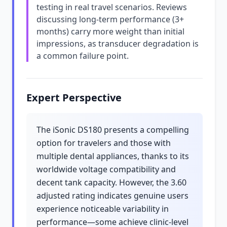
testing in real travel scenarios. Reviews
discussing long-term performance (3+
months) carry more weight than initial
impressions, as transducer degradation is
a common failure point.
Expert Perspective
The iSonic DS180 presents a compelling
option for travelers and those with
multiple dental appliances, thanks to its
worldwide voltage compatibility and
decent tank capacity. However, the 3.60
adjusted rating indicates genuine users
experience noticeable variability in
performance—some achieve clinic-level