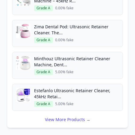
Machine – 45kHz R...
Grade A
0.00% fake
Zima Dental Pod: Ultrasonic Retainer
Cleaner. The...
Grade A
0.00% fake
Minthouz Ultrasonic Retainer Cleaner
Machine, Dent...
Grade A
5.00% fake
Estefanlo Ultrasonic Retainer Cleaner,
45kHz Retai...
Grade A
5.00% fake
View More Products →