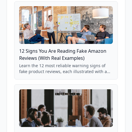
12 Signs You Are Reading Fake Amazon
Reviews (With Real Examples)
Learn the 12 most reliable warning signs of
fake product reviews, each illustrated with a
real Grade F product from our database of
85,000+ analyzed Amazon listings.