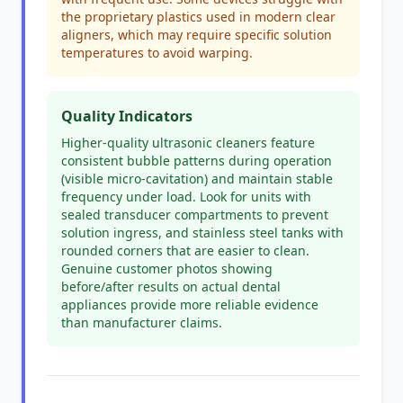
the proprietary plastics used in modern clear
aligners, which may require specific solution
temperatures to avoid warping.
Quality Indicators
Higher-quality ultrasonic cleaners feature
consistent bubble patterns during operation
(visible micro-cavitation) and maintain stable
frequency under load. Look for units with
sealed transducer compartments to prevent
solution ingress, and stainless steel tanks with
rounded corners that are easier to clean.
Genuine customer photos showing
before/after results on actual dental
appliances provide more reliable evidence
than manufacturer claims.