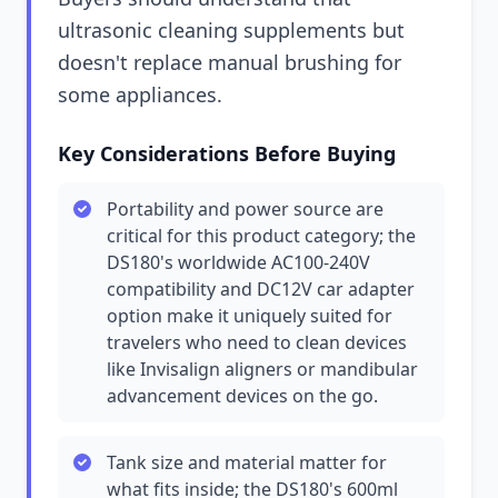
ultrasonic cleaning supplements but
doesn't replace manual brushing for
some appliances.
Key Considerations Before Buying
Portability and power source are
critical for this product category; the
DS180's worldwide AC100-240V
compatibility and DC12V car adapter
option make it uniquely suited for
travelers who need to clean devices
like Invisalign aligners or mandibular
advancement devices on the go.
Tank size and material matter for
what fits inside; the DS180's 600ml