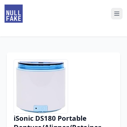
iSonic DS180 Portable