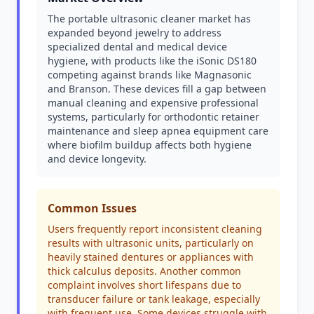
The portable ultrasonic cleaner market has
expanded beyond jewelry to address
specialized dental and medical device
hygiene, with products like the iSonic DS180
competing against brands like Magnasonic
and Branson. These devices fill a gap between
manual cleaning and expensive professional
systems, particularly for orthodontic retainer
maintenance and sleep apnea equipment care
where biofilm buildup affects both hygiene
and device longevity.
Common Issues
Users frequently report inconsistent cleaning
results with ultrasonic units, particularly on
heavily stained dentures or appliances with
thick calculus deposits. Another common
complaint involves short lifespans due to
transducer failure or tank leakage, especially
with frequent use. Some devices struggle with