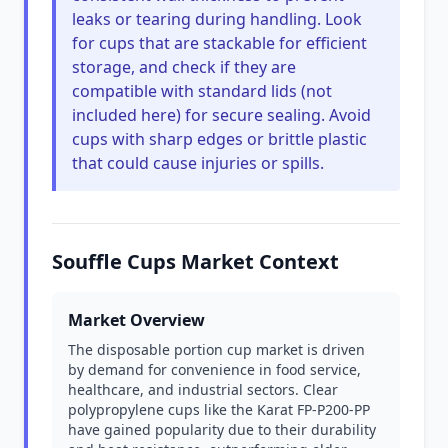
leaks or tearing during handling. Look
for cups that are stackable for efficient
storage, and check if they are
compatible with standard lids (not
included here) for secure sealing. Avoid
cups with sharp edges or brittle plastic
that could cause injuries or spills.
Souffle Cups Market Context
Market Overview
The disposable portion cup market is driven
by demand for convenience in food service,
healthcare, and industrial sectors. Clear
polypropylene cups like the Karat FP-P200-PP
have gained popularity due to their durability