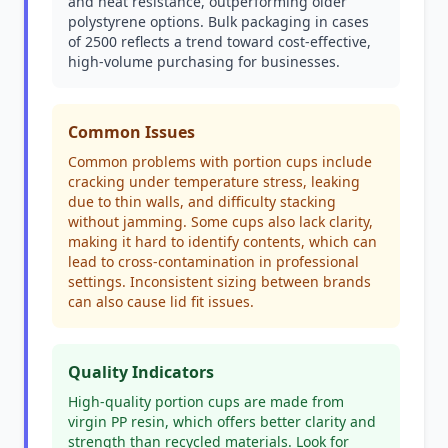
and heat resistance, outperforming older
polystyrene options. Bulk packaging in cases
of 2500 reflects a trend toward cost-effective,
high-volume purchasing for businesses.
Common Issues
Common problems with portion cups include
cracking under temperature stress, leaking
due to thin walls, and difficulty stacking
without jamming. Some cups also lack clarity,
making it hard to identify contents, which can
lead to cross-contamination in professional
settings. Inconsistent sizing between brands
can also cause lid fit issues.
Quality Indicators
High-quality portion cups are made from
virgin PP resin, which offers better clarity and
strength than recycled materials. Look for