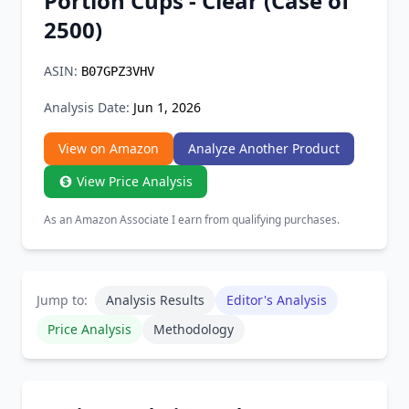
Portion Cups - Clear (Case of
Chrome Extension
2500)
Firefox Add-on
ASIN:
B07GPZ3VHV
Analysis Date:
Jun 1, 2026
View on Amazon
Analyze Another Product
View Price Analysis
As an Amazon Associate I earn from qualifying purchases.
Jump to:
Analysis Results
Editor's Analysis
Price Analysis
Methodology