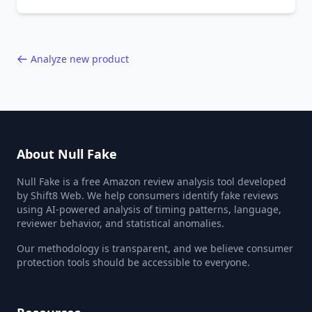
behavior red flags. Based on analysis of
40,000+ products.
Analyze new product
About Null Fake
Null Fake is a free Amazon review analysis tool developed
by Shift8 Web. We help consumers identify fake reviews
using AI-powered analysis of timing patterns, language,
reviewer behavior, and statistical anomalies.
Our methodology is transparent, and we believe consumer
protection tools should be accessible to everyone.