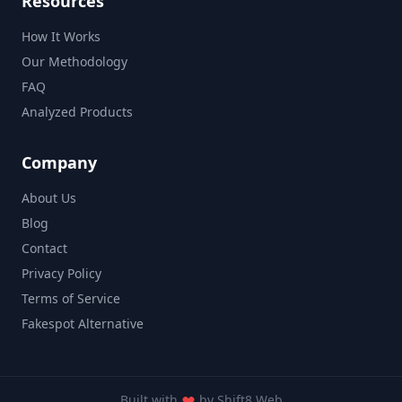
Resources
How It Works
Our Methodology
FAQ
Analyzed Products
Company
About Us
Blog
Contact
Privacy Policy
Terms of Service
Fakespot Alternative
Built with
by
Shift8 Web