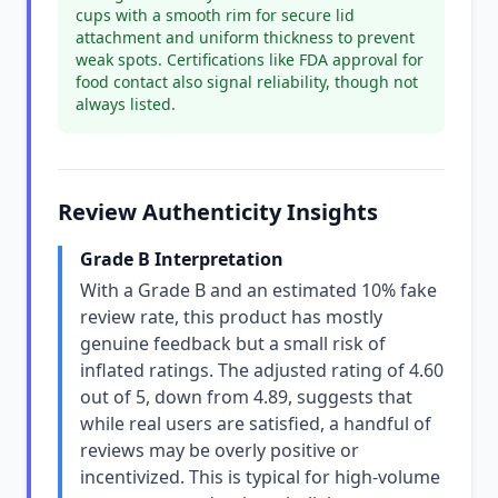
cups with a smooth rim for secure lid
attachment and uniform thickness to prevent
weak spots. Certifications like FDA approval for
food contact also signal reliability, though not
always listed.
Review Authenticity Insights
Grade B Interpretation
With a Grade B and an estimated 10% fake
review rate, this product has mostly
genuine feedback but a small risk of
inflated ratings. The adjusted rating of 4.60
out of 5, down from 4.89, suggests that
while real users are satisfied, a handful of
reviews may be overly positive or
incentivized. This is typical for high-volume