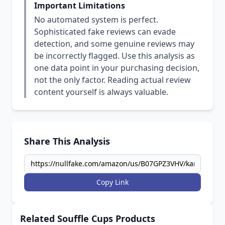
Important Limitations
No automated system is perfect.
Sophisticated fake reviews can evade
detection, and some genuine reviews may
be incorrectly flagged. Use this analysis as
one data point in your purchasing decision,
not the only factor. Reading actual review
content yourself is always valuable.
Share This Analysis
Copy Link
Related Souffle Cups Products