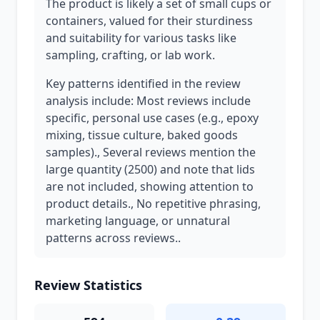
The product is likely a set of small cups or
containers, valued for their sturdiness
and suitability for various tasks like
sampling, crafting, or lab work.
Key patterns identified in the review
analysis include: Most reviews include
specific, personal use cases (e.g., epoxy
mixing, tissue culture, baked goods
samples)., Several reviews mention the
large quantity (2500) and note that lids
are not included, showing attention to
product details., No repetitive phrasing,
marketing language, or unnatural
patterns across reviews..
Review Statistics