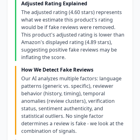
Adjusted Rating Explained
The adjusted rating (4.60 stars) represents
what we estimate this product's rating
would be if fake reviews were removed.
This product's adjusted rating is lower than
Amazon's displayed rating (4.89 stars),
suggesting positive fake reviews may be
inflating the score.
How We Detect Fake Reviews
Our AI analyzes multiple factors: language
patterns (generic vs. specific), reviewer
behavior (history, timing), temporal
anomalies (review clusters), verification
status, sentiment authenticity, and
statistical outliers. No single factor
determines a review is fake - we look at the
combination of signals.