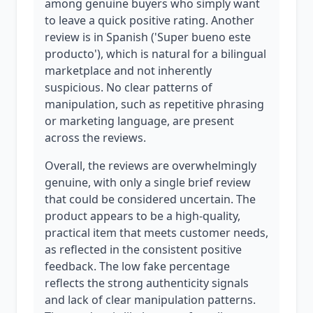
among genuine buyers who simply want
to leave a quick positive rating. Another
review is in Spanish ('Super bueno este
producto'), which is natural for a bilingual
marketplace and not inherently
suspicious. No clear patterns of
manipulation, such as repetitive phrasing
or marketing language, are present
across the reviews.
Overall, the reviews are overwhelmingly
genuine, with only a single brief review
that could be considered uncertain. The
product appears to be a high-quality,
practical item that meets customer needs,
as reflected in the consistent positive
feedback. The low fake percentage
reflects the strong authenticity signals
and lack of clear manipulation patterns.