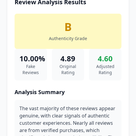
Review Analysis Results
B
Authenticity Grade
10.00%
4.89
4.60
Fake
Original
Adjusted
Reviews
Rating
Rating
Analysis Summary
The vast majority of these reviews appear
genuine, with clear signals of authentic
customer experiences. Nearly all reviews
are from verified purchases, which