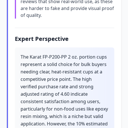
reviews that show real-world use, as these
are harder to fake and provide visual proof
of quality.
Expert Perspective
The Karat FP-P200-PP 2 oz. portion cups
represent a solid choice for bulk buyers
needing clear, heat-resistant cups at a
competitive price point. The high
verified purchase rate and strong
adjusted rating of 4.60 indicate
consistent satisfaction among users,
particularly for non-food uses like epoxy
resin mixing, which is a niche but valid
application. However, the 10% estimated