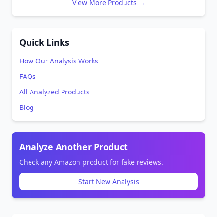
View More Products →
Quick Links
How Our Analysis Works
FAQs
All Analyzed Products
Blog
Analyze Another Product
Check any Amazon product for fake reviews.
Start New Analysis