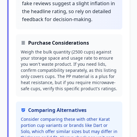
fake reviews suggest a slight inflation in
the headline rating, so rely on detailed
feedback for decision-making.
Purchase Considerations
Weigh the bulk quantity (2500 cups) against
your storage space and usage rate to ensure
you won't waste product. If you need lids,
confirm compatibility separately, as this listing
only covers cups. The PP material is a plus for
heat resistance, but if you require microwave-
safe cups, verify this specific product's ratings.
Comparing Alternatives
Consider comparing these with other Karat
portion cup variants or brands like Dart or
Solo, which offer similar sizes but may differ in