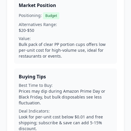
Market Position
Positioning:
Budget
Alternatives Range:
$20-$50
Value:
Bulk pack of clear PP portion cups offers low
per-unit cost for high-volume use, ideal for
restaurants or events.
Buying Tips
Best Time to Buy:
Prices may dip during Amazon Prime Day or
Black Friday, but bulk disposables see less
fluctuation.
Deal Indicators:
Look for per-unit cost below $0.01 and free
shipping; subscribe & save can add 5-15%
discount.