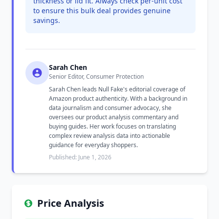
thickness or lid fit. Always check per-unit cost
to ensure this bulk deal provides genuine
savings.
Sarah Chen
Senior Editor, Consumer Protection
Sarah Chen leads Null Fake's editorial coverage of
Amazon product authenticity. With a background in
data journalism and consumer advocacy, she
oversees our product analysis commentary and
buying guides. Her work focuses on translating
complex review analysis data into actionable
guidance for everyday shoppers.
Published: June 1, 2026
Price Analysis