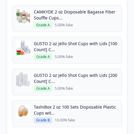
CAMKYDE 2 oz Disposable Bagasse Fiber
Souffle Cups...
Grade A
5.00% fake
GUSTO 2 oz Jello Shot Cups with Lids [100
Count] C...
Grade A
5.00% fake
GUSTO 2 oz Jello Shot Cups with Lids [200
Count] C...
Grade A
5.00% fake
TashiBox 2 oz 100 Sets Disposable Plastic
Cups wit...
Grade B
10.00% fake