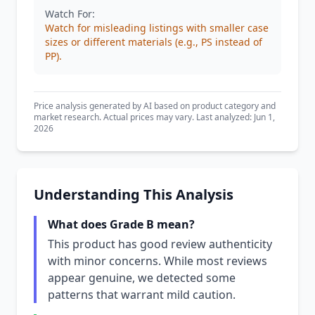
Watch For:
Watch for misleading listings with smaller case
sizes or different materials (e.g., PS instead of
PP).
Price analysis generated by AI based on product category and
market research. Actual prices may vary. Last analyzed: Jun 1,
2026
Understanding This Analysis
What does Grade B mean?
This product has good review authenticity
with minor concerns. While most reviews
appear genuine, we detected some
patterns that warrant mild caution.