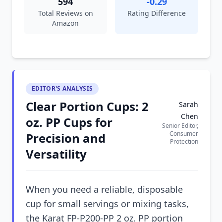
594
-0.29
Total Reviews on
Rating Difference
Amazon
EDITOR'S ANALYSIS
Clear Portion Cups: 2
Sarah
Chen
oz. PP Cups for
Senior Editor,
Consumer
Precision and
Protection
Versatility
When you need a reliable, disposable
cup for small servings or mixing tasks,
the Karat FP-P200-PP 2 oz. PP portion