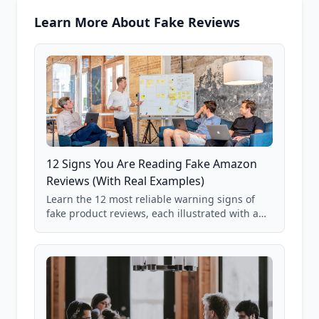
Learn More About Fake Reviews
12 Signs You Are Reading Fake Amazon
Reviews (With Real Examples)
Learn the 12 most reliable warning signs of
fake product reviews, each illustrated with a
real Grade F product from our database of
85,000+ analyzed Amazon listings.