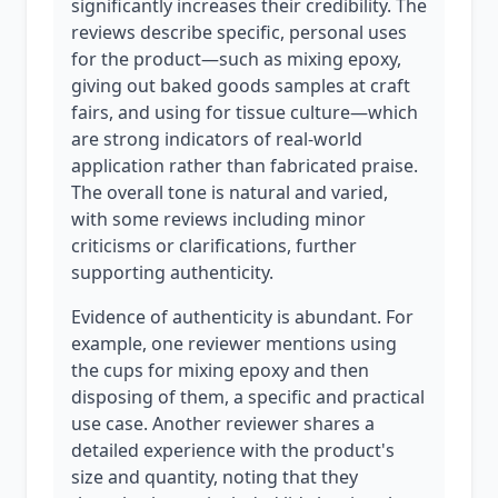
significantly increases their credibility. The
reviews describe specific, personal uses
for the product—such as mixing epoxy,
giving out baked goods samples at craft
fairs, and using for tissue culture—which
are strong indicators of real-world
application rather than fabricated praise.
The overall tone is natural and varied,
with some reviews including minor
criticisms or clarifications, further
supporting authenticity.
Evidence of authenticity is abundant. For
example, one reviewer mentions using
the cups for mixing epoxy and then
disposing of them, a specific and practical
use case. Another reviewer shares a
detailed experience with the product's
size and quantity, noting that they