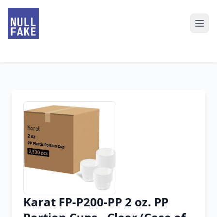
Karat FP-P200-PP 2 oz. PP