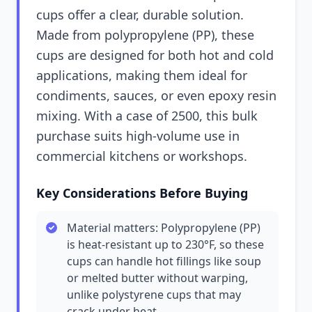
cups offer a clear, durable solution.
Made from polypropylene (PP), these
cups are designed for both hot and cold
applications, making them ideal for
condiments, sauces, or even epoxy resin
mixing. With a case of 2500, this bulk
purchase suits high-volume use in
commercial kitchens or workshops.
Key Considerations Before Buying
Material matters: Polypropylene (PP)
is heat-resistant up to 230°F, so these
cups can handle hot fillings like soup
or melted butter without warping,
unlike polystyrene cups that may
crack under heat.