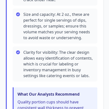
Size and capacity: At 2 oz., these are
perfect for single servings of dips,
dressings, or samples; ensure this
volume matches your serving needs
to avoid waste or underserving.
Clarity for visibility: The clear design
allows easy identification of contents,
which is crucial for labeling or
inventory management in busy
settings like catering events or labs.
What Our Analysts Recommend
Quality portion cups should have
consistent wall thickness to prevent