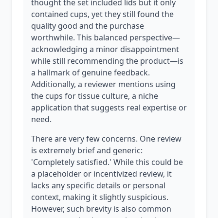
thought the set included lids but it only
contained cups, yet they still found the
quality good and the purchase
worthwhile. This balanced perspective—
acknowledging a minor disappointment
while still recommending the product—is
a hallmark of genuine feedback.
Additionally, a reviewer mentions using
the cups for tissue culture, a niche
application that suggests real expertise or
need.
There are very few concerns. One review
is extremely brief and generic:
'Completely satisfied.' While this could be
a placeholder or incentivized review, it
lacks any specific details or personal
context, making it slightly suspicious.
However, such brevity is also common