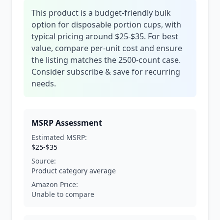
This product is a budget-friendly bulk
option for disposable portion cups, with
typical pricing around $25-$35. For best
value, compare per-unit cost and ensure
the listing matches the 2500-count case.
Consider subscribe & save for recurring
needs.
MSRP Assessment
Estimated MSRP:
$25-$35
Source:
Product category average
Amazon Price:
Unable to compare