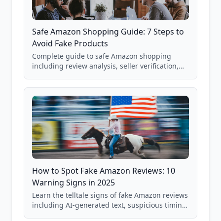
Safe Amazon Shopping Guide: 7 Steps to
Avoid Fake Products
Complete guide to safe Amazon shopping
including review analysis, seller verification,
price checking, product research strategies,
and scam avoidance techniques.
How to Spot Fake Amazon Reviews: 10
Warning Signs in 2025
Learn the telltale signs of fake Amazon reviews
including AI-generated text, suspicious timing
patterns, generic language, and reviewer