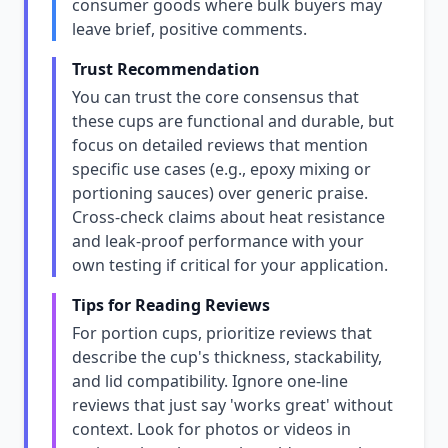
consumer goods where bulk buyers may
leave brief, positive comments.
Trust Recommendation
You can trust the core consensus that
these cups are functional and durable, but
focus on detailed reviews that mention
specific use cases (e.g., epoxy mixing or
portioning sauces) over generic praise.
Cross-check claims about heat resistance
and leak-proof performance with your
own testing if critical for your application.
Tips for Reading Reviews
For portion cups, prioritize reviews that
describe the cup's thickness, stackability,
and lid compatibility. Ignore one-line
reviews that just say 'works great' without
context. Look for photos or videos in