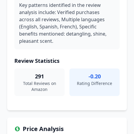
Key patterns identified in the review
analysis include: Verified purchases
across all reviews, Multiple languages
(English, Spanish, French), Specific
benefits mentioned: detangling, shine,
pleasant scent.
Review Statistics
291
-0.20
Total Reviews on
Rating Difference
Amazon
Price Analysis