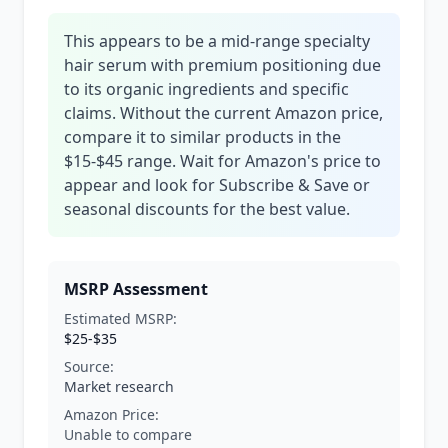
This appears to be a mid-range specialty
hair serum with premium positioning due
to its organic ingredients and specific
claims. Without the current Amazon price,
compare it to similar products in the
$15-$45 range. Wait for Amazon's price to
appear and look for Subscribe & Save or
seasonal discounts for the best value.
MSRP Assessment
Estimated MSRP:
$25-$35
Source:
Market research
Amazon Price:
Unable to compare