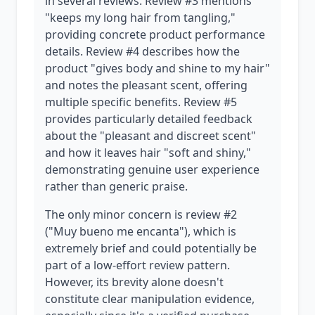
in several reviews. Review #3 mentions
"keeps my long hair from tangling,"
providing concrete product performance
details. Review #4 describes how the
product "gives body and shine to my hair"
and notes the pleasant scent, offering
multiple specific benefits. Review #5
provides particularly detailed feedback
about the "pleasant and discreet scent"
and how it leaves hair "soft and shiny,"
demonstrating genuine user experience
rather than generic praise.
The only minor concern is review #2
("Muy bueno me encanta"), which is
extremely brief and could potentially be
part of a low-effort review pattern.
However, its brevity alone doesn't
constitute clear manipulation evidence,