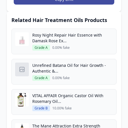
Related Hair Treatment Oils Products
Rosy Night Repair Hair Essence with
Damask Rose Ex...
Grade A
0.00% fake
Unrefined Batana Oil for Hair Growth -
Authentic &...
Grade A
0.00% fake
VITAL AFFAIR Organic Castor Oil With
Rosemary Oil...
Grade B
10.00% fake
The Mane Attraction Extra Strength