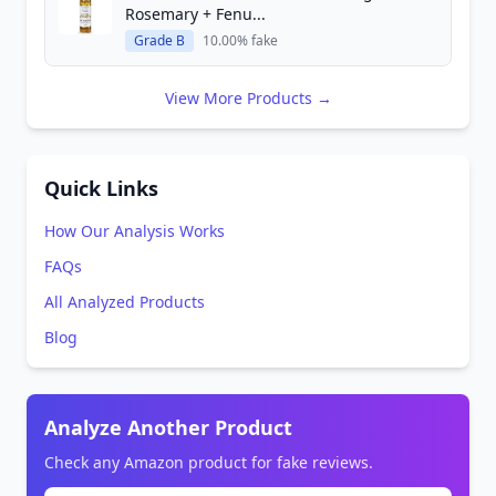
Rosemary + Fenu...
Grade B
10.00% fake
View More Products →
Quick Links
How Our Analysis Works
FAQs
All Analyzed Products
Blog
Analyze Another Product
Check any Amazon product for fake reviews.