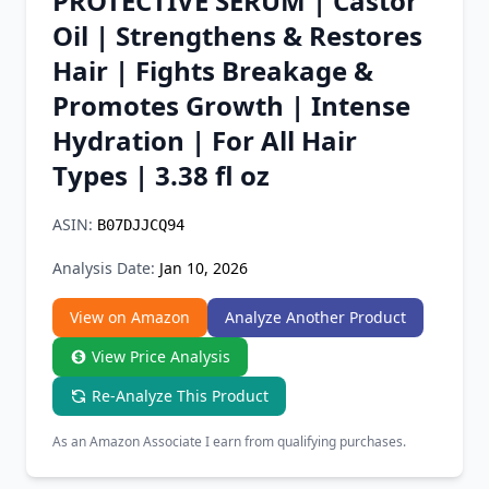
PROTECTIVE SERUM | Castor
Chrome Extension
Oil | Strengthens & Restores
Hair | Fights Breakage &
Firefox Add-on
Promotes Growth | Intense
Hydration | For All Hair
Types | 3.38 fl oz
ASIN:
B07DJJCQ94
Analysis Date:
Jan 10, 2026
View on Amazon
Analyze Another Product
View Price Analysis
Re-Analyze This Product
As an Amazon Associate I earn from qualifying purchases.