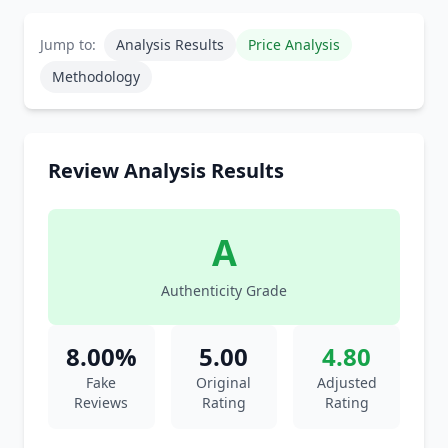
Jump to:
Analysis Results
Price Analysis
Methodology
Review Analysis Results
A
Authenticity Grade
8.00%
5.00
4.80
Fake
Original
Adjusted
Reviews
Rating
Rating