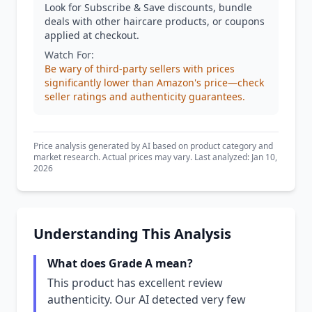
Look for Subscribe & Save discounts, bundle
deals with other haircare products, or coupons
applied at checkout.
Watch For:
Be wary of third-party sellers with prices
significantly lower than Amazon's price—check
seller ratings and authenticity guarantees.
Price analysis generated by AI based on product category and
market research. Actual prices may vary. Last analyzed: Jan 10,
2026
Understanding This Analysis
What does Grade A mean?
This product has excellent review
authenticity. Our AI detected very few