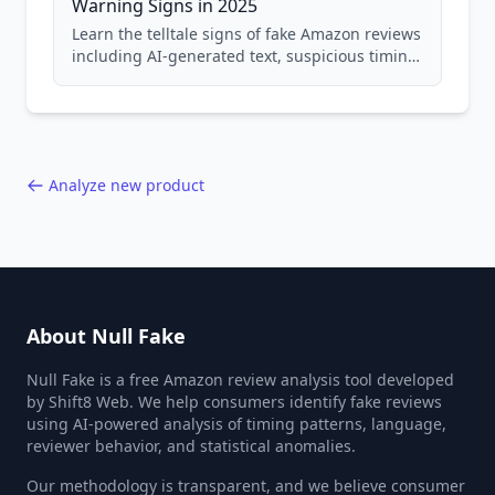
Warning Signs in 2025
Learn the telltale signs of fake Amazon reviews
including AI-generated text, suspicious timing
patterns, generic language, and reviewer
behavior red flags. Based on analysis of
40,000+ products.
Analyze new product
About Null Fake
Null Fake is a free Amazon review analysis tool developed
by Shift8 Web. We help consumers identify fake reviews
using AI-powered analysis of timing patterns, language,
reviewer behavior, and statistical anomalies.
Our methodology is transparent, and we believe consumer