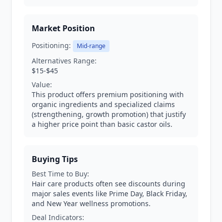
Market Position
Positioning:
Mid-range
Alternatives Range:
$15-$45
Value:
This product offers premium positioning with
organic ingredients and specialized claims
(strengthening, growth promotion) that justify
a higher price point than basic castor oils.
Buying Tips
Best Time to Buy:
Hair care products often see discounts during
major sales events like Prime Day, Black Friday,
and New Year wellness promotions.
Deal Indicators: