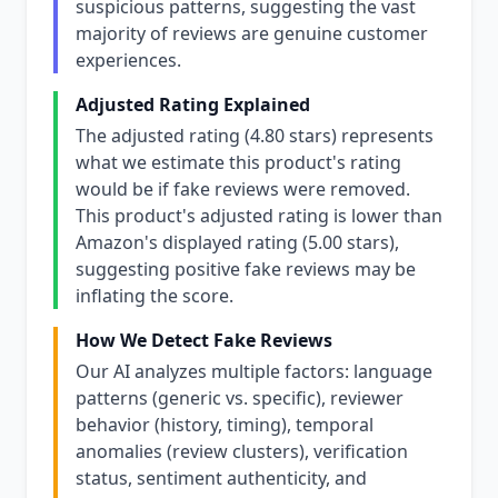
suspicious patterns, suggesting the vast
majority of reviews are genuine customer
experiences.
Adjusted Rating Explained
The adjusted rating (4.80 stars) represents
what we estimate this product's rating
would be if fake reviews were removed.
This product's adjusted rating is lower than
Amazon's displayed rating (5.00 stars),
suggesting positive fake reviews may be
inflating the score.
How We Detect Fake Reviews
Our AI analyzes multiple factors: language
patterns (generic vs. specific), reviewer
behavior (history, timing), temporal
anomalies (review clusters), verification
status, sentiment authenticity, and