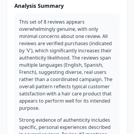
Analysis Summary
This set of 8 reviews appears
overwhelmingly genuine, with only
minimal concerns about one review. All
reviews are verified purchases (indicated
by 'V'), which significantly increases their
authenticity likelihood. The reviews span
multiple languages (English, Spanish,
French), suggesting diverse, real users
rather than a coordinated campaign. The
overall pattern reflects typical customer
satisfaction with a hair care product that
appears to perform well for its intended
purpose.
Strong evidence of authenticity includes
specific, personal experiences described