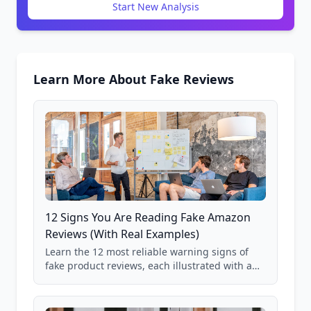
Start New Analysis
Learn More About Fake Reviews
12 Signs You Are Reading Fake Amazon
Reviews (With Real Examples)
Learn the 12 most reliable warning signs of
fake product reviews, each illustrated with a
real Grade F product from our database of
85,000+ analyzed Amazon listings.