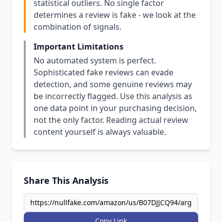
statistical outliers. No single factor
determines a review is fake - we look at the
combination of signals.
Important Limitations
No automated system is perfect.
Sophisticated fake reviews can evade
detection, and some genuine reviews may
be incorrectly flagged. Use this analysis as
one data point in your purchasing decision,
not the only factor. Reading actual review
content yourself is always valuable.
Share This Analysis
Copy Link