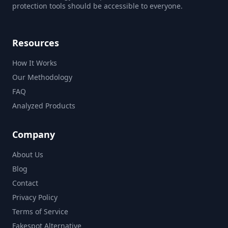
protection tools should be accessible to everyone.
Resources
How It Works
Our Methodology
FAQ
Analyzed Products
Company
About Us
Blog
Contact
Privacy Policy
Terms of Service
Fakespot Alternative