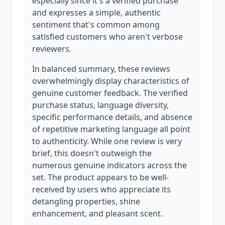
especially since it's a verified purchase
and expresses a simple, authentic
sentiment that's common among
satisfied customers who aren't verbose
reviewers.
In balanced summary, these reviews
overwhelmingly display characteristics of
genuine customer feedback. The verified
purchase status, language diversity,
specific performance details, and absence
of repetitive marketing language all point
to authenticity. While one review is very
brief, this doesn't outweigh the
numerous genuine indicators across the
set. The product appears to be well-
received by users who appreciate its
detangling properties, shine
enhancement, and pleasant scent.