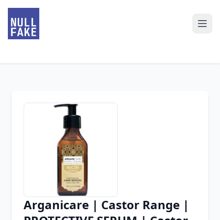
Arganicare | Castor Range |