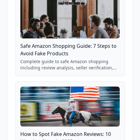
Safe Amazon Shopping Guide: 7 Steps to
Avoid Fake Products
Complete guide to safe Amazon shopping
including review analysis, seller verification,
price checking, product research strategies,
and scam avoidance techniques.
How to Spot Fake Amazon Reviews: 10