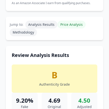
As an Amazon Associate I earn from qualifying purchases.
Jump to:
Analysis Results
Price Analysis
Methodology
Review Analysis Results
B
Authenticity Grade
9.20%
4.69
4.50
Fake
Original
Adjusted