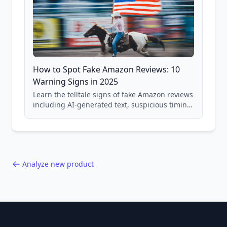
How to Spot Fake Amazon Reviews: 10
Warning Signs in 2025
Learn the telltale signs of fake Amazon reviews
including AI-generated text, suspicious timing
patterns, generic language, and reviewer
behavior red flags. Based on analysis of
40,000+ products.
Analyze new product