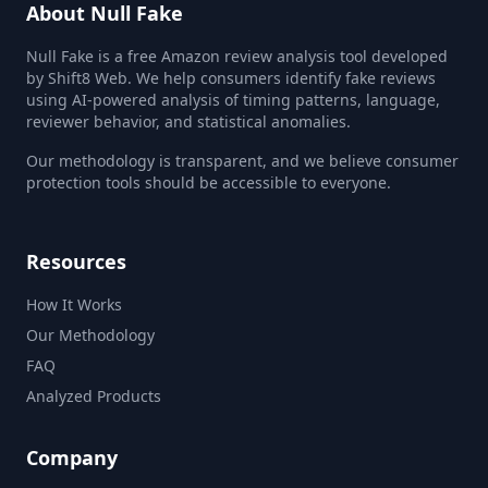
About Null Fake
Null Fake is a free Amazon review analysis tool developed
by Shift8 Web. We help consumers identify fake reviews
using AI-powered analysis of timing patterns, language,
reviewer behavior, and statistical anomalies.
Our methodology is transparent, and we believe consumer
protection tools should be accessible to everyone.
Resources
How It Works
Our Methodology
FAQ
Analyzed Products
Company