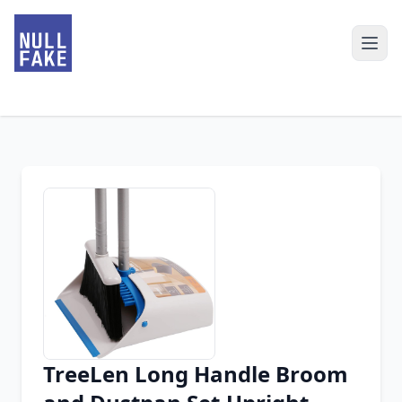
TreeLen Long Handle Broom