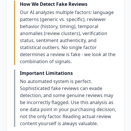
How We Detect Fake Reviews
Our AI analyzes multiple factors: language
patterns (generic vs. specific), reviewer
behavior (history, timing), temporal
anomalies (review clusters), verification
status, sentiment authenticity, and
statistical outliers. No single factor
determines a review is fake - we look at the
combination of signals.
Important Limitations
No automated system is perfect.
Sophisticated fake reviews can evade
detection, and some genuine reviews may
be incorrectly flagged. Use this analysis as
one data point in your purchasing decision,
not the only factor. Reading actual review
content yourself is always valuable.