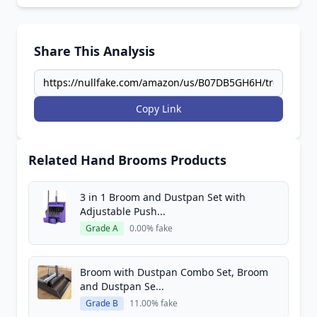
Share This Analysis
Copy Link
Related Hand Brooms Products
3 in 1 Broom and Dustpan Set with
Adjustable Push...
Grade A
0.00% fake
Broom with Dustpan Combo Set, Broom
and Dustpan Se...
Grade B
11.00% fake