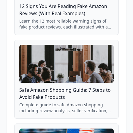
12 Signs You Are Reading Fake Amazon
Reviews (With Real Examples)
Learn the 12 most reliable warning signs of
fake product reviews, each illustrated with a
real Grade F product from our database of
85,000+ analyzed Amazon listings.
Safe Amazon Shopping Guide: 7 Steps to
Avoid Fake Products
Complete guide to safe Amazon shopping
including review analysis, seller verification,
price checking, product research strategies,
and scam avoidance techniques.