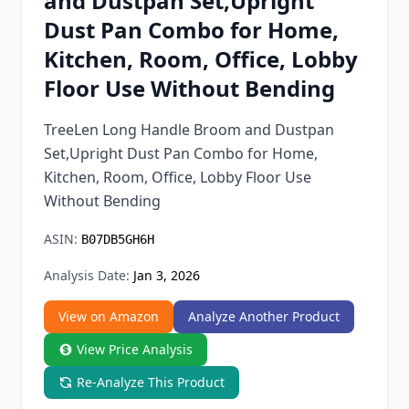
and Dustpan Set,Upright
Chrome Extension
Dust Pan Combo for Home,
Kitchen, Room, Office, Lobby
Firefox Add-on
Floor Use Without Bending
TreeLen Long Handle Broom and Dustpan
Set,Upright Dust Pan Combo for Home,
Kitchen, Room, Office, Lobby Floor Use
Without Bending
ASIN:
B07DB5GH6H
Analysis Date:
Jan 3, 2026
View on Amazon
Analyze Another Product
View Price Analysis
Re-Analyze This Product