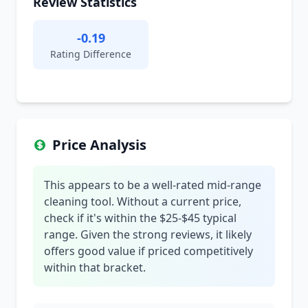
Review Statistics
-0.19
Rating Difference
Price Analysis
This appears to be a well-rated mid-range
cleaning tool. Without a current price,
check if it's within the $25-$45 typical
range. Given the strong reviews, it likely
offers good value if priced competitively
within that bracket.