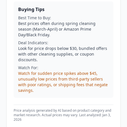
Buying Tips
Best Time to Buy:
Best prices often during spring cleaning
season (March-April) or Amazon Prime
Day/Black Friday.
Deal Indicators:
Look for price drops below $30, bundled offers
with other cleaning supplies, or coupon
discounts.
Watch For:
Watch for sudden price spikes above $45,
unusually low prices from third-party sellers
with poor ratings, or shipping fees that negate
savings.
Price analysis generated by AI based on product category and
market research. Actual prices may vary. Last analyzed: Jan 3,
2026