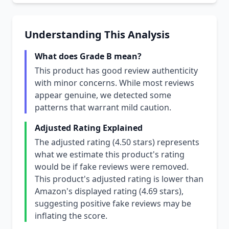
Understanding This Analysis
What does Grade B mean?
This product has good review authenticity
with minor concerns. While most reviews
appear genuine, we detected some
patterns that warrant mild caution.
Adjusted Rating Explained
The adjusted rating (4.50 stars) represents
what we estimate this product's rating
would be if fake reviews were removed.
This product's adjusted rating is lower than
Amazon's displayed rating (4.69 stars),
suggesting positive fake reviews may be
inflating the score.