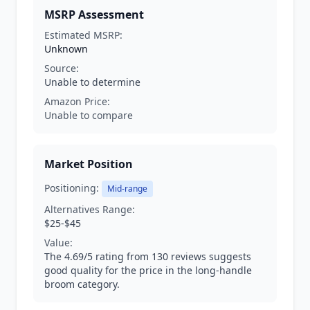
MSRP Assessment
Estimated MSRP:
Unknown
Source:
Unable to determine
Amazon Price:
Unable to compare
Market Position
Positioning:
Mid-range
Alternatives Range:
$25-$45
Value:
The 4.69/5 rating from 130 reviews suggests
good quality for the price in the long-handle
broom category.