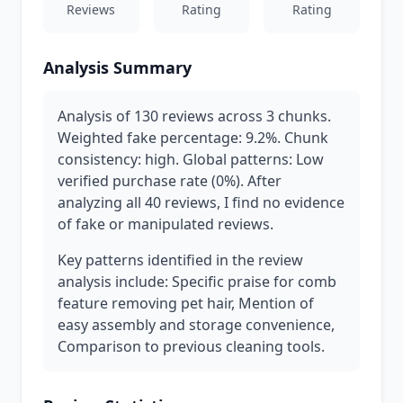
Reviews
Rating
Rating
Analysis Summary
Analysis of 130 reviews across 3 chunks.
Weighted fake percentage: 9.2%. Chunk
consistency: high. Global patterns: Low
verified purchase rate (0%). After
analyzing all 40 reviews, I find no evidence
of fake or manipulated reviews.
Key patterns identified in the review
analysis include: Specific praise for comb
feature removing pet hair, Mention of
easy assembly and storage convenience,
Comparison to previous cleaning tools.