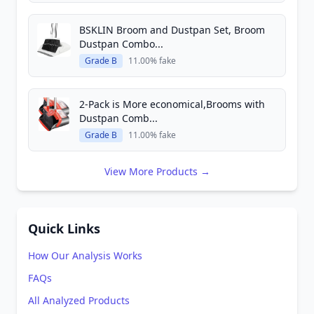
BSKLIN Broom and Dustpan Set, Broom
Dustpan Combo...
Grade B
11.00% fake
2-Pack is More economical,Brooms with
Dustpan Comb...
Grade B
11.00% fake
View More Products →
Quick Links
How Our Analysis Works
FAQs
All Analyzed Products