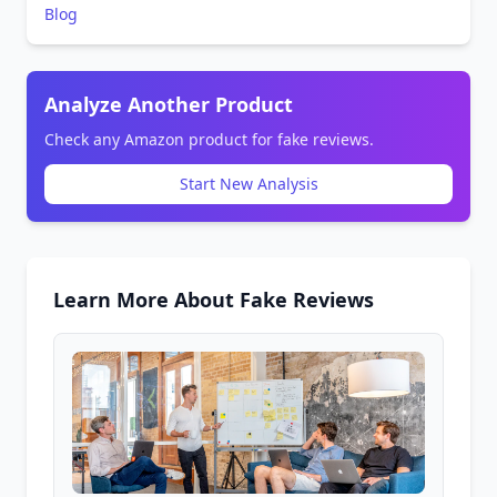
Blog
Analyze Another Product
Check any Amazon product for fake reviews.
Start New Analysis
Learn More About Fake Reviews