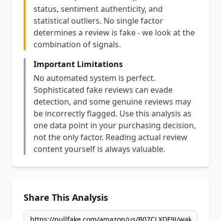
status, sentiment authenticity, and
statistical outliers. No single factor
determines a review is fake - we look at the
combination of signals.
Important Limitations
No automated system is perfect.
Sophisticated fake reviews can evade
detection, and some genuine reviews may
be incorrectly flagged. Use this analysis as
one data point in your purchasing decision,
not the only factor. Reading actual review
content yourself is always valuable.
Share This Analysis