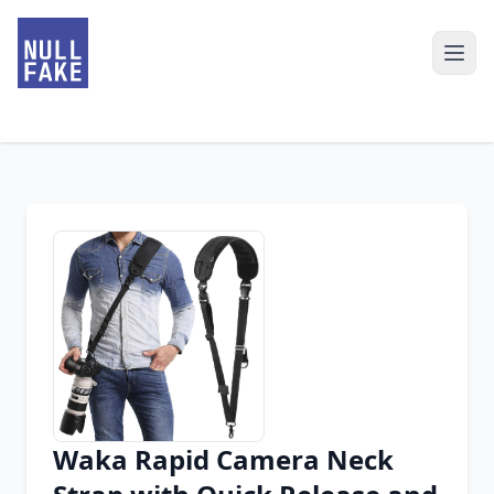
Waka Rapid Camera Neck