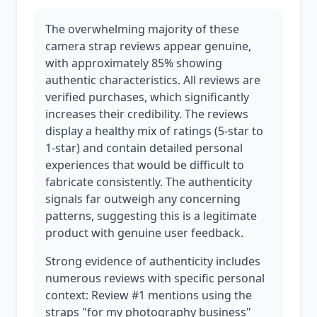
The overwhelming majority of these
camera strap reviews appear genuine,
with approximately 85% showing
authentic characteristics. All reviews are
verified purchases, which significantly
increases their credibility. The reviews
display a healthy mix of ratings (5-star to
1-star) and contain detailed personal
experiences that would be difficult to
fabricate consistently. The authenticity
signals far outweigh any concerning
patterns, suggesting this is a legitimate
product with genuine user feedback.
Strong evidence of authenticity includes
numerous reviews with specific personal
context: Review #1 mentions using the
straps "for my photography business"