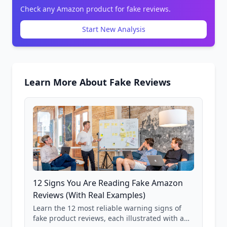
Check any Amazon product for fake reviews.
Start New Analysis
Learn More About Fake Reviews
12 Signs You Are Reading Fake Amazon
Reviews (With Real Examples)
Learn the 12 most reliable warning signs of
fake product reviews, each illustrated with a