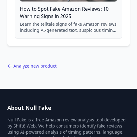
How to Spot Fake Amazon Reviews: 10
Warning Signs in 2025
Learn the telltale signs of fake Amazon reviews
including AI-generated text, suspicious timing
patterns, generic language, and reviewer
behavior red flags. Based on analysis of
40,000+ products.
Analyze new product
About Null Fake
Null Fake is a free Amazon review analysis tool developed
by Shift8 Web. We help consumers identify fake reviews
using AI-powered analysis of timing patterns, language,