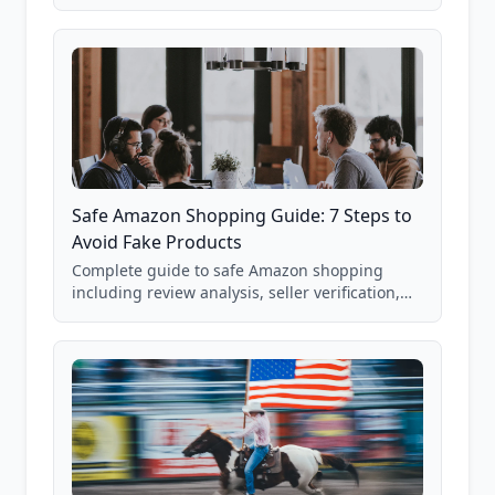
real Grade F product from our database of
85,000+ analyzed Amazon listings.
Safe Amazon Shopping Guide: 7 Steps to
Avoid Fake Products
Complete guide to safe Amazon shopping
including review analysis, seller verification,
price checking, product research strategies,
and scam avoidance techniques.