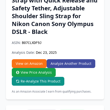
Strap with Quick Release and
Chrome Extension
Safety Tether, Adjustable
Shoulder Sling Strap for
Firefox Add-on
Nikon Canon Sony Olympus
DSLR - Black
ASIN:
B07CLXDF9J
Analysis Date:
Dec 23, 2025
View on Amazon
Analyze Another Product
View Price Analysis
Re-Analyze This Product
As an Amazon Associate I earn from qualifying purchases.