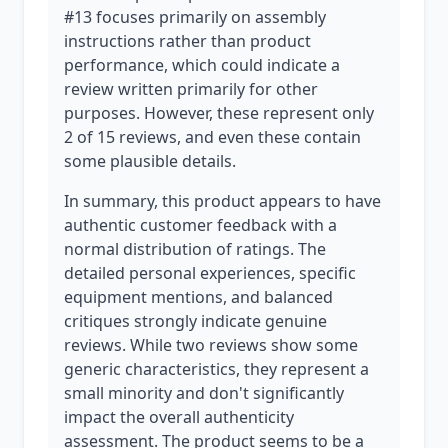
#13 focuses primarily on assembly
instructions rather than product
performance, which could indicate a
review written primarily for other
purposes. However, these represent only
2 of 15 reviews, and even these contain
some plausible details.
In summary, this product appears to have
authentic customer feedback with a
normal distribution of ratings. The
detailed personal experiences, specific
equipment mentions, and balanced
critiques strongly indicate genuine
reviews. While two reviews show some
generic characteristics, they represent a
small minority and don't significantly
impact the overall authenticity
assessment. The product seems to be a