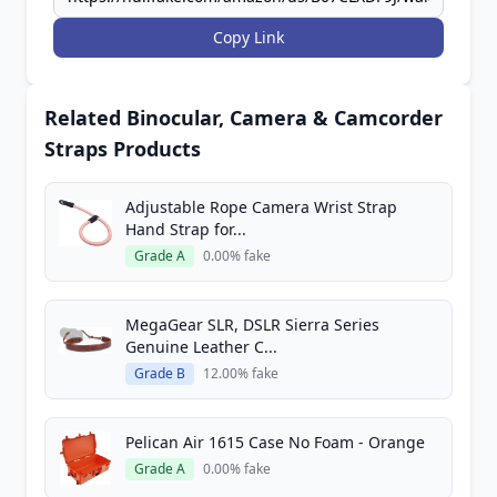
Copy Link
Related Binocular, Camera & Camcorder
Straps Products
Adjustable Rope Camera Wrist Strap
Hand Strap for...
Grade A
0.00% fake
MegaGear SLR, DSLR Sierra Series
Genuine Leather C...
Grade B
12.00% fake
Pelican Air 1615 Case No Foam - Orange
Grade A
0.00% fake