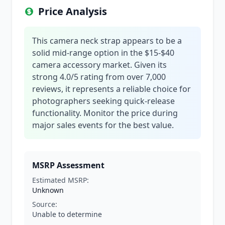
Price Analysis
This camera neck strap appears to be a
solid mid-range option in the $15-$40
camera accessory market. Given its
strong 4.0/5 rating from over 7,000
reviews, it represents a reliable choice for
photographers seeking quick-release
functionality. Monitor the price during
major sales events for the best value.
MSRP Assessment
Estimated MSRP:
Unknown
Source:
Unable to determine