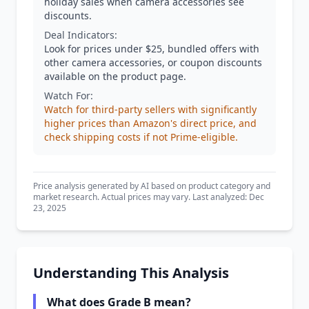
holiday sales when camera accessories see
discounts.
Deal Indicators:
Look for prices under $25, bundled offers with
other camera accessories, or coupon discounts
available on the product page.
Watch For:
Watch for third-party sellers with significantly
higher prices than Amazon's direct price, and
check shipping costs if not Prime-eligible.
Price analysis generated by AI based on product category and
market research. Actual prices may vary. Last analyzed: Dec
23, 2025
Understanding This Analysis
What does Grade B mean?