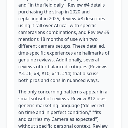
and "in the field daily," Review #4 details
purchasing the strap in 2020 and
replacing it in 2025, Review #8 describes
using it "all over Africa" with specific
camera/lens combinations, and Review #9
mentions 18 months of use with two
different camera setups. These detailed,
time-specific experiences are hallmarks of
genuine reviews. Additionally, several
reviews offer balanced critiques (Reviews
#3, #6, #9, #10, #11, #14) that discuss
both pros and cons in nuanced ways.
The only concerning patterns appear in a
small subset of reviews. Review #12 uses
generic marketing language ("delivered
on time and in perfect condition," "fits
and carries my Camera as expected")
without specific personal context. Review