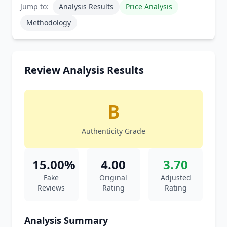
Jump to:
Analysis Results
Price Analysis
Methodology
Review Analysis Results
B
Authenticity Grade
15.00%
4.00
3.70
Fake
Original
Adjusted
Reviews
Rating
Rating
Analysis Summary