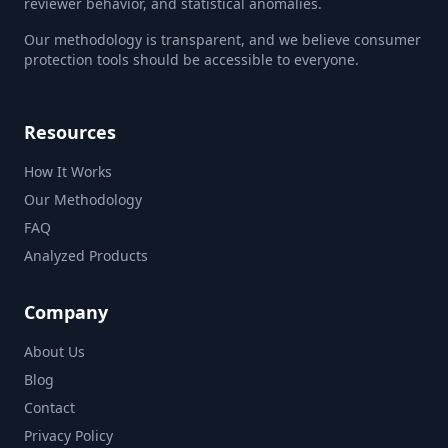
reviewer behavior, and statistical anomalies.
Our methodology is transparent, and we believe consumer
protection tools should be accessible to everyone.
Resources
How It Works
Our Methodology
FAQ
Analyzed Products
Company
About Us
Blog
Contact
Privacy Policy