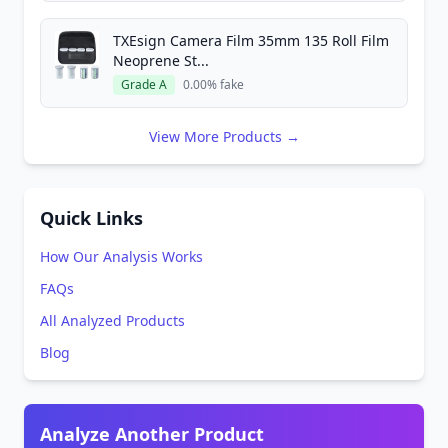
TXEsign Camera Film 35mm 135 Roll Film
Neoprene St...
Grade A
0.00% fake
View More Products →
Quick Links
How Our Analysis Works
FAQs
All Analyzed Products
Blog
Analyze Another Product