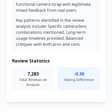
functional camera strap with legitimate
mixed feedback from real users.
Key patterns identified in the review
analysis include: Specific camera/lens
combinations mentioned, Long-term
usage timelines provided, Balanced
critiques with both pros and cons.
Review Statistics
7,283
-0.30
Total Reviews on
Rating Difference
Amazon