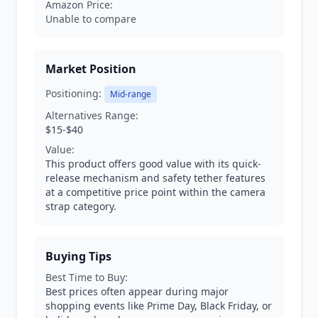
Amazon Price:
Unable to compare
Market Position
Positioning:
Mid-range
Alternatives Range:
$15-$40
Value:
This product offers good value with its quick-
release mechanism and safety tether features
at a competitive price point within the camera
strap category.
Buying Tips
Best Time to Buy:
Best prices often appear during major
shopping events like Prime Day, Black Friday, or