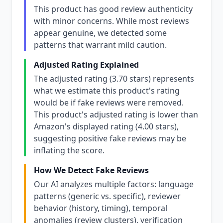
This product has good review authenticity
with minor concerns. While most reviews
appear genuine, we detected some
patterns that warrant mild caution.
Adjusted Rating Explained
The adjusted rating (3.70 stars) represents
what we estimate this product's rating
would be if fake reviews were removed.
This product's adjusted rating is lower than
Amazon's displayed rating (4.00 stars),
suggesting positive fake reviews may be
inflating the score.
How We Detect Fake Reviews
Our AI analyzes multiple factors: language
patterns (generic vs. specific), reviewer
behavior (history, timing), temporal
anomalies (review clusters), verification