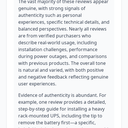
The vast majority of these reviews appear
genuine, with strong signals of
authenticity such as personal
experiences, specific technical details, and
balanced perspectives. Nearly all reviews
are from verified purchasers who
describe real-world usage, including
installation challenges, performance
during power outages, and comparisons
with previous products. The overall tone
is natural and varied, with both positive
and negative feedback reflecting genuine
user experiences.
Evidence of authenticity is abundant. For
example, one review provides a detailed,
step-by-step guide for installing a heavy
rack-mounted UPS, including the tip to
remove the battery first—a specific,