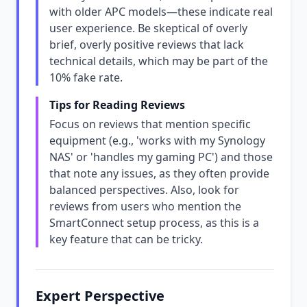
with older APC models—these indicate real
user experience. Be skeptical of overly
brief, overly positive reviews that lack
technical details, which may be part of the
10% fake rate.
Tips for Reading Reviews
Focus on reviews that mention specific
equipment (e.g., 'works with my Synology
NAS' or 'handles my gaming PC') and those
that note any issues, as they often provide
balanced perspectives. Also, look for
reviews from users who mention the
SmartConnect setup process, as this is a
key feature that can be tricky.
Expert Perspective