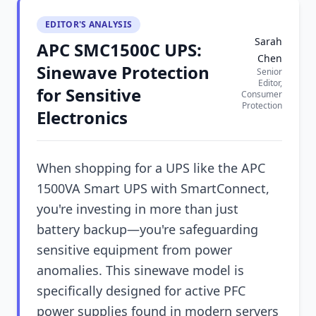
EDITOR'S ANALYSIS
Sarah
APC SMC1500C UPS:
Chen
Sinewave Protection
Senior
Editor,
for Sensitive
Consumer
Protection
Electronics
When shopping for a UPS like the APC
1500VA Smart UPS with SmartConnect,
you're investing in more than just
battery backup—you're safeguarding
sensitive equipment from power
anomalies. This sinewave model is
specifically designed for active PFC
power supplies found in modern servers