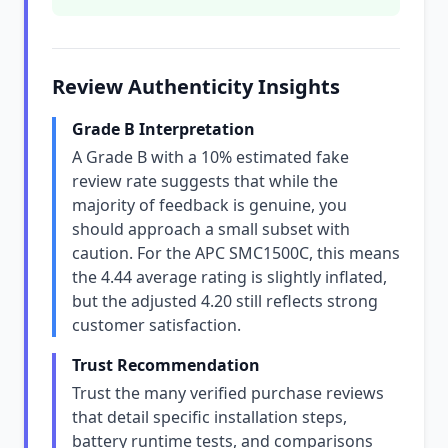
Review Authenticity Insights
Grade B Interpretation
A Grade B with a 10% estimated fake
review rate suggests that while the
majority of feedback is genuine, you
should approach a small subset with
caution. For the APC SMC1500C, this means
the 4.44 average rating is slightly inflated,
but the adjusted 4.20 still reflects strong
customer satisfaction.
Trust Recommendation
Trust the many verified purchase reviews
that detail specific installation steps,
battery runtime tests, and comparisons