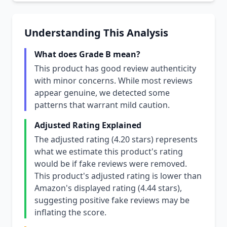
Understanding This Analysis
What does Grade B mean?
This product has good review authenticity
with minor concerns. While most reviews
appear genuine, we detected some
patterns that warrant mild caution.
Adjusted Rating Explained
The adjusted rating (4.20 stars) represents
what we estimate this product's rating
would be if fake reviews were removed.
This product's adjusted rating is lower than
Amazon's displayed rating (4.44 stars),
suggesting positive fake reviews may be
inflating the score.