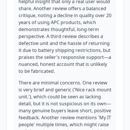
helpful insight that only a real user would
share. Another review offers a balanced
critique, noting a decline in quality over 20
years of using APC products, which
demonstrates thoughtful, long-term
perspective. A third review describes a
defective unit and the hassle of returning
it due to battery shipping restrictions, but
praises the seller's responsive support—a
nuanced, honest account that is unlikely
to be fabricated.
There are minimal concerns. One review
is very brief and generic ('Nice rack mount
unit.'), which could be seen as lacking
detail, but it is not suspicious on its own—
many genuine buyers leave short, positive
feedback. Another review mentions 'My IT
people' multiple times, which might raise