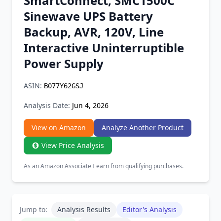
SmartConnect, SMC1500C
Chrome Extension
Sinewave UPS Battery
Backup, AVR, 120V, Line
Firefox Add-on
Interactive Uninterruptible
Power Supply
ASIN:
B077Y62GSJ
Analysis Date:
Jun 4, 2026
View on Amazon
Analyze Another Product
View Price Analysis
As an Amazon Associate I earn from qualifying purchases.
Jump to:
Analysis Results
Editor's Analysis