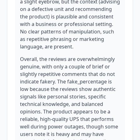
a slight eyebrow, but the context (advising
on a defective unit and recommending
the product) is plausible and consistent
with a business or professional setting.
No clear patterns of manipulation, such
as repetitive phrasing or marketing
language, are present.
Overall, the reviews are overwhelmingly
genuine, with only a couple of brief or
slightly repetitive comments that do not
indicate fakery. The fake_percentage is
low because the reviews show authentic
signals like personal stories, specific
technical knowledge, and balanced
opinions. The product appears to be a
reliable, high-quality UPS that performs
well during power outages, though some
users note it is heavy and may have