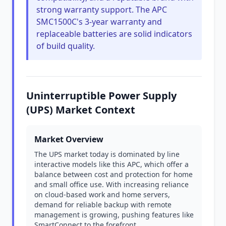
strong warranty support. The APC
SMC1500C's 3-year warranty and
replaceable batteries are solid indicators
of build quality.
Uninterruptible Power Supply
(UPS) Market Context
Market Overview
The UPS market today is dominated by line
interactive models like this APC, which offer a
balance between cost and protection for home
and small office use. With increasing reliance
on cloud-based work and home servers,
demand for reliable backup with remote
management is growing, pushing features like
SmartConnect to the forefront.