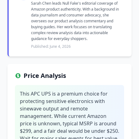
Sarah Chen leads Null Fake's editorial coverage of
Amazon product authenticity. With a background in
data journalism and consumer advocacy, she
oversees our product analysis commentary and
buying guides. Her work focuses on translating
complex review analysis data into actionable
guidance for everyday shoppers.
Published: June 4, 2026
Price Analysis
This APC UPS is a premium choice for
protecting sensitive electronics with
sinewave output and remote
management. While current Amazon
price is unknown, typical MSRP is around
$299, and a fair deal would be under $250.
Wait for major sales events for best value.