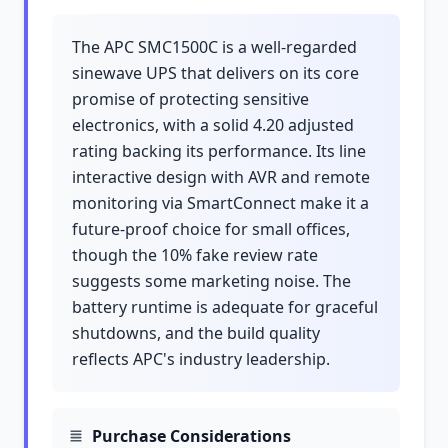
The APC SMC1500C is a well-regarded
sinewave UPS that delivers on its core
promise of protecting sensitive
electronics, with a solid 4.20 adjusted
rating backing its performance. Its line
interactive design with AVR and remote
monitoring via SmartConnect make it a
future-proof choice for small offices,
though the 10% fake review rate
suggests some marketing noise. The
battery runtime is adequate for graceful
shutdowns, and the build quality
reflects APC's industry leadership.
Purchase Considerations