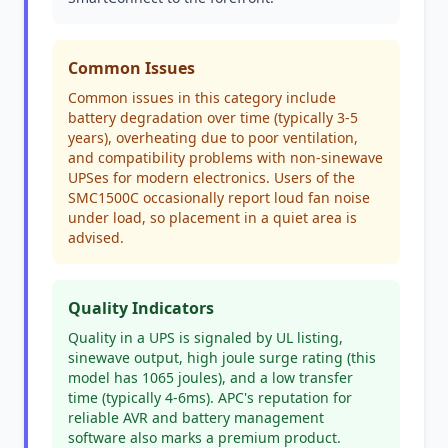
Common Issues
Common issues in this category include
battery degradation over time (typically 3-5
years), overheating due to poor ventilation,
and compatibility problems with non-sinewave
UPSes for modern electronics. Users of the
SMC1500C occasionally report loud fan noise
under load, so placement in a quiet area is
advised.
Quality Indicators
Quality in a UPS is signaled by UL listing,
sinewave output, high joule surge rating (this
model has 1065 joules), and a low transfer
time (typically 4-6ms). APC's reputation for
reliable AVR and battery management
software also marks a premium product.