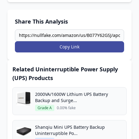
Share This Analysis
Copy Link
Related Uninterruptible Power Supply
(UPS) Products
2000VA/1600W Lithium UPS Battery
Backup and Surge...
Grade A
0.00% fake
Shanqiu Mini UPS Battery Backup
Uninterruptible Po...