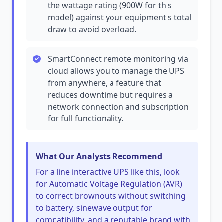
the wattage rating (900W for this
model) against your equipment's total
draw to avoid overload.
SmartConnect remote monitoring via
cloud allows you to manage the UPS
from anywhere, a feature that
reduces downtime but requires a
network connection and subscription
for full functionality.
What Our Analysts Recommend
For a line interactive UPS like this, look
for Automatic Voltage Regulation (AVR)
to correct brownouts without switching
to battery, sinewave output for
compatibility, and a reputable brand with