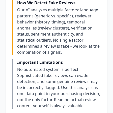
How We Detect Fake Reviews
Our AI analyzes multiple factors: language
patterns (generic vs. specific), reviewer
behavior (history, timing), temporal
anomalies (review clusters), verification
status, sentiment authenticity, and
statistical outliers. No single factor
determines a review is fake - we look at the
combination of signals.
Important Limitations
No automated system is perfect.
Sophisticated fake reviews can evade
detection, and some genuine reviews may
be incorrectly flagged. Use this analysis as
one data point in your purchasing decision,
not the only factor. Reading actual review
content yourself is always valuable.