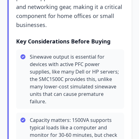
and networking gear, making it a critical
component for home offices or small
businesses.
Key Considerations Before Buying
Sinewave output is essential for
devices with active PFC power
supplies, like many Dell or HP servers;
the SMC1500C provides this, unlike
many lower-cost simulated sinewave
units that can cause premature
failure.
Capacity matters: 1500VA supports
typical loads like a computer and
monitor for 30-60 minutes, but check