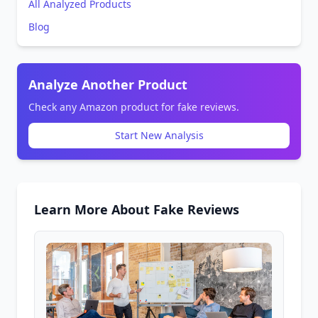
All Analyzed Products
Blog
Analyze Another Product
Check any Amazon product for fake reviews.
Start New Analysis
Learn More About Fake Reviews