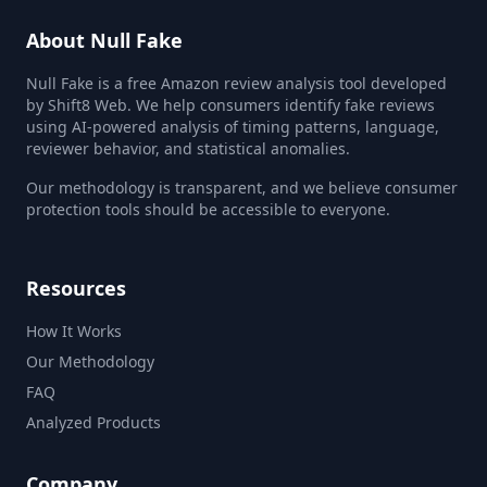
About Null Fake
Null Fake is a free Amazon review analysis tool developed
by Shift8 Web. We help consumers identify fake reviews
using AI-powered analysis of timing patterns, language,
reviewer behavior, and statistical anomalies.
Our methodology is transparent, and we believe consumer
protection tools should be accessible to everyone.
Resources
How It Works
Our Methodology
FAQ
Analyzed Products
Company