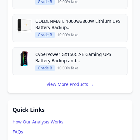
Grade B
10.00% fake
GOLDENMATE 1000VA/800W Lithium UPS
Battery Backup...
Grade B
10.00% fake
CyberPower GX150C2-E Gaming UPS
Battery Backup and...
Grade B
10.00% fake
View More Products →
Quick Links
How Our Analysis Works
FAQs