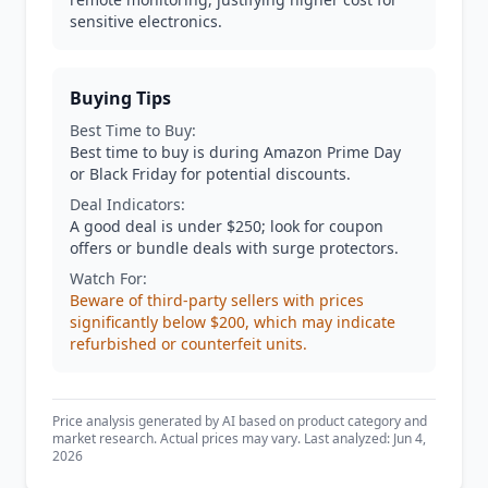
sensitive electronics.
Buying Tips
Best Time to Buy:
Best time to buy is during Amazon Prime Day
or Black Friday for potential discounts.
Deal Indicators:
A good deal is under $250; look for coupon
offers or bundle deals with surge protectors.
Watch For:
Beware of third-party sellers with prices
significantly below $200, which may indicate
refurbished or counterfeit units.
Price analysis generated by AI based on product category and
market research. Actual prices may vary. Last analyzed: Jun 4,
2026