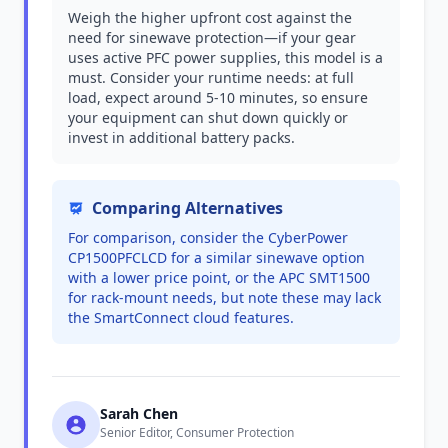
Weigh the higher upfront cost against the
need for sinewave protection—if your gear
uses active PFC power supplies, this model is a
must. Consider your runtime needs: at full
load, expect around 5-10 minutes, so ensure
your equipment can shut down quickly or
invest in additional battery packs.
Comparing Alternatives
For comparison, consider the CyberPower
CP1500PFCLCD for a similar sinewave option
with a lower price point, or the APC SMT1500
for rack-mount needs, but note these may lack
the SmartConnect cloud features.
Sarah Chen
Senior Editor, Consumer Protection