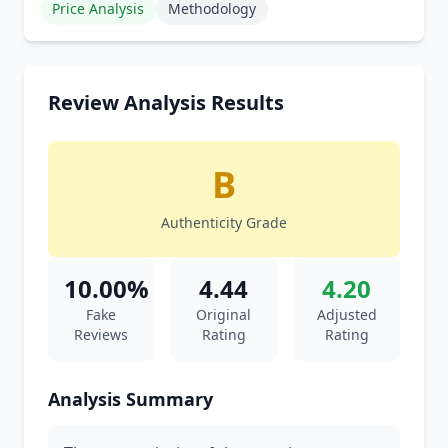
Price Analysis
Methodology
Review Analysis Results
B
Authenticity Grade
10.00%
4.44
4.20
Fake
Original
Adjusted
Reviews
Rating
Rating
Analysis Summary