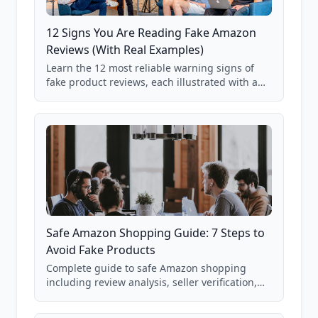
12 Signs You Are Reading Fake Amazon
Reviews (With Real Examples)
Learn the 12 most reliable warning signs of
fake product reviews, each illustrated with a
real Grade F product from our database of
85,000+ analyzed Amazon listings.
Safe Amazon Shopping Guide: 7 Steps to
Avoid Fake Products
Complete guide to safe Amazon shopping
including review analysis, seller verification,
price checking, product research strategies,
and scam avoidance techniques.