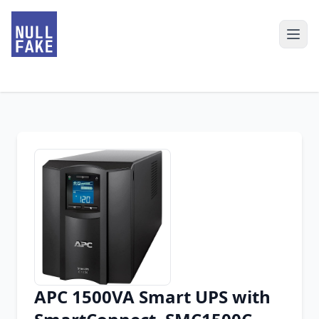
APC 1500VA Smart UPS with