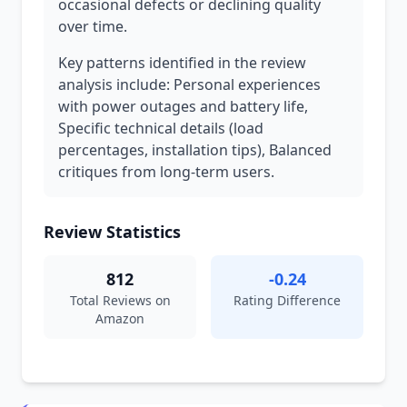
occasional defects or declining quality
over time.
Key patterns identified in the review
analysis include: Personal experiences
with power outages and battery life,
Specific technical details (load
percentages, installation tips), Balanced
critiques from long-term users.
Review Statistics
812
-0.24
Total Reviews on
Rating Difference
Amazon