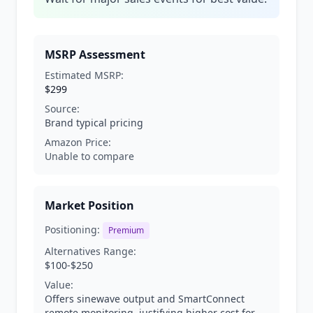
MSRP Assessment
Estimated MSRP:
$299
Source:
Brand typical pricing
Amazon Price:
Unable to compare
Market Position
Positioning:
Premium
Alternatives Range:
$100-$250
Value:
Offers sinewave output and SmartConnect
remote monitoring, justifying higher cost for