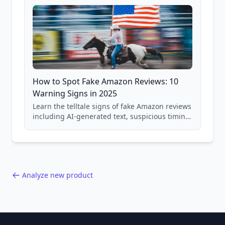
How to Spot Fake Amazon Reviews: 10
Warning Signs in 2025
Learn the telltale signs of fake Amazon reviews
including AI-generated text, suspicious timing
patterns, generic language, and reviewer
behavior red flags. Based on analysis of
40,000+ products.
Analyze new product