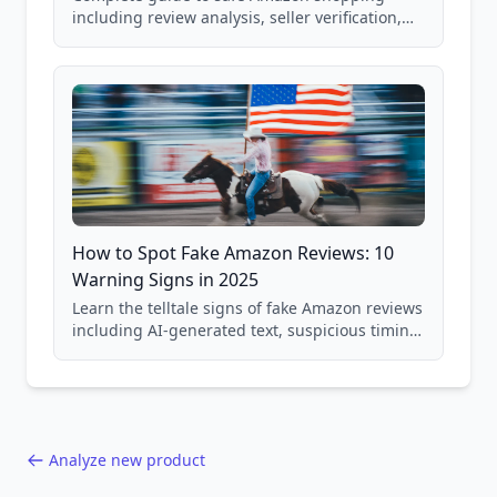
including review analysis, seller verification,
price checking, product research strategies,
and scam avoidance techniques.
How to Spot Fake Amazon Reviews: 10
Warning Signs in 2025
Learn the telltale signs of fake Amazon reviews
including AI-generated text, suspicious timing
patterns, generic language, and reviewer
behavior red flags. Based on analysis of
40,000+ products.
Analyze new product