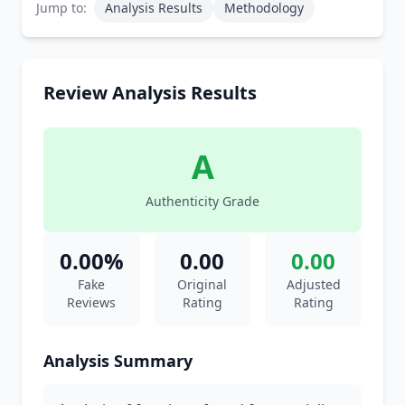
Jump to:
Analysis Results
Methodology
Review Analysis Results
A
Authenticity Grade
0.00%
0.00
0.00
Fake
Original
Adjusted
Reviews
Rating
Rating
Analysis Summary