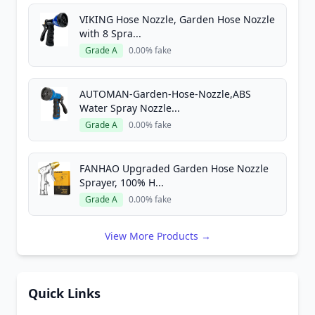
VIKING Hose Nozzle, Garden Hose Nozzle
with 8 Spra...
Grade A
0.00% fake
AUTOMAN-Garden-Hose-Nozzle,ABS
Water Spray Nozzle...
Grade A
0.00% fake
FANHAO Upgraded Garden Hose Nozzle
Sprayer, 100% H...
Grade A
0.00% fake
View More Products →
Quick Links