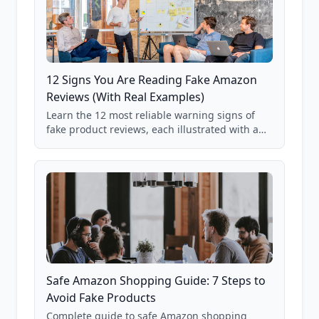
12 Signs You Are Reading Fake Amazon
Reviews (With Real Examples)
Learn the 12 most reliable warning signs of
fake product reviews, each illustrated with a
real Grade F product from our database of
85,000+ analyzed Amazon listings.
Safe Amazon Shopping Guide: 7 Steps to
Avoid Fake Products
Complete guide to safe Amazon shopping