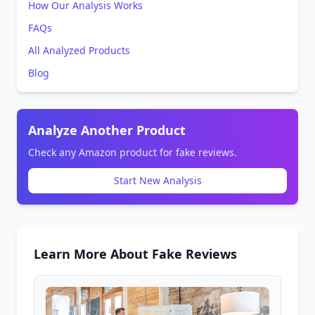
How Our Analysis Works
FAQs
All Analyzed Products
Blog
Analyze Another Product
Check any Amazon product for fake reviews.
Start New Analysis
Learn More About Fake Reviews