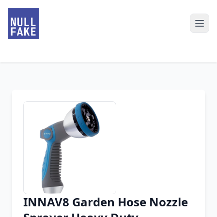
INNAV8 Garden Hose Nozzle