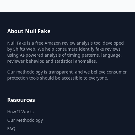
About Null Fake
Null Fake is a free Amazon review analysis tool developed
by Shift8 Web. We help consumers identify fake reviews
using AI-powered analysis of timing patterns, language,
reviewer behavior, and statistical anomalies.
Our methodology is transparent, and we believe consumer
protection tools should be accessible to everyone.
Resources
How It Works
Our Methodology
FAQ