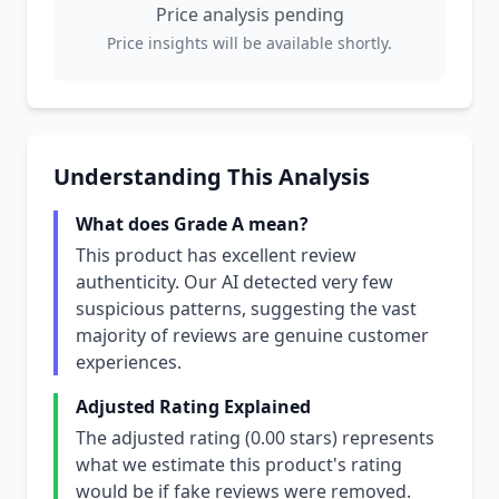
Price analysis pending
Price insights will be available shortly.
Understanding This Analysis
What does Grade A mean?
This product has excellent review
authenticity. Our AI detected very few
suspicious patterns, suggesting the vast
majority of reviews are genuine customer
experiences.
Adjusted Rating Explained
The adjusted rating (0.00 stars) represents
what we estimate this product's rating
would be if fake reviews were removed.