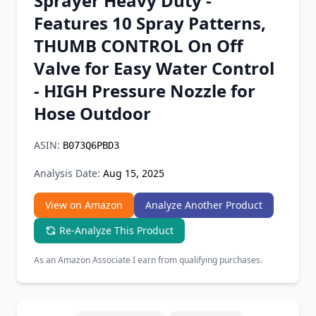
Sprayer Heavy Duty -
Chrome Extension
Features 10 Spray Patterns,
THUMB CONTROL On Off
Firefox Add-on
Valve for Easy Water Control
- HIGH Pressure Nozzle for
Hose Outdoor
ASIN:
B073Q6PBD3
Analysis Date:
Aug 15, 2025
View on Amazon
Analyze Another Product
Re-Analyze This Product
As an Amazon Associate I earn from qualifying purchases.