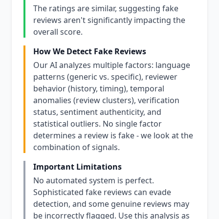
The ratings are similar, suggesting fake
reviews aren't significantly impacting the
overall score.
How We Detect Fake Reviews
Our AI analyzes multiple factors: language
patterns (generic vs. specific), reviewer
behavior (history, timing), temporal
anomalies (review clusters), verification
status, sentiment authenticity, and
statistical outliers. No single factor
determines a review is fake - we look at the
combination of signals.
Important Limitations
No automated system is perfect.
Sophisticated fake reviews can evade
detection, and some genuine reviews may
be incorrectly flagged. Use this analysis as