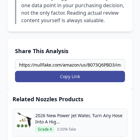
one data point in your purchasing decision,
not the only factor. Reading actual review
content yourself is always valuable.
Share This Analysis
Copy Link
Related Nozzles Products
2026 New Power Jet Water, Turn Any Hose
Into A Hig...
Grade A
0.00% fake