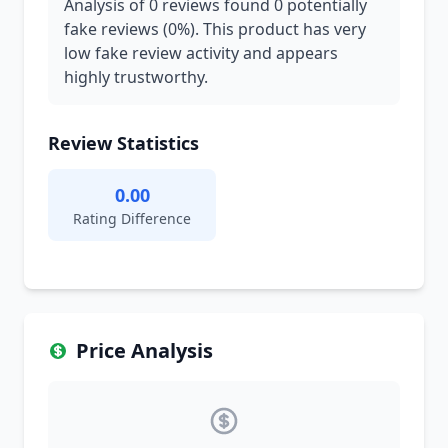
Analysis of 0 reviews found 0 potentially
fake reviews (0%). This product has very
low fake review activity and appears
highly trustworthy.
Review Statistics
0.00
Rating Difference
Price Analysis