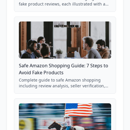
fake product reviews, each illustrated with a
real Grade F product from our database of
85,000+ analyzed Amazon listings.
Safe Amazon Shopping Guide: 7 Steps to
Avoid Fake Products
Complete guide to safe Amazon shopping
including review analysis, seller verification,
price checking, product research strategies,
and scam avoidance techniques.