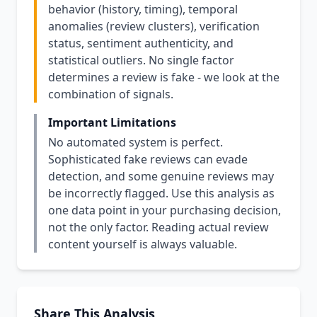
behavior (history, timing), temporal
anomalies (review clusters), verification
status, sentiment authenticity, and
statistical outliers. No single factor
determines a review is fake - we look at the
combination of signals.
Important Limitations
No automated system is perfect.
Sophisticated fake reviews can evade
detection, and some genuine reviews may
be incorrectly flagged. Use this analysis as
one data point in your purchasing decision,
not the only factor. Reading actual review
content yourself is always valuable.
Share This Analysis