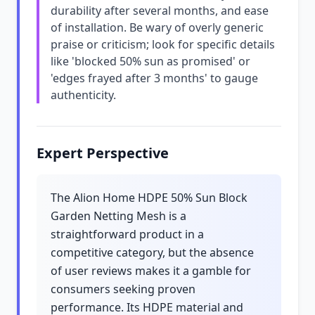
durability after several months, and ease
of installation. Be wary of overly generic
praise or criticism; look for specific details
like 'blocked 50% sun as promised' or
'edges frayed after 3 months' to gauge
authenticity.
Expert Perspective
The Alion Home HDPE 50% Sun Block
Garden Netting Mesh is a
straightforward product in a
competitive category, but the absence
of user reviews makes it a gamble for
consumers seeking proven
performance. Its HDPE material and