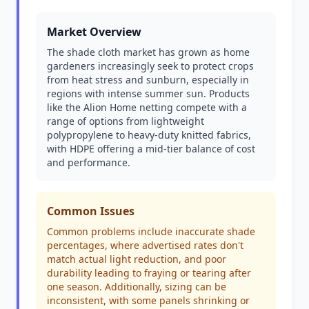
Market Overview
The shade cloth market has grown as home
gardeners increasingly seek to protect crops
from heat stress and sunburn, especially in
regions with intense summer sun. Products
like the Alion Home netting compete with a
range of options from lightweight
polypropylene to heavy-duty knitted fabrics,
with HDPE offering a mid-tier balance of cost
and performance.
Common Issues
Common problems include inaccurate shade
percentages, where advertised rates don't
match actual light reduction, and poor
durability leading to fraying or tearing after
one season. Additionally, sizing can be
inconsistent, with some panels shrinking or