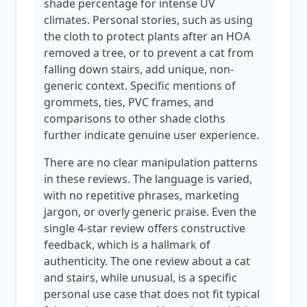
shade percentage for intense UV
climates. Personal stories, such as using
the cloth to protect plants after an HOA
removed a tree, or to prevent a cat from
falling down stairs, add unique, non-
generic context. Specific mentions of
grommets, ties, PVC frames, and
comparisons to other shade cloths
further indicate genuine user experience.
There are no clear manipulation patterns
in these reviews. The language is varied,
with no repetitive phrases, marketing
jargon, or overly generic praise. Even the
single 4-star review offers constructive
feedback, which is a hallmark of
authenticity. The one review about a cat
and stairs, while unusual, is a specific
personal use case that does not fit typical