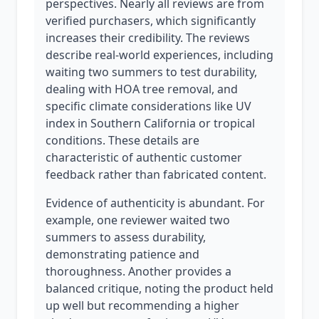
perspectives. Nearly all reviews are from
verified purchasers, which significantly
increases their credibility. The reviews
describe real-world experiences, including
waiting two summers to test durability,
dealing with HOA tree removal, and
specific climate considerations like UV
index in Southern California or tropical
conditions. These details are
characteristic of authentic customer
feedback rather than fabricated content.
Evidence of authenticity is abundant. For
example, one reviewer waited two
summers to assess durability,
demonstrating patience and
thoroughness. Another provides a
balanced critique, noting the product held
up well but recommending a higher