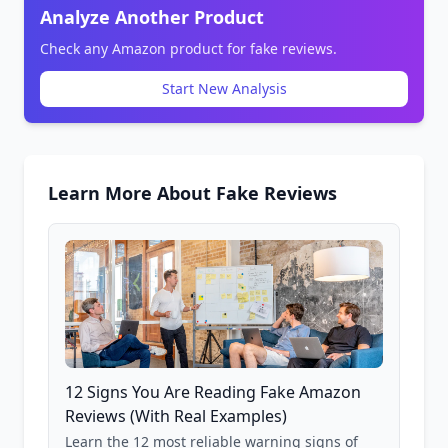
Analyze Another Product
Check any Amazon product for fake reviews.
Start New Analysis
Learn More About Fake Reviews
12 Signs You Are Reading Fake Amazon
Reviews (With Real Examples)
Learn the 12 most reliable warning signs of