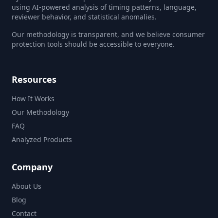
using AI-powered analysis of timing patterns, language,
reviewer behavior, and statistical anomalies.
Our methodology is transparent, and we believe consumer
protection tools should be accessible to everyone.
Resources
How It Works
Our Methodology
FAQ
Analyzed Products
Company
About Us
Blog
Contact