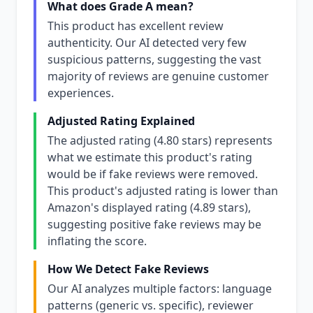
What does Grade A mean?
This product has excellent review
authenticity. Our AI detected very few
suspicious patterns, suggesting the vast
majority of reviews are genuine customer
experiences.
Adjusted Rating Explained
The adjusted rating (4.80 stars) represents
what we estimate this product's rating
would be if fake reviews were removed.
This product's adjusted rating is lower than
Amazon's displayed rating (4.89 stars),
suggesting positive fake reviews may be
inflating the score.
How We Detect Fake Reviews
Our AI analyzes multiple factors: language
patterns (generic vs. specific), reviewer