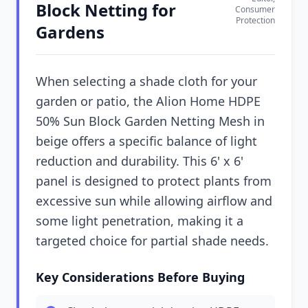
Block Netting for
Consumer
Protection
Gardens
When selecting a shade cloth for your
garden or patio, the Alion Home HDPE
50% Sun Block Garden Netting Mesh in
beige offers a specific balance of light
reduction and durability. This 6' x 6'
panel is designed to protect plants from
excessive sun while allowing airflow and
some light penetration, making it a
targeted choice for partial shade needs.
Key Considerations Before Buying