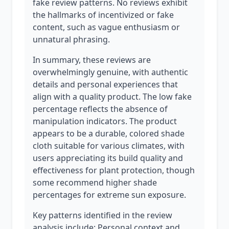
fake review patterns. No reviews exhibit
the hallmarks of incentivized or fake
content, such as vague enthusiasm or
unnatural phrasing.
In summary, these reviews are
overwhelmingly genuine, with authentic
details and personal experiences that
align with a quality product. The low fake
percentage reflects the absence of
manipulation indicators. The product
appears to be a durable, colored shade
cloth suitable for various climates, with
users appreciating its build quality and
effectiveness for plant protection, though
some recommend higher shade
percentages for extreme sun exposure.
Key patterns identified in the review
analysis include: Personal context and