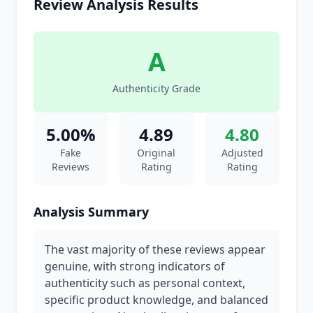
Review Analysis Results
A
Authenticity Grade
5.00%
4.89
4.80
Fake
Original
Adjusted
Reviews
Rating
Rating
Analysis Summary
The vast majority of these reviews appear
genuine, with strong indicators of
authenticity such as personal context,
specific product knowledge, and balanced