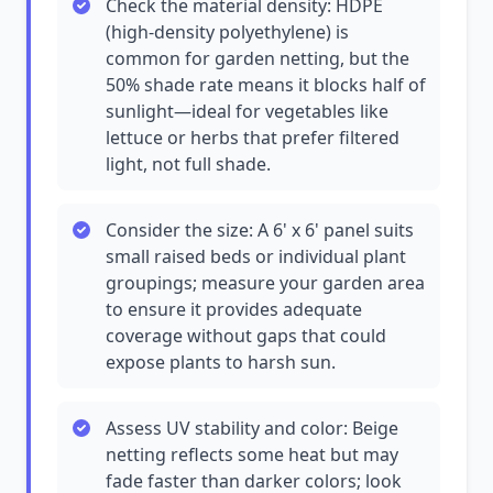
Check the material density: HDPE
(high-density polyethylene) is
common for garden netting, but the
50% shade rate means it blocks half of
sunlight—ideal for vegetables like
lettuce or herbs that prefer filtered
light, not full shade.
Consider the size: A 6' x 6' panel suits
small raised beds or individual plant
groupings; measure your garden area
to ensure it provides adequate
coverage without gaps that could
expose plants to harsh sun.
Assess UV stability and color: Beige
netting reflects some heat but may
fade faster than darker colors; look