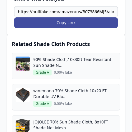
Copy Link
Related Shade Cloth Products
90% Shade Cloth,10x30ft Tear Resistant
Sun Shade N...
Grade A
0.00% fake
winemana 70% Shade Cloth 10x20 FT -
Durable UV Blo...
Grade A
0.00% fake
JOJOLEE 70% Sun Shade Cloth, 8x10FT
Shade Net Mesh...