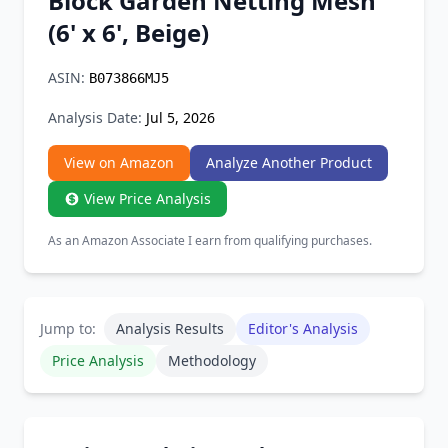
Block Garden Netting Mesh
Chrome Extension
(6' x 6', Beige)
Firefox Add-on
ASIN:
B073866MJ5
Analysis Date:
Jul 5, 2026
View on Amazon
Analyze Another Product
View Price Analysis
As an Amazon Associate I earn from qualifying purchases.
Jump to:
Analysis Results
Editor's Analysis
Price Analysis
Methodology