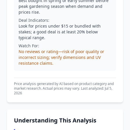
Best bought in spring or early summer before
peak gardening season when demand and
prices rise.
Deal Indicators:
Look for prices under $15 or bundled with
stakes; a good deal is at least 20% below
typical range.
Watch For:
No reviews or rating—risk of poor quality or
incorrect sizing; verify dimensions and UV
resistance claims.
Price analysis generated by AI based on product category and
market research. Actual prices may vary. Last analyzed: Jul 5,
2026
Understanding This Analysis