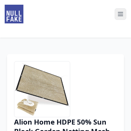
Alion Home HDPE 50% Sun