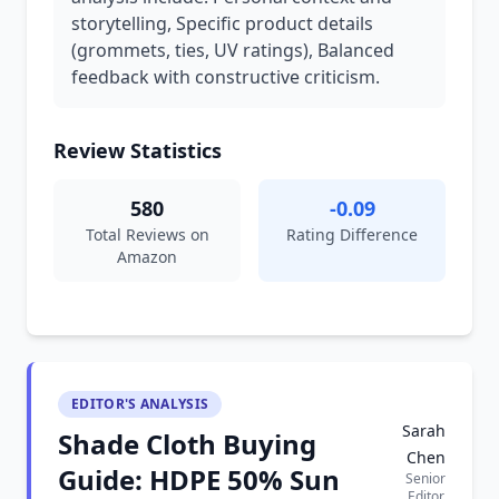
storytelling, Specific product details
(grommets, ties, UV ratings), Balanced
feedback with constructive criticism.
Review Statistics
580
-0.09
Total Reviews on
Rating Difference
Amazon
EDITOR'S ANALYSIS
Sarah
Shade Cloth Buying
Chen
Guide: HDPE 50% Sun
Senior
Editor,