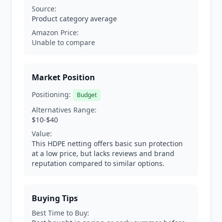
Source:
Product category average
Amazon Price:
Unable to compare
Market Position
Positioning:
Budget
Alternatives Range:
$10-$40
Value:
This HDPE netting offers basic sun protection
at a low price, but lacks reviews and brand
reputation compared to similar options.
Buying Tips
Best Time to Buy: