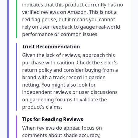
indicates that this product currently has no
verified reviews on Amazon. This is not a
red flag per se, but it means you cannot
rely on user feedback to gauge real-world
performance or common issues.
Trust Recommendation
Given the lack of reviews, approach this
purchase with caution. Check the seller's
return policy and consider buying from a
brand with a track record in garden
netting. You might also look for
independent reviews or user discussions
on gardening forums to validate the
product's claims.
Tips for Reading Reviews
When reviews do appear, focus on
comments about shade accuracy,