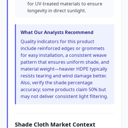
for UV-treated materials to ensure
longevity in direct sunlight.
What Our Analysts Recommend
Quality indicators for this product
include reinforced edges or grommets
for easy installation, a consistent weave
pattern that ensures uniform shade, and
material weight—heavier HDPE typically
resists tearing and wind damage better.
Also, verify the shade percentage
accuracy; some products claim 50% but
may not deliver consistent light filtering.
Shade Cloth Market Context