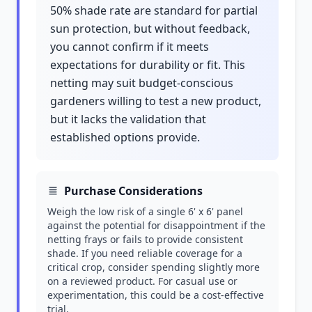
50% shade rate are standard for partial
sun protection, but without feedback,
you cannot confirm if it meets
expectations for durability or fit. This
netting may suit budget-conscious
gardeners willing to test a new product,
but it lacks the validation that
established options provide.
Purchase Considerations
Weigh the low risk of a single 6' x 6' panel
against the potential for disappointment if the
netting frays or fails to provide consistent
shade. If you need reliable coverage for a
critical crop, consider spending slightly more
on a reviewed product. For casual use or
experimentation, this could be a cost-effective
trial.