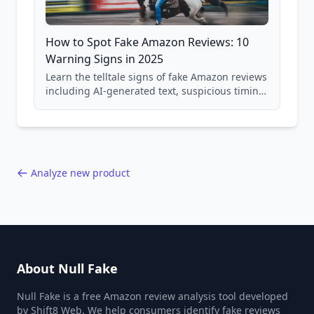
How to Spot Fake Amazon Reviews: 10
Warning Signs in 2025
Learn the telltale signs of fake Amazon reviews
including AI-generated text, suspicious timing
patterns, generic language, and reviewer
behavior red flags. Based on analysis of
40,000+ products.
Analyze new product
About Null Fake
Null Fake is a free Amazon review analysis tool developed
by Shift8 Web. We help consumers identify fake reviews