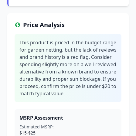
Price Analysis
This product is priced in the budget range
for garden netting, but the lack of reviews
and brand history is a red flag. Consider
spending slightly more on a well-reviewed
alternative from a known brand to ensure
durability and proper sun blockage. If you
proceed, confirm the price is under $20 to
match typical value.
MSRP Assessment
Estimated MSRP:
$15-$25