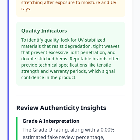
stretching after exposure to moisture and UV
rays.
Quality Indicators
To identify quality, look for UV-stabilized
materials that resist degradation, tight weaves
that prevent excessive light penetration, and
double-stitched hems. Reputable brands often
provide technical specifications like tensile
strength and warranty periods, which signal
confidence in the product.
Review Authenticity Insights
Grade A Interpretation
The Grade U rating, along with a 0.00%
estimated fake review percentage,