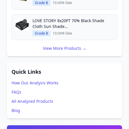
Grade B
10.00% fake
LOVE STORY 8x20FT 70% Black Shade
Cloth Sun Shade...
Grade B
10.00% fake
View More Products →
Quick Links
How Our Analysis Works
FAQs
All Analyzed Products
Blog