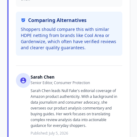
Comparing Alternatives
Shoppers should compare this with similar
HDPE netting from brands like Cool Area or
Gardenwize, which often have verified reviews
and clearer quality guarantees.
Sarah Chen
Senior Editor, Consumer Protection
Sarah Chen leads Null Fake's editorial coverage of
Amazon product authenticity. With a background in
data journalism and consumer advocacy, she
oversees our product analysis commentary and
buying guides. Her work focuses on translating
complex review analysis data into actionable
guidance for everyday shoppers.
Published: July 5, 2026