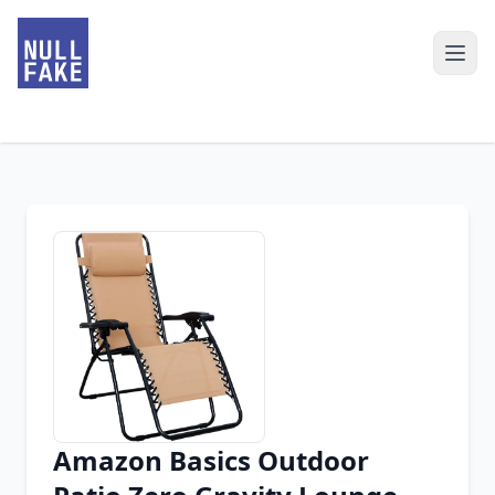
Amazon Basics Outdoor