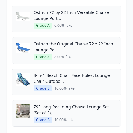
Ostrich 72 by 22 Inch Versatile Chaise
Lounge Port...
Grade A
0.00% fake
Ostrich the Original Chaise 72 x 22 Inch
Lounge Po...
Grade A
8.00% fake
3-in-1 Beach Chair Face Holes, Lounge
Chair Outdoo...
Grade B
10.00% fake
79'' Long Reclining Chaise Lounge Set
(Set of 2),...
Grade B
10.00% fake