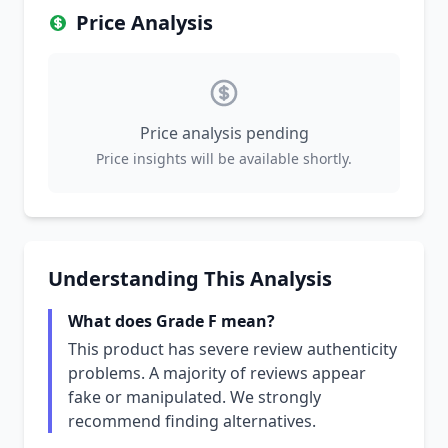
Price Analysis
Price analysis pending
Price insights will be available shortly.
Understanding This Analysis
What does Grade F mean?
This product has severe review authenticity
problems. A majority of reviews appear
fake or manipulated. We strongly
recommend finding alternatives.