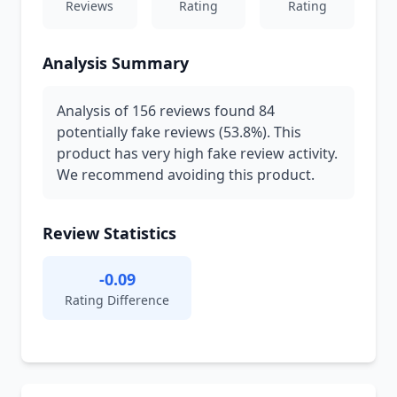
Reviews
Rating
Rating
Analysis Summary
Analysis of 156 reviews found 84
potentially fake reviews (53.8%). This
product has very high fake review activity.
We recommend avoiding this product.
Review Statistics
-0.09
Rating Difference