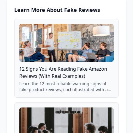
Learn More About Fake Reviews
12 Signs You Are Reading Fake Amazon
Reviews (With Real Examples)
Learn the 12 most reliable warning signs of
fake product reviews, each illustrated with a
real Grade F product from our database of
85,000+ analyzed Amazon listings.