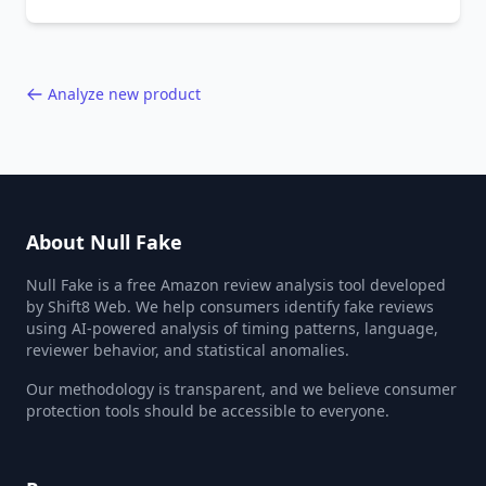
behavior red flags. Based on analysis of
40,000+ products.
Analyze new product
About Null Fake
Null Fake is a free Amazon review analysis tool developed
by Shift8 Web. We help consumers identify fake reviews
using AI-powered analysis of timing patterns, language,
reviewer behavior, and statistical anomalies.
Our methodology is transparent, and we believe consumer
protection tools should be accessible to everyone.