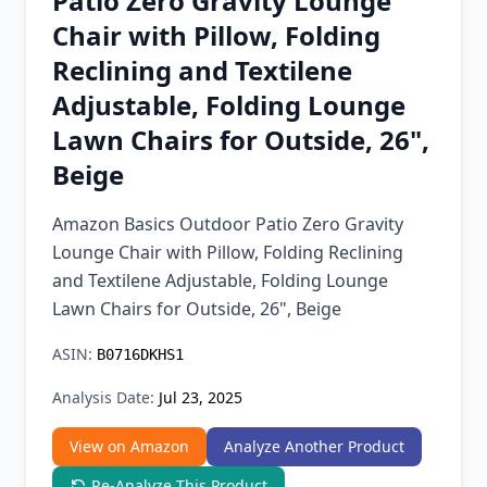
Patio Zero Gravity Lounge
Chrome Extension
Chair with Pillow, Folding
Reclining and Textilene
Firefox Add-on
Adjustable, Folding Lounge
Lawn Chairs for Outside, 26",
Beige
Amazon Basics Outdoor Patio Zero Gravity
Lounge Chair with Pillow, Folding Reclining
and Textilene Adjustable, Folding Lounge
Lawn Chairs for Outside, 26", Beige
ASIN:
B0716DKHS1
Analysis Date:
Jul 23, 2025
View on Amazon
Analyze Another Product
Re-Analyze This Product