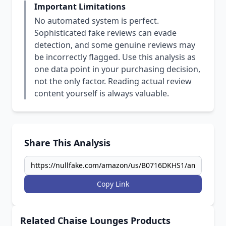
Important Limitations
No automated system is perfect.
Sophisticated fake reviews can evade
detection, and some genuine reviews may
be incorrectly flagged. Use this analysis as
one data point in your purchasing decision,
not the only factor. Reading actual review
content yourself is always valuable.
Share This Analysis
Copy Link
Related Chaise Lounges Products