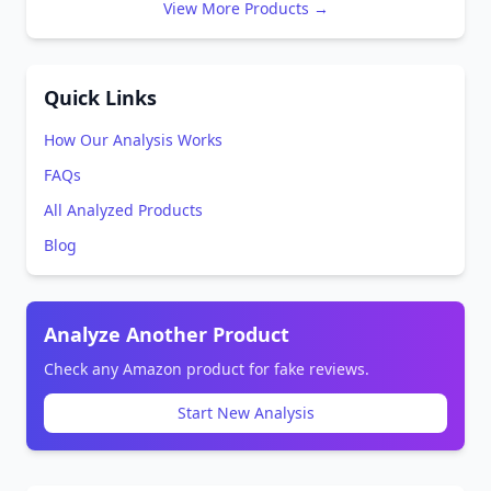
View More Products →
Quick Links
How Our Analysis Works
FAQs
All Analyzed Products
Blog
Analyze Another Product
Check any Amazon product for fake reviews.
Start New Analysis