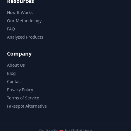
Resources
How It Works
Our Methodology
FAQ
Analyzed Products
Company
About Us
Blog
Contact
Privacy Policy
Terms of Service
Fakespot Alternative
Built with
by
Shift8 Web