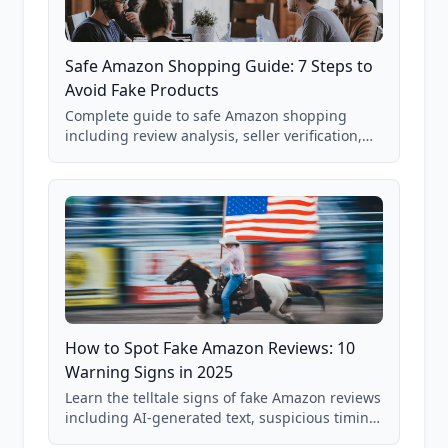
Safe Amazon Shopping Guide: 7 Steps to
Avoid Fake Products
Complete guide to safe Amazon shopping
including review analysis, seller verification,
price checking, product research strategies,
and scam avoidance techniques.
How to Spot Fake Amazon Reviews: 10
Warning Signs in 2025
Learn the telltale signs of fake Amazon reviews
including AI-generated text, suspicious timing
patterns, generic language, and reviewer