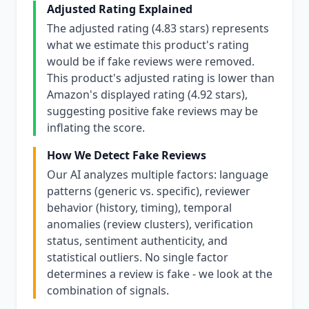
Adjusted Rating Explained
The adjusted rating (4.83 stars) represents
what we estimate this product's rating
would be if fake reviews were removed.
This product's adjusted rating is lower than
Amazon's displayed rating (4.92 stars),
suggesting positive fake reviews may be
inflating the score.
How We Detect Fake Reviews
Our AI analyzes multiple factors: language
patterns (generic vs. specific), reviewer
behavior (history, timing), temporal
anomalies (review clusters), verification
status, sentiment authenticity, and
statistical outliers. No single factor
determines a review is fake - we look at the
combination of signals.