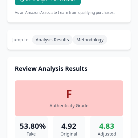
As an Amazon Associate I earn from qualifying purchases.
Jump to:
Analysis Results
Methodology
Review Analysis Results
F
Authenticity Grade
53.80%
4.92
4.83
Fake
Original
Adjusted