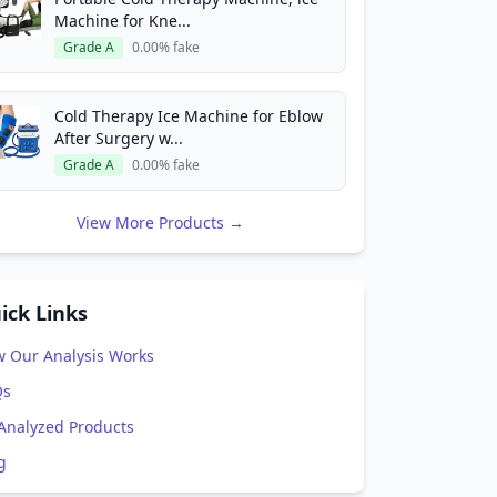
Machine for Kne...
Grade A
0.00% fake
Cold Therapy Ice Machine for Eblow
After Surgery w...
Grade A
0.00% fake
View More Products →
ick Links
 Our Analysis Works
Qs
 Analyzed Products
g