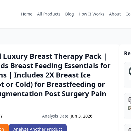
Home
All Products
Blog
How It Works
About
Co
Re
l Luxury Breast Therapy Pack |
ds Breast Feeding Essentials for
 | Includes 2X Breast Ice
t or Cold) for Breastfeeding or
ugmentation Post Surgery Pain
Analysis Date:
Jun 3, 2026
YY
on
Analyze Another Product