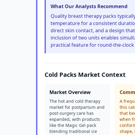
What Our Analysts Recommend
Quality breast therapy packs typicall
temperature for a consistent duratio
direct skin contact, and a design tha
inclusion of two units enables simul
practical feature for round-the-clock 
Cold Packs Market Context
Market Overview
Commo
The hot and cold therapy
A frequ
market for postpartum and
this ca
post-surgery care has
that be
expanded, with products
when fr
like the Magic Gel pack
conform
blending traditional ice
shape, 