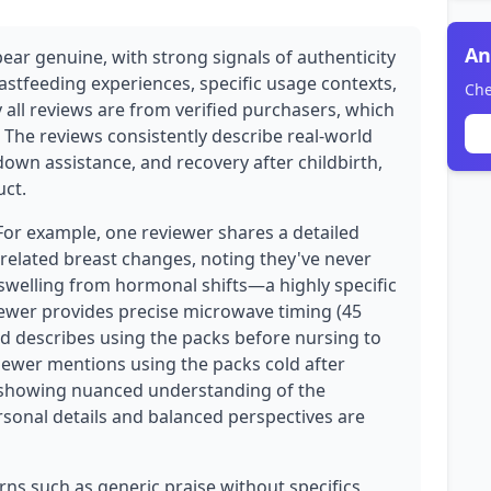
An
ear genuine, with strong signals of authenticity
stfeeding experiences, specific usage contexts,
Che
 all reviews are from verified purchasers, which
ty. The reviews consistently describe real-world
down assistance, and recovery after childbirth,
uct.
 For example, one reviewer shares a detailed
elated breast changes, noting they've never
swelling from hormonal shifts—a highly specific
wer provides precise microwave timing (45
d describes using the packs before nursing to
iewer mentions using the packs cold after
 showing nuanced understanding of the
rsonal details and balanced perspectives are
ns such as generic praise without specifics,