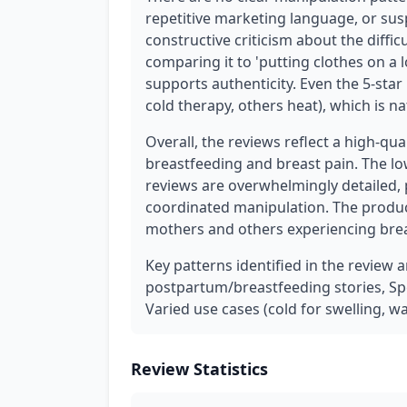
repetitive marketing language, or sus
constructive criticism about the difficu
comparing it to 'putting clothes on a 
supports authenticity. Even the 5-sta
cold therapy, others heat), which is na
Overall, the reviews reflect a high-qu
breastfeeding and breast pain. The lo
reviews are overwhelmingly detailed, 
coordinated manipulation. The product
mothers and others experiencing brea
Key patterns identified in the review a
postpartum/breastfeeding stories, Spe
Varied use cases (cold for swelling, w
Review Statistics