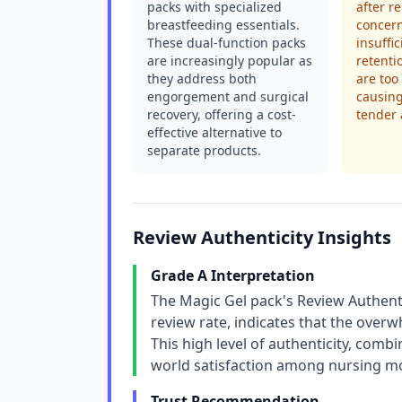
packs with specialized
after r
breastfeeding essentials.
concern
These dual-function packs
insuffi
are increasingly popular as
retenti
they address both
are too
engorgement and surgical
causing
recovery, offering a cost-
tender 
effective alternative to
separate products.
Review Authenticity Insights
Grade A Interpretation
The Magic Gel pack's Review Authenti
review rate, indicates that the overw
This high level of authenticity, combi
world satisfaction among nursing m
Trust Recommendation