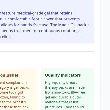
y feature medical-grade gel that retains
n, a comfortable fabric cover that prevents
t allows for hands-free use. The Magic Gel pack's
taneous treatment or continuous rotation, a
relief.
n Issues
Quality Indicators
ent complaint in
High-quality breast
tegory is gel packs
therapy packs are made
come too rigid
from non-toxic, BPA-free
ozen, failing to
gel and durable outer
 to the breast's
materials that resist
or those that leak
punctures. They should