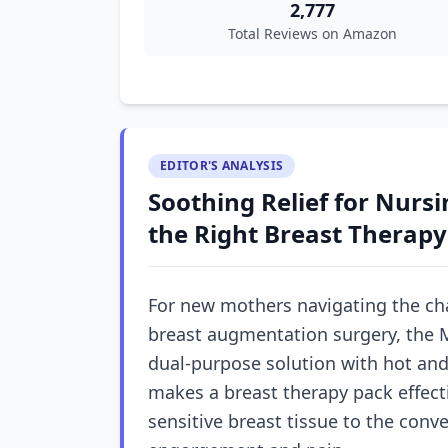
2,777
Total Reviews on Amazon
EDITOR'S ANALYSIS
Soothing Relief for Nur
the Right Breast Therapy
For new mothers navigating the cha
breast augmentation surgery, the M
dual-purpose solution with hot and
makes a breast therapy pack effecti
sensitive breast tissue to the conv