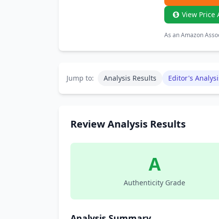
View Price 
As an Amazon Associ
Jump to:
Analysis Results
Editor's Analysi
Review Analysis Results
A
Authenticity Grade
Analysis Summary