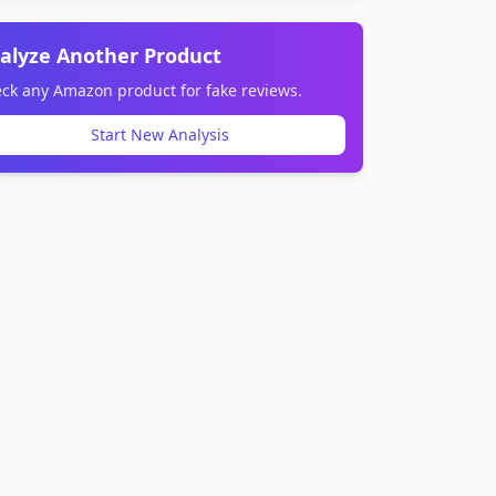
alyze Another Product
ck any Amazon product for fake reviews.
Start New Analysis