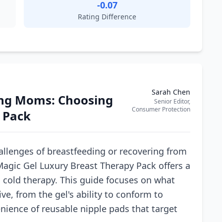
-0.07
Rating Difference
Sarah Chen
sing Moms: Choosing
Senior Editor,
Consumer Protection
 Pack
llenges of breastfeeding or recovering from
agic Gel Luxury Breast Therapy Pack offers a
 cold therapy. This guide focuses on what
ve, from the gel's ability to conform to
enience of reusable nipple pads that target