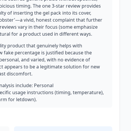
picious timing. The one 3-star review provides
lty of inserting the gel pack into its cover,
lobster'—a vivid, honest complaint that further
r reviews vary in their focus (some emphasize
tural for a product used in different ways.
ality product that genuinely helps with
w fake percentage is justified because the
personal, and varied, with no evidence of
 appears to be a legitimate solution for new
st discomfort.
nalysis include: Personal
cific usage instructions (timing, temperature),
arm for letdown).