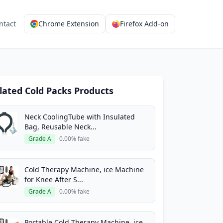
ntact
Chrome Extension
Firefox Add-on
lated Cold Packs Products
Neck CoolingTube with Insulated
Bag, Reusable Neck...
Grade A
0.00% fake
Cold Therapy Machine, ice Machine
for Knee After S...
Grade A
0.00% fake
Portable Cold Therapy Machine, ice