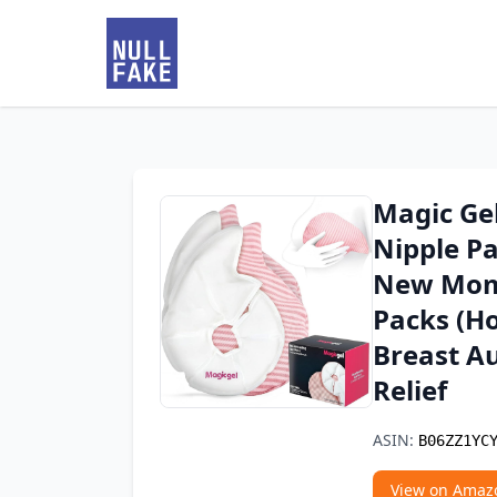
Magic Ge
Nipple Pa
New Moms
Packs (Ho
Breast A
Relief
ASIN:
B06ZZ1YC
View on Amaz