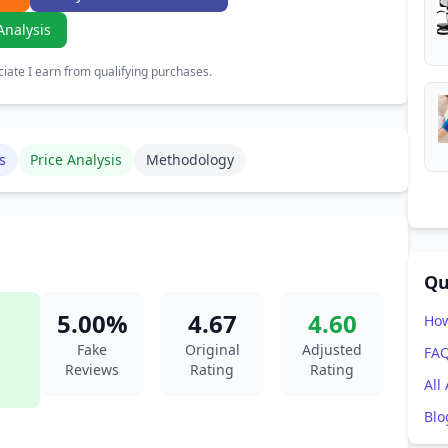
Analysis
ate I earn from qualifying purchases.
s
Price Analysis
Methodology
Qu
5.00%
4.67
4.60
How
Fake
Original
Adjusted
FA
Reviews
Rating
Rating
All
Blo