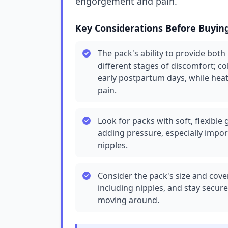
engorgement and pain.
Key Considerations Before Buyin
The pack's ability to provide both
different stages of discomfort; c
early postpartum days, while hea
pain.
Look for packs with soft, flexible
adding pressure, especially impor
nipples.
Consider the pack's size and cover
including nipples, and stay secure
moving around.