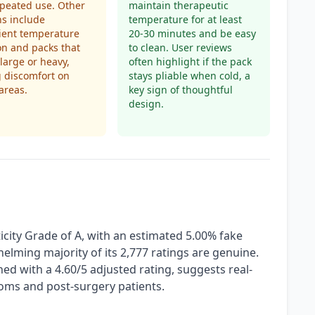
epeated use. Other
maintain therapeutic
s include
temperature for at least
cient temperature
20-30 minutes and be easy
on and packs that
to clean. User reviews
 large or heavy,
often highlight if the pack
 discomfort on
stays pliable when cold, a
areas.
key sign of thoughtful
design.
city Grade of A, with an estimated 5.00% fake
helming majority of its 2,777 ratings are genuine.
ned with a 4.60/5 adjusted rating, suggests real-
oms and post-surgery patients.