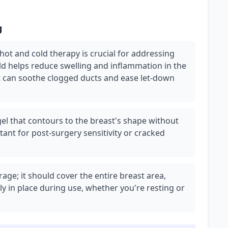
g
 hot and cold therapy is crucial for addressing
old helps reduce swelling and inflammation in the
t can soothe clogged ducts and ease let-down
 gel that contours to the breast's shape without
tant for post-surgery sensitivity or cracked
age; it should cover the entire breast area,
ly in place during use, whether you're resting or