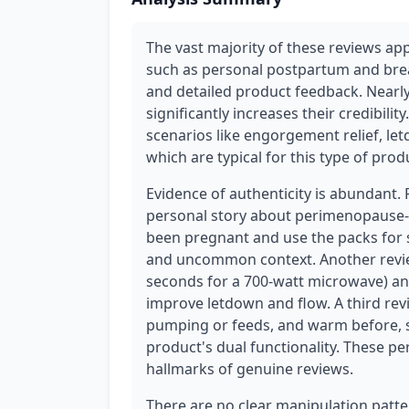
The vast majority of these reviews app
such as personal postpartum and brea
and detailed product feedback. Nearly
significantly increases their credibili
scenarios like engorgement relief, let
which are typical for this type of prod
Evidence of authenticity is abundant.
personal story about perimenopause-r
been pregnant and use the packs for 
and uncommon context. Another revie
seconds for a 700-watt microwave) an
improve letdown and flow. A third rev
pumping or feeds, and warm before,
product's dual functionality. These pe
hallmarks of genuine reviews.
There are no clear manipulation patter