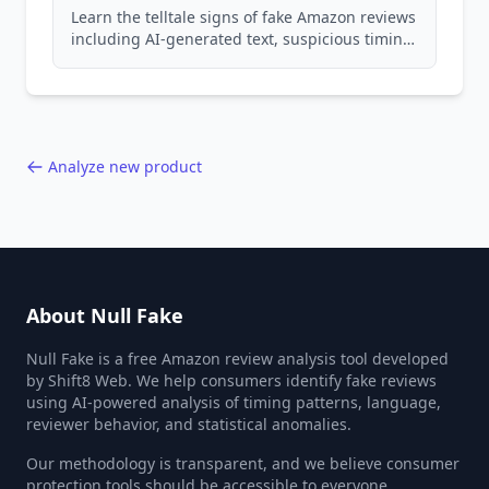
Learn the telltale signs of fake Amazon reviews
including AI-generated text, suspicious timing
patterns, generic language, and reviewer
behavior red flags. Based on analysis of
40,000+ products.
Analyze new product
About Null Fake
Null Fake is a free Amazon review analysis tool developed
by Shift8 Web. We help consumers identify fake reviews
using AI-powered analysis of timing patterns, language,
reviewer behavior, and statistical anomalies.
Our methodology is transparent, and we believe consumer
protection tools should be accessible to everyone.