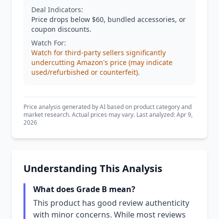
Deal Indicators:
Price drops below $60, bundled accessories, or
coupon discounts.
Watch For:
Watch for third-party sellers significantly
undercutting Amazon's price (may indicate
used/refurbished or counterfeit).
Price analysis generated by AI based on product category and
market research. Actual prices may vary. Last analyzed: Apr 9,
2026
Understanding This Analysis
What does Grade B mean?
This product has good review authenticity
with minor concerns. While most reviews