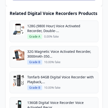
Related Digital Voice Recorders Products
128G (9800 Hour) Voice Activated
Recorder, Double-...
Grade A
0.00% fake
32G Magnetic Voice Activated Recorder,
3000mAh-350...
Grade B
10.00% fake
Tonfarb 64GB Digital Voice Recorder with
Playback,...
Grade B
10.00% fake
136GB Digital Voice Recorder Voice
Activated Recor...