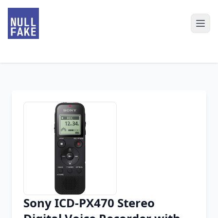
Sony ICD-PX470 Stereo