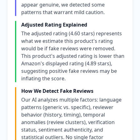
appear genuine, we detected some
patterns that warrant mild caution.
Adjusted Rating Explained
The adjusted rating (4.60 stars) represents
what we estimate this product's rating
would be if fake reviews were removed.
This product's adjusted rating is lower than
Amazon's displayed rating (4.89 stars),
suggesting positive fake reviews may be
inflating the score.
How We Detect Fake Reviews
Our AI analyzes multiple factors: language
patterns (generic vs. specific), reviewer
behavior (history, timing), temporal
anomalies (review clusters), verification
status, sentiment authenticity, and
statistical outliers. No single factor