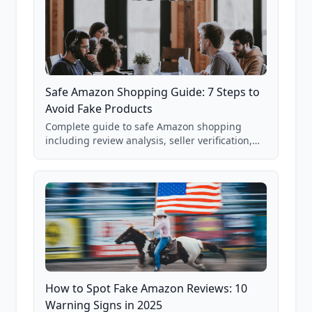
Safe Amazon Shopping Guide: 7 Steps to
Avoid Fake Products
Complete guide to safe Amazon shopping
including review analysis, seller verification,
price checking, product research strategies,
and scam avoidance techniques.
How to Spot Fake Amazon Reviews: 10
Warning Signs in 2025