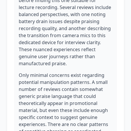
before finding this one suitable for
lecture recording. Several reviews include
balanced perspectives, with one noting
battery drain issues despite praising
recording quality, and another describing
the transition from camera mics to this
dedicated device for interview clarity.
These nuanced experiences reflect
genuine user journeys rather than
manufactured praise.
Only minimal concerns exist regarding
potential manipulation patterns. A small
number of reviews contain somewhat
generic praise language that could
theoretically appear in promotional
material, but even these include enough
specific context to suggest genuine
experiences. There are no clear patterns