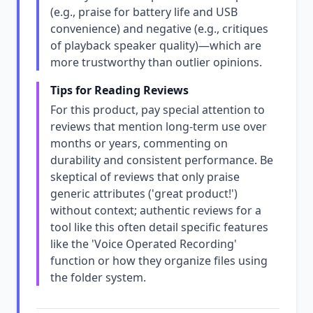
(e.g., praise for battery life and USB
convenience) and negative (e.g., critiques
of playback speaker quality)—which are
more trustworthy than outlier opinions.
Tips for Reading Reviews
For this product, pay special attention to
reviews that mention long-term use over
months or years, commenting on
durability and consistent performance. Be
skeptical of reviews that only praise
generic attributes ('great product!')
without context; authentic reviews for a
tool like this often detail specific features
like the 'Voice Operated Recording'
function or how they organize files using
the folder system.