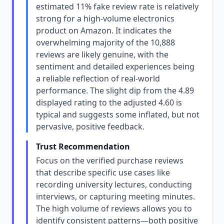
estimated 11% fake review rate is relatively
strong for a high-volume electronics
product on Amazon. It indicates the
overwhelming majority of the 10,888
reviews are likely genuine, with the
sentiment and detailed experiences being
a reliable reflection of real-world
performance. The slight dip from the 4.89
displayed rating to the adjusted 4.60 is
typical and suggests some inflated, but not
pervasive, positive feedback.
Trust Recommendation
Focus on the verified purchase reviews
that describe specific use cases like
recording university lectures, conducting
interviews, or capturing meeting minutes.
The high volume of reviews allows you to
identify consistent patterns—both positive