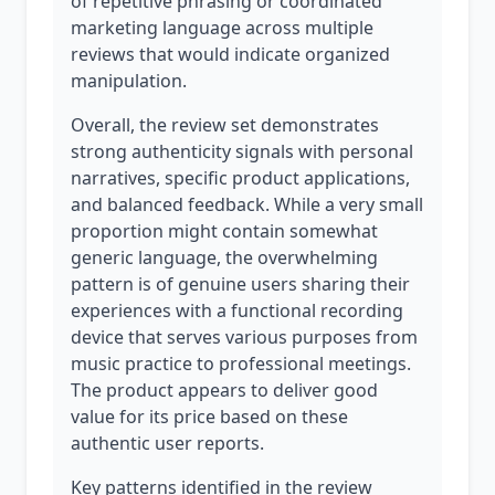
of repetitive phrasing or coordinated
marketing language across multiple
reviews that would indicate organized
manipulation.
Overall, the review set demonstrates
strong authenticity signals with personal
narratives, specific product applications,
and balanced feedback. While a very small
proportion might contain somewhat
generic language, the overwhelming
pattern is of genuine users sharing their
experiences with a functional recording
device that serves various purposes from
music practice to professional meetings.
The product appears to deliver good
value for its price based on these
authentic user reports.
Key patterns identified in the review