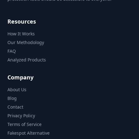
Resources
How It Works
Our Methodology
FAQ
Analyzed Products
Company
About Us
Blog
Contact
Privacy Policy
Terms of Service
Fakespot Alternative