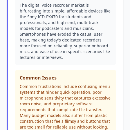
The digital voice recorder market is
bifurcating into simple, affordable devices like
the Sony ICD-PX470 for students and
professionals, and high-end, multi-track
models for podcasters and musicians.
Smartphones have eroded the casual user
base, making today's dedicated recorders
more focused on reliability, superior onboard
mics, and ease of use in specific scenarios like
lectures or interviews.
Common Issues
Common frustrations include confusing menu
systems that hinder quick operation, poor
microphone sensitivity that captures excessive
room noise, and proprietary software
requirements that complicate file transfer.
Many budget models also suffer from plastic
construction that feels flimsy and buttons that
are too small for reliable use without looking.