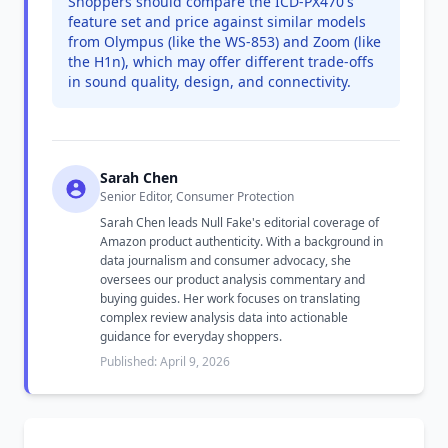
Shoppers should compare the ICD-PX470's
feature set and price against similar models
from Olympus (like the WS-853) and Zoom (like
the H1n), which may offer different trade-offs
in sound quality, design, and connectivity.
Sarah Chen
Senior Editor, Consumer Protection
Sarah Chen leads Null Fake's editorial coverage of
Amazon product authenticity. With a background in
data journalism and consumer advocacy, she
oversees our product analysis commentary and
buying guides. Her work focuses on translating
complex review analysis data into actionable
guidance for everyday shoppers.
Published: April 9, 2026