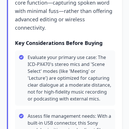
core function—capturing spoken word
with minimal fuss—rather than offering
advanced editing or wireless
connectivity.
Key Considerations Before Buying
Evaluate your primary use case: The
ICD-PX470's stereo mics and 'Scene
Select' modes (like 'Meeting' or
'Lecture') are optimized for capturing
clear dialogue at a moderate distance,
not for high-fidelity music recording
or podcasting with external mics.
Assess file management needs: With a
built-in USB connector, this Sony