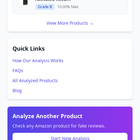
Grade B
10.00% fake
View More Products →
Quick Links
How Our Analysis Works
FAQs
All Analyzed Products
Blog
Analyze Another Product
Check any Amazon product for fake reviews.
Start New Analysis