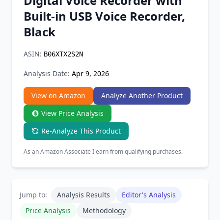
Digital Voice Recorder with
Chrome Extension
Built-in USB Voice Recorder,
Black
Firefox Add-on
ASIN:
B06XTX2S2N
Analysis Date:
Apr 9, 2026
View on Amazon
Analyze Another Product
View Price Analysis
Re-Analyze This Product
As an Amazon Associate I earn from qualifying purchases.
Jump to:
Analysis Results
Editor's Analysis
Price Analysis
Methodology