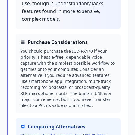
use, though it understandably lacks
features found in more expensive,
complex models.
Purchase Considerations
You should purchase the ICD-PX470 if your
priority is hassle-free, dependable voice
capture with the simplest possible workflow to
get files onto your computer. Consider an
alternative if you require advanced features
like smartphone app integration, multi-track
recording for podcasts, or broadcast-quality
XLR microphone inputs. The built-in USB is a
major convenience, but if you never transfer
files to a PC, its value is diminished.
Comparing Alternatives