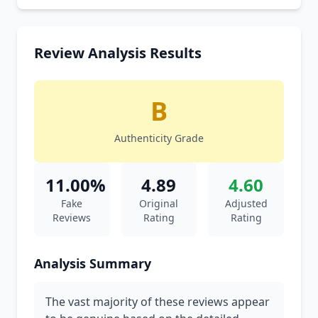
Review Analysis Results
B
Authenticity Grade
11.00%
4.89
4.60
Fake
Original
Adjusted
Reviews
Rating
Rating
Analysis Summary
The vast majority of these reviews appear