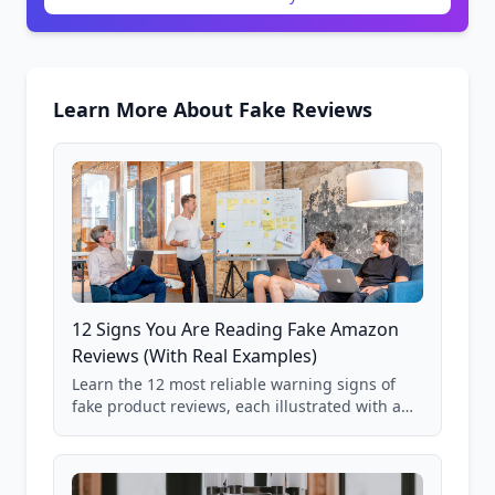
Learn More About Fake Reviews
12 Signs You Are Reading Fake Amazon
Reviews (With Real Examples)
Learn the 12 most reliable warning signs of
fake product reviews, each illustrated with a
real Grade F product from our database of
85,000+ analyzed Amazon listings.