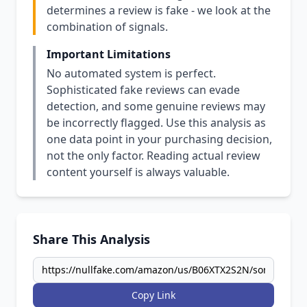
determines a review is fake - we look at the
combination of signals.
Important Limitations
No automated system is perfect.
Sophisticated fake reviews can evade
detection, and some genuine reviews may
be incorrectly flagged. Use this analysis as
one data point in your purchasing decision,
not the only factor. Reading actual review
content yourself is always valuable.
Share This Analysis
Copy Link