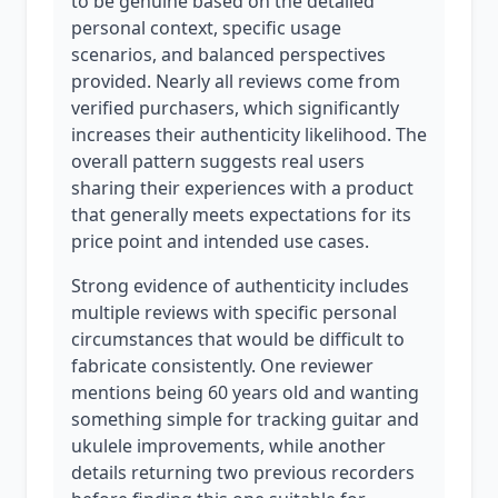
to be genuine based on the detailed
personal context, specific usage
scenarios, and balanced perspectives
provided. Nearly all reviews come from
verified purchasers, which significantly
increases their authenticity likelihood. The
overall pattern suggests real users
sharing their experiences with a product
that generally meets expectations for its
price point and intended use cases.
Strong evidence of authenticity includes
multiple reviews with specific personal
circumstances that would be difficult to
fabricate consistently. One reviewer
mentions being 60 years old and wanting
something simple for tracking guitar and
ukulele improvements, while another
details returning two previous recorders