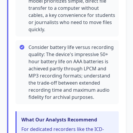
model prioritizes simple, direct file
transfer to a computer without
cables, a key convenience for students
or journalists who need to move files
quickly.
Consider battery life versus recording
quality: The device's impressive 50+
hour battery life on AAA batteries is
achieved partly through LPCM and
MP3 recording formats; understand
the trade-off between extended
recording time and maximum audio
fidelity for archival purposes.
What Our Analysts Recommend
For dedicated recorders like the ICD-