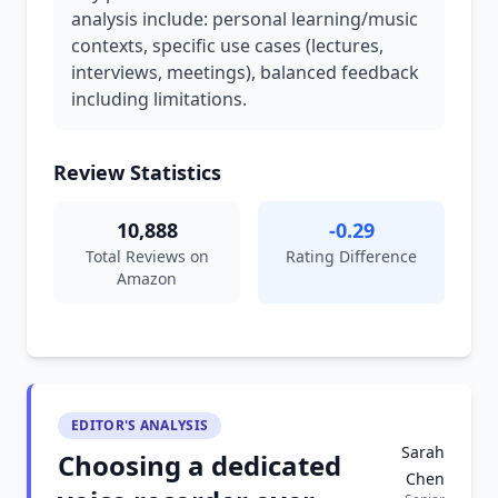
analysis include: personal learning/music
contexts, specific use cases (lectures,
interviews, meetings), balanced feedback
including limitations.
Review Statistics
10,888
-0.29
Total Reviews on
Rating Difference
Amazon
EDITOR'S ANALYSIS
Sarah
Choosing a dedicated
Chen