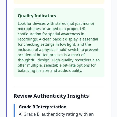
Quality Indicators
Look for devices with stereo (not just mono)
microphones arranged in a proper L/R
configuration for spatial awareness in
recordings. A clear, backlit display is essential
for checking settings in low light, and the
inclusion of a physical 'hold' switch to prevent
accidental button presses is a mark of
thoughtful design. High-quality recorders also
offer multiple, selectable bit-rate options for
balancing file size and audio quality.
Review Authenticity Insights
Grade B Interpretation
A 'Grade B' authenticity rating with an