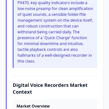
PX470, key quality indicators include a
low-noise preamp for clean amplification
of quiet sounds, a sensible folder/file
management system on the device itself,
and robust construction that can
withstand being carried daily. The
presence of a 'Quick Charge' function
for minimal downtime and intuitive,
tactile playback controls are also
hallmarks of a well-designed recorder in
this class.
Digital Voice Recorders Market
Context
Market Overview