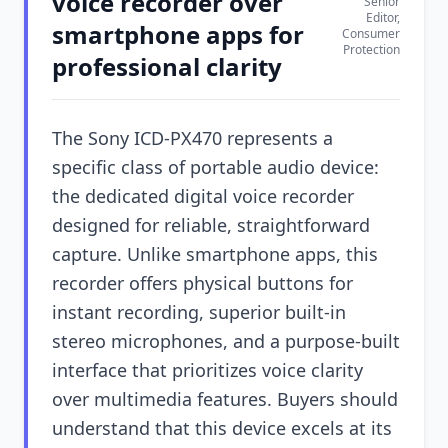
voice recorder over
Senior
Editor,
smartphone apps for
Consumer
Protection
professional clarity
The Sony ICD-PX470 represents a
specific class of portable audio device:
the dedicated digital voice recorder
designed for reliable, straightforward
capture. Unlike smartphone apps, this
recorder offers physical buttons for
instant recording, superior built-in
stereo microphones, and a purpose-built
interface that prioritizes voice clarity
over multimedia features. Buyers should
understand that this device excels at its