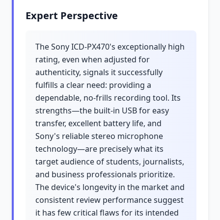
Expert Perspective
The Sony ICD-PX470's exceptionally high
rating, even when adjusted for
authenticity, signals it successfully
fulfills a clear need: providing a
dependable, no-frills recording tool. Its
strengths—the built-in USB for easy
transfer, excellent battery life, and
Sony's reliable stereo microphone
technology—are precisely what its
target audience of students, journalists,
and business professionals prioritize.
The device's longevity in the market and
consistent review performance suggest
it has few critical flaws for its intended