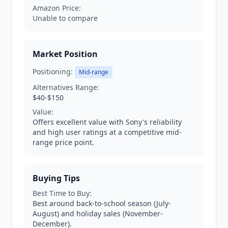
Amazon Price:
Unable to compare
Market Position
Positioning:
Mid-range
Alternatives Range:
$40-$150
Value:
Offers excellent value with Sony's reliability
and high user ratings at a competitive mid-
range price point.
Buying Tips
Best Time to Buy:
Best around back-to-school season (July-
August) and holiday sales (November-
December).