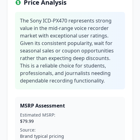
Price Analysis
The Sony ICD-PX470 represents strong
value in the mid-range voice recorder
market with exceptional user ratings.
Given its consistent popularity, wait for
seasonal sales or coupon opportunities
rather than expecting deep discounts.
This is a reliable choice for students,
professionals, and journalists needing
dependable recording functionality.
MSRP Assessment
Estimated MSRP:
$79.99
Source:
Brand typical pricing