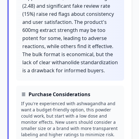
(2.48) and significant fake review rate
(15%) raise red flags about consistency
and user satisfaction. The product's
600mg extract strength may be too
potent for some, leading to adverse
reactions, while others find it effective.
The bulk format is economical, but the
lack of clear withanolide standardization
is a drawback for informed buyers.
Purchase Considerations
If you're experienced with ashwagandha and
want a budget-friendly option, this powder
could work, but start with a low dose and
monitor effects. New users should consider a
smaller size or a brand with more transparent
labeling and higher ratings to minimize risk.