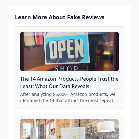
Learn More About Fake Reviews
The 14 Amazon Products People Trust the
Least: What Our Data Reveals
After analyzing 85,000+ Amazon products, we
identified the 14 that attract the most repeat
verification from shoppers. These are the
products where buyer doubt is highest, based
on real user behavior data.