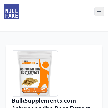
BulkSupplements.com