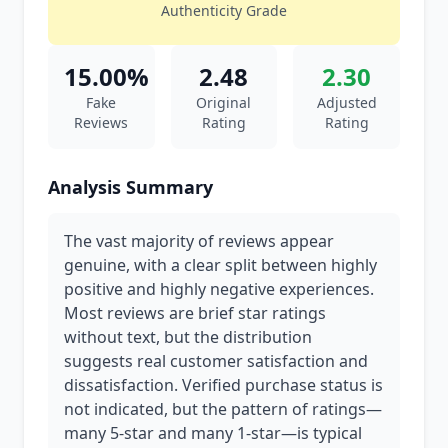
Authenticity Grade
15.00%
2.48
2.30
Fake
Original
Adjusted
Reviews
Rating
Rating
Analysis Summary
The vast majority of reviews appear
genuine, with a clear split between highly
positive and highly negative experiences.
Most reviews are brief star ratings
without text, but the distribution
suggests real customer satisfaction and
dissatisfaction. Verified purchase status is
not indicated, but the pattern of ratings—
many 5-star and many 1-star—is typical