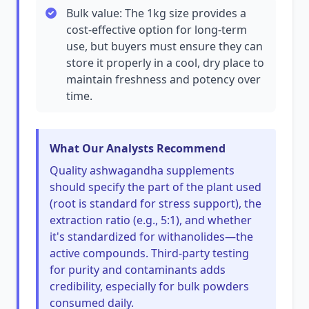
Bulk value: The 1kg size provides a
cost-effective option for long-term
use, but buyers must ensure they can
store it properly in a cool, dry place to
maintain freshness and potency over
time.
What Our Analysts Recommend
Quality ashwagandha supplements
should specify the part of the plant used
(root is standard for stress support), the
extraction ratio (e.g., 5:1), and whether
it's standardized for withanolides—the
active compounds. Third-party testing
for purity and contaminants adds
credibility, especially for bulk powders
consumed daily.