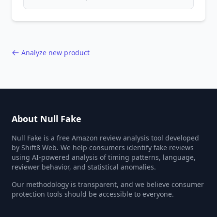
compromise product safety, and undermine
the entire online marketplace ecosystem.
Backed by data from 85,000+ product analyses.
Analyze new product
About Null Fake
Null Fake is a free Amazon review analysis tool developed
by Shift8 Web. We help consumers identify fake reviews
using AI-powered analysis of timing patterns, language,
reviewer behavior, and statistical anomalies.
Our methodology is transparent, and we believe consumer
protection tools should be accessible to everyone.