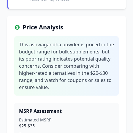
Price Analysis
This ashwagandha powder is priced in the
budget range for bulk supplements, but
its poor rating indicates potential quality
concerns. Consider comparing with
higher-rated alternatives in the $20-$30
range, and watch for coupons or sales to
ensure value.
MSRP Assessment
Estimated MSRP:
$25-$35