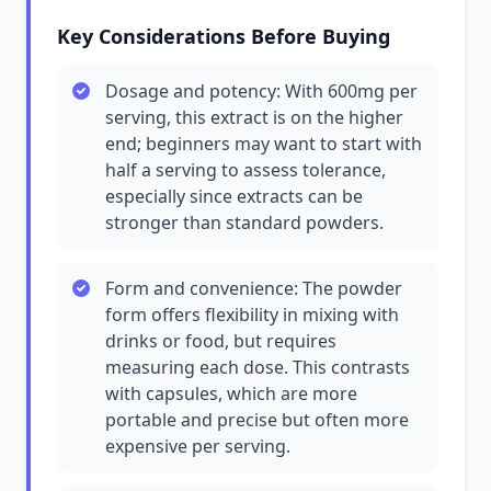
Key Considerations Before Buying
Dosage and potency: With 600mg per
serving, this extract is on the higher
end; beginners may want to start with
half a serving to assess tolerance,
especially since extracts can be
stronger than standard powders.
Form and convenience: The powder
form offers flexibility in mixing with
drinks or food, but requires
measuring each dose. This contrasts
with capsules, which are more
portable and precise but often more
expensive per serving.