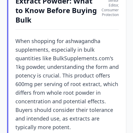
Extract Powder: What
Senior
Editor,
to Know Before Buying
Consumer
Protection
Bulk
When shopping for ashwagandha
supplements, especially in bulk
quantities like BulkSupplements.com's
1kg powder, understanding the form and
potency is crucial. This product offers
600mg per serving of root extract, which
differs from whole root powder in
concentration and potential effects.
Buyers should consider their tolerance
and intended use, as extracts are
typically more potent.