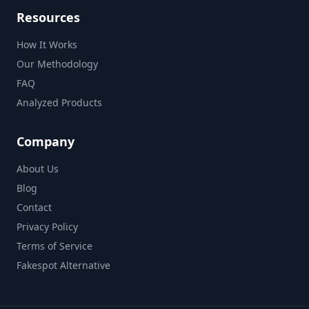
Resources
How It Works
Our Methodology
FAQ
Analyzed Products
Company
About Us
Blog
Contact
Privacy Policy
Terms of Service
Fakespot Alternative