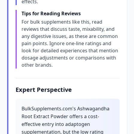
effects.
Tips for Reading Reviews
For bulk supplements like this, read
reviews that discuss taste, mixability, and
any digestive issues, as these are common
pain points. Ignore one-line ratings and
look for detailed experiences that mention
dosage adjustments or comparisons with
other brands.
Expert Perspective
BulkSupplements.com's Ashwagandha
Root Extract Powder offers a cost-
effective entry into adaptogen
supplementation, but the low rating