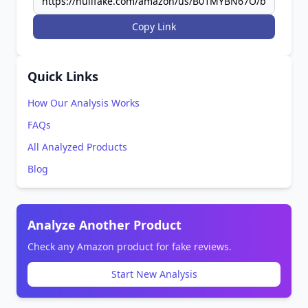
Copy Link
Quick Links
How Our Analysis Works
FAQs
All Analyzed Products
Blog
Analyze Another Product
Check any Amazon product for fake reviews.
Start New Analysis