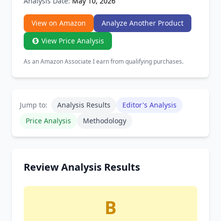
Analysis Date:
May 10, 2026
View on Amazon
Analyze Another Product
View Price Analysis
As an Amazon Associate I earn from qualifying purchases.
Jump to:
Analysis Results
Editor's Analysis
Price Analysis
Methodology
Review Analysis Results
B