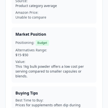
Source:
Product category average
Amazon Price:
Unable to compare
Market Position
Positioning:
Budget
Alternatives Range:
$15-$50
Value:
This 1kg bulk powder offers a low cost per
serving compared to smaller capsules or
blends.
Buying Tips
Best Time to Buy:
Prices for supplements often dip during