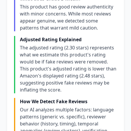
This product has good review authenticity
with minor concerns. While most reviews
appear genuine, we detected some
patterns that warrant mild caution.
Adjusted Rating Explained
The adjusted rating (2.30 stars) represents
what we estimate this product's rating
would be if fake reviews were removed.
This product's adjusted rating is lower than
Amazon's displayed rating (2.48 stars),
suggesting positive fake reviews may be
inflating the score.
How We Detect Fake Reviews
Our AI analyzes multiple factors: language
patterns (generic vs. specific), reviewer
behavior (history, timing), temporal
anomalies (review clusters), verification