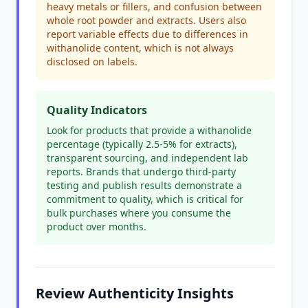
heavy metals or fillers, and confusion between
whole root powder and extracts. Users also
report variable effects due to differences in
withanolide content, which is not always
disclosed on labels.
Quality Indicators
Look for products that provide a withanolide
percentage (typically 2.5-5% for extracts),
transparent sourcing, and independent lab
reports. Brands that undergo third-party
testing and publish results demonstrate a
commitment to quality, which is critical for
bulk purchases where you consume the
product over months.
Review Authenticity Insights