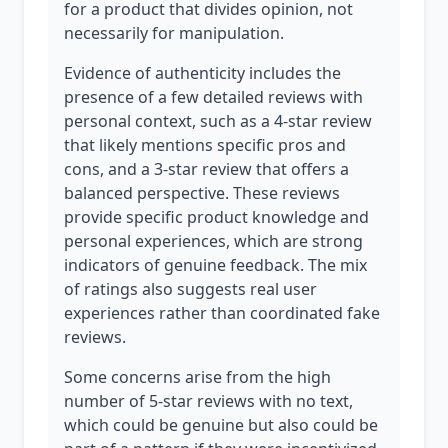
for a product that divides opinion, not
necessarily for manipulation.
Evidence of authenticity includes the
presence of a few detailed reviews with
personal context, such as a 4-star review
that likely mentions specific pros and
cons, and a 3-star review that offers a
balanced perspective. These reviews
provide specific product knowledge and
personal experiences, which are strong
indicators of genuine feedback. The mix
of ratings also suggests real user
experiences rather than coordinated fake
reviews.
Some concerns arise from the high
number of 5-star reviews with no text,
which could be genuine but also could be