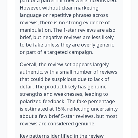
part of a pattern if they were incentivized.
However, without clear marketing
language or repetitive phrases across
reviews, there is no strong evidence of
manipulation. The 1-star reviews are also
brief, but negative reviews are less likely
to be fake unless they are overly generic
or part of a targeted campaign.
Overall, the review set appears largely
authentic, with a small number of reviews
that could be suspicious due to lack of
detail. The product likely has genuine
strengths and weaknesses, leading to
polarized feedback. The fake percentage
is estimated at 15%, reflecting uncertainty
about a few brief 5-star reviews, but most
reviews are considered genuine.
Key patterns identified in the review