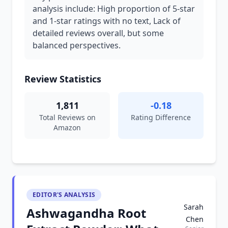
analysis include: High proportion of 5-star
and 1-star ratings with no text, Lack of
detailed reviews overall, but some
balanced perspectives.
Review Statistics
1,811
-0.18
Total Reviews on
Rating Difference
Amazon
EDITOR'S ANALYSIS
Sarah
Ashwagandha Root
Chen