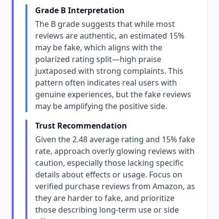
Grade B Interpretation
The B grade suggests that while most
reviews are authentic, an estimated 15%
may be fake, which aligns with the
polarized rating split—high praise
juxtaposed with strong complaints. This
pattern often indicates real users with
genuine experiences, but the fake reviews
may be amplifying the positive side.
Trust Recommendation
Given the 2.48 average rating and 15% fake
rate, approach overly glowing reviews with
caution, especially those lacking specific
details about effects or usage. Focus on
verified purchase reviews from Amazon, as
they are harder to fake, and prioritize
those describing long-term use or side