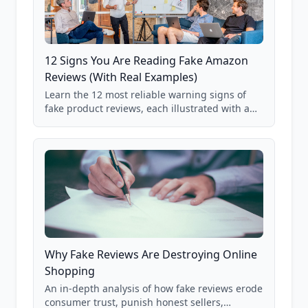
12 Signs You Are Reading Fake Amazon
Reviews (With Real Examples)
Learn the 12 most reliable warning signs of
fake product reviews, each illustrated with a
real Grade F product from our database of
85,000+ analyzed Amazon listings.
Why Fake Reviews Are Destroying Online
Shopping
An in-depth analysis of how fake reviews erode
consumer trust, punish honest sellers,