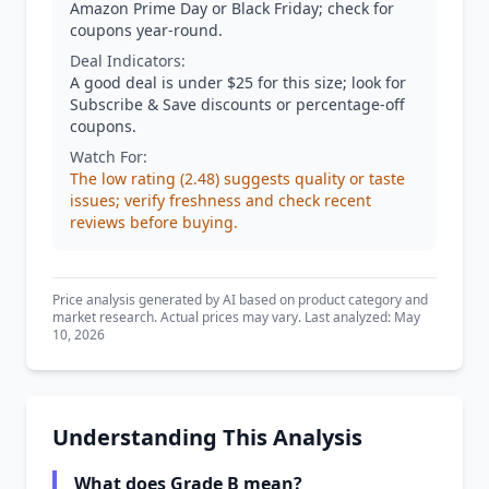
Amazon Prime Day or Black Friday; check for
coupons year-round.
Deal Indicators:
A good deal is under $25 for this size; look for
Subscribe & Save discounts or percentage-off
coupons.
Watch For:
The low rating (2.48) suggests quality or taste
issues; verify freshness and check recent
reviews before buying.
Price analysis generated by AI based on product category and
market research. Actual prices may vary. Last analyzed: May
10, 2026
Understanding This Analysis
What does Grade B mean?