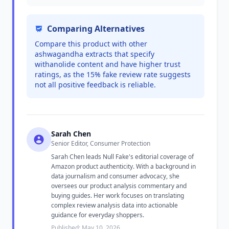
Comparing Alternatives
Compare this product with other
ashwagandha extracts that specify
withanolide content and have higher trust
ratings, as the 15% fake review rate suggests
not all positive feedback is reliable.
Sarah Chen
Senior Editor, Consumer Protection
Sarah Chen leads Null Fake's editorial coverage of
Amazon product authenticity. With a background in
data journalism and consumer advocacy, she
oversees our product analysis commentary and
buying guides. Her work focuses on translating
complex review analysis data into actionable
guidance for everyday shoppers.
Published: May 10, 2026