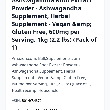
Ashwagandha Root Extract
Chrome Extension
Powder - Ashwagandha
Supplement, Herbal
Firefox Add-on
Supplement - Vegan &amp;
Gluten Free, 600mg per
Serving, 1kg (2.2 lbs) (Pack of
1)
Amazon.com: BulkSupplements.com
Ashwagandha Root Extract Powder -
Ashwagandha Supplement, Herbal
Supplement - Vegan &amp; Gluten Free,
600mg per Serving, 1kg (2.2 lbs) (Pack of 1) :
Health &amp; Household
ASIN:
B01MYBN67O