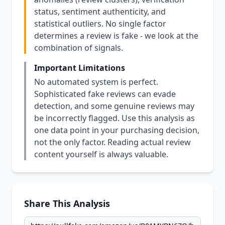
status, sentiment authenticity, and
statistical outliers. No single factor
determines a review is fake - we look at the
combination of signals.
Important Limitations
No automated system is perfect.
Sophisticated fake reviews can evade
detection, and some genuine reviews may
be incorrectly flagged. Use this analysis as
one data point in your purchasing decision,
not the only factor. Reading actual review
content yourself is always valuable.
Share This Analysis