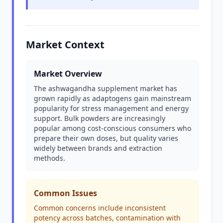
Market Context
Market Overview
The ashwagandha supplement market has
grown rapidly as adaptogens gain mainstream
popularity for stress management and energy
support. Bulk powders are increasingly
popular among cost-conscious consumers who
prepare their own doses, but quality varies
widely between brands and extraction
methods.
Common Issues
Common concerns include inconsistent
potency across batches, contamination with