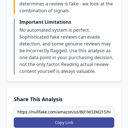
determines a review is fake - we look at the
combination of signals.
Important Limitations
No automated system is perfect.
Sophisticated fake reviews can evade
detection, and some genuine reviews may
be incorrectly flagged. Use this analysis as
one data point in your purchasing decision,
not the only factor. Reading actual review
content yourself is always valuable.
Share This Analysis
Copy Link