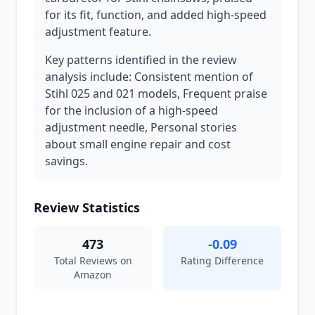
for its fit, function, and added high-speed
adjustment feature.
Key patterns identified in the review
analysis include: Consistent mention of
Stihl 025 and 021 models, Frequent praise
for the inclusion of a high-speed
adjustment needle, Personal stories
about small engine repair and cost
savings.
Review Statistics
473
-0.09
Total Reviews on
Rating Difference
Amazon