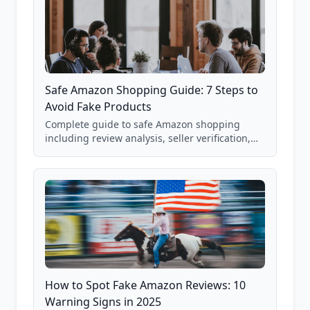
Safe Amazon Shopping Guide: 7 Steps to
Avoid Fake Products
Complete guide to safe Amazon shopping
including review analysis, seller verification,
price checking, product research strategies,
and scam avoidance techniques.
How to Spot Fake Amazon Reviews: 10
Warning Signs in 2025