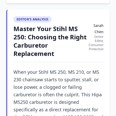
EDITOR'S ANALYSIS
Sarah
Master Your Stihl MS
Chen
250: Choosing the Right
Senior
Editor,
Carburetor
Consumer
Protection
Replacement
When your Stihl MS 250, MS 210, or MS
230 chainsaw starts to sputter, stall, or
lose power, a clogged or failing
carburetor is often the culprit. This Hipa
MS250 carburetor is designed
specifically as a direct replacement for