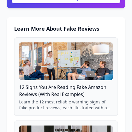
Learn More About Fake Reviews
12 Signs You Are Reading Fake Amazon
Reviews (With Real Examples)
Learn the 12 most reliable warning signs of
fake product reviews, each illustrated with a
real Grade F product from our database of
85,000+ analyzed Amazon listings.