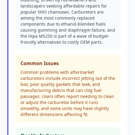
landscapers seeking affordable repairs for
popular Stihl chainsaws. Carburetors are
among the most commonly replaced
components due to ethanol-blended fuels
causing gumming and diaphragm failure, and
the Hipa MS250 is part of a wave of budget-
friendly alternatives to costly OEM parts.
Common Issues
Common problems with aftermarket
carburetors include incorrect jetting out of the
box, poor quality gaskets that leak, and
manufacturing debris that can clog fuel
passages. Users often report needing to clean
or adjust the carburetor before it runs
smoothly, and some units may have slightly
different dimensions affecting fit.