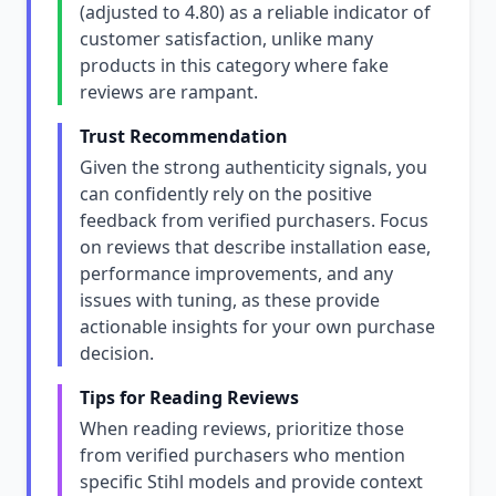
(adjusted to 4.80) as a reliable indicator of
customer satisfaction, unlike many
products in this category where fake
reviews are rampant.
Trust Recommendation
Given the strong authenticity signals, you
can confidently rely on the positive
feedback from verified purchasers. Focus
on reviews that describe installation ease,
performance improvements, and any
issues with tuning, as these provide
actionable insights for your own purchase
decision.
Tips for Reading Reviews
When reading reviews, prioritize those
from verified purchasers who mention
specific Stihl models and provide context