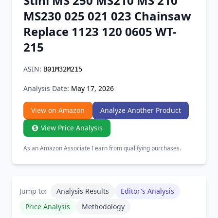
Stihl MS 250 MS210 MS 210
Chrome Extension
MS230 025 021 023 Chainsaw
Replace 1123 120 0605 WT-
Firefox Add-on
215
ASIN:
B01M32M215
Analysis Date:
May 17, 2026
View on Amazon
Analyze Another Product
View Price Analysis
As an Amazon Associate I earn from qualifying purchases.
Jump to:
Analysis Results
Editor's Analysis
Price Analysis
Methodology