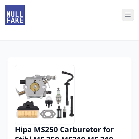
Hipa MS250 Carburetor for