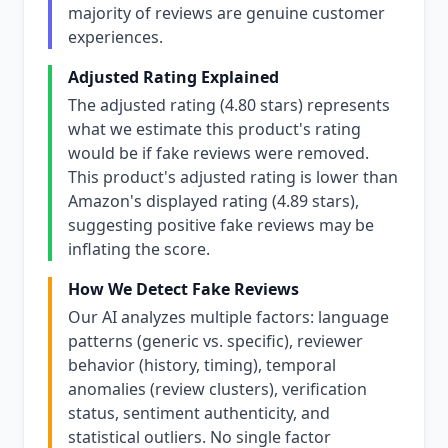
majority of reviews are genuine customer
experiences.
Adjusted Rating Explained
The adjusted rating (4.80 stars) represents
what we estimate this product's rating
would be if fake reviews were removed.
This product's adjusted rating is lower than
Amazon's displayed rating (4.89 stars),
suggesting positive fake reviews may be
inflating the score.
How We Detect Fake Reviews
Our AI analyzes multiple factors: language
patterns (generic vs. specific), reviewer
behavior (history, timing), temporal
anomalies (review clusters), verification
status, sentiment authenticity, and
statistical outliers. No single factor