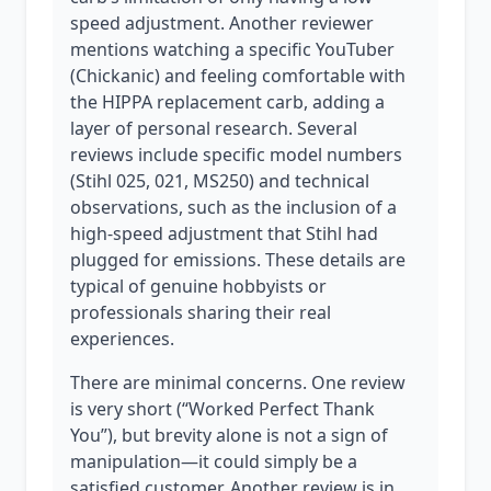
speed adjustment. Another reviewer
mentions watching a specific YouTuber
(Chickanic) and feeling comfortable with
the HIPPA replacement carb, adding a
layer of personal research. Several
reviews include specific model numbers
(Stihl 025, 021, MS250) and technical
observations, such as the inclusion of a
high-speed adjustment that Stihl had
plugged for emissions. These details are
typical of genuine hobbyists or
professionals sharing their real
experiences.
There are minimal concerns. One review
is very short (“Worked Perfect Thank
You”), but brevity alone is not a sign of
manipulation—it could simply be a
satisfied customer. Another review is in