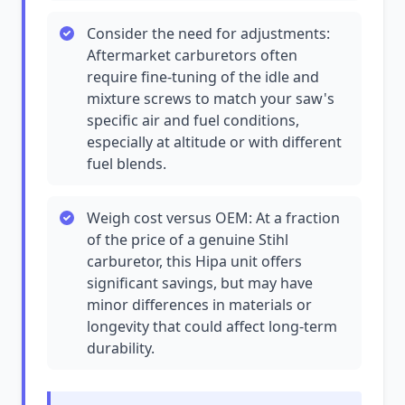
Consider the need for adjustments:
Aftermarket carburetors often
require fine-tuning of the idle and
mixture screws to match your saw's
specific air and fuel conditions,
especially at altitude or with different
fuel blends.
Weigh cost versus OEM: At a fraction
of the price of a genuine Stihl
carburetor, this Hipa unit offers
significant savings, but may have
minor differences in materials or
longevity that could affect long-term
durability.