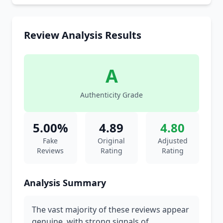
Review Analysis Results
A
Authenticity Grade
5.00%
4.89
4.80
Fake
Original
Adjusted
Reviews
Rating
Rating
Analysis Summary
The vast majority of these reviews appear
genuine, with strong signals of