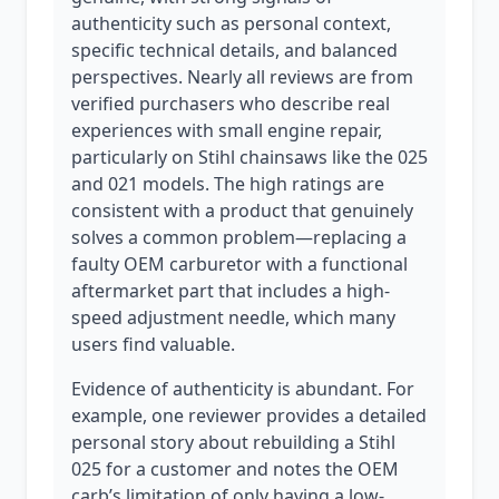
authenticity such as personal context,
specific technical details, and balanced
perspectives. Nearly all reviews are from
verified purchasers who describe real
experiences with small engine repair,
particularly on Stihl chainsaws like the 025
and 021 models. The high ratings are
consistent with a product that genuinely
solves a common problem—replacing a
faulty OEM carburetor with a functional
aftermarket part that includes a high-
speed adjustment needle, which many
users find valuable.
Evidence of authenticity is abundant. For
example, one reviewer provides a detailed
personal story about rebuilding a Stihl
025 for a customer and notes the OEM
carb’s limitation of only having a low-