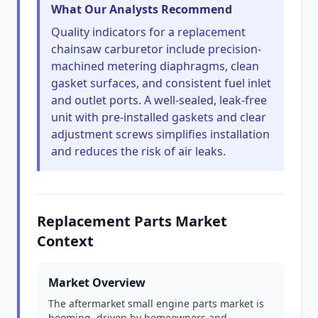
What Our Analysts Recommend
Quality indicators for a replacement
chainsaw carburetor include precision-
machined metering diaphragms, clean
gasket surfaces, and consistent fuel inlet
and outlet ports. A well-sealed, leak-free
unit with pre-installed gaskets and clear
adjustment screws simplifies installation
and reduces the risk of air leaks.
Replacement Parts Market
Context
Market Overview
The aftermarket small engine parts market is
booming, driven by homeowners and