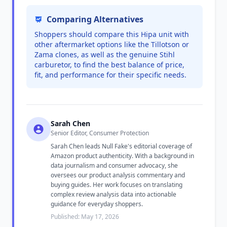
Comparing Alternatives
Shoppers should compare this Hipa unit with
other aftermarket options like the Tillotson or
Zama clones, as well as the genuine Stihl
carburetor, to find the best balance of price,
fit, and performance for their specific needs.
Sarah Chen
Senior Editor, Consumer Protection
Sarah Chen leads Null Fake's editorial coverage of
Amazon product authenticity. With a background in
data journalism and consumer advocacy, she
oversees our product analysis commentary and
buying guides. Her work focuses on translating
complex review analysis data into actionable
guidance for everyday shoppers.
Published: May 17, 2026