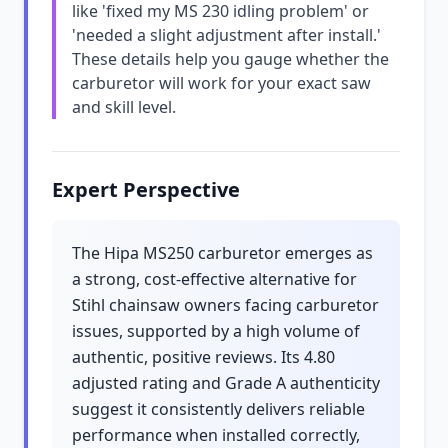
like 'fixed my MS 230 idling problem' or
'needed a slight adjustment after install.'
These details help you gauge whether the
carburetor will work for your exact saw
and skill level.
Expert Perspective
The Hipa MS250 carburetor emerges as
a strong, cost-effective alternative for
Stihl chainsaw owners facing carburetor
issues, supported by a high volume of
authentic, positive reviews. Its 4.80
adjusted rating and Grade A authenticity
suggest it consistently delivers reliable
performance when installed correctly,