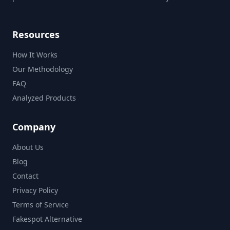
Resources
How It Works
Our Methodology
FAQ
Analyzed Products
Company
About Us
Blog
Contact
Privacy Policy
Terms of Service
Fakespot Alternative