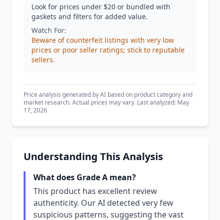
Look for prices under $20 or bundled with
gaskets and filters for added value.
Watch For:
Beware of counterfeit listings with very low
prices or poor seller ratings; stick to reputable
sellers.
Price analysis generated by AI based on product category and
market research. Actual prices may vary. Last analyzed: May
17, 2026
Understanding This Analysis
What does Grade A mean?
This product has excellent review
authenticity. Our AI detected very few
suspicious patterns, suggesting the vast