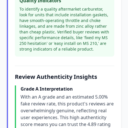
Quality Indicators
To identify a quality aftermarket carburetor,
look for units that include installation gaskets,
have smooth-operating throttle and choke
linkages, and are made from zinc alloy rather
than cheap plastic. Verified buyer reviews with
specific performance details, like 'fixed my MS
250 hesitation' or 'easy install on MS 210,' are
strong indicators of a reliable product.
Review Authenticity Insights
Grade A Interpretation
With an A grade and an estimated 5.00%
fake review rate, this product's reviews are
overwhelmingly genuine, reflecting real
user experiences. This high authenticity
score means you can trust the 4.89 rating