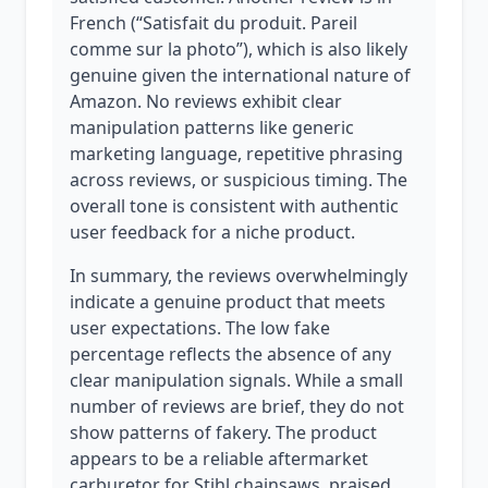
French (“Satisfait du produit. Pareil
comme sur la photo”), which is also likely
genuine given the international nature of
Amazon. No reviews exhibit clear
manipulation patterns like generic
marketing language, repetitive phrasing
across reviews, or suspicious timing. The
overall tone is consistent with authentic
user feedback for a niche product.
In summary, the reviews overwhelmingly
indicate a genuine product that meets
user expectations. The low fake
percentage reflects the absence of any
clear manipulation signals. While a small
number of reviews are brief, they do not
show patterns of fakery. The product
appears to be a reliable aftermarket
carburetor for Stihl chainsaws, praised