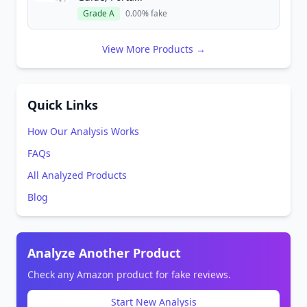
Grade A
0.00% fake
View More Products →
Quick Links
How Our Analysis Works
FAQs
All Analyzed Products
Blog
Analyze Another Product
Check any Amazon product for fake reviews.
Start New Analysis