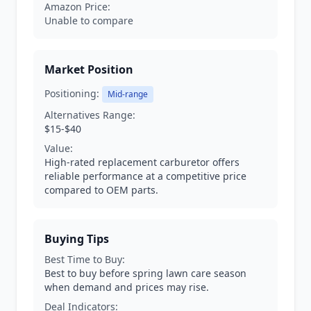
Amazon Price:
Unable to compare
Market Position
Positioning:
Mid-range
Alternatives Range:
$15-$40
Value:
High-rated replacement carburetor offers
reliable performance at a competitive price
compared to OEM parts.
Buying Tips
Best Time to Buy:
Best to buy before spring lawn care season
when demand and prices may rise.
Deal Indicators: