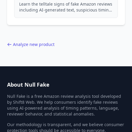
Learn the telltale signs of fake Amazon reviews
including AI-generated text, suspicious timing
patterns, generic language, and reviewer
behavior red flags. Based on analysis of
40,000+ products.
Analyze new product
About Null Fake
Null Fake is a free Amazon review analysis tool developed
by Shift8 Web. We help consumers identify fake reviews
using AI-powered analysis of timing patterns, language,
reviewer behavior, and statistical anomalies.
Our methodology is transparent, and we believe consumer
protection tools should be accessible to everyone.