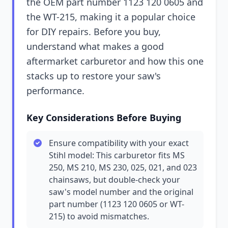
the OEM part number 1123 120 0605 and
the WT-215, making it a popular choice
for DIY repairs. Before you buy,
understand what makes a good
aftermarket carburetor and how this one
stacks up to restore your saw's
performance.
Key Considerations Before Buying
Ensure compatibility with your exact
Stihl model: This carburetor fits MS
250, MS 210, MS 230, 025, 021, and 023
chainsaws, but double-check your
saw's model number and the original
part number (1123 120 0605 or WT-
215) to avoid mismatches.