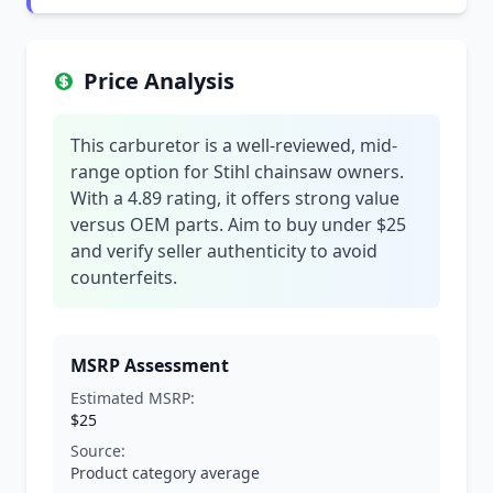
Price Analysis
This carburetor is a well-reviewed, mid-
range option for Stihl chainsaw owners.
With a 4.89 rating, it offers strong value
versus OEM parts. Aim to buy under $25
and verify seller authenticity to avoid
counterfeits.
MSRP Assessment
Estimated MSRP:
$25
Source:
Product category average