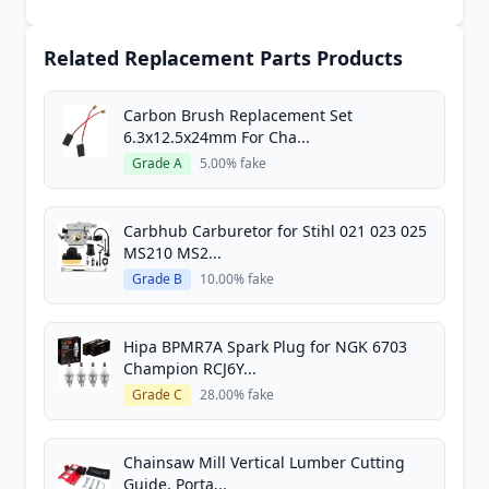
Related Replacement Parts Products
Carbon Brush Replacement Set
6.3x12.5x24mm For Cha...
Grade A
5.00% fake
Carbhub Carburetor for Stihl 021 023 025
MS210 MS2...
Grade B
10.00% fake
Hipa BPMR7A Spark Plug for NGK 6703
Champion RCJ6Y...
Grade C
28.00% fake
Chainsaw Mill Vertical Lumber Cutting
Guide, Porta...