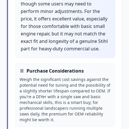
though some users may need to
perform minor adjustments. For the
price, it offers excellent value, especially
for those comfortable with basic small
engine repair, but it may not match the
exact fit and longevity of a genuine Stihl
part for heavy-duty commercial use.
Purchase Considerations
Weigh the significant cost savings against the
potential need for tuning and the possibility of
a slightly shorter lifespan compared to OEM. If
you're a DIYer with a single saw and basic
mechanical skills, this is a smart buy; for
professional landscapers running multiple
saws daily, the premium for OEM reliability
might be worth it.