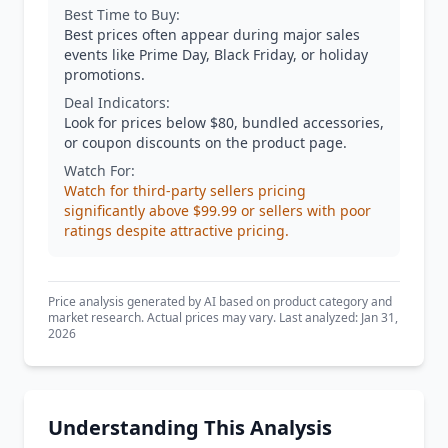
Best Time to Buy:
Best prices often appear during major sales
events like Prime Day, Black Friday, or holiday
promotions.
Deal Indicators:
Look for prices below $80, bundled accessories,
or coupon discounts on the product page.
Watch For:
Watch for third-party sellers pricing
significantly above $99.99 or sellers with poor
ratings despite attractive pricing.
Price analysis generated by AI based on product category and
market research. Actual prices may vary. Last analyzed: Jan 31,
2026
Understanding This Analysis