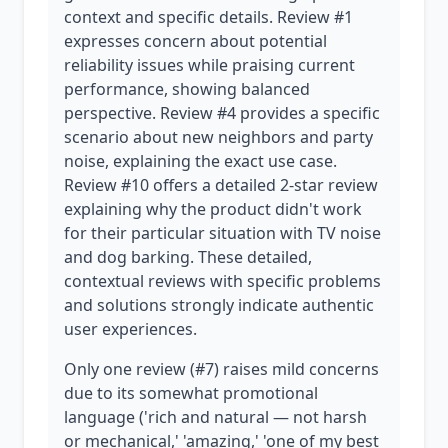
context and specific details. Review #1
expresses concern about potential
reliability issues while praising current
performance, showing balanced
perspective. Review #4 provides a specific
scenario about new neighbors and party
noise, explaining the exact use case.
Review #10 offers a detailed 2-star review
explaining why the product didn't work
for their particular situation with TV noise
and dog barking. These detailed,
contextual reviews with specific problems
and solutions strongly indicate authentic
user experiences.
Only one review (#7) raises mild concerns
due to its somewhat promotional
language ('rich and natural — not harsh
or mechanical,' 'amazing,' 'one of my best