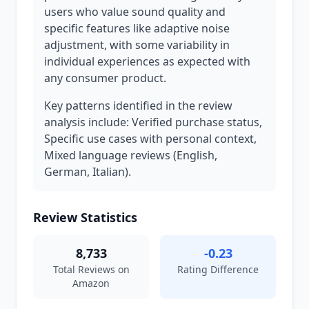
users who value sound quality and
specific features like adaptive noise
adjustment, with some variability in
individual experiences as expected with
any consumer product.
Key patterns identified in the review
analysis include: Verified purchase status,
Specific use cases with personal context,
Mixed language reviews (English,
German, Italian).
Review Statistics
8,733
-0.23
Total Reviews on
Rating Difference
Amazon