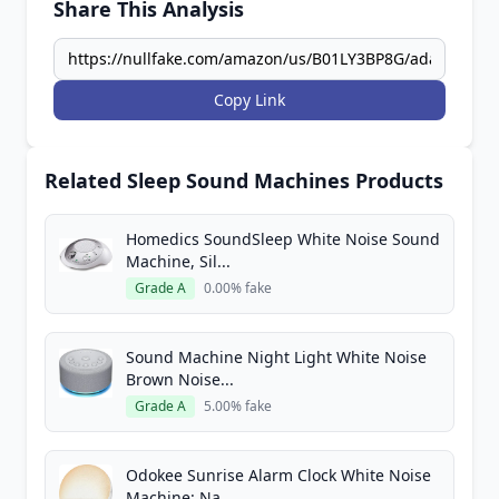
Share This Analysis
Copy Link
Related Sleep Sound Machines Products
Homedics SoundSleep White Noise Sound
Machine, Sil...
Grade A
0.00% fake
Sound Machine Night Light White Noise
Brown Noise...
Grade A
5.00% fake
Odokee Sunrise Alarm Clock White Noise
Machine: Na...