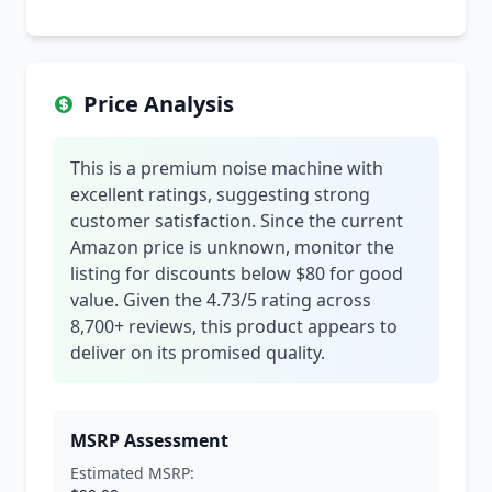
Price Analysis
This is a premium noise machine with
excellent ratings, suggesting strong
customer satisfaction. Since the current
Amazon price is unknown, monitor the
listing for discounts below $80 for good
value. Given the 4.73/5 rating across
8,700+ reviews, this product appears to
deliver on its promised quality.
MSRP Assessment
Estimated MSRP: