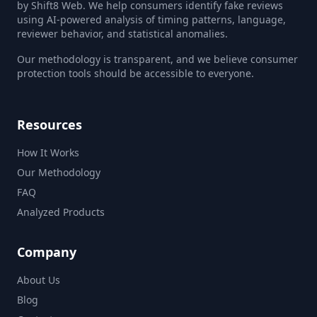
by Shift8 Web. We help consumers identify fake reviews
using AI-powered analysis of timing patterns, language,
reviewer behavior, and statistical anomalies.
Our methodology is transparent, and we believe consumer
protection tools should be accessible to everyone.
Resources
How It Works
Our Methodology
FAQ
Analyzed Products
Company
About Us
Blog