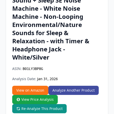
Sound + Sleep SE Noise
Chrome Extension
Machine - White Noise
Machine - Non-Looping
Firefox Add-on
Environmental/Nature
Sounds for Sleep &
Relaxation - with Timer &
Headphone Jack -
White/Silver
ASIN:
B01LY3BP8G
Analysis Date:
Jan 31, 2026
View on Amazon
Analyze Another Product
View Price Analysis
Re-Analyze This Product