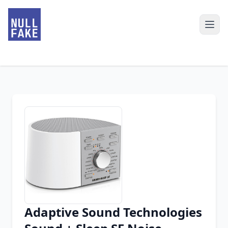
Adaptive Sound Technologies