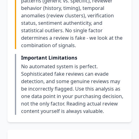
patterns (generic vs. specific), reviewer
behavior (history, timing), temporal
anomalies (review clusters), verification
status, sentiment authenticity, and
statistical outliers. No single factor
determines a review is fake - we look at the
combination of signals.
Important Limitations
No automated system is perfect.
Sophisticated fake reviews can evade
detection, and some genuine reviews may
be incorrectly flagged. Use this analysis as
one data point in your purchasing decision,
not the only factor. Reading actual review
content yourself is always valuable.