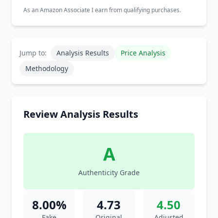
As an Amazon Associate I earn from qualifying purchases.
Jump to:
Analysis Results
Price Analysis
Methodology
Review Analysis Results
A
Authenticity Grade
8.00%
4.73
4.50
Fake
Original
Adjusted