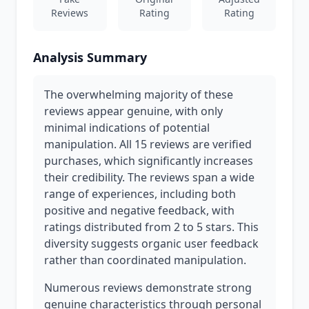
Reviews
Rating
Rating
Analysis Summary
The overwhelming majority of these
reviews appear genuine, with only
minimal indications of potential
manipulation. All 15 reviews are verified
purchases, which significantly increases
their credibility. The reviews span a wide
range of experiences, including both
positive and negative feedback, with
ratings distributed from 2 to 5 stars. This
diversity suggests organic user feedback
rather than coordinated manipulation.
Numerous reviews demonstrate strong
genuine characteristics through personal