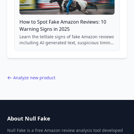
How to Spot Fake Amazon Reviews: 10
Warning Signs in 2025
Learn the telltale signs of fake Amazon reviews
including AI-generated text, suspicious timing
patterns, generic language, and reviewer
behavior red flags. Based on analysis of
40,000+ products.
Analyze new product
About Null Fake
Null Fake is a free Amazon review analysis tool developed