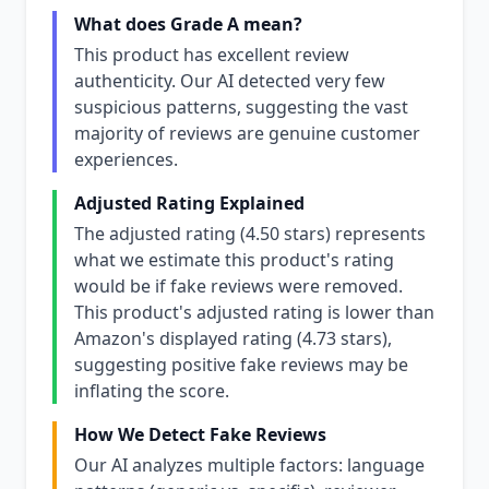
What does Grade A mean?
This product has excellent review
authenticity. Our AI detected very few
suspicious patterns, suggesting the vast
majority of reviews are genuine customer
experiences.
Adjusted Rating Explained
The adjusted rating (4.50 stars) represents
what we estimate this product's rating
would be if fake reviews were removed.
This product's adjusted rating is lower than
Amazon's displayed rating (4.73 stars),
suggesting positive fake reviews may be
inflating the score.
How We Detect Fake Reviews
Our AI analyzes multiple factors: language