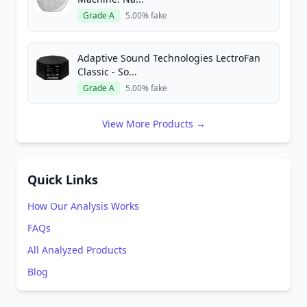
Grade A
5.00% fake
Adaptive Sound Technologies LectroFan
Classic - So...
Grade A
5.00% fake
View More Products →
Quick Links
How Our Analysis Works
FAQs
All Analyzed Products
Blog