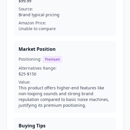
$99.99
Source:
Brand typical pricing
Amazon Price:
Unable to compare
Market Position
Positioning:
Premium
Alternatives Range:
$25-$150
Value:
This product offers higher-end features like
non-looping sounds and strong brand
reputation compared to basic noise machines,
justifying its premium positioning.
Buying Tips