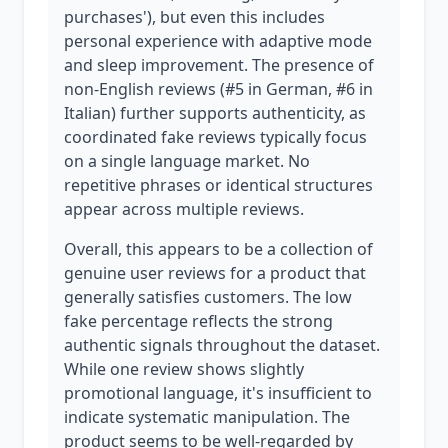
purchases'), but even this includes
personal experience with adaptive mode
and sleep improvement. The presence of
non-English reviews (#5 in German, #6 in
Italian) further supports authenticity, as
coordinated fake reviews typically focus
on a single language market. No
repetitive phrases or identical structures
appear across multiple reviews.
Overall, this appears to be a collection of
genuine user reviews for a product that
generally satisfies customers. The low
fake percentage reflects the strong
authentic signals throughout the dataset.
While one review shows slightly
promotional language, it's insufficient to
indicate systematic manipulation. The
product seems to be well-regarded by