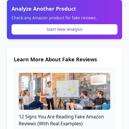
Analyze Another Product
Check any Amazon product for fake reviews.
Start New Analysis
Learn More About Fake Reviews
12 Signs You Are Reading Fake Amazon
Reviews (With Real Examples)