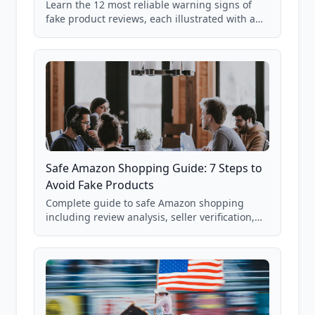
Learn the 12 most reliable warning signs of
fake product reviews, each illustrated with a
real Grade F product from our database of
85,000+ analyzed Amazon listings.
Safe Amazon Shopping Guide: 7 Steps to
Avoid Fake Products
Complete guide to safe Amazon shopping
including review analysis, seller verification,
price checking, product research strategies,
and scam avoidance techniques.