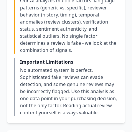
Our AI analyzes multiple factors: language
patterns (generic vs. specific), reviewer
behavior (history, timing), temporal
anomalies (review clusters), verification
status, sentiment authenticity, and
statistical outliers. No single factor
determines a review is fake - we look at the
combination of signals.
Important Limitations
No automated system is perfect.
Sophisticated fake reviews can evade
detection, and some genuine reviews may
be incorrectly flagged. Use this analysis as
one data point in your purchasing decision,
not the only factor. Reading actual review
content yourself is always valuable.