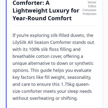
Comforter: A
Senior
Editor,
Lightweight Luxury for
Consumer
Protection
Year-Round Comfort
If you’re exploring silk-filled duvets, the
LilySilk All Season Comforter stands out
with its 100% silk floss filling and
breathable cotton cover, offering a
unique alternative to down or synthetic
options. This guide helps you evaluate
key factors like fill weight, seasonality,
and care to ensure this 1.75kg queen-
size comforter meets your sleep needs
without overheating or shifting.