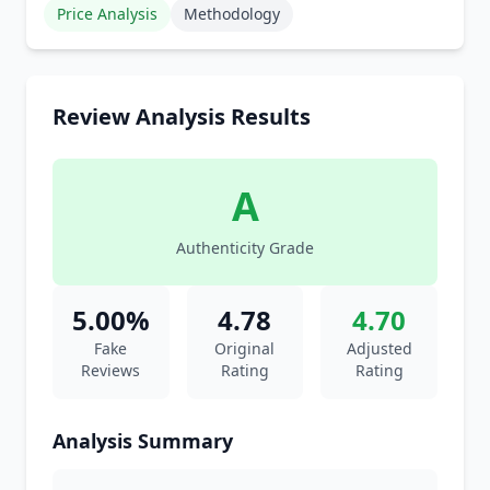
Price Analysis
Methodology
Review Analysis Results
A
Authenticity Grade
5.00%
4.78
4.70
Fake
Original
Adjusted
Reviews
Rating
Rating
Analysis Summary