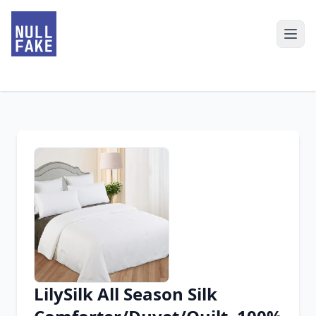
LilySilk All Season Silk