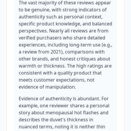
The vast majority of these reviews appear
to be genuine, with strong indicators of
authenticity such as personal context,
specific product knowledge, and balanced
perspectives. Nearly all reviews are from
verified purchasers who share detailed
experiences, including long-term use (e.g.,
a review from 2021), comparisons with
other brands, and honest critiques about
warmth or thickness. The high ratings are
consistent with a quality product that
meets customer expectations, not
evidence of manipulation.
Evidence of authenticity is abundant. For
example, one reviewer shares a personal
story about menopausal hot flashes and
describes the duvet's thickness in
nuanced terms, noting it is neither thin