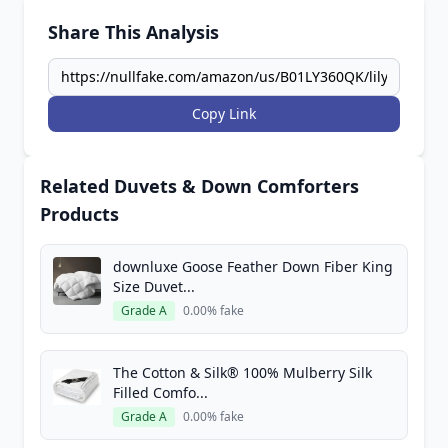
Share This Analysis
Copy Link
Related Duvets & Down Comforters
Products
downluxe Goose Feather Down Fiber King
Size Duvet...
Grade A
0.00% fake
The Cotton & Silk® 100% Mulberry Silk
Filled Comfo...
Grade A
0.00% fake