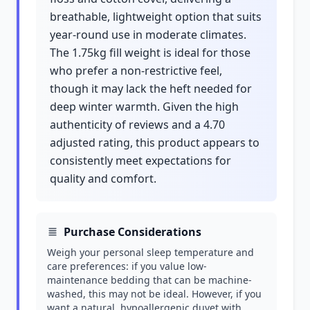
breathable, lightweight option that suits
year-round use in moderate climates.
The 1.75kg fill weight is ideal for those
who prefer a non-restrictive feel,
though it may lack the heft needed for
deep winter warmth. Given the high
authenticity of reviews and a 4.70
adjusted rating, this product appears to
consistently meet expectations for
quality and comfort.
Purchase Considerations
Weigh your personal sleep temperature and
care preferences: if you value low-
maintenance bedding that can be machine-
washed, this may not be ideal. However, if you
want a natural, hypoallergenic duvet with