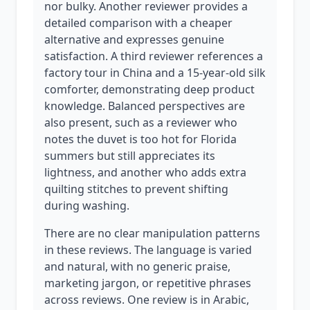
nor bulky. Another reviewer provides a
detailed comparison with a cheaper
alternative and expresses genuine
satisfaction. A third reviewer references a
factory tour in China and a 15-year-old silk
comforter, demonstrating deep product
knowledge. Balanced perspectives are
also present, such as a reviewer who
notes the duvet is too hot for Florida
summers but still appreciates its
lightness, and another who adds extra
quilting stitches to prevent shifting
during washing.
There are no clear manipulation patterns
in these reviews. The language is varied
and natural, with no generic praise,
marketing jargon, or repetitive phrases
across reviews. One review is in Arabic,