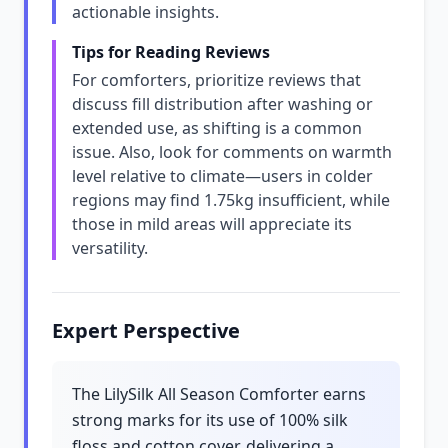
actionable insights.
Tips for Reading Reviews
For comforters, prioritize reviews that
discuss fill distribution after washing or
extended use, as shifting is a common
issue. Also, look for comments on warmth
level relative to climate—users in colder
regions may find 1.75kg insufficient, while
those in mild areas will appreciate its
versatility.
Expert Perspective
The LilySilk All Season Comforter earns
strong marks for its use of 100% silk
floss and cotton cover, delivering a