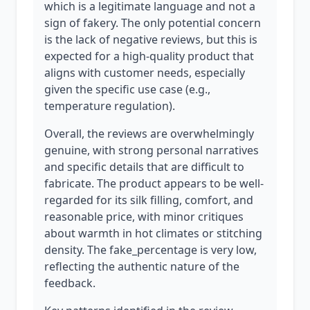
which is a legitimate language and not a
sign of fakery. The only potential concern
is the lack of negative reviews, but this is
expected for a high-quality product that
aligns with customer needs, especially
given the specific use case (e.g.,
temperature regulation).
Overall, the reviews are overwhelmingly
genuine, with strong personal narratives
and specific details that are difficult to
fabricate. The product appears to be well-
regarded for its silk filling, comfort, and
reasonable price, with minor critiques
about warmth in hot climates or stitching
density. The fake_percentage is very low,
reflecting the authentic nature of the
feedback.