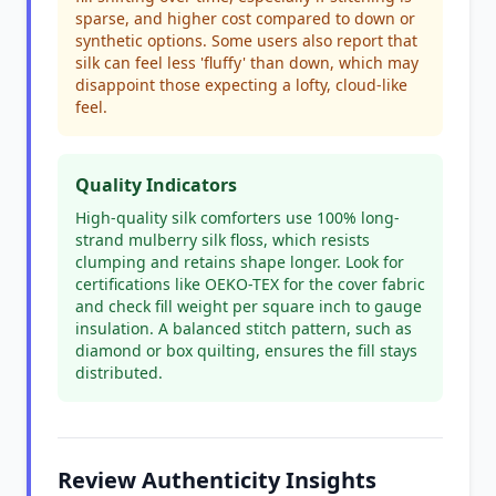
sparse, and higher cost compared to down or
synthetic options. Some users also report that
silk can feel less 'fluffy' than down, which may
disappoint those expecting a lofty, cloud-like
feel.
Quality Indicators
High-quality silk comforters use 100% long-
strand mulberry silk floss, which resists
clumping and retains shape longer. Look for
certifications like OEKO-TEX for the cover fabric
and check fill weight per square inch to gauge
insulation. A balanced stitch pattern, such as
diamond or box quilting, ensures the fill stays
distributed.
Review Authenticity Insights