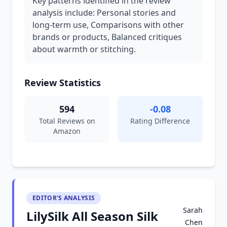
Key patterns identified in the review
analysis include: Personal stories and
long-term use, Comparisons with other
brands or products, Balanced critiques
about warmth or stitching.
Review Statistics
594
-0.08
Total Reviews on
Rating Difference
Amazon
EDITOR'S ANALYSIS
Sarah
LilySilk All Season Silk
Chen