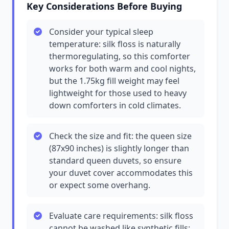
Key Considerations Before Buying
Consider your typical sleep
temperature: silk floss is naturally
thermoregulating, so this comforter
works for both warm and cool nights,
but the 1.75kg fill weight may feel
lightweight for those used to heavy
down comforters in cold climates.
Check the size and fit: the queen size
(87x90 inches) is slightly longer than
standard queen duvets, so ensure
your duvet cover accommodates this
or expect some overhang.
Evaluate care requirements: silk floss
cannot be washed like synthetic fills;