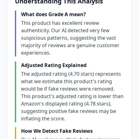
Understanding This Analysis
What does Grade A mean?
This product has excellent review
authenticity. Our AI detected very few
suspicious patterns, suggesting the vast
majority of reviews are genuine customer
experiences.
Adjusted Rating Explained
The adjusted rating (4.70 stars) represents
what we estimate this product's rating
would be if fake reviews were removed.
This product's adjusted rating is lower than
Amazon's displayed rating (4.78 stars),
suggesting positive fake reviews may be
inflating the score.
How We Detect Fake Reviews