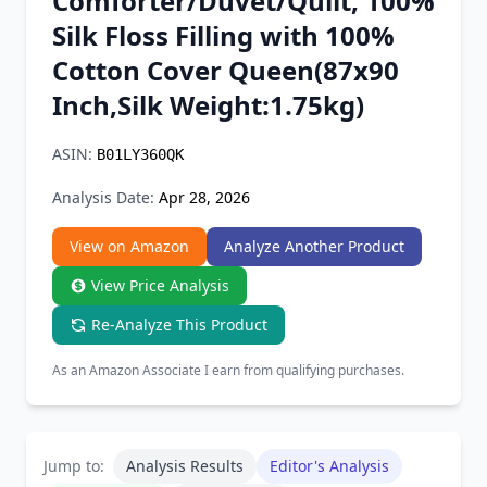
Comforter/Duvet/Quilt, 100%
Chrome Extension
Silk Floss Filling with 100%
Cotton Cover Queen(87x90
Firefox Add-on
Inch,Silk Weight:1.75kg)
ASIN:
B01LY360QK
Analysis Date:
Apr 28, 2026
View on Amazon
Analyze Another Product
View Price Analysis
Re-Analyze This Product
As an Amazon Associate I earn from qualifying purchases.
Jump to:
Analysis Results
Editor's Analysis