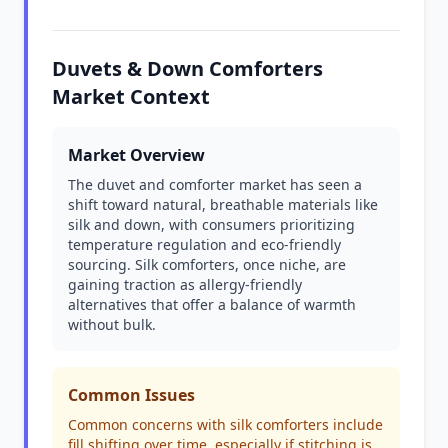
Duvets & Down Comforters
Market Context
Market Overview
The duvet and comforter market has seen a
shift toward natural, breathable materials like
silk and down, with consumers prioritizing
temperature regulation and eco-friendly
sourcing. Silk comforters, once niche, are
gaining traction as allergy-friendly
alternatives that offer a balance of warmth
without bulk.
Common Issues
Common concerns with silk comforters include
fill shifting over time, especially if stitching is