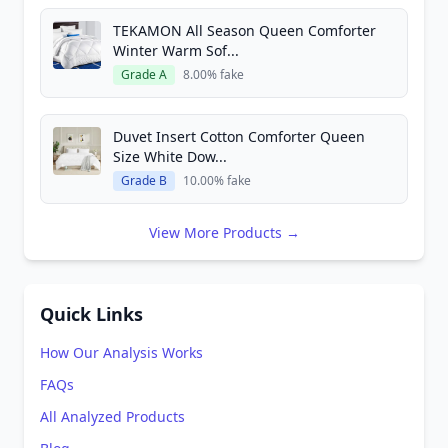
TEKAMON All Season Queen Comforter
Winter Warm Sof...
Grade A
8.00% fake
Duvet Insert Cotton Comforter Queen
Size White Dow...
Grade B
10.00% fake
View More Products →
Quick Links
How Our Analysis Works
FAQs
All Analyzed Products