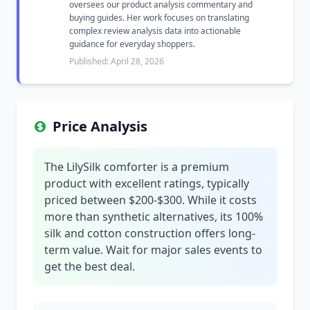
oversees our product analysis commentary and
buying guides. Her work focuses on translating
complex review analysis data into actionable
guidance for everyday shoppers.
Published: April 28, 2026
Price Analysis
The LilySilk comforter is a premium
product with excellent ratings, typically
priced between $200-$300. While it costs
more than synthetic alternatives, its 100%
silk and cotton construction offers long-
term value. Wait for major sales events to
get the best deal.