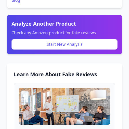
Blog
Analyze Another Product
Check any Amazon product for fake reviews.
Start New Analysis
Learn More About Fake Reviews