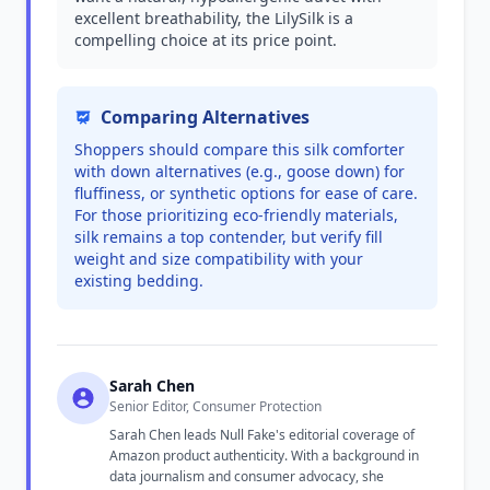
excellent breathability, the LilySilk is a
compelling choice at its price point.
Comparing Alternatives
Shoppers should compare this silk comforter
with down alternatives (e.g., goose down) for
fluffiness, or synthetic options for ease of care.
For those prioritizing eco-friendly materials,
silk remains a top contender, but verify fill
weight and size compatibility with your
existing bedding.
Sarah Chen
Senior Editor, Consumer Protection
Sarah Chen leads Null Fake's editorial coverage of
Amazon product authenticity. With a background in
data journalism and consumer advocacy, she