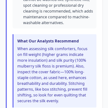
spot cleaning or professional dry
cleaning is recommended, which adds
maintenance compared to machine-
washable alternatives.
What Our Analysts Recommend
When assessing silk comforters, focus
on fill weight (higher grams indicate
more insulation) and silk purity (100%
mulberry silk floss is premium). Also,
inspect the cover fabric—100% long-
staple cotton, as used here, enhances
breathability and durability. Stitching
patterns, like box stitching, prevent fill
shifting, so look for even quilting that
secures the silk evenly.