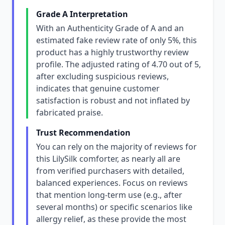
Grade A Interpretation
With an Authenticity Grade of A and an
estimated fake review rate of only 5%, this
product has a highly trustworthy review
profile. The adjusted rating of 4.70 out of 5,
after excluding suspicious reviews,
indicates that genuine customer
satisfaction is robust and not inflated by
fabricated praise.
Trust Recommendation
You can rely on the majority of reviews for
this LilySilk comforter, as nearly all are
from verified purchasers with detailed,
balanced experiences. Focus on reviews
that mention long-term use (e.g., after
several months) or specific scenarios like
allergy relief, as these provide the most