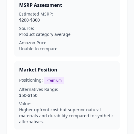
MSRP Assessment
Estimated MSRP:
$200-$300
Source:
Product category average
Amazon Price:
Unable to compare
Market Position
Positioning:
Premium
Alternatives Range:
$50-$150
Value:
Higher upfront cost but superior natural
materials and durability compared to synthetic
alternatives.