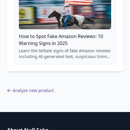
How to Spot Fake Amazon Reviews: 10
Warning Signs in 2025
Learn the telltale signs of fake Amazon reviews
including AI-generated text, suspicious timing
patterns, generic language, and reviewer
behavior red flags. Based on analysis of
40,000+ products.
Analyze new product