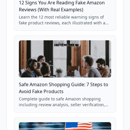
12 Signs You Are Reading Fake Amazon
Reviews (With Real Examples)
Learn the 12 most reliable warning signs of
fake product reviews, each illustrated with a
real Grade F product from our database of
85,000+ analyzed Amazon listings.
Safe Amazon Shopping Guide: 7 Steps to
Avoid Fake Products
Complete guide to safe Amazon shopping
including review analysis, seller verification,
price checking, product research strategies,
and scam avoidance techniques.