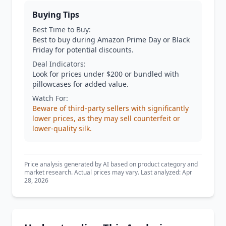
Buying Tips
Best Time to Buy:
Best to buy during Amazon Prime Day or Black
Friday for potential discounts.
Deal Indicators:
Look for prices under $200 or bundled with
pillowcases for added value.
Watch For:
Beware of third-party sellers with significantly
lower prices, as they may sell counterfeit or
lower-quality silk.
Price analysis generated by AI based on product category and
market research. Actual prices may vary. Last analyzed: Apr
28, 2026