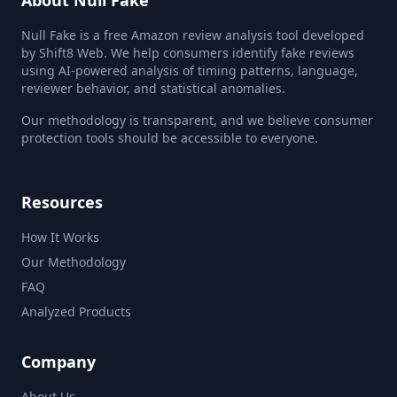
About Null Fake
Null Fake is a free Amazon review analysis tool developed
by Shift8 Web. We help consumers identify fake reviews
using AI-powered analysis of timing patterns, language,
reviewer behavior, and statistical anomalies.
Our methodology is transparent, and we believe consumer
protection tools should be accessible to everyone.
Resources
How It Works
Our Methodology
FAQ
Analyzed Products
Company
About Us