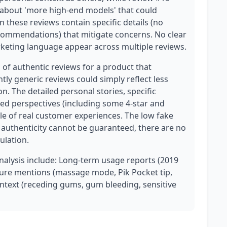
about 'more high-end models' that could
n these reviews contain specific details (no
commendations) that mitigate concerns. No clear
rketing language appear across multiple reviews.
n of authentic reviews for a product that
htly generic reviews could simply reflect less
. The detailed personal stories, specific
ed perspectives (including some 4-star and
file of real customer experiences. The low fake
t authenticity cannot be guaranteed, there are no
ulation.
analysis include: Long-term usage reports (2019
ature mentions (massage mode, Pik Pocket tip,
ontext (receding gums, gum bleeding, sensitive