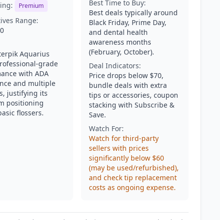
Best Time to Buy:
ing:
Premium
Best deals typically around
tives Range:
Black Friday, Prime Day,
50
and dental health
awareness months
(February, October).
erpik Aquarius
professional-grade
Deal Indicators:
ance with ADA
Price drops below $70,
nce and multiple
bundle deals with extra
s, justifying its
tips or accessories, coupon
 positioning
stacking with Subscribe &
asic flossers.
Save.
Watch For:
Watch for third-party
sellers with prices
significantly below $60
(may be used/refurbished),
and check tip replacement
costs as ongoing expense.