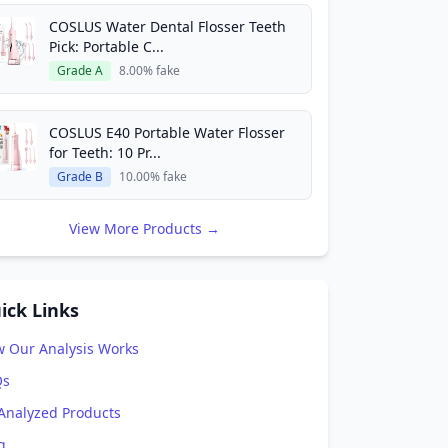
COSLUS Water Dental Flosser Teeth
Pick: Portable C...
Grade A
8.00% fake
COSLUS E40 Portable Water Flosser
for Teeth: 10 Pr...
Grade B
10.00% fake
View More Products →
ick Links
 Our Analysis Works
Qs
 Analyzed Products
g