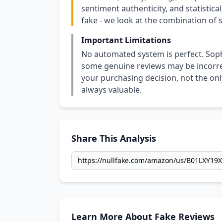
sentiment authenticity, and statistical
fake - we look at the combination of s
Important Limitations
No automated system is perfect. Soph
some genuine reviews may be incorrect
your purchasing decision, not the only
always valuable.
Share This Analysis
Learn More About Fake Reviews