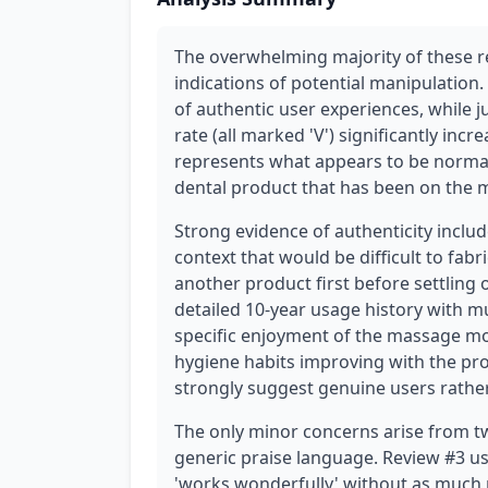
The overwhelming majority of these r
indications of potential manipulation.
of authentic user experiences, while j
rate (all marked 'V') significantly incr
represents what appears to be normal
dental product that has been on the m
Strong evidence of authenticity inclu
context that would be difficult to fabr
another product first before settling 
detailed 10-year usage history with m
specific enjoyment of the massage mo
hygiene habits improving with the pr
strongly suggest genuine users rathe
The only minor concerns arise from tw
generic praise language. Review #3 use
'works wonderfully' without as much 