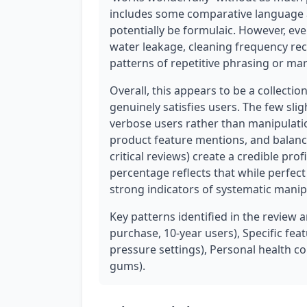
includes some comparative language 
potentially be formulaic. However, eve
water leakage, cleaning frequency re
patterns of repetitive phrasing or ma
Overall, this appears to be a collectio
genuinely satisfies users. The few slig
verbose users rather than manipulation
product feature mentions, and balanc
critical reviews) create a credible pro
percentage reflects that while perfec
strong indicators of systematic manip
Key patterns identified in the review 
purchase, 10-year users), Specific fe
pressure settings), Personal health c
gums).