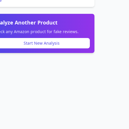
alyze Another Product
ck any Amazon product for fake reviews.
Start New Analysis