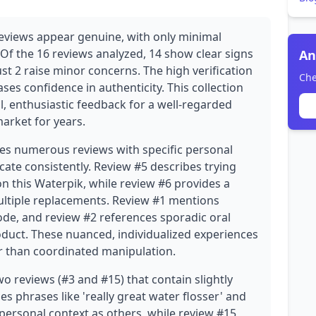
eviews appear genuine, with only minimal
 Of the 16 reviews analyzed, 14 show clear signs
An
ust 2 raise minor concerns. The high verification
Che
eases confidence in authenticity. This collection
, enthusiastic feedback for a well-regarded
arket for years.
des numerous reviews with specific personal
icate consistently. Review #5 describes trying
on this Waterpik, while review #6 provides a
ultiple replacements. Review #1 mentions
de, and review #2 references sporadic oral
oduct. These nuanced, individualized experiences
r than coordinated manipulation.
o reviews (#3 and #15) that contain slightly
s phrases like 'really great water flosser' and
personal context as others, while review #15