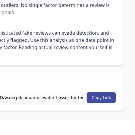
 outliers. No single factor determines a review is
ignals.
isticated fake reviews can evade detection, and
ly flagged. Use this analysis as one data point in
 factor. Reading actual review content yourself is
Copy Link