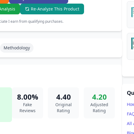
Analysis
Re-Analyze This Product
ate I earn from qualifying purchases.
Methodology
Qu
8.00%
4.40
4.20
How
Fake
Original
Adjusted
Reviews
Rating
Rating
FA
All
Blo