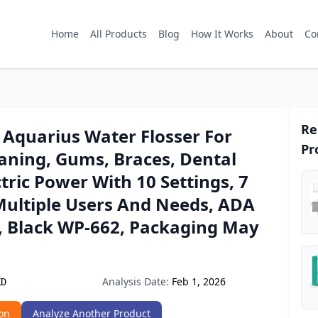
Home
All Products
Blog
How It Works
About
Co
Re
 Aquarius Water Flosser For
Pr
aning, Gums, Braces, Dental
ctric Power With 10 Settings, 7
Multiple Users And Needs, ADA
, Black WP-662, Packaging May
Analysis Date:
Feb 1, 2026
XD
on
Analyze Another Product