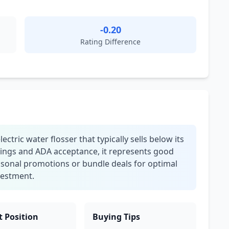
-0.20
Rating Difference
tric water flosser that typically sells below its
ings and ADA acceptance, it represents good
easonal promotions or bundle deals for optimal
nvestment.
 Position
Buying Tips