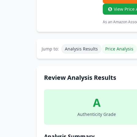
View Price 
As an Amazon Associ
Jump to:
Analysis Results
Price Analysis
Review Analysis Results
A
Authenticity Grade
Analysis Summary