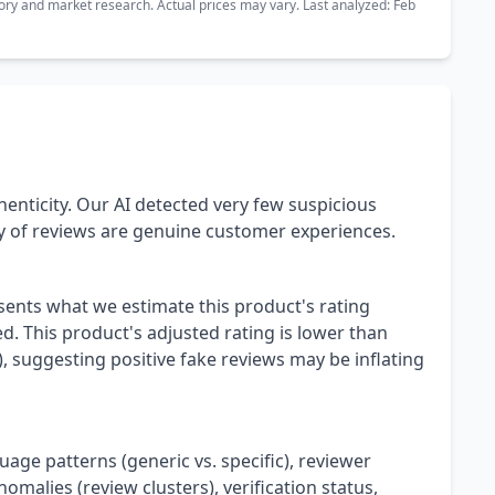
ory and market research. Actual prices may vary. Last analyzed: Feb
henticity. Our AI detected very few suspicious
ty of reviews are genuine customer experiences.
esents what we estimate this product's rating
. This product's adjusted rating is lower than
), suggesting positive fake reviews may be inflating
uage patterns (generic vs. specific), reviewer
omalies (review clusters), verification status,