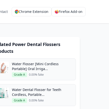
ntact
Chrome Extension
Firefox Add-on
lated Power Dental Flossers
oducts
Water Flosser [Mini Cordless
Portable] Oral Irriga...
Grade A
0.00% fake
Water Dental Flosser for Teeth
Cordless, Portable...
Grade A
0.00% fake