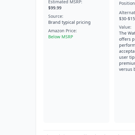
Estimated MSRP:
Position
$99.99
Alterna
Source:
$30-$1
Brand typical pricing
Value:
Amazon Price:
The Wat
Below MSRP
offers 
perform
accepta
user tip
premium
versus b