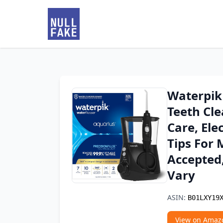
Waterpik
Teeth Cle
Care, Ele
Tips For 
Accepted
Vary
ASIN:
B01LXY19
View on Amaz