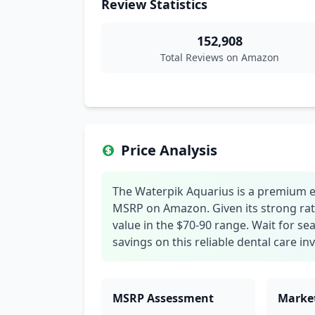
Review Statistics
152,908
Total Reviews on Amazon
Price Analysis
The Waterpik Aquarius is a premium elec
MSRP on Amazon. Given its strong rat
value in the $70-90 range. Wait for s
savings on this reliable dental care i
MSRP Assessment
Market