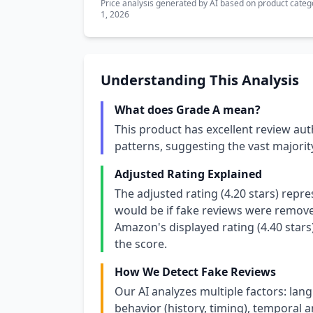
Price analysis generated by AI based on product categ
1, 2026
Understanding This Analysis
What does Grade A mean?
This product has excellent review aut
patterns, suggesting the vast majori
Adjusted Rating Explained
The adjusted rating (4.20 stars) repr
would be if fake reviews were removed
Amazon's displayed rating (4.40 stars
the score.
How We Detect Fake Reviews
Our AI analyzes multiple factors: lang
behavior (history, timing), temporal an