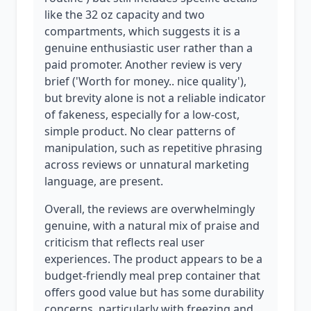
like the 32 oz capacity and two
compartments, which suggests it is a
genuine enthusiastic user rather than a
paid promoter. Another review is very
brief ('Worth for money.. nice quality'),
but brevity alone is not a reliable indicator
of fakeness, especially for a low-cost,
simple product. No clear patterns of
manipulation, such as repetitive phrasing
across reviews or unnatural marketing
language, are present.
Overall, the reviews are overwhelmingly
genuine, with a natural mix of praise and
criticism that reflects real user
experiences. The product appears to be a
budget-friendly meal prep container that
offers good value but has some durability
concerns, particularly with freezing and