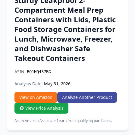
Sturdy Leakproof 2-
Chrome Extension
Compartment Meal Prep
Containers with Lids, Plastic
Firefox Add-on
Food Storage Containers for
Lunch, Microwave, Freezer,
and Dishwasher Safe
Takeout Containers
ASIN:
B01HQ437BG
Analysis Date:
May 31, 2026
View on Amazon
Analyze Another Product
View Price Analysis
As an Amazon Associate I earn from qualifying purchases.