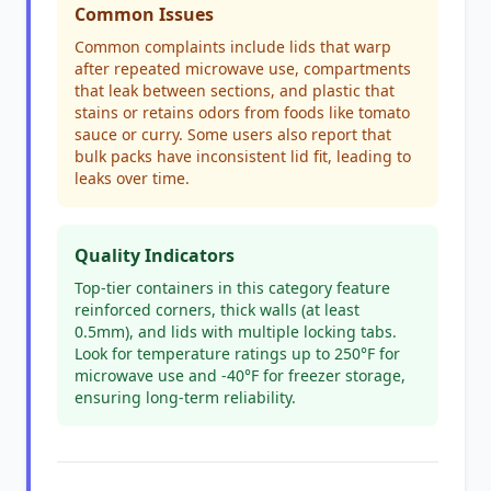
Common Issues
Common complaints include lids that warp
after repeated microwave use, compartments
that leak between sections, and plastic that
stains or retains odors from foods like tomato
sauce or curry. Some users also report that
bulk packs have inconsistent lid fit, leading to
leaks over time.
Quality Indicators
Top-tier containers in this category feature
reinforced corners, thick walls (at least
0.5mm), and lids with multiple locking tabs.
Look for temperature ratings up to 250°F for
microwave use and -40°F for freezer storage,
ensuring long-term reliability.