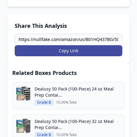
Share This Analysis
Copy Link
Related Boxes Products
Dealusy 50 Pack (100-Piece) 24 oz Meal
Prep Contai...
Grade B
10.00% fake
Dealusy 50 Pack (100-Piece) 32 oz Meal
Prep Contai...
Grade B
10.00% fake