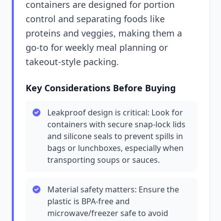
containers are designed for portion
control and separating foods like
proteins and veggies, making them a
go-to for weekly meal planning or
takeout-style packing.
Key Considerations Before Buying
Leakproof design is critical: Look for
containers with secure snap-lock lids
and silicone seals to prevent spills in
bags or lunchboxes, especially when
transporting soups or sauces.
Material safety matters: Ensure the
plastic is BPA-free and
microwave/freezer safe to avoid