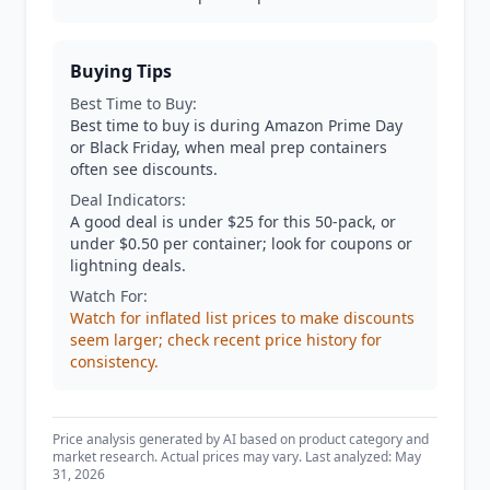
Buying Tips
Best Time to Buy:
Best time to buy is during Amazon Prime Day
or Black Friday, when meal prep containers
often see discounts.
Deal Indicators:
A good deal is under $25 for this 50-pack, or
under $0.50 per container; look for coupons or
lightning deals.
Watch For:
Watch for inflated list prices to make discounts
seem larger; check recent price history for
consistency.
Price analysis generated by AI based on product category and
market research. Actual prices may vary. Last analyzed: May
31, 2026