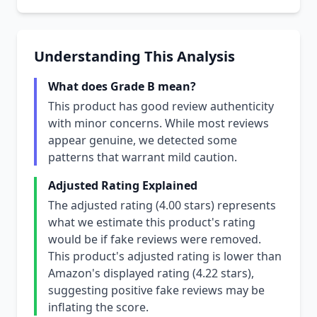
Understanding This Analysis
What does Grade B mean?
This product has good review authenticity
with minor concerns. While most reviews
appear genuine, we detected some
patterns that warrant mild caution.
Adjusted Rating Explained
The adjusted rating (4.00 stars) represents
what we estimate this product's rating
would be if fake reviews were removed.
This product's adjusted rating is lower than
Amazon's displayed rating (4.22 stars),
suggesting positive fake reviews may be
inflating the score.