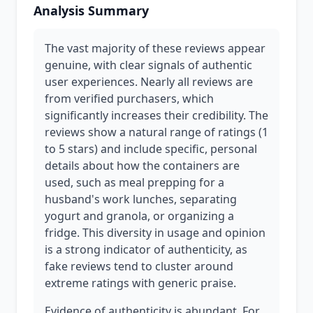
Analysis Summary
The vast majority of these reviews appear
genuine, with clear signals of authentic
user experiences. Nearly all reviews are
from verified purchasers, which
significantly increases their credibility. The
reviews show a natural range of ratings (1
to 5 stars) and include specific, personal
details about how the containers are
used, such as meal prepping for a
husband's work lunches, separating
yogurt and granola, or organizing a
fridge. This diversity in usage and opinion
is a strong indicator of authenticity, as
fake reviews tend to cluster around
extreme ratings with generic praise.
Evidence of authenticity is abundant. For