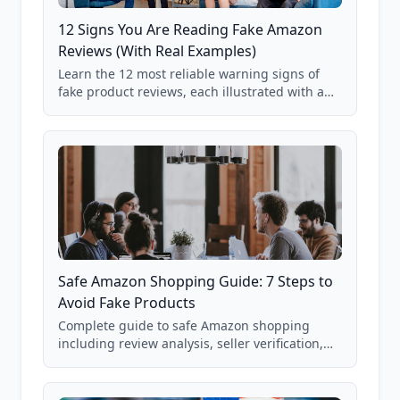
12 Signs You Are Reading Fake Amazon
Reviews (With Real Examples)
Learn the 12 most reliable warning signs of
fake product reviews, each illustrated with a
real Grade F product from our database of
85,000+ analyzed Amazon listings.
Safe Amazon Shopping Guide: 7 Steps to
Avoid Fake Products
Complete guide to safe Amazon shopping
including review analysis, seller verification,
price checking, product research strategies,
and scam avoidance techniques.