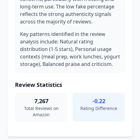
long-term use. The low fake percentage
reflects the strong authenticity signals
across the majority of reviews.
Key patterns identified in the review
analysis include: Natural rating
distribution (1-5 stars), Personal usage
contexts (meal prep, work lunches, yogurt
storage), Balanced praise and criticism.
Review Statistics
7,267
-0.22
Total Reviews on
Rating Difference
Amazon