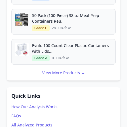
50 Pack (100-Piece) 38 oz Meal Prep
Containers Reu...
Grade C
28.00% fake
Evnlo 100 Count Clear Plastic Containers
with Lids...
Grade A
0.00% fake
View More Products →
Quick Links
How Our Analysis Works
FAQs
All Analyzed Products