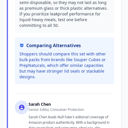
semi-disposable, so they may not last as long
as premium glass or thick plastic alternatives.
If you prioritize leakproof performance for
liquid-heavy meals, test one before
committing to all 50.
Comparing Alternatives
Shoppers should compare this set with other
bulk packs from brands like Souper Cubes or
PrepNaturals, which offer similar capacities
but may have stronger lid seals or stackable
designs.
Sarah Chen
Senior Editor, Consumer Protection
Sarah Chen leads Null Fake's editorial coverage of
Amazon product authenticity. With a background in
data journalism and consumer advocacy, she