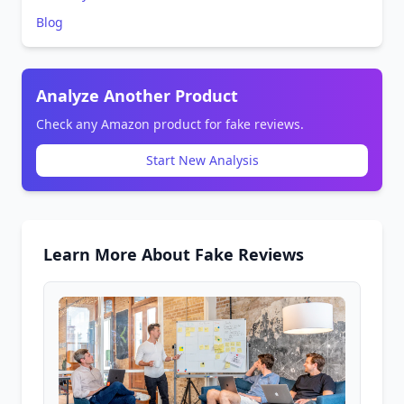
Blog
Analyze Another Product
Check any Amazon product for fake reviews.
Start New Analysis
Learn More About Fake Reviews