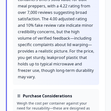
meal preppers, with a 4.22 rating from
over 7,000 reviews suggesting broad
satisfaction. The 4.00 adjusted rating
and 10% fake review rate indicate minor
credibility concerns, but the high
volume of verified feedback—including
specific complaints about lid warping—
provides a realistic picture. For the price,
you get sturdy, leakproof plastic that
holds up to typical microwave and
freezer use, though long-term durability
may vary.
Purchase Considerations
Weigh the cost per container against your
need for reusability—these are designed as