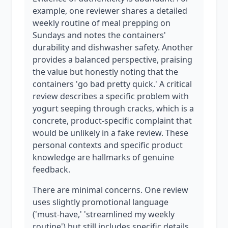
example, one reviewer shares a detailed
weekly routine of meal prepping on
Sundays and notes the containers'
durability and dishwasher safety. Another
provides a balanced perspective, praising
the value but honestly noting that the
containers 'go bad pretty quick.' A critical
review describes a specific problem with
yogurt seeping through cracks, which is a
concrete, product-specific complaint that
would be unlikely in a fake review. These
personal contexts and specific product
knowledge are hallmarks of genuine
feedback.
There are minimal concerns. One review
uses slightly promotional language
('must-have,' 'streamlined my weekly
routine') but still includes specific details