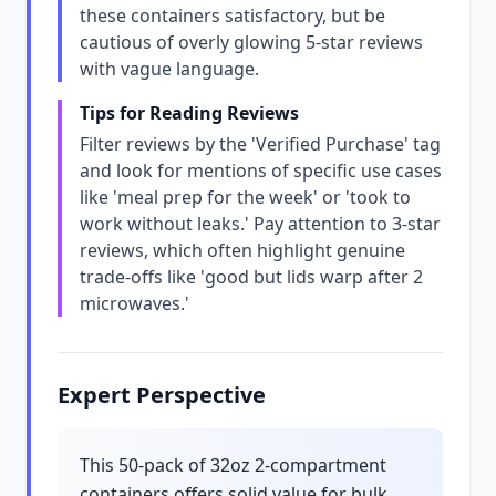
these containers satisfactory, but be
cautious of overly glowing 5-star reviews
with vague language.
Tips for Reading Reviews
Filter reviews by the 'Verified Purchase' tag
and look for mentions of specific use cases
like 'meal prep for the week' or 'took to
work without leaks.' Pay attention to 3-star
reviews, which often highlight genuine
trade-offs like 'good but lids warp after 2
microwaves.'
Expert Perspective
This 50-pack of 32oz 2-compartment
containers offers solid value for bulk