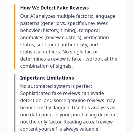
How We Detect Fake Reviews
Our AI analyzes multiple factors: language
patterns (generic vs. specific), reviewer
behavior (history, timing), temporal
anomalies (review clusters), verification
status, sentiment authenticity, and
statistical outliers. No single factor
determines a review is fake - we look at the
combination of signals.
Important Limitations
No automated system is perfect.
Sophisticated fake reviews can evade
detection, and some genuine reviews may
be incorrectly flagged. Use this analysis as
one data point in your purchasing decision,
not the only factor. Reading actual review
content yourself is always valuable.