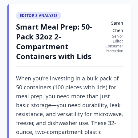
EDITOR'S ANALYSIS
Sarah
Smart Meal Prep: 50-
Chen
Pack 32oz 2-
Senior
Editor,
Compartment
Consumer
Protection
Containers with Lids
When you're investing in a bulk pack of
50 containers (100 pieces with lids) for
meal prep, you need more than just
basic storage—you need durability, leak
resistance, and versatility for microwave,
freezer, and dishwasher use. These 32-
ounce, two-compartment plastic