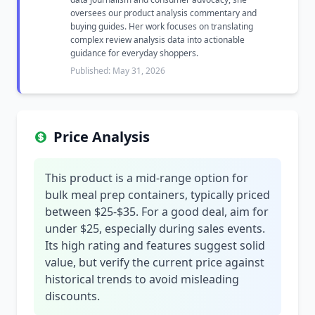
oversees our product analysis commentary and
buying guides. Her work focuses on translating
complex review analysis data into actionable
guidance for everyday shoppers.
Published: May 31, 2026
Price Analysis
This product is a mid-range option for
bulk meal prep containers, typically priced
between $25-$35. For a good deal, aim for
under $25, especially during sales events.
Its high rating and features suggest solid
value, but verify the current price against
historical trends to avoid misleading
discounts.