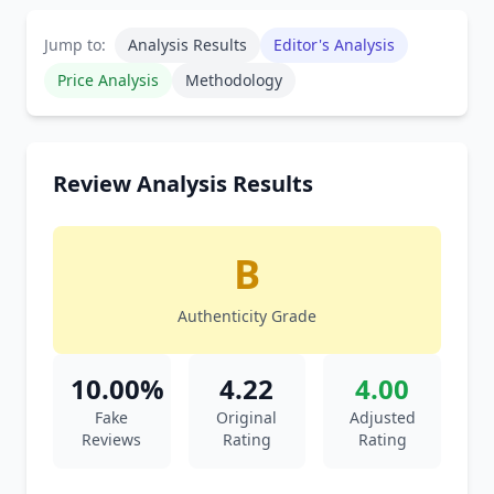
Jump to:
Analysis Results
Editor's Analysis
Price Analysis
Methodology
Review Analysis Results
B
Authenticity Grade
10.00%
4.22
4.00
Fake
Original
Adjusted
Reviews
Rating
Rating