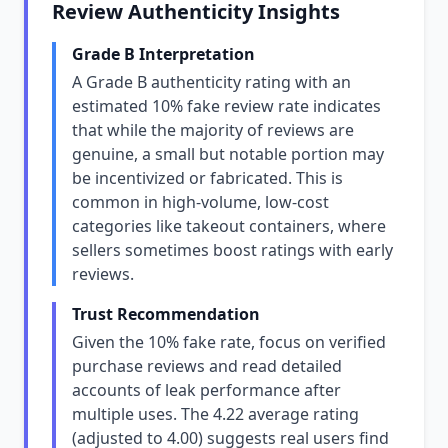
Review Authenticity Insights
Grade B Interpretation
A Grade B authenticity rating with an
estimated 10% fake review rate indicates
that while the majority of reviews are
genuine, a small but notable portion may
be incentivized or fabricated. This is
common in high-volume, low-cost
categories like takeout containers, where
sellers sometimes boost ratings with early
reviews.
Trust Recommendation
Given the 10% fake rate, focus on verified
purchase reviews and read detailed
accounts of leak performance after
multiple uses. The 4.22 average rating
(adjusted to 4.00) suggests real users find