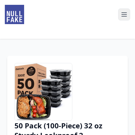
50 Pack (100-Piece) 32 oz