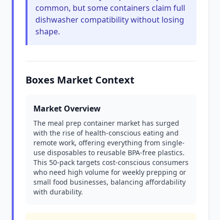
common, but some containers claim full
dishwasher compatibility without losing
shape.
Boxes Market Context
Market Overview
The meal prep container market has surged
with the rise of health-conscious eating and
remote work, offering everything from single-
use disposables to reusable BPA-free plastics.
This 50-pack targets cost-conscious consumers
who need high volume for weekly prepping or
small food businesses, balancing affordability
with durability.