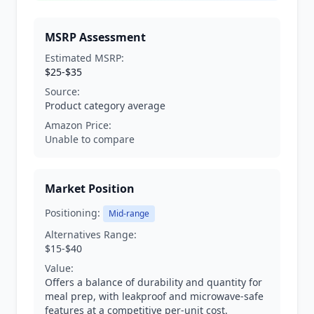
MSRP Assessment
Estimated MSRP:
$25-$35
Source:
Product category average
Amazon Price:
Unable to compare
Market Position
Positioning:
Mid-range
Alternatives Range:
$15-$40
Value:
Offers a balance of durability and quantity for
meal prep, with leakproof and microwave-safe
features at a competitive per-unit cost.