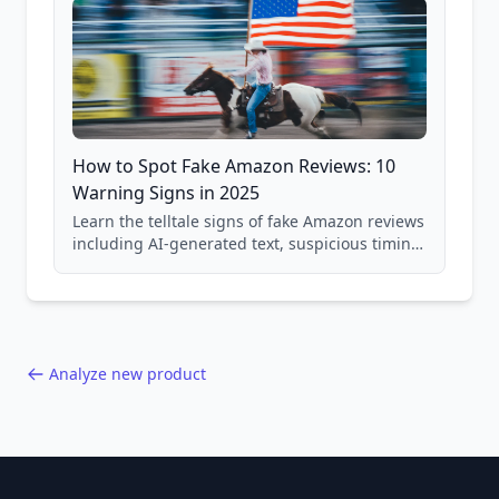
How to Spot Fake Amazon Reviews: 10
Warning Signs in 2025
Learn the telltale signs of fake Amazon reviews
including AI-generated text, suspicious timing
patterns, generic language, and reviewer
behavior red flags. Based on analysis of
40,000+ products.
Analyze new product