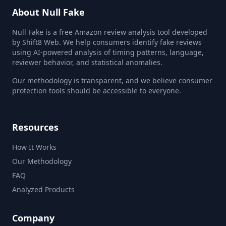
About Null Fake
Null Fake is a free Amazon review analysis tool developed
by Shift8 Web. We help consumers identify fake reviews
using AI-powered analysis of timing patterns, language,
reviewer behavior, and statistical anomalies.
Our methodology is transparent, and we believe consumer
protection tools should be accessible to everyone.
Resources
How It Works
Our Methodology
FAQ
Analyzed Products
Company