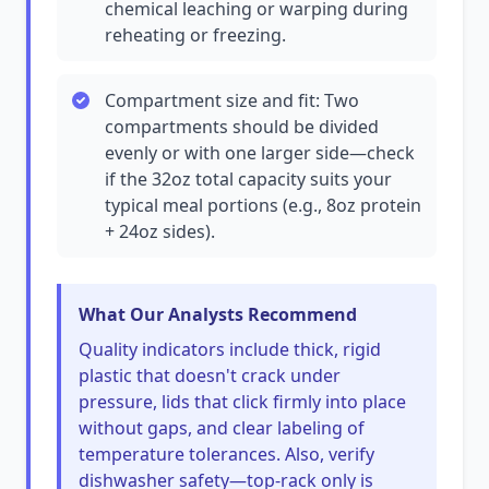
chemical leaching or warping during
reheating or freezing.
Compartment size and fit: Two
compartments should be divided
evenly or with one larger side—check
if the 32oz total capacity suits your
typical meal portions (e.g., 8oz protein
+ 24oz sides).
What Our Analysts Recommend
Quality indicators include thick, rigid
plastic that doesn't crack under
pressure, lids that click firmly into place
without gaps, and clear labeling of
temperature tolerances. Also, verify
dishwasher safety—top-rack only is