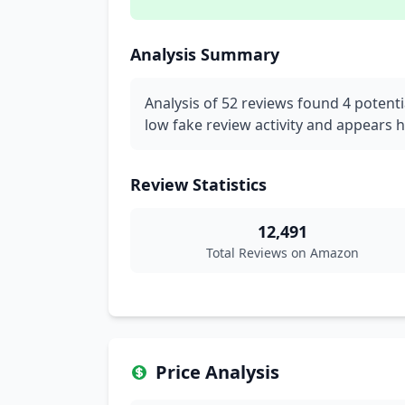
Analysis Summary
Analysis of 52 reviews found 4 potenti
low fake review activity and appears h
Review Statistics
12,491
Total Reviews on Amazon
Price Analysis