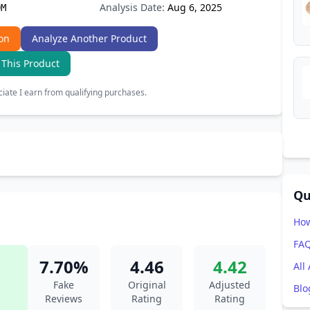
Analysis Date:
Aug 6, 2025
9M
on
Analyze Another Product
 This Product
ate I earn from qualifying purchases.
Qu
How
FA
7.70%
4.46
4.42
All
Fake
Original
Adjusted
Blo
Reviews
Rating
Rating