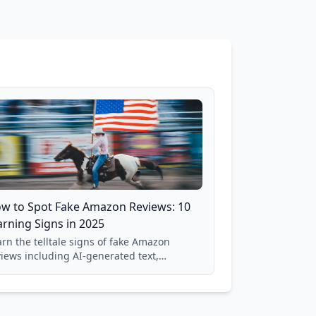
w to Spot Fake Amazon Reviews: 10
rning Signs in 2025
rn the telltale signs of fake Amazon
views including AI-generated text,
spicious timing patterns, generic
nguage, and reviewer behavior red flags.
sed on analysis of 40,000+ products.