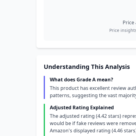
Price
Price insights
Understanding This Analysis
What does Grade A mean?
This product has excellent review aut
patterns, suggesting the vast majori
Adjusted Rating Explained
The adjusted rating (4.42 stars) repr
would be if fake reviews were removed
Amazon's displayed rating (4.46 stars