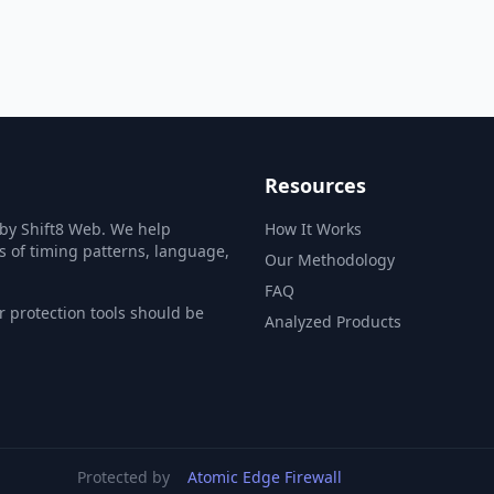
Resources
 by Shift8 Web. We help
How It Works
s of timing patterns, language,
Our Methodology
FAQ
 protection tools should be
Analyzed Products
Protected by
Atomic Edge Firewall