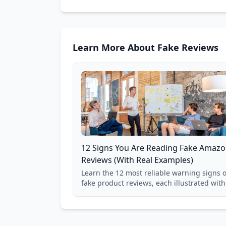
Learn More About Fake Reviews
12 Signs You Are Reading Fake Amaz
Reviews (With Real Examples)
Learn the 12 most reliable warning signs o
fake product reviews, each illustrated with
real Grade F product from our database of
85,000+ analyzed Amazon listings.