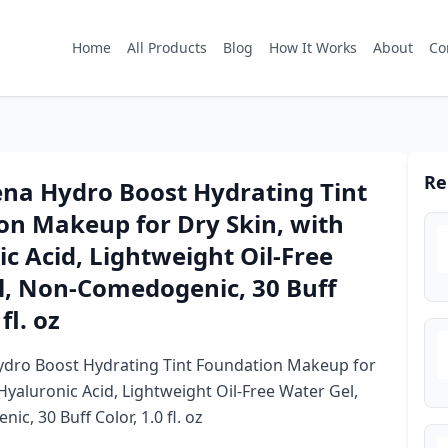
Home
All Products
Blog
How It Works
About
Co
Re
na Hydro Boost Hydrating Tint
on Makeup for Dry Skin, with
c Acid, Lightweight Oil-Free
l, Non-Comedogenic, 30 Buff
fl. oz
dro Boost Hydrating Tint Foundation Makeup for
Hyaluronic Acid, Lightweight Oil-Free Water Gel,
c, 30 Buff Color, 1.0 fl. oz