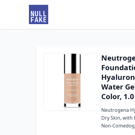
Neutroge
Foundati
Hyaluroni
Water Ge
Color, 1.0 
Neutrogena Hy
Dry Skin, with 
Non-Comedogeni