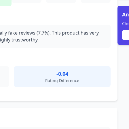
An
Che
ally fake reviews (7.7%). This product has very
ighly trustworthy.
-0.04
Rating Difference