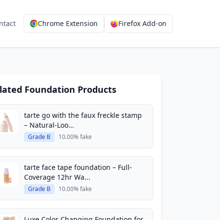
ntact
Chrome Extension
Firefox Add-on
lated Foundation Products
tarte go with the faux freckle stamp
– Natural-Loo...
Grade B
10.00% fake
tarte face tape foundation – Full-
Coverage 12hr Wa...
Grade B
10.00% fake
Luxe Color Changing Foundation for