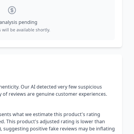
 analysis pending
 will be available shortly.
henticity. Our AI detected very few suspicious
ty of reviews are genuine customer experiences.
esents what we estimate this product's rating
. This product's adjusted rating is lower than
), suggesting positive fake reviews may be inflating