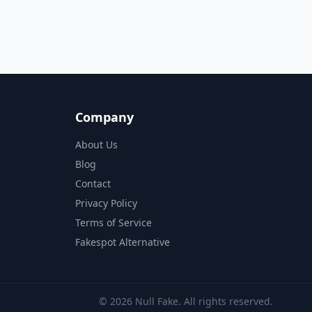
Company
About Us
Blog
Contact
Privacy Policy
Terms of Service
Fakespot Alternative
© 2026 Null Fake. All rights reserved.