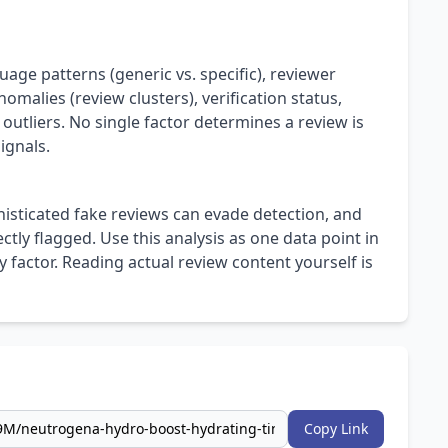
uage patterns (generic vs. specific), reviewer
omalies (review clusters), verification status,
 outliers. No single factor determines a review is
ignals.
isticated fake reviews can evade detection, and
ly flagged. Use this analysis as one data point in
 factor. Reading actual review content yourself is
Copy Link