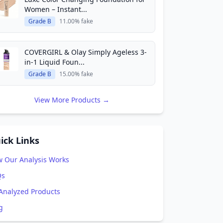
Women – Instant...
Grade B
11.00% fake
COVERGIRL & Olay Simply Ageless 3-
in-1 Liquid Foun...
Grade B
15.00% fake
View More Products →
ick Links
 Our Analysis Works
Qs
 Analyzed Products
g