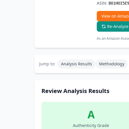
ASIN:
B01HOI5E
View on Amaz
Re-Analyze
As an Amazon Associ
Jump to:
Analysis Results
Methodology
Review Analysis Results
A
Authenticity Grade