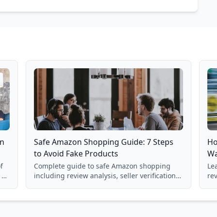
on
Safe Amazon Shopping Guide: 7 Steps
Ho
to Avoid Fake Products
Wa
f
Complete guide to safe Amazon shopping
Lea
 a
including review analysis, seller verification,
re
price checking, product research strategies,
su
and scam avoidance techniques.
la
Ba