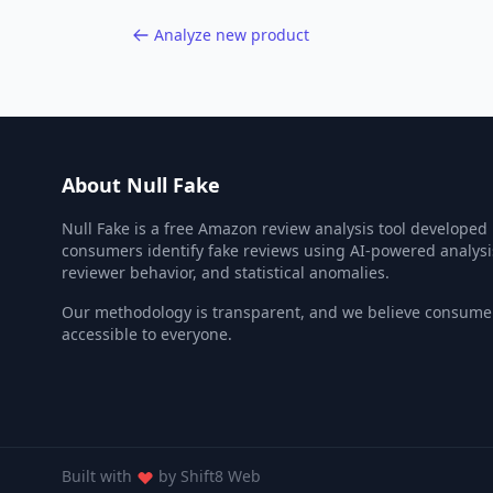
Analyze new product
About Null Fake
Null Fake is a free Amazon review analysis tool developed
consumers identify fake reviews using AI-powered analysi
reviewer behavior, and statistical anomalies.
Our methodology is transparent, and we believe consumer
accessible to everyone.
Built with
by
Shift8 Web