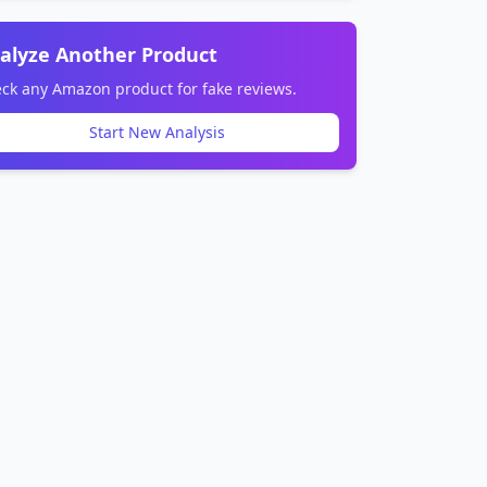
alyze Another Product
ck any Amazon product for fake reviews.
Start New Analysis