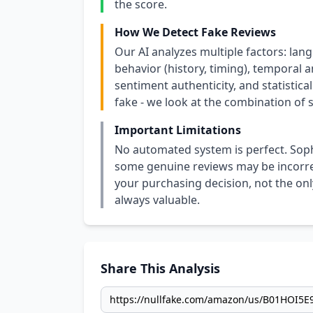
the score.
How We Detect Fake Reviews
Our AI analyzes multiple factors: lang
behavior (history, timing), temporal an
sentiment authenticity, and statistical
fake - we look at the combination of s
Important Limitations
No automated system is perfect. Soph
some genuine reviews may be incorrect
your purchasing decision, not the only
always valuable.
Share This Analysis