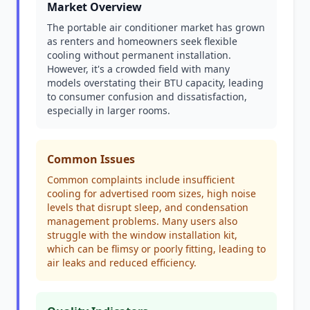
Market Overview
The portable air conditioner market has grown
as renters and homeowners seek flexible
cooling without permanent installation.
However, it's a crowded field with many
models overstating their BTU capacity, leading
to consumer confusion and dissatisfaction,
especially in larger rooms.
Common Issues
Common complaints include insufficient
cooling for advertised room sizes, high noise
levels that disrupt sleep, and condensation
management problems. Many users also
struggle with the window installation kit,
which can be flimsy or poorly fitting, leading to
air leaks and reduced efficiency.