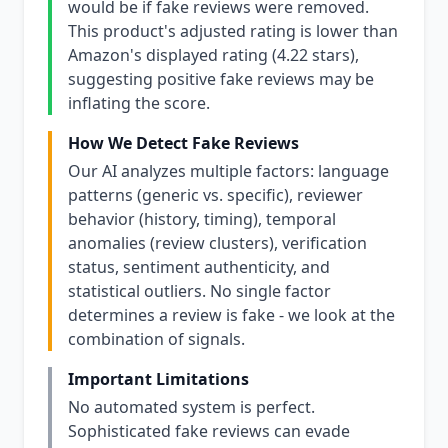
would be if fake reviews were removed.
This product's adjusted rating is lower than
Amazon's displayed rating (4.22 stars),
suggesting positive fake reviews may be
inflating the score.
How We Detect Fake Reviews
Our AI analyzes multiple factors: language
patterns (generic vs. specific), reviewer
behavior (history, timing), temporal
anomalies (review clusters), verification
status, sentiment authenticity, and
statistical outliers. No single factor
determines a review is fake - we look at the
combination of signals.
Important Limitations
No automated system is perfect.
Sophisticated fake reviews can evade