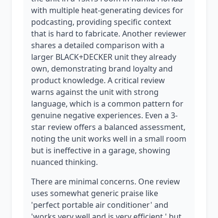
with multiple heat-generating devices for
podcasting, providing specific context
that is hard to fabricate. Another reviewer
shares a detailed comparison with a
larger BLACK+DECKER unit they already
own, demonstrating brand loyalty and
product knowledge. A critical review
warns against the unit with strong
language, which is a common pattern for
genuine negative experiences. Even a 3-
star review offers a balanced assessment,
noting the unit works well in a small room
but is ineffective in a garage, showing
nuanced thinking.
There are minimal concerns. One review
uses somewhat generic praise like
'perfect portable air conditioner' and
'works very well and is very efficient,' but