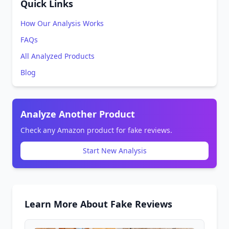
Quick Links
How Our Analysis Works
FAQs
All Analyzed Products
Blog
Analyze Another Product
Check any Amazon product for fake reviews.
Start New Analysis
Learn More About Fake Reviews