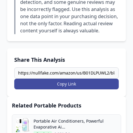
detection, and some genuine reviews may
be incorrectly flagged. Use this analysis as
one data point in your purchasing decision,
not the only factor. Reading actual review
content yourself is always valuable.
Share This Analysis
Copy Link
Related Portable Products
Portable Air Conditioners, Powerful
Evaporative Ai...