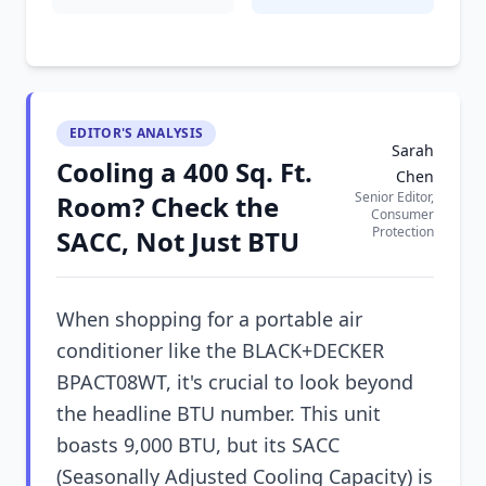
EDITOR'S ANALYSIS
Sarah
Cooling a 400 Sq. Ft.
Chen
Senior Editor,
Room? Check the
Consumer
Protection
SACC, Not Just BTU
When shopping for a portable air
conditioner like the BLACK+DECKER
BPACT08WT, it's crucial to look beyond
the headline BTU number. This unit
boasts 9,000 BTU, but its SACC
(Seasonally Adjusted Cooling Capacity) is