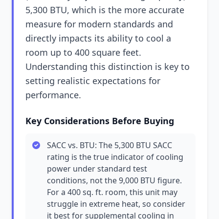
5,300 BTU, which is the more accurate
measure for modern standards and
directly impacts its ability to cool a
room up to 400 square feet.
Understanding this distinction is key to
setting realistic expectations for
performance.
Key Considerations Before Buying
SACC vs. BTU: The 5,300 BTU SACC
rating is the true indicator of cooling
power under standard test
conditions, not the 9,000 BTU figure.
For a 400 sq. ft. room, this unit may
struggle in extreme heat, so consider
it best for supplemental cooling in