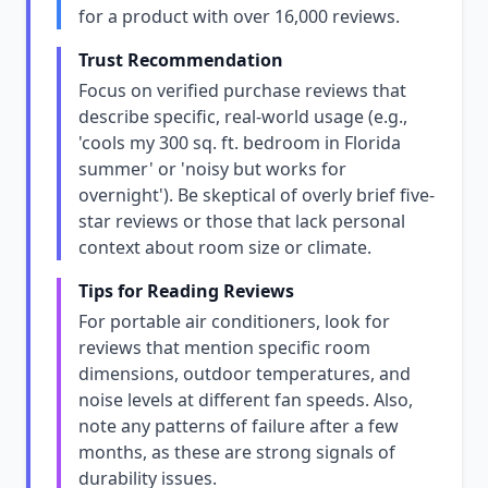
for a product with over 16,000 reviews.
Trust Recommendation
Focus on verified purchase reviews that
describe specific, real-world usage (e.g.,
'cools my 300 sq. ft. bedroom in Florida
summer' or 'noisy but works for
overnight'). Be skeptical of overly brief five-
star reviews or those that lack personal
context about room size or climate.
Tips for Reading Reviews
For portable air conditioners, look for
reviews that mention specific room
dimensions, outdoor temperatures, and
noise levels at different fan speeds. Also,
note any patterns of failure after a few
months, as these are strong signals of
durability issues.