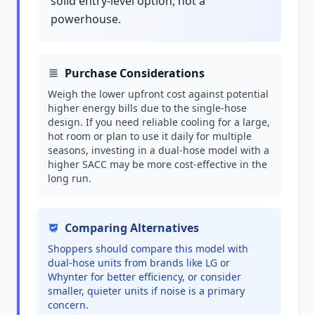
solid entry-level option, not a
powerhouse.
Purchase Considerations
Weigh the lower upfront cost against potential
higher energy bills due to the single-hose
design. If you need reliable cooling for a large,
hot room or plan to use it daily for multiple
seasons, investing in a dual-hose model with a
higher SACC may be more cost-effective in the
long run.
Comparing Alternatives
Shoppers should compare this model with
dual-hose units from brands like LG or
Whynter for better efficiency, or consider
smaller, quieter units if noise is a primary
concern.