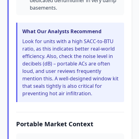
dedicated dehumidifier in very damp
basements.
What Our Analysts Recommend
Look for units with a high SACC-to-BTU
ratio, as this indicates better real-world
efficiency. Also, check the noise level in
decibels (dB) – portable ACs are often
loud, and user reviews frequently
mention this. A well-designed window kit
that seals tightly is also critical for
preventing hot air infiltration.
Portable Market Context