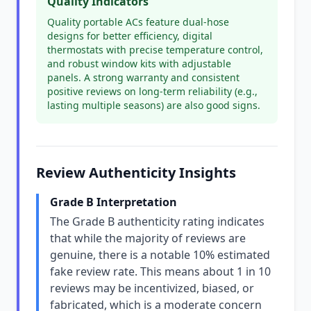
Quality Indicators
Quality portable ACs feature dual-hose
designs for better efficiency, digital
thermostats with precise temperature control,
and robust window kits with adjustable
panels. A strong warranty and consistent
positive reviews on long-term reliability (e.g.,
lasting multiple seasons) are also good signs.
Review Authenticity Insights
Grade B Interpretation
The Grade B authenticity rating indicates
that while the majority of reviews are
genuine, there is a notable 10% estimated
fake review rate. This means about 1 in 10
reviews may be incentivized, biased, or
fabricated, which is a moderate concern