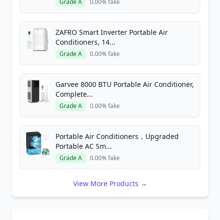
Grade A
0.00% fake
ZAFRO Smart Inverter Portable Air
Conditioners, 14...
Grade A
0.00% fake
Garvee 8000 BTU Portable Air Conditioner,
Complete...
Grade A
0.00% fake
Portable Air Conditioners，Upgraded
Portable AC Sm...
Grade A
0.00% fake
View More Products →