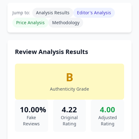
Jump to:
Analysis Results
Editor's Analysis
Price Analysis
Methodology
Review Analysis Results
B
Authenticity Grade
10.00%
4.22
4.00
Fake
Original
Adjusted
Reviews
Rating
Rating