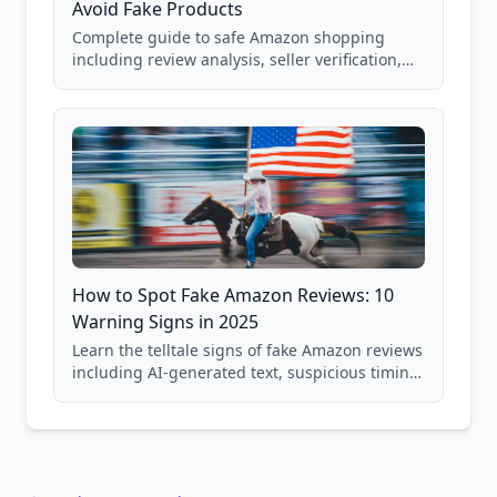
Avoid Fake Products
Complete guide to safe Amazon shopping
including review analysis, seller verification,
price checking, product research strategies,
and scam avoidance techniques.
How to Spot Fake Amazon Reviews: 10
Warning Signs in 2025
Learn the telltale signs of fake Amazon reviews
including AI-generated text, suspicious timing
patterns, generic language, and reviewer
behavior red flags. Based on analysis of
40,000+ products.