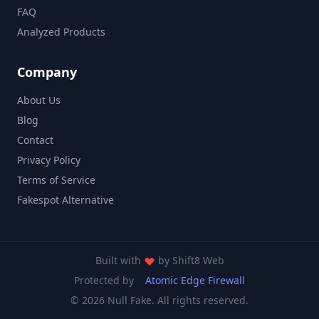
FAQ
Analyzed Products
Company
About Us
Blog
Contact
Privacy Policy
Terms of Service
Fakespot Alternative
Built with
by
Shift8 Web
Protected by
Atomic Edge Firewall
© 2026 Null Fake. All rights reserved.