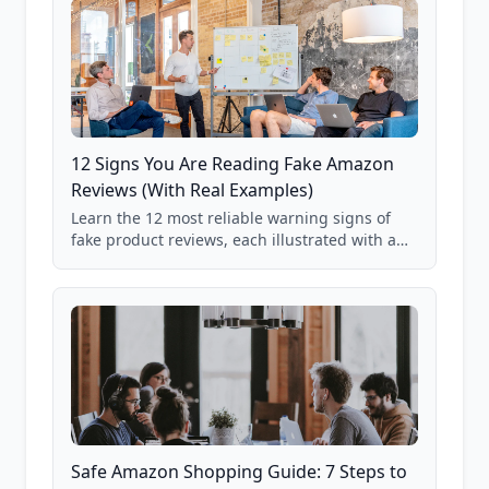
12 Signs You Are Reading Fake Amazon
Reviews (With Real Examples)
Learn the 12 most reliable warning signs of
fake product reviews, each illustrated with a
real Grade F product from our database of
85,000+ analyzed Amazon listings.
Safe Amazon Shopping Guide: 7 Steps to