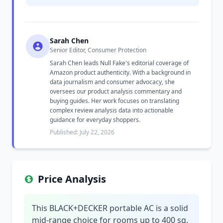
Sarah Chen
Senior Editor, Consumer Protection
Sarah Chen leads Null Fake's editorial coverage of
Amazon product authenticity. With a background in
data journalism and consumer advocacy, she
oversees our product analysis commentary and
buying guides. Her work focuses on translating
complex review analysis data into actionable
guidance for everyday shoppers.
Published: July 22, 2026
Price Analysis
This BLACK+DECKER portable AC is a solid
mid-range choice for rooms up to 400 sq.