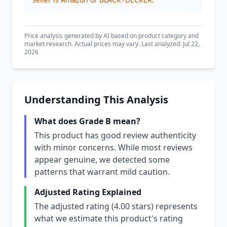
Price analysis generated by AI based on product category and
market research. Actual prices may vary. Last analyzed: Jul 22,
2026
Understanding This Analysis
What does Grade B mean?
This product has good review authenticity
with minor concerns. While most reviews
appear genuine, we detected some
patterns that warrant mild caution.
Adjusted Rating Explained
The adjusted rating (4.00 stars) represents
what we estimate this product's rating