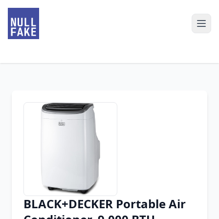
BLACK+DECKER Portable Air