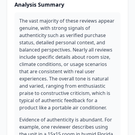
Analysis Summary
The vast majority of these reviews appear
genuine, with strong signals of
authenticity such as verified purchase
status, detailed personal context, and
balanced perspectives. Nearly all reviews
include specific details about room size,
climate conditions, or usage scenarios
that are consistent with real user
experiences. The overall tone is natural
and varied, ranging from enthusiastic
praise to constructive criticism, which is
typical of authentic feedback for a
product like a portable air conditioner.
Evidence of authenticity is abundant. For
example, one reviewer describes using
the unit in a 15x15 room in humid Florida