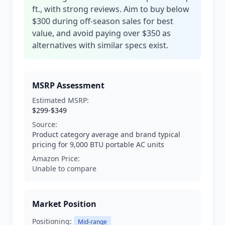
ft., with strong reviews. Aim to buy below
$300 during off-season sales for best
value, and avoid paying over $350 as
alternatives with similar specs exist.
MSRP Assessment
Estimated MSRP:
$299-$349
Source:
Product category average and brand typical
pricing for 9,000 BTU portable AC units
Amazon Price:
Unable to compare
Market Position
Positioning:
Mid-range