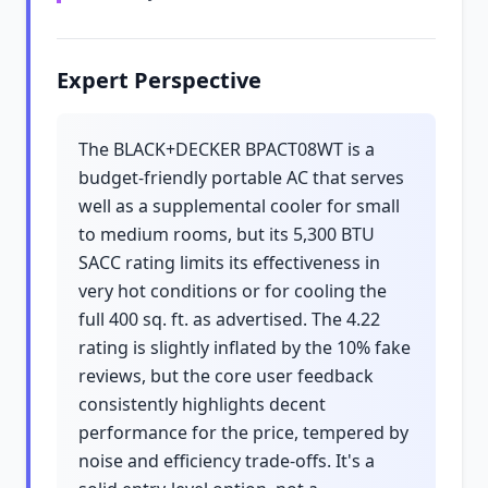
Expert Perspective
The BLACK+DECKER BPACT08WT is a
budget-friendly portable AC that serves
well as a supplemental cooler for small
to medium rooms, but its 5,300 BTU
SACC rating limits its effectiveness in
very hot conditions or for cooling the
full 400 sq. ft. as advertised. The 4.22
rating is slightly inflated by the 10% fake
reviews, but the core user feedback
consistently highlights decent
performance for the price, tempered by
noise and efficiency trade-offs. It's a