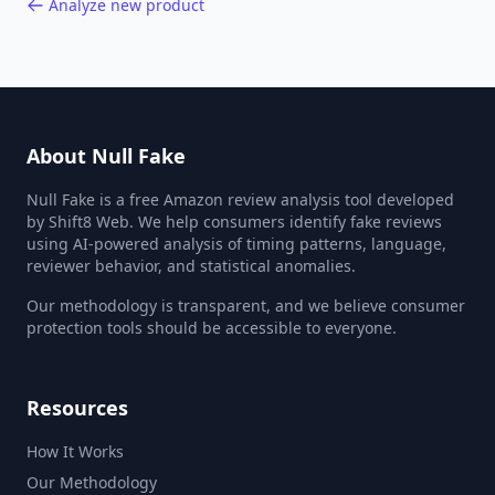
Analyze new product
About Null Fake
Null Fake is a free Amazon review analysis tool developed
by Shift8 Web. We help consumers identify fake reviews
using AI-powered analysis of timing patterns, language,
reviewer behavior, and statistical anomalies.
Our methodology is transparent, and we believe consumer
protection tools should be accessible to everyone.
Resources
How It Works
Our Methodology