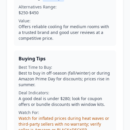
Alternatives Range:
$250-$450
Value:
Offers reliable cooling for medium rooms with
a trusted brand and good user reviews at a
competitive price.
Buying Tips
Best Time to Buy:
Best to buy in off-season (fall/winter) or during
Amazon Prime Day for discounts; prices rise in
summer.
Deal Indicators:
A good deal is under $280; look for coupon
offers or bundle discounts with window kits.
Watch For:
Watch for inflated prices during heat waves or
third-party sellers with no warranty; verify
seller is Amazon or BLACK+DECKER.