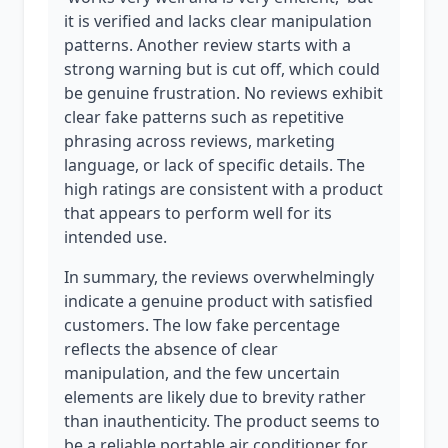
it is verified and lacks clear manipulation
patterns. Another review starts with a
strong warning but is cut off, which could
be genuine frustration. No reviews exhibit
clear fake patterns such as repetitive
phrasing across reviews, marketing
language, or lack of specific details. The
high ratings are consistent with a product
that appears to perform well for its
intended use.
In summary, the reviews overwhelmingly
indicate a genuine product with satisfied
customers. The low fake percentage
reflects the absence of clear
manipulation, and the few uncertain
elements are likely due to brevity rather
than inauthenticity. The product seems to
be a reliable portable air conditioner for