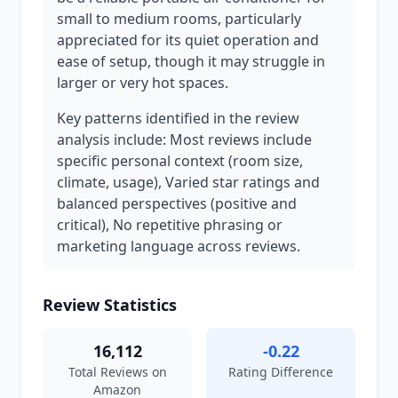
small to medium rooms, particularly
appreciated for its quiet operation and
ease of setup, though it may struggle in
larger or very hot spaces.
Key patterns identified in the review
analysis include: Most reviews include
specific personal context (room size,
climate, usage), Varied star ratings and
balanced perspectives (positive and
critical), No repetitive phrasing or
marketing language across reviews.
Review Statistics
16,112
-0.22
Total Reviews on
Rating Difference
Amazon