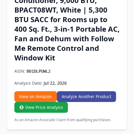
Conditioner, 9,000 BTU,
Chrome Extension
BPACT08WT, White | 5,300
BTU SACC for Rooms up to
Firefox Add-on
400 Sq. Ft., 3-in-1 Portable AC,
Fan and Dehum with Follow
Me Remote Control and
Window Kit
ASIN:
B01DLPUWL2
Analysis Date:
Jul 22, 2026
View on Amazon
Analyze Another Product
View Price Analysis
As an Amazon Associate I earn from qualifying purchases.