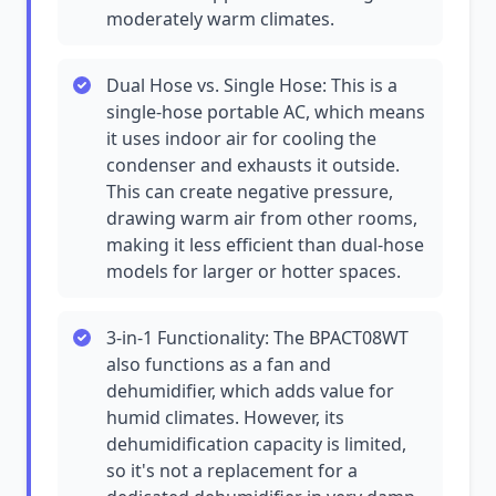
moderately warm climates.
Dual Hose vs. Single Hose: This is a
single-hose portable AC, which means
it uses indoor air for cooling the
condenser and exhausts it outside.
This can create negative pressure,
drawing warm air from other rooms,
making it less efficient than dual-hose
models for larger or hotter spaces.
3-in-1 Functionality: The BPACT08WT
also functions as a fan and
dehumidifier, which adds value for
humid climates. However, its
dehumidification capacity is limited,
so it's not a replacement for a