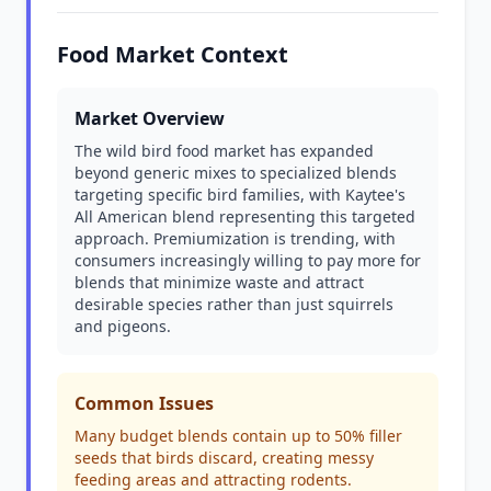
Food Market Context
Market Overview
The wild bird food market has expanded
beyond generic mixes to specialized blends
targeting specific bird families, with Kaytee's
All American blend representing this targeted
approach. Premiumization is trending, with
consumers increasingly willing to pay more for
blends that minimize waste and attract
desirable species rather than just squirrels
and pigeons.
Common Issues
Many budget blends contain up to 50% filler
seeds that birds discard, creating messy
feeding areas and attracting rodents.