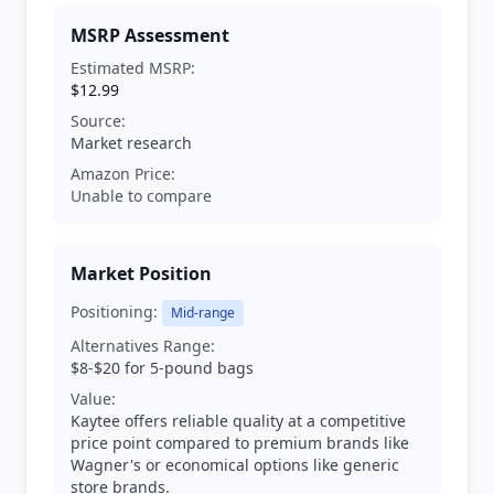
MSRP Assessment
Estimated MSRP:
$12.99
Source:
Market research
Amazon Price:
Unable to compare
Market Position
Positioning:
Mid-range
Alternatives Range:
$8-$20 for 5-pound bags
Value:
Kaytee offers reliable quality at a competitive
price point compared to premium brands like
Wagner's or economical options like generic
store brands.