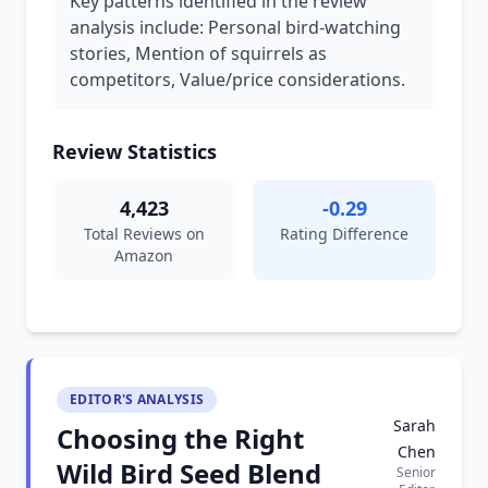
Key patterns identified in the review
analysis include: Personal bird-watching
stories, Mention of squirrels as
competitors, Value/price considerations.
Review Statistics
4,423
-0.29
Total Reviews on
Rating Difference
Amazon
EDITOR'S ANALYSIS
Sarah
Choosing the Right
Chen
Wild Bird Seed Blend
Senior