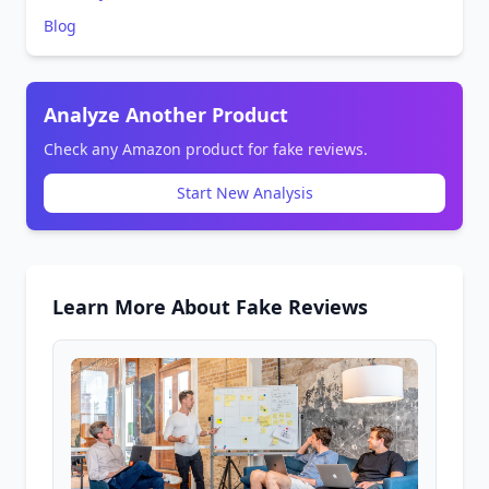
Blog
Analyze Another Product
Check any Amazon product for fake reviews.
Start New Analysis
Learn More About Fake Reviews