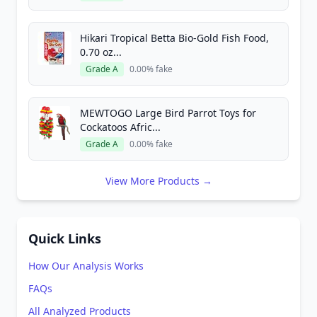
Hikari Tropical Betta Bio-Gold Fish Food,
0.70 oz...
Grade A
0.00% fake
MEWTOGO Large Bird Parrot Toys for
Cockatoos Afric...
Grade A
0.00% fake
View More Products →
Quick Links
How Our Analysis Works
FAQs
All Analyzed Products