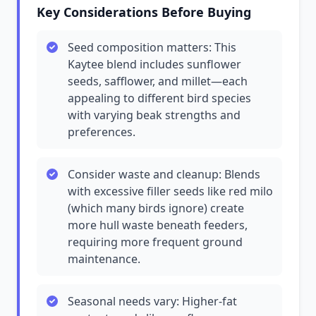
Key Considerations Before Buying
Seed composition matters: This
Kaytee blend includes sunflower
seeds, safflower, and millet—each
appealing to different bird species
with varying beak strengths and
preferences.
Consider waste and cleanup: Blends
with excessive filler seeds like red milo
(which many birds ignore) create
more hull waste beneath feeders,
requiring more frequent ground
maintenance.
Seasonal needs vary: Higher-fat