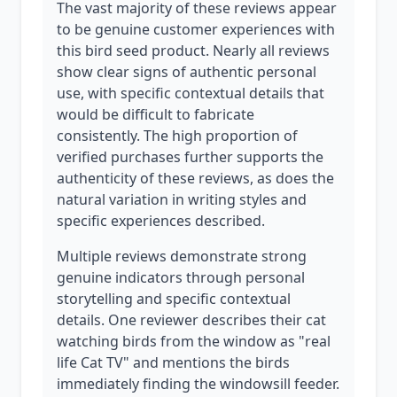
The vast majority of these reviews appear
to be genuine customer experiences with
this bird seed product. Nearly all reviews
show clear signs of authentic personal
use, with specific contextual details that
would be difficult to fabricate
consistently. The high proportion of
verified purchases further supports the
authenticity of these reviews, as does the
natural variation in writing styles and
specific experiences described.
Multiple reviews demonstrate strong
genuine indicators through personal
storytelling and specific contextual
details. One reviewer describes their cat
watching birds from the window as "real
life Cat TV" and mentions the birds
immediately finding the windowsill feeder.