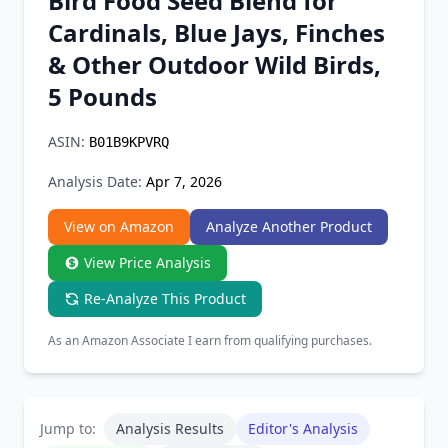
Bird Food Seed Blend for
Chrome Extension
Cardinals, Blue Jays, Finches
& Other Outdoor Wild Birds,
Firefox Add-on
5 Pounds
ASIN:
B01B9KPVRQ
Analysis Date:
Apr 7, 2026
View on Amazon
Analyze Another Product
View Price Analysis
Re-Analyze This Product
As an Amazon Associate I earn from qualifying purchases.
Jump to:
Analysis Results
Editor's Analysis