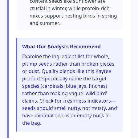
content seeds like sunflower are
crucial in winter, while protein-rich
mixes support nesting birds in spring
and summer.
What Our Analysts Recommend
Examine the ingredient list for whole,
plump seeds rather than broken pieces
or dust. Quality blends like this Kaytee
product specifically name the target
species (cardinals, blue jays, finches)
rather than making vague 'wild bird'
claims. Check for freshness indicators—
seeds should smell nutty, not musty, and
have minimal debris or empty hulls in
the bag.