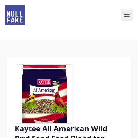
Kaytee All American Wild