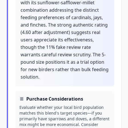
with its sunflower-safflower-millet
combination addressing the distinct
feeding preferences of cardinals, jays,
and finches. The strong authentic rating
(4.60 after adjustment) suggests real
users appreciate its effectiveness,
though the 11% fake review rate
warrants careful review scrutiny. The 5-
pound size positions it as a trial option
for new birders rather than bulk feeding
solution.
Purchase Considerations
Evaluate whether your local bird population
matches this blend's target species—if you
primarily have sparrows and doves, a different
mix might be more economical. Consider