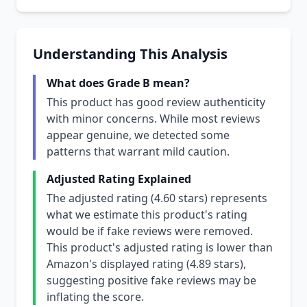
Understanding This Analysis
What does Grade B mean?
This product has good review authenticity
with minor concerns. While most reviews
appear genuine, we detected some
patterns that warrant mild caution.
Adjusted Rating Explained
The adjusted rating (4.60 stars) represents
what we estimate this product's rating
would be if fake reviews were removed.
This product's adjusted rating is lower than
Amazon's displayed rating (4.89 stars),
suggesting positive fake reviews may be
inflating the score.