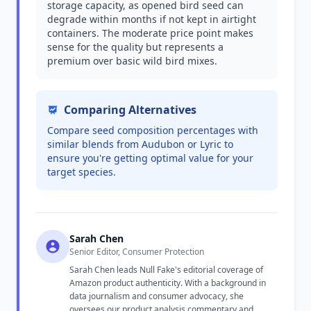
storage capacity, as opened bird seed can
degrade within months if not kept in airtight
containers. The moderate price point makes
sense for the quality but represents a
premium over basic wild bird mixes.
Comparing Alternatives
Compare seed composition percentages with
similar blends from Audubon or Lyric to
ensure you're getting optimal value for your
target species.
Sarah Chen
Senior Editor, Consumer Protection
Sarah Chen leads Null Fake's editorial coverage of
Amazon product authenticity. With a background in
data journalism and consumer advocacy, she
oversees our product analysis commentary and