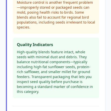
Moisture control is another frequent problem
—improperly stored or packaged seeds can
mold, posing health risks to birds. Some
blends also fail to account for regional bird
populations, including seeds irrelevant to local
species.
Quality Indicators
High-quality blends feature intact, whole
seeds with minimal dust and debris. They
balance nutritional components—typically
including high-fat sunflower seeds, protein-
rich safflower, and smaller millet for ground
feeders. Transparent packaging that lets you
inspect seed quality before purchase is
becoming a standard marker of confidence in
this category.