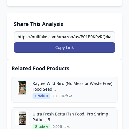
Share This Analysis
Copy Link
Related Food Products
Kaytee Wild Bird (No Mess or Waste Free)
Food Seed...
Grade B
10.00% fake
Ultra Fresh Betta Fish Food, Pro Shrimp
Patties, 5...
Grade A
0.00% fake