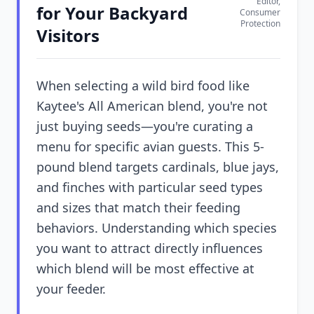
Editor,
for Your Backyard
Consumer
Protection
Visitors
When selecting a wild bird food like
Kaytee's All American blend, you're not
just buying seeds—you're curating a
menu for specific avian guests. This 5-
pound blend targets cardinals, blue jays,
and finches with particular seed types
and sizes that match their feeding
behaviors. Understanding which species
you want to attract directly influences
which blend will be most effective at
your feeder.