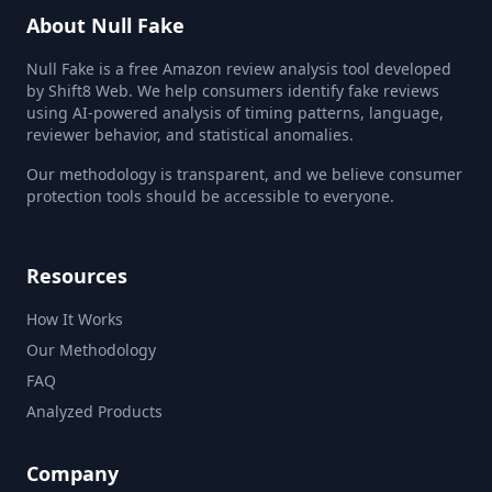
About Null Fake
Null Fake is a free Amazon review analysis tool developed
by Shift8 Web. We help consumers identify fake reviews
using AI-powered analysis of timing patterns, language,
reviewer behavior, and statistical anomalies.
Our methodology is transparent, and we believe consumer
protection tools should be accessible to everyone.
Resources
How It Works
Our Methodology
FAQ
Analyzed Products
Company