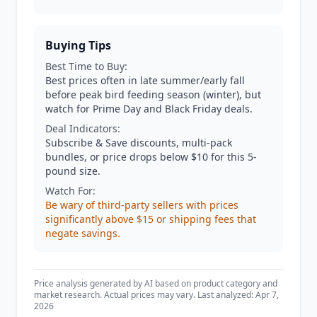
Buying Tips
Best Time to Buy:
Best prices often in late summer/early fall
before peak bird feeding season (winter), but
watch for Prime Day and Black Friday deals.
Deal Indicators:
Subscribe & Save discounts, multi-pack
bundles, or price drops below $10 for this 5-
pound size.
Watch For:
Be wary of third-party sellers with prices
significantly above $15 or shipping fees that
negate savings.
Price analysis generated by AI based on product category and
market research. Actual prices may vary. Last analyzed: Apr 7,
2026