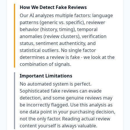
How We Detect Fake Reviews
Our AI analyzes multiple factors: language
patterns (generic vs. specific), reviewer
behavior (history, timing), temporal
anomalies (review clusters), verification
status, sentiment authenticity, and
statistical outliers. No single factor
determines a review is fake - we look at the
combination of signals.
Important Limitations
No automated system is perfect.
Sophisticated fake reviews can evade
detection, and some genuine reviews may
be incorrectly flagged. Use this analysis as
one data point in your purchasing decision,
not the only factor. Reading actual review
content yourself is always valuable.