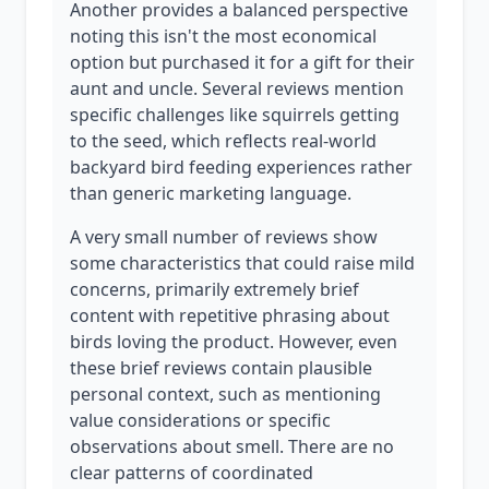
Another provides a balanced perspective
noting this isn't the most economical
option but purchased it for a gift for their
aunt and uncle. Several reviews mention
specific challenges like squirrels getting
to the seed, which reflects real-world
backyard bird feeding experiences rather
than generic marketing language.
A very small number of reviews show
some characteristics that could raise mild
concerns, primarily extremely brief
content with repetitive phrasing about
birds loving the product. However, even
these brief reviews contain plausible
personal context, such as mentioning
value considerations or specific
observations about smell. There are no
clear patterns of coordinated