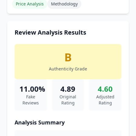
Price Analysis
Methodology
Review Analysis Results
B
Authenticity Grade
11.00%
4.89
4.60
Fake
Original
Adjusted
Reviews
Rating
Rating
Analysis Summary