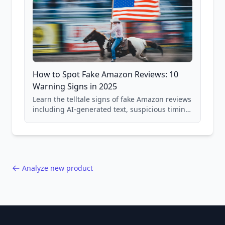
How to Spot Fake Amazon Reviews: 10
Warning Signs in 2025
Learn the telltale signs of fake Amazon reviews
including AI-generated text, suspicious timing
patterns, generic language, and reviewer
behavior red flags. Based on analysis of
40,000+ products.
Analyze new product