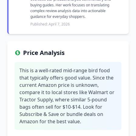
buying guides. Her work focuses on translating
complex review analysis data into actionable
guidance for everyday shoppers.
Published: April 7, 2026
Price Analysis
This is a well-rated mid-range bird food
that typically offers good value. Since the
current Amazon price is unknown,
compare it to local stores like Walmart or
Tractor Supply, where similar 5-pound
bags often sell for $10-$14. Look for
Subscribe & Save or bundle deals on
Amazon for the best value.