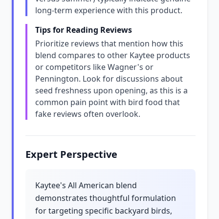
long-term experience with this product.
Tips for Reading Reviews
Prioritize reviews that mention how this
blend compares to other Kaytee products
or competitors like Wagner's or
Pennington. Look for discussions about
seed freshness upon opening, as this is a
common pain point with bird food that
fake reviews often overlook.
Expert Perspective
Kaytee's All American blend
demonstrates thoughtful formulation
for targeting specific backyard birds,