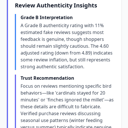
Review Authenticity Insights
Grade B Interpretation
A Grade B authenticity rating with 11%
estimated fake reviews suggests most
feedback is genuine, though shoppers
should remain slightly cautious. The 4.60
adjusted rating (down from 4.89) indicates
some review inflation, but still represents
strong authentic satisfaction.
Trust Recommendation
Focus on reviews mentioning specific bird
behaviors—like 'cardinals stayed for 20
minutes' or 'finches ignored the millet'—as
these details are difficult to fabricate.
Verified purchase reviews discussing
seasonal use patterns (winter feeding
versus summer) typically indicate genuine