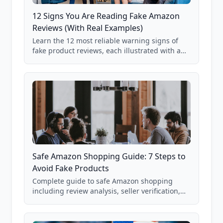
12 Signs You Are Reading Fake Amazon
Reviews (With Real Examples)
Learn the 12 most reliable warning signs of
fake product reviews, each illustrated with a
real Grade F product from our database of
85,000+ analyzed Amazon listings.
Safe Amazon Shopping Guide: 7 Steps to
Avoid Fake Products
Complete guide to safe Amazon shopping
including review analysis, seller verification,
price checking, product research strategies,
and scam avoidance techniques.