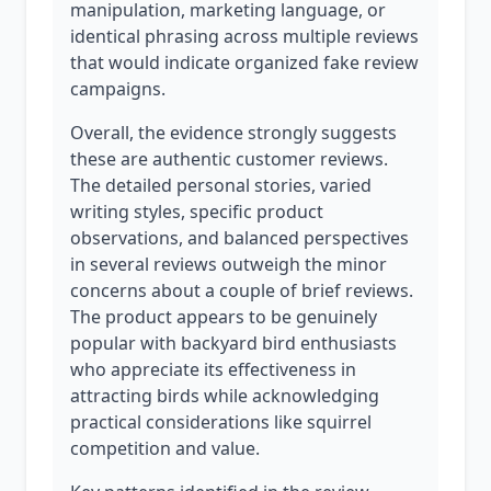
manipulation, marketing language, or
identical phrasing across multiple reviews
that would indicate organized fake review
campaigns.
Overall, the evidence strongly suggests
these are authentic customer reviews.
The detailed personal stories, varied
writing styles, specific product
observations, and balanced perspectives
in several reviews outweigh the minor
concerns about a couple of brief reviews.
The product appears to be genuinely
popular with backyard bird enthusiasts
who appreciate its effectiveness in
attracting birds while acknowledging
practical considerations like squirrel
competition and value.