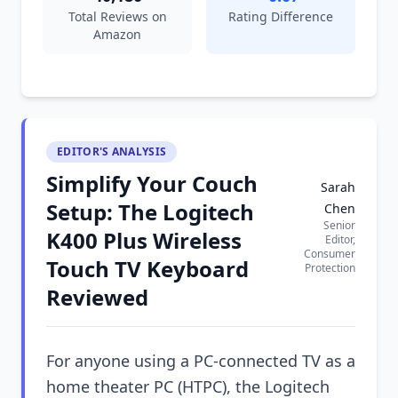
Total Reviews on
Rating Difference
Amazon
EDITOR'S ANALYSIS
Simplify Your Couch
Sarah
Setup: The Logitech
Chen
Senior
K400 Plus Wireless
Editor,
Consumer
Touch TV Keyboard
Protection
Reviewed
For anyone using a PC-connected TV as a
home theater PC (HTPC), the Logitech