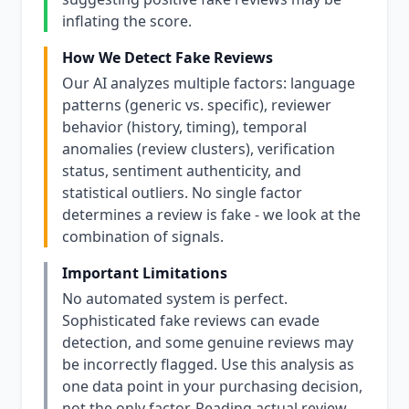
inflating the score.
How We Detect Fake Reviews
Our AI analyzes multiple factors: language
patterns (generic vs. specific), reviewer
behavior (history, timing), temporal
anomalies (review clusters), verification
status, sentiment authenticity, and
statistical outliers. No single factor
determines a review is fake - we look at the
combination of signals.
Important Limitations
No automated system is perfect.
Sophisticated fake reviews can evade
detection, and some genuine reviews may
be incorrectly flagged. Use this analysis as
one data point in your purchasing decision,
not the only factor. Reading actual review