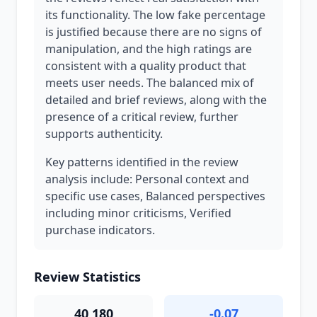
its functionality. The low fake percentage
is justified because there are no signs of
manipulation, and the high ratings are
consistent with a quality product that
meets user needs. The balanced mix of
detailed and brief reviews, along with the
presence of a critical review, further
supports authenticity.
Key patterns identified in the review
analysis include: Personal context and
specific use cases, Balanced perspectives
including minor criticisms, Verified
purchase indicators.
Review Statistics
40,180
-0.07