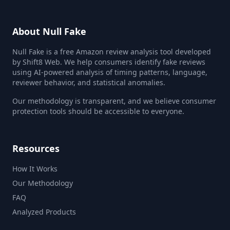
About Null Fake
Null Fake is a free Amazon review analysis tool developed
by Shift8 Web. We help consumers identify fake reviews
using AI-powered analysis of timing patterns, language,
reviewer behavior, and statistical anomalies.
Our methodology is transparent, and we believe consumer
protection tools should be accessible to everyone.
Resources
How It Works
Our Methodology
FAQ
Analyzed Products