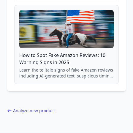
and scam avoidance techniques.
How to Spot Fake Amazon Reviews: 10
Warning Signs in 2025
Learn the telltale signs of fake Amazon reviews
including AI-generated text, suspicious timing
patterns, generic language, and reviewer
behavior red flags. Based on analysis of
40,000+ products.
Analyze new product