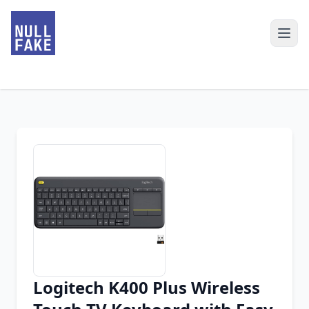
Logitech K400 Plus Wireless