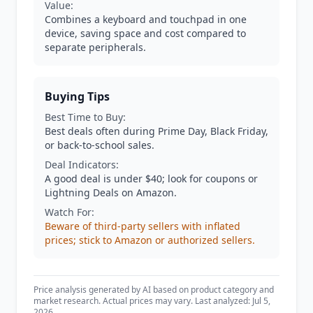
Value:
Combines a keyboard and touchpad in one
device, saving space and cost compared to
separate peripherals.
Buying Tips
Best Time to Buy:
Best deals often during Prime Day, Black Friday,
or back-to-school sales.
Deal Indicators:
A good deal is under $40; look for coupons or
Lightning Deals on Amazon.
Watch For:
Beware of third-party sellers with inflated
prices; stick to Amazon or authorized sellers.
Price analysis generated by AI based on product category and
market research. Actual prices may vary. Last analyzed: Jul 5,
2026