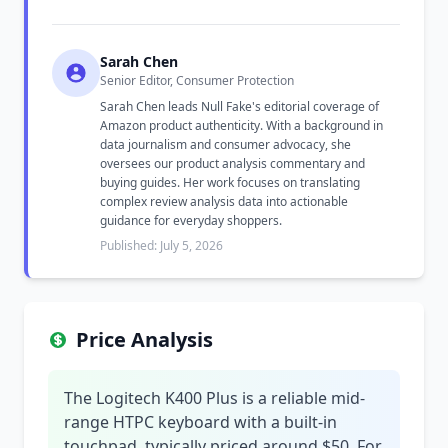
Sarah Chen
Senior Editor, Consumer Protection
Sarah Chen leads Null Fake's editorial coverage of
Amazon product authenticity. With a background in
data journalism and consumer advocacy, she
oversees our product analysis commentary and
buying guides. Her work focuses on translating
complex review analysis data into actionable
guidance for everyday shoppers.
Published: July 5, 2026
Price Analysis
The Logitech K400 Plus is a reliable mid-
range HTPC keyboard with a built-in
touchpad, typically priced around $50. For