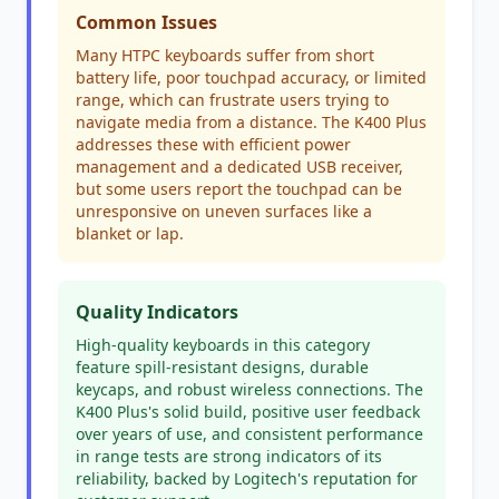
Common Issues
Many HTPC keyboards suffer from short
battery life, poor touchpad accuracy, or limited
range, which can frustrate users trying to
navigate media from a distance. The K400 Plus
addresses these with efficient power
management and a dedicated USB receiver,
but some users report the touchpad can be
unresponsive on uneven surfaces like a
blanket or lap.
Quality Indicators
High-quality keyboards in this category
feature spill-resistant designs, durable
keycaps, and robust wireless connections. The
K400 Plus's solid build, positive user feedback
over years of use, and consistent performance
in range tests are strong indicators of its
reliability, backed by Logitech's reputation for