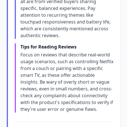
all are from verified buyers sharing
specific, balanced experiences. Pay
attention to recurring themes like
touchpad responsiveness and battery life,
which are consistently mentioned across
authentic reviews.
Tips for Reading Reviews
Focus on reviews that describe real-world
usage scenarios, such as controlling Netflix
from a couch or pairing with a specific
smart TV, as these offer actionable
insights. Be wary of overly short or vague
reviews, even in small numbers, and cross-
check any complaints about connectivity
with the product's specifications to verify if
they're user error or genuine flaws.