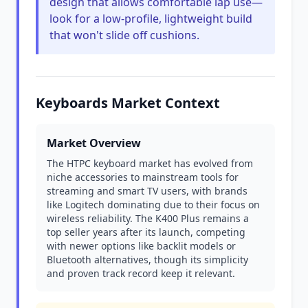
design that allows comfortable lap use—
look for a low-profile, lightweight build
that won't slide off cushions.
Keyboards Market Context
Market Overview
The HTPC keyboard market has evolved from
niche accessories to mainstream tools for
streaming and smart TV users, with brands
like Logitech dominating due to their focus on
wireless reliability. The K400 Plus remains a
top seller years after its launch, competing
with newer options like backlit models or
Bluetooth alternatives, though its simplicity
and proven track record keep it relevant.