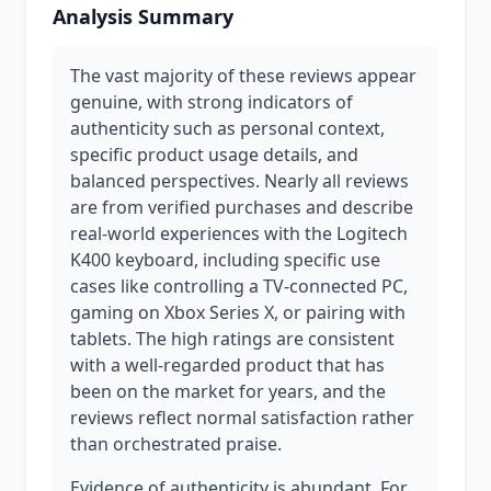
Analysis Summary
The vast majority of these reviews appear
genuine, with strong indicators of
authenticity such as personal context,
specific product usage details, and
balanced perspectives. Nearly all reviews
are from verified purchases and describe
real-world experiences with the Logitech
K400 keyboard, including specific use
cases like controlling a TV-connected PC,
gaming on Xbox Series X, or pairing with
tablets. The high ratings are consistent
with a well-regarded product that has
been on the market for years, and the
reviews reflect normal satisfaction rather
than orchestrated praise.
Evidence of authenticity is abundant. For