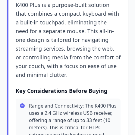
K400 Plus is a purpose-built solution
that combines a compact keyboard with
a built-in touchpad, eliminating the
need for a separate mouse. This all-in-
one design is tailored for navigating
streaming services, browsing the web,
or controlling media from the comfort of
your couch, with a focus on ease of use
and minimal clutter.
Key Considerations Before Buying
Range and Connectivity: The K400 Plus
uses a 2.4 GHz wireless USB receiver,
offering a range of up to 33 feet (10
meters). This is critical for HTPC
setups where the keyboard must