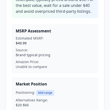
the best value, wait for a sale under $40
and avoid overpriced third-party listings.
MSRP Assessment
Estimated MSRP:
$49.99
Source:
Brand typical pricing
Amazon Price:
Unable to compare
Market Position
Positioning:
Mid-range
Alternatives Range:
$20-$60