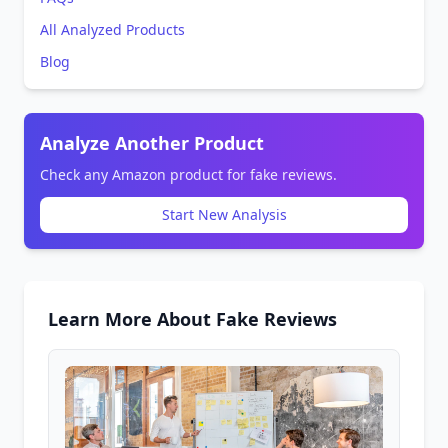
All Analyzed Products
Blog
Analyze Another Product
Check any Amazon product for fake reviews.
Start New Analysis
Learn More About Fake Reviews