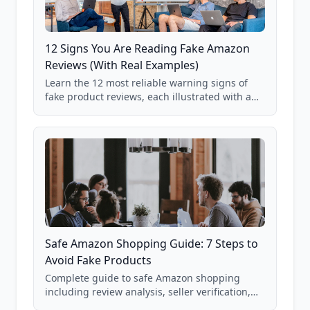
12 Signs You Are Reading Fake Amazon
Reviews (With Real Examples)
Learn the 12 most reliable warning signs of
fake product reviews, each illustrated with a
real Grade F product from our database of
85,000+ analyzed Amazon listings.
Safe Amazon Shopping Guide: 7 Steps to
Avoid Fake Products
Complete guide to safe Amazon shopping
including review analysis, seller verification,
price checking, product research strategies,