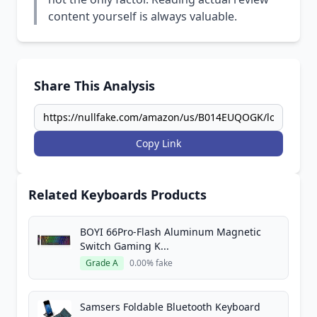
content yourself is always valuable.
Share This Analysis
Copy Link
Related Keyboards Products
BOYI 66Pro-Flash Aluminum Magnetic
Switch Gaming K...
Grade A
0.00% fake
Samsers Foldable Bluetooth Keyboard