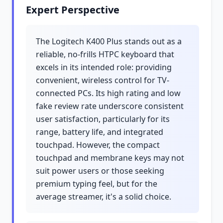
Expert Perspective
The Logitech K400 Plus stands out as a
reliable, no-frills HTPC keyboard that
excels in its intended role: providing
convenient, wireless control for TV-
connected PCs. Its high rating and low
fake review rate underscore consistent
user satisfaction, particularly for its
range, battery life, and integrated
touchpad. However, the compact
touchpad and membrane keys may not
suit power users or those seeking
premium typing feel, but for the
average streamer, it's a solid choice.