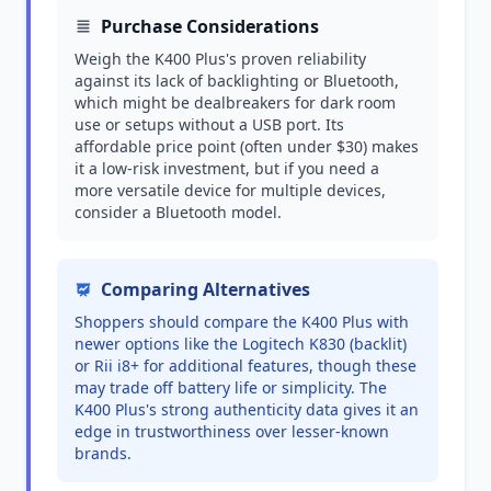
Purchase Considerations
Weigh the K400 Plus's proven reliability
against its lack of backlighting or Bluetooth,
which might be dealbreakers for dark room
use or setups without a USB port. Its
affordable price point (often under $30) makes
it a low-risk investment, but if you need a
more versatile device for multiple devices,
consider a Bluetooth model.
Comparing Alternatives
Shoppers should compare the K400 Plus with
newer options like the Logitech K830 (backlit)
or Rii i8+ for additional features, though these
may trade off battery life or simplicity. The
K400 Plus's strong authenticity data gives it an
edge in trustworthiness over lesser-known
brands.