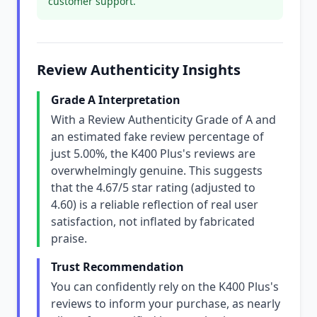
customer support.
Review Authenticity Insights
Grade A Interpretation
With a Review Authenticity Grade of A and
an estimated fake review percentage of
just 5.00%, the K400 Plus's reviews are
overwhelmingly genuine. This suggests
that the 4.67/5 star rating (adjusted to
4.60) is a reliable reflection of real user
satisfaction, not inflated by fabricated
praise.
Trust Recommendation
You can confidently rely on the K400 Plus's
reviews to inform your purchase, as nearly