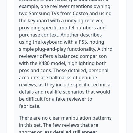
example, one reviewer mentions owning
two Samsung TVs from Costco and using
the keyboard with a unifying receiver,
providing specific model numbers and
purchase context. Another describes
using the keyboard with a PS5, noting
simple plug-and-play functionality. A third
reviewer offers a balanced comparison
with the K480 model, highlighting both
pros and cons. These detailed, personal
accounts are hallmarks of genuine
reviews, as they include specific technical
details and real-life scenarios that would
be difficult for a fake reviewer to
fabricate.
There are no clear manipulation patterns
in this set. The few reviews that are
shorter or less detailed still appear