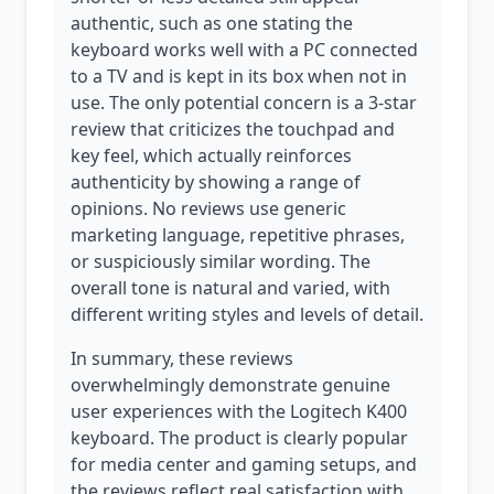
authentic, such as one stating the
keyboard works well with a PC connected
to a TV and is kept in its box when not in
use. The only potential concern is a 3-star
review that criticizes the touchpad and
key feel, which actually reinforces
authenticity by showing a range of
opinions. No reviews use generic
marketing language, repetitive phrases,
or suspiciously similar wording. The
overall tone is natural and varied, with
different writing styles and levels of detail.
In summary, these reviews
overwhelmingly demonstrate genuine
user experiences with the Logitech K400
keyboard. The product is clearly popular
for media center and gaming setups, and
the reviews reflect real satisfaction with