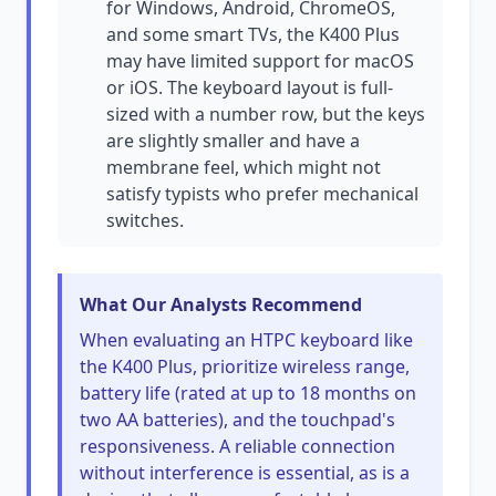
for Windows, Android, ChromeOS,
and some smart TVs, the K400 Plus
may have limited support for macOS
or iOS. The keyboard layout is full-
sized with a number row, but the keys
are slightly smaller and have a
membrane feel, which might not
satisfy typists who prefer mechanical
switches.
What Our Analysts Recommend
When evaluating an HTPC keyboard like
the K400 Plus, prioritize wireless range,
battery life (rated at up to 18 months on
two AA batteries), and the touchpad's
responsiveness. A reliable connection
without interference is essential, as is a