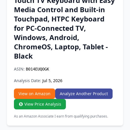
Touch TV Keyboard with Easy
Chrome Extension
Media Control and Built-in
Touchpad, HTPC Keyboard
Firefox Add-on
for PC-Connected TV,
Windows, Android,
ChromeOS, Laptop, Tablet -
Black
ASIN:
B014EUQOGK
Analysis Date:
Jul 5, 2026
View on Amazon
Analyze Another Product
View Price Analysis
As an Amazon Associate I earn from qualifying purchases.