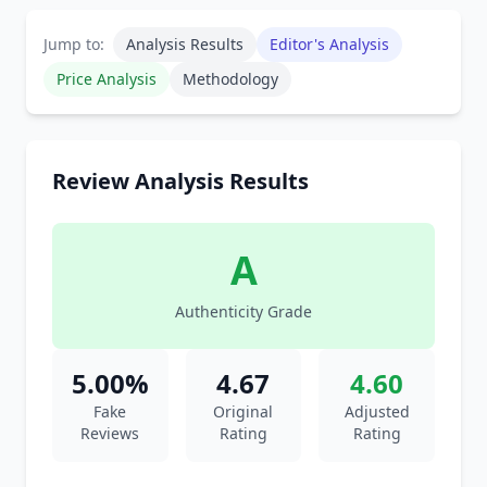
Jump to:
Analysis Results
Editor's Analysis
Price Analysis
Methodology
Review Analysis Results
A
Authenticity Grade
5.00%
4.67
4.60
Fake
Original
Adjusted
Reviews
Rating
Rating