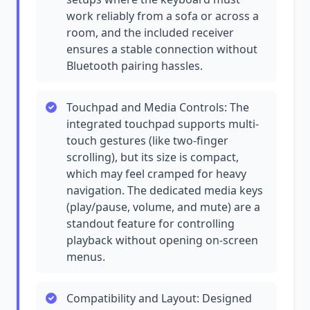
work reliably from a sofa or across a
room, and the included receiver
ensures a stable connection without
Bluetooth pairing hassles.
Touchpad and Media Controls: The
integrated touchpad supports multi-
touch gestures (like two-finger
scrolling), but its size is compact,
which may feel cramped for heavy
navigation. The dedicated media keys
(play/pause, volume, and mute) are a
standout feature for controlling
playback without opening on-screen
menus.
Compatibility and Layout: Designed