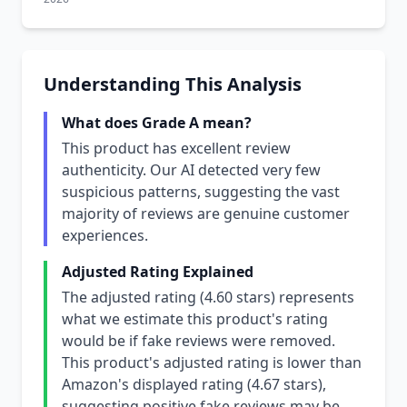
Understanding This Analysis
What does Grade A mean?
This product has excellent review
authenticity. Our AI detected very few
suspicious patterns, suggesting the vast
majority of reviews are genuine customer
experiences.
Adjusted Rating Explained
The adjusted rating (4.60 stars) represents
what we estimate this product's rating
would be if fake reviews were removed.
This product's adjusted rating is lower than
Amazon's displayed rating (4.67 stars),
suggesting positive fake reviews may be