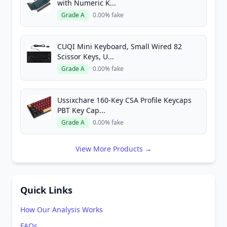
with Numeric K...
Grade A
0.00% fake
CUQI Mini Keyboard, Small Wired 82
Scissor Keys, U...
Grade A
0.00% fake
Ussixchare 160-Key CSA Profile Keycaps
PBT Key Cap...
Grade A
0.00% fake
View More Products →
Quick Links
How Our Analysis Works
FAQs