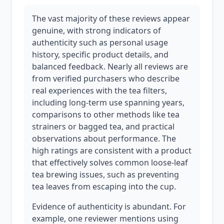
The vast majority of these reviews appear
genuine, with strong indicators of
authenticity such as personal usage
history, specific product details, and
balanced feedback. Nearly all reviews are
from verified purchasers who describe
real experiences with the tea filters,
including long-term use spanning years,
comparisons to other methods like tea
strainers or bagged tea, and practical
observations about performance. The
high ratings are consistent with a product
that effectively solves common loose-leaf
tea brewing issues, such as preventing
tea leaves from escaping into the cup.
Evidence of authenticity is abundant. For
example, one reviewer mentions using