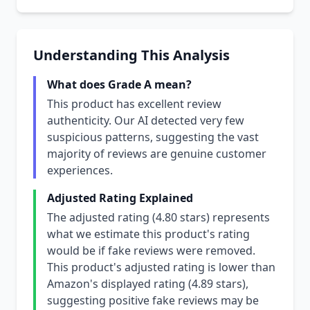
Understanding This Analysis
What does Grade A mean?
This product has excellent review
authenticity. Our AI detected very few
suspicious patterns, suggesting the vast
majority of reviews are genuine customer
experiences.
Adjusted Rating Explained
The adjusted rating (4.80 stars) represents
what we estimate this product's rating
would be if fake reviews were removed.
This product's adjusted rating is lower than
Amazon's displayed rating (4.89 stars),
suggesting positive fake reviews may be