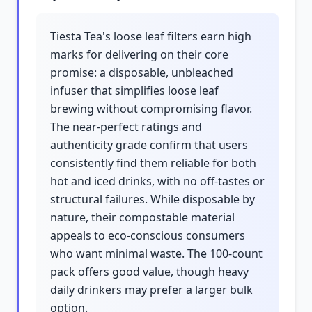
Tiesta Tea's loose leaf filters earn high
marks for delivering on their core
promise: a disposable, unbleached
infuser that simplifies loose leaf
brewing without compromising flavor.
The near-perfect ratings and
authenticity grade confirm that users
consistently find them reliable for both
hot and iced drinks, with no off-tastes or
structural failures. While disposable by
nature, their compostable material
appeals to eco-conscious consumers
who want minimal waste. The 100-count
pack offers good value, though heavy
daily drinkers may prefer a larger bulk
option.