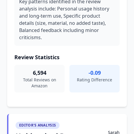
Key patterns identified in the review
analysis include: Personal usage history
and long-term use, Specific product
details (size, material, no added taste),
Balanced feedback including minor
criticisms.
Review Statistics
6,594
-0.09
Total Reviews on
Rating Difference
Amazon
EDITOR'S ANALYSIS
Sarah