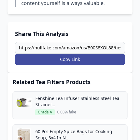
content yourself is always valuable.
Share This Analysis
Copy Link
Related Tea Filters Products
Fenshine Tea Infuser Stainless Steel Tea
Strainer...
Grade A
0.00% fake
60 Pcs Empty Spice Bags for Cooking
Soup, 3x4 In N...