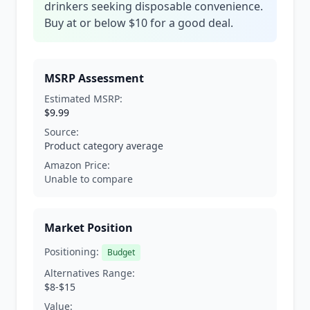
drinkers seeking disposable convenience.
Buy at or below $10 for a good deal.
MSRP Assessment
Estimated MSRP:
$9.99
Source:
Product category average
Amazon Price:
Unable to compare
Market Position
Positioning:
Budget
Alternatives Range:
$8-$15
Value: