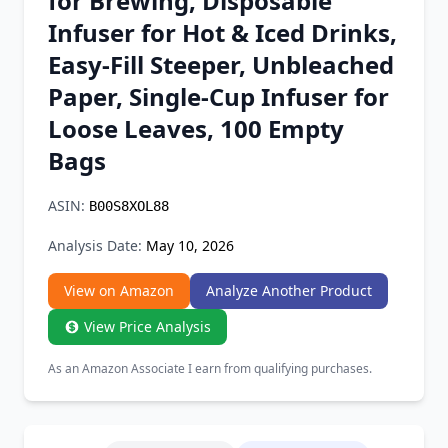
for Brewing, Disposable
Chrome Extension
Infuser for Hot & Iced Drinks,
Easy-Fill Steeper, Unbleached
Firefox Add-on
Paper, Single-Cup Infuser for
Loose Leaves, 100 Empty
Bags
ASIN:
B00S8XOL88
Analysis Date:
May 10, 2026
View on Amazon
Analyze Another Product
View Price Analysis
As an Amazon Associate I earn from qualifying purchases.