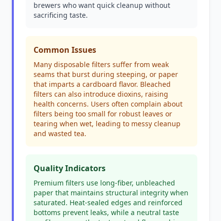
brewers who want quick cleanup without
sacrificing taste.
Common Issues
Many disposable filters suffer from weak
seams that burst during steeping, or paper
that imparts a cardboard flavor. Bleached
filters can also introduce dioxins, raising
health concerns. Users often complain about
filters being too small for robust leaves or
tearing when wet, leading to messy cleanup
and wasted tea.
Quality Indicators
Premium filters use long-fiber, unbleached
paper that maintains structural integrity when
saturated. Heat-sealed edges and reinforced
bottoms prevent leaks, while a neutral taste