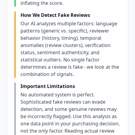
inflating the score.
How We Detect Fake Reviews
Our AI analyzes multiple factors: language
patterns (generic vs. specific), reviewer
behavior (history, timing), temporal
anomalies (review clusters), verification
status, sentiment authenticity, and
statistical outliers. No single factor
determines a review is fake - we look at the
combination of signals.
Important Limitations
No automated system is perfect.
Sophisticated fake reviews can evade
detection, and some genuine reviews may
be incorrectly flagged. Use this analysis as
one data point in your purchasing decision,
not the only factor. Reading actual review