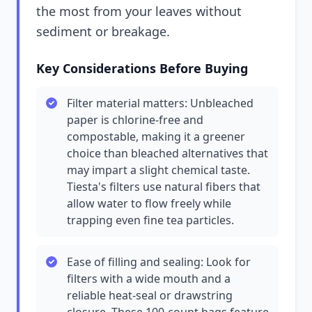
the most from your leaves without
sediment or breakage.
Key Considerations Before Buying
Filter material matters: Unbleached
paper is chlorine-free and
compostable, making it a greener
choice than bleached alternatives that
may impart a slight chemical taste.
Tiesta's filters use natural fibers that
allow water to flow freely while
trapping even fine tea particles.
Ease of filling and sealing: Look for
filters with a wide mouth and a
reliable heat-seal or drawstring