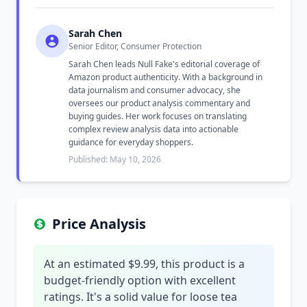
Sarah Chen
Senior Editor, Consumer Protection
Sarah Chen leads Null Fake's editorial coverage of
Amazon product authenticity. With a background in
data journalism and consumer advocacy, she
oversees our product analysis commentary and
buying guides. Her work focuses on translating
complex review analysis data into actionable
guidance for everyday shoppers.
Published: May 10, 2026
Price Analysis
At an estimated $9.99, this product is a
budget-friendly option with excellent
ratings. It's a solid value for loose tea