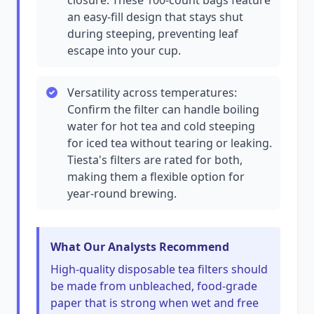
closure. These 100-count bags feature
an easy-fill design that stays shut
during steeping, preventing leaf
escape into your cup.
Versatility across temperatures:
Confirm the filter can handle boiling
water for hot tea and cold steeping
for iced tea without tearing or leaking.
Tiesta's filters are rated for both,
making them a flexible option for
year-round brewing.
What Our Analysts Recommend
High-quality disposable tea filters should
be made from unbleached, food-grade
paper that is strong when wet and free