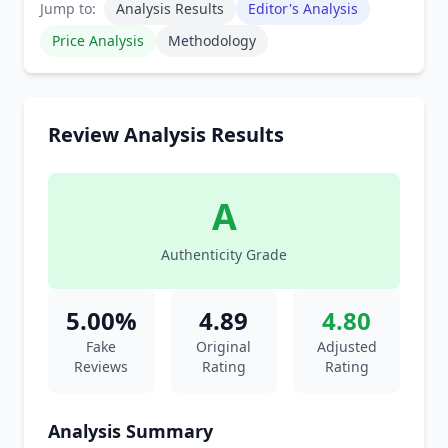
Jump to:
Analysis Results
Editor's Analysis
Price Analysis
Methodology
Review Analysis Results
A
Authenticity Grade
5.00%
4.89
4.80
Fake
Original
Adjusted
Reviews
Rating
Rating
Analysis Summary