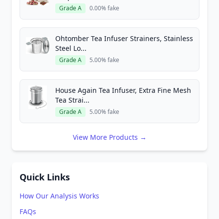
Grade A
0.00% fake
Ohtomber Tea Infuser Strainers, Stainless
Steel Lo...
Grade A
5.00% fake
House Again Tea Infuser, Extra Fine Mesh
Tea Strai...
Grade A
5.00% fake
View More Products →
Quick Links
How Our Analysis Works
FAQs