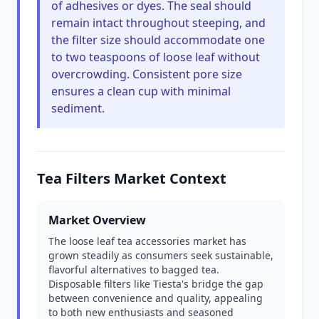
of adhesives or dyes. The seal should
remain intact throughout steeping, and
the filter size should accommodate one
to two teaspoons of loose leaf without
overcrowding. Consistent pore size
ensures a clean cup with minimal
sediment.
Tea Filters Market Context
Market Overview
The loose leaf tea accessories market has
grown steadily as consumers seek sustainable,
flavorful alternatives to bagged tea.
Disposable filters like Tiesta's bridge the gap
between convenience and quality, appealing
to both new enthusiasts and seasoned