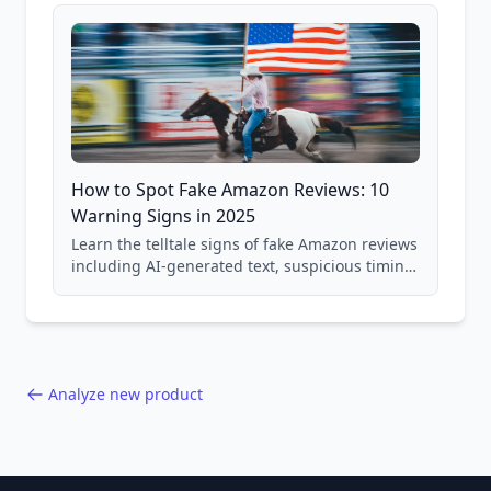
and scam avoidance techniques.
How to Spot Fake Amazon Reviews: 10
Warning Signs in 2025
Learn the telltale signs of fake Amazon reviews
including AI-generated text, suspicious timing
patterns, generic language, and reviewer
behavior red flags. Based on analysis of
40,000+ products.
Analyze new product