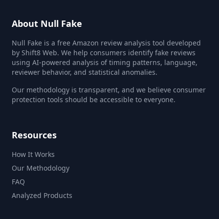
About Null Fake
Null Fake is a free Amazon review analysis tool developed
by Shift8 Web. We help consumers identify fake reviews
using AI-powered analysis of timing patterns, language,
reviewer behavior, and statistical anomalies.
Our methodology is transparent, and we believe consumer
protection tools should be accessible to everyone.
Resources
How It Works
Our Methodology
FAQ
Analyzed Products