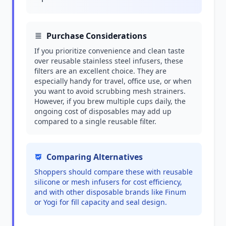
Purchase Considerations
If you prioritize convenience and clean taste
over reusable stainless steel infusers, these
filters are an excellent choice. They are
especially handy for travel, office use, or when
you want to avoid scrubbing mesh strainers.
However, if you brew multiple cups daily, the
ongoing cost of disposables may add up
compared to a single reusable filter.
Comparing Alternatives
Shoppers should compare these with reusable
silicone or mesh infusers for cost efficiency,
and with other disposable brands like Finum
or Yogi for fill capacity and seal design.