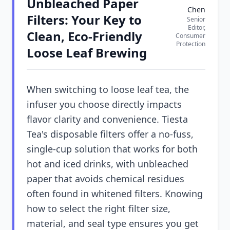
Unbleached Paper
Chen
Filters: Your Key to
Senior
Editor,
Clean, Eco-Friendly
Consumer
Protection
Loose Leaf Brewing
When switching to loose leaf tea, the
infuser you choose directly impacts
flavor clarity and convenience. Tiesta
Tea's disposable filters offer a no-fuss,
single-cup solution that works for both
hot and iced drinks, with unbleached
paper that avoids chemical residues
often found in whitened filters. Knowing
how to select the right filter size,
material, and seal type ensures you get