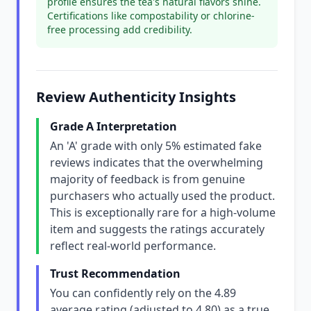
profile ensures the tea's natural flavors shine.
Certifications like compostability or chlorine-
free processing add credibility.
Review Authenticity Insights
Grade A Interpretation
An 'A' grade with only 5% estimated fake
reviews indicates that the overwhelming
majority of feedback is from genuine
purchasers who actually used the product.
This is exceptionally rare for a high-volume
item and suggests the ratings accurately
reflect real-world performance.
Trust Recommendation
You can confidently rely on the 4.89
average rating (adjusted to 4.80) as a true