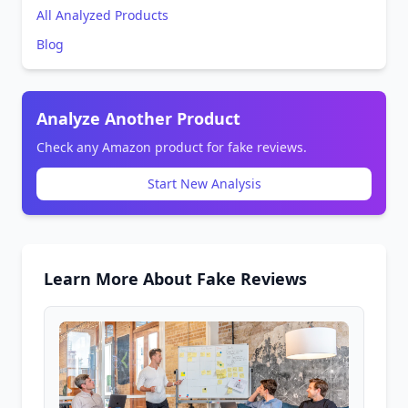
All Analyzed Products
Blog
Analyze Another Product
Check any Amazon product for fake reviews.
Start New Analysis
Learn More About Fake Reviews