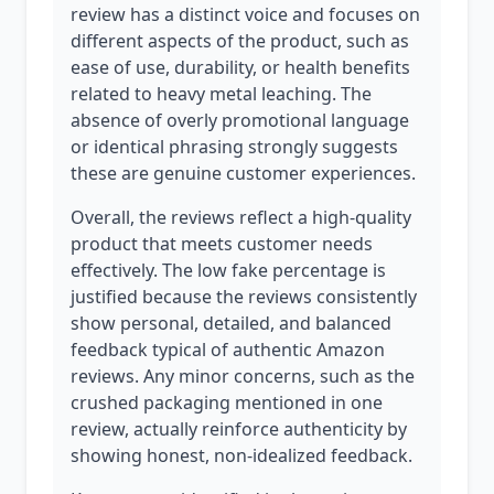
review has a distinct voice and focuses on
different aspects of the product, such as
ease of use, durability, or health benefits
related to heavy metal leaching. The
absence of overly promotional language
or identical phrasing strongly suggests
these are genuine customer experiences.
Overall, the reviews reflect a high-quality
product that meets customer needs
effectively. The low fake percentage is
justified because the reviews consistently
show personal, detailed, and balanced
feedback typical of authentic Amazon
reviews. Any minor concerns, such as the
crushed packaging mentioned in one
review, actually reinforce authenticity by
showing honest, non-idealized feedback.