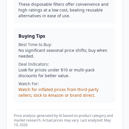
These disposable filters offer convenience and
high ratings at a low cost, beating reusable
alternatives in ease of use.
Buying Tips
Best Time to Buy:
No significant seasonal price shifts; buy when
needed.
Deal Indicators:
Look for prices under $10 or multi-pack
discounts for better value.
Watch For:
Watch for inflated prices from third-party
sellers; stick to Amazon or brand direct.
Price analysis generated by AI based on product category and
market research. Actual prices may vary. Last analyzed: May
10, 2026