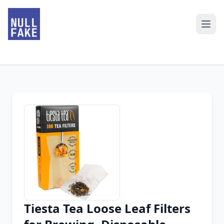
Tiesta Tea Loose Leaf Filters