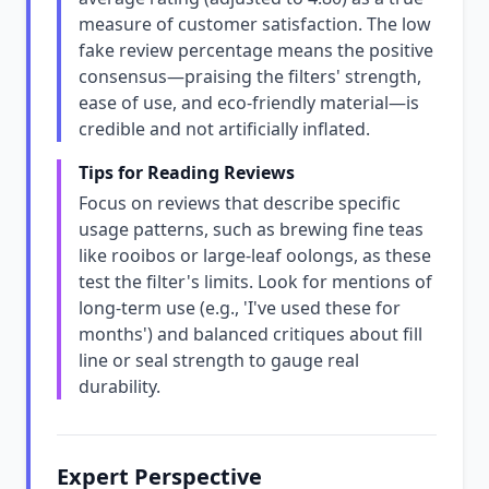
measure of customer satisfaction. The low
fake review percentage means the positive
consensus—praising the filters' strength,
ease of use, and eco-friendly material—is
credible and not artificially inflated.
Tips for Reading Reviews
Focus on reviews that describe specific
usage patterns, such as brewing fine teas
like rooibos or large-leaf oolongs, as these
test the filter's limits. Look for mentions of
long-term use (e.g., 'I've used these for
months') and balanced critiques about fill
line or seal strength to gauge real
durability.
Expert Perspective