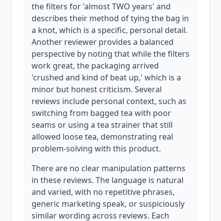
the filters for 'almost TWO years' and
describes their method of tying the bag in
a knot, which is a specific, personal detail.
Another reviewer provides a balanced
perspective by noting that while the filters
work great, the packaging arrived
'crushed and kind of beat up,' which is a
minor but honest criticism. Several
reviews include personal context, such as
switching from bagged tea with poor
seams or using a tea strainer that still
allowed loose tea, demonstrating real
problem-solving with this product.
There are no clear manipulation patterns
in these reviews. The language is natural
and varied, with no repetitive phrases,
generic marketing speak, or suspiciously
similar wording across reviews. Each