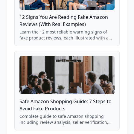
12 Signs You Are Reading Fake Amazon
Reviews (With Real Examples)
Learn the 12 most reliable warning signs of
fake product reviews, each illustrated with a
real Grade F product from our database of
85,000+ analyzed Amazon listings.
Safe Amazon Shopping Guide: 7 Steps to
Avoid Fake Products
Complete guide to safe Amazon shopping
including review analysis, seller verification,
price checking, product research strategies,